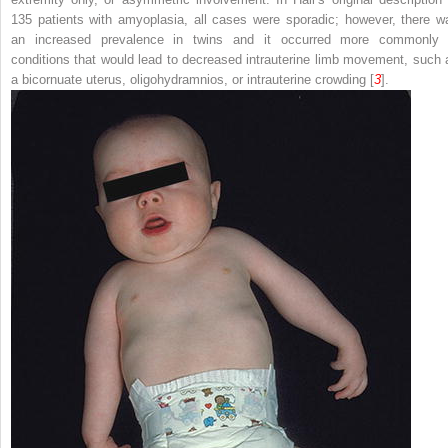
135 patients with amyoplasia, all cases were sporadic; however, there w
an increased prevalence in twins and it occurred more commonly 
conditions that would lead to decreased intrauterine limb movement, such 
a bicornuate uterus, oligohydramnios, or intrauterine crowding [
3
].