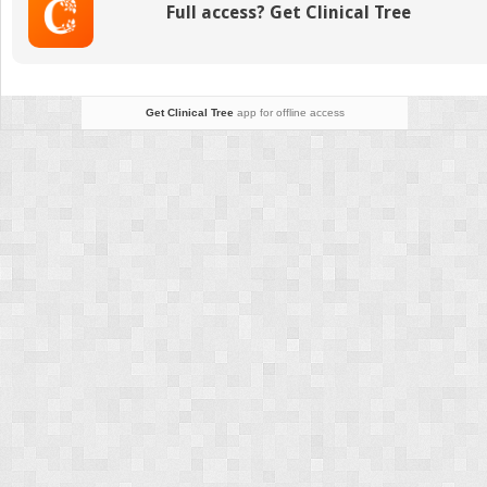
Full access? Get Clinical Tree
Get Clinical Tree
app for offline access