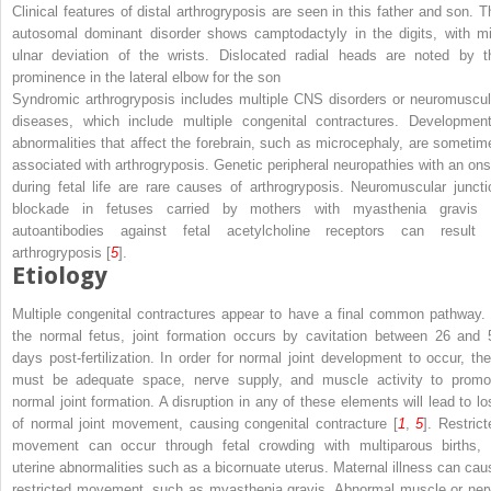
Clinical features of distal arthrogryposis are seen in this father and son. T
autosomal dominant disorder shows camptodactyly in the digits, with mi
ulnar deviation of the wrists. Dislocated radial heads are noted by t
prominence in the lateral elbow for the son
Syndromic arthrogryposis includes multiple CNS disorders or neuromuscul
diseases, which include multiple congenital contractures. Development
abnormalities that affect the forebrain, such as microcephaly, are sometim
associated with arthrogryposis. Genetic peripheral neuropathies with an ons
during fetal life are rare causes of arthrogryposis. Neuromuscular juncti
blockade in fetuses carried by mothers with myasthenia gravis 
autoantibodies against fetal acetylcholine receptors can result 
arthrogryposis [
5
].
Etiology
Multiple congenital contractures appear to have a final common pathway. 
the normal fetus, joint formation occurs by cavitation between 26 and 
days post-fertilization. In order for normal joint development to occur, the
must be adequate space, nerve supply, and muscle activity to promo
normal joint formation. A disruption in any of these elements will lead to lo
of normal joint movement, causing congenital contracture [
1
,
5
]. Restrict
movement can occur through fetal crowding with multiparous births, 
uterine abnormalities such as a bicornuate uterus. Maternal illness can cau
restricted movement, such as myasthenia gravis. Abnormal muscle or ner