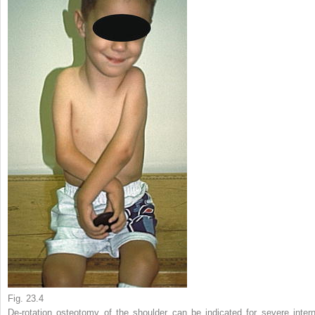
Fig. 23.4
De-rotation osteotomy of the shoulder can be indicated for severe intern