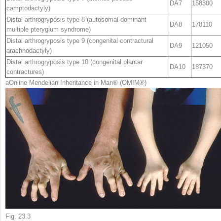
DA7
158300
camptodactyly)
Distal arthrogryposis type 8 (autosomal dominant
DA8
178110
multiple pterygium syndrome)
Distal arthrogryposis type 9 (congenital contractural
DA9
121050
arachnodactyly)
Distal arthrogryposis type 10 (congenital plantar
DA10
187370
contractures)
a
Online Mendelian Inheritance in Man
®
(OMIM
®
)
Fig. 23.3