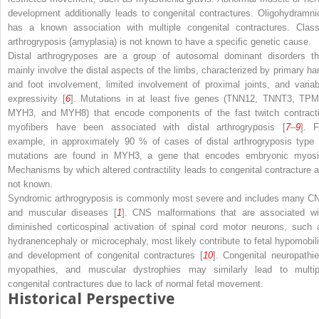
development additionally leads to congenital contractures. Oligohydramni
has a known association with multiple congenital contractures. Class
arthrogryposis (amyplasia) is not known to have a specific genetic cause.
Distal arthrogryposes are a group of autosomal dominant disorders th
mainly involve the distal aspects of the limbs, characterized by primary ha
and foot involvement, limited involvement of proximal joints, and variab
expressivity [
6
]. Mutations in at least five genes (TNN12, TNNT3, TPM
MYH3, and MYH8) that encode components of the fast twitch contracti
myofibers have been associated with distal arthrogryposis [
7
–
9
]. F
example, in approximately 90 % of cases of distal arthrogryposis type 
mutations are found in MYH3, a gene that encodes embryonic myosi
Mechanisms by which altered contractility leads to congenital contracture a
not known.
Syndromic arthrogryposis is commonly most severe and includes many C
and muscular diseases [
1
]. CNS malformations that are associated wi
diminished corticospinal activation of spinal cord motor neurons, such 
hydranencephaly or microcephaly, most likely contribute to fetal hypomobili
and development of congenital contractures [
10
]. Congenital neuropathie
myopathies, and muscular dystrophies may similarly lead to multip
congenital contractures due to lack of normal fetal movement.
Historical Perspective