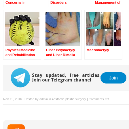
Concerns in
Disorders
Management of
Congenital
Children with
Anomalies of the
Congenital
Upper Extremity
Anomalies of the
Upper Extremity
Physical Medicine
Ulnar Polydactyly
Macrodactyly
and Rehabilitation
and Ulnar Dimelia
Management of
Children with
Congenital
Anomalies of the
Stay updated, free articles.
Join
Join our Telegram channel
Upper Extremity
on
Nov 15, 2016 | Posted by
admin
in
Aesthetic plastic surgery
|
Comments Off
Arthrogryposi