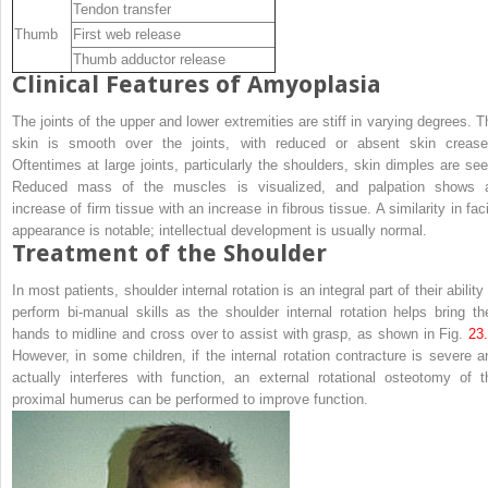
Tendon transfer
Thumb
First web release
Thumb adductor release
Clinical Features of Amyoplasia
The joints of the upper and lower extremities are stiff in varying degrees. T
skin is smooth over the joints, with reduced or absent skin crease
Oftentimes at large joints, particularly the shoulders, skin dimples are see
Reduced mass of the muscles is visualized, and palpation shows 
increase of firm tissue with an increase in fibrous tissue. A similarity in fac
appearance is notable; intellectual development is usually normal.
Treatment of the Shoulder
In most patients, shoulder internal rotation is an integral part of their ability
perform bi-manual skills as the shoulder internal rotation helps bring the
hands to midline and cross over to assist with grasp, as shown in Fig.
23
However, in some children, if the internal rotation contracture is severe a
actually interferes with function, an external rotational osteotomy of t
proximal humerus can be performed to improve function.