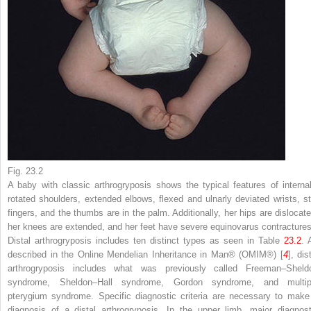
Fig. 23.2
A baby with classic arthrogryposis shows the typical features of internal
rotated shoulders, extended elbows, flexed and ulnarly deviated wrists, sti
fingers, and the thumbs are in the palm. Additionally, her hips are dislocate
her knees are extended, and her feet have severe equinovarus contracture
Distal arthrogryposis includes ten distinct types as seen in Table
23.2
. 
described in the Online Mendelian Inheritance in Man
®
(OMIM
®
) [
4
], dis
arthrogryposis includes what was previously called Freeman–Sheld
syndrome, Sheldon–Hall syndrome, Gordon syndrome, and multip
pterygium syndrome. Specific diagnostic criteria are necessary to make
diagnosis of a distal arthrogryposis. In the upper limb, major diagnost