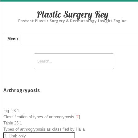
Plastic Surgery Key
Fastest Plastic Surgery & Dermatology Insight Engine
Menu
Arthrogryposis
Fig. 23.1
Classification of types of arthrogryposis [
1
]
Table 23.1
Types of arthrogryposis as classified by Hall
a
1. Limb only