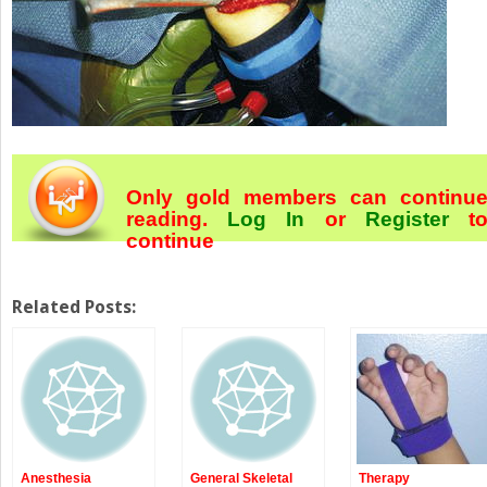
Only gold members can continu
reading.
Log In
or
Register
t
continue
Related Posts:
Anesthesia
General Skeletal
Therapy