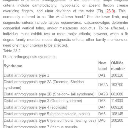
criteria include camptodactyly, hypoplastic or absent flexion crease
overriding fingers, and ulnar deviation of the wrist (Fig.
23.3
). This 
commonly referred to as “the windblown hand.” For the lower limb, maj
diagnostic criteria include talipes equinovarus, calcaneovalgus deformitie
congenital vertical talus, and/or metatarsus adductus. To be affected, 
individual must exhibit two or more major criteria; however, when a fir
degree family member meets diagnostic criteria, other family members on
need one major criterion to be affected.
Table 23.2
Distal arthrogryposis syndromes
New
OMIM
a
Syndrome
label
number
Distal arthrogryposis type 1
DA1
108120
Distal arthrogryposis type 2A (Freeman–Sheldon
DA2A
193700
syndrome)
Distal arthrogryposis type 2B (Sheldon–Hall syndrome)
DA2B
601680
Distal arthrogryposis type 3 (Gordon syndrome)
DA3
114300
Distal arthrogryposis type 4 (scoliosis)
DA4
609128
Distal arthrogryposis type 5 (opthalmoplegia, ptosis)
DA5
108145
Distal arthrogryposis type 6 (sensorineural hearing loss)
DA6
108200
Distal arthrogryposis type 7 (trismus pseudo-