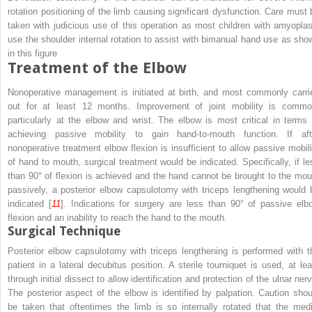
rotation positioning of the limb causing significant dysfunction. Care must 
taken with judicious use of this operation as most children with amyoplas
use the shoulder internal rotation to assist with bimanual hand use as sho
in this figure
Treatment of the Elbow
Nonoperative management is initiated at birth, and most commonly carri
out for at least 12 months. Improvement of joint mobility is commo
particularly at the elbow and wrist. The elbow is most critical in terms 
achieving passive mobility to gain hand-to-mouth function. If aft
nonoperative treatment elbow flexion is insufficient to allow passive mobili
of hand to mouth, surgical treatment would be indicated. Specifically, if le
than 90° of flexion is achieved and the hand cannot be brought to the mou
passively, a posterior elbow capsulotomy with triceps lengthening would 
indicated [
11
]. Indications for surgery are less than 90° of passive elb
flexion and an inability to reach the hand to the mouth.
Surgical Technique
Posterior elbow capsulotomy with triceps lengthening is performed with t
patient in a lateral decubitus position. A sterile tourniquet is used, at lea
through initial dissect to allow identification and protection of the ulnar ner
The posterior aspect of the elbow is identified by palpation. Caution shou
be taken that oftentimes the limb is so internally rotated that the medi