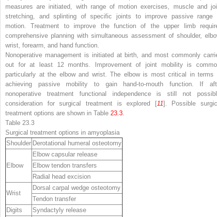
measures are initiated, with range of motion exercises, muscle and joi
stretching, and splinting of specific joints to improve passive range 
motion. Treatment to improve the function of the upper limb requir
comprehensive planning with simultaneous assessment of shoulder, elbo
wrist, forearm, and hand function.
Nonoperative management is initiated at birth, and most commonly carri
out for at least 12 months. Improvement of joint mobility is commo
particularly at the elbow and wrist. The elbow is most critical in terms 
achieving passive mobility to gain hand-to-mouth function. If aft
nonoperative treatment functional independence is still not possibl
consideration for surgical treatment is explored [
11
]. Possible surgic
treatment options are shown in Table
23.3
.
Table 23.3
Surgical treatment options in amyoplasia
Shoulder
Derotational humeral osteotomy
Elbow capsular release
Elbow
Elbow tendon transfers
Radial head excision
Dorsal carpal wedge osteotomy
Wrist
Tendon transfer
Digits
Syndactyly release