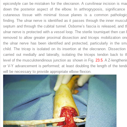
epicondyle can be mistaken for the olecranon. A curvilinear incision is ma
down the posterior aspect of the elbow. In arthrogryposis, significance 
cutaneous tissue with minimal tissue planes is a common pathologic
finding. The ulnar nerve is identified as it passes through the inner muscul
septum and through the cubital tunnel. Osborne’s fascia is released, and t
ulnar nerve is protected with a vessel loop. The sterile tourniquet then can 
removed to allow greater proximal dissection and triceps mobilization on
the ulnar nerve has been identified and protected, particularly in the sma
child. The tricep is isolated on its insertion at the olecranon. Dissection 
carried out medially and laterally, isolating the triceps tendon back to t
level of the musculotendinous junction as shown in Fig.
23.5
. A Z-lengtheni
or V-Y advancement is performed; at least doubling the length of the tend
will be necessary to provide appropriate elbow flexion.