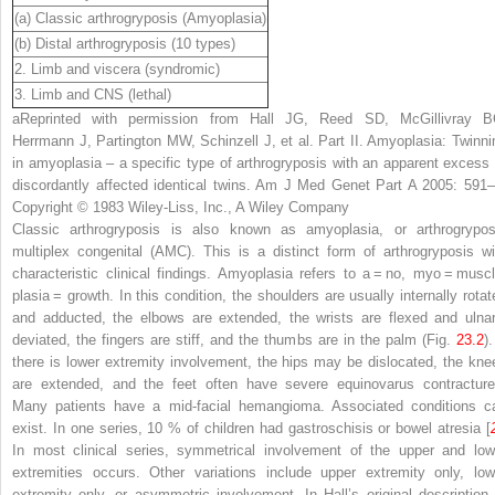
(a) Classic arthrogryposis (Amyoplasia)
(b) Distal arthrogryposis (10 types)
2. Limb and viscera (syndromic)
3. Limb and CNS (lethal)
a
Reprinted with permission from Hall JG, Reed SD, McGillivray B
Herrmann J, Partington MW, Schinzell J, et al. Part II. Amyoplasia: Twinni
in amyoplasia – a specific type of arthrogryposis with an apparent excess 
discordantly affected identical twins. Am J Med Genet Part A 2005: 591–
Copyright © 1983 Wiley-Liss, Inc., A Wiley Company
Classic arthrogryposis is also known as amyoplasia, or arthrogrypos
multiplex congenital (AMC). This is a distinct form of arthrogryposis wi
characteristic clinical findings. Amyoplasia refers to
a
= no,
myo
= muscl
plasia
= growth. In this condition, the shoulders are usually internally rotat
and adducted, the elbows are extended, the wrists are flexed and ulnar
deviated, the fingers are stiff, and the thumbs are in the palm (Fig.
23.2
).
there is lower extremity involvement, the hips may be dislocated, the kne
are extended, and the feet often have severe equinovarus contracture
Many patients have a mid-facial hemangioma. Associated conditions c
exist. In one series, 10 % of children had gastroschisis or bowel atresia [
In most clinical series, symmetrical involvement of the upper and low
extremities occurs. Other variations include upper extremity only, low
extremity only, or asymmetric involvement. In Hall’s original description 