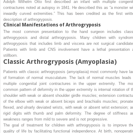
Adolph Wilhelm Otto first described an infant with multiple congenit
contractures noted at autopsy in 1841. He described this as “a monster wi
inwardly curved extremities.” This has been credited as the first writt
description of arthrogryposis.
Clinical Manifestations of Arthrogryposis
The most common presentation to the hand surgeon includes class
arthrogryposis and distal arthrogryposis. Many children with syndrom
arthrogryposis that includes limb and viscera are not surgical candidate
Patients with limb and CNS involvement have a lethal presentation 
stillborn.
Classic Arthrogryposis (Amyoplasia)
Patients with classic arthrogryposis (amyoplasia) most commonly have la
of formation of normal musculature. The lack of normal muscles leads 
multiple congenital joint contractures in the upper extremity. The mo
common pattern of deformity in the upper extremity is internal rotation of t
shoulder with weak or absent shoulder girdle muscles; extension contractu
of the elbow with weak or absent biceps and brachialis muscles; pronate
flexed, and ulnarly deviated wrists, with weak or absent wrist extension; a
rigid digits with thumb and palm deformity. The degree of stiffness a
weakness ranges from mild to severe and is not progressive.
The goal of treatment for children with arthrogryposis is to improve the
quality of life by facilitating functional independence. At birth, nonoperati