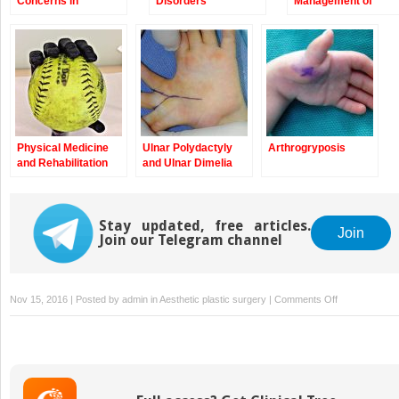
Concerns in
Disorders
Management of
Congenital
Children with
Anomalies of the
Congenital
Upper Extremity
Anomalies of the
Upper Extremity
Physical Medicine
Ulnar Polydactyly
Arthrogryposis
and Rehabilitation
and Ulnar Dimelia
Management of
Children with
Congenital
Anomalies of the
Stay updated, free articles.
Join
Join our Telegram channel
Upper Extremity
on
Nov 15, 2016 | Posted by
admin
in
Aesthetic plastic surgery
|
Comments Off
Macrodactyly