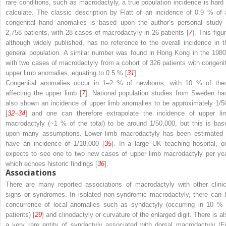
rare conditions, such as macrodactyly, a true population incidence is hard 
calculate. The classic description by Flatt of an incidence of 0.9 % of a
congenital hand anomalies is based upon the author’s personal study 
2,758 patients, with 28 cases of macrodactyly in 26 patients [
7
]. This figu
although widely published, has no reference to the overall incidence in t
general population. A similar number was found in Hong Kong in the 1980
with two cases of macrodactyly from a cohort of 326 patients with congenit
upper limb anomalies, equating to 0.5 % [
31
].
Congenital anomalies occur in 1–2 % of newborns, with 10 % of the
affecting the upper limb [
7
]. National population studies from Sweden ha
also shown an incidence of upper limb anomalies to be approximately 1/5
[
32
–
34
] and one can therefore extrapolate the incidence of upper li
macrodactyly (~1 % of the total) to be around 1/50,000, but this is bas
upon many assumptions. Lower limb macrodactyly has been estimated 
have an incidence of 1/18,000 [
35
]. In a large UK teaching hospital, o
expects to see one to two new cases of upper limb macrodactyly per yea
which echoes historic findings [
36
].
Associations
There are many reported associations of macrodactyly with other clinic
signs or syndromes. In isolated non-syndromic macrodactyly, there can 
concurrence of local anomalies such as syndactyly (occurring in 10 % 
patients) [
29
] and clinodactyly or curvature of the enlarged digit. There is al
a very rare entity of syndactyly associated with dorsal macrodactyly (Fi