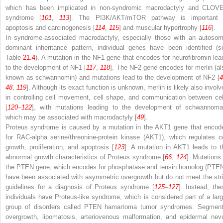
which has been implicated in non-syndromic macrodactyly and CLOV
syndrome [
101
,
113
]. The PI3K/AKT/mTOR pathway is important 
apoptosis and carcinogenesis [
114
,
115
] and muscular hypertrophy [
116
].
In syndrome-associated macrodactyly, especially those with an autosom
dominant inheritance pattern, individual genes have been identified (s
Table
21.4
). A mutation in the
NF1
gene that encodes for neurofibromin lea
to the development of NF1 [
117
,
118
]. The
NF2
gene encodes for merlin (al
known as schwannomin) and mutations lead to the development of NF2 [
4
48
,
119
]. Although its exact function is unknown, merlin is likely also involv
in controlling cell movement, cell shape, and communication between cel
[
120
–
122
], with mutations leading to the development of schwannoma
which may be associated with macrodactyly [
49
].
Proteus syndrome is caused by a mutation in the
AKT1
gene that encod
for RAC-alpha serine/threonine-protein kinase (AKT1), which regulates ce
growth, proliferation, and apoptosis [
123
]. A mutation in
AKT1
leads to t
abnormal growth characteristics of Proteus syndrome [
66
,
124
]. Mutations 
the
PTEN
gene, which encodes for phosphatase and tensin homolog (PTEN
have been associated with asymmetric overgrowth but do not meet the stri
guidelines for a diagnosis of Proteus syndrome [
125
–
127
]. Instead, the
individuals have Proteus-like syndrome, which is considered part of a larg
group of disorders called PTEN hamartoma tumor syndromes. Segment
overgrowth, lipomatosis, arteriovenous malformation, and epidermal nev