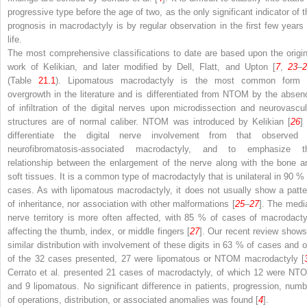
progressive type before the age of two, as the only significant indicator of t
prognosis in macrodactyly is by regular observation in the first few years 
life.
The most comprehensive classifications to date are based upon the origin
work of Kelikian, and later modified by Dell, Flatt, and Upton [
7
,
23
–
(Table
21.1
). Lipomatous macrodactyly is the most common form 
overgrowth in the literature and is differentiated from NTOM by the absen
of infiltration of the digital nerves upon microdissection and neurovascul
structures are of normal caliber. NTOM was introduced by Kelikian [
26
]
differentiate the digital nerve involvement from that observed 
neurofibromatosis-associated macrodactyly, and to emphasize t
relationship between the enlargement of the nerve along with the bone a
soft tissues. It is a common type of macrodactyly that is unilateral in 90 % 
cases. As with lipomatous macrodactyly, it does not usually show a patte
of inheritance, nor association with other malformations [
25
–
27
]. The medi
nerve territory is more often affected, with 85 % of cases of macrodacty
affecting the thumb, index, or middle fingers [
27
]. Our recent review shows
similar distribution with involvement of these digits in 63 % of cases and o
of the 32 cases presented, 27 were lipomatous or NTOM macrodactyly [
Cerrato et al. presented 21 cases of macrodactyly, of which 12 were NT
and 9 lipomatous. No significant difference in patients, progression, numb
of operations, distribution, or associated anomalies was found [
4
].