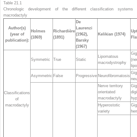
Table 21.1
Chronologic development of the different classification systems 
macrodactyly
De
Author(s)
Laurenzi
Holmes
Richardière
Upt
(year of
(1962),
Kelikian (1974)
(1869)
(1891)
Fla
publication):
Barsky
(1967)
Gig
Lipomatous
Symmetric
True
Static
(ne
macrodystrophy
lip
Gig
Asymmetric
False
Progressive
Neurofibromatosis
neu
Nerve territory
Gig
orientated
digi
Classifications
macrodactyly
hyp
of
macrodactyly
Hyperostotic
Gig
variety
hem