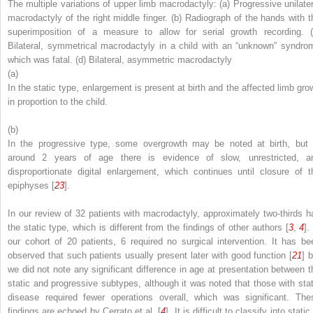
The multiple variations of upper limb macrodactyly: (
a
) Progressive unilater
macrodactyly of the right middle finger. (
b
) Radiograph of the hands with t
superimposition of a measure to allow for serial growth recording. (
Bilateral, symmetrical macrodactyly in a child with an “unknown” syndro
which was fatal. (
d
) Bilateral, asymmetric macrodactyly
(a)
In the static type, enlargement is present at birth and the affected limb gro
in proportion to the child.
(b)
In the progressive type, some overgrowth may be noted at birth, but 
around 2 years of age there is evidence of slow, unrestricted, a
disproportionate digital enlargement, which continues until closure of t
epiphyses [
23
].
In our review of 32 patients with macrodactyly, approximately two-thirds h
the static type, which is different from the findings of other authors [
3
,
4
].
our cohort of 20 patients, 6 required no surgical intervention. It has be
observed that such patients usually present later with good function [
21
] 
we did not note any significant difference in age at presentation between t
static and progressive subtypes, although it was noted that those with stat
disease required fewer operations overall, which was significant. The
findings are echoed by Cerrato et al. [
4
]. It is difficult to classify into static