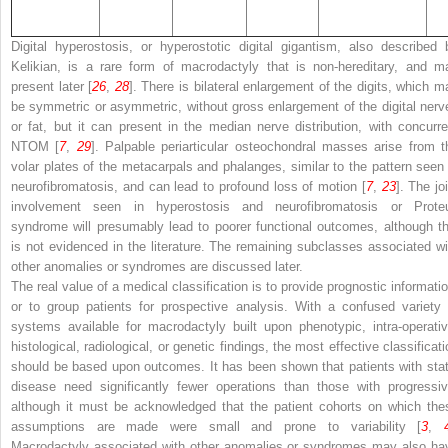
Digital hyperostosis, or
hyperostotic digital gigantism
, also described 
Kelikian, is a rare form of macrodactyly that is non-hereditary, and m
present later [
26
,
28
]. There is bilateral enlargement of the digits, which m
be symmetric or asymmetric, without gross enlargement of the digital nerv
or fat, but it can present in the median nerve distribution, with concurre
NTOM [
7
,
29
]. Palpable periarticular osteochondral masses arise from t
volar plates of the metacarpals and phalanges, similar to the pattern seen 
neurofibromatosis, and can lead to profound loss of motion [
7
,
23
]. The jo
involvement seen in hyperostosis and neurofibromatosis or Prote
syndrome will presumably lead to poorer functional outcomes, although th
is not evidenced in the literature. The remaining subclasses associated wi
other anomalies or syndromes are discussed later.
The real value of a medical classification is to provide prognostic informatio
or to group patients for prospective analysis. With a confused variety 
systems available for macrodactyly built upon phenotypic, intra-operativ
histological, radiological, or genetic findings, the most effective classificat
should be based upon outcomes. It has been shown that patients with stat
disease need significantly fewer operations than those with progressiv
although it must be acknowledged that the patient cohorts on which the
assumptions are made were small and prone to variability [
3
,
Macrodactyly associated with other anomalies or syndromes may also ha