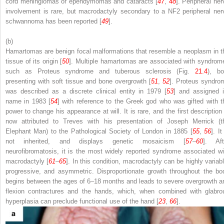
cord meningiomas or ependymomas and cataracts [
47
,
48
]. Peripheral ner
involvement is rare, but macrodactyly secondary to a NF2 peripheral ner
schwannoma has been reported [
49
].
(b)
Hamartomas are benign focal malformations that resemble a neoplasm in t
tissue of its origin [
50
]. Multiple hamartomas are associated with syndrom
such as Proteus syndrome and tuberous sclerosis (Fig.
21.4
), bo
presenting with soft tissue and bone overgrowth [
51
,
52
]. Proteus syndro
was described as a discrete clinical entity in 1979 [
53
] and assigned i
name in 1983 [
54
] with reference to the Greek god who was gifted with t
power to change his appearance at will. It is rare, and the first description 
now attributed to Treves with his presentation of Joseph Merrick (t
Elephant Man
) to the Pathological Society of London in 1885 [
55
,
56
]. It
not inherited, and displays genetic mosaicism [
57
–
60
]. Aft
neurofibromatosis, it is the most widely reported syndrome associated wi
macrodactyly [
61
–
65
]. In this condition, macrodactyly can be highly variabl
progressive, and asymmetric. Disproportionate growth throughout the bo
begins between the ages of 6–18 months and leads to severe overgrowth a
flexion contractures and the hands, which, when combined with glabro
hyperplasia can preclude functional use of the hand [
23
,
66
].