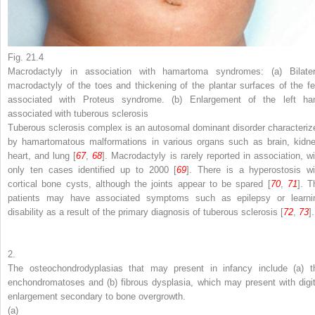
Fig. 21.4
Macrodactyly in association with hamartoma syndromes: (
a
) Bilater
macrodactyly of the toes and thickening of the plantar surfaces of the fe
associated with Proteus syndrome. (
b
) Enlargement of the left ha
associated with tuberous sclerosis
Tuberous sclerosis complex is an autosomal dominant disorder characteriz
by hamartomatous malformations in various organs such as brain, kidne
heart, and lung [
67
,
68
]. Macrodactyly is rarely reported in association, wi
only ten cases identified up to 2000 [
69
]. There is a hyperostosis wi
cortical bone cysts, although the joints appear to be spared [
70
,
71
]. T
patients may have associated symptoms such as epilepsy or learni
disability as a result of the primary diagnosis of tuberous sclerosis [
72
,
73
].
2.
The osteochondrodyplasias that may present in infancy include (a) t
enchondromatoses and (b) fibrous dysplasia, which may present with digit
enlargement secondary to bone overgrowth.
(a)