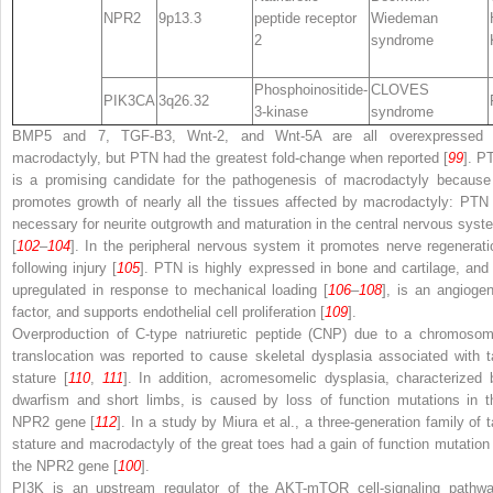
NPR2
9p13.3
peptide receptor
Wiedeman
2
syndrome
Phosphoinositide-
CLOVES
PIK3CA
3q26.32
3-kinase
syndrome
BMP5 and 7, TGF-B3, Wnt-2, and Wnt-5A are all overexpressed 
macrodactyly, but PTN had the greatest fold-change when reported [
99
]. P
is a promising candidate for the pathogenesis of macrodactyly because 
promotes growth of nearly all the tissues affected by macrodactyly: PTN 
necessary for neurite outgrowth and maturation in the central nervous syst
[
102
–
104
]. In the peripheral nervous system it promotes nerve regenerati
following injury [
105
]. PTN is highly expressed in bone and cartilage, and 
upregulated in response to mechanical loading [
106
–
108
], is an angiogen
factor, and supports endothelial cell proliferation [
109
].
Overproduction of C-type natriuretic peptide (CNP) due to a chromosom
translocation was reported to cause skeletal dysplasia associated with ta
stature [
110
,
111
]. In addition, acromesomelic dysplasia, characterized 
dwarfism and short limbs, is caused by loss of function mutations in t
NPR2
gene [
112
]. In a study by Miura et al., a three-generation family of ta
stature and macrodactyly of the great toes had a gain of function mutation 
the
NPR2
gene [
100
].
PI3K is an upstream regulator of the AKT-mTOR cell-signaling pathwa