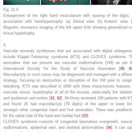
Fig. 21.5
Enlargement of the right hand musculature with sparing of the digits, 
association with hemihypertrophy. (
a
) Dorsal view. (
b
) Anterior view. 
Magnetic resonance imaging of the left upper limb showing generalized so
tissue hypertrophy
4.
Vascular anomaly syndromes that are associated with digital enlargeme
include Klippel–Trénaunay syndrome (KTS) and CLOVES syndrome. T
anomalies that are present are vascular malformations (VM) as per t
International Society for the Study of Vascular Anomalies [
89
,
9
Macrodactyly in such cases may be diagnosed and managed with a differe
strategy, focusing on destruction or disruption of the VM prior to surgic
debulking. KTS was described in 1900 with three characteristic features:
vascular nevus; hypertrophy of all of the tissues, particularly the skeleto
and ipsilateral varicosities [
91
,
92
]. McGrory reviewed 108 patients with K
and found 26 had macrodactyly (79 digits) of the upper or lower lim
amongst other congenital hand and foot anomalies. There was predilecti
for the radial side of the hand and medial foot [
93
].
CLOVES syndrome consists of congenital lipomatous overgrowth, vascul
malformations, epidermal nevi, and skeletal abnormalities [
94
]. It can sp