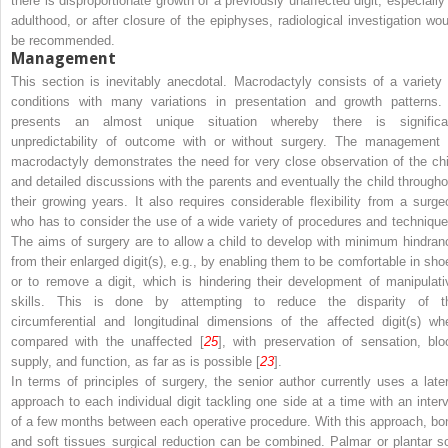
there is disproportionate growth of a previously
unaffected
digit, especially
adulthood, or after closure of the epiphyses, radiological investigation wou
be recommended.
Management
This section is inevitably anecdotal. Macrodactyly consists of a variety 
conditions with many variations in presentation and growth patterns. 
presents an almost unique situation whereby there is significa
unpredictability of outcome with or without surgery. The management 
macrodactyly demonstrates the need for very close observation of the chi
and detailed discussions with the parents and eventually the child througho
their growing years. It also requires considerable flexibility from a surge
who has to consider the use of a wide variety of procedures and technique
The aims of surgery are to allow a child to develop with minimum hindran
from their enlarged digit(s), e.g., by enabling them to be comfortable in sho
or to remove a digit, which is hindering their development of manipulati
skills. This is done by attempting to reduce the disparity of t
circumferential and longitudinal dimensions of the affected digit(s) wh
compared with the unaffected [
25
], with preservation of sensation, blo
supply, and function, as far as is possible [
23
].
In terms of principles of surgery, the senior author currently uses a later
approach to each individual digit tackling one side at a time with an interv
of a few months between each operative procedure. With this approach, bo
and soft tissues surgical reduction can be combined. Palmar or plantar so