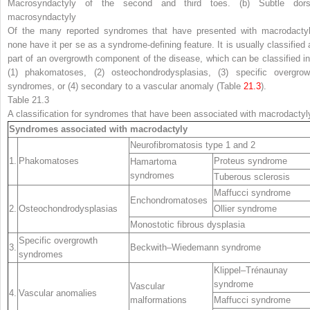
Macrosyndactyly of the second and third toes. (
b
) Subtle dors
macrosyndactyly
Of the many reported syndromes that have presented with macrodactyl
none have it
per se
as a syndrome-defining feature. It is usually classified 
part of an overgrowth component of the disease, which can be classified in
(1) phakomatoses, (2) osteochondrodysplasias, (3) specific overgrow
syndromes, or (4) secondary to a vascular anomaly (Table
21.3
).
Table 21.3
A classification for syndromes that have been associated with macrodactyl
Syndromes associated with macrodactyly
Neurofibromatosis type 1 and 2
1.
Phakomatoses
Proteus syndrome
Hamartoma
syndromes
Tuberous sclerosis
Maffucci syndrome
Enchondromatoses
2.
Osteochondrodysplasias
Ollier syndrome
Monostotic fibrous dysplasia
Specific overgrowth
3.
Beckwith–Wiedemann syndrome
syndromes
Klippel–Trénaunay
syndrome
Vascular
4.
Vascular anomalies
malformations
Maffucci syndrome