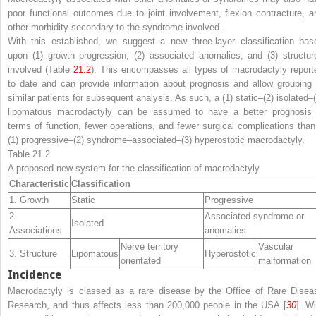
poor functional outcomes due to joint involvement, flexion contracture, a
other morbidity secondary to the syndrome involved.
With this established, we suggest a new three-layer classification bas
upon (1) growth progression, (2) associated anomalies, and (3) structur
involved (Table
21.2
). This encompasses all types of macrodactyly report
to date and can provide information about prognosis and allow grouping 
similar patients for subsequent analysis. As such, a (1)
static–
(2)
isolated
–(
lipomatous macrodactyly can be assumed to have a better prognosis 
terms of function, fewer operations, and fewer surgical complications than
(1)
progressive
–(2)
syndrome
–
associated
–(3) hyperostotic macrodactyly.
Table 21.2
A proposed new system for the classification of macrodactyly
Characteristic
Classification
1. Growth
Static
Progressive
2.
Associated syndrome or
Isolated
Associations
anomalies
Nerve territory
Vascular
3. Structure
Lipomatous
Hyperostotic
orientated
malformation
Incidence
Macrodactyly is classed as a rare disease by the Office of Rare Disea
Research, and thus affects less than 200,000 people in the USA [
30
]. Wi