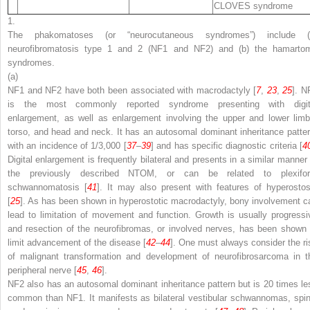
CLOVES syndrome
1.
The phakomatoses (or “neurocutaneous syndromes”) include (
neurofibromatosis type 1 and 2 (NF1 and NF2) and (b) the hamarto
syndromes.
(a)
NF1 and NF2 have both been associated with macrodactyly [
7
,
23
,
25
]. N
is the most commonly reported syndrome presenting with digit
enlargement, as well as enlargement involving the upper and lower limb
torso, and head and neck. It has an autosomal dominant inheritance patter
with an incidence of 1/3,000 [
37
–
39
] and has specific diagnostic criteria [
4
Digital enlargement is frequently bilateral and presents in a similar manner 
the previously described NTOM, or can be related to plexifo
schwannomatosis [
41
]. It may also present with features of hyperostos
[
25
]. As has been shown in hyperostotic macrodactyly, bony involvement c
lead to limitation of movement and function. Growth is usually progressi
and resection of the neurofibromas, or involved nerves, has been shown 
limit advancement of the disease [
42
–
44
]. One must always consider the ri
of malignant transformation and development of neurofibrosarcoma in t
peripheral nerve [
45
,
46
].
NF2 also has an autosomal dominant inheritance pattern but is 20 times le
common than NF1. It manifests as bilateral vestibular schwannomas, spin