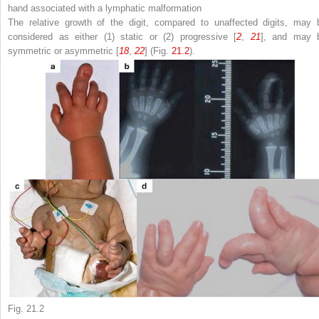
hand associated with a lymphatic malformation
The relative growth of the digit, compared to unaffected digits, may 
considered as either (1) static or (2) progressive [
2
,
21
], and may 
symmetric or asymmetric [
18
,
22
] (Fig.
21.2
).
Fig. 21.2