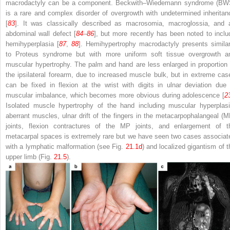
macrodactyly can be a component. Beckwith–Wiedemann syndrome (BW
is a rare and complex disorder of overgrowth with undetermined inheritan
[
83
]. It was classically described as macrosomia, macroglossia, and 
abdominal wall defect [
84
–
86
], but more recently has been noted to inclu
hemihyperplasia [
87
,
88
]. Hemihypertrophy macrodactyly presents similar
to Proteus syndrome but with more uniform soft tissue overgrowth a
muscular hypertrophy. The palm and hand are less enlarged in proportion 
the ipsilateral forearm, due to increased muscle bulk, but in extreme cas
can be fixed in flexion at the wrist with digits in ulnar deviation due 
muscular imbalance, which becomes more obvious during adolescence [
2
Isolated muscle hypertrophy of the hand including muscular hyperplasi
aberrant muscles, ulnar drift of the fingers in the metacarpophalangeal (M
joints, flexion contractures of the MP joints, and enlargement of t
metacarpal spaces is extremely rare but we have seen two cases associat
with a lymphatic malformation (see Fig.
21.1d
) and localized gigantism of t
upper limb (Fig.
21.5
).