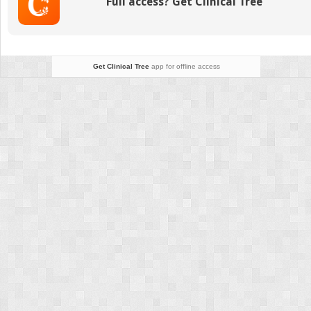
Full access? Get Clinical Tree
Get Clinical Tree
app for offline access