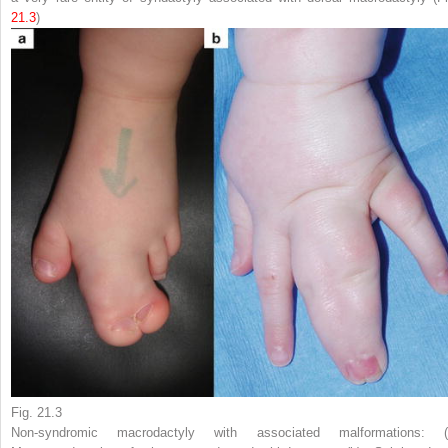
21.3
)
Fig. 21.3
Non-syndromic macrodactyly with associated malformations: (