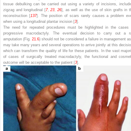
tissue debulking can be carried out using a variety of incisions, includi
zigzag and longitudinal [
7
,
23
,
26
], as well as the use of skin grafts in t
reconstruction [
137
]. The position of scars rarely causes a problem ev
when using a longitudinal plantar incision [
3
].
The need for repeated procedures must be highlighted in the cases 
progressive macrodactyly. The eventual decision to carry out a r
amputation (Fig.
21.6
) should not be considered a failure in management as 
may take many years and several operations to arrive jointly at this decisio
which can transform the quality of life for these patients. In the vast majori
of cases of surgically treated macrodactyly, the functional and cosmet
outcome will be acceptable to the patient [
3
].