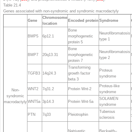
Table 21.4
Genes associated with non-syndromic and syndromic macrodactyly
Chromosome
Gene
Encoded protein
Syndrome
location
Bone
Neurofibromatosis
BMP5
6p12.1
morphogenetic
type 1
protein 5
Bone
Neurofibromatosis
BMP7
20q13.31
morphogenetic
type 2
protein 7
Transforming
Proteus
TGFB3
14q24.3
growth factor
syndrome
beta 3
Proteus-like
WNT2
7q31.2
Protein Wnt-2
Non-
syndrome
syndromic
SOLAMEN
WNT5a
3p14.3
Protein Wnt-5a
macrodactyly
syndrome
Tuberous
PTN
7q33
Pleiotrophin
sclerosis
Natriuretic
Beckwith–