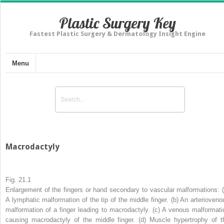
Plastic Surgery Key
Fastest Plastic Surgery & Dermatology Insight Engine
Menu
Macrodactyly
Fig. 21.1
Enlargement of the fingers or hand secondary to vascular malformations: (
A lymphatic malformation of the tip of the middle finger. (
b
) An arterioveno
malformation of a finger leading to macrodactyly. (
c
) A venous malformati
causing macrodactyly of the middle finger. (
d
) Muscle hypertrophy of t