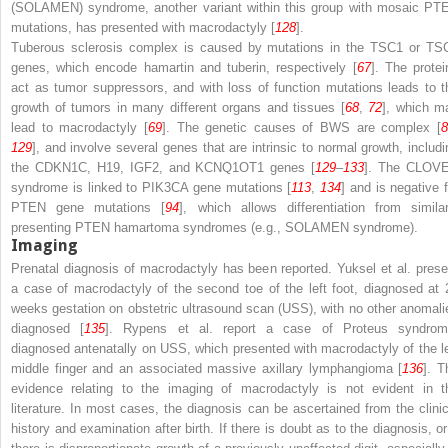
(SOLAMEN) syndrome, another variant within this group with mosaic PT
mutations, has presented with macrodactyly [
128
].
Tuberous sclerosis complex is caused by mutations in the
TSC1
or
TS
genes, which encode hamartin and tuberin, respectively [
67
]. The protei
act as tumor suppressors, and with loss of function mutations leads to t
growth of tumors in many different organs and tissues [
68
,
72
], which m
lead to macrodactyly [
69
]. The genetic causes of BWS are complex [
129
], and involve several genes that are intrinsic to normal growth, includi
the
CDKN1C
,
H19
,
IGF2
, and
KCNQ1OT1
genes [
129
–
133
]. The CLOV
syndrome is linked to
PIK3CA
gene mutations [
113
,
134
] and is negative f
PTEN
gene mutations [
94
], which allows differentiation from similar
presenting PTEN hamartoma syndromes (e.g., SOLAMEN syndrome).
Imaging
Prenatal diagnosis of macrodactyly has been reported. Yuksel et al. prese
a case of macrodactyly of the second toe of the left foot, diagnosed at 
weeks gestation on obstetric ultrasound scan (USS), with no other anomali
diagnosed [
135
]. Rypens et al. report a case of Proteus syndrom
diagnosed antenatally on USS, which presented with macrodactyly of the le
middle finger and an associated massive axillary lymphangioma [
136
]. T
evidence relating to the imaging of macrodactyly is not evident in t
literature. In most cases, the diagnosis can be ascertained from the clinic
history and examination after birth. If there is doubt as to the diagnosis, or 