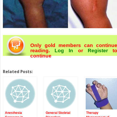
Only gold members can continu
reading.
Log In
or
Register
t
continue
Related Posts:
Anesthesia
General Skeletal
Therapy