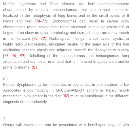
Muffuci syndrome and Ollier disease are both enchondromatose
characterized by multiple enchondromas that are almost exclusive
localized in the metaphysis of long bones and in the small bones of t
hands and feet [
74
–
77
]. Enchondromas can result in severe grow
abnormalities (more severe than those observed in multiple exostosis) a
fingers often show irregular morphology and size, although are rarely report
in the literature [
76
,
78
]. Radiological findings include ovoid, cystic, a
highly radiolucent lesions, elongated parallel to the major axis of the bon
originating near the physis and migrating towards the diaphyses with grow
[
76
,
79
,
80
]. Debulking of the enchondromas and hemangiomas fore
amputation and can result in a hand that is improved in appearance and le
prone to trauma [
81
].
(b)
Fibrous dysplasia may be monostotic or poylostotic in presentation, or ha
associated endocrinopathy in McCune–Albright syndrome. Rarely report
monostotic involvement in the digit [
82
] must be considered in the differenti
diagnosis of macrodactyly.
3.
Overgrowth syndromes can be associated with hemihypertophy, of whi