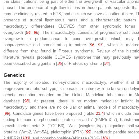
the classifications, being part of either the overgrowth or vascular anoma
subset. The presence of high flow lesions in these patients suggests that 
may be clinically related to KTS, and as such we have classified it here. T
presence of truncal lipomatous mass and a characteristic pattern 
macrodactyly differentiates CLOVES from other syndromic forms 
overgrowth [
94
,
95
]. The macrodactyly consists of progressive soft tiss
overgrowth in predominance to bone overgrowth, which may 
nonprogressive and non-distorting in nature [
96
,
97
], which is marked
different from that found in Proteus syndrome. Review of the historic
literature reveals probable CLOVES syndrome that may previously ha
been described as gigantism [
95
] or Proteus syndrome [
94
].
Genetics
The majority of isolated, non-syndromic macrodactyly, whether it of t
progressive or static subtype, is sporadic in nature with no known underlyi
genetic causation recorded on the Online Mendelian Inheritance in M
database [
98
]. At present, there is no modern molecular insight in
macrodactyly and there are no cellular or animal models of macrodacty
[
99
]. Candidate genes have been proposed (Table
21.4
) which include tho
coding for bone morphogenetic proteins 5 and 7 (BMP5 & 7), transformi
growth factor beta 3 (TGF-B3), Wnt (wingless-type) signaling pathw
proteins (Wnt-2, Wnt-5A), pleiotrophin (PTN) [
99
], natriuretic peptide recep
2 (NPR2) [
100
], and phosphoinositide-3-kinase (PI3K) [
101
].