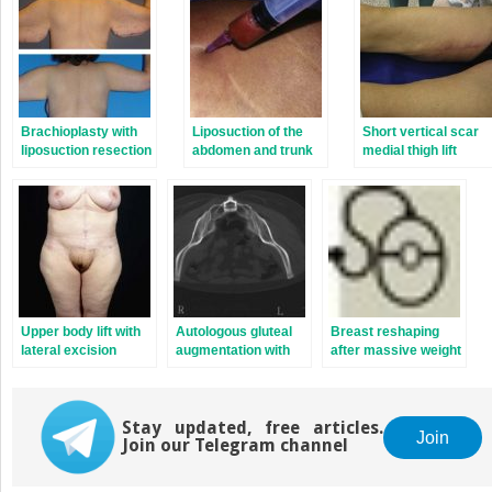
Brachioplasty with
Liposuction of the
Short vertical scar
liposuction resection
abdomen and trunk
medial thigh lift
Upper body lift with
Autologous gluteal
Breast reshaping
lateral excision
augmentation with
after massive weight
mid-pedicle superior
loss: Autologous
pole perforator flaps
tissue techniques
Stay updated, free articles.
Join
Join our Telegram channel