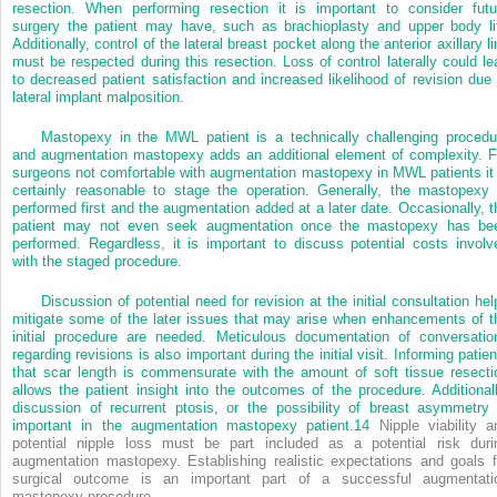
resection. When performing resection it is important to consider futu
surgery the patient may have, such as brachioplasty and upper body lif
Additionally, control of the lateral breast pocket along the anterior axillary l
must be respected during this resection. Loss of control laterally could le
to decreased patient satisfaction and increased likelihood of revision due 
lateral implant malposition.
Mastopexy in the MWL patient is a technically challenging procedu
and augmentation mastopexy adds an additional element of complexity. F
surgeons not comfortable with augmentation mastopexy in MWL patients it 
certainly reasonable to stage the operation. Generally, the mastopexy 
performed first and the augmentation added at a later date. Occasionally, t
patient may not even seek augmentation once the mastopexy has be
performed. Regardless, it is important to discuss potential costs involv
with the staged procedure.
Discussion of potential need for revision at the initial consultation hel
mitigate some of the later issues that may arise when enhancements of t
initial procedure are needed. Meticulous documentation of conversatio
regarding revisions is also important during the initial visit. Informing patie
that scar length is commensurate with the amount of soft tissue resecti
allows the patient insight into the outcomes of the procedure. Additionall
discussion of recurrent ptosis, or the possibility of breast asymmetry 
important in the augmentation mastopexy patient.
14
Nipple viability a
potential nipple loss must be part included as a potential risk duri
augmentation mastopexy. Establishing realistic expectations and goals f
surgical outcome is an important part of a successful augmentati
mastopexy procedure.