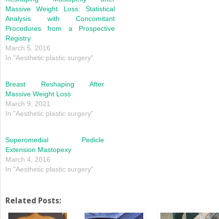
Massive Weight Loss: Statistical
Analysis with Concomitant
Procedures from a Prospective
Registry
March 5, 2016
In "Aesthetic plastic surgery"
Breast Reshaping After
Massive Weight Loss
March 9, 2021
In "Aesthetic plastic surgery"
Superomedial Pedicle
Extension Mastopexy
March 4, 2016
In "Aesthetic plastic surgery"
Related Posts: