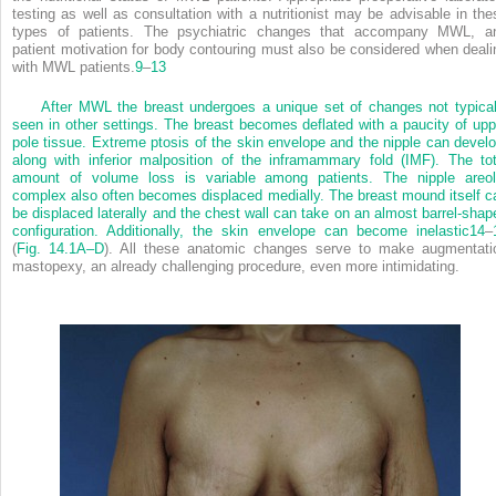
testing as well as consultation with a nutritionist may be advisable in the
types of patients. The psychiatric changes that accompany MWL, a
patient motivation for body contouring must also be considered when deali
with MWL patients.
9
–
13
After MWL the breast undergoes a unique set of changes not typical
seen in other settings. The breast becomes deflated with a paucity of upp
pole tissue. Extreme ptosis of the skin envelope and the nipple can develo
along with inferior malposition of the inframammary fold (IMF). The tot
amount of volume loss is variable among patients. The nipple areol
complex also often becomes displaced medially. The breast mound itself c
be displaced laterally and the chest wall can take on an almost barrel-shap
configuration. Additionally, the skin envelope can become inelastic
14
–
(
Fig. 14.1A–D
). All these anatomic changes serve to make augmentati
mastopexy, an already challenging procedure, even more intimidating.