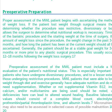
Preoperative Preparation
Proper assessment of the MWL patient begins with ascertaining the meth
of weight loss. If the patient lost weight through surgical means th
determining whether the procedure was restrictive, diversionary or bo
allows the surgeon to determine what nutritional workup is necessary. Timi
of the bariatric procedure and the starting weight at the time of surgery, t
amount of weight loss since the procedure, the weight change in the past 3
months, and how long the patient has been at the current weight should all 
ascertained. Generally, the patient should be at a stable goal weight for 3
months or more prior to any plastic surgical procedure. This usually occu
12–18 months following the weight loss surgery.
17
Preoperative assessment of the MWL patient must include a fu
evaluation of the patient’s nutritional status. This is especially important 
patients who have undergone diversionary procedures, and to a lesser exte
those undergoing restrictive procedures. MWL patients that were able to lo
weight through diet and exercise generally have adequate nutrition and do n
need supplementation. Whether or not supplemental Vitamin B12, iro
calcium, and/or multivitamins are being used should be noted, 
deficiencies here can lead to altered wound healing. Baseline laborato
values should consist of a complete blood count, electrolyte
prothrombin/partial thromboplastin time, and albumin levels.
7
Micronutrien
may also need to be assessed in selected cases of possible malnutrition.
1
20