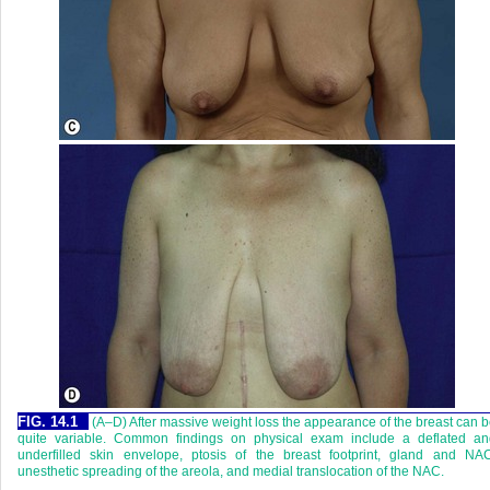
FIG. 14.1
(A–D) After massive weight loss the appearance of the breast can 
quite variable. Common findings on physical exam include a deflated an
underfilled skin envelope, ptosis of the breast footprint, gland and NAC
unesthetic spreading of the areola, and medial translocation of the NAC.