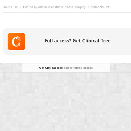
on
Jul 23, 2016 | Posted by
admin
in
Aesthetic plastic surgery
|
Comments Off
Breast
reshaping
after
massive
weight
Full access? Get Clinical Tree
loss,
implant
based
Get Clinical Tree
app for offline access