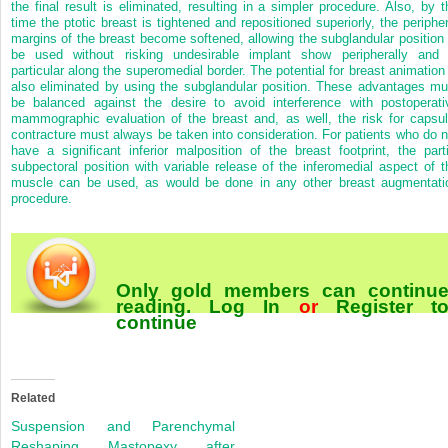
the final result is eliminated, resulting in a simpler procedure. Also, by t
time the ptotic breast is tightened and repositioned superiorly, the peripher
margins of the breast become softened, allowing the subglandular position 
be used without risking undesirable implant show peripherally and 
particular along the superomedial border. The potential for breast animation 
also eliminated by using the subglandular position. These advantages mu
be balanced against the desire to avoid interference with postoperati
mammographic evaluation of the breast and, as well, the risk for capsul
contracture must always be taken into consideration. For patients who do n
have a significant inferior malposition of the breast footprint, the parti
subpectoral position with variable release of the inferomedial aspect of t
muscle can be used, as would be done in any other breast augmentati
procedure.
Only gold members can continu
reading.
Log In
or
Register
t
continue
Related
Suspension and Parenchymal
Reshaping Mastopexy after