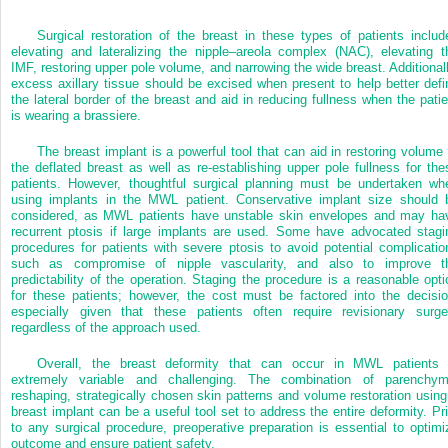
Surgical restoration of the breast in these types of patients includ
elevating and lateralizing the nipple–areola complex (NAC), elevating t
IMF, restoring upper pole volume, and narrowing the wide breast. Additionall
excess axillary tissue should be excised when present to help better defi
the lateral border of the breast and aid in reducing fullness when the patie
is wearing a brassiere.
The breast implant is a powerful tool that can aid in restoring volume 
the deflated breast as well as re-establishing upper pole fullness for the
patients. However, thoughtful surgical planning must be undertaken wh
using implants in the MWL patient. Conservative implant size should 
considered, as MWL patients have unstable skin envelopes and may ha
recurrent ptosis if large implants are used. Some have advocated stagi
procedures for patients with severe ptosis to avoid potential complicatio
such as compromise of nipple vascularity, and also to improve t
predictability of the operation. Staging the procedure is a reasonable opti
for these patients; however, the cost must be factored into the decisio
especially given that these patients often require revisionary surge
regardless of the approach used.
Overall, the breast deformity that can occur in MWL patients 
extremely variable and challenging. The combination of parenchym
reshaping, strategically chosen skin patterns and volume restoration using
breast implant can be a useful tool set to address the entire deformity. Pri
to any surgical procedure, preoperative preparation is essential to optimi
outcome and ensure patient safety.