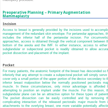
Preoperative Planning – Primary Augmentation
Mammaplasty
Incision
Access to breast is generally provided by the incisions used to accompli
management of the redundant skin envelope. For periareolar approaches, th
includes the inferior half of the periareolar incision. For circumvertic
approaches, access is obtained through the vertical component between t
bottom of the areola and the IMF. In either instance, access to either
subglandular or subpectoral pocket is readily obtained to allow accura
pocket dissection and placement of the implant.
Pocket
For many patients, the anatomic footprint of the breast has descended so f
inferiorly that any attempt to create a subpectoral pocket will simply serve 
cover only a small portion of the upper portion of the device secondary to t
inferior breast malposition below the normally positioned pectoralis maj
muscle. In these circumstances, only minor advantage is afforded 
attempting to position an implant under the muscle. For this reason, t
subglandular plane can be an attractive option for these types of patient
The pocket dissection can be easily controlled and by removing t
complicating interaction of the released pectoralis major muscle from i
attachments to the overlying breast, one more variable potentially affecti