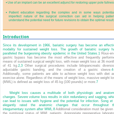
•
Use of an implant can be an excellent adjunct for restoring upper pole fullnes
•
Patient education regarding the complex and in some ways potential
imperfect nature of the surgical correction can aid in helping patien
understand the potential need for future revisions to obtain the optimal result
Introduction
Since its development in 1966, bariatric surgery has become an effecti
modality for sustained weight loss. The growth of bariatric surgery h
paralleled the burgeoning obesity epidemic in the United States.
1
Roux-en
gastric bypass has become the most effective and frequently perform
means of sustained surgical weight loss, with mean weight loss at 36 mont
of 41 kg.
2,
3
Other surgical procedures include biliopancreatic diversio
adjustable gastric banding, and the creation of a gastric sleeve.
4
Additionally, some patients are able to achieve weight loss with diet a
exercise alone. Regardless of the means of weight loss, massive weight lo
(MWL) is defined as weight loss of 45 kg (100 pounds) or more.
7
Weight loss causes a multitude of both physiologic and anatom
changes. Severe volume loss results in skin redundancy and sagging, whi
can lead to issues with hygiene and the potential for infection. Song et 
elegantly rated the anatomic changes that occur throughout t
integumentary system after MWL.
8
Additional consideration must be given 
the nutritional status of MWL patients. Appropriate preoperative laborato