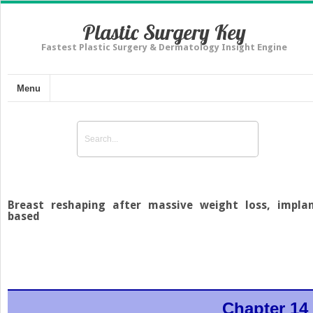
Plastic Surgery Key
Fastest Plastic Surgery & Dermatology Insight Engine
Menu
Breast reshaping after massive weight loss, impla
based
Chapter 14