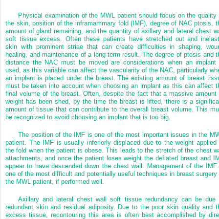
Physical examination of the MWL patient should focus on the quality 
the skin, position of the inframammary fold (IMF), degree of NAC ptosis, t
amount of gland remaining, and the quantity of axillary and lateral chest wa
soft tissue excess. Often these patients have stretched out and inelast
skin with prominent striae that can create difficulties in shaping, wou
healing, and maintenance of a long-term result. The degree of ptosis and t
distance the NAC must be moved are considerations when an implant 
used, as this variable can affect the vascularity of the NAC, particularly wh
an implant is placed under the breast. The existing amount of breast tiss
must be taken into account when choosing an implant as this can affect t
final volume of the breast. Often, despite the fact that a massive amount 
weight has been shed, by the time the breast is lifted, there is a significa
amount of tissue that can contribute to the overall breast volume. This mu
be recognized to avoid choosing an implant that is too big.
The position of the IMF is one of the most important issues in the M
patient. The IMF is usually inferiorly displaced due to the weight applied 
the fold when the patient is obese. This leads to the stretch of the chest wa
attachments, and once the patient loses weight the deflated breast and I
appear to have descended down the chest wall. Management of the IMF 
one of the most difficult and potentially useful techniques in breast surgery 
the MWL patient, if performed well.
Axillary and lateral chest wall soft tissue redundancy can be due 
redundant skin and residual adiposity. Due to the poor skin quality and t
excess tissue, recontouring this area is often best accomplished by dire