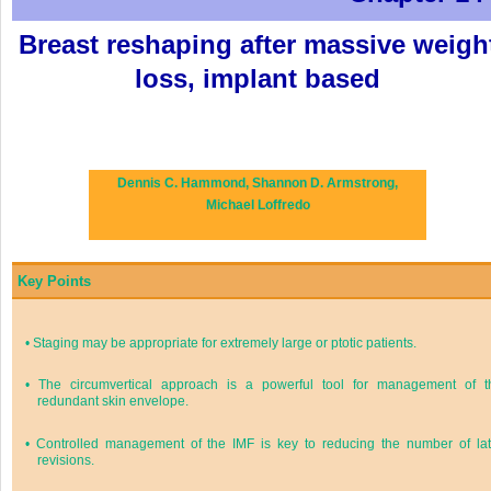
Breast reshaping after massive weigh
loss, implant based
Dennis C. Hammond,
Shannon D. Armstrong,
Michael Loffredo
Key Points
•
Staging may be appropriate for extremely large or ptotic patients.
•
The circumvertical approach is a powerful tool for management of t
redundant skin envelope.
•
Controlled management of the IMF is key to reducing the number of lat
revisions.