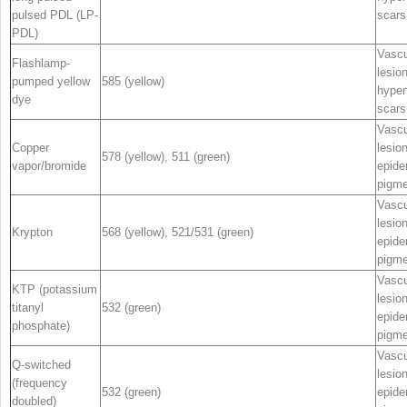
pulsed PDL (LP-
scars
PDL)
Vascu
Flashlamp-
lesio
pumped yellow
585 (yellow)
hyper
dye
scars
Vascu
Copper
lesio
578 (yellow), 511 (green)
vapor/bromide
epide
pigme
Vascu
lesio
Krypton
568 (yellow), 521/531 (green)
epide
pigme
Vascu
KTP (potassium
lesio
titanyl
532 (green)
epide
phosphate)
pigme
Vascu
Q-switched
lesio
(frequency
532 (green)
epide
doubled)