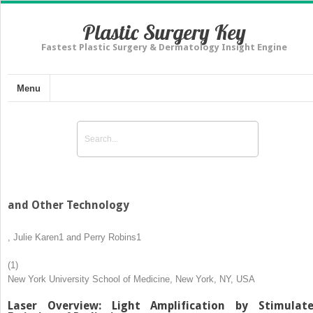
Plastic Surgery Key
Fastest Plastic Surgery & Dermatology Insight Engine
Menu
and Other Technology
,
Julie Karen
1
and
Perry Robins
1
(1)
New York University School of Medicine, New York, NY, USA
Laser Overview: Light Amplification by Stimulat