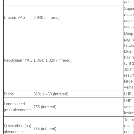
and c
Super
resur
Erbium:YAG
2,940 (infrared)
superf
destr
Deep
pigme
tattoo
blue),
hair 
Neodynium:YAG
1,064; 1,320 (infrared)
(LHR)
ablat
resur
large 
veins
Diode
810; 1,450 (infrared)
LHR,
LHR,
Long-pulsed
755 (infrared)
vascu
(ms) alexandrite
lesio
Tatto
Q-switched (ns)
(black
755 (infrared)
alexandrite
and g