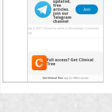
updated,
free
articles.
Join
Join our
Telegram
channel
Apr 1, 2017 | Posted by
admin
in
Dermatology
|
Comments
on
Off
and
Other
Technology
Full access? Get Clinical
Tree
Get Clinical Tree
app for offline access