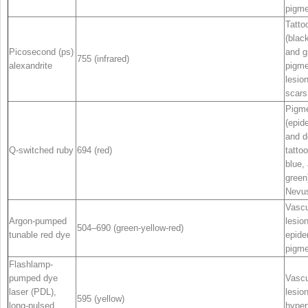
pigme
Tatto
(black
Picosecond (ps)
and g
755 (infrared)
alexandrite
pigm
lesio
scars
Pigme
(epid
and d
Q-switched ruby
694 (red)
tattoo
blue,
green
Nevus
Vascu
Argon-pumped
lesio
504–690 (green-yellow-red)
tunable red dye
epide
pigme
Flashlamp-
pumped dye
Vascu
laser (PDL),
lesio
595 (yellow)
long-pulsed
hyper