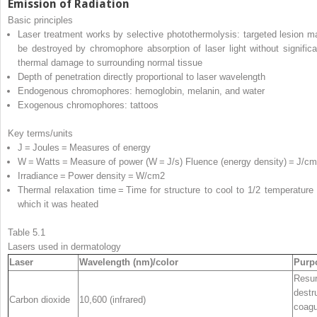
Emission of Radiation
Basic principles
Laser treatment works by selective photothermolysis: targeted lesion m
be destroyed by chromophore absorption of laser light without significa
thermal damage to surrounding normal tissue
Depth of penetration directly proportional to laser wavelength
Endogenous chromophores: hemoglobin, melanin, and water
Exogenous chromophores: tattoos
Key terms/units
J = Joules = Measures of energy
W = Watts = Measure of power (W = J/s) Fluence (energy density) = J/cm
Irradiance = Power density = W/cm
2
Thermal relaxation time = Time for structure to cool to 1/2 temperature 
which it was heated
Table 5.1
Lasers used in dermatology
Laser
Wavelength (nm)/color
Purp
Resur
destr
Carbon dioxide
10,600 (infrared)
coagu