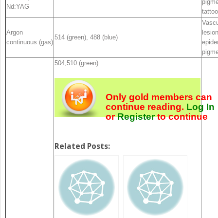
pigme
Nd:YAG
tattoo
Vascu
Argon
lesio
514 (green), 488 (blue)
continuous (gas)
epide
pigme
504,510 (green)
Only gold members can
continue reading.
Log In
or
Register
to continue
Related Posts: