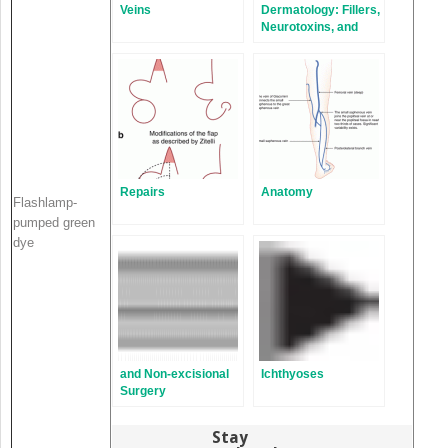
Veins
Dermatology: Fillers,
Neurotoxins, and
Chemical Peels
Repairs
Anatomy
Flashlamp-
pumped green
dye
and Non-excisional
Ichthyoses
Surgery
Stay