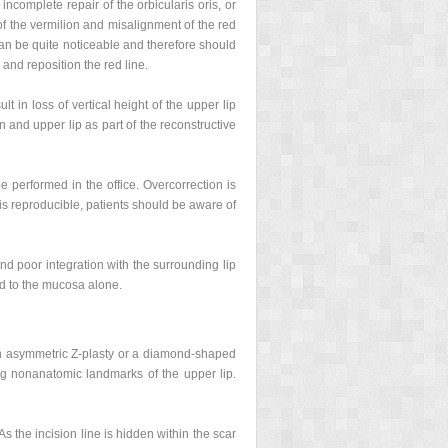
incomplete repair of the orbicularis oris, or
of the vermilion and misalignment of the red
 can be quite noticeable and therefore should
 and reposition the red line.
t in loss of vertical height of the upper lip
n and upper lip as part of the reconstructive
be performed in the office. Overcorrection is
 is reproducible, patients should be aware of
nd poor integration with the surrounding lip
ted to the mucosa alone.
ith asymmetric Z-plasty or a diamond-shaped
ong nonanatomic landmarks of the upper lip.
s the incision line is hidden within the scar