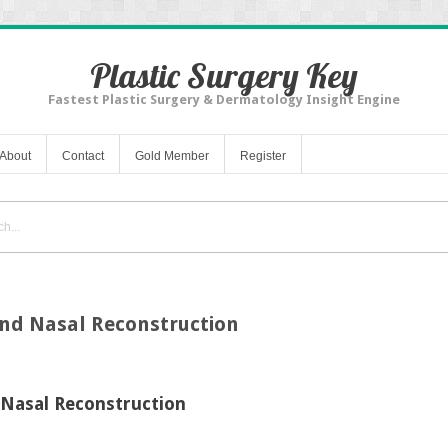
Plastic Surgery Key
Fastest Plastic Surgery & Dermatology Insight Engine
About
Contact
Gold Member
Register
and Nasal Reconstruction
 Nasal Reconstruction