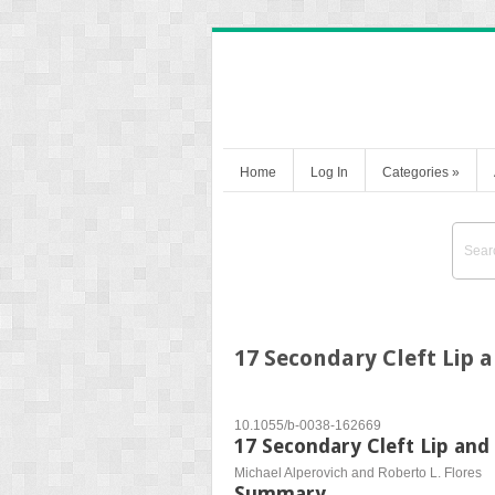
Home
Log In
Categories
»
17 Secondary Cleft Lip 
10.1055/b-0038-162669
17 Secondary Cleft Lip and
Michael Alperovich and Roberto L. Flores
Summary