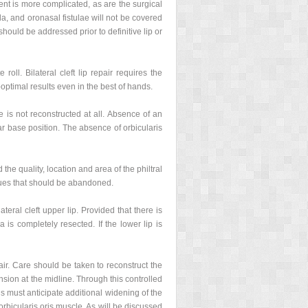
ment is more complicated, as are the surgical
la, and oronasal fistulae will not be covered
hould be addressed prior to definitive lip or
roll. Bilateral cleft lip repair requires the
boptimal results even in the best of hands.
e is not reconstructed at all. Absence of an
lar base position. The absence of orbicularis
he quality, location and area of the philtral
ques that should be abandoned.
teral cleft upper lip. Provided that there is
 is completely resected. If the lower lip is
epair. Care should be taken to reconstruct the
ension at the midline. Through this controlled
s must anticipate additional widening of the
 orbicularis oris muscle. As will be discussed