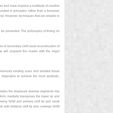
ges and have inspired a multitude of creative
unded in principles rather than a formulaic
r. However, techniques that are reliable in
ll be presented. The philosophy of timing on
les of secondary cleft nasal reconstruction of
iew will acquaint the reader with the major
reviously existing scars and violated tissue
s imperative to achieve the most aesthetic,
otates the displaced alveolar segments into
e form, medially transposes the lower lip and
llowing NAM and primary cleft lip and nasal
ts with bilateral cleft lip who undergo NAM