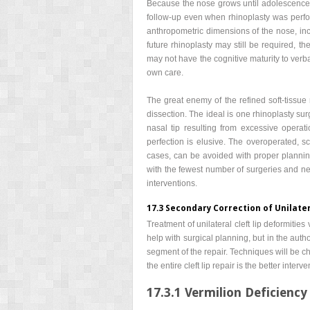
Because the nose grows until adolescence, 
follow-up even when rhinoplasty was perfor
anthropometric dimensions of the nose, incr
future rhinoplasty may still be required, th
may not have the cognitive maturity to verbal
own care.
The great enemy of the refined soft-tissue 
dissection. The ideal is one rhinoplasty surg
nasal tip resulting from excessive opera
perfection is elusive. The overoperated, 
cases, can be avoided with proper planning,
with the fewest number of surgeries and ne
interventions.
17.3 Secondary Correction of Unilater
Treatment of unilateral cleft lip deformiti
help with surgical planning, but in the aut
segment of the repair. Techniques will be cha
the entire cleft lip repair is the better interve
17.3.1 Vermilion Deficiency