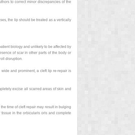
uthors to correct minor discrepancies of the
ses, the lip should be treated as a vertically
 patient biology and unlikely to be affected by
sence of scar in other parts of the body or
oll disruption.
wide and prominent, a cleft lip re-repair is
letely excise all scarred areas of skin and
he time of cleft repair may result in bulging
 tissue in the orbicularis oris and complete