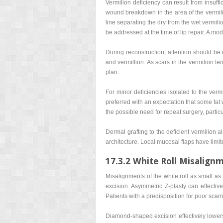
Vermilion deficiency can result from insuffi
wound breakdown in the area of the vermilio
line separating the dry from the wet vermili
be addressed at the time of lip repair. A modi
During reconstruction, attention should be d
and vermillion. As scars in the vermilion te
plan.
For minor deficiencies isolated to the vermi
preferred with an expectation that some fat 
the possible need for repeat surgery, particu
Dermal grafting to the deficient vermilion 
architecture. Local mucosal flaps have limit
17.3.2 White Roll Misalign
Misalignments of the white roll as small a
excision. Asymmetric Z-plasty can effectiv
Patients with a predisposition for poor scarri
Diamond-shaped excision effectively lowers t