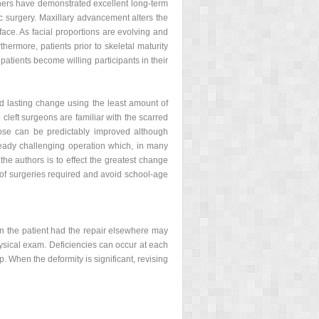
thers have demonstrated excellent long-term
c surgery. Maxillary advancement alters the
face. As facial proportions are evolving and
thermore, patients prior to skeletal maturity
 patients become willing participants in their
and lasting change using the least amount of
e cleft surgeons are familiar with the scarred
nose can be predictably improved although
ready challenging operation which, in many
the authors is to effect the greatest change
 of surgeries required and avoid school-age
hen the patient had the repair elsewhere may
hysical exam. Deficiencies can occur at each
p. When the deformity is significant, revising