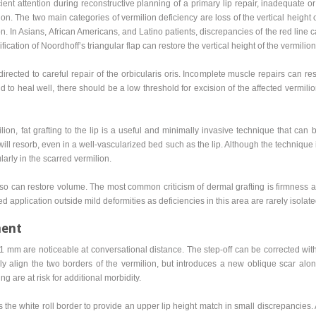
cient attention during reconstructive planning of a primary lip repair, inadequate or 
n. The two main categories of vermilion deficiency are loss of the vertical height 
on. In Asians, African Americans, and Latino patients, discrepancies of the red line
fication of Noordhoff’s triangular flap can restore the vertical height of the vermilion
irected to careful repair of the orbicularis oris. Incomplete muscle repairs can resul
nd to heal well, there should be a low threshold for excision of the affected vermilio
lion, fat grafting to the lip is a useful and minimally invasive technique that can 
will resorb, even in a well-vascularized bed such as the lip. Although the technique
larly in the scarred vermilion.
also can restore volume. The most common criticism of dermal grafting is firmness a
ed application outside mild deformities as deficiencies in this area are rarely isola
ment
s 1 mm are noticeable at conversational distance. The step-off can be corrected w
ely align the two borders of the vermilion, but introduces a new oblique scar al
ng are at risk for additional morbidity.
he white roll border to provide an upper lip height match in small discrepancies. A