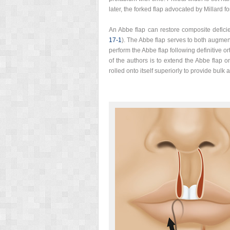
later, the forked flap advocated by Millard fo
An Abbe flap can restore composite deficie
17‑1
). The Abbe flap serves to both augment
perform the Abbe flap following definitive o
of the authors is to extend the Abbe flap o
rolled onto itself superiorly to provide bulk