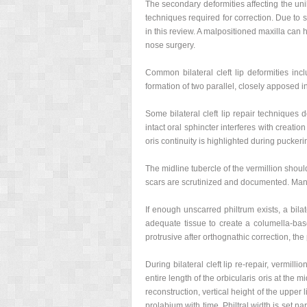
The secondary deformities affecting the unil
techniques required for correction. Due to s
in this review. A malpositioned maxilla can 
nose surgery.
Common bilateral cleft lip deformities inclu
formation of two parallel, closely apposed in
Some bilateral cleft lip repair techniques 
intact oral sphincter interferes with creati
oris continuity is highlighted during puckeri
The midline tubercle of the vermillion shoul
scars are scrutinized and documented. Manc
If enough unscarred philtrum exists, a bilat
adequate tissue to create a columella-based
protrusive after orthognathic correction, th
During bilateral cleft lip re-repair, vermill
entire length of the orbicularis oris at the 
reconstruction, vertical height of the uppe
prolabium with time. Philtral width is set na