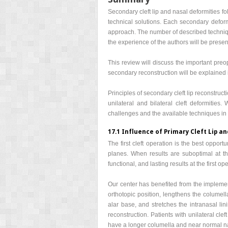
Secondary cleft lip and nasal deformities fo
technical solutions. Each secondary deform
approach. The number of described techniqu
the experience of the authors will be presen
This review will discuss the important preo
secondary reconstruction will be explained i
Principles of secondary cleft lip reconstruct
unilateral and bilateral cleft deformities
challenges and the available techniques in t
17.1 Influence of Primary Cleft Lip a
The first cleft operation is the best oppor
planes. When results are suboptimal at the
functional, and lasting results at the first op
Our center has benefited from the implemen
orthotopic position, lengthens the columella
alar base, and stretches the intranasal li
reconstruction. Patients with unilateral c
have a longer columella and near normal n