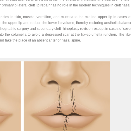
r primary bilateral cleft lip repair has no role in the modern techniques in cleft nasal
ncies in skin, muscle, vermilion, and mucosa to the midline upper lip in cases of
 the upper lip and reduce the lower lip volume, thereby restoring aesthetic balance
rthognathic surgery and secondary cleft rhinoplasty revision except in cases of sever
nto the columella to avoid a depressed scar at the lip–columella junction. The fibro
 and take the place of an absent anterior nasal spine.