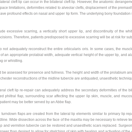
ateral cleft lip can occur in the bilateral cleft lip. However, the anatomic derange
pace limitations, deformities related to alveolar clefts, displacement of the premaxil
have profound effects on nasal and upper lip form. The underlying bony foundation s
de excessive scarring, a vertically short upper lip, and discontinuity of the white 
cisions. Therefore, patients predisposed to excessive scarring will be at risk for su
do not adequately reconstruct the entire orbicularis oris. In some cases, the muscl
on of an appropriate prolabial width, adequate vertical height of the upper lip, and a
ng or whistling.
d be assessed for presence and fullness. The height and width of the prolabium and t
hester reconstructions of the midline tubercle are antiquated, unaesthetic techni
eral cleft lip re-repair can adequately address the secondary deformities of the bila
 philtral flap, surrounding scar affecting the upper lip skin, muscle, and mucosa
e patient may be better served by an Abbe flap.
ion turndown flaps are created from the lateral lip elements similar to primary lip r
midline. Wide dissection across the face of the maxilla may be necessary to relieve t
r lip and vermilion tubercle can be restored and unaesthetic scars replaced. Surgeon
rrower than desired to allow for stretching of skin with healing and activation of the