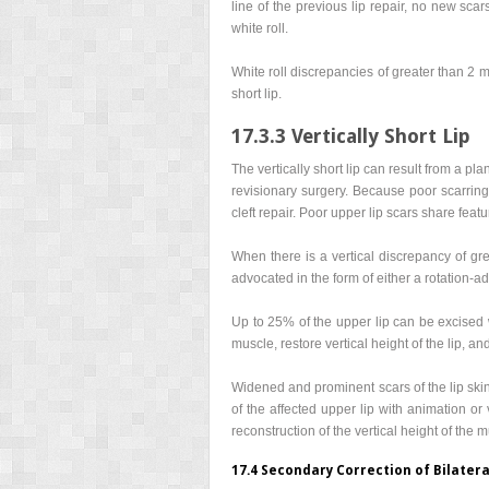
line of the previous lip repair, no new sca
white roll.
White roll discrepancies of greater than 2 mm
short lip.
17.3.3 Vertically Short Lip
The vertically short lip can result from a pla
revisionary surgery. Because poor scarring
cleft repair. Poor upper lip scars share featu
When there is a vertical discrepancy of gre
advocated in the form of either a rotation-ad
Up to 25% of the upper lip can be excised 
muscle, restore vertical height of the lip, and
Widened and prominent scars of the lip skin 
of the affected upper lip with animation or
reconstruction of the vertical height of the 
17.4 Secondary Correction of Bilatera