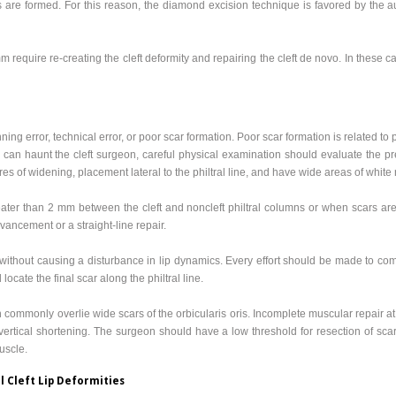
rs are formed. For this reason, the diamond excision technique is favored by the a
 require re-creating the cleft deformity and repairing the cleft de novo. In these ca
nning error, technical error, or poor scar formation. Poor scar formation is related to
 can haunt the cleft surgeon, careful physical examination should evaluate the pre
res of widening, placement lateral to the philtral line, and have wide areas of white r
ater than 2 mm between the cleft and noncleft philtral columns or when scars are 
vancement or a straight-line repair.
without causing a disturbance in lip dynamics. Every effort should be made to comp
 locate the final scar along the philtral line.
commonly overlie wide scars of the orbicularis oris. Incomplete muscular repair at t
 vertical shortening. The surgeon should have a low threshold for resection of scar
muscle.
l Cleft Lip Deformities