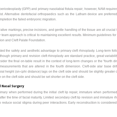
operiosteoplasty (GPP) and primary nasolabial fistula repair; however, NAM requires
ist. Alternative dentofacial orthopaedics such as the Latham device are preferred
ompletion the failed embryonic migration.
rative markings, precise incisions, and gentle handling of the tissue are all crucial 
 team approach is critical to maintaining excellent results. Minimum guidelines for
ion and Cleft Palate Foundation.
the safety and aesthetic advantage to primary cleft rhinoplasty. Long-term follo
hough primary and revision cleft rhinoplasty are standard practice, great variabili
ider the final on-table result in the context of long-term changes or the “fourth 
measurements that are altered in the fourth dimension. Cleft-side alar base drif
ial height (sn-cphi distance) lags on the cleft side and should be slightly greater on 
on the cleft side and should be set shorter on the cleft side.
d Nasal Surgery
rimary when performed during the initial cleft lip repair, immature when performed a
fter the time of facial maturity. Limited secondary cleft lip revision and immature 
l to reduce social stigma during peer interactions. Early reconstruction is considere