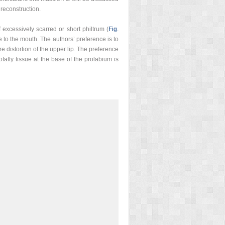
 reconstruction.
 excessively scarred or short philtrum (
Fig.
 to the mouth. The authors’ preference is to
e distortion of the upper lip. The preference
fatty tissue at the base of the prolabium is