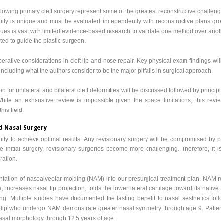
llowing primary cleft surgery represent some of the greatest reconstructive challen
ity is unique and must be evaluated independently with reconstructive plans gro
es is vast with limited evidence-based research to validate one method over anothe
ted to guide the plastic surgeon.
perative considerations in cleft lip and nose repair. Key physical exam findings wi
ncluding what the authors consider to be the major pitfalls in surgical approach.
ion for unilateral and bilateral cleft deformities will be discussed followed by princip
. While an exhaustive review is impossible given the space limitations, this rev
his field.
nd Nasal Surgery
tunity to achieve optimal results. Any revisionary surgery will be compromised by p
 initial surgery, revisionary surgeries become more challenging. Therefore, it i
eration.
tation of nasoalveolar molding (NAM) into our presurgical treatment plan. NAM r
, increases nasal tip projection, folds the lower lateral cartilage toward its nativ
ning. Multiple studies have documented the lasting benefit to nasal aesthetics fo
left lip who undergo NAM demonstrate greater nasal symmetry through age 9. Patien
asal morphology through 12.5 years of age.