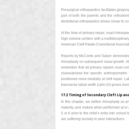
Presurgical orthopaedics facilitates gingiv
part of both the parents and the orthodont
dentofacial orthopaedics drives closer to c
At the time of primary repair, exact intraope
high-volume centers with a multidisciplinary
American Cleft Palate-Craniofacial Associat
Reports by McComb and Salyer demonstrated 
rhinoplasty on subsequent nasal growth. Alt
remember that all primary repairs must cons
characterized the specific anthropometric 
positioned more medially at cleft repair. Lab
transverse labial width (cphi-ch) grows more 
17.2 Timing of Secondary Cleft Lip an
In this chapter, we define rhinoplasty as p
maturity, and mature when performed at or a
5 or 6 prior to the child’s entry into schoo
are suffering socially in peer interactions.