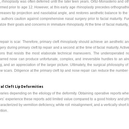
rhinoplasty was often deferred until the later teen years. Ortiz-Monasterio and o
med prior to age 12. However, at this early age rhinoplasty precedes orthognathi
eases tip projection and nasolabial angle, and restores aesthetic balance to the 
e authors caution against comprehensive nasal surgery prior to facial maturity. Fur
ize their goals and concerns in immature rhinoplasty. At the time of facial maturity,
repair is scar. Therefore, primary cleft rhinoplasty should achieve an aesthetic 
ery during primary cleft lip repair and a second at the time of facial maturity. Activ
tions that resists the most elaborate technical maneuvers. The underoperated 
scarred nose can produce unfortunate, complex, and irreversible hurdles to an al
 and an appreciation of the larger picture. Ultimately, the surgical philosophy of 
w scars. Diligence at the primary cleft lip and nose repair can reduce the number
al Cleft Lip Deformities
es varies depending on the etiology of the deformity. Obtaining operative reports w
hors’ experience these reports add limited value compared to a good history and p
racterized by vermilion deficiency, white roll misalignment, and a vertically short li
ntion.