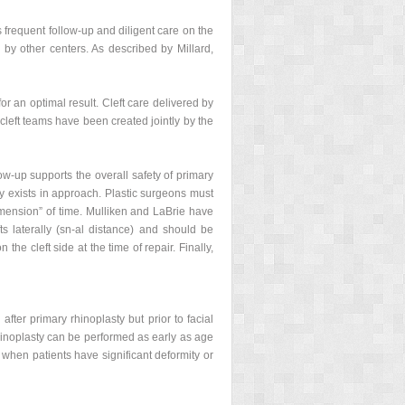
 frequent follow-up and diligent care on the
 by other centers. As described by Millard,
for an optimal result. Cleft care delivered by
 cleft teams have been created jointly by the
w-up supports the overall safety of primary
ty exists in approach. Plastic surgeons must
dimension” of time. Mulliken and LaBrie have
ts laterally (sn-al distance) and should be
the cleft side at the time of repair. Finally,
fter primary rhinoplasty but prior to facial
rhinoplasty can be performed as early as age
d when patients have significant deformity or