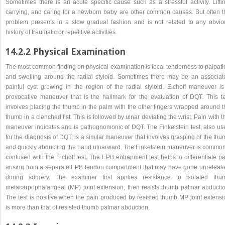
Sometimes there is an acute specific cause such as a stressful activity. Liftin
carrying, and caring for a newborn baby are other common causes. But often t
problem presents in a slow gradual fashion and is not related to any obvio
history of traumatic or repetitive activities.
14.2.2 Physical Examination
The most common finding on physical examination is local tenderness to palpati
and swelling around the radial styloid. Sometimes there may be an associat
painful cyst growing in the region of the radial styloid. Eichoff maneuver is
provocative maneuver that is the hallmark for the evaluation of DQT. This te
involves placing the thumb in the palm with the other fingers wrapped around t
thumb in a clenched fist. This is followed by ulnar deviating the wrist. Pain with t
maneuver indicates and is pathognomonic of DQT. The Finkelstein test, also us
for the diagnosis of DQT, is a similar maneuver that involves grasping of the th
and quickly abducting the hand ulnarward. The Finkelstein maneuver is common
confused with the Eichoff test. The EPB entrapment test helps to differentiate p
arising from a separate EPB tendon compartment that may have gone unreleas
during surgery. The examiner first applies resistance to isolated thu
metacarpophalangeal (MP) joint extension, then resists thumb palmar abductio
The test is positive when the pain produced by resisted thumb MP joint extensi
is more than that of resisted thumb palmar abduction.