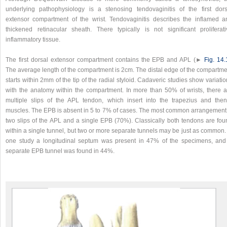
underlying pathophysiology is a stenosing tendovaginitis of the first dors
extensor compartment of the wrist. Tendovaginitis describes the inflamed a
thickened retinacular sheath. There typically is not significant proliferati
inflammatory tissue.
The first dorsal extensor compartment contains the EPB and APL (►
Fig. 14.
The average length of the compartment is 2cm. The distal edge of the compartme
starts within 2mm of the tip of the radial styloid. Cadaveric studies show variati
with the anatomy within the compartment. In more than 50% of wrists, there a
multiple slips of the APL tendon, which insert into the trapezius and then
muscles. The EPB is absent in 5 to 7% of cases. The most common arrangement 
two slips of the APL and a single EPB (70%). Classically both tendons are fou
within a single tunnel, but two or more separate tunnels may be just as common.
one study a longitudinal septum was present in 47% of the specimens, and
separate EPB tunnel was found in 44%.