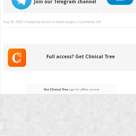
Join our Telegram channel
on
Aug 26, 2020 | Posted by
drzezo
in
Hand surgery
|
Comments Off
14
DeQuervain
Tenosynovitis
Full access? Get Clinical Tree
Get Clinical Tree
app for offline access