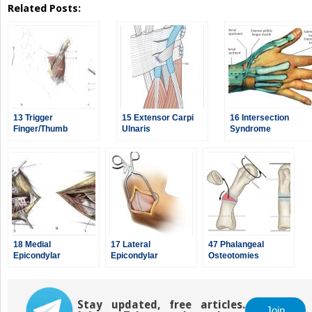
Related Posts:
13 Trigger
15 Extensor Carpi
16 Intersection
Finger/Thumb
Ulnaris
Syndrome
Release
Tenosynovectomy/Instability
18 Medial
17 Lateral
47 Phalangeal
Epicondylar
Epicondylar
Osteotomies
Debridement
Debridement
Stay updated, free articles.
Join