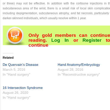
or three) may not be effective. In addition with the cortisone injections in th
subcutaneous area of the wrist, there is a small risk of local skin complicatio
including depigmentation, subcutaneous atrophy, and fat necrosis, particularly 
darker-skinned individuals, which usually resolve within 1 year.
Only gold members can continu
reading.
Log In
or
Register
t
continue
Related
De Quervain’s Disease
Hand Anatomy/Embryology
March 5, 2016
August 28, 2016
In "Hand surgery"
In "Reconstructive surgery"
16 Intersection Syndrome
August 26, 2020
In "Hand surgery"