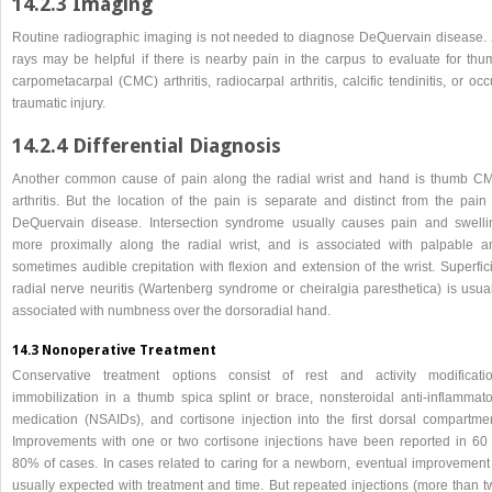
14.2.3 Imaging
Routine radiographic imaging is not needed to diagnose DeQuervain disease. 
rays may be helpful if there is nearby pain in the carpus to evaluate for thu
carpometacarpal (CMC) arthritis, radiocarpal arthritis, calcific tendinitis, or occ
traumatic injury.
14.2.4 Differential Diagnosis
Another common cause of pain along the radial wrist and hand is thumb C
arthritis. But the location of the pain is separate and distinct from the pain 
DeQuervain disease. Intersection syndrome usually causes pain and swelli
more proximally along the radial wrist, and is associated with palpable a
sometimes audible crepitation with flexion and extension of the wrist. Superfic
radial nerve neuritis (Wartenberg syndrome or cheiralgia paresthetica) is usual
associated with numbness over the dorsoradial hand.
14.3 Nonoperative Treatment
Conservative treatment options consist of rest and activity modificatio
immobilization in a thumb spica splint or brace, nonsteroidal anti-inflammato
medication (NSAIDs), and cortisone injection into the first dorsal compartmen
Improvements with one or two cortisone injections have been reported in 60 
80% of cases. In cases related to caring for a newborn, eventual improvement 
usually expected with treatment and time. But repeated injections (more than t