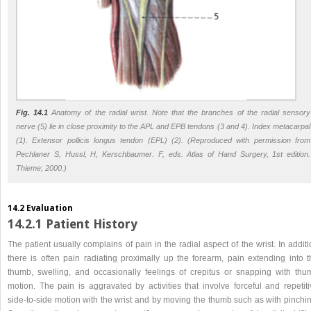
Fig. 14.1
Anatomy of the radial wrist. Note that the branches of the radial sensory
nerve (5) lie in close proximity to the APL and EPB tendons (3 and 4). Index metacarpal
(1). Extensor pollicis longus tendon (EPL) (2). (Reproduced with permission from
Pechlaner S, Hussl, H, Kerschbaumer. F, eds. Atlas of Hand Surgery, 1st edition.
Thieme; 2000.)
14.2 Evaluation
14.2.1 Patient History
The patient usually complains of pain in the radial aspect of the wrist. In addit
there is often pain radiating proximally up the forearm, pain extending into t
thumb, swelling, and occasionally feelings of crepitus or snapping with thu
motion. The pain is aggravated by activities that involve forceful and repetiti
side-to-side motion with the wrist and by moving the thumb such as with pinchin