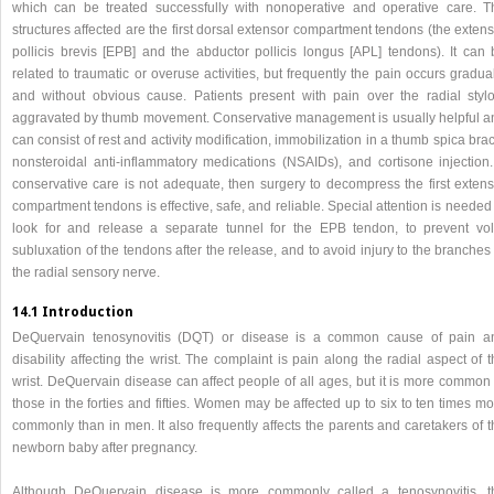
which can be treated successfully with nonoperative and operative care. T
structures affected are the first dorsal extensor compartment tendons (the exten
pollicis brevis [EPB] and the abductor pollicis longus [APL] tendons). It can 
related to traumatic or overuse activities, but frequently the pain occurs gradua
and without obvious cause. Patients present with pain over the radial stylo
aggravated by thumb movement. Conservative management is usually helpful a
can consist of rest and activity modification, immobilization in a thumb spica bra
nonsteroidal anti-inflammatory medications (NSAIDs), and cortisone injection. 
conservative care is not adequate, then surgery to decompress the first extens
compartment tendons is effective, safe, and reliable. Special attention is needed
look for and release a separate tunnel for the EPB tendon, to prevent vol
subluxation of the tendons after the release, and to avoid injury to the branches
the radial sensory nerve.
14.1 Introduction
DeQuervain tenosynovitis (DQT) or disease is a common cause of pain a
disability affecting the wrist. The complaint is pain along the radial aspect of 
wrist. DeQuervain disease can affect people of all ages, but it is more common 
those in the forties and fifties. Women may be affected up to six to ten times m
commonly than in men. It also frequently affects the parents and caretakers of 
newborn baby after pregnancy.
Although DeQuervain disease is more commonly called a tenosynovitis, t