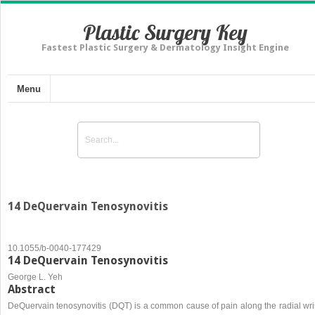
Plastic Surgery Key
Fastest Plastic Surgery & Dermatology Insight Engine
Menu
14 DeQuervain Tenosynovitis
10.1055/b-0040-177429
14 DeQuervain Tenosynovitis
George L. Yeh
Abstract
DeQuervain tenosynovitis (DQT) is a common cause of pain along the radial wris