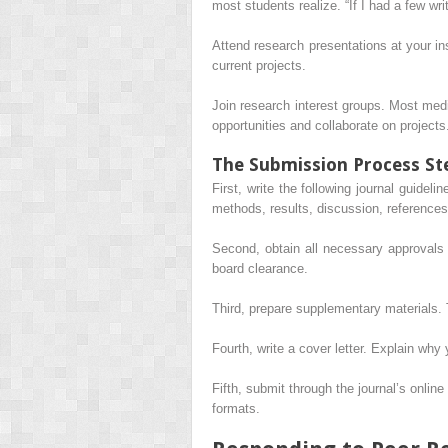
most students realize. “If I had a few writ
Attend research presentations at your i
current projects.
Join research interest groups. Most med
opportunities and collaborate on projects
The Submission Process St
First, write the following journal guideli
methods, results, discussion, references
Second, obtain all necessary approvals 
board clearance.
Third, prepare supplementary materials.
Fourth, write a cover letter. Explain why 
Fifth, submit through the journal’s onlin
formats.