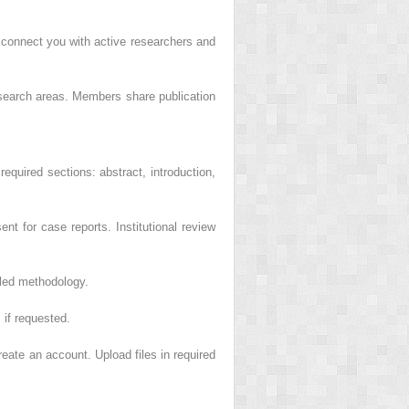
 connect you with active researchers and
esearch areas. Members share publication
 required sections: abstract, introduction,
t for case reports. Institutional review
iled methodology.
 if requested.
reate an account. Upload files in required