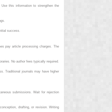
 Use this information to strengthen the
ngs.
itial success.
mes pay article processing charges. The
braries. No author fees typically required.
s. Traditional journals may have higher
ultaneous submissions. Wait for rejection
onception, drafting, or revision. Writing