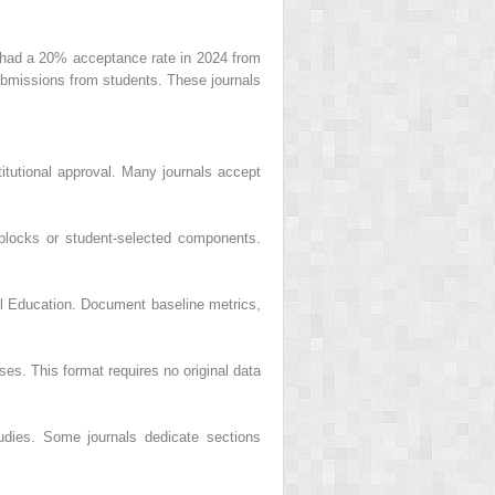
ts had a 20% acceptance rate in 2024 from
bmissions from students. These journals
itutional approval. Many journals accept
 blocks or student-selected components.
cal Education. Document baseline metrics,
ses. This format requires no original data
udies. Some journals dedicate sections