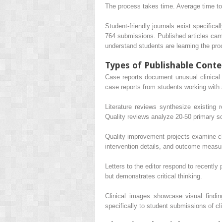
The process takes time. Average time to
Student-friendly journals exist specific
764 submissions. Published articles ca
understand students are learning the pro
Types of Publishable Conte
Case reports document unusual clinical 
case reports from students working with 
Literature reviews synthesize existing
Quality reviews analyze 20-50 primary s
Quality improvement projects examine cha
intervention details, and outcome meas
Letters to the editor respond to recently
but demonstrates critical thinking.
Clinical images showcase visual findi
specifically to student submissions of cl