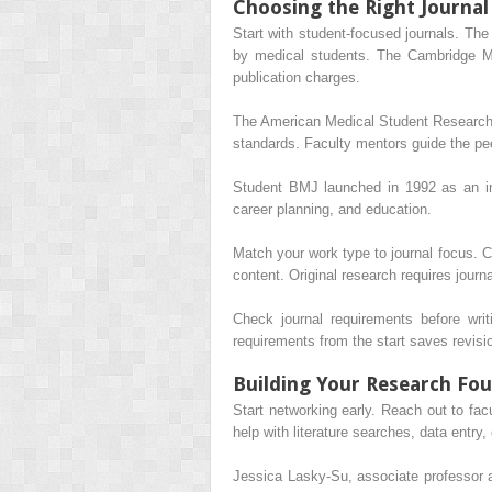
Choosing the Right Journal
Start with student-focused journals. The
by medical students. The Cambridge Med
publication charges.
The American Medical Student Research J
standards. Faculty mentors guide the pe
Student BMJ launched in 1992 as an int
career planning, and education.
Match your work type to journal focus. Ca
content. Original research requires journ
Check journal requirements before writi
requirements from the start saves revisio
Building Your Research Fo
Start networking early. Reach out to facu
help with literature searches, data entry,
Jessica Lasky-Su, associate professor 