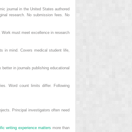
mic journal in the United States authored
iginal research. No submission fees. No
r. Work must meet excellence in research
s in mind. Covers medical student life,
 better in journals publishing educational
ies. Word count limits differ. Following
ojects. Principal investigators often need
ific writing experience matters
more than