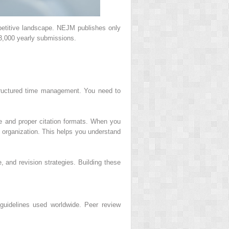
petitive landscape. NEJM publishes only
3,000 yearly submissions.
 structured time management. You need to
ge and proper citation formats. When you
 organization. This helps you understand
 and revision strategies. Building these
 guidelines used worldwide. Peer review