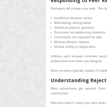
Responding to Peer R
Reviewers will critique your work. This
Insufficient literature review
Methodology lacking detail
Statistical analysis questions
Discussion not addressing limitations
Conclusions not supported by data
Missing relevant citations
Unclear writing or organization
Address each reviewer comment specif
professional even when you disagree.
Minor revisions typically require 2-3 we
Understanding Reject
Most submissions get rejected. Even e
submissions.
Rejection doesn’t mean your work lacks v