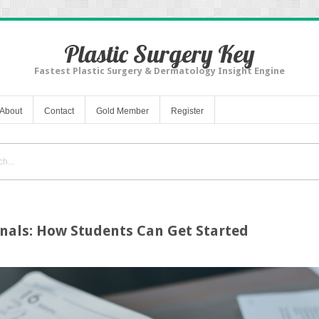
Plastic Surgery Key
Fastest Plastic Surgery & Dermatology Insight Engine
About
Contact
Gold Member
Register
rnals: How Students Can Get Started