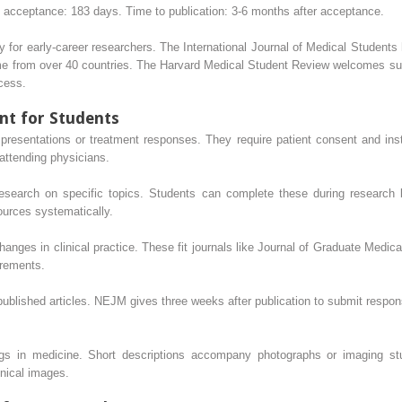
 acceptance: 183 days. Time to publication: 3-6 months after acceptance.
ally for early-career researchers. The International Journal of Medical Studen
me from over 40 countries. The Harvard Medical Student Review welcomes su
cess.
nt for Students
presentations or treatment responses. They require patient consent and inst
attending physicians.
 research on specific topics. Students can complete these during research
ources systematically.
nges in clinical practice. These fit journals like Journal of Graduate Medi
urements.
 published articles. NEJM gives three weeks after publication to submit respon
ngs in medicine. Short descriptions accompany photographs or imaging st
inical images.