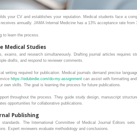
builds your CV and establishes your reputation. Medical students face a com
 receives annually. JAMA Internal Medicine has a 13% acceptance rate from 
ng to learn the process.
e Medical Studies
ons, exams, and research simultaneously. Drafting journal articles requires
ltiple drafts, and respond to reviewer comments.
al writing required for publication. Medical journals demand precise langua
ervice
https://edubirdie.com/do-my-assignment
can assist with formatting and
r own skills. The goal is learning the process for future publications.
port throughout the process. They guide study design, manuscript structure,
tes opportunities for collaborative publications.
nal Publishing
ict standards. The International Committee of Medical Journal Editors sets
ions. Expert reviewers evaluate methodology and conclusions.