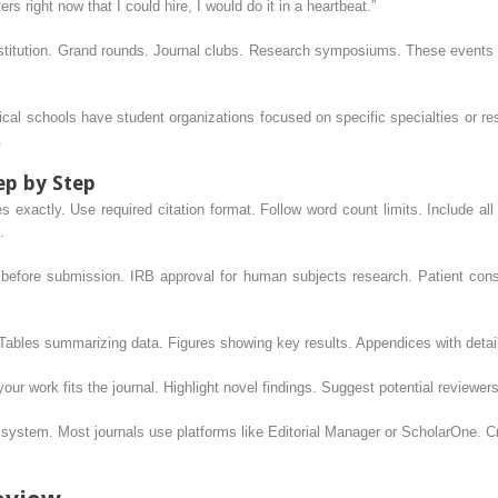
ers right now that I could hire, I would do it in a heartbeat.”
nstitution. Grand rounds. Journal clubs. Research symposiums. These events
ical schools have student organizations focused on specific specialties or r
.
ep by Step
nes exactly. Use required citation format. Follow word count limits. Include all
.
before submission. IRB approval for human subjects research. Patient consen
 Tables summarizing data. Figures showing key results. Appendices with deta
your work fits the journal. Highlight novel findings. Suggest potential reviewers
e system. Most journals use platforms like Editorial Manager or ScholarOne. C