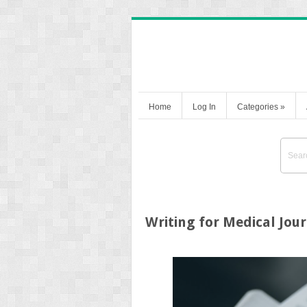
Home
Log In
Categories
»
Writing for Medical Jou