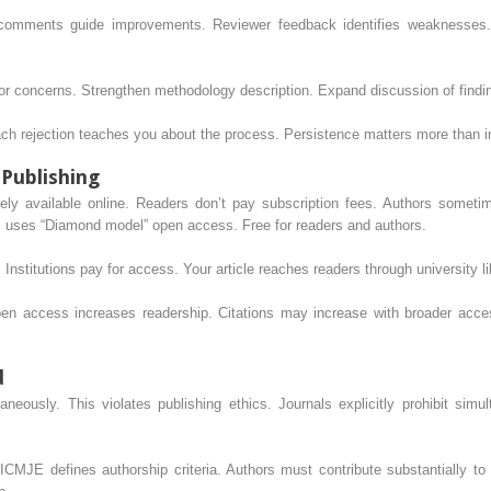
or comments guide improvements. Reviewer feedback identifies weaknesses.
r concerns. Strengthen methodology description. Expand discussion of findi
ach rejection teaches you about the process. Persistence matters more than in
 Publishing
ely available online. Readers don’t pay subscription fees. Authors someti
ts uses “Diamond model” open access. Free for readers and authors.
. Institutions pay for access. Your article reaches readers through university li
n access increases readership. Citations may increase with broader acces
d
aneously. This violates publishing ethics. Journals explicitly prohibit sim
ICMJE defines authorship criteria. Authors must contribute substantially to c