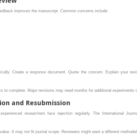
eview
 feedback improves the manuscript. Common concerns include:
ically. Create a response document. Quote the concern. Explain your rev
eks to complete. Major revisions may need months for additional experiments o
ion and Resubmission
xperienced researchers face rejection regularly. The International Jour
alue. It may not fit journal scope. Reviewers might want a different methodol