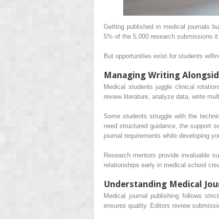
Getting published in medical journals 
5% of the 5,000 research submissions it
But opportunities exist for students willi
Managing Writing Alongsid
Medical students juggle clinical rotati
review literature, analyze data, write mu
Some students struggle with the technic
need structured guidance, the support s
journal requirements while developing you
Research mentors provide invaluable sup
relationships early in medical school crea
Understanding Medical Jour
Medical journal publishing follows str
ensures quality. Editors review submiss