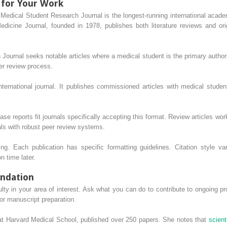
 for Your Work
 Medical Student Research Journal is the longest-running international acade
icine Journal, founded in 1978, publishes both literature reviews and or
ournal seeks notable articles where a medical student is the primary autho
er review process.
ernational journal. It publishes commissioned articles with medical student
se reports fit journals specifically accepting this format. Review articles work
als with robust peer review systems.
ng. Each publication has specific formatting guidelines. Citation style var
n time later.
undation
lty in your area of interest. Ask what you can do to contribute to ongoing pr
 or manuscript preparation.
at Harvard Medical School, published over 250 papers. She notes that
scient