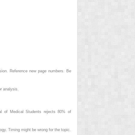
ision. Reference new page numbers. Be
r analysis.
nal of Medical Students rejects 80% of
ogy. Timing might be wrong for the topic.