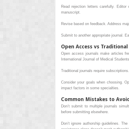
Read rejection letters carefully. Edit
manuscript.
Revise based on feedback. Address majo
Submit to another appropriate journal. E
Open Access vs Traditional
Open access journals make articles fre
International Journal of Medical Studen
Traditional journals require subscriptions
Consider your goals when choosing. Ope
impact factors in some specialties.
Common Mistakes to Avoi
Don’t submit to multiple journals simult
before submitting elsewhere.
Don’t ignore authorship guidelines. The 