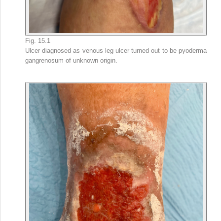
Fig. 15.1
Ulcer diagnosed as venous leg ulcer turned out to be pyoderma
gangrenosum of unknown origin.