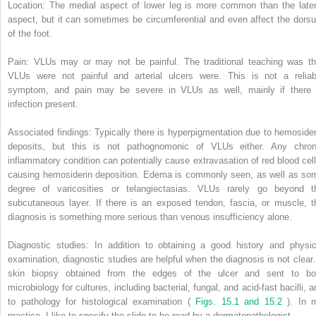
Location: The medial aspect of lower leg is more common than the later
aspect, but it can sometimes be circumferential and even affect the dors
of the foot.
Pain: VLUs may or may not be painful. The traditional teaching was th
VLUs were not painful and arterial ulcers were. This is not a reliab
symptom, and pain may be severe in VLUs as well, mainly if there 
infection present.
Associated findings: Typically there is hyperpigmentation due to hemosider
deposits, but this is not pathognomonic of VLUs either. Any chron
inflammatory condition can potentially cause extravasation of red blood cell
causing hemosiderin deposition. Edema is commonly seen, as well as so
degree of varicosities or telangiectasias. VLUs rarely go beyond t
subcutaneous layer. If there is an exposed tendon, fascia, or muscle, t
diagnosis is something more serious than venous insufficiency alone.
Diagnostic studies: In addition to obtaining a good history and physic
examination, diagnostic studies are helpful when the diagnosis is not clear.
skin biopsy obtained from the edges of the ulcer and sent to bo
microbiology for cultures, including bacterial, fungal, and acid-fast bacilli, 
to pathology for histological examination (
Figs. 15.1 and 15.2
). In 
practice, I like to specify the slide to be read by a dermatopathologist.