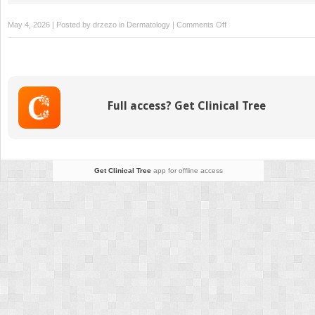
on
May 4, 2026 | Posted by
drzezo
in
Dermatology
|
Comments Off
Wound
Care
for
Venous
Ulcers
Full access? Get Clinical Tree
Get Clinical Tree
app for offline access