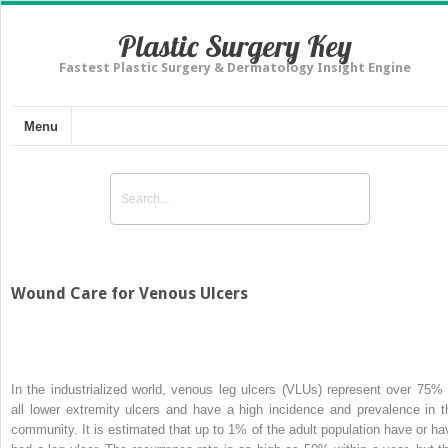
Plastic Surgery Key
Fastest Plastic Surgery & Dermatology Insight Engine
Menu
Wound Care for Venous Ulcers
In the industrialized world, venous leg ulcers (VLUs) represent over 75% 
all lower extremity ulcers and have a high incidence and prevalence in t
community. It is estimated that up to 1% of the adult population have or ha