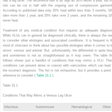
had a leg ulcer. The recurrence rate is as high as 50% within a year, but th
risk can be cut in half with the ongoing use of compression garment
According to published data only 20% heal within less than 3 months, 5
take more than 1 year, and 20% take over 2 years, and the remaining 1
never heal.
Treatment of any medical condition first requires an adequate diagnosi
While VLUs can in general be diagnosed clinically, there is always the ne
to consider other etiologies and associated conditions. It is frequent in t
mind of clinicians to think about two possible etiologies when it comes to l
ulcers: venous and arterial. But, unfortunately, the differential is quite bro
and sometimes is not as straightforward as it may seem. The table th
follows shows just a handful of conditions that may mimic a VLU. The
conditions can present alone or coexist with varicosities which can lead 
the incorrect diagnosis. The list is not exhaustive, but it provides a point 
reference to consider (
Table 15.1
).
Table 15.1
Conditions That May Mimic a Venous Leg Ulcer
Infectious
Autoimmune
Hematological
Other