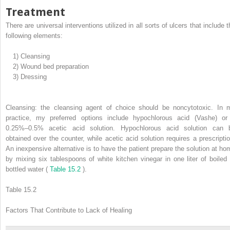
Treatment
There are universal interventions utilized in all sorts of ulcers that include 
following elements:
1)
Cleansing
2)
Wound bed preparation
3)
Dressing
Cleansing: the cleansing agent of choice should be noncytotoxic. In 
practice, my preferred options include hypochlorous acid (Vashe) or
0.25%–0.5% acetic acid solution. Hypochlorous acid solution can 
obtained over the counter, while acetic acid solution requires a prescriptio
An inexpensive alternative is to have the patient prepare the solution at ho
by mixing six tablespoons of white kitchen vinegar in one liter of boiled 
bottled water (
Table 15.2
).
Table 15.2
Factors That Contribute to Lack of Healing