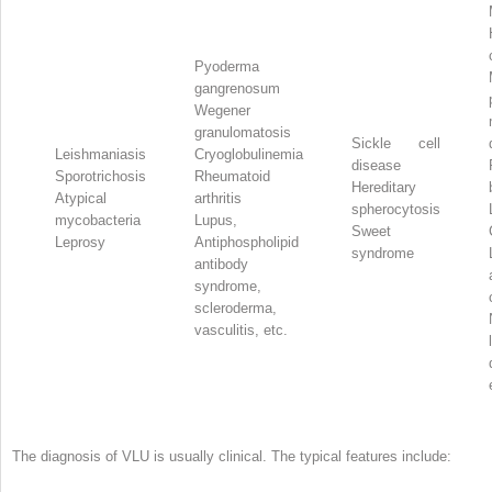
Pyoderma
gangrenosum
Wegener
granulomatosis
Sickle cell
Leishmaniasis
Cryoglobulinemia
disease
Sporotrichosis
Rheumatoid
Hereditary
Atypical
arthritis
spherocytosis
mycobacteria
Lupus,
Sweet
Leprosy
Antiphospholipid
syndrome
antibody
syndrome,
scleroderma,
vasculitis, etc.
The diagnosis of VLU is usually clinical. The typical features include: