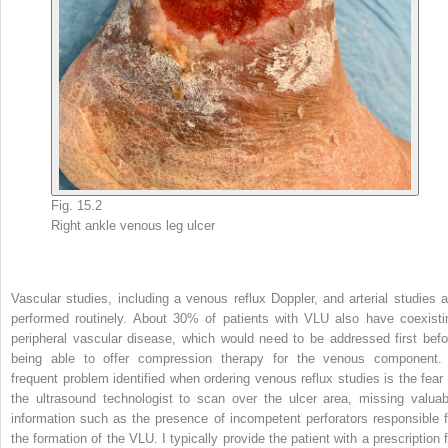
Fig. 15.2
Right ankle venous leg ulcer
Vascular studies, including a venous reflux Doppler, and arterial studies a
performed routinely. About 30% of patients with VLU also have coexisti
peripheral vascular disease, which would need to be addressed first befo
being able to offer compression therapy for the venous component.
frequent problem identified when ordering venous reflux studies is the fear 
the ultrasound technologist to scan over the ulcer area, missing valuab
information such as the presence of incompetent perforators responsible f
the formation of the VLU. I typically provide the patient with a prescription f