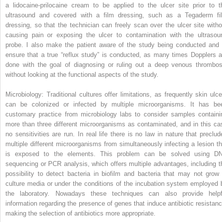
a lidocaine-prilocaine cream to be applied to the ulcer site prior to t
ultrasound and covered with a film dressing, such as a Tegaderm fi
dressing, so that the technician can freely scan over the ulcer site witho
causing pain or exposing the ulcer to contamination with the ultrasou
probe. I also make the patient aware of the study being conducted and 
ensure that a true “reflux study” is conducted, as many times Dopplers a
done with the goal of diagnosing or ruling out a deep venous thrombos
without looking at the functional aspects of the study.
Microbiology: Traditional cultures offer limitations, as frequently skin ulce
can be colonized or infected by multiple microorganisms. It has be
customary practice from microbiology labs to consider samples containi
more than three different microorganisms as contaminated, and in this ca
no sensitivities are run. In real life there is no law in nature that preclud
multiple different microorganisms from simultaneously infecting a lesion th
is exposed to the elements. This problem can be solved using D
sequencing or PCR analysis, which offers multiple advantages, including t
possibility to detect bacteria in biofilm and bacteria that may not grow 
culture media or under the conditions of the incubation system employed 
the laboratory. Nowadays these techniques can also provide helpf
information regarding the presence of genes that induce antibiotic resistanc
making the selection of antibiotics more appropriate.