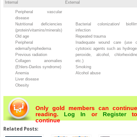
Internal
External
Peripheral vascular
disease
Nutritional deficiencies
Bacterial colonization/ biofilm
(protein/vitamins/minerals)
infection
Old age
Repeated trauma
Peripheral
Inadequate wound care (use o
edema/lymphedema
cytotoxic agents such as hydroge
Previous radiation
peroxide, alcohol, chlorhexidine
Collagen anomalies
etc.)
(Ehlers-Danlos syndrome)
Smoking
Anemia
Alcohol abuse
Liver disease
Obesity
Only gold members can continu
reading.
Log In
or
Register
t
continue
Related Posts: