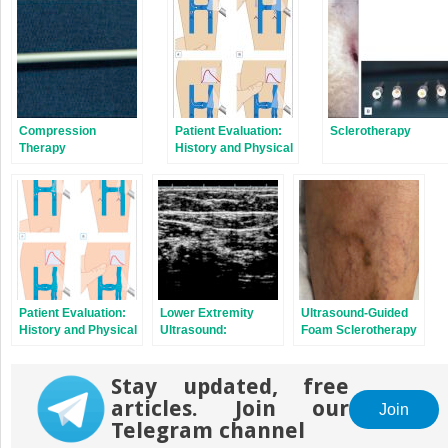
Compression
Patient Evaluation:
Sclerotherapy
Therapy
History and Physical
Examination
Patient Evaluation:
Lower Extremity
Ultrasound-Guided
History and Physical
Ultrasound:
Foam Sclerotherapy
Examination
Diagnostic and
Therapeutic
Stay updated, free
Applications
articles. Join our
Join
Telegram channel