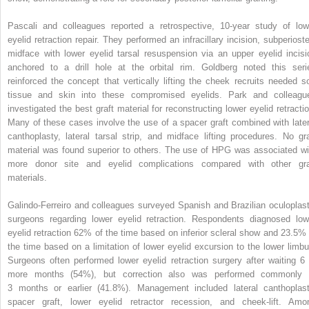
Pascali and colleagues reported a retrospective, 10-year study of low
eyelid retraction repair. They performed an infracillary incision, subperioste
midface with lower eyelid tarsal resuspension via an upper eyelid incisi
anchored to a drill hole at the orbital rim. Goldberg noted this seri
reinforced the concept that vertically lifting the cheek recruits needed so
tissue and skin into these compromised eyelids. Park and colleagu
investigated the best graft material for reconstructing lower eyelid retractio
Many of these cases involve the use of a spacer graft combined with later
canthoplasty, lateral tarsal strip, and midface lifting procedures. No gra
material was found superior to others. The use of HPG was associated wi
more donor site and eyelid complications compared with other gra
materials.
Galindo-Ferreiro and colleagues surveyed Spanish and Brazilian oculoplast
surgeons regarding lower eyelid retraction. Respondents diagnosed low
eyelid retraction 62% of the time based on inferior scleral show and 23.5% 
the time based on a limitation of lower eyelid excursion to the lower limbu
Surgeons often performed lower eyelid retraction surgery after waiting 6 
more months (54%), but correction also was performed commonly 
3 months or earlier (41.8%). Management included lateral canthoplast
spacer graft, lower eyelid retractor recession, and cheek-lift. Amo