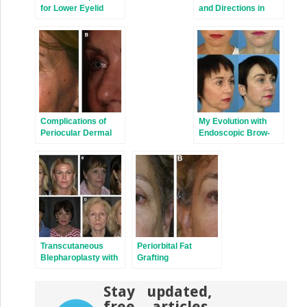
for Lower Eyelid
and Directions in
Festoons
Periorbital Aesthetic
Surgery
Complications of
My Evolution with
Periocular Dermal
Endoscopic Brow-
Fillers
Lift Surgery
Transcutaneous
Periorbital Fat
Blepharoplasty with
Grafting
Volume Preservation
Stay updated,
free articles.