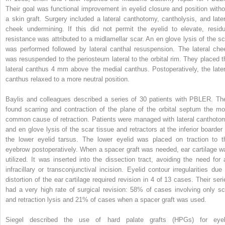
Their goal was functional improvement in eyelid closure and position witho
a skin graft. Surgery included a lateral canthotomy, cantholysis, and later
cheek undermining. If this did not permit the eyelid to elevate, residu
resistance was attributed to a midlamellar scar. An en glove lysis of the sc
was performed followed by lateral canthal resuspension. The lateral che
was resuspended to the periosteum lateral to the orbital rim. They placed t
lateral canthus 4 mm above the medial canthus. Postoperatively, the later
canthus relaxed to a more neutral position.
Baylis and colleagues described a series of 30 patients with PBLER. Th
found scarring and contraction of the plane of the orbital septum the mo
common cause of retraction. Patients were managed with lateral canthoto
and en glove lysis of the scar tissue and retractors at the inferior boarder 
the lower eyelid tarsus. The lower eyelid was placed on traction to t
eyebrow postoperatively. When a spacer graft was needed, ear cartilage w
utilized. It was inserted into the dissection tract, avoiding the need for 
infracillary or transconjunctival incision. Eyelid contour irregularities due 
distortion of the ear cartilage required revision in 4 of 13 cases. Their seri
had a very high rate of surgical revision: 58% of cases involving only sc
and retraction lysis and 21% of cases when a spacer graft was used.
Siegel described the use of hard palate grafts (HPGs) for eyel