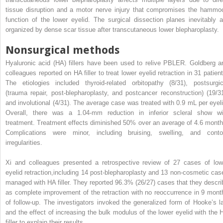
tissue disruption and a motor nerve injury that compromises the hammo
function of the lower eyelid. The surgical dissection planes inevitably a
organized by dense scar tissue after transcutaneous lower blepharoplasty.
Nonsurgical methods
Hyaluronic acid (HA) fillers have been used to relive PBLER. Goldberg a
colleagues reported on HA filler to treat lower eyelid retraction in 31 patient
The etiologies included thyroid-related orbitopathy (8/31), postsurgic
(trauma repair, post-blepharoplasty, and postcancer reconstruction) (19/31
and involutional (4/31). The average case was treated with 0.9 mL per eyeli
Overall, there was a 1.04-mm reduction in inferior scleral show wi
treatment. Treatment effects diminished 50% over an average of 4.6 month
Complications were minor, including bruising, swelling, and conto
irregularities.
Xi and colleagues presented a retrospective review of 27 cases of low
eyelid retraction,including 14 post-blepharoplasty and 13 non-cosmetic cas
managed with HA filler. They reported 96.3% (26/27) cases that they descri
as complete improvement of the retraction with no reoccurrence in 9 mont
of follow-up. The investigators invoked the generalized form of Hooke’s l
and the effect of increasing the bulk modulus of the lower eyelid with the 
filler to explain their results.