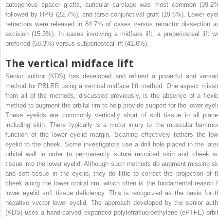
autogenous spacer grafts, auricular cartilage was most common (39.2%
followed by HPG (22.7%), and tarso-conjunctival graft (19.6%). Lower eyel
retractors were released in 84.7% of cases versus retractor dissection a
excision (15.3%). In cases involving a midface lift, a preperiosteal lift w
preferred (58.3%) versus subperiosteal lift (41.6%).
The vertical midface lift
Senior author (KDS) has developed and refined a powerful and versati
method for PBLER using a vertical midface lift method. One aspect missi
from all of the methods, discussed previously, is the absence of a flexib
method to augment the orbital rim to help provide support for the lower eyeli
These eyelids are commonly vertically short of soft tissue in all plane
including skin. There typically is a motor injury to the muscular hammo
function of the lower eyelid margin. Scarring effectively tethers the low
eyelid to the cheek. Some investigators use a drill hole placed in the later
orbital wall in order to permanently suture recruited skin and cheek so
tissue into the lower eyelid. Although such methods do augment missing sk
and soft tissue in the eyelid, they do little to correct the projection of t
cheek along the lower orbital rim, which often is the fundamental reason f
lower eyelid soft tissue deficiency. This is recognized as the basis for t
negative vector lower eyelid. The approach developed by the senior auth
(KDS) uses a hand-carved expanded polytetrafluoroethylene (ePTFE) orbit