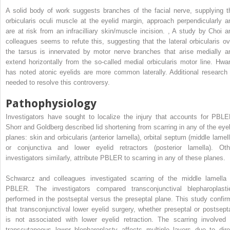
A solid body of work suggests branches of the facial nerve, supplying t
orbicularis oculi muscle at the eyelid margin, approach perpendicularly a
are at risk from an infracilliary skin/muscle incision.
,
A study by Choi a
colleagues seems to refute this, suggesting that the lateral orbicularis ov
the tarsus is innervated by motor nerve branches that arise medially a
extend horizontally from the so-called medial orbicularis motor line. Hwa
has noted atonic eyelids are more common laterally. Additional research 
needed to resolve this controversy.
Pathophysiology
Investigators have sought to localize the injury that accounts for PBLE
Shorr and Goldberg described lid shortening from scarring in any of the eyel
planes: skin and orbicularis (anterior lamella), orbital septum (middle lamell
or conjunctiva and lower eyelid retractors (posterior lamella). Oth
investigators similarly, attribute PBLER to scarring in any of these planes.
Schwarcz and colleagues investigated scarring of the middle lamella 
PBLER. The investigators compared transconjunctival blepharoplasti
performed in the postseptal versus the preseptal plane. This study confir
that transconjunctival lower eyelid surgery, whether preseptal or postsepta
is not associated with lower eyelid retraction. The scarring involved 
transcutaneous lower blepharoplasty affects multiple layers due to dire