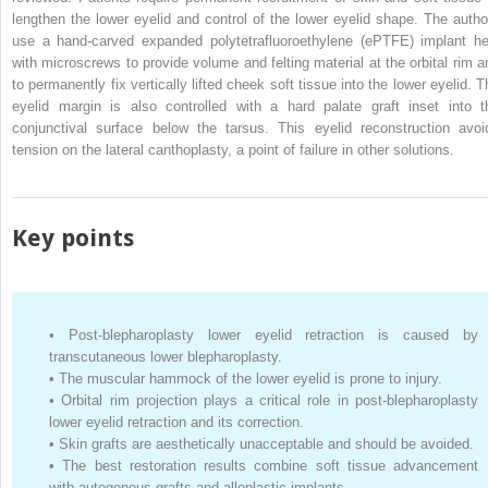
lengthen the lower eyelid and control of the lower eyelid shape. The autho
use a hand-carved expanded polytetrafluoroethylene (ePTFE) implant he
with microscrews to provide volume and felting material at the orbital rim a
to permanently fix vertically lifted cheek soft tissue into the lower eyelid. T
eyelid margin is also controlled with a hard palate graft inset into t
conjunctival surface below the tarsus. This eyelid reconstruction avoi
tension on the lateral canthoplasty, a point of failure in other solutions.
Key points
•
Post-blepharoplasty lower eyelid retraction is caused by
transcutaneous lower blepharoplasty.
•
The muscular hammock of the lower eyelid is prone to injury.
•
Orbital rim projection plays a critical role in post-blepharoplasty
lower eyelid retraction and its correction.
•
Skin grafts are aesthetically unacceptable and should be avoided.
•
The best restoration results combine soft tissue advancement
with autogenous grafts and alloplastic implants.