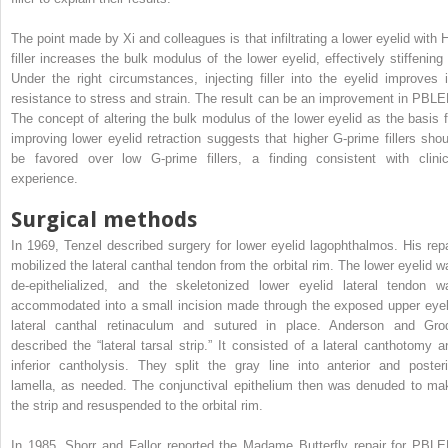
The point made by Xi and colleagues is that infiltrating a lower eyelid with 
filler increases the bulk modulus of the lower eyelid, effectively stiffening i
Under the right circumstances, injecting filler into the eyelid improves i
resistance to stress and strain. The result can be an improvement in PBLE
The concept of altering the bulk modulus of the lower eyelid as the basis f
improving lower eyelid retraction suggests that higher G-prime fillers shou
be favored over low G-prime fillers, a finding consistent with clinic
experience.
Surgical methods
In 1969, Tenzel described surgery for lower eyelid lagophthalmos. His repa
mobilized the lateral canthal tendon from the orbital rim. The lower eyelid w
de-epithelialized, and the skeletonized lower eyelid lateral tendon w
accommodated into a small incision made through the exposed upper eyel
lateral canthal retinaculum and sutured in place. Anderson and Gro
described the “lateral tarsal strip.” It consisted of a lateral canthotomy a
inferior cantholysis. They split the gray line into anterior and posteri
lamella, as needed. The conjunctival epithelium then was denuded to ma
the strip and resuspended to the orbital rim.
In 1985, Shorr and Fallor reported the Madame Butterfly repair for PBLE