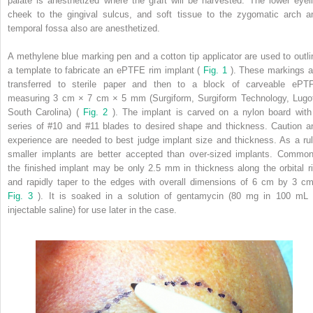
palate is anesthetized where the graft will be harvested. The lower eyeli
cheek to the gingival sulcus, and soft tissue to the zygomatic arch a
temporal fossa also are anesthetized.
A methylene blue marking pen and a cotton tip applicator are used to outli
a template to fabricate an ePTFE rim implant (
Fig. 1
). These markings a
transferred to sterile paper and then to a block of carveable ePT
measuring 3 cm × 7 cm × 5 mm (Surgiform, Surgiform Technology, Lugof
South Carolina) (
Fig. 2
). The implant is carved on a nylon board with
series of #10 and #11 blades to desired shape and thickness. Caution a
experience are needed to best judge implant size and thickness. As a rul
smaller implants are better accepted than over-sized implants. Common
the finished implant may be only 2.5 mm in thickness along the orbital r
and rapidly taper to the edges with overall dimensions of 6 cm by 3 cm
Fig. 3
). It is soaked in a solution of gentamycin (80 mg in 100 mL 
injectable saline) for use later in the case.