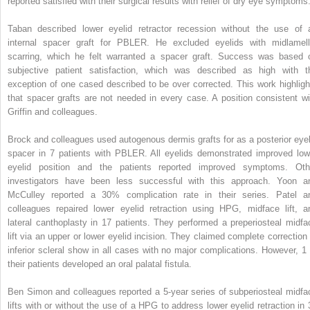
reported satisfied with their surgical results with relief of dry eye symptoms
Taban described lower eyelid retractor recession without the use of 
internal spacer graft for PBLER. He excluded eyelids with midlamell
scarring, which he felt warranted a spacer graft. Success was based 
subjective patient satisfaction, which was described as high with t
exception of one cased described to be over corrected. This work highligh
that spacer grafts are not needed in every case. A position consistent wi
Griffin and colleagues.
Brock and colleagues used autogenous dermis grafts for as a posterior eyel
spacer in 7 patients with PBLER. All eyelids demonstrated improved low
eyelid position and the patients reported improved symptoms. Oth
investigators have been less successful with this approach. Yoon a
McCulley reported a 30% complication rate in their series. Patel a
colleagues repaired lower eyelid retraction using HPG, midface lift, a
lateral canthoplasty in 17 patients. They performed a preperiosteal midfa
lift via an upper or lower eyelid incision. They claimed complete correction 
inferior scleral show in all cases with no major complications. However, 1 
their patients developed an oral palatal fistula.
Ben Simon and colleagues reported a 5-year series of subperiosteal midfa
lifts with or without the use of a HPG to address lower eyelid retraction in 