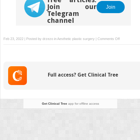
Join our
Join
Telegram
channel
on
Feb 23, 2022 | Posted by
drzezo
in
Aesthetic plastic surgery
|
Comments Off
The
Treatment
of
Post-
blepharoplast
Full access? Get Clinical Tree
Lower
Eyelid
Retraction
Get Clinical Tree
app for offline access