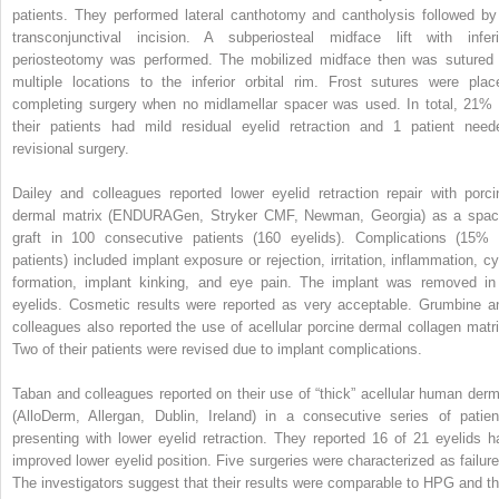
patients. They performed lateral canthotomy and cantholysis followed by
transconjunctival incision. A subperiosteal midface lift with inferi
periosteotomy was performed. The mobilized midface then was sutured 
multiple locations to the inferior orbital rim. Frost sutures were plac
completing surgery when no midlamellar spacer was used. In total, 21% 
their patients had mild residual eyelid retraction and 1 patient need
revisional surgery.
Dailey and colleagues reported lower eyelid retraction repair with porci
dermal matrix (ENDURAGen, Stryker CMF, Newman, Georgia) as a spac
graft in 100 consecutive patients (160 eyelids). Complications (15% 
patients) included implant exposure or rejection, irritation, inflammation, cy
formation, implant kinking, and eye pain. The implant was removed in
eyelids. Cosmetic results were reported as very acceptable. Grumbine a
colleagues also reported the use of acellular porcine dermal collagen matri
Two of their patients were revised due to implant complications.
Taban and colleagues reported on their use of “thick” acellular human derm
(AlloDerm, Allergan, Dublin, Ireland) in a consecutive series of patien
presenting with lower eyelid retraction. They reported 16 of 21 eyelids h
improved lower eyelid position. Five surgeries were characterized as failure
The investigators suggest that their results were comparable to HPG and th