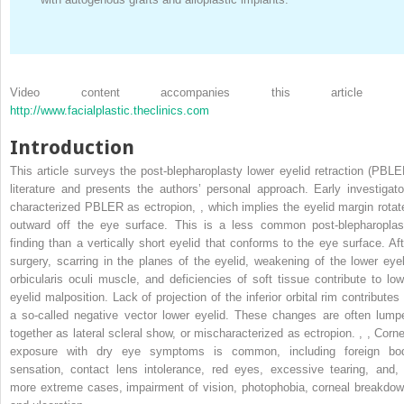
Video content accompanies this article 
http://www.facialplastic.theclinics.com
Introduction
This article surveys the post-blepharoplasty lower eyelid retraction (PBLE
literature and presents the authors’ personal approach. Early investigato
characterized PBLER as ectropion,
,
which implies the eyelid margin rotat
outward off the eye surface. This is a less common post-blepharoplas
finding than a vertically short eyelid that conforms to the eye surface. Aft
surgery, scarring in the planes of the eyelid, weakening of the lower eyel
orbicularis oculi muscle, and deficiencies of soft tissue contribute to low
eyelid malposition. Lack of projection of the inferior orbital rim contributes 
a so-called negative vector lower eyelid. These changes are often lump
together as lateral scleral show, or mischaracterized as ectropion.
,
,
Corne
exposure with dry eye symptoms is common, including foreign bo
sensation, contact lens intolerance, red eyes, excessive tearing, and, 
more extreme cases, impairment of vision, photophobia, corneal breakdow