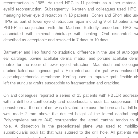
reconstruction in 1985. He used HPG in 11 patients as a liner material 
eyelid reconstruction. Subsequently, Kersten and colleagues used HPG 
managing lower eyelid retraction in 18 patients. Cohen and Shorr also us
HPG as part of lower eyelid retraction repair including 9 of 18 patients wi
PBLER in conjunction with the Madame Butterfly procedure. HPG w
associated with minimal shrinkage with healing. Oral discomfort w
described as acceptable and resolved in 7 days to 10 days.
Barmettler and Heo found no statistical difference in the use of autologo
ear cartilage, bovine acellular dermal matrix, and porcine acellular derm
matrix for the repair of lower eyelid retraction. MacIntosh and colleagu
studied failed cartilaginous grafts. Explanted auricular graft was enclosed 
a peudoperichondial membrane. Kerfing used to improve graft flexible al
left the auricular grafts susceptible to fragmentation and cracking.
Oh and colleagues reported a series of 13 patients with PBLER address
with a drill-hole canthoplasty and suborbicularis oculi fat suspension. T
periosteum at the orbital rim was elevated to expose the bone and a drill ho
was made 2 mm above the desired height of the lateral canthal angl
Polypropylene suture (4-0) resuspended the lateral canthal tendon to t
hole. A dissection in the preperiosteal plane was used to mobiliz
suborbicularis oculi fat that was sutured to the drill hole. All patients we