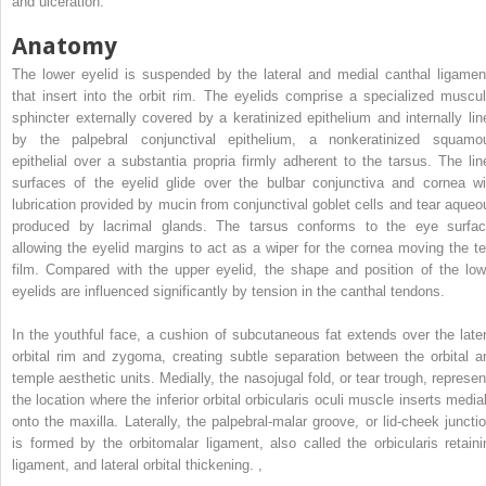
and ulceration.
Anatomy
The lower eyelid is suspended by the lateral and medial canthal ligamen
that insert into the orbit rim. The eyelids comprise a specialized muscul
sphincter externally covered by a keratinized epithelium and internally lin
by the palpebral conjunctival epithelium, a nonkeratinized squamo
epithelial over a substantia propria firmly adherent to the tarsus. The lin
surfaces of the eyelid glide over the bulbar conjunctiva and cornea wi
lubrication provided by mucin from conjunctival goblet cells and tear aqueo
produced by lacrimal glands. The tarsus conforms to the eye surfac
allowing the eyelid margins to act as a wiper for the cornea moving the te
film. Compared with the upper eyelid, the shape and position of the low
eyelids are influenced significantly by tension in the canthal tendons.
In the youthful face, a cushion of subcutaneous fat extends over the later
orbital rim and zygoma, creating subtle separation between the orbital a
temple aesthetic units. Medially, the nasojugal fold, or tear trough, represen
the location where the inferior orbital orbicularis oculi muscle inserts medial
onto the maxilla. Laterally, the palpebral-malar groove, or lid-cheek junctio
is formed by the orbitomalar ligament, also called the orbicularis retaini
ligament, and lateral orbital thickening.
,