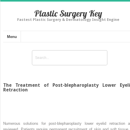
Plastic Surgery Key
Fastest Plastic Surgery & Dermatology Insight Engine
Menu
The Treatment of Post-blepharoplasty Lower Eyel
Retraction
Numerous solutions for post-blepharoplasty lower eyelid retraction a
reviewed. Patients require permanent recruitment of skin and soft tissue 