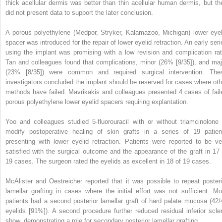
thick acellular dermis was better than thin acellular human dermis, but th
did not present data to support the later conclusion.
A porous polyethylene (Medpor, Stryker, Kalamazoo, Michigan) lower eyel
spacer was introduced for the repair of lower eyelid retraction. An early seri
using the implant was promising with a low revision and complication rat
Tan and colleagues found that complications, minor (26% [9/35]), and maj
(23% [8/35]) were common and required surgical intervention. The
investigators concluded the implant should be reserved for cases where oth
methods have failed. Mavrikakis and colleagues presented 4 cases of fail
porous polyethylene lower eyelid spacers requiring explantation.
Yoo and colleagues studied 5-fluorouracil with or without triamcinolone 
modify postoperative healing of skin grafts in a series of 19 patien
presenting with lower eyelid retraction. Patients were reported to be ve
satisfied with the surgical outcome and the appearance of the graft in 17 
19 cases. The surgeon rated the eyelids as excellent in 18 of 19 cases.
McAlister and Oestreicher reported that it was possible to repeat posteri
lamellar grafting in cases where the initial effort was not sufficient. Mo
patients had a second posterior lamellar graft of hard palate mucosa (42/
eyelids [91%]). A second procedure further reduced residual inferior scler
show, demonstrating a role for secondary posterior lamellar grafting.