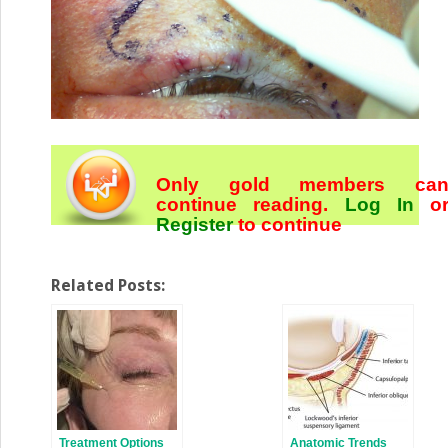
Only gold members ca
continue reading.
Log In
o
Register
to continue
Related Posts:
Treatment Options
Anatomic Trends