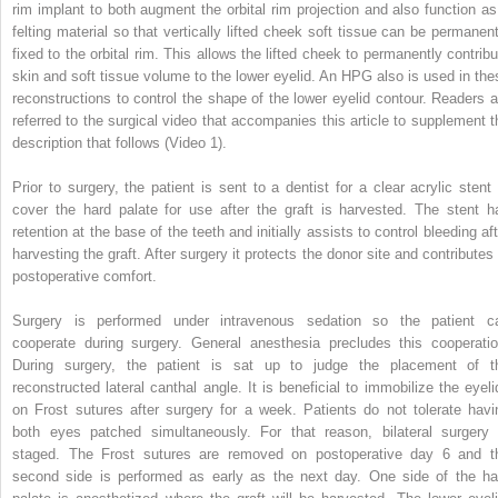
rim implant to both augment the orbital rim projection and also function as
felting material so that vertically lifted cheek soft tissue can be permanent
fixed to the orbital rim. This allows the lifted cheek to permanently contribu
skin and soft tissue volume to the lower eyelid. An HPG also is used in the
reconstructions to control the shape of the lower eyelid contour. Readers a
referred to the surgical video that accompanies this article to supplement t
description that follows (Video 1).
Prior to surgery, the patient is sent to a dentist for a clear acrylic stent 
cover the hard palate for use after the graft is harvested. The stent h
retention at the base of the teeth and initially assists to control bleeding af
harvesting the graft. After surgery it protects the donor site and contributes 
postoperative comfort.
Surgery is performed under intravenous sedation so the patient c
cooperate during surgery. General anesthesia precludes this cooperatio
During surgery, the patient is sat up to judge the placement of t
reconstructed lateral canthal angle. It is beneficial to immobilize the eyeli
on Frost sutures after surgery for a week. Patients do not tolerate havi
both eyes patched simultaneously. For that reason, bilateral surgery 
staged. The Frost sutures are removed on postoperative day 6 and t
second side is performed as early as the next day. One side of the ha