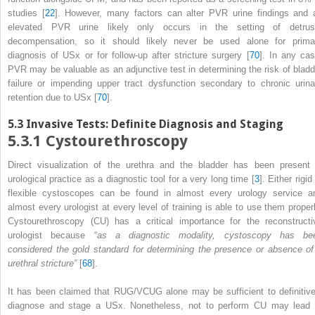
studies [
22
]. However, many factors can alter PVR urine findings and 
elevated PVR urine likely only occurs in the setting of detrus
decompensation, so it should likely never be used alone for prima
diagnosis of USx or for follow-up after stricture surgery [
70
]. In any cas
PVR
may be valuable as an adjunctive test in determining the risk of bladd
failure or impending upper tract dysfunction secondary to chronic urina
retention due to USx [
70
].
5.3
Invasive Tests: Definite Diagnosis and Staging
5.3.1
Cystourethroscopy
Direct visualization of the urethra and the bladder has been present 
urological practice as a diagnostic tool for a very long time [
3
]. Either rigid
flexible cystoscopes can be found in almost every urology service a
almost every urologist at every level of training is able to use them properl
Cystourethroscopy (CU)
has a critical importance for the reconstructi
urologist because “
as a diagnostic modality, cystoscopy has be
considered the gold standard for determining the presence or absence of
urethral stricture”
[
68
].
It has been claimed that RUG/VCUG alone may be sufficient to definitive
diagnose and stage a USx. Nonetheless, not to perform CU may lead 