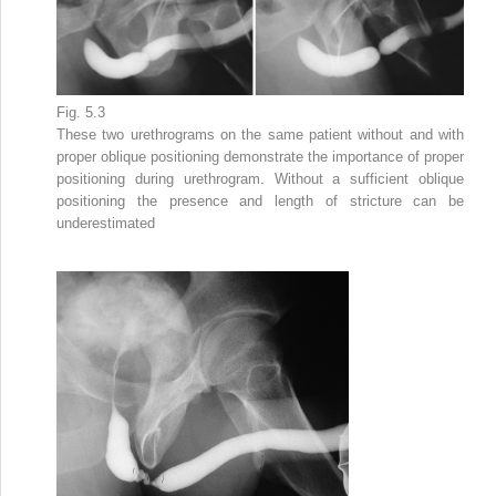
Fig. 5.3
These two urethrograms on the same patient without and with
proper oblique
positioning
demonstrate the importance of proper
positioning during urethrogram. Without a sufficient oblique
positioning the presence and length of stricture can be
underestimated