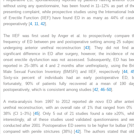
without using any questionnaire, has been found in 11–12% as part of the
presenting complaint, while prospective studies using the International Ind
of Erectile Function (IIEF) have found
ED
in as many as 44% of case
preoperatively [
4
,
11
,
42
].
The IIEF was first used by Anger et al. to prospectively compare t
frequency of ED between pre and postoperative setting among 25 subjec
undergoing anterior urethral reconstruction [
43
]. They did not find a
significant difference in ED after surgery, however, the incidence of n
onset erectile dysfunction was not assessed. Subsequently, ED has be
reported in 25–38% at 4 and 2 months after urethroplasty, using the Bri
Male Sexual Function Inventory (BMSFI) and IIEF, respectively [
44
,
4
Sixty-six percent of individuals had an early postoperative ED, b
fortunately, 90% of patients fully recovered at a mean of 190 da
postoperatively, which is consistent among studies [
42
,
46
–
50
].
A meta-analysis from 1997 to 2012 reported
de novo
ED after anteri
urethral reconstruction, with an overall rate of 1% that ranged from 0% 
38% (CI 1–3%) [
45
]. Only 5 out of 21 studies found a rate ≥20%, whil
interestingly, all of these studies used validated questionnaires and we
conducted after 2001. Postoperative
ED
seems to be higher for bulbar (76
compared with penile strictures (38%) [
42
]. The authors stated that old