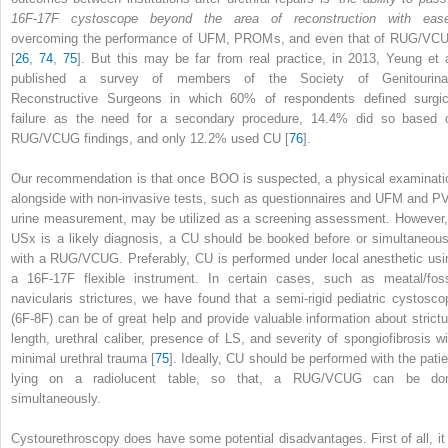
16F-17F cystoscope beyond the area of reconstruction with ease
overcoming the performance of UFM, PROMs, and even that of RUG/VC
[
26
,
74
,
75
]. But this may be far from real practice, in 2013, Yeung et a
published a survey of members of the Society of Genitourina
Reconstructive Surgeons in which 60% of respondents defined surgic
failure as the need for a secondary procedure, 14.4% did so based 
RUG/VCUG findings, and only 12.2% used CU [
76
].
Our recommendation is that once BOO is suspected, a physical examinati
alongside with non-invasive tests, such as questionnaires and UFM and P
urine measurement, may be utilized as a screening assessment. However, 
USx is a likely diagnosis, a
CU
should be booked before or simultaneous
with a RUG/VCUG. Preferably, CU is performed under local anesthetic usi
a 16F-17F flexible instrument. In certain cases, such as meatal/fos
navicularis strictures, we have found that a semi-rigid pediatric cystosco
(6F-8F) can be of great help and provide valuable information about strictu
length, urethral caliber, presence of LS, and severity of spongiofibrosis wi
minimal urethral trauma [
75
]. Ideally, CU should be performed with the patie
lying on a radiolucent table, so that, a RUG/VCUG can be do
simultaneously.
Cystourethroscopy does have some potential disadvantages. First of all, it 