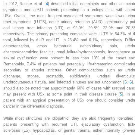
In 2012, Rourke et al. [
4
] described initial complaints and other associat
symptoms among 611 patients
presenting
to a urology clinic with anteri
USx. Overall, the most frequent associated symptoms were lower urina
tract symptoms (LUTS), acute urinary retention (AUR), genitourinary pai
and urinary tract infection (UTI), at 92.9%, 29.8%, 22.9% and 20.3
respectively. The primary presenting complaint were LUTS in 54.3% of t
total, followed by AUR and UTI in 23.4% and 6.1%, respectively. Difficu
catheterization, gross hematuria, genitourinary pain, urethr
abscess/necrotizing fasciitis, renal failure/hydronephrosis, incontinence a
sexual dysfunction were present in less than 10% of the cases eac
Remarkably, 7.4% of patients had potentially life-threatening complicatio
secondary to anterior stricture. Other complications such as urethr
discharge, stones, prostatitis, epididymitis, urethral diverticulu
urethrocutaneous fistula, and infected sinuses are not uncommon [
5
,
6
].
should also be noted that approximately 60% of cases with urethral canc
may present with USx at some point in their disease course [
5
]. In a
patient with an atypical presentation of USx one should consider urethr
cancer in the differential diagnosis.
While most strictures are idiopathic, they are also frequently identified 
patients presenting with recurrent UTI, ejaculatory dysfunction, lich
sclerosus (LS), hypospadias, or genital trauma, either internally (previo