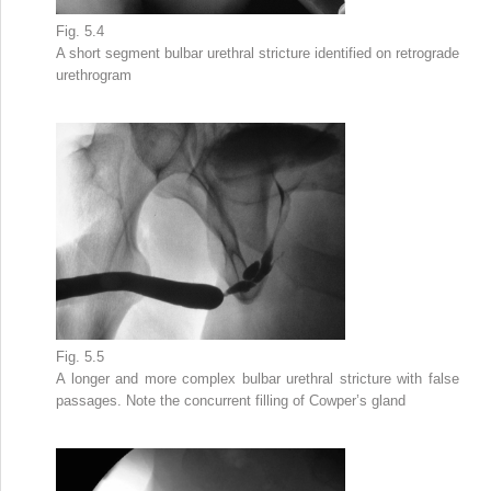
Fig. 5.4
A
short segment bulbar urethral stricture
identified on retrograde
urethrogram
Fig. 5.5
A longer and more
complex bulbar urethral stricture
with false
passages. Note the concurrent filling of Cowper’s gland