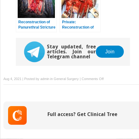
Reconstruction of
Private:
Panurethral Stricture
Reconstruction of
Disease
Pelvic Fracture
Urethral Injury
Stay updated, free
articles. Join our
Join
Telegram channel
on
Aug 4, 2021 | Posted by
admin
in
General Surgery
|
Comments Off
Presentation
and
Diagnostic
Evaluation
of
Full access? Get Clinical Tree
Male
Urethral
Stricture