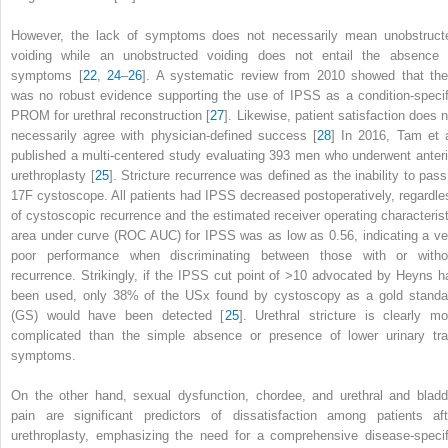
However, the lack of symptoms does not necessarily mean unobstruct
voiding while an unobstructed voiding does not entail the absence 
symptoms [
22
,
24
–
26
]. A systematic review from 2010 showed that the
was no robust evidence supporting the use of IPSS as a condition-specif
PROM for urethral reconstruction [
27
]. Likewise, patient satisfaction does n
necessarily agree with physician-defined success [
28
] In 2016, Tam et a
published a multi-centered study evaluating 393 men who underwent anteri
urethroplasty [
25
]. Stricture recurrence was defined as the inability to pass
17F cystoscope. All patients had IPSS decreased postoperatively, regardle
of cystoscopic recurrence and the estimated receiver operating characterist
area under curve (ROC AUC) for IPSS was as low as 0.56, indicating a ve
poor performance when discriminating between those with or witho
recurrence. Strikingly, if the
IPSS
cut point of >10 advocated by Heyns h
been used, only 38% of the USx found by cystoscopy as a gold standa
(GS) would have been detected [
25
]. Urethral stricture is clearly mo
complicated than the simple absence or presence of lower urinary tra
symptoms.
On the other hand, sexual dysfunction, chordee, and urethral and bladd
pain are significant predictors of dissatisfaction among patients aft
urethroplasty, emphasizing the need for a comprehensive disease-specif