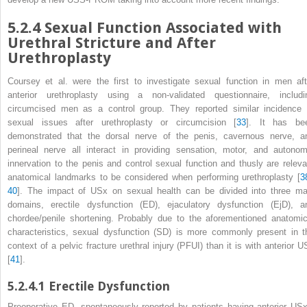
5.2.4
Sexual Function Associated with
Urethral Stricture and After
Urethroplasty
Coursey et al. were the first to investigate
sexual function
in men aft
anterior urethroplasty using a non-validated questionnaire, includi
circumcised men as a control group. They reported similar incidence 
sexual issues after urethroplasty or circumcision [
33
]. It has be
demonstrated that the dorsal nerve of the penis, cavernous nerve, a
perineal nerve all interact in providing sensation, motor, and autonom
innervation to the penis and control sexual function and thusly are releva
anatomical landmarks to be considered when performing urethroplasty [
3
40
]. The impact of USx on sexual health can be divided into three ma
domains, erectile dysfunction (ED), ejaculatory dysfunction (EjD), a
chordee/penile shortening. Probably due to the aforementioned anatomic
characteristics, sexual dysfunction
(SD)
is more commonly present in t
context of a pelvic fracture urethral injury (PFUI) than it is with anterior U
[
41
].
5.2.4.1
Erectile Dysfunction
Preoperative ED, spontaneously reported by patients having anterior
US