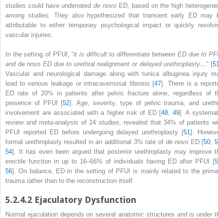
studies could have underrated
de novo
ED, based on the high heterogenei
among studies. They also hypothesized that transient early ED may 
attributable to either temporary psychological impact or quickly resolvi
vascular injuries.
In the setting of PFUI, “
it is difficult to differentiate between ED due to PF
and
de novo
ED due to urethral realignment or delayed urethroplasty…
” [
5
Vascular and neurological damage along with tunica albuginea injury m
lead to venous leakage or intracavernosal fibrosis [
47
]. There is a report
ED rate of 20% in patients after pelvic fracture alone, regardless of t
presence of PFUI [
52
]. Age, severity, type of pelvic trauma, and urethr
involvement are associated with a higher risk of ED [
48
,
49
]. A systemat
review and meta-analysis of 24 studies, revealed that 34% of patients wi
PFUI reported ED before undergoing delayed urethroplasty [
51
]. Howeve
formal
urethroplasty
resulted in an additional 3% rate of
de novo
ED [
50
,
54
]. It has even been argued that posterior urethroplasty may improve t
erectile function in up to 16–66% of individuals having ED after PFUI [
5
56
]. On balance,
ED
in the setting of PFUI is mainly related to the prima
trauma rather than to the reconstruction itself.
5.2.4.2
Ejaculatory Dysfunction
Normal ejaculation depends on several anatomic
structures
and is under t