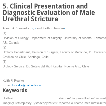
5. Clinical Presentation and
Diagnostic Evaluation of Male
Urethral Stricture
Alvaro A. Saavedra
and
Keith F. Rourke
1
,
2
,
3
1
(1)
Division of Urology, Department of Surgery, University of Alberta, Edmonto
AB, Canada
(2)
Urology Department, Division of Surgery, Faculty of Medicine, P. Universid
Católica de Chile, Santiago, Chile
(3)
Urology Service, Dr. Sotero del Rio Hospital, Puente Alto, Chile
Keith F. Rourke
Email:
krourke@ualberta.ca
Keywords
Urethral stricture/diagnosis
Urethra/diagnost
imaging
Urethroplasty
Cystoscopy
Patient reported outcome measures
Urethr