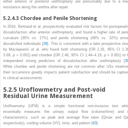
either anterior or posterior urethroplasty are presumably due to a low
resistance along the urethra after repair.
5.2.4.3
Chordee and Penile Shortening
In 2016, Bertrand et al. prospectively evaluated risk factors for postoperati
dissatisfaction after anterior urethroplasty, and found a higher rate of peni
curvature (35% vs. 17%) and penile
shortening
(48% vs. 32%) amo
dissatisfied individuals [
29
]. This is consistent with a later prospective stu
by Maciejewski et al. who found both shortening (OR 2.26, 95% CI 1.3
3.69,
p
= 0.001) and chordee (OR 2.46, 95% CI 1.44–4.19,
p
= 0.001) to 
independent strong predictors of dissatisfaction after urethroplasty [
3
While chordee and penile shortening are not common after USx
treatme
their occurrence greatly impacts patient satisfaction and should be captur
in clinical assessments.
5.2.5
Uroflowmetry and Post-void
Residual Urine Measurement
Uroflowmetry (UFM)
is a simple functional non-invasive test whi
essentially measures the urinary output flow (volume/time) and i
characteristics, such as peak and average flow rates (Q
max
and Q
respectively), voiding volume (VV), time, and pattern [
63
].