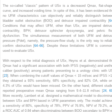
The so-called “classic” pattern of USx is a decreased Q
max
, flat-shap
curve, and increased voiding time. In spite of this, it has been evidenced th
no UFM characteristics can objectively and reliably distinguish betwe
bladder outlet obstruction (BOO) and detrusor impaired contractility [
6
Conditions that may affect UFM, other than USx, are impaired detrus
contractility, BPH, detrusor sphincter dyssynergia, and pelvic flo
dysfunction. The simultaneous measurement of both
UFM
and detrus
pressure (P
det
), namely, the pressure-flow study, is the only way to reliab
confirm obstruction [
64
–
66
]. Despite these limitations UFM is common
used to evaluate USx.
With respect to the initial diagnosis of USx, Heyns et al. demonstrated th
Q
max
had a significant association with both IPSS (negatively) and urethr
caliber (positively) among patients presenting to a urology clinic with U
[
23
]. When combining the cutoff values of Q
max
< 15 ml/sec and IPSS >1
they obtained a 93% sensitivity, 68% specificity, and 82% OA, while on
4.3% of USx would have been missed. On the other hand, different studi
reported preoperative mean Q
max
ranging from 9.4–11.8 ml/sec [
24
,
6
More recently, Lambert et al. designed a mathematical model to discrimina
between USx and BPH based in UFM parameters only. The model achiev
a sensitivity of 80%, specificity of 78%, PPV of 76.9%, NPV of 79.2%, a
a ROC AUC of 0.84 when discriminating between BOO secondary to BPH v