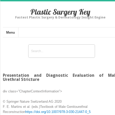
Plastic Surgery Key
Fastest Plastic Surgery & Dermatology Insight Engine
Menu
Presentation and Diagnostic Evaluation of Ma
Urethral Stricture
div class=”ChapterContextInformation”>
© Springer Nature Switzerland AG 2020
F. E. Martins et al.
(eds.)
Textbook of Male Genitourethral
Reconstruction
https://doi.org/10.1007/978-3-030-21447-0_5