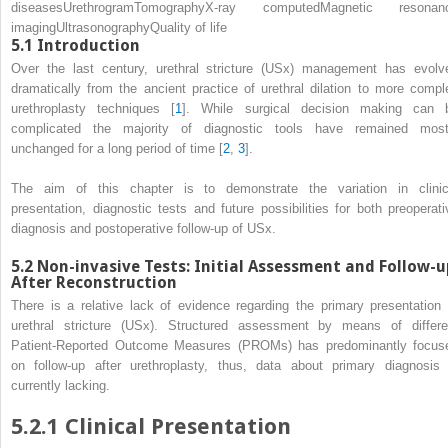
diseases
Urethrogram
Tomography
X-ray computed
Magnetic resonan
imaging
Ultrasonography
Quality of life
5.1
Introduction
Over the last century, urethral stricture (USx) management has evolv
dramatically from the ancient practice of
urethral dilation
to more compl
urethroplasty techniques [
1
]. While surgical decision making can 
complicated the majority of diagnostic tools have remained most
unchanged for a long period of time [
2
,
3
].
The aim of this chapter is to demonstrate the variation in clinic
presentation, diagnostic tests and future possibilities for both preoperati
diagnosis and postoperative follow-up of USx.
5.2
Non-invasive Tests: Initial Assessment and Follow-u
After Reconstruction
There is a relative lack of evidence regarding the primary presentation 
urethral stricture (USx). Structured assessment by means of differe
Patient-Reported Outcome Measures (PROMs)
has predominantly focus
on follow-up after urethroplasty, thus, data about primary diagnosis 
currently lacking.
5.2.1
Clinical Presentation