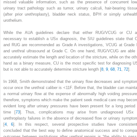
missed valuable information, such as the presence of concurrent low
urinary tract pathology such as tumor, urinary calculi, hair-bearing tissu
(after prior urethroplasty), bladder neck status, BPH or simply unhealt
urothelium.
While the AUA guidelines declare that either RUG/VCUG or CU a
necessary to establish a USx diagnosis, the SIU guidelines state that 
and RUG are recommended as Grade A investigations, VCUG at Grade 
and urethral ultrasound at Grade C. On one hand, RUG/VCUG are able 
accurately estimate the length and location of the stricture, while on the oth
hand as a binary measure,
CU
is the most specific test for diagnosing U
but is not able to accurately determine stricture length [
8
,
9
,
68
,
71
,
72
].
In 1968, Smith demonstrated that the urinary flow decreases and sympto
occur once the urethral caliber is <11F. Before that, the bladder can mainta
a normal urinary flow at the expense of abnormally high voiding pressure
therefore, symptoms which make the patient seek medical care may beco
evident long after urinary pressures have been present for a long period 
time [
73
]. Thus, complications may arise from undiagnosed USx 
urethroplasty failures in the absence of decreased flow or urinary sympto
[
4
,
6
]. In this respect, several prospective studies have consistent
concluded that the best way to define anatomical success and to compa
outcomes between institutions after urethral repairs is
“the ability to pass