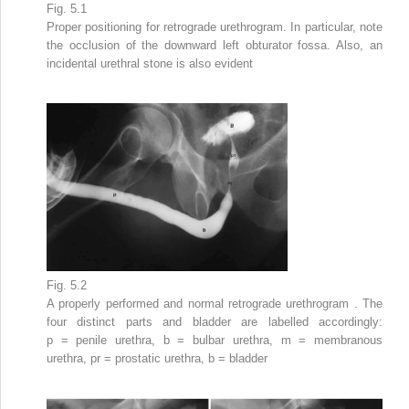
Fig. 5.1
Proper
positioning
for retrograde urethrogram. In particular, note
the occlusion of the downward left obturator fossa. Also, an
incidental urethral stone is also evident
Fig. 5.2
A
properly performed and normal retrograde urethrogram
. The
four distinct parts and bladder are labelled accordingly:
p = penile urethra, b = bulbar urethra, m = membranous
urethra, pr = prostatic urethra, b = bladder