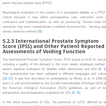
pelvic fracture urethral injury (PFUI).
Neurological evaluation in the context of a neurogenic bladder or a PFUI 
critical because it may affect postoperative care, outcomes such 
continence and catheterization, as well as positioning. Severe lower li
spasticity may even contraindicate a urethral
reconstruction
, favoring upp
urinary diversion instead [
10
].
5.2.3
International Prostate Symptom
Score (IPSS) and Other Patient Reported
Assessments of Voiding Function
The International Prostate Symptom Score,
IPSS
(same as AUA-SI, but al
including a quality of life domain) is the most widely employed method 
patient reported evaluation for bladder outlet obstruction and USx [
4
,
1
This questionnaire has been validated in different languages and cultur
[
12
–
17
]. It was first described for urethroplasty by Morey et al. in 1998 [
1
and it is still recommended by the Société Internationale d’Urologie (SIU) a
the American Urological Association (AUA) guidelines as part of bo
preoperative and postoperative evaluation for USx [
8
,
11
]
In the initial assessment of USx, the presence of LUTS, defined as a