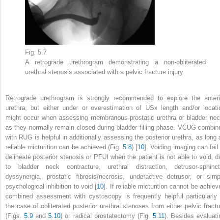
Fig. 5.7
A retrograde urethrogram demonstrating a
non-obliterated
urethral stenosis
associated with a pelvic fracture injury
Retrograde urethrogram is strongly recommended to explore the anteri
urethra, but either under or overestimation of USx length and/or locati
might occur when assessing membranous-prostatic urethra or bladder nec
as they normally remain closed during bladder filling phase. VCUG combin
with RUG is helpful in additionally assessing the posterior urethra, as long 
reliable micturition can be achieved (Fig.
5.8
) [
10
]. Voiding imaging can fail
delineate posterior stenosis or PFUI when the patient is not able to void, d
to bladder neck contracture, urethral distraction, detrusor-sphinct
dyssynergia, prostatic fibrosis/necrosis, underactive detrusor, or simp
psychological inhibition to void [
10
]. If reliable micturition cannot be achie
combined assessment with cystoscopy is frequently helpful particularly 
the case of obliterated posterior urethral stenoses from either pelvic fractu
(Figs.
5.9
and
5.10
) or radical prostatectomy (Fig.
5.11
). Besides evaluati