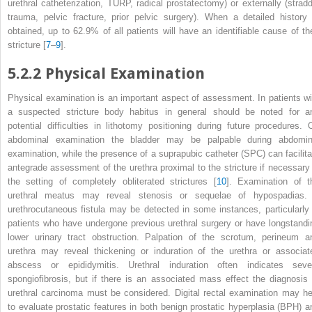
urethral catheterization, TURP, radical prostatectomy) or externally (stradd
trauma, pelvic fracture, prior pelvic surgery). When a detailed
histor
obtained, up to 62.9% of all patients will have an identifiable cause of the
stricture [
7
–
9
].
5.2.2
Physical Examination
Physical examination
is an important aspect of assessment. In patients wi
a suspected stricture body habitus in general should be noted for a
potential difficulties in lithotomy positioning during future procedures. 
abdominal examination the bladder may be palpable during abdomin
examination, while the presence of a
suprapubic catheter (SPC)
can facilit
antegrade assessment of the urethra proximal to the stricture if necessary 
the setting of completely obliterated strictures [
10
]. Examination of t
urethral meatus may reveal stenosis or sequelae of hypospadias.
urethrocutaneous fistula
may be detected in some instances, particularly 
patients who have undergone previous urethral surgery or have longstandi
lower urinary tract obstruction. Palpation of the scrotum, perineum a
urethra may reveal thickening or induration of the urethra or associat
abscess or epididymitis.
Urethral induration
often indicates seve
spongiofibrosis, but if there is an associated mass effect the diagnosis 
urethral carcinoma must be considered. Digital rectal examination may he
to evaluate prostatic features in both benign prostatic hyperplasia (BPH) a