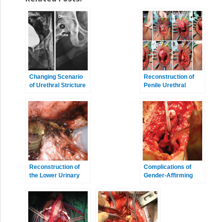
Changing Scenario
Reconstruction of
of Urethral Stricture
Penile Urethral
Management
Strictures: Single-
Stage Procedures
Reconstruction of
Complications of
the Lower Urinary
Gender-Affirming
Tract
Surgery