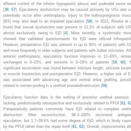
efferent control of the inferior hypogastric plexus and pudendal nerve ra
[
38
,
57
]. Ejaculatory
dysfunction
may be caused primarily by USx and c
potentially occur after urethroplasty. Injury to the bulbospongiosus musc
(BS) may also lead to an impaired ejaculation [
58
]. In 2012, Rourke et a
found that sexual dysfunction was present in 12.1% of subjects with US
almost exclusively owing to EjD [
4
]. More recently, a systematic revi
showed that validated questionnaires for EjD were utilized infrequentl
However, preoperative EjD was present in up to 85% of patients with U
and more frequently in older subjects and patients with bulbar strictures. Aft
anterior urethroplasty, ejaculatory function improves in 12–65%, remai
unchanged in 0–23%, and worsens in 0–19% of patients [
59
,
60
]. 
significant association was found between stricture length, stricture locati
or muscle transection and postoperative EjD. However, a higher risk of E
was associated with advancing age and ventral onlay grafting, possib
related to semen pooling in a urethral pseudodiverticulum [
59
].
Ejaculatory function data in the setting of posterior urethral stenosis 
lacking, predominantly retrospective and exclusively related to PFUI [
61
,
6
Preoperatively patients commonly have
EjD
related to complete urethr
obstruction. After reconstruction, 98.3–100% recovered antegra
ejaculation, but 1.7–39.6% had some degree of EjD, which is likely caus
by the PFUI rather than the repair itself [
61
,
62
]. Overall,
improvements
af