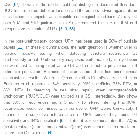
USx [
67
]. However, the model could not distinguish decreased flow due 
BOO from impaired detrusor function and the authors advise against its u
in diabetics or subjects with possible neurological conditions. At any rat
both AUA and SIU guidelines on USx recommend the use of UFM in t
preoperative evaluation of USx [
8
,
9
,
68
].
In the post-urethroplasty context,
UFM
has been used in 56% of publish
papers [
22
]. In these circumstances, the main question is whether UFM c
replace invasive testing when detecting stricture recurrence aft
urethroplasty or not. Uroflowmetry diagnostic performance typically depen
on what test is being used as a GS and on stricture prevalence in t
reference population. Because of these factors there has been general
inconsistent results. When a Q
max
cutoff <10 ml/sec is used alon
Erickson et al. reported a 54% sensitivity, 93% specificity, 73% PPV, a
86% NPV in detecting failures after repair, when retrograde/voidi
urethrogram (RUG/VCUG) were utilized as a GS. Interestingly, they show
that 30% of recurrences had a Q
max
> 15 ml/sec inferring that 30% 
recurrences would be missed with the use of UFM alone. Conversely, 
means of a subjective interpretation of UFM curve, they found 9
sensitivity and 84% specificity [
69
]. Later, it was demonstrated that ∆Q
m
(postoperative Q
max
− preoperative Q
max
) was a much better predictor 
failure than Q
max
alone [
60
].