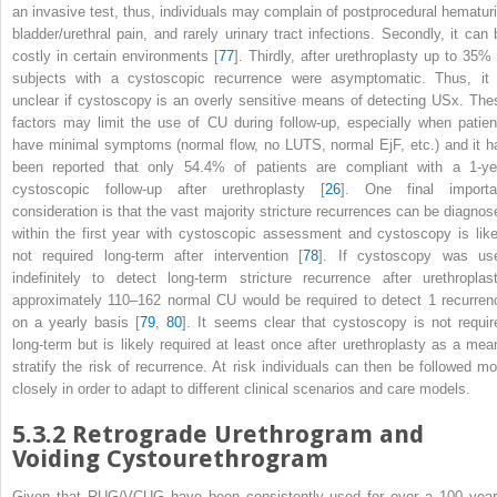
an invasive test, thus, individuals may complain of postprocedural hematuri
bladder/urethral pain, and rarely urinary tract infections. Secondly, it can 
costly in certain environments [
77
]. Thirdly, after urethroplasty up to 35% 
subjects with a cystoscopic recurrence were asymptomatic. Thus, it 
unclear if cystoscopy is an overly sensitive means of detecting USx. The
factors may limit the use of CU during follow-up, especially when patien
have minimal symptoms (normal flow, no LUTS, normal EjF, etc.) and it h
been reported that only 54.4% of patients are compliant with a 1-ye
cystoscopic follow-up after urethroplasty [
26
]. One final importa
consideration is that the vast majority stricture recurrences can be diagnos
within the first year with cystoscopic assessment and cystoscopy is like
not required long-term after intervention [
78
]. If cystoscopy was us
indefinitely to detect long-term stricture recurrence after urethroplast
approximately 110–162 normal
CU
would be required to detect 1 recurren
on a yearly basis [
79
,
80
]. It seems clear that cystoscopy is not requir
long-term but is likely required at least once after urethroplasty as a mea
stratify the risk of recurrence. At risk individuals can then be followed mo
closely in order to adapt to different clinical scenarios and care models.
5.3.2
Retrograde Urethrogram and
Voiding Cystourethrogram
Given that
RUG/VCUG
have been consistently used for over a 100 year