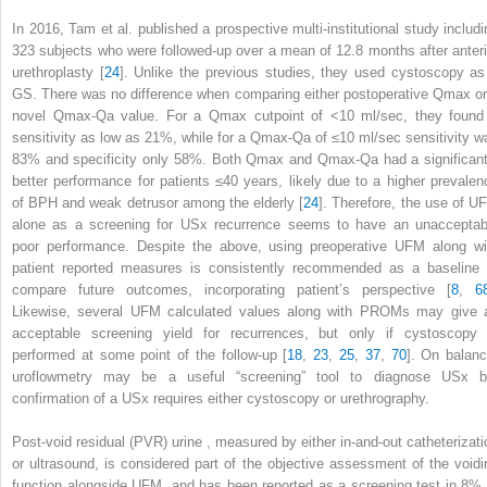
In 2016, Tam et al. published a prospective multi-institutional study includi
323 subjects who were followed-up over a mean of 12.8 months after anteri
urethroplasty [
24
]. Unlike the previous studies, they used cystoscopy as
GS. There was no difference when comparing either postoperative Q
max
or
novel Q
max
-Q
a
value. For a Q
max
cutpoint of <10 ml/sec, they found
sensitivity as low as 21%, while for a Q
max
-Q
a
of ≤10 ml/sec sensitivity w
83% and specificity only 58%. Both Q
max
and Q
max
-Q
a
had a significant
better performance for patients ≤40 years, likely due to a higher prevalen
of BPH and weak detrusor among the elderly [
24
]. Therefore, the use of
U
alone as a screening for USx recurrence seems to have an unacceptab
poor performance. Despite the above, using preoperative UFM along wi
patient reported measures is consistently recommended as a baseline 
compare future outcomes, incorporating patient’s perspective [
8
,
6
Likewise, several UFM calculated values along with PROMs may give 
acceptable screening yield for recurrences, but only if cystoscopy 
performed at some point of the follow-up [
18
,
23
,
25
,
37
,
70
]. On balanc
uroflowmetry may be a useful “screening” tool to diagnose USx b
confirmation of a USx requires either cystoscopy or urethrography.
Post-void residual (PVR) urine
, measured by either in-and-out catheterizati
or ultrasound, is considered part of the objective assessment of the voidi
function alongside UFM, and has been reported as a screening test in 8% 