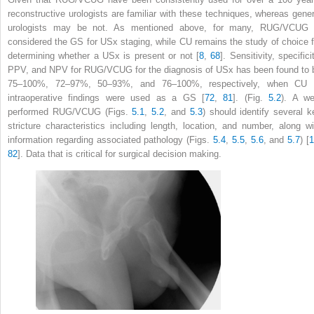
reconstructive urologists are familiar with these techniques, whereas gener
urologists may be not. As mentioned above, for many, RUG/VCUG 
considered the GS for USx staging, while CU remains the study of choice f
determining whether a USx is present or not [
8
,
68
]. Sensitivity, specifici
PPV, and NPV for RUG/VCUG for the diagnosis of USx has been found to 
75–100%, 72–97%, 50–93%, and 76–100%, respectively, when CU 
intraoperative findings were used as a GS [
72
,
81
]. (Fig.
5.2
). A wel
performed RUG/VCUG (Figs.
5.1
,
5.2
, and
5.3
) should identify several k
stricture characteristics including length, location, and number, along wi
information regarding associated pathology (Figs.
5.4
,
5.5
,
5.6
, and
5.7
) [
82
]. Data that is critical for surgical decision making.