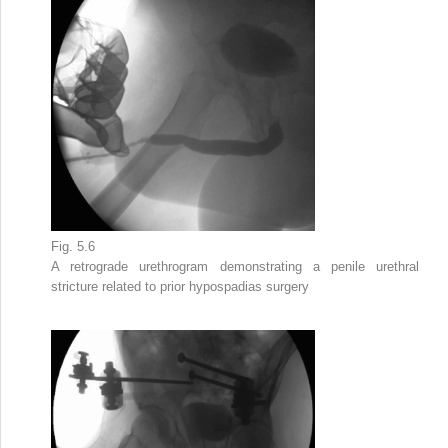
Fig. 5.6
A retrograde urethrogram demonstrating a
penile urethral
stricture
related to prior hypospadias surgery