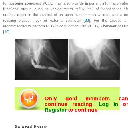
for posterior stenoses, VCUG may also provide important information abo
functional status, such as vesicoureteral reflux, risk of incontinence aft
urethral repair in the context of an open bladder neck at rest, and a no
relaxing bladder neck or external sphincter [
83
]. For the above, it 
recommended to perform RUG in conjunction with VCUG, whenever possib
[
10
].
Only gold members ca
continue reading.
Log In
o
Register
to continue
Related Posts: