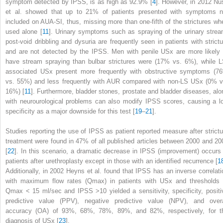
symptom detected by IPSS, is as high as 92.9% [
4
]. However, in 2012 Nu
et al. showed that up to 21% of patients presented with symptoms n
included on AUA-SI, thus, missing more than one-fifth of the strictures wh
used alone [
11
]. Urinary symptoms such as spraying of the urinary strea
post-void dribbling and dysuria are frequently seen in patients with strictu
and are not detected by the IPSS. Men with penile USx are more likely 
have stream spraying than bulbar strictures were (17% vs. 6%), while L
associated USx present more frequently with obstructive symptoms (7
vs. 55%) and less frequently with AUR compared with non-LS USx (0% v
16%) [
11
]. Furthermore, bladder stones, prostate and bladder diseases, alo
with neurourological problems can also modify IPSS scores, causing a l
specificity as a major downside for this test [
19
–
21
].
Studies reporting the use of
IPSS
as patient reported measure after strictu
treatment were found in 47% of all published articles between 2000 and 20
[
22
]. In this scenario, a dramatic decrease in IPSS (improvement) occurs 
patients after urethroplasty except in those with an identified recurrence [
1
Additionally, in 2002 Heyns et al. found that IPSS has an inverse correlati
with maximum flow rates (Q
max
) in patients with USx and thresholds 
Q
max
< 15 ml/sec and IPSS >10 yielded a sensitivity, specificity, positi
predictive value (PPV), negative predictive value (NPV), and overa
accuracy (OA) of 93%, 68%, 78%, 89%, and 82%, respectively, for t
diagnosis of USx [
23
].