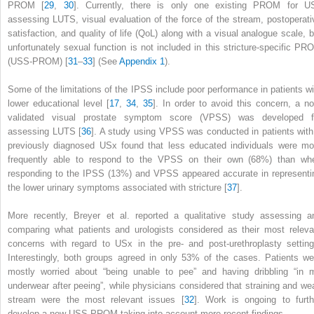
PROM [
29
,
30
]. Currently, there is only one existing PROM for U
assessing LUTS, visual evaluation of the force of the stream, postoperati
satisfaction, and
quality of life (QoL)
along with a visual analogue scale, b
unfortunately sexual function is not included in this stricture-specific PR
(USS-PROM) [
31
–
33
] (See
Appendix 1
).
Some of the limitations of the
IPSS
include poor performance in patients wi
lower educational level [
17
,
34
,
35
]. In order to avoid this concern, a no
validated visual prostate symptom score (VPSS)
was developed f
assessing LUTS [
36
]. A study using VPSS was conducted in patients with
previously diagnosed USx found that less educated individuals were mo
frequently able to respond to the VPSS on their own (68%) than wh
responding to the IPSS (13%) and
VPSS
appeared accurate in representi
the lower urinary symptoms associated with stricture [
37
].
More recently, Breyer et al. reported a qualitative study assessing a
comparing what patients and urologists considered as their most releva
concerns with regard to USx in the pre- and post-urethroplasty setting
Interestingly, both groups agreed in only 53% of the cases. Patients we
mostly worried about “being unable to pee” and having dribbling “in 
underwear after peeing”, while physicians considered that straining and we
stream were the most relevant issues [
32
]. Work is ongoing to furth
develop a new USS-PROM taking into account more recent findings.