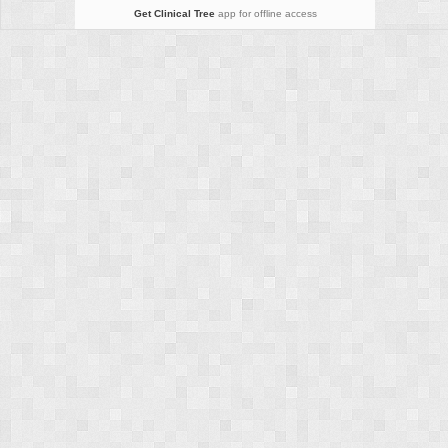
Get Clinical Tree
app for offline access