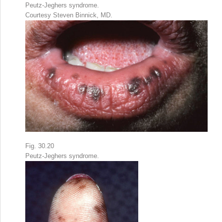
Peutz-Jeghers syndrome.
Courtesy Steven Binnick, MD.
Fig. 30.20
Peutz-Jeghers syndrome.