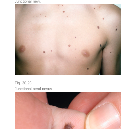
Junctional nevi.
Fig. 30.25
Junctional acral nevus.