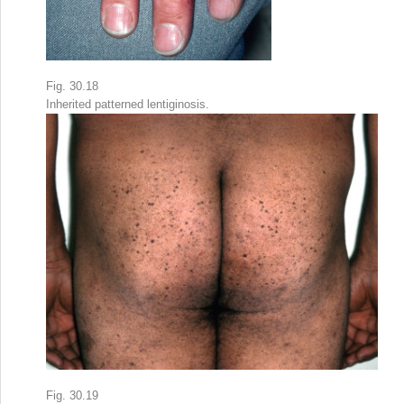
Fig. 30.18
Inherited patterned lentiginosis.
Fig. 30.19