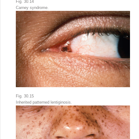
Fig. 30.14
Carney syndrome.
Fig. 30.15
Inherited patterned lentiginosis.