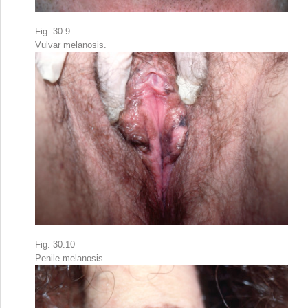
Fig. 30.9
Vulvar melanosis.
Fig. 30.10
Penile melanosis.