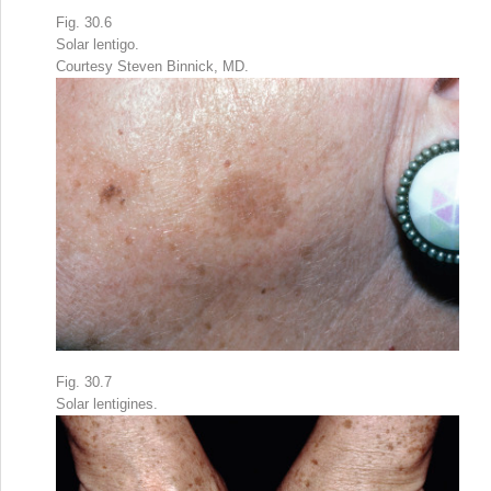
Fig. 30.6
Solar lentigo.
Courtesy Steven Binnick, MD.
Fig. 30.7
Solar lentigines.