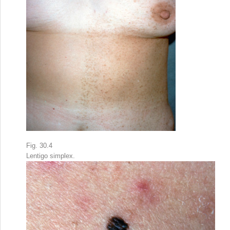
Fig. 30.4
Lentigo simplex.