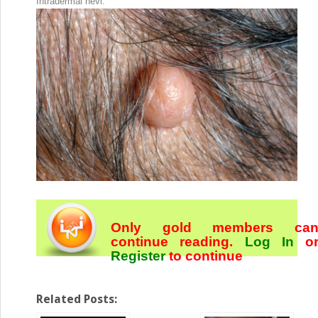
Intradermal nevi.
Only gold members ca
continue reading.
Log In
o
Register
to continue
Related Posts: