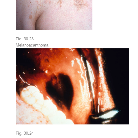
Fig. 30.23
Melanoacanthoma.
Fig. 30.24