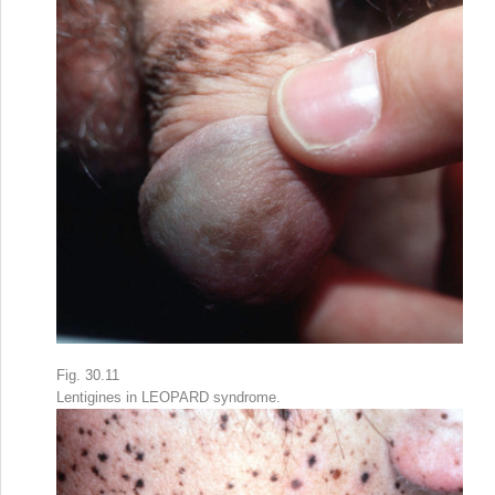
Fig. 30.11
Lentigines in LEOPARD syndrome.