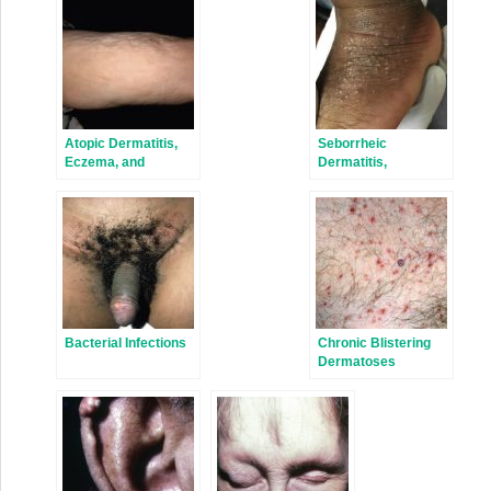
Atopic Dermatitis,
Seborrheic
Eczema, and
Dermatitis,
Noninfectious
Psoriasis,
Immunodeficiency
Recalcitrant
Disorders
Palmoplantar
Eruptions, Pustular
Dermatitis, and
Erythroderma
Bacterial Infections
Chronic Blistering
Dermatoses