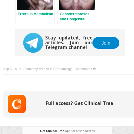
Errors in Metabolism
Genodermatoses
and Congenital
Anomalies
Stay updated, free
articles. Join our
Join
Telegram channel
on
Sep 3, 2019 | Posted by
drzezo
in
Dermatology
|
Comments Off
Melanocytic
Nevi
and
Neoplasms
Full access? Get Clinical Tree
Get Clinical Tree
app for offline access