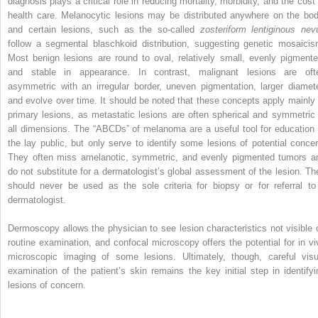
diagnosis plays a critical role in reducing mortality, morbidity, and the cost 
health care. Melanocytic lesions may be distributed anywhere on the bod
and certain lesions, such as the so-called
zosteriform lentiginous nev
follow a segmental blaschkoid distribution, suggesting genetic mosaicis
Most benign lesions are round to oval, relatively small, evenly pigmente
and stable in appearance. In contrast, malignant lesions are oft
asymmetric with an irregular border, uneven pigmentation, larger diamete
and evolve over time. It should be noted that these concepts apply mainly 
primary lesions, as metastatic lesions are often spherical and symmetric 
all dimensions. The “ABCDs” of melanoma are a useful tool for education 
the lay public, but only serve to identify some lesions of potential concer
They often miss amelanotic, symmetric, and evenly pigmented tumors a
do not substitute for a dermatologist’s global assessment of the lesion. Th
should never be used as the sole criteria for biopsy or for referral to
dermatologist.
Dermoscopy allows the physician to see lesion characteristics not visible 
routine examination, and confocal microscopy offers the potential for in vi
microscopic imaging of some lesions. Ultimately, though, careful visu
examination of the patient’s skin remains the key initial step in identifyi
lesions of concern.