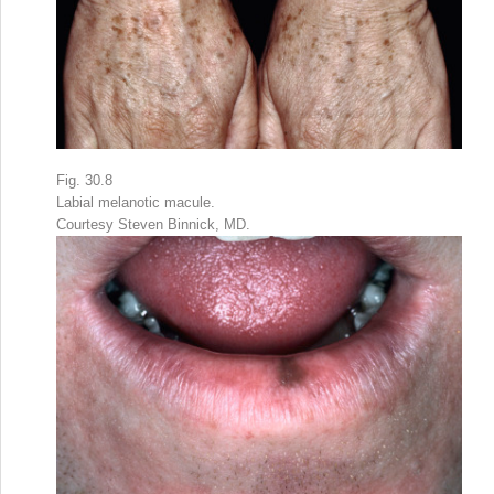
Fig. 30.8
Labial melanotic macule.
Courtesy Steven Binnick, MD.