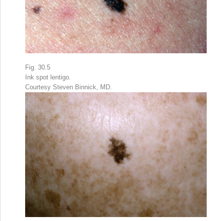
Fig. 30.5
Ink spot lentigo.
Courtesy Steven Binnick, MD.