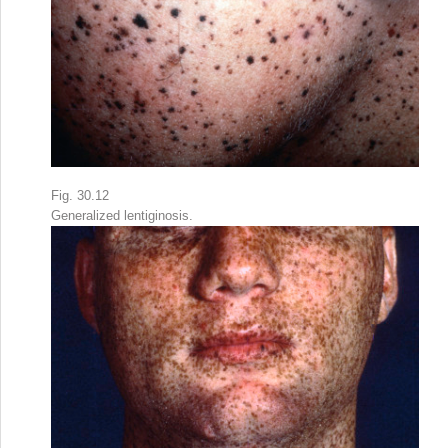
Fig. 30.12
Generalized lentiginosis.