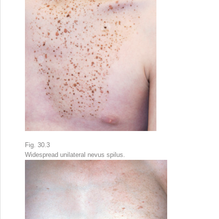
Fig. 30.3
Widespread unilateral nevus spilus.