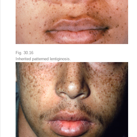
Fig. 30.16
Inherited patterned lentiginosis.