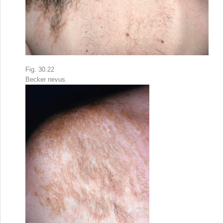
Fig. 30.22
Becker nevus.