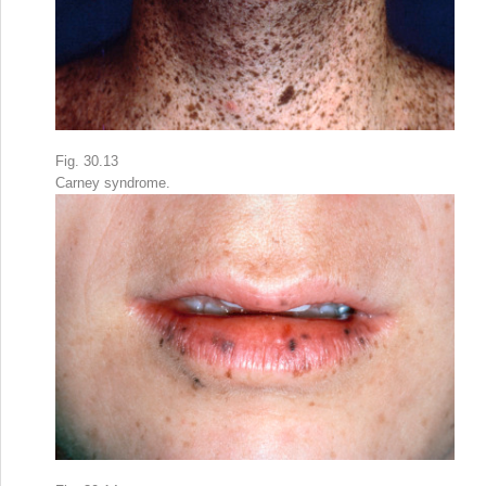
Fig. 30.13
Carney syndrome.