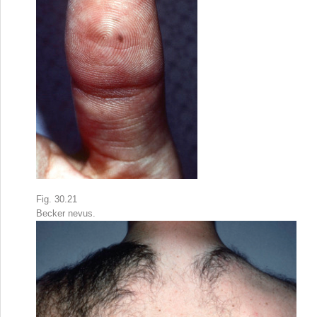
Fig. 30.21
Becker nevus.