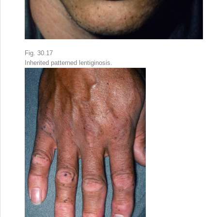
Fig. 30.17
Inherited patterned lentiginosis.