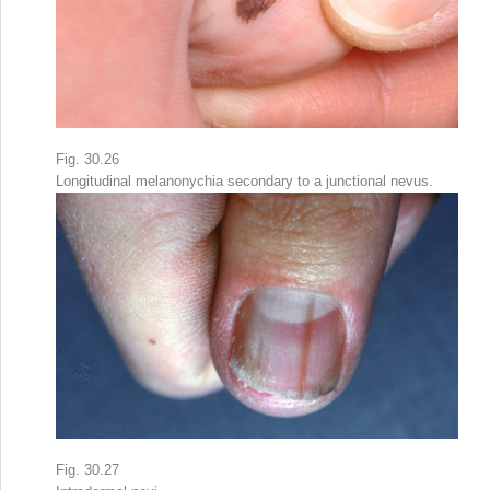
Fig. 30.26
Longitudinal melanonychia secondary to a junctional nevus.
Fig. 30.27