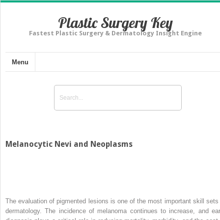
Plastic Surgery Key
Fastest Plastic Surgery & Dermatology Insight Engine
Menu
Melanocytic Nevi and Neoplasms
The evaluation of pigmented lesions is one of the most important skill sets 
dermatology. The incidence of melanoma continues to increase, and ear