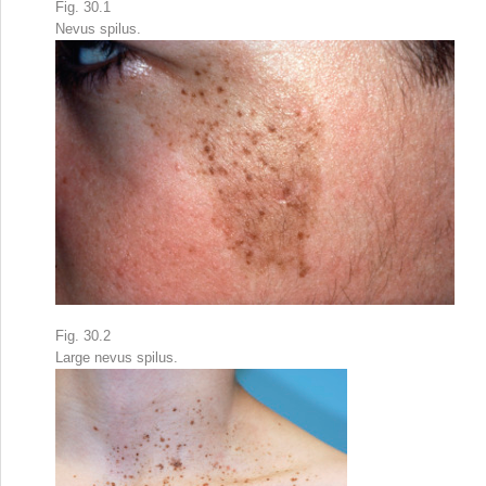
Fig. 30.1
Nevus spilus.
Fig. 30.2
Large nevus spilus.