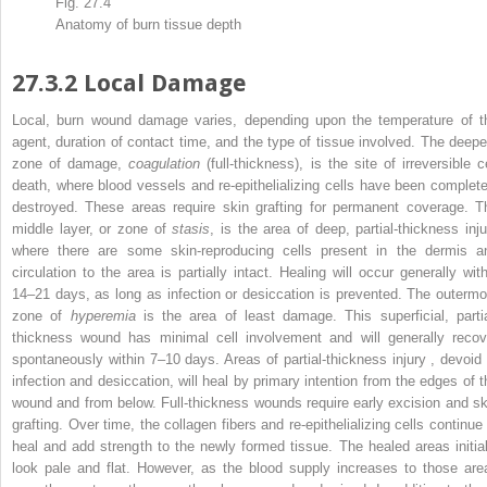
Fig. 27.4
Anatomy of burn tissue
depth
27.3.2
Local Damage
Local, burn wound
damage
varies, depending upon the temperature of t
agent, duration of contact time, and the type of tissue involved. The deepe
zone of damage,
coagulation
(full-thickness), is the site of irreversible c
death, where blood vessels and re-epithelializing cells have been complete
destroyed. These areas require skin grafting for permanent coverage. T
middle layer, or zone of
stasis
, is the area of deep, partial-thickness inju
where there are some skin-reproducing cells present in the dermis a
circulation to the area is partially intact. Healing will occur generally with
14–21 days, as long as infection or desiccation is prevented. The outermo
zone of
hyperemia
is the area of least damage. This superficial, partia
thickness wound has minimal cell involvement and will generally recov
spontaneously within 7–10 days. Areas of
partial-thickness injury
, devoid 
infection and desiccation, will heal by primary intention from the edges of t
wound and from below. Full-thickness wounds require early excision and sk
grafting. Over time, the collagen fibers and re-epithelializing cells continue 
heal and add strength to the newly formed tissue. The healed areas initial
look pale and flat. However, as the blood supply increases to those are