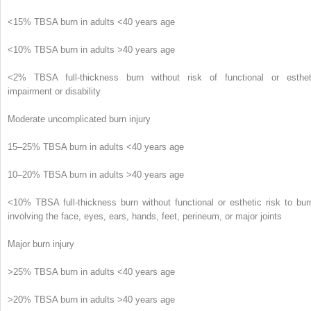
<15% TBSA burn in adults <40 years age
<10% TBSA burn in adults >40 years age
<2% TBSA full-thickness burn without risk of functional or esthet
impairment or disability
Moderate uncomplicated burn injury
15–25% TBSA burn in adults <40 years age
10–20% TBSA burn in adults >40 years age
<10% TBSA full-thickness burn without functional or esthetic risk to bur
involving the face, eyes, ears, hands, feet, perineum, or major joints
Major burn injury
>25% TBSA burn in adults <40 years age
>20% TBSA burn in adults >40 years age