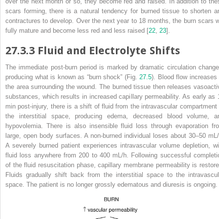
over the next month or so, they become red and raised. In addition to the
scars forming, there is a natural tendency for burned tissue to shorten a
contractures to develop. Over the next year to 18 months, the burn scars wi
fully mature and become
less red and less raised [
22
,
23
].
27.3.3
Fluid and Electrolyte Shifts
The
immediate
post-burn period is marked by dramatic circulation change
producing what is known as “
burn shock
” (Fig.
27.5
). Blood flow increases 
the area surrounding the wound. The burned tissue then releases vasoacti
substances, which results in increased capillary permeability. As early as 
min post-injury, there is a shift of fluid from the intravascular compartment 
the interstitial space, producing edema, decreased blood volume, a
hypovolemia. There is also insensible fluid loss through evaporation fr
large, open body surfaces. A non-burned individual loses about 30–50 mL/
A severely burned patient experiences intravascular volume depletion, wi
fluid loss anywhere from 200 to 400 mL/h. Following successful completi
of the fluid resuscitation phase, capillary membrane permeability is restore
Fluids gradually shift back from the interstitial space to the intravascul
space. The patient is no longer grossly
edematous
and diuresis is ongoing.