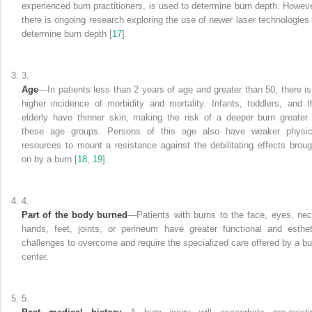
experienced burn practitioners, is used to determine burn depth. Howeve
there is ongoing research exploring the use of newer laser
technologies
determine burn depth [
17
].
3.
Age
—In patients less than 2 years
of age and greater than 50, there is
higher incidence of morbidity and mortality. Infants, toddlers, and t
elderly have thinner skin, making the risk of a deeper burn greater 
these age groups. Persons of this age also have weaker physic
resources to mount a resistance against the debilitating effects broug
on by a burn [
18
,
19
].
4.
Part of the body burned
—Patients
with burns to the face, eyes, nec
hands, feet, joints, or perineum have greater functional and esthet
challenges to overcome and require the specialized care offered by a bu
center.
5.