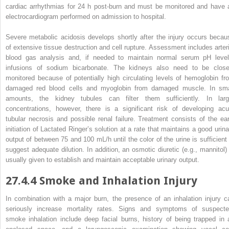
cardiac arrhythmias for 24 h post-burn and must be monitored and have 
electrocardiogram performed on admission to hospital.
Severe
metabolic acidosis
develops
shortly after the injury occurs becau
of extensive tissue destruction and cell rupture. Assessment includes arteri
blood gas analysis and, if needed to maintain normal serum pH level
infusions of sodium bicarbonate. The kidneys also need to be close
monitored because of potentially high circulating levels of hemoglobin fr
damaged red blood cells and myoglobin from damaged muscle. In sma
amounts, the kidney tubules can filter them sufficiently. In larg
concentrations, however, there is a significant risk of developing acu
tubular necrosis and possible renal failure. Treatment consists of the ear
initiation of Lactated Ringer’s solution at a rate that maintains a good urina
output of between 75 and 100 mL/h until the color of the urine is sufficient 
suggest adequate dilution. In addition, an osmotic diuretic (e.g., mannitol) 
usually given to establish
and
maintain acceptable urinary output.
27.4.4
Smoke and Inhalation Injury
In combination with a
major
burn, the presence of an inhalation injury c
seriously increase mortality rates. Signs and symptoms of suspecte
smoke inhalation include deep facial burns, history of being trapped in 