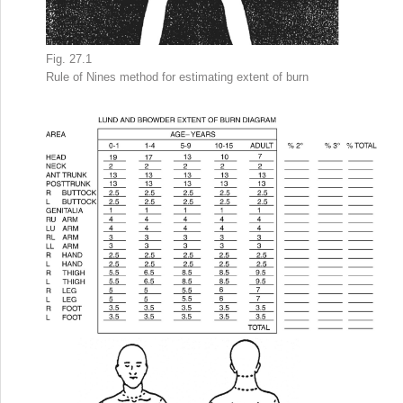
Fig. 27.1
Rule of Nines method
for estimating
extent of burn