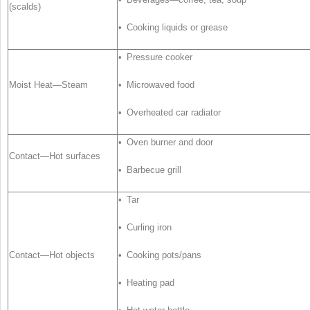
(scalds)
• Cooking liquids or grease
• Pressure cooker
Moist Heat—Steam
• Microwaved food
• Overheated car radiator
• Oven burner and door
Contact—Hot surfaces
• Barbecue grill
• Tar
• Curling iron
Contact—Hot objects
• Cooking pots/pans
• Heating pad