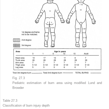
Fig. 27.3
Pediatric
estimation
of burn
area
using modified Lund and
Browder
Table 27.3
Classification of burn injury
depth