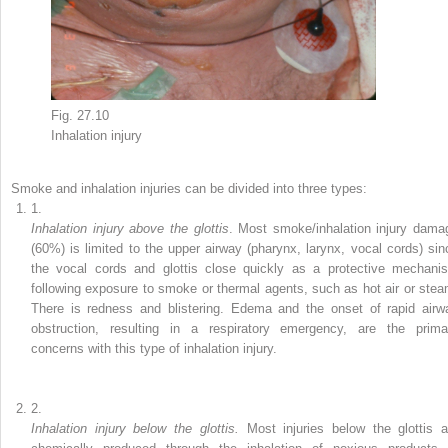
Fig. 27.10
Inhalation
injury
Smoke and inhalation injuries can be divided into three types:
1.
Inhalation injury above the glottis
. Most
smoke/inhalation injury
dama
(60%)
is limited to the upper airway (pharynx, larynx, vocal cords) sin
the vocal cords and glottis close quickly as a protective mechani
following exposure to smoke or thermal agents, such as hot air or stea
There is redness and blistering. Edema and the onset of rapid airw
obstruction, resulting in a respiratory emergency, are the prima
concerns with this type of inhalation injury.
2.
Inhalation injury below the glottis.
Most injuries below the glottis a