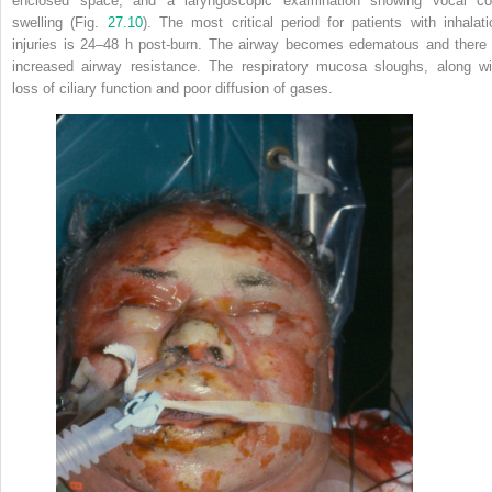
enclosed space, and a laryngoscopic examination showing vocal co
swelling (Fig.
27.10
). The most critical period for patients with inhalati
injuries is 24–48 h post-burn. The airway becomes edematous and there 
increased airway resistance. The respiratory mucosa sloughs, along wi
loss of ciliary function and poor diffusion of gases.