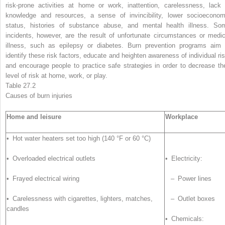
risk-prone activities at home or work, inattention, carelessness, lack 
knowledge and resources, a sense of invincibility, lower socioeconom
status, histories of substance abuse, and mental health illness. So
incidents, however, are the result of unfortunate circumstances or medic
illness, such as epilepsy or diabetes. Burn prevention programs aim 
identify these risk factors, educate and heighten awareness of individual ris
and encourage people to practice safe strategies in order to decrease the
level of
risk
at home, work, or play.
Table 27.2
Causes of burn
injuries
Home and leisure
Workplace
• Hot water heaters set too high (140 °F or 60 °C)
• Overloaded electrical outlets
• Electricity:
• Frayed electrical wiring
– Power lines
• Carelessness with cigarettes, lighters, matches,
– Outlet boxes
candles
• Chemicals: