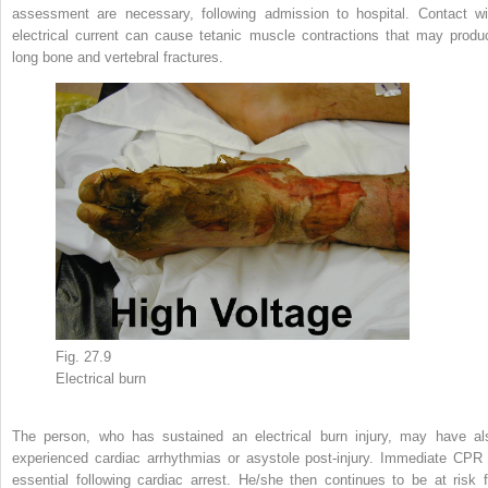
assessment are necessary, following admission to hospital. Contact wi
electrical current can cause tetanic muscle contractions that may produ
long bone and vertebral fractures.
Fig. 27.9
Electrical
burn
The person, who has sustained an electrical burn injury, may have al
experienced cardiac arrhythmias or asystole post-injury. Immediate CPR 
essential following cardiac arrest. He/she then continues to be at risk f