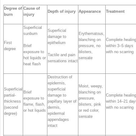
Degree of
Cause of
Depth of injury
Appearance
Treatment
burn
injury
Superficial
Superficial
sunburn
Erythematous,
damage to
blanching on
Complete healin
First
epithelium
Brief
pressure, no
within 3–5 days
degree
exposure to
blisters,
with no scarring
Tactile and pain
hot liquids or
sensate
sensations intact
heat flash
Destruction of
epidermis,
Moist, weepy,
Superficial
superficial
Brief
blanching on
partial-
damage to
Complete healin
exposure to
pressure,
thickness
papillary layer of
within 14–21 day
flame, flash,
blisters, pink
(second
dermis,
with no scarring
or hot liquids
or red color,
degree)
epidermal
sensate
appendages
intact