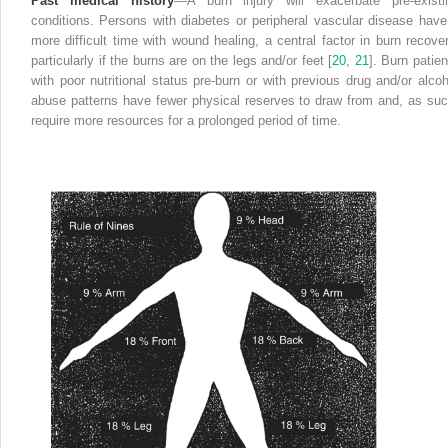
Past medical history
—A burn
injury
will exacerbate pre-existi
conditions. Persons with diabetes or peripheral vascular disease have
more difficult time with wound healing, a central factor in burn recover
particularly if the burns are on the legs and/or feet [
20
,
21
]. Burn patien
with poor nutritional status pre-burn or with previous drug and/or alcoh
abuse patterns have fewer physical reserves to draw from and, as suc
require more resources for a prolonged period of time.