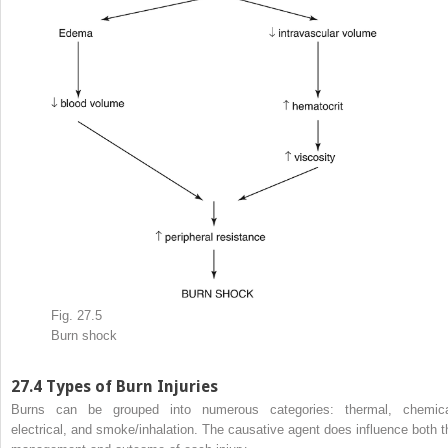
Fig. 27.5
Burn shock
27.4
Types of Burn Injuries
Burns can be grouped into numerous categories: thermal, chemica
electrical, and smoke/inhalation. The causative agent does influence both t