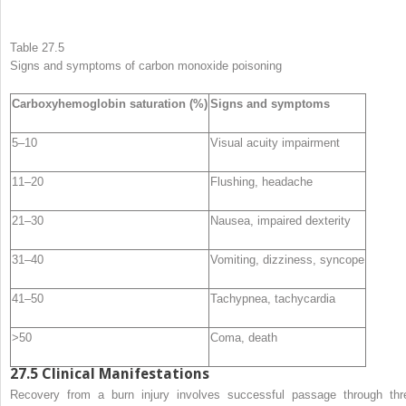
Table 27.5
Signs and symptoms of
carbon monoxide poisoning
Carboxyhemoglobin saturation (%)
Signs and symptoms
5–10
Visual acuity impairment
11–20
Flushing, headache
21–30
Nausea, impaired dexterity
31–40
Vomiting, dizziness, syncope
41–50
Tachypnea, tachycardia
>50
Coma, death
27.5
Clinical Manifestations
Recovery from a burn injury involves successful passage through thr