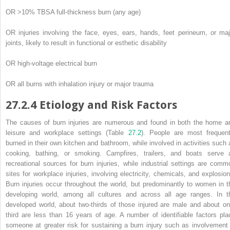
OR >10% TBSA full-thickness burn (any age)
OR injuries involving the face, eyes, ears, hands, feet perineum, or maj
joints, likely to result in functional or esthetic disability
OR high-voltage electrical burn
OR all burns with inhalation injury or major trauma
27.2.4
Etiology and Risk Factors
The
causes
of burn injuries are numerous and found in both the home a
leisure and workplace settings (Table
27.2
). People are most frequent
burned in their own kitchen and bathroom, while involved in activities such 
cooking, bathing, or smoking. Campfires, trailers, and boats serve 
recreational sources for burn injuries, while industrial settings are comm
sites for workplace injuries, involving electricity, chemicals, and explosion
Burn injuries occur throughout the world, but predominantly to women in t
developing world, among all cultures and across all age ranges. In t
developed world, about two-thirds of those injured are male and about on
third are less than 16 years of age. A
number
of identifiable factors pla
someone at greater risk for sustaining a burn injury such as involvement 