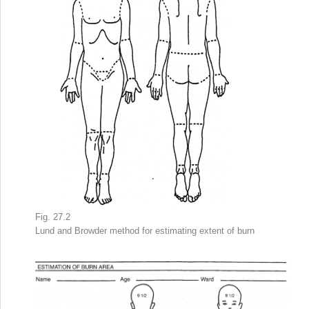
Fig. 27.2
Lund and Browder method
for estimating
extent of burn