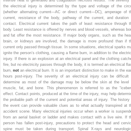
intense heat is generated and coagulation necrosis results. The severity 
the electrical injury is determined by the type and voltage of the circu
(whether alternating current—AC or direct current—DC), amperage of t
current, resistance of the body, pathway of the current, and duration 
contact. Electrical current takes the path of least resistance through t
body. Least resistance is offered by nerves and blood vessels, whereas bo
and fat offer the most resistance. If major body organs, such as the hear
brain, or kidneys are involved, the damage is more profound than if t
current only passed
through
tissue. In some situations, electrical sparks m
ignite the person’s clothing, causing a flame burn, in addition to the electric
injury. If there is an explosion at an electrical panel and the clothing catch
fire, but no electricity passes through the body, it is termed an electrical fl
burn,
not
an electrical burn. It is an important distinction to make in the ear
hours post-injury. The severity of an electrical injury can be difficult 
determine as most of the damage may be below the skin at the level 
muscle, fat, and bone. This phenomenon is referred to as the “iceber
effect. Contact points, produced at the time of the injury, may help determi
the probable path of the current and potential areas of injury. The history 
the event can provide valuable clues as to what actually transpired at t
accident scene. Many electrical injuries occur when a worker is suspend
from an aerial basket or ladder and makes contact with a live wire. If t
person has fallen post-injury, precautions to protect the head and cervic
spine
must be taken during transport. Spinal X-rays and neurologic