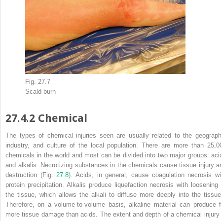
Fig. 27.7
Scald burn
27.4.2
Chemical
The types of
chemical injuries
seen are usually related to the geograph
industry, and culture of the local population. There are more than 25,0
chemicals in the world and most can be divided into two major groups: aci
and alkalis. Necrotizing substances in the chemicals cause tissue injury a
destruction (Fig.
27.8
). Acids, in general, cause coagulation necrosis wi
protein precipitation.
Alkalis
produce liquefaction necrosis with loosening 
the tissue, which allows the alkali to diffuse more deeply into the tissue
Therefore, on a volume-to-volume basis, alkaline material can produce f
more tissue damage than acids. The extent and depth of a
chemical
injury