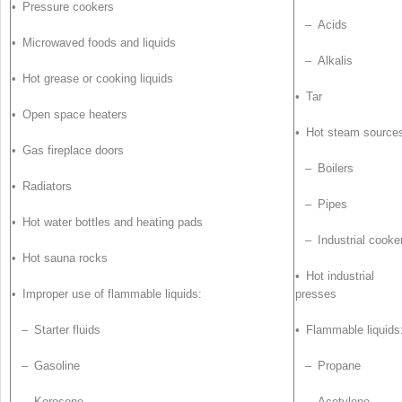
• Pressure cookers
– Acids
• Microwaved foods and liquids
– Alkalis
• Hot grease or cooking liquids
• Tar
• Open space heaters
• Hot steam source
• Gas fireplace doors
– Boilers
• Radiators
– Pipes
• Hot water bottles and heating pads
– Industrial cooke
• Hot sauna rocks
• Hot industrial
• Improper use of flammable liquids:
presses
– Starter fluids
• Flammable liquids
– Gasoline
– Propane
– Kerosene
– Acetylene