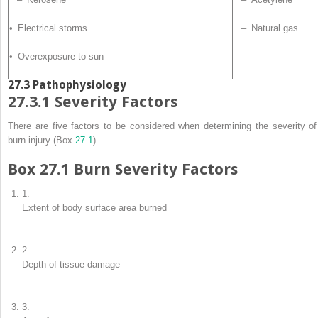
• Electrical storms
– Natural gas
• Overexposure to sun
27.3
Pathophysiology
27.3.1
Severity Factors
There are five factors to be considered when determining the severity of
burn injury (Box
27.1
).
Box 27.1 Burn Severity
Factors
1.
Extent of body surface area burned
2.
Depth of tissue damage
3.