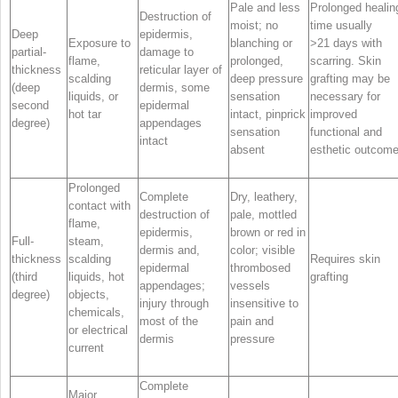
Pale and less
Prolonged healin
Destruction of
moist; no
time usually
Deep
epidermis,
Exposure to
blanching or
>21 days with
partial-
damage to
flame,
prolonged,
scarring. Skin
thickness
reticular layer of
scalding
deep pressure
grafting may be
(deep
dermis, some
liquids, or
sensation
necessary for
second
epidermal
hot tar
intact, pinprick
improved
degree)
appendages
sensation
functional and
intact
absent
esthetic outcom
Prolonged
Complete
Dry, leathery,
contact with
destruction of
pale, mottled
flame,
epidermis,
brown or red in
Full-
steam,
dermis and,
color; visible
thickness
scalding
Requires skin
epidermal
thrombosed
(third
liquids, hot
grafting
appendages;
vessels
degree)
objects,
injury through
insensitive to
chemicals,
most of the
pain and
or electrical
dermis
pressure
current
Complete
Major