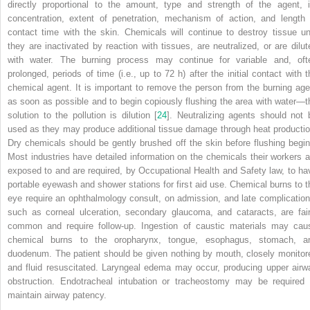
directly proportional to the amount, type and strength of the agent, i
concentration, extent of penetration, mechanism of action, and length 
contact time with the skin. Chemicals will continue to destroy tissue unt
they are inactivated by reaction with tissues, are neutralized, or are dilut
with water. The burning process may continue for variable and, oft
prolonged, periods of time (i.e., up to 72 h) after the initial contact with t
chemical agent. It is important to remove the person from the burning age
as soon as possible and to begin copiously flushing the area with water—t
solution to the
pollution
is dilution [
24
]. Neutralizing agents should not 
used as they may produce additional tissue damage through heat productio
Dry chemicals should be gently brushed off the skin before flushing begin
Most industries have detailed information on the chemicals their workers a
exposed to and are required, by
Occupational Health and Safety law
, to ha
portable eyewash and shower stations for first aid use. Chemical burns to t
eye require an ophthalmology consult, on admission, and late complication
such as corneal ulceration, secondary glaucoma, and cataracts, are fair
common and require follow-up. Ingestion of caustic materials may cau
chemical burns to the oropharynx, tongue, esophagus, stomach, a
duodenum. The patient should be given nothing by mouth, closely monitor
and fluid resuscitated.
Laryngeal edema
may occur, producing upper airw
obstruction. Endotracheal intubation or tracheostomy may be required 
maintain
airway patency.