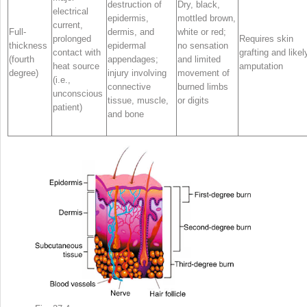
destruction of
Dry, black,
electrical
epidermis,
mottled brown,
current,
Full-
dermis, and
white or red;
prolonged
Requires skin
thickness
epidermal
no sensation
contact with
grafting and likel
(fourth
appendages;
and limited
heat source
amputation
degree)
injury involving
movement of
(i.e.,
connective
burned limbs
unconscious
tissue, muscle,
or digits
patient)
and bone