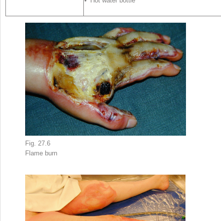
• Hot water bottle
Fig. 27.6
Flame
burn