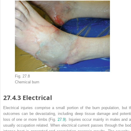
Fig. 27.8
Chemical
burn
27.4.3
Electrical
Electrical injuries
comprise a small portion of the burn population, but t
outcomes can be devastating, including deep tissue damage and potenti
loss of one or more limbs (Fig.
27.9
). Injuries occur mainly in males and a
usually occupation related. When electrical current passes through the bod