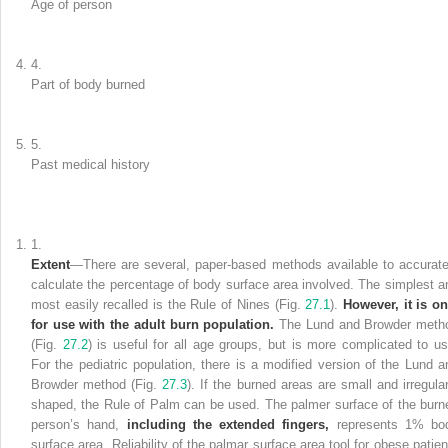
Age of person
4.
Part of body burned
5.
Past medical history
1.
Extent
—There are
several
, paper-based methods available to accurate
calculate the percentage of body surface area involved. The simplest a
most easily recalled is the Rule of
Nines
(Fig.
27.1
).
However, it is on
for use with the adult burn population.
The
Lund and Browder meth
(Fig.
27.2
) is useful for all age groups, but is more complicated to us
For the pediatric population, there is a modified version of the Lund a
Browder method (Fig.
27.3
). If the burned areas are small and irregular
shaped, the Rule of Palm can be used. The palmer surface of the burn
person’s hand,
including the extended fingers,
represents 1% bo
surface area. Reliability of the palmar surface area tool for obese patien