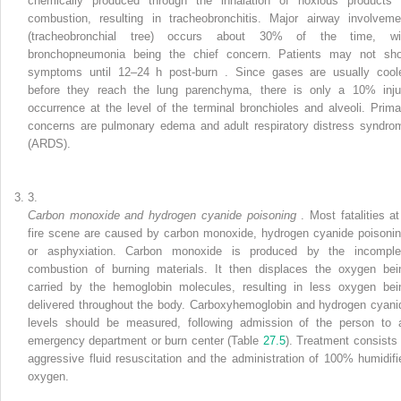
chemically produced through the inhalation of noxious products 
combustion, resulting in tracheobronchitis. Major airway involveme
(tracheobronchial tree) occurs about 30% of the time, wi
bronchopneumonia being the chief concern. Patients may not sh
symptoms until 12–24 h
post-burn
. Since gases are usually cool
before they reach the lung parenchyma, there is only a 10% inju
occurrence at the level of the terminal bronchioles and alveoli. Prima
concerns are pulmonary edema and adult respiratory distress syndro
(ARDS).
3.
Carbon monoxide and
hydrogen cyanide poisoning
. Most fatalities at
fire scene are caused by carbon monoxide, hydrogen cyanide poisonin
or asphyxiation. Carbon monoxide is produced by the incomple
combustion of burning materials. It then displaces the oxygen bei
carried by the hemoglobin molecules, resulting in less oxygen bei
delivered throughout the body. Carboxyhemoglobin and hydrogen cyani
levels should be measured, following admission of
the
person to 
emergency department or burn center (Table
27.5
). Treatment consists 
aggressive fluid resuscitation and the administration of 100%
humidifi
oxygen.