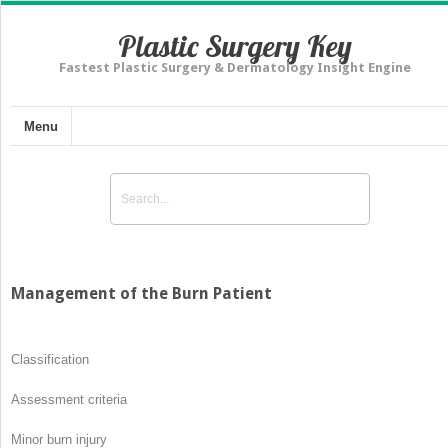
Plastic Surgery Key
Fastest Plastic Surgery & Dermatology Insight Engine
Menu
Management of the Burn Patient
Classification
Assessment criteria
Minor burn injury