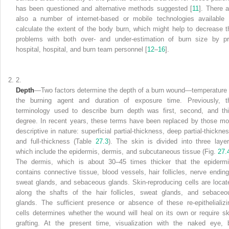
has been questioned and alternative methods suggested [
11
]. There a
also a number of internet-based or mobile technologies available 
calculate the extent of the body burn, which might help to decrease t
problems with both over- and under-estimation of burn size by pr
hospital, hospital, and burn
team
personnel [
12
–
16
].
2.
Depth
—Two factors
determine the depth of a burn wound—temperature 
the burning agent and duration of exposure time. Previously, t
terminology used to describe burn depth was first, second, and thi
degree. In recent years, these terms have been replaced by those mo
descriptive in nature: superficial partial-thickness, deep partial-thicknes
and full-thickness (Table
27.3
). The skin is divided into three layer
which
include the epidermis, dermis, and subcutaneous tissue (Fig.
27.
The dermis, which is about 30–45 times thicker that the epidermi
contains connective tissue, blood vessels, hair follicles, nerve ending
sweat glands, and sebaceous glands. Skin-reproducing cells are locat
along the shafts of the hair follicles, sweat glands, and sebaceo
glands. The sufficient presence or absence of these re-epithelializi
cells determines whether the wound will heal on its own or require sk
grafting. At the present time, visualization with the naked eye, 