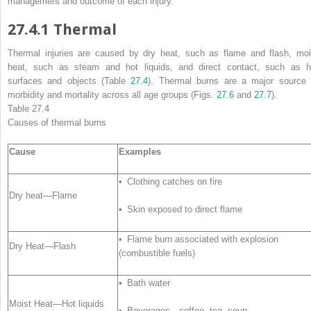
management and outcome of each injury.
27.4.1
Thermal
Thermal injuries
are caused by dry heat, such as flame and flash, moi
heat, such as steam and hot liquids, and direct contact, such as h
surfaces and objects (Table
27.4
). Thermal burns are a major source 
morbidity and mortality across
all
age groups (Figs.
27.6
and
27.7
).
Table 27.4
Causes of thermal
burns
Cause
Examples
• Clothing catches on fire
Dry heat—Flame
• Skin exposed to direct flame
• Flame burn associated with explosion
Dry Heat—Flash
(combustible fuels)
• Bath water
Moist Heat—Hot liquids
• Beverages—coffee, tea, soup