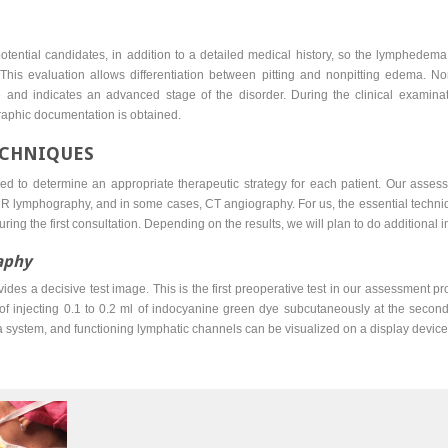
ll potential candidates, in addition to a detailed medical history, so the lymphed
This evaluation allows differentiation between pitting and nonpitting edema. N
e and indicates an advanced stage of the disorder. During the clinical examin
aphic documentation is obtained.
ECHNIQUES
d to determine an appropriate therapeutic strategy for each patient. Our asses
R lymphography, and in some cases, CT angiography. For us, the essential techn
 during the first consultation. Depending on the results, we will plan to do additional 
aphy
s a decisive test image. This is the first preoperative test in our assessment proto
f injecting 0.1 to 0.2 ml of indocyanine green dye subcutaneously at the second
 system, and functioning lymphatic channels can be visualized on a display device