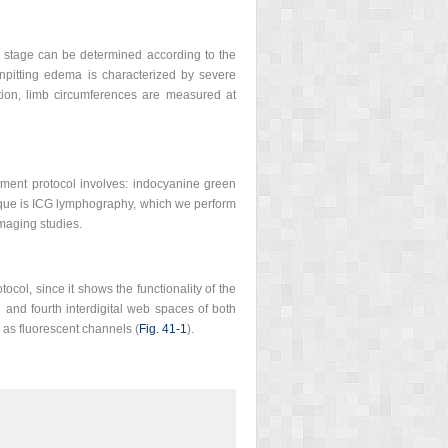
ema stage can be determined according to the
onpitting edema is characterized by severe
ation, limb circumferences are measured at
sment protocol involves: indocyanine green
ique is ICG lymphography, which we perform
imaging studies.
col, since it shows the functionality of the
 and fourth interdigital web spaces of both
 as fluorescent channels (
Fig. 41-1
).