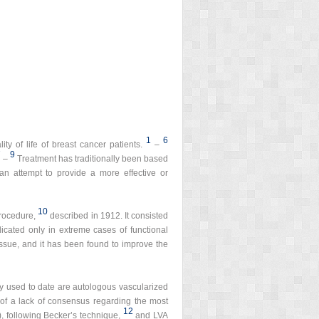
1
6
ty of life of breast cancer patients.
–
7
9
–
Treatment has traditionally been based
an attempt to provide a more effective or
10
procedure,
described in 1912. It consisted
icated only in extreme cases of functional
tissue, and it has been found to improve the
y used to date are autologous vascularized
of a lack of consensus regarding the most
12
 following Becker’s technique,
and LVA