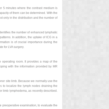
after 5 minutes where the contrast medium is
apacity of them can be determined. With the
ot only in the distribution and the number of
identifies the number of enhanced lymphatic
terns. In addition, the uptake of ICG in a
ormation is of crucial importance during the
te for LVA surgery.
 operating room. It provides a map of the
pping with the information provided by MR
onor site limb. Because we normally use the
us to localize the lymph nodes draining the
ower limb lymphedema, as recently described.
e preoperative examination, to evaluate the