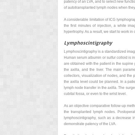
patency of an LVA, and to select new funct
of autotransplanted lymph nodes when they 
A considerable limitation of ICG lymphograph
the first minutes of injection, a white im
hypertrophy. As a result, we start to work 
Lymphoscintigraphy
Lymphoscintigraphy is a standardized imagin
Human serum albumin or sulfur colloid is in
are obtained with the patient in the supine
the axilla, and the liver. The main param
collectors, visualization of nodes, and the
the axilla level could be planned. In a pat
lymph node transfer in the axilla. The sur
cubital fossa, or even to the wrist level.
As an objective comparative follow-up metho
the transplanted lymph nodes. Postoperati
lymphoscintigraphy, such as a decrease in 
demonstrate patency of the LVA.