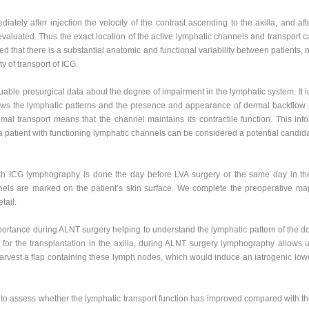
ediately after injection the velocity of the contrast ascending to the axilla, and 
valuated. Thus the exact location of the active lymphatic channels and transport c
that there is a substantial anatomic and functional variability between patients, n
y of transport of ICG.
ble presurgical data about the degree of impairment in the lymphatic system. It 
s the lymphatic patterns and the presence and appearance of dermal backflow pat
imal transport means that the channel maintains its contractile function. This inf
patient with functioning lymphatic channels can be considered a potential candida
h ICG lymphography is done the day before LVA surgery or the same day in the
nels are marked on the patient’s skin surface. We complete the preoperative ma
tail.
rtance during ALNT surgery helping to understand the lymphatic pattern of the d
for the transplantation in the axilla, during ALNT surgery lymphography allows 
o harvest a flap containing these lymph nodes, which would induce an iatrogenic l
to assess whether the lymphatic transport function has improved compared with th