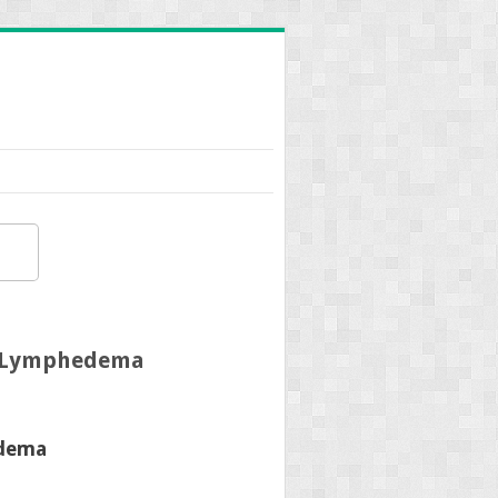
d Lymphedema
edema