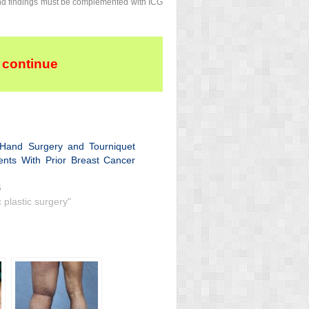
and findings must be complemented with ICG
 continue
e Hand Surgery and Tourniquet
ents With Prior Breast Cancer
6
c plastic surgery"