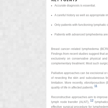
Accurate diagnosis is essential.
A careful history as well as appropriate 
Only patients with functioning lymphatic 
Patients with advanced lymphedema are b
Breast cancer–related lymphedema (BCRL) is
Findings from recent studies suggest that a
exclusively on conservative physical and
complementary treatment. Most such surgica
Palliative approaches can be excisional or 
of resecting the skin and subcutaneous ti
limitation. More recently, vibroliposuction
11
quality of life in affected patients.
Reconstructive approaches aim to improve 
12
lymph node transfer (ALNT),
lymphatic
effective surgical procedure for lymphedem