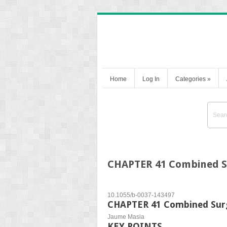
Home
Log In
Categories
»
CHAPTER 41 Combined S
10.1055/b-0037-143497
CHAPTER 41 Combined Surg
Jaume Masia
KEY POINTS