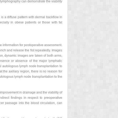
 lymphography can demonstrate the viability
 is a diffuse pattern with dermal backflow in
ecially in obese patients or those with fat
ve information for postoperative assessment.
ench and release the fist repeatedly. Images
tion, dynamic images are taken of both arms,
presence or absence of the major lymphatic
ial autologous lymph node transplantation to
 the axillary region, there is no reason for
utologous lymph node transplantation to the
improvement in drainage and the viability of
direct findings in respect to preoperative
cer passage into the blood circulation, can