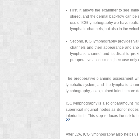
First, it allows the examiner to see imm
stored, and the dermal backflow can be e
use of ICG lymphography we have realized 
lymphatic channels, but also in the velocit
Second, ICG lymphography provides valua
channels and their appearance and show
lymphatic channel and its distal to prox
preoperative assessment, because only a 
The preoperative planning assessment wit
lymphatic system, and the lymphatic chan
lymphography, as explained later in more de
ICG lymphography is also of paramount impo
superficial inguinal nodes as donor nodes 
inferior limb. This step reduces the risk t
22
After LVA, ICG lymphography also helps us 