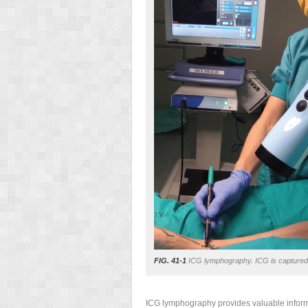
FIG. 41-1
ICG lymphography. ICG is captured b
ICG lymphography provides valuable informa