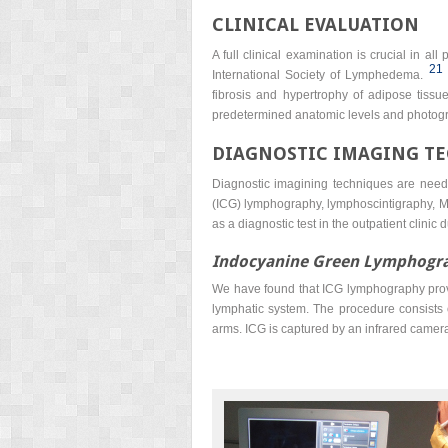
CLINICAL EVALUATION
A full clinical examination is crucial in a
21
International Society of Lymphedema.
fibrosis and hypertrophy of adipose tissu
predetermined anatomic levels and photogr
DIAGNOSTIC IMAGING T
Diagnostic imagining techniques are neede
(ICG) lymphography, lymphoscintigraphy, M
as a diagnostic test in the outpatient clinic
Indocyanine Green Lymphogr
We have found that ICG lymphography provide
lymphatic system. The procedure consists o
arms. ICG is captured by an infrared camera