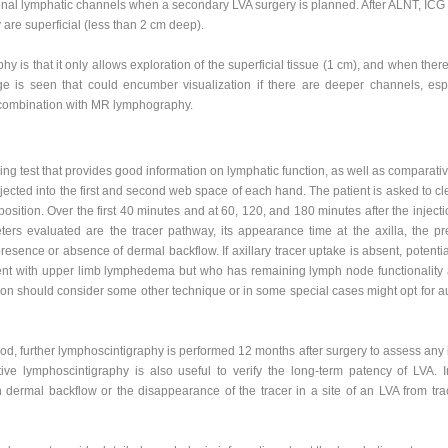
ional lymphatic channels when a secondary LVA surgery is planned. After ALNT, ICG
are superficial (less than 2 cm deep).
y is that it only allows exploration of the superficial tissue (1 cm), and when there
age is seen that could encumber visualization if there are deeper channels, esp
in combination with MR lymphography.
g test that provides good information on lymphatic function, as well as comparati
jected into the first and second web space of each hand. The patient is asked to cl
 position. Over the first 40 minutes and at 60, 120, and 180 minutes after the injec
eters evaluated are the tracer pathway, its appearance time at the axilla, the 
 presence or absence of dermal backflow. If axillary tracer uptake is absent, potent
ient with upper limb lymphedema but who has remaining lymph node functionality at
geon should consider some other technique or in some special cases might opt for a
d, further lymphoscintigraphy is performed 12 months after surgery to assess any 
ve lymphoscintigraphy is also useful to verify the long-term patency of LVA. In
dermal backflow or the disappearance of the tracer in a site of an LVA from tra