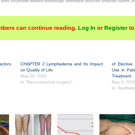
y does not provide detailed morphologic information about the lymphatic system, 
bers can continue reading.
Log In
or
Register
to
ctors
CHAPTER 2 Lymphedema and Its Impact
of Electiv
on Quality of Life
Use in Pati
May 29, 2020
Treatment
In "Reconstructive surgery"
May 5, 201
In "Aestheti