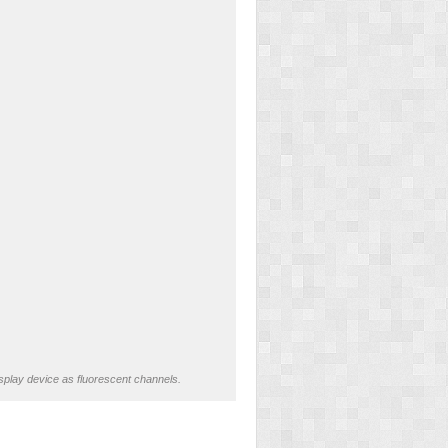
splay device as fluorescent channels.