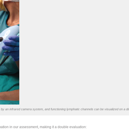
y an infrared camera system, and functioning lymphatic channels can be visualized on a di
tion in our assessment, making it a double evaluation: