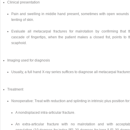
Clinical presentation
Pain and swelling in middle hand present, sometimes with open wounds 
tenting of skin.
Evaluate all metacarpal fractures for malrotation by confirming that t
cascade of fingertips, when the patient makes a closed fist, points to t
scaphoid.
Imaging used for diagnosis
Usually, a full hand X-ray series suffices to diagnose all metacarpal fracture
Treatment
Nonoperative: Treat with reduction and splinting in intrinsic plus position for
A nondisplaced intra-articular fracture.
An extra-articular fracture with no malrotation and with acceptab