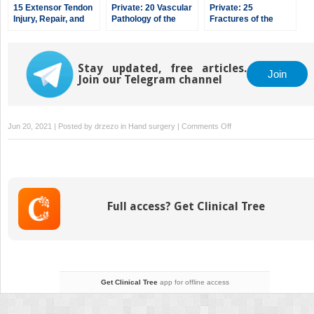
15 Extensor Tendon
Private: 20 Vascular
Private: 25
Injury, Repair, and
Pathology of the
Fractures of the
Reconstruction
Hand and Upper
Pediatric Hand
Extremities,
including Kienbock’s
Disease
Stay updated, free articles.
Join
Join our Telegram channel
on
Jun 20, 2021 | Posted by
drzezo
in
Hand surgery
|
Comments Off
6
Fractures,
Dislocations,
and
Ligament
Full access? Get Clinical Tree
Injuries
of
the
Hand
Get Clinical Tree
app for offline access