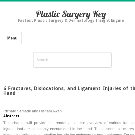
Plastic Surgery Key
Fastest Plastic Surgery & Dermatology Insight Engine
Menu
6 Fractures, Dislocations, and Ligament Injuries of t
Hand
Richard Samade and Hisham Awan
Abstract
This chapter will provide the reader a concise overview of various traumat
injuries that are commonly encountered in the hand. The osseous structures 
interest described in this section include the metacarpals and phalanges. For e