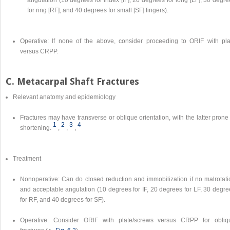
angulation (10 degrees for index [IF], 20 degrees for long [LF], 30 degr
for ring [RF], and 40 degrees for small [SF] fingers).
Operative: If none of the above, consider proceeding to ORIF with pla
versus CRPP.
C. Metacarpal Shaft Fractures
Relevant anatomy and epidemiology
Fractures may have transverse or oblique orientation, with the latter prone
1
2
3
4
shortening.
,
,
,
Treatment
Nonoperative: Can do closed reduction and immobilization if no malrotati
and acceptable angulation (10 degrees for IF, 20 degrees for LF, 30 degre
for RF, and 40 degrees for SF).
Operative: Consider ORIF with plate/screws versus CRPP for obliq