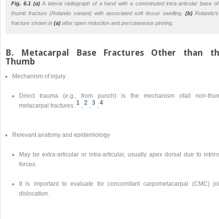
Fig. 6.1 (a)
A lateral radiograph of a hand with a comminuted intra-articular base of
thumb fracture (Rolando variant) with associated soft tissue swelling.
(b)
Rolando’s
fracture shown in
(a)
after open reduction and percutaneous pinning.
B. Metacarpal Base Fractures Other than t
Thumb
Mechanism of injury
Direct trauma (e.g., from punch) is the mechanism ofall non-thu
1
2
3
4
metacarpal fractures.
,
,
,
Relevant anatomy and epidemiology
May be extra-articular or intra-articular, usually apex dorsal due to intrin
forces.
It is important to evaluate for concomitant carpometacarpal (CMC) joi
dislocation.