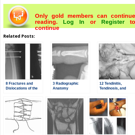
Only gold members can continu
reading.
Log In
or
Register
t
continue
Related Posts:
8 Fractures and
3 Radiographic
12 Tendinitis,
Dislocations of the
Anatomy
Tendinosis, and
Distal Radius and
Dupuytren’s
Ulna
Contracture