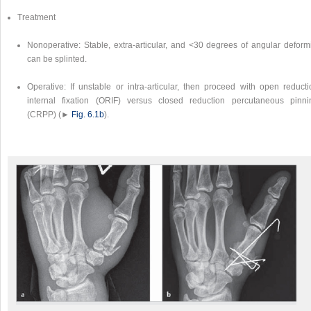
Treatment
Nonoperative: Stable, extra-articular, and <30 degrees of angular deformi
can be splinted.
Operative: If unstable or intra-articular, then proceed with open reducti
internal fixation (ORIF) versus closed reduction percutaneous pinni
(CRPP) (►
Fig. 6.1b
).