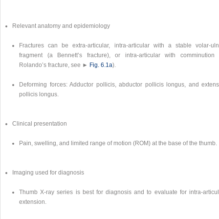
Relevant anatomy and epidemiology
Fractures can be extra-articular, intra-articular with a stable volar-uln
fragment (a Bennett’s fracture), or intra-articular with comminution 
Rolando’s fracture, see ►
Fig. 6.1a
).
Deforming forces: Adductor pollicis, abductor pollicis longus, and extens
pollicis longus.
Clinical presentation
Pain, swelling, and limited range of motion (ROM) at the base of the thumb.
Imaging used for diagnosis
Thumb X-ray series is best for diagnosis and to evaluate for intra-articul
extension.