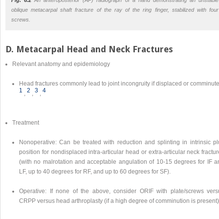
oblique metacarpal shaft fracture of the ray of the ring finger, stabilized with four
screws.
D. Metacarpal Head and Neck Fractures
Relevant anatomy and epidemiology
Head fractures commonly lead to joint incongruity if displaced or comminut
1
2
3
4
,
,
,
Treatment
Nonoperative: Can be treated with reduction and splinting in intrinsic pl
position for nondisplaced intra-articular head or extra-articular neck fractu
(with no malrotation and acceptable angulation of 10-15 degrees for IF a
LF, up to 40 degrees for RF, and up to 60 degrees for SF).
Operative: If none of the above, consider ORIF with plate/screws vers
CRPP versus head arthroplasty (if a high degree of comminution is present)