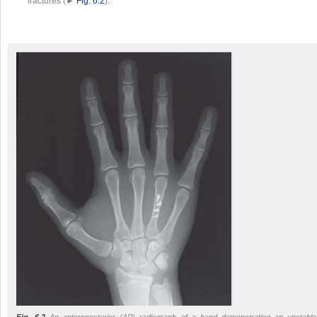
fractures (►
Fig. 6.2
).
Fig. 6.2
An anteroposterior (AP) radiograph of a hand demonstrating an unstable