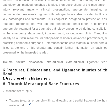
pathology summarized, emphasis is placed on descriptions of the mechanism 
injury, relevant anatomy, clinical presentation, appropriate imaging, a
recommended treatments. Figures with radiographs are also provided to illustra
key pathologies and treatments. This chapter is designed to provide an easi
readable reference that will aid the orthopaedic practitioner in determini
appropriate treatment for a traumatic pathology encountered during consultatio
in the emergency department, inpatient ward, or outpatient clinic. Thus, it wi
ideally be a useful resource for orthopaedic residents, advanced practitioners, 
practicing orthopedic surgeons. References for the core material outlined here 
listed at the end of this chapter and contain further information on each top
presented for the interested reader.
Trauma – fracture – dislocation – intra-articular – extra-articular – ligament – tear
6 Fractures, Dislocations, and Ligament Injuries of t
Hand
I. Fractures of the Metacarpals
A. Thumb Metacarpal Base Fractures
Mechanism of injury
Trauma (e.g., fall or punch) with axial loading and partial flexion of the th
1
2
metacarpal.
,