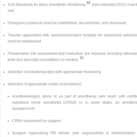
10
ASA Standards for Basic Anesthetic Monitoring
(last amended 2011) must 
met.
Emergency protocols must be established, documented, and rehearsed.
Transfer agreement with nearby/associated hospital for unplanned admissi
must be established.
Preoperative risk assessment and evaluation are required, including laborato
11
tests and specialty consultation as needed.
Selection of anesthesia type with appropriate monitoring
Selection of appropriate model of provider(s)
Anesthesiologist, alone or as part of anesthesia care team, with certifi
registered nurse anesthetist (CRNA) or, in some states, an anesthes
assistant (AA)
CRNA supervised by surgeon
Surgeon supervising RN whose
sole responsibility
is administration 