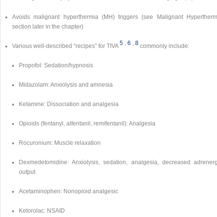
Avoids malignant hyperthermia (MH) triggers (see Malignant Hypertherm
section later in the chapter)
5
,
6
,
8
Various well-described “recipes” for TIVA
commonly include:
Propofol: Sedation/hypnosis
Midazolam: Anxiolysis and amnesia
Ketamine: Dissociation and analgesia
Opioids (fentanyl, alfentanil, remifentanil): Analgesia
Rocuronium: Muscle relaxation
Dexmedetomidine: Anxiolysis, sedation, analgesia, decreased adrenerg
output
Acetaminophen: Nonopioid analgesic
Ketorolac: NSAID