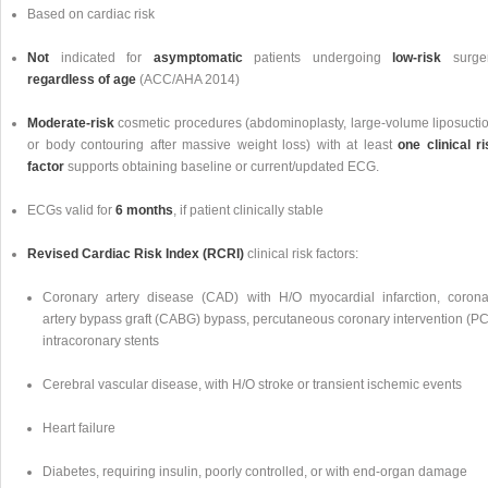
Based on cardiac risk
Not
indicated for
asymptomatic
patients undergoing
low-risk
surger
regardless of age
(ACC/AHA 2014)
Moderate-risk
cosmetic procedures (abdominoplasty, large-volume liposuctio
or body contouring after massive weight loss) with at least
one clinical ri
factor
supports obtaining baseline or current/updated ECG.
ECGs valid for
6 months
, if patient clinically stable
Revised Cardiac Risk Index (RCRI)
clinical risk factors:
Coronary artery disease (CAD) with H/O myocardial infarction, corona
artery bypass graft (CABG) bypass, percutaneous coronary intervention (PCI
intracoronary stents
Cerebral vascular disease, with H/O stroke or transient ischemic events
Heart failure
Diabetes, requiring insulin, poorly controlled, or with end-organ damage