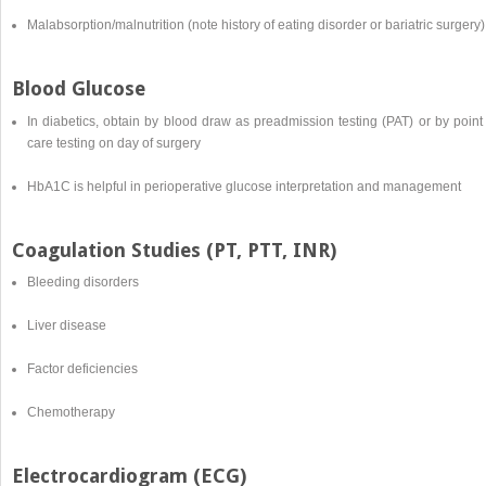
Malabsorption/malnutrition (note history of eating disorder or bariatric surgery)
Blood Glucose
In diabetics, obtain by blood draw as preadmission testing (PAT) or by point
care testing on day of surgery
HbA1C is helpful in perioperative glucose interpretation and management
Coagulation Studies (PT, PTT, INR)
Bleeding disorders
Liver disease
Factor deficiencies
Chemotherapy
Electrocardiogram (ECG)