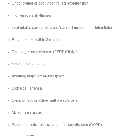
Uncontrolled or poorly controlled hypertension
High-grade arrhythmias
Implantable cardiac devices (pacer-dependent or defibrillator)
Recent stroke within 3 months
End-stage renal disease (ESRD)/dialysis
Severe liver disease
Awaiting major organ transplant
Sickle cell anemia
Symptomatic or active multiple sclerosis
Myasthenia gravis
Severe chronic obstructive pulmonary disease (COPD)