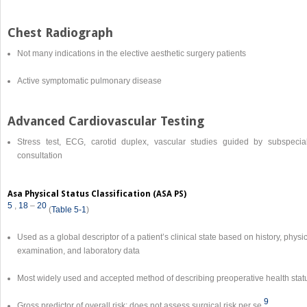
Chest Radiograph
Not many indications in the elective aesthetic surgery patients
Active symptomatic pulmonary disease
Advanced Cardiovascular Testing
Stress test, ECG, carotid duplex, vascular studies guided by subspecial
consultation
Asa Physical Status Classification (ASA PS)
5
,
18
–
20
(
Table 5-1
)
Used as a global descriptor of a patient’s clinical state based on history, physi
examination, and laboratory data
Most widely used and accepted method of describing preoperative health stat
9
Gross predictor of overall risk; does not assess surgical risk per se