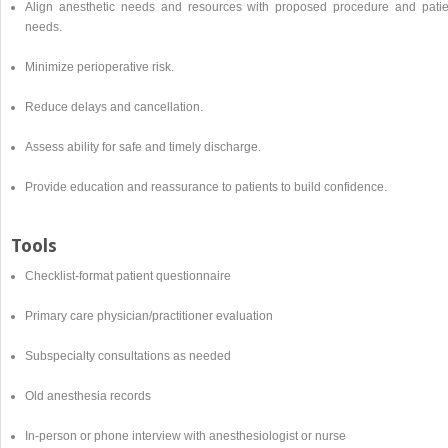
Align anesthetic needs and resources with proposed procedure and patie
needs.
Minimize perioperative risk.
Reduce delays and cancellation.
Assess ability for safe and timely discharge.
Provide education and reassurance to patients to build confidence.
Tools
Checklist-format patient questionnaire
Primary care physician/practitioner evaluation
Subspecialty consultations as needed
Old anesthesia records
In-person or phone interview with anesthesiologist or nurse