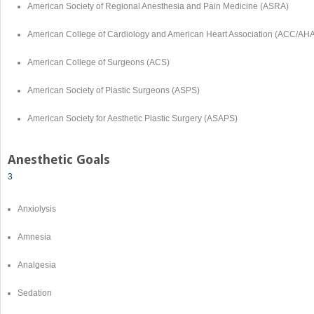
American Society of Regional Anesthesia and Pain Medicine (ASRA)
American College of Cardiology and American Heart Association (ACC/AH
American College of Surgeons (ACS)
American Society of Plastic Surgeons (ASPS)
American Society for Aesthetic Plastic Surgery (ASAPS)
Anesthetic Goals
3
Anxiolysis
Amnesia
Analgesia
Sedation