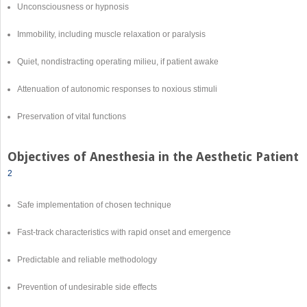
Unconsciousness or hypnosis
Immobility, including muscle relaxation or paralysis
Quiet, nondistracting operating milieu, if patient awake
Attenuation of autonomic responses to noxious stimuli
Preservation of vital functions
Objectives of Anesthesia in the Aesthetic Patient
2
Safe implementation of chosen technique
Fast-track characteristics with rapid onset and emergence
Predictable and reliable methodology
Prevention of undesirable side effects