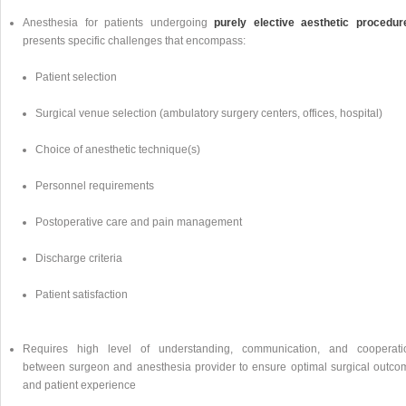
Anesthesia for patients undergoing
purely elective aesthetic procedur
presents specific challenges that encompass:
Patient selection
Surgical venue selection (ambulatory surgery centers, offices, hospital)
Choice of anesthetic technique(s)
Personnel requirements
Postoperative care and pain management
Discharge criteria
Patient satisfaction
Requires high level of understanding, communication, and cooperati
between surgeon and anesthesia provider to ensure optimal surgical outco
and patient experience