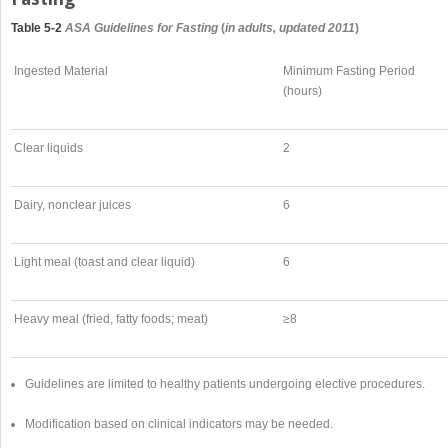
Table 5-2
ASA Guidelines for Fasting
(
in adults, updated 2011
)
Ingested Material
Minimum Fasting Period
(hours)
Clear liquids
2
Dairy, nonclear juices
6
Light meal (toast and clear liquid)
6
Heavy meal (fried, fatty foods; meat)
≥8
Guidelines are limited to healthy patients undergoing elective procedures.
Modification based on clinical indicators may be needed.