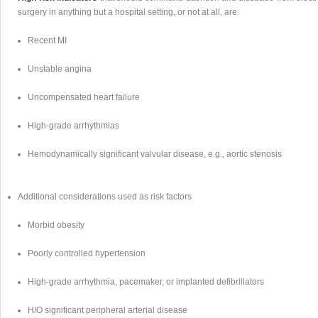
surgery in anything but a hospital setting, or not at all, are:
Recent MI
Unstable angina
Uncompensated heart failure
High-grade arrhythmias
Hemodynamically significant valvular disease, e.g., aortic stenosis
Additional considerations used as risk factors
Morbid obesity
Poorly controlled hypertension
High-grade arrhythmia, pacemaker, or implanted defibrillators
H/O significant peripheral arterial disease