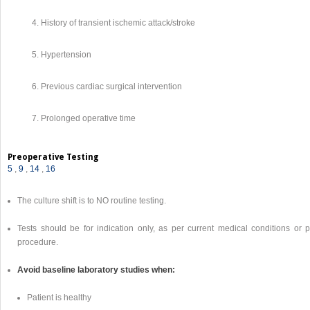
History of transient ischemic attack/stroke
Hypertension
Previous cardiac surgical intervention
Prolonged operative time
Preoperative Testing
5
,
9
,
14
,
16
The culture shift is to NO routine testing.
Tests should be for indication only, as per current medical conditions or p
procedure.
Avoid baseline laboratory studies when:
Patient is healthy