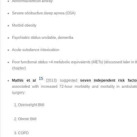
Abnormal/difficult airway
Severe obstructive sleep apnea (OSA)
Morbid obesity
Psychiatric status unstable, dementia
Acute substance intoxication
Poor functional status <4 metabolic equivalents (METs) (discussed later in 
chapter)
15
Mathis et al
(2013) suggested
seven independent risk facto
associated with increased 72-hour morbidity and mortality in ambulato
surgery:
Overweight BMI
Obese BMI
COPD