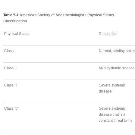
Table 5-1
American Society of Anesthesiologists Physical Status
Classification
Physical Status
Description
Class I
Normal, healthy patie
Class II
Mild systemic disease
Class III
Severe systemic
disease
Class IV
Severe systemic
disease that is a
constant threat to life