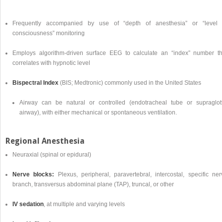
Frequently accompanied by use of “depth of anesthesia” or “level 
consciousness” monitoring
Employs algorithm-driven surface EEG to calculate an “index” number th
correlates with hypnotic level
Bispectral Index
(BIS; Medtronic) commonly used in the United States
Airway can be natural or controlled (endotracheal tube or supraglott
airway), with either mechanical or spontaneous ventilation.
Regional Anesthesia
Neuraxial (spinal or epidural)
Nerve blocks:
Plexus, peripheral, paravertebral, intercostal, specific ner
branch, transversus abdominal plane (TAP), truncal, or other
IV sedation
, at multiple and varying levels