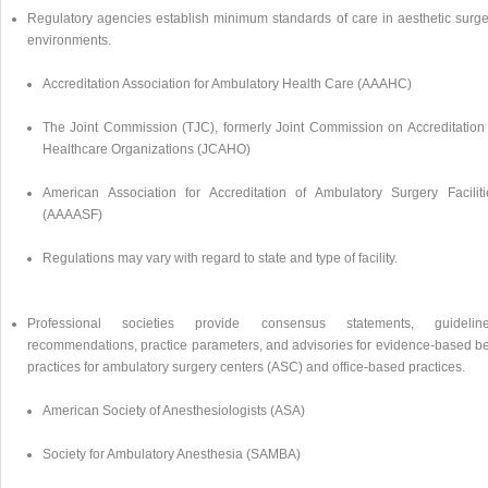
Regulatory agencies establish minimum standards of care in aesthetic surge
environments.
Accreditation Association for Ambulatory Health Care (AAAHC)
The Joint Commission (TJC), formerly Joint Commission on Accreditation 
Healthcare Organizations (JCAHO)
American Association for Accreditation of Ambulatory Surgery Faciliti
(AAAASF)
Regulations may vary with regard to state and type of facility.
Professional societies provide consensus statements, guideline
recommendations, practice parameters, and advisories for evidence-based be
practices for ambulatory surgery centers (ASC) and office-based practices.
American Society of Anesthesiologists (ASA)
Society for Ambulatory Anesthesia (SAMBA)