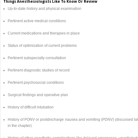
Things Anesthesiologists Like To Know Or Review
Up-to-date history and physical examination
Pertinent active medical conditions
Current medications and therapies in place
Status of optimization of current problems
Pertinent subspecialty consultation
Pertinent diagnostic studies of record
Pertinent psychosocial conditions
Surgical findings and operative plan
History of difficult intubation
History of PONV or postdischarge nausea and vomiting (PDNV) (discussed lat
in the chapter)