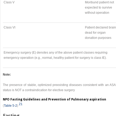
Class V
Moribund patient not
expected to survive
without operation
Class VI
Patient declared brain
dead for organ
donation purposes
Emergency surgery (E) denotes any of the above patient classes requiring
emergency operation (e.g., normal, healthy patient for surgery is class IE).
Note:
The presence of stable, optimized preexisting diseases consistent with an ASA I
status is NOT a contraindication for elective surgery
NPO Fasting Guidelines and Prevention of Pulmonary aspiration
21
(
Table 5-2
)
Fasting