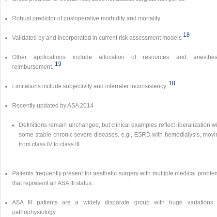
Robust predictor of postoperative morbidity and mortality
18
Validated by and incorporated in current risk assessment models
Other applications include allocation of resources and anesthes
19
reimbursement.
18
Limitations include subjectivity and interrater inconsistency.
Recently updated by ASA 2014
Definitions remain unchanged, but clinical examples reflect liberalization w
some stable chronic severe diseases, e.g., ESRD with hemodialysis, movi
from class IV to class III
Patients frequently present for aesthetic surgery with multiple medical probl
that represent an ASA III status.
ASA III patients are a widely disparate group with huge variations 
pathophysiology.