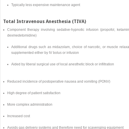
Typically less expensive maintenance agent
Total Intravenous Anesthesia (TIVA)
Component therapy involving sedative-hypnotic infusion (propofol, ketamin
dexmedetomidine)
Additional drugs such as midazolam, choice of narcotic, or muscle relaxa
supplemented either by IV bolus or infusion
Aided by liberal surgical use of local anesthetic block or infiltration
Reduced incidence of postoperative nausea and vomiting (PONV)
High degree of patient satisfaction
More complex administration
Increased cost
Avoids gas delivery systems and therefore need for scavenging equipment