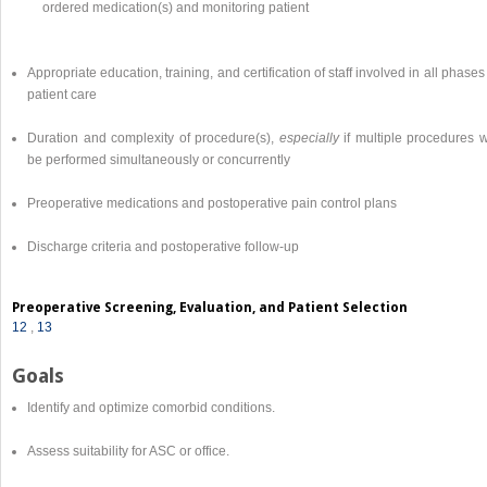
ordered medication(s) and monitoring patient
Appropriate education, training, and certification of staff involved in all phases
patient care
Duration and complexity of procedure(s),
especially
if multiple procedures w
be performed simultaneously or concurrently
Preoperative medications and postoperative pain control plans
Discharge criteria and postoperative follow-up
Preoperative Screening, Evaluation, and Patient Selection
12
,
13
Goals
Identify and optimize comorbid conditions.
Assess suitability for ASC or office.