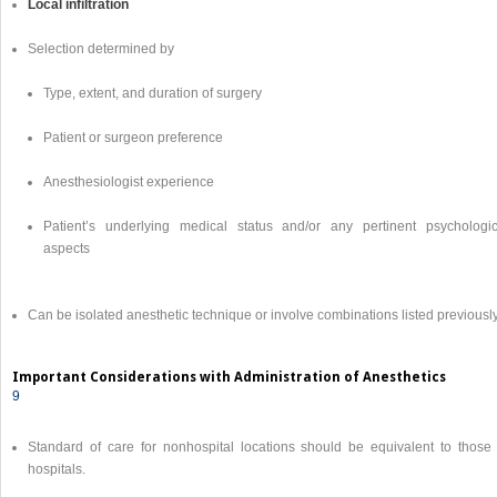
Local infiltration
Selection determined by
Type, extent, and duration of surgery
Patient or surgeon preference
Anesthesiologist experience
Patient’s underlying medical status and/or any pertinent psychologic
aspects
Can be isolated anesthetic technique or involve combinations listed previousl
Important Considerations with Administration of Anesthetics
9
Standard of care for nonhospital locations should be equivalent to those 
hospitals.