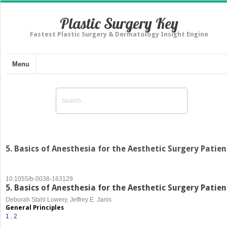
Plastic Surgery Key
Fastest Plastic Surgery & Dermatology Insight Engine
Menu
5. Basics of Anesthesia for the Aesthetic Surgery Patien
10.1055/b-0038-163129
5. Basics of Anesthesia for the Aesthetic Surgery Patien
Deborah Stahl Lowery, Jeffrey E. Janis
General Principles
1
,
2