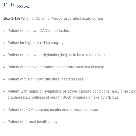
14
,
17
(
box 5-1
)
Box 5-1%
When to Obtain a Preoperative Electrocardiogram
Patient with known CAD or risk factors
Patient for high risk (>1%) surgery
Patient with known arrhythmias (helpful to have a baseline)
Patient with known peripheral or cerebral vascular disease
Patient with significant structural heart disease
Patient with signs or symptoms of active cardiac conditions, e.g., chest pai
diaphoresis, shortness of breath (SOB), dyspnea on exertion (DOE)
Patient with DM requiring insulin or end-organ damage
Patient with renal insufficiency