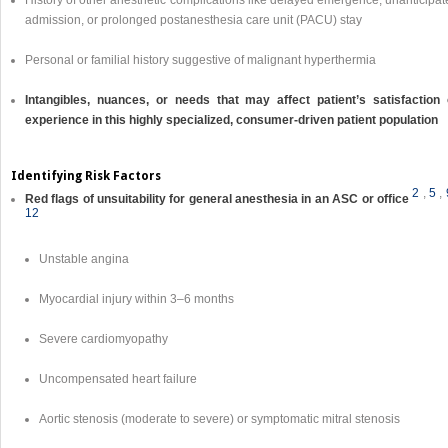
History of other anesthetic complications like delayed emergence, unanticipa
admission, or prolonged postanesthesia care unit (PACU) stay
Personal or familial history suggestive of malignant hyperthermia
Intangibles, nuances, or needs that may affect patient’s satisfaction 
experience in this highly specialized, consumer-driven patient population
Identifying Risk Factors
2
,
5
,
Red flags of unsuitability for general anesthesia in an ASC or office
12
Unstable angina
Myocardial injury within 3–6 months
Severe cardiomyopathy
Uncompensated heart failure
Aortic stenosis (moderate to severe) or symptomatic mitral stenosis