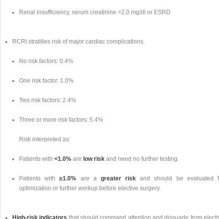
Renal insufficiency, serum creatinine >2.0 mg/dl or ESRD
RCRI stratifies risk of major cardiac complications.
No risk factors: 0.4%
One risk factor: 1.0%
Two risk factors: 2.4%
Three or more risk factors: 5.4%
Risk interpreted as:
Patients with
<1.0%
are
low risk
and need no further testing.
Patients with
≥1.0%
are a
greater risk
and should be evaluated f
optimization or further workup before elective surgery.
High-risk indicators
that should command attention and dissuade from electi