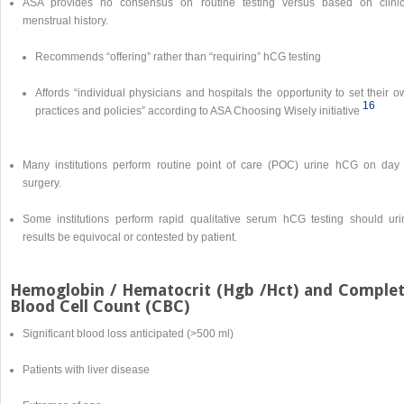
ASA provides no consensus on routine testing versus based on clinic
menstrual history.
Recommends “offering” rather than “requiring” hCG testing
Affords “individual physicians and hospitals the opportunity to set their 
16
practices and policies” according to ASA Choosing Wisely initiative
Many institutions perform routine point of care (POC) urine hCG on day 
surgery.
Some institutions perform rapid qualitative serum hCG testing should uri
results be equivocal or contested by patient.
Hemoglobin / Hematocrit (Hgb /Hct) and Comple
Blood Cell Count (CBC)
Significant blood loss anticipated (>500 ml)
Patients with liver disease