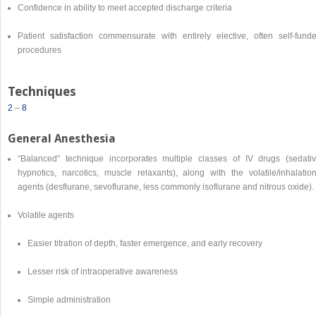
Confidence in ability to meet accepted discharge criteria
Patient satisfaction commensurate with entirely elective, often self-funde
procedures
Techniques
2
–
8
General Anesthesia
“Balanced” technique incorporates multiple classes of IV drugs (sedativ
hypnotics, narcotics, muscle relaxants), along with the volatile/inhalation
agents (desflurane, sevoflurane, less commonly isoflurane and nitrous oxide).
Volatile agents
Easier titration of depth, faster emergence, and early recovery
Lesser risk of intraoperative awareness
Simple administration