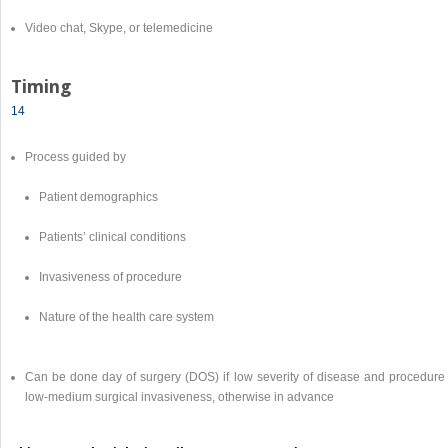
Video chat, Skype, or telemedicine
Timing
14
Process guided by
Patient demographics
Patients’ clinical conditions
Invasiveness of procedure
Nature of the health care system
Can be done day of surgery (DOS) if low severity of disease and procedure 
low-medium surgical invasiveness, otherwise in advance