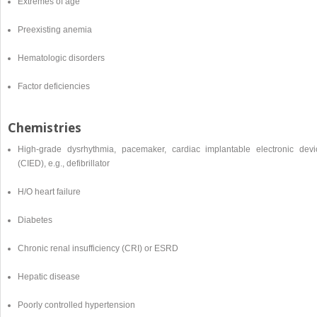
Extremes of age
Preexisting anemia
Hematologic disorders
Factor deficiencies
Chemistries
High-grade dysrhythmia, pacemaker, cardiac implantable electronic devi
(CIED), e.g., defibrillator
H/O heart failure
Diabetes
Chronic renal insufficiency (CRI) or ESRD
Hepatic disease
Poorly controlled hypertension