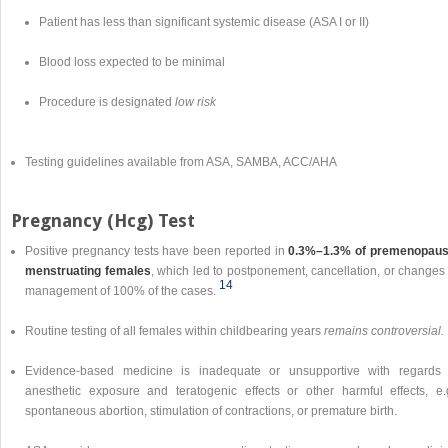
Patient has less than significant systemic disease (ASA I or II)
Blood loss expected to be minimal
Procedure is designated
low risk
Testing guidelines available from ASA, SAMBA, ACC/AHA
Pregnancy (Hcg) Test
Positive pregnancy tests have been reported in
0.3%–1.3% of premenopaus
menstruating females
, which led to postponement, cancellation, or changes 
14
management of 100% of the cases.
Routine testing of all females within childbearing years
remains controversial.
Evidence-based medicine is inadequate or unsupportive with regards 
anesthetic exposure and teratogenic effects or other harmful effects, e.g
spontaneous abortion, stimulation of contractions, or premature birth.