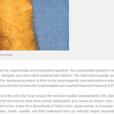
g incision.
are the scapholunate and lunotriquetral ligaments. The scapholunate ligament is ma
st, strongest, and most critical scapholunate stabilizer. The radioscaphocapitate 
 The “dart throwing motion” is felt to be the most frequently used wrist motion in activ
rpal joint and concerns the scaphocapitate and scaphoid-trapezium-trapezoid (STT
s to the wrist, four X-ray views of the wrist are needed: posteroanterior (PA), late
 the wrist should show three smooth radiographic arcs, known as Gilula’s lines 
m or less. A step off or discontinuity of Gilula’s lines, carpal overlap, or unusua
dius, lunate, capitate, and third metacarpal lined up vertically. Angles frequentl