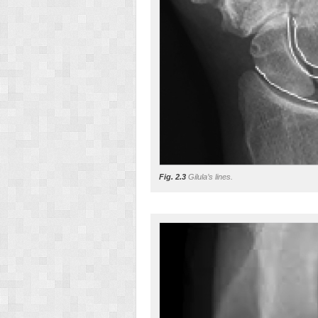
Fig. 2.3
Gilula’s lines.