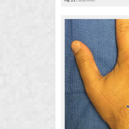
Fig. 2.1
Carpal bones.