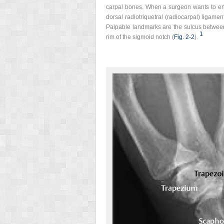
carpal bones. When a surgeon wants to enter
dorsal radiotriquetral (radiocarpal) ligamen
Palpable landmarks are the sulcus between 
1
rim of the sigmoid notch (
Fig. 2‑2
).