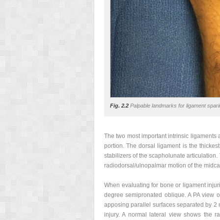
Fig. 2.2
Palpable landmarks for ligament sparin
The two most important intrinsic ligaments 
portion. The dorsal ligament is the thicke
stabilizers of the scapholunate articulation.
radiodorsal/ulnopalmar motion of the midca
When evaluating for bone or ligament injurie
degree semipronated oblique. A PA view of
apposing parallel surfaces separated by 2 m
injury. A normal lateral view shows the ra