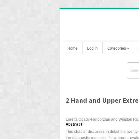
Home
Log In
Categories
»
2 Hand and Upper Extr
Loretta Coady-Fariborzian and Winston Ri
Abstract
This chapter discusses in detail the twenty
the diagnostic requisites for a proper evalu