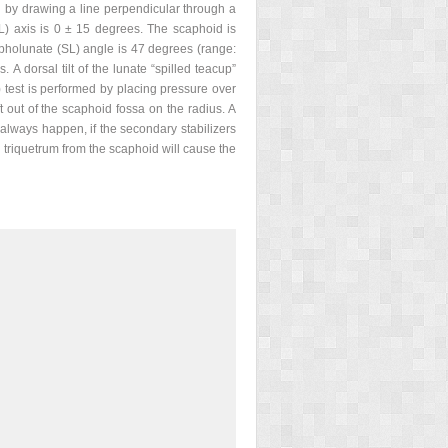
d by drawing a line perpendicular through a
CL) axis is 0 ± 15 degrees. The scaphoid is
apholunate (SL) angle is 47 degrees (range:
A dorsal tilt of the lunate “spilled teacup”
) test is performed by placing pressure over
t out of the scaphoid fossa on the radius. A
t always happen, if the secondary stabilizers
the triquetrum from the scaphoid will cause the