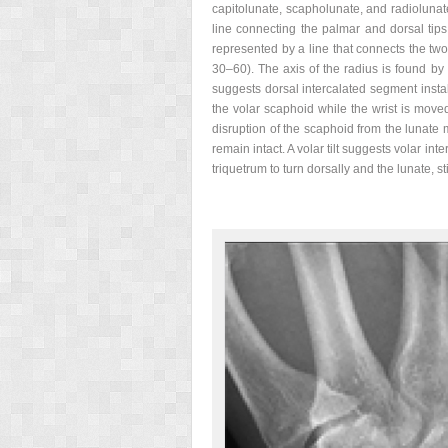
capitolunate, scapholunate, and radiolunat
line connecting the palmar and dorsal tips
represented by a line that connects the tw
30–60). The axis of the radius is found by 
suggests dorsal intercalated segment instab
the volar scaphoid while the wrist is moved
disruption of the scaphoid from the lunate m
remain intact. A volar tilt suggests volar int
triquetrum to turn dorsally and the lunate, sti