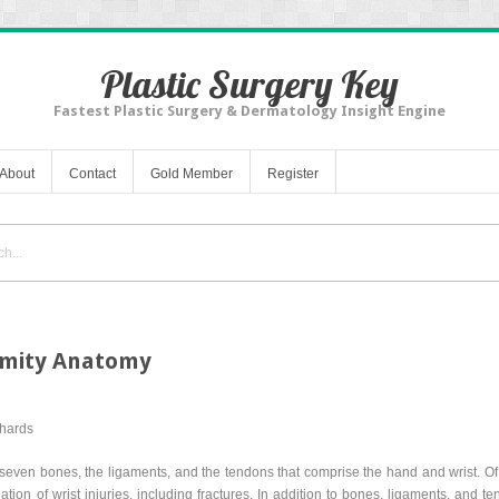
Plastic Surgery Key
Fastest Plastic Surgery & Dermatology Insight Engine
About
Contact
Gold Member
Register
emity Anatomy
chards
-seven bones, the ligaments, and the tendons that comprise the hand and wrist. Of 
ation of wrist injuries, including fractures. In addition to bones, ligaments, and 