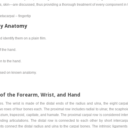
s, skin—are discussed, thus providing a thorough treatment of every component in t
tacarpal – fingertip
ty Anatomy
identify them on a plain film.
f the hand.
n to the hand.
 based on known anatomy.
of the Forearm, Wrist, and Hand
s. The wrist is made of the distal ends of the radius and ulna, the eight carpa
o rows of four bones each. The proximal row includes radial to ulnar, the scaphoid,
apezium, trapezoid, capitate, and hamate. The proximal carpal row is considered in
ing articulations. The distal row is connected to each other by short intercarpa
s connect the distal radius and ulna to the carpal bones. The intrinsic ligaments 