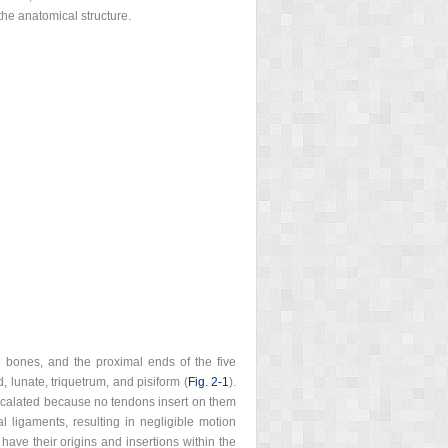
he anatomical structure.
l bones, and the proximal ends of the five
 lunate, triquetrum, and pisiform (
Fig. 2‑1
).
tercalated because no tendons insert on them
l ligaments, resulting in negligible motion
have their origins and insertions within the