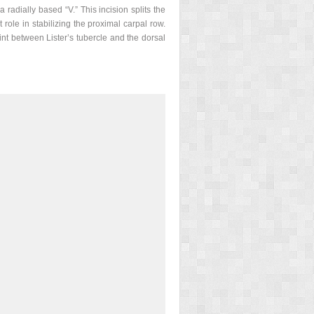
radially based “V.” This incision splits the
 role in stabilizing the proximal carpal row.
nt between Lister’s tubercle and the dorsal