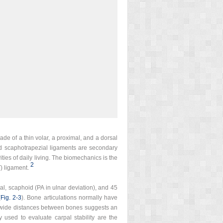
de of a thin volar, a proximal, and a dorsal
and scaphotrapezial ligaments are secondary
ities of daily living. The biomechanics is the
2
) ligament.
ral, scaphoid (PA in ulnar deviation), and 45
(
Fig. 2‑3
). Bone articulations normally have
lly wide distances between bones suggests an
y used to evaluate carpal stability are the