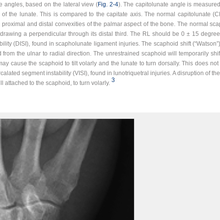
e angles, based on the lateral view (
Fig. 2‑4
). The capitolunate angle is measure
 of the lunate. This is compared to the capitate axis. The normal capitolunate (
o proximal and distal convexities of the palmar aspect of the bone. The normal sc
drawing a perpendicular through its distal third. The RL should be 0 ± 15 degrees. 
ility (DISI), found in scapholunate ligament injuries. The scaphoid shift (“Watson”
 from the ulnar to radial direction. The unrestrained scaphoid will temporarily shif
ay cause the scaphoid to tilt volarly and the lunate to turn dorsally. This does no
ercalated segment instability (VISI), found in lunotriquetral injuries. A disruption of 
3
ll attached to the scaphoid, to turn volarly.