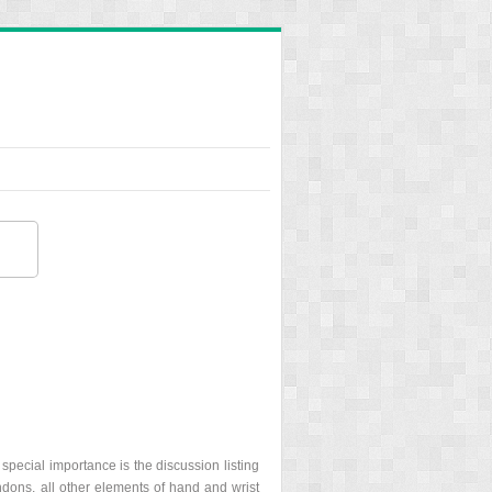
special importance is the discussion listing
tendons, all other elements of hand and wrist