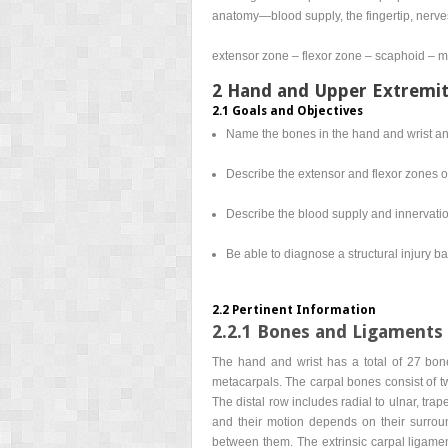
anatomy—blood supply, the fingertip, nerve
extensor zone – flexor zone – scaphoid – me
2 Hand and Upper Extremi
2.1 Goals and Objectives
Name the bones in the hand and wrist and 
Describe the extensor and flexor zones o
Describe the blood supply and innervatio
Be able to diagnose a structural injury
2.2 Pertinent Information
2.2.1 Bones and Ligaments 
The hand and wrist has a total of 27 bone
metacarpals. The carpal bones consist of tw
The distal row includes radial to ulnar, tr
and their motion depends on their surround
between them. The extrinsic carpal ligament