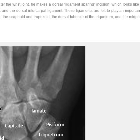
 the wrist joint, he makes a dorsal “ligament sparing” incision, which looks like a 
t and the dorsal intercarpal ligament. These ligaments are felt to play an important
the scaphoid and trapezoid, the dorsal tubercle of the triquetrum, and the midpoi