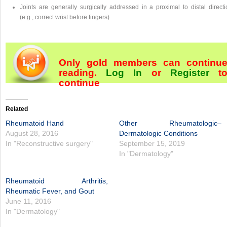
Joints are generally surgically addressed in a proximal to distal directi
(e.g., correct wrist before fingers).
Only gold members can continu
reading.
Log In
or
Register
t
continue
Related
Rheumatoid Hand
Other Rheumatologic–
August 28, 2016
Dermatologic Conditions
In "Reconstructive surgery"
September 15, 2019
In "Dermatology"
Rheumatoid Arthritis,
Rheumatic Fever, and Gout
June 11, 2016
In "Dermatology"