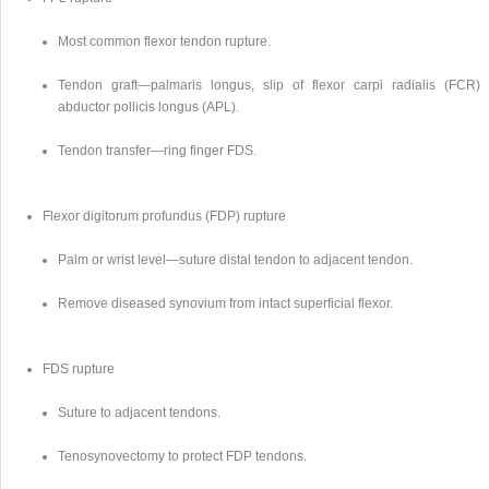
Most common flexor tendon rupture.
Tendon graft—palmaris longus, slip of flexor carpi radialis (FCR) 
abductor pollicis longus (APL).
Tendon transfer—ring finger FDS.
Flexor digitorum profundus (FDP) rupture
Palm or wrist level—suture distal tendon to adjacent tendon.
Remove diseased synovium from intact superficial flexor.
FDS rupture
Suture to adjacent tendons.
Tenosynovectomy to protect FDP tendons.