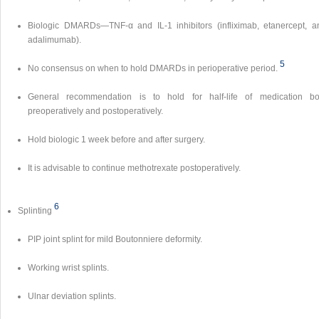
Biologic DMARDs—TNF-α and IL-1 inhibitors (infliximab, etanercept, a
adalimumab).
5
No consensus on when to hold DMARDs in perioperative period.
General recommendation is to hold for half-life of medication bo
preoperatively and postoperatively.
Hold biologic 1 week before and after surgery.
It is advisable to continue methotrexate postoperatively.
6
Splinting
PIP joint splint for mild Boutonniere deformity.
Working wrist splints.
Ulnar deviation splints.