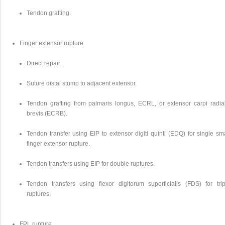
Tendon grafting.
Finger extensor rupture
Direct repair.
Suture distal stump to adjacent extensor.
Tendon grafting from palmaris longus, ECRL, or extensor carpi radial
brevis (ECRB).
Tendon transfer using EIP to extensor digiti quinti (EDQ) for single sm
finger extensor rupture.
Tendon transfers using EIP for double ruptures.
Tendon transfers using flexor digitorum superficialis (FDS) for trip
ruptures.
FPL rupture