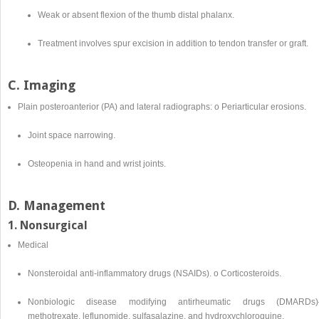
Weak or absent flexion of the thumb distal phalanx.
Treatment involves spur excision in addition to tendon transfer or graft.
C. Imaging
Plain posteroanterior (PA) and lateral radiographs: o Periarticular erosions.
Joint space narrowing.
Osteopenia in hand and wrist joints.
D. Management
1. Nonsurgical
Medical
Nonsteroidal anti-inflammatory drugs (NSAIDs). o Corticosteroids.
Nonbiologic disease modifying antirheumatic drugs (DMARDs
methotrexate, leflunomide, sulfasalazine, and hydroxychloroquine.