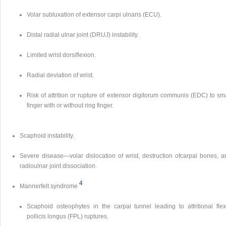
Volar subluxation of extensor carpi ulnaris (ECU).
Distal radial ulnar joint (DRUJ) instability.
Limited wrist dorsiflexion.
Radial deviation of wrist.
Risk of attrition or rupture of extensor digitorum communis (EDC) to sm
finger with or without ring finger.
Scaphoid instability.
Severe disease—volar dislocation of wrist, destruction ofcarpal bones, a
radioulnar joint dissociation.
4
Mannerfelt syndrome
Scaphoid osteophytes in the carpal tunnel leading to attritional flex
pollicis longus (FPL) ruptures.