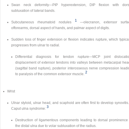
Swan neck deformity—PIP hyperextension, DIP flexion with dors
subluxation of lateral bands.
1
Subcutaneous rheumatoid nodules
—olecranon, extensor surfa
offorearms, dorsal aspect of hands, and palmar aspect of digits.
Sudden loss of finger extension or flexion indicates rupture, which typica
progresses from ulnar to radial.
Differential diagnosis for tendon rupture—MCP joint dislocatio
displacement of extensor tendons into valleys between metacarpal hea
(sagittal band rupture), posterior interosseous nerve compression leadi
2
to paralysis of the common extensor muscle.
Wrist
Ulnar styloid, ulnar head, and scaphoid are often first to develop synovitis
3
Caput ulna syndrome:
Destruction of ligamentous components leading to dorsal prominence 
the distal ulna due to volar subluxation of the radius.