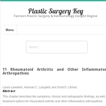
Plastic Surgery Key
Fastest Plastic Surgery & Dermatology Insight Engine
Menu
11 Rheumatoid Arthritis and Other Inflammato
Arthropathies
Laura Lewallen, Hannah C. Langdell, and Scott D. Lifchez
Abstract
This chapter describes the symptoms, clinical and radiographic findings, as well
treatment options for rheumatoid arthritis and other inflammatory arthropathies.