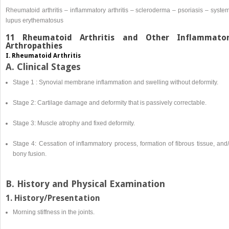
Rheumatoid arthritis – inflammatory arthritis – scleroderma – psoriasis – syste
lupus erythematosus
11 Rheumatoid Arthritis and Other Inflammato
Arthropathies
I. Rheumatoid Arthritis
A. Clinical Stages
Stage 1 : Synovial membrane inflammation and swelling without deformity.
Stage 2: Cartilage damage and deformity that is passively correctable.
Stage 3: Muscle atrophy and fixed deformity.
Stage 4: Cessation of inflammatory process, formation of fibrous tissue, and
bony fusion.
B. History and Physical Examination
1. History/Presentation
Morning stiffness in the joints.