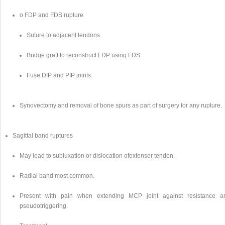
o FDP and FDS rupture
Suture to adjacent tendons.
Bridge graft to reconstruct FDP using FDS.
Fuse DIP and PIP joints.
Synovectomy and removal of bone spurs as part of surgery for any rupture.
Sagittal band ruptures
May lead to subluxation or dislocation ofextensor tendon.
Radial band most common.
Present with pain when extending MCP joint against resistance a
pseudotriggering.