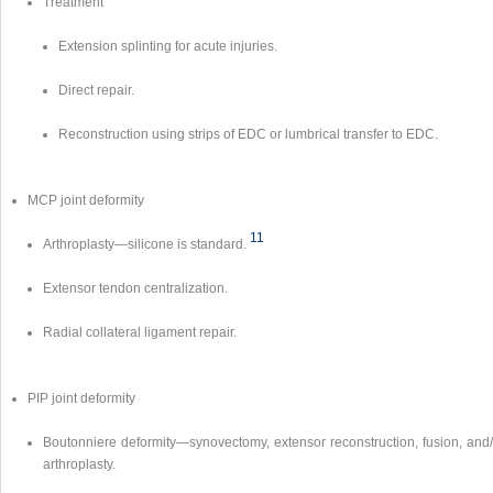
Treatment
Extension splinting for acute injuries.
Direct repair.
Reconstruction using strips of EDC or lumbrical transfer to EDC.
MCP joint deformity
11
Arthroplasty—silicone is standard.
Extensor tendon centralization.
Radial collateral ligament repair.
PIP joint deformity
Boutonniere deformity—synovectomy, extensor reconstruction, fusion, and/
arthroplasty.