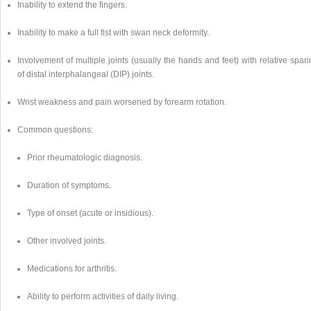
Inability to extend the fingers.
Inability to make a full fist with swan neck deformity.
Involvement of multiple joints (usually the hands and feet) with relative spar
of distal interphalangeal (DIP) joints.
Wrist weakness and pain worsened by forearm rotation.
Common questions:
Prior rheumatologic diagnosis.
Duration of symptoms.
Type of onset (acute or insidious).
Other involved joints.
Medications for arthritis.
Ability to perform activities of daily living.