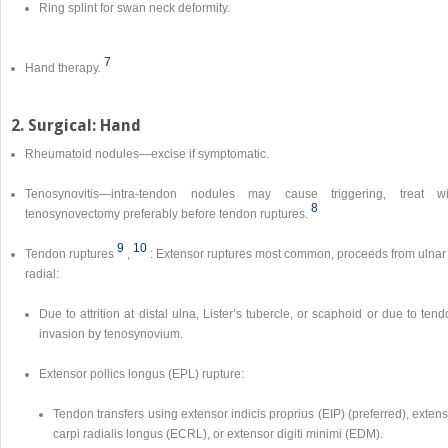
Ring splint for swan neck deformity.
7
Hand therapy.
2. Surgical: Hand
Rheumatoid nodules—excise if symptomatic.
Tenosynovitis—intra-tendon nodules may cause triggering, treat wi
8
tenosynovectomy preferably before tendon ruptures.
9
10
Tendon ruptures
,
: Extensor ruptures most common, proceeds from ulnar 
radial:
Due to attrition at distal ulna, Lister’s tubercle, or scaphoid or due to ten
invasion by tenosynovium.
Extensor pollics longus (EPL) rupture:
Tendon transfers using extensor indicis proprius (EIP) (preferred), exten
carpi radialis longus (ECRL), or extensor digiti minimi (EDM).