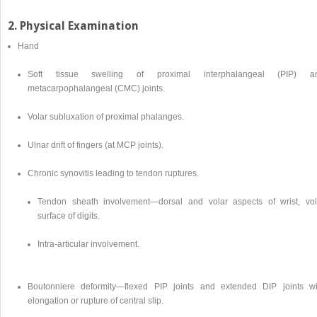
2. Physical Examination
Hand
Soft tissue swelling of proximal interphalangeal (PIP) a
metacarpophalangeal (CMC) joints.
Volar subluxation of proximal phalanges.
Ulnar drift of fingers (at MCP joints).
Chronic synovitis leading to tendon ruptures.
Tendon sheath involvement—dorsal and volar aspects of wrist, vol
surface of digits.
Intra-articular involvement.
Boutonniere deformity—flexed PIP joints and extended DIP joints wi
elongation or rupture of central slip.