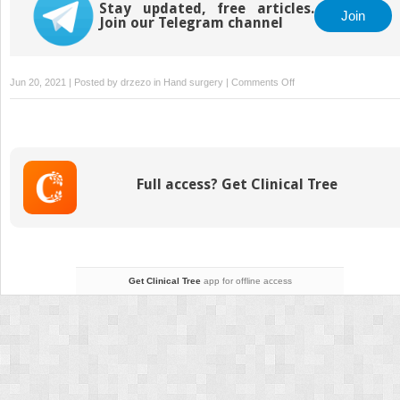
Disease
Stay updated, free articles.
Join
Join our Telegram channel
on
Jun 20, 2021 | Posted by
drzezo
in
Hand surgery
|
Comments Off
11
Rheumatoid
Arthritis
and
Other
Full access? Get Clinical Tree
Inflammatory
Arthropathies
Get Clinical Tree
app for offline access