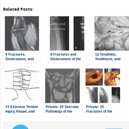
Related Posts:
6 Fractures,
8 Fractures and
12 Tendinitis,
Dislocations, and
Dislocations of the
Tendinosis, and
Ligament Injuries of
Distal Radius and
Dupuytren’s
the Hand
Ulna
Contracture
15 Extensor Tendon
Private: 20 Vascular
Private: 25
Injury, Repair, and
Pathology of the
Fractures of the
Reconstruction
Hand and Upper
Pediatric Hand
Extremities,
including Kienbock’s