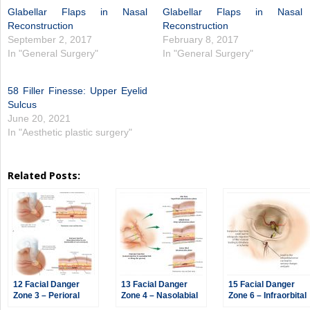
Glabellar Flaps in Nasal
Glabellar Flaps in Nasal
Reconstruction
Reconstruction
September 2, 2017
February 8, 2017
In "General Surgery"
In "General Surgery"
58 Filler Finesse: Upper Eyelid
Sulcus
June 20, 2021
In "Aesthetic plastic surgery"
Related Posts:
12 Facial Danger
13 Facial Danger
15 Facial Danger
Zone 3 – Perioral
Zone 4 – Nasolabial
Zone 6 – Infraorbital
Region
Region
Region