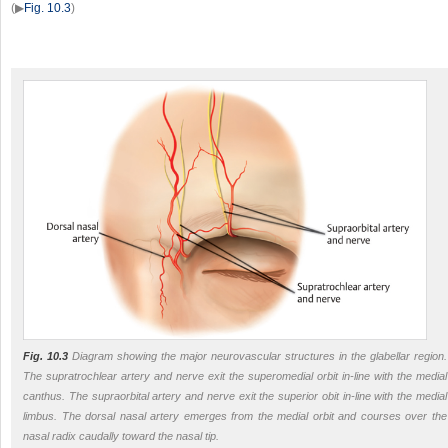
(▶
Fig. 10.3
)
Fig. 10.3
Diagram showing the major neurovascular structures in the glabellar region.
The supratrochlear artery and nerve exit the superomedial orbit in-line with the medial
canthus. The supraorbital artery and nerve exit the superior obit in-line with the medial
limbus. The dorsal nasal artery emerges from the medial orbit and courses over the
nasal radix caudally toward the nasal tip.