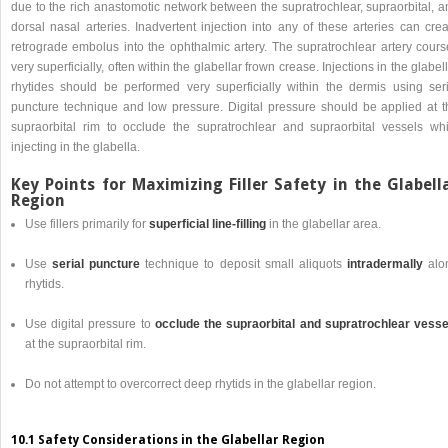
due to the rich anastomotic network between the supratrochlear, supraorbital, a
dorsal nasal arteries. Inadvertent injection into any of these arteries can cre
retrograde embolus into the ophthalmic artery. The supratrochlear artery cours
very superficially, often within the glabellar frown crease. Injections in the glabel
rhytides should be performed very superficially within the dermis using seri
puncture technique and low pressure. Digital pressure should be applied at t
supraorbital rim to occlude the supratrochlear and supraorbital vessels whi
injecting in the glabella.
Key Points for Maximizing Filler Safety in the Glabell
Region
Use fillers primarily for
superficial line-filling
in the glabellar area.
Use
serial puncture
technique to deposit small aliquots
intradermally
alo
rhytids.
Use digital pressure to
occlude the supraorbital and supratrochlear vesse
at the supraorbital rim.
Do not attempt to overcorrect deep rhytids in the glabellar region.
10.1 Safety Considerations in the Glabellar Region