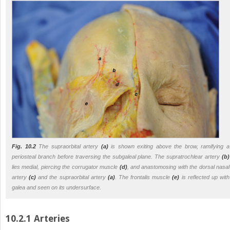
Fig. 10.2
The supraorbital artery
(a)
is shown exiting above the brow, ramifying a
periosteal branch before traversing the subgaleal plane. The supratrochlear artery
(b)
lies medial, piercing the corrugator muscle
(d)
, and anastomosing with the dorsal nasal
artery
(c)
and the supraorbital artery
(a)
. The frontalis muscle
(e)
is reflected up with
galea and seen on its undersurface.
10.2.1 Arteries