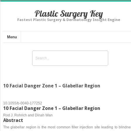
Plastic Surgery Key
Fastest Plastic Surgery & Dermatology Insight Engine
Menu
10 Facial Danger Zone 1 – Glabellar Region
10.1055/b-0040-177252
10 Facial Danger Zone 1 – Glabellar Region
Rod J. Rohrich and Dinah Wan
Abstract
The glabellar region is the most common filler injection site leading to blindn