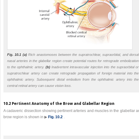
Fig. 10.1 (a)
Rich anastomoses between the supratrochlear, supraorbital, and dorsal
nasal arteries in the glabellar region create potential routes for retrograde embolization
to the ophthalmic artery.
(b)
Inadvertent intravascular injection into the supraorbital or
supratrochlear artery can create retrograde propagation of foreign material into the
ophthalmic artery. Subsequent distal embolism from the ophthalmic artery into the
central retinal artery can cause vision loss.
10.2 Pertinent Anatomy of the Brow and Glabellar Region
A cadaveric dissection showing pertinent arteries and muscles in the glabellar 
brow region is shown in ▶
Fig. 10.2
.