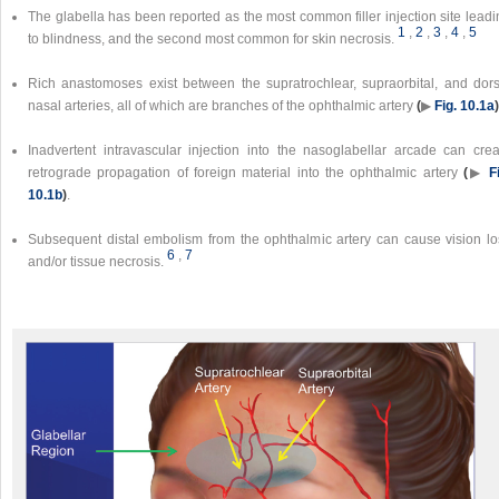
The glabella has been reported as the most common filler injection site lead
1
,
2
,
3
,
4
,
5
to blindness, and the second most common for skin necrosis.
Rich anastomoses exist between the supratrochlear, supraorbital, and dors
nasal arteries, all of which are branches of the ophthalmic artery
(
▶
Fig. 10.1a
)
Inadvertent intravascular injection into the nasoglabellar arcade can crea
retrograde propagation of foreign material into the ophthalmic artery
(
▶
F
10.1b
)
.
Subsequent distal embolism from the ophthalmic artery can cause vision lo
6
,
7
and/or tissue necrosis.