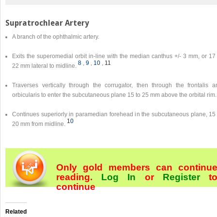
Supratrochlear Artery
A branch of the ophthalmic artery.
Exits the superomedial orbit in-line with the median canthus +/- 3 mm, or 17
8
,
9
,
10
,
11
22 mm lateral to midline.
Traverses vertically through the corrugator, then through the frontalis a
orbicularis to enter the subcutaneous plane 15 to 25 mm above the orbital rim.
Continues superiorly in paramedian forehead in the subcutaneous plane, 15 
10
20 mm from midline.
Only gold members can continu
reading.
Log In
or
Register
t
continue
Related