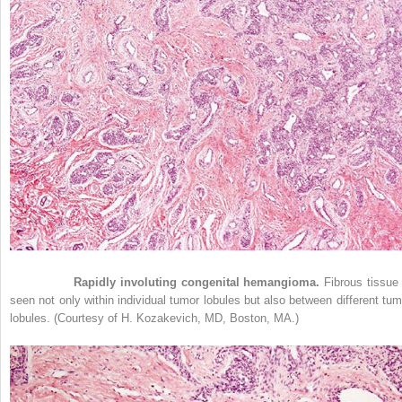
Figure 33-8
Rapidly involuting congenital hemangioma.
Fibrous tissue 
seen not only within individual tumor lobules but also between different tum
lobules. (Courtesy of H. Kozakevich, MD, Boston, MA.)