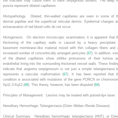
the macules may cause them to have serpiginous borders. The deep r
puncta represent dilated capillaries.
Histopathology.
Dilated, thin-walled capillaries are seen in some of t
dermal papillae and the superficial reticular dermis. Epidermal changes a
extravasation of red blood cells do not occur.
Histogenesis.
On electron microscopic examination, it is apparent that t
thickening of the capillary walls is caused by a heavy precipitate 
basement membrane–like material mixed with thin collagen fibers and 
increased number of concentrically arranged pericytes (
67
). In addition, so
of the dilated capillaries show slitlike protrusions of their lumina a
endothelial lining into the surrounding thickened vessel walls. These findin
indicate that angioma serpiginosum is not just a simple telangiectasia b
represents a vascular malformation (
67
). It has been reported that t
condition is associated with mutations of the gene
PORCN
on chromoso
Xp11.3-Xq12 (
68
). This theory, however, has been disputed (
69
).
Principles of Management.
Lesions may be treated with pulsed-dye laser.
Hereditary Hemorrhagic Telangiectasia (Osler–Weber–Rendu Disease)
Clinical Summary.
Hereditary hemorrhagic telangiectasia (HHT), or Osle