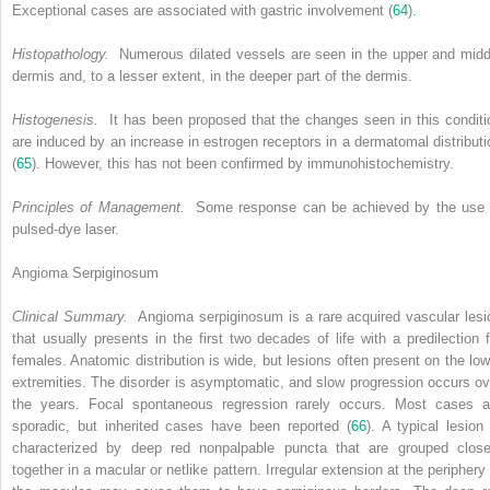
Exceptional cases are associated with gastric involvement (
64
).
Histopathology.
Numerous dilated vessels are seen in the upper and midd
dermis and, to a lesser extent, in the deeper part of the dermis.
Histogenesis.
It has been proposed that the changes seen in this conditi
are induced by an increase in estrogen receptors in a dermatomal distributi
(
65
). However, this has not been confirmed by immunohistochemistry.
Principles of Management.
Some response can be achieved by the use 
pulsed-dye laser.
Angioma Serpiginosum
Clinical Summary.
Angioma serpiginosum is a rare acquired vascular lesi
that usually presents in the first two decades of life with a predilection f
females. Anatomic distribution is wide, but lesions often present on the low
extremities. The disorder is asymptomatic, and slow progression occurs ov
the years. Focal spontaneous regression rarely occurs. Most cases a
sporadic, but inherited cases have been reported (
66
). A typical lesion 
characterized by deep red nonpalpable puncta that are grouped close
together in a macular or netlike pattern. Irregular extension at the periphery 