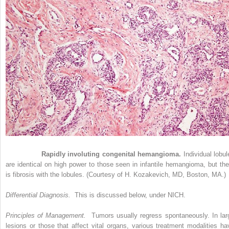
Figure 33-9
Rapidly involuting congenital hemangioma.
Individual lobul
are identical on high power to those seen in infantile hemangioma, but the
is fibrosis with the lobules. (Courtesy of H. Kozakevich, MD, Boston, MA.)
Differential Diagnosis.
This is discussed below, under NICH.
Principles of Management.
Tumors usually regress spontaneously. In lar
lesions or those that affect vital organs, various treatment modalities ha