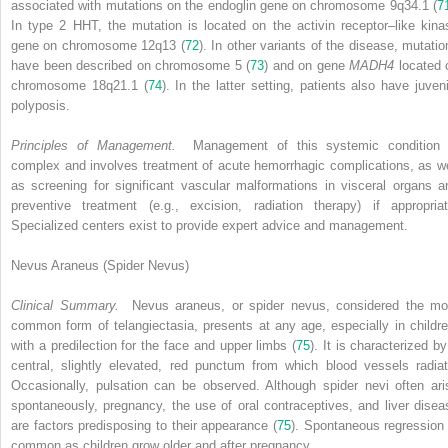
associated with mutations on the endoglin gene on chromosome 9q34.1 (
7
In type 2 HHT, the mutation is located on the activin receptor–like kina
gene on chromosome 12q13 (
72
). In other variants of the disease, mutatio
have been described on chromosome 5 (
73
) and on gene
MADH4
located 
chromosome 18q21.1 (
74
). In the latter setting, patients also have juveni
polyposis.
Principles of Management.
Management of this systemic condition 
complex and involves treatment of acute hemorrhagic complications, as we
as screening for significant vascular malformations in visceral organs a
preventive treatment (e.g., excision, radiation therapy) if appropriat
Specialized centers exist to provide expert advice and management.
Nevus Araneus (Spider Nevus)
Clinical Summary.
Nevus araneus, or spider nevus, considered the mo
common form of telangiectasia, presents at any age, especially in childre
with a predilection for the face and upper limbs (
75
). It is characterized by
central, slightly elevated, red punctum from which blood vessels radiat
Occasionally, pulsation can be observed. Although spider nevi often ari
spontaneously, pregnancy, the use of oral contraceptives, and liver disea
are factors predisposing to their appearance (
75
). Spontaneous regression 
common as children grow older and after pregnancy.