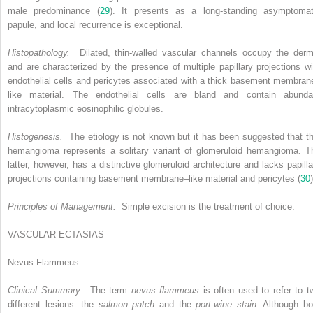
male predominance (
29
). It presents as a long-standing asymptomat
papule, and local recurrence is exceptional.
Histopathology.
Dilated, thin-walled vascular channels occupy the derm
and are characterized by the presence of multiple papillary projections wi
endothelial cells and pericytes associated with a thick basement membran
like material. The endothelial cells are bland and contain abunda
intracytoplasmic eosinophilic globules.
Histogenesis.
The etiology is not known but it has been suggested that th
hemangioma represents a solitary variant of glomeruloid hemangioma. T
latter, however, has a distinctive glomeruloid architecture and lacks papilla
projections containing basement membrane–like material and pericytes (
30
)
Principles of Management.
Simple excision is the treatment of choice.
VASCULAR ECTASIAS
Nevus Flammeus
Clinical Summary.
The term
nevus flammeus
is often used to refer to t
different lesions: the
salmon patch
and the
port-wine stain.
Although bo