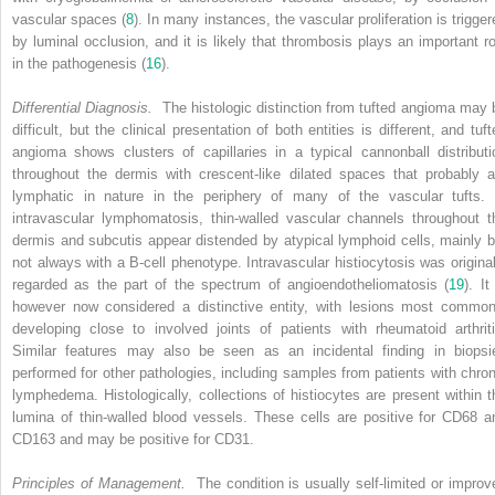
vascular spaces (
8
). In many instances, the vascular proliferation is trigger
by luminal occlusion, and it is likely that thrombosis plays an important ro
in the pathogenesis (
16
).
Differential Diagnosis.
The histologic distinction from tufted angioma may 
difficult, but the clinical presentation of both entities is different, and tuf
angioma shows clusters of capillaries in a typical cannonball distributi
throughout the dermis with crescent-like dilated spaces that probably a
lymphatic in nature in the periphery of many of the vascular tufts. 
intravascular lymphomatosis, thin-walled vascular channels throughout t
dermis and subcutis appear distended by atypical lymphoid cells, mainly b
not always with a B-cell phenotype. Intravascular histiocytosis was original
regarded as the part of the spectrum of angioendotheliomatosis (
19
). It
however now considered a distinctive entity, with lesions most common
developing close to involved joints of patients with rheumatoid arthriti
Similar features may also be seen as an incidental finding in biopsi
performed for other pathologies, including samples from patients with chron
lymphedema. Histologically, collections of histiocytes are present within t
lumina of thin-walled blood vessels. These cells are positive for CD68 a
CD163 and may be positive for CD31.
Principles of Management.
The condition is usually self-limited or improv