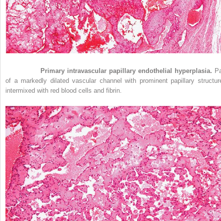
Figure 33-1
Primary intravascular papillary endothelial hyperplasia.
Pa
of a markedly dilated vascular channel with prominent papillary structur
intermixed with red blood cells and fibrin.