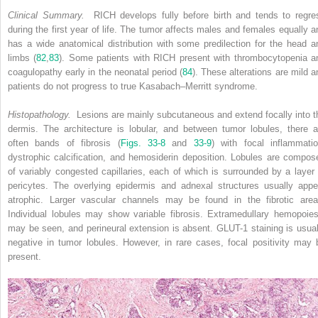
Clinical Summary.
RICH develops fully before birth and tends to regre
during the first year of life. The tumor affects males and females equally a
has a wide anatomical distribution with some predilection for the head a
limbs (
82
,
83
). Some patients with RICH present with thrombocytopenia a
coagulopathy early in the neonatal period (
84
). These alterations are mild a
patients do not progress to true Kasabach–Merritt syndrome.
Histopathology.
Lesions are mainly subcutaneous and extend focally into t
dermis. The architecture is lobular, and between tumor lobules, there a
often bands of fibrosis (
Figs. 33-8
and
33-9
) with focal inflammatio
dystrophic calcification, and hemosiderin deposition. Lobules are compos
of variably congested capillaries, each of which is surrounded by a layer 
pericytes. The overlying epidermis and adnexal structures usually appe
atrophic. Larger vascular channels may be found in the fibrotic area
Individual lobules may show variable fibrosis. Extramedullary hemopoies
may be seen, and perineural extension is absent. GLUT-1 staining is usual
negative in tumor lobules. However, in rare cases, focal positivity may 
present.