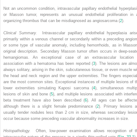
Not an uncommon condition, intravascular papillary endothelial hyperplasi
or Masson tumor, represents an unusual endothelial proliferation in 
organizing thrombus that can be misdiagnosed as angiosarcoma (
2
).
Clinical Summary.
Intravascular papillary endothelial hyperplasia aris
primarily within a venous channel or secondarily within a preceding angio
or some type of vascular anomaly, including hemorrhoids, as in Masson
original description. Secondary Masson tumor often occurs in deep-seat
hemangiomas. An exceptional case of an extravascular location 
association with a hematoma has been reported (
3
). The lesions are almo
always solitary, arising in the skin, subcutaneous tissue, or even muscle wi
the head and neck region and the upper extremities. The fingers especial
are the most common sites. Exceptional instances of multiple lesions of t
lower extremities simulating Kaposi sarcoma (
4
), simultaneous multip
lesions of skin and bone (
5
), and multiple lesions associated with interfer
beta treatment have also been described (
6
). All ages can be affecte
although there is a slight female predominance (
2
). Primary lesions a
usually tender nodules less than 2 cm in size, whereas secondary lesio
occur because some preceding vascular abnormality increases in size.
Histopathology.
Often, low-power examination allows recognition of t
intravascular nature of the process in a single thin-walled vein (
Fig. 33-1
)