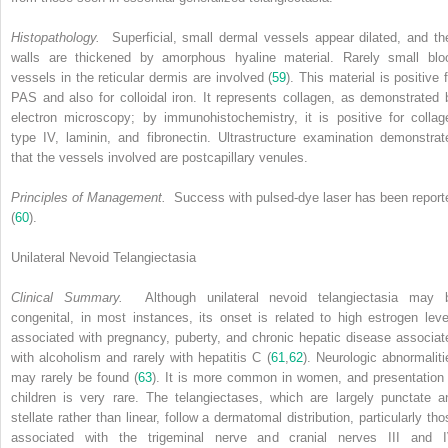
Histopathology.
Superficial, small dermal vessels appear dilated, and the
walls are thickened by amorphous hyaline material. Rarely small blo
vessels in the reticular dermis are involved (
59
). This material is positive 
PAS and also for colloidal iron. It represents collagen, as demonstrated 
electron microscopy; by immunohistochemistry, it is positive for collag
type IV, laminin, and fibronectin. Ultrastructure examination demonstrat
that the vessels involved are postcapillary venules.
Principles of Management.
Success with pulsed-dye laser has been report
(
60
).
Unilateral Nevoid Telangiectasia
Clinical Summary.
Although unilateral nevoid telangiectasia may 
congenital, in most instances, its onset is related to high estrogen leve
associated with pregnancy, puberty, and chronic hepatic disease associat
with alcoholism and rarely with hepatitis C (
61
,
62
). Neurologic abnormaliti
may rarely be found (
63
). It is more common in women, and presentation 
children is very rare. The telangiectases, which are largely punctate a
stellate rather than linear, follow a dermatomal distribution, particularly tho
associated with the trigeminal nerve and cranial nerves III and I