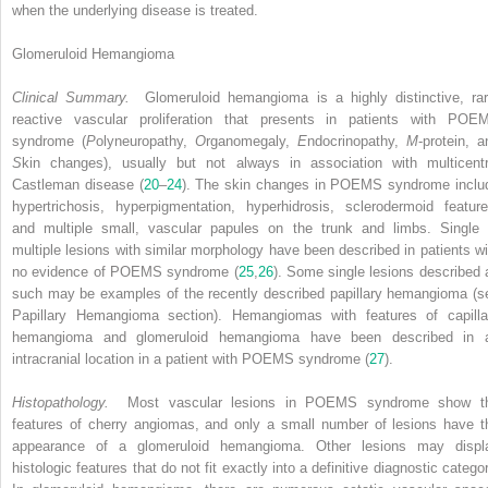
when the underlying disease is treated.
Glomeruloid Hemangioma
Clinical Summary.
Glomeruloid hemangioma is a highly distinctive, rar
reactive vascular proliferation that presents in patients with POE
syndrome (
P
olyneuropathy,
O
rganomegaly,
E
ndocrinopathy,
M
-protein, a
S
kin changes), usually but not always in association with multicentr
Castleman disease (
20
–
24
). The skin changes in POEMS syndrome inclu
hypertrichosis, hyperpigmentation, hyperhidrosis, sclerodermoid feature
and multiple small, vascular papules on the trunk and limbs. Single 
multiple lesions with similar morphology have been described in patients wi
no evidence of POEMS syndrome (
25
,
26
). Some single lesions described 
such may be examples of the recently described papillary hemangioma (s
Papillary Hemangioma section). Hemangiomas with features of capilla
hemangioma and glomeruloid hemangioma have been described in 
intracranial location in a patient with POEMS syndrome (
27
).
Histopathology.
Most vascular lesions in POEMS syndrome show t
features of cherry angiomas, and only a small number of lesions have t
appearance of a glomeruloid hemangioma. Other lesions may displ
histologic features that do not fit exactly into a definitive diagnostic catego