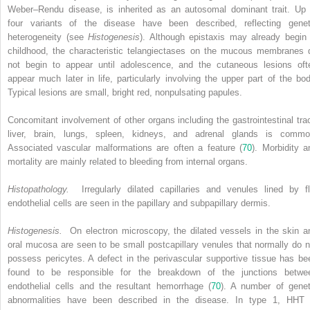
Weber–Rendu disease, is inherited as an autosomal dominant trait. Up 
four variants of the disease have been described, reflecting genet
heterogeneity (see
Histogenesis
). Although epistaxis may already begin 
childhood, the characteristic telangiectases on the mucous membranes 
not begin to appear until adolescence, and the cutaneous lesions oft
appear much later in life, particularly involving the upper part of the bod
Typical lesions are small, bright red, nonpulsating papules.
Concomitant involvement of other organs including the gastrointestinal trac
liver, brain, lungs, spleen, kidneys, and adrenal glands is commo
Associated vascular malformations are often a feature (
70
). Morbidity a
mortality are mainly related to bleeding from internal organs.
Histopathology.
Irregularly dilated capillaries and venules lined by fl
endothelial cells are seen in the papillary and subpapillary dermis.
Histogenesis.
On electron microscopy, the dilated vessels in the skin a
oral mucosa are seen to be small postcapillary venules that normally do n
possess pericytes. A defect in the perivascular supportive tissue has be
found to be responsible for the breakdown of the junctions betwe
endothelial cells and the resultant hemorrhage (
70
). A number of genet
abnormalities have been described in the disease. In type 1, HHT 