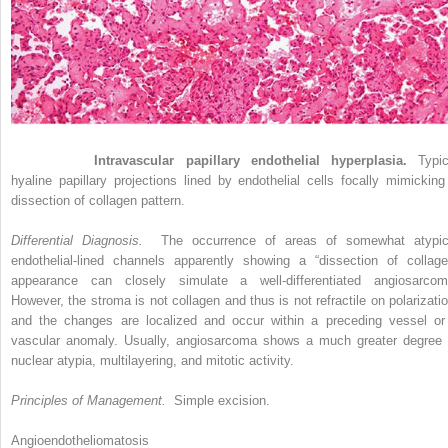
Figure 33-2
Intravascular papillary endothelial hyperplasia.
Typic
hyaline papillary projections lined by endothelial cells focally mimicking
dissection of collagen pattern.
Differential Diagnosis.
The occurrence of areas of somewhat atypic
endothelial-lined channels apparently showing a “dissection of collage
appearance can closely simulate a well-differentiated angiosarcom
However, the stroma is not collagen and thus is not refractile on polarizatio
and the changes are localized and occur within a preceding vessel or
vascular anomaly. Usually, angiosarcoma shows a much greater degree 
nuclear atypia, multilayering, and mitotic activity.
Principles of Management.
Simple excision.
Angioendotheliomatosis