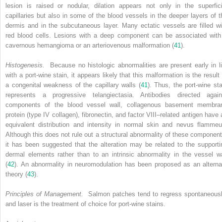
lesion is raised or nodular, dilation appears not only in the superfici
capillaries but also in some of the blood vessels in the deeper layers of t
dermis and in the subcutaneous layer. Many ectatic vessels are filled wi
red blood cells. Lesions with a deep component can be associated with
cavernous hemangioma or an arteriovenous malformation (
41
).
Histogenesis.
Because no histologic abnormalities are present early in li
with a port-wine stain, it appears likely that this malformation is the result 
a congenital weakness of the capillary walls (
41
). Thus, the port-wine sta
represents a progressive telangiectasia. Antibodies directed again
components of the blood vessel wall, collagenous basement membra
protein (type IV collagen), fibronectin, and factor VIII–related antigen have 
equivalent distribution and intensity in normal skin and nevus flammeu
Although this does not rule out a structural abnormality of these component
it has been suggested that the alteration may be related to the supporti
dermal elements rather than to an intrinsic abnormality in the vessel wa
(
42
). An abnormality in neuromodulation has been proposed as an alterna
theory (
43
).
Principles of Management.
Salmon patches tend to regress spontaneousl
and laser is the treatment of choice for port-wine stains.