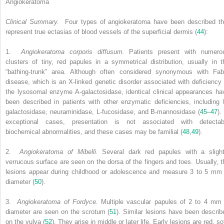
Angiokeratoma
Clinical Summary.
Four types of angiokeratoma have been described th
represent true ectasias of blood vessels of the superficial dermis (
44
):
1.
Angiokeratoma corporis diffusum.
Patients present with numero
clusters of tiny, red papules in a symmetrical distribution, usually in t
“bathing-trunk” area. Although often considered synonymous with Fab
disease, which is an X-linked genetic disorder associated with deficiency 
the lysosomal enzyme A-galactosidase, identical clinical appearances ha
been described in patients with other enzymatic deficiencies, including 
galactosidase, neuraminidase, L-fucosidase, and B-mannosidase (
45
–
47
).
exceptional cases, presentation is not associated with detectab
biochemical abnormalities, and these cases may be familial (
48
,
49
).
2.
Angiokeratoma of Mibelli.
Several dark red papules with a slight
verrucous surface are seen on the dorsa of the fingers and toes. Usually, t
lesions appear during childhood or adolescence and measure 3 to 5 mm 
diameter (
50
).
3.
Angiokeratoma of Fordyce.
Multiple vascular papules of 2 to 4 mm 
diameter are seen on the scrotum (
51
). Similar lesions have been describ
on the vulva (
52
). They arise in middle or later life. Early lesions are red, so