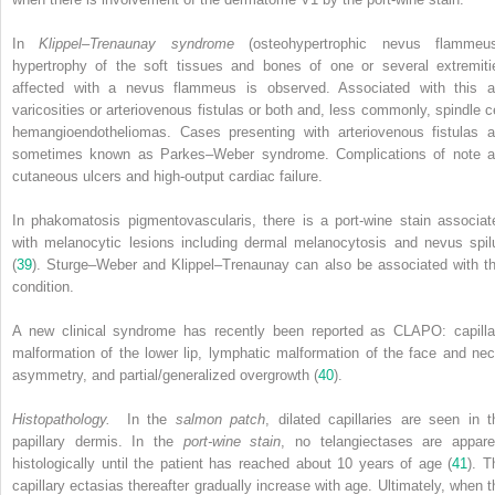
In
Klippel–Trenaunay syndrome
(osteohypertrophic nevus flammeus
hypertrophy of the soft tissues and bones of one or several extremiti
affected with a nevus flammeus is observed. Associated with this a
varicosities or arteriovenous fistulas or both and, less commonly, spindle ce
hemangioendotheliomas. Cases presenting with arteriovenous fistulas a
sometimes known as Parkes–Weber syndrome. Complications of note a
cutaneous ulcers and high-output cardiac failure.
In phakomatosis pigmentovascularis, there is a port-wine stain associat
with melanocytic lesions including dermal melanocytosis and nevus spil
(
39
). Sturge–Weber and Klippel–Trenaunay can also be associated with th
condition.
A new clinical syndrome has recently been reported as CLAPO: capilla
malformation of the lower lip, lymphatic malformation of the face and nec
asymmetry, and partial/generalized overgrowth (
40
).
Histopathology.
In the
salmon patch
, dilated capillaries are seen in t
papillary dermis. In the
port-wine stain
, no telangiectases are appare
histologically until the patient has reached about 10 years of age (
41
). T
capillary ectasias thereafter gradually increase with age. Ultimately, when t