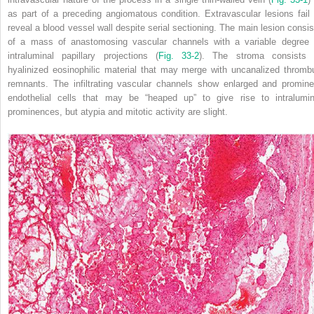
as part of a preceding angiomatous condition. Extravascular lesions fail 
reveal a blood vessel wall despite serial sectioning. The main lesion consis
of a mass of anastomosing vascular channels with a variable degree 
intraluminal papillary projections (
Fig. 33-2
). The stroma consists 
hyalinized eosinophilic material that may merge with uncanalized thromb
remnants. The infiltrating vascular channels show enlarged and promine
endothelial cells that may be “heaped up” to give rise to intralumin
prominences, but atypia and mitotic activity are slight.