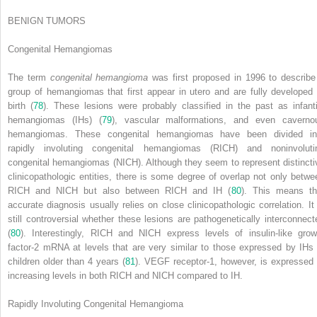
BENIGN TUMORS
Congenital Hemangiomas
The term
congenital hemangioma
was first proposed in 1996 to describe
group of hemangiomas that first appear in utero and are fully developed 
birth (
78
). These lesions were probably classified in the past as infanti
hemangiomas (IHs) (
79
), vascular malformations, and even caverno
hemangiomas. These congenital hemangiomas have been divided in
rapidly involuting congenital hemangiomas (RICH) and noninvoluti
congenital hemangiomas (NICH). Although they seem to represent distincti
clinicopathologic entities, there is some degree of overlap not only betwe
RICH and NICH but also between RICH and IH (
80
). This means th
accurate diagnosis usually relies on close clinicopathologic correlation. It 
still controversial whether these lesions are pathogenetically interconnect
(
80
). Interestingly, RICH and NICH express levels of insulin-like grow
factor-2 mRNA at levels that are very similar to those expressed by IHs 
children older than 4 years (
81
). VEGF receptor-1, however, is expressed 
increasing levels in both RICH and NICH compared to IH.
Rapidly Involuting Congenital Hemangioma