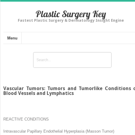
Plastic Surgery Key
Fastest Plastic Surgery & Dermatology Insight Engine
Menu
Vascular Tumors: Tumors and Tumorlike Conditions 
Blood Vessels and Lymphatics
REACTIVE CONDITIONS
Intravascular Papillary Endothelial Hyperplasia (Masson Tumor)