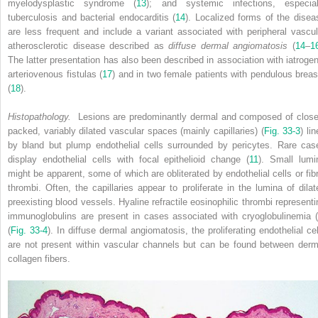
myelodysplastic syndrome (
13
); and systemic infections, especial
tuberculosis and bacterial endocarditis (
14
). Localized forms of the disea
are less frequent and include a variant associated with peripheral vascul
atherosclerotic disease described as
diffuse dermal angiomatosis
(
14
–
1
The latter presentation has also been described in association with iatrogen
arteriovenous fistulas (
17
) and in two female patients with pendulous breas
(
18
).
Histopathology.
Lesions are predominantly dermal and composed of close
packed, variably dilated vascular spaces (mainly capillaries) (
Fig. 33-3
) li
by bland but plump endothelial cells surrounded by pericytes. Rare cas
display endothelial cells with focal epithelioid change (
11
). Small lumi
might be apparent, some of which are obliterated by endothelial cells or fibr
thrombi. Often, the capillaries appear to proliferate in the lumina of dilat
preexisting blood vessels. Hyaline refractile eosinophilic thrombi representi
immunoglobulins are present in cases associated with cryoglobulinemia (
(
Fig. 33-4
). In diffuse dermal angiomatosis, the proliferating endothelial cel
are not present within vascular channels but can be found between derm
collagen fibers.