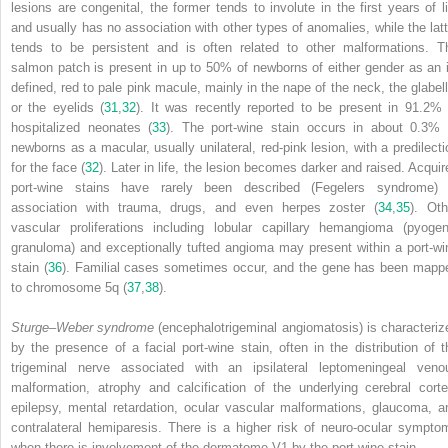
lesions are congenital, the former tends to involute in the first years of li
and usually has no association with other types of anomalies, while the latt
tends to be persistent and is often related to other malformations. T
salmon patch is present in up to 50% of newborns of either gender as an il
defined, red to pale pink macule, mainly in the nape of the neck, the glabell
or the eyelids (
31
,
32
). It was recently reported to be present in 91.2% 
hospitalized neonates (
33
). The port-wine stain occurs in about 0.3% 
newborns as a macular, usually unilateral, red-pink lesion, with a predilecti
for the face (
32
). Later in life, the lesion becomes darker and raised. Acquir
port-wine stains have rarely been described (Fegelers syndrome) 
association with trauma, drugs, and even herpes zoster (
34
,
35
). Oth
vascular proliferations including lobular capillary hemangioma (pyogen
granuloma) and exceptionally tufted angioma may present within a port-wi
stain (
36
). Familial cases sometimes occur, and the gene has been mapp
to chromosome 5q (
37
,
38
).
Sturge–Weber syndrome
(encephalotrigeminal angiomatosis) is characteriz
by the presence of a facial port-wine stain, often in the distribution of t
trigeminal nerve associated with an ipsilateral leptomeningeal veno
malformation, atrophy and calcification of the underlying cerebral corte
epilepsy, mental retardation, ocular vascular malformations, glaucoma, a
contralateral hemiparesis. There is a higher risk of neuro-ocular sympto
when there is involvement of the dermatome V1 by the port-wine stain.