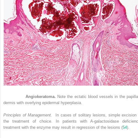
Figure 33-7
Angiokeratoma.
Note the ectatic blood vessels in the papilla
dermis with overlying epidermal hyperplasia.
Principles of Management.
In cases of solitary lesions, simple excision 
the treatment of choice. In patients with A-galactosidase deficienc
treatment with the enzyme may result in regression of the lesions (
54
).