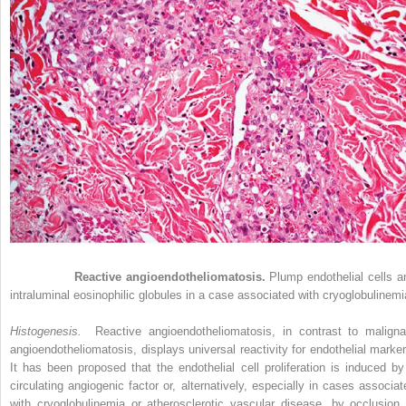
Figure 33-4
Reactive angioendotheliomatosis.
Plump endothelial cells a
intraluminal eosinophilic globules in a case associated with cryoglobulinemi
Histogenesis.
Reactive angioendotheliomatosis, in contrast to maligna
angioendotheliomatosis, displays universal reactivity for endothelial marker
It has been proposed that the endothelial cell proliferation is induced by
circulating angiogenic factor or, alternatively, especially in cases associat
with cryoglobulinemia or atherosclerotic vascular disease, by occlusion 