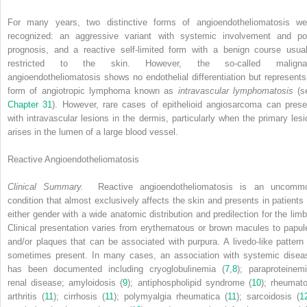
For many years, two distinctive forms of angioendotheliomatosis we
recognized: an aggressive variant with systemic involvement and po
prognosis, and a reactive self-limited form with a benign course usual
restricted to the skin. However, the so-called maligna
angioendotheliomatosis shows no endothelial differentiation but represents
form of angiotropic lymphoma known as
intravascular lymphomatosis
(s
Chapter 31
). However, rare cases of epithelioid angiosarcoma can prese
with intravascular lesions in the dermis, particularly when the primary lesi
arises in the lumen of a large blood vessel.
Reactive Angioendotheliomatosis
Clinical Summary.
Reactive angioendotheliomatosis is an uncomm
condition that almost exclusively affects the skin and presents in patients 
either gender with a wide anatomic distribution and predilection for the limb
Clinical presentation varies from erythematous or brown macules to papul
and/or plaques that can be associated with purpura. A livedo-like pattern 
sometimes present. In many cases, an association with systemic disea
has been documented including cryoglobulinemia (
7
,
8
); paraproteinemi
renal disease; amyloidosis (
9
); antiphospholipid syndrome (
10
); rheumato
arthritis (
11
); cirrhosis (
11
); polymyalgia rheumatica (
11
); sarcoidosis (
1