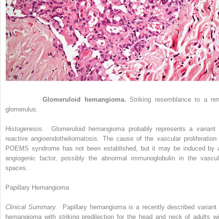
Figure 33-6
Glomeruloid hemangioma.
Striking resemblance to a ren
glomerulus.
Histogenesis.
Glomeruloid hemangioma probably represents a variant 
reactive angioendotheliomatosis. The cause of the vascular proliferation 
POEMS syndrome has not been established, but it may be induced by 
angiogenic factor, possibly the abnormal immunoglobulin in the vascul
spaces.
Papillary Hemangioma
Clinical Summary.
Papillary hemangioma is a recently described variant 
hemangioma with striking predilection for the head and neck of adults wi