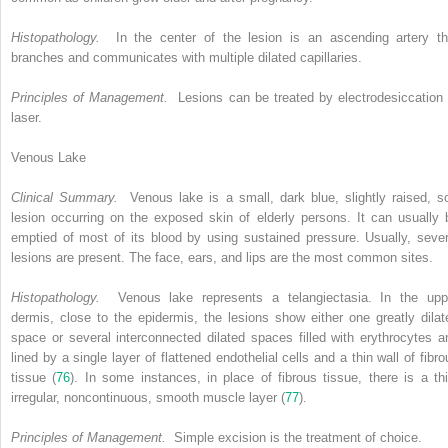
Histopathology.
In the center of the lesion is an ascending artery th
branches and communicates with multiple dilated capillaries.
Principles of Management.
Lesions can be treated by electrodesiccation 
laser.
Venous Lake
Clinical Summary.
Venous lake is a small, dark blue, slightly raised, so
lesion occurring on the exposed skin of elderly persons. It can usually 
emptied of most of its blood by using sustained pressure. Usually, sever
lesions are present. The face, ears, and lips are the most common sites.
Histopathology.
Venous lake represents a telangiectasia. In the upp
dermis, close to the epidermis, the lesions show either one greatly dilat
space or several interconnected dilated spaces filled with erythrocytes a
lined by a single layer of flattened endothelial cells and a thin wall of fibro
tissue (
76
). In some instances, in place of fibrous tissue, there is a thi
irregular, noncontinuous, smooth muscle layer (
77
).
Principles of Management.
Simple excision is the treatment of choice.