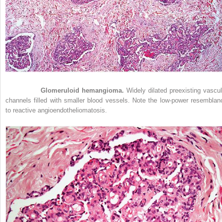
Figure 33-5
Glomeruloid hemangioma.
Widely dilated preexisting vascul
channels filled with smaller blood vessels. Note the low-power resemblan
to reactive angioendotheliomatosis.