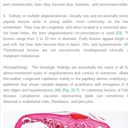
and compressible; later, they become blue, keratotic, and noncompressible
4.
Solitary or multiple angiokeratomas.
Usually one and occasionally sever
papular lesions arise in young adults, most commonly on the low
extremities. They may be congenital, and when located in a restricted area 
the lower limbs, the term
angiokeratoma circumscriptum
is used (
53
). T
lesions range from 2 to 10 mm in diameter. Early lesions appear bright r
and soft, but they later become blue to black, firm, and hyperkeratotic (
4
Thrombosed lesions are not uncommonly misdiagnosed clinically 
malignant melanomas.
Histopathology.
The histologic findings are essentially the same in all fo
above-mentioned types of angiokeratoma and consist of numerous, dilate
thin-walled, congested capillaries mainly in the papillary dermis underlying 
epidermis that shows variable degrees of acanthosis with elongation of t
rete ridges and hyperkeratosis (
44
) (
Fig. 33-7
). In cutaneous lesions of Fab
disease, cytoplasmic vacuoles representing lipids can sometimes 
detected in endothelial cells, fibroblasts, and pericytes.