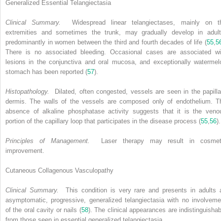
Generalized Essential Telangiectasia
Clinical Summary.
Widespread linear telangiectases, mainly on t
extremities and sometimes the trunk, may gradually develop in adult
predominantly in women between the third and fourth decades of life (
55
,
5
There is no associated bleeding. Occasional cases are associated wi
lesions in the conjunctiva and oral mucosa, and exceptionally watermel
stomach has been reported (
57
).
Histopathology.
Dilated, often congested, vessels are seen in the papilla
dermis. The walls of the vessels are composed only of endothelium. T
absence of alkaline phosphatase activity suggests that it is the veno
portion of the capillary loop that participates in the disease process (
55
,
56
).
Principles of Management.
Laser therapy may result in cosmet
improvement.
Cutaneous Collagenous Vasculopathy
Clinical Summary.
This condition is very rare and presents in adults 
asymptomatic, progressive, generalized telangiectasia with no involveme
of the oral cavity or nails (
58
). The clinical appearances are indistinguishab
from those seen in essential generalized telangiectasia.