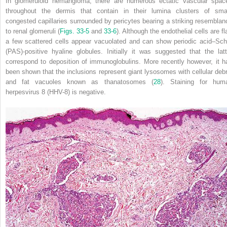
In glomeruloid hemangioma, there are numerous ectatic vascular spac
throughout the dermis that contain in their lumina clusters of smal
congested capillaries surrounded by pericytes bearing a striking resemblan
to renal glomeruli (
Figs. 33-5
and
33-6
). Although the endothelial cells are fl
a few scattered cells appear vacuolated and can show periodic acid–Schi
(PAS)-positive hyaline globules. Initially it was suggested that the latt
correspond to deposition of immunoglobulins. More recently however, it h
been shown that the inclusions represent giant lysosomes with cellular debr
and fat vacuoles known as thanatosomes (
28
). Staining for hum
herpesvirus 8 (HHV-8) is negative.