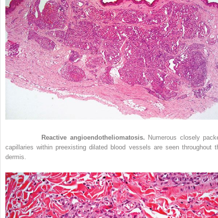
Figure 33-3
Reactive angioendotheliomatosis.
Numerous closely pack
capillaries within preexisting dilated blood vessels are seen throughout t
dermis.