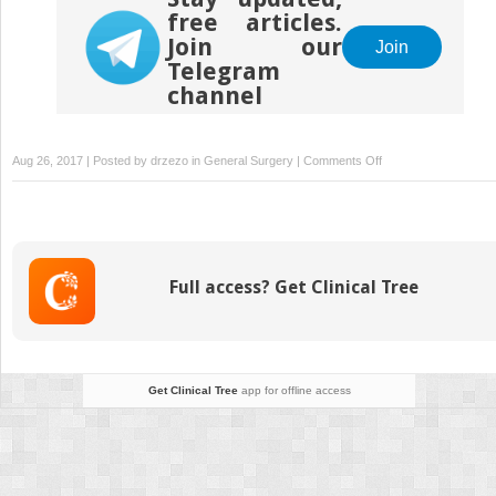
free articles.
Join our
Join
Telegram
channel
on
Aug 26, 2017 | Posted by
drzezo
in
General Surgery
|
Comments Off
The
Extended
SMAS
Approach
to
Full access? Get Clinical Tree
Neck
Rejuvenation
Get Clinical Tree
app for offline access