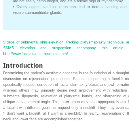
are not easily camouflaged, and are a telltale sign of rhytidectomy.
•
Overly aggressive liposuction can lead to dermal banding and
visible submandibular glands.
Videos of submental skin elevation, Perkins platysmaplasty technique, a
SMAS elevation and suspension accompany this article 
http://www.facialplastic.theclinics.com/
Introduction
Determining the patient’s aesthetic concerns is the foundation of a thoughtf
discussion on rejuvenation procedures. Patients requesting a facelift m
specifically request correction of facial skin laxity/ptosis and jowl formatio
whereas others may primarily desire neck improvement with reduction 
submental lipoptosis, relaxation of platysmal bands, and sharpening of 
oblique cervicomental angle. This latter group may also appropriately ask f
a facelift with different goals, or request only a necklift. They may even sa
“I don’t want a facelift, all I want is a necklift.” In reality, rejuvenation of 
neck and lower face are accomplished together.