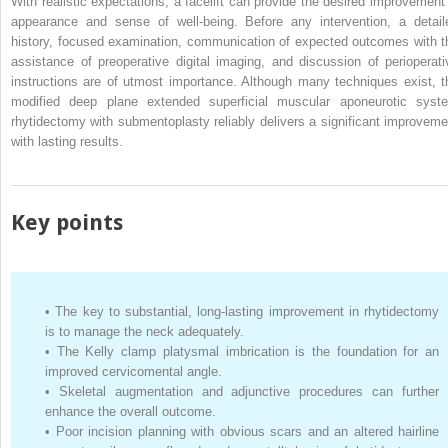
With realistic expectations, a facelift can provide the desired improvement 
appearance and sense of well-being. Before any intervention, a detail
history, focused examination, communication of expected outcomes with t
assistance of preoperative digital imaging, and discussion of perioperati
instructions are of utmost importance. Although many techniques exist, t
modified deep plane extended superficial muscular aponeurotic syst
rhytidectomy with submentoplasty reliably delivers a significant improveme
with lasting results.
Key points
•
The key to substantial, long-lasting improvement in rhytidectomy
is to manage the neck adequately.
•
The Kelly clamp platysmal imbrication is the foundation for an
improved cervicomental angle.
•
Skeletal augmentation and adjunctive procedures can further
enhance the overall outcome.
•
Poor incision planning with obvious scars and an altered hairline