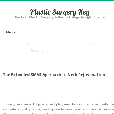
Plastic Surgery Key
Fastest Plastic Surgery & Dermatology Insight Engine
Menu
The Extended SMAS Approach to Neck Rejuvenation
Jowling, submental lipoptosis, and platysmal banding can affect self-ima
and reduce quality of life, leading one to seek facial and neck rejuvenatio