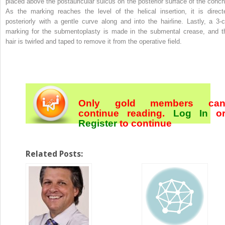
placed above the postauricular sulcus on the posterior surface of the conch
As the marking reaches the level of the helical insertion, it is direct
posteriorly with a gentle curve along and into the hairline. Lastly, a 3-
marking for the submentoplasty is made in the submental crease, and t
hair is twirled and taped to remove it from the operative field.
Only gold members ca
continue reading.
Log In
o
Register
to continue
Related Posts: