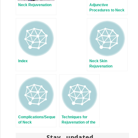
Neck Rejuvenation
Adjunctive
Procedures to Neck
Rejuvenation
Index
Neck Skin
Rejuvenation
Complications/Sequelae
Techniques for
of Neck
Rejuvenation of the
Rejuvenation
Neck Platysma
Stay updated,