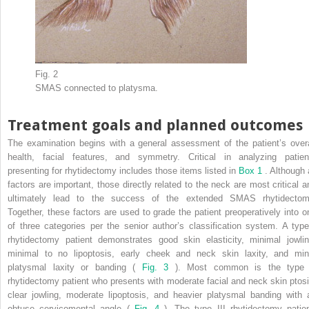
Fig. 2
SMAS connected to platysma.
Treatment goals and planned outcomes
The examination begins with a general assessment of the patient’s overa
health, facial features, and symmetry. Critical in analyzing patien
presenting for rhytidectomy includes those items listed in
Box 1
. Although 
factors are important, those directly related to the neck are most critical a
ultimately lead to the success of the extended SMAS rhytidectom
Together, these factors are used to grade the patient preoperatively into o
of three categories per the senior author’s classification system. A type
rhytidectomy patient demonstrates good skin elasticity, minimal jowlin
minimal to no lipoptosis, early cheek and neck skin laxity, and min
platysmal laxity or banding (
Fig. 3
). Most common is the type 
rhytidectomy patient who presents with moderate facial and neck skin ptosi
clear jowling, moderate lipoptosis, and heavier platysmal banding with 
obtuse cervicomental angle (
Fig. 4
). The type III rhytidectomy patien