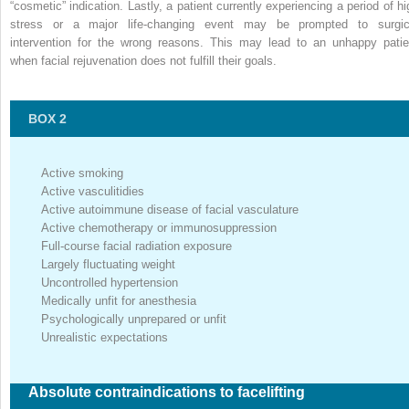
“cosmetic” indication. Lastly, a patient currently experiencing a period of hi
stress or a major life-changing event may be prompted to surgic
intervention for the wrong reasons. This may lead to an unhappy patie
when facial rejuvenation does not fulfill their goals.
BOX 2
Active smoking
Active vasculitidies
Active autoimmune disease of facial vasculature
Active chemotherapy or immunosuppression
Full-course facial radiation exposure
Largely fluctuating weight
Uncontrolled hypertension
Medically unfit for anesthesia
Psychologically unprepared or unfit
Unrealistic expectations
Absolute contraindications to facelifting