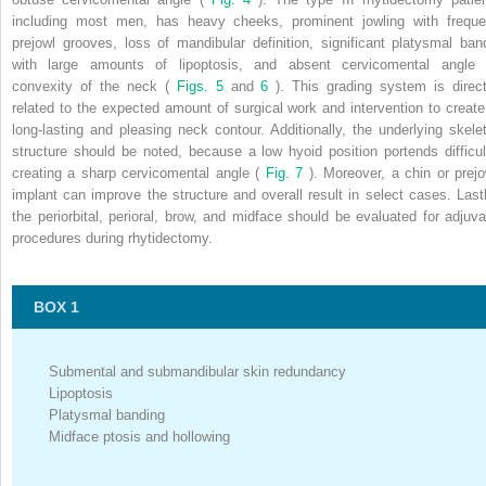
including most men, has heavy cheeks, prominent jowling with freque
prejowl grooves, loss of mandibular definition, significant platysmal ban
with large amounts of lipoptosis, and absent cervicomental angle 
convexity of the neck (
Figs. 5
and
6
). This grading system is direct
related to the expected amount of surgical work and intervention to create
long-lasting and pleasing neck contour. Additionally, the underlying skelet
structure should be noted, because a low hyoid position portends difficul
creating a sharp cervicomental angle (
Fig. 7
). Moreover, a chin or prejo
implant can improve the structure and overall result in select cases. Lastl
the periorbital, perioral, brow, and midface should be evaluated for adjuva
procedures during rhytidectomy.
BOX 1
Submental and submandibular skin redundancy
Lipoptosis
Platysmal banding
Midface ptosis and hollowing