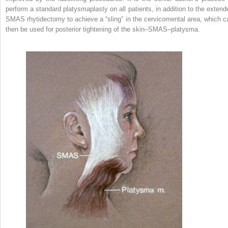
perform a standard platysmaplasty on all patients, in addition to the extend
SMAS rhytidectomy to achieve a “sling” in the cervicomental area, which c
then be used for posterior tightening of the skin–SMAS–platysma.