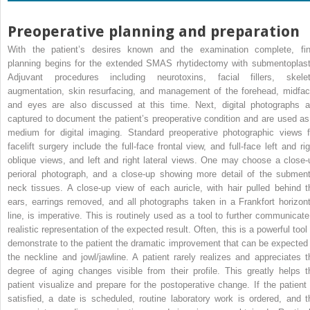
Preoperative planning and preparation
With the patient’s desires known and the examination complete, fin
planning begins for the extended SMAS rhytidectomy with submentoplast
Adjuvant procedures including neurotoxins, facial fillers, skelet
augmentation, skin resurfacing, and management of the forehead, midfac
and eyes are also discussed at this time. Next, digital photographs a
captured to document the patient’s preoperative condition and are used as
medium for digital imaging. Standard preoperative photographic views f
facelift surgery include the full-face frontal view, and full-face left and rig
oblique views, and left and right lateral views. One may choose a close-
perioral photograph, and a close-up showing more detail of the subment
neck tissues. A close-up view of each auricle, with hair pulled behind t
ears, earrings removed, and all photographs taken in a Frankfort horizont
line, is imperative. This is routinely used as a tool to further communicate
realistic representation of the expected result. Often, this is a powerful tool
demonstrate to the patient the dramatic improvement that can be expected 
the neckline and jowl/jawline. A patient rarely realizes and appreciates t
degree of aging changes visible from their profile. This greatly helps t
patient visualize and prepare for the postoperative change. If the patient 
satisfied, a date is scheduled, routine laboratory work is ordered, and t