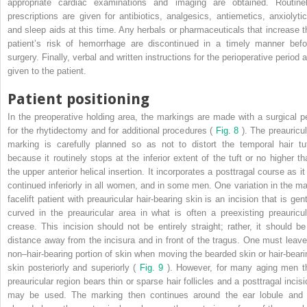
appropriate cardiac examinations and imaging are obtained. Routinel
prescriptions are given for antibiotics, analgesics, antiemetics, anxiolytic
and sleep aids at this time. Any herbals or pharmaceuticals that increase t
patient’s risk of hemorrhage are discontinued in a timely manner befo
surgery. Finally, verbal and written instructions for the perioperative period 
given to the patient.
Patient positioning
In the preoperative holding area, the markings are made with a surgical p
for the rhytidectomy and for additional procedures (
Fig. 8
). The preauricul
marking is carefully planned so as not to distort the temporal hair tuf
because it routinely stops at the inferior extent of the tuft or no higher th
the upper anterior helical insertion. It incorporates a posttragal course as it
continued inferiorly in all women, and in some men. One variation in the ma
facelift patient with preauricular hair-bearing skin is an incision that is gen
curved in the preauricular area in what is often a preexisting preauricul
crease. This incision should not be entirely straight; rather, it should be
distance away from the incisura and in front of the tragus. One must leave
non–hair-bearing portion of skin when moving the bearded skin or hair-beari
skin posteriorly and superiorly (
Fig. 9
). However, for many aging men t
preauricular region bears thin or sparse hair follicles and a posttragal incisi
may be used. The marking then continues around the ear lobule and 