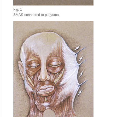
Fig. 1
SMAS connected to platysma.