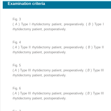
Examination criteria
Fig. 3
(
A
) Type I rhytidectomy patient, preoperatively. (
B
) Type I
rhytidectomy patient, postoperatively.
Fig. 4
(
A
) Type II rhytidectomy patient, preoperatively. (
B
) Type II
rhytidectomy patient, postoperatively.
Fig. 5
(
A
) Type III rhytidectomy patient, preoperatively. (
B
) Type III
rhytidectomy patient, postoperatively.
Fig. 6
(
A
) Type III rhytidectomy patient, preoperatively. (
B
) Type III
rhytidectomy patient, postoperatively.