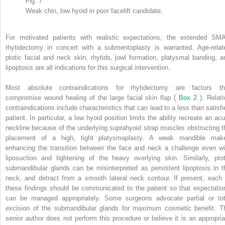
Fig. 7
Weak chin, low hyoid in poor facelift candidate.
For motivated patients with realistic expectations, the extended SM
rhytidectomy in concert with a submentoplasty is warranted. Age-relat
ptotic facial and neck skin, rhytids, jowl formation, platysmal banding, a
lipoptosis are all indications for this surgical intervention.
Most absolute contraindications for rhytidectomy are factors th
compromise wound healing of the large facial skin flap (
Box 2
). Relati
contraindications include characteristics that can lead to a less than satisfi
patient. In particular, a low hyoid position limits the ability recreate an acu
neckline because of the underlying suprahyoid strap muscles obstructing t
placement of a high, tight platysmaplasty. A weak mandible mak
enhancing the transition between the face and neck a challenge even wi
liposuction and tightening of the heavy overlying skin. Similarly, ptot
submandibular glands can be misinterpreted as persistent lipoptosis in t
neck, and detract from a smooth lateral neck contour. If present, each 
these findings should be communicated to the patient so that expectatio
can be managed appropriately. Some surgeons advocate partial or tot
excision of the submandibular glands for maximum cosmetic benefit. T
senior author does not perform this procedure or believe it is an appropria