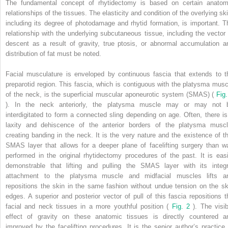
The fundamental concept of rhytidectomy is based on certain anatom
relationships of the tissues. The elasticity and condition of the overlying ski
including its degree of photodamage and rhytid formation, is important. T
relationship with the underlying subcutaneous tissue, including the vector 
descent as a result of gravity, true ptosis, or abnormal accumulation a
distribution of fat must be noted.
Facial musculature is enveloped by continuous fascia that extends to t
preparotid region. This fascia, which is contiguous with the platysma musc
of the neck, is the superficial muscular aponeurotic system (SMAS) (
Fig.
). In the neck anteriorly, the platysma muscle may or may not 
interdigitated to form a connected sling depending on age. Often, there is
laxity and dehiscence of the anterior borders of the platysma muscl
creating banding in the neck. It is the very nature and the existence of th
SMAS layer that allows for a deeper plane of facelifting surgery than w
performed in the original rhytidectomy procedures of the past. It is easi
demonstrable that lifting and pulling the SMAS layer with its integr
attachment to the platysma muscle and midfacial muscles lifts a
repositions the skin in the same fashion without undue tension on the sk
edges. A superior and posterior vector of pull of this fascia repositions t
facial and neck tissues in a more youthful position (
Fig. 2
). The visib
effect of gravity on these anatomic tissues is directly countered a
improved by the facelifting procedures. It is the senior author’s practice 