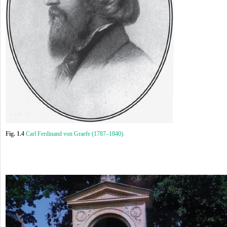
Fig. 1.4
Carl Ferdinand von Graefe (1787–1840).