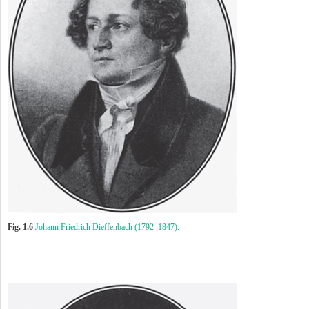
Fig. 1.6
Johann Friedrich Dieffenbach (1792–1847).