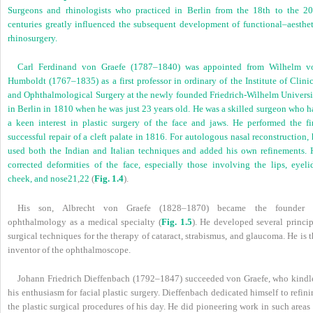
Surgeons and rhinologists who practiced in Berlin from the 18th to the 20
centuries greatly influenced the subsequent development of functional–aesthet
rhinosurgery.
Carl Ferdinand von Graefe (1787–1840) was appointed from Wilhelm v
Humboldt (1767–1835) as a first professor in ordinary of the Institute of Clini
and Ophthalmological Surgery at the newly founded Friedrich-Wilhelm Universi
in Berlin in 1810 when he was just 23 years old. He was a skilled surgeon who h
a keen interest in plastic surgery of the face and jaws. He performed the fir
successful repair of a cleft palate in 1816. For autologous nasal reconstruction,
used both the Indian and Italian techniques and added his own refinements. 
corrected deformities of the face, especially those involving the lips, eyelid
cheek, and nose
21
,
22
(
Fig. 1.4
).
His son, Albrecht von Graefe (1828–1870) became the founder 
ophthalmology as a medical specialty (
Fig. 1.5
). He developed several princip
surgical techniques for the therapy of cataract, strabismus, and glaucoma. He is 
inventor of the ophthalmoscope.
Johann Friedrich Dieffenbach (1792–1847) succeeded von Graefe, who kindl
his enthusiasm for facial plastic surgery. Dieffenbach dedicated himself to refin
the plastic surgical procedures of his day. He did pioneering work in such areas