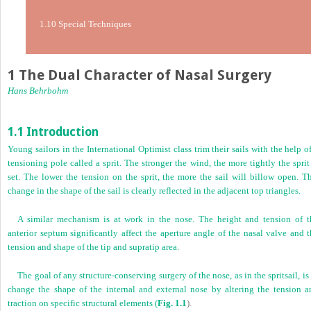
1.10 Special Techniques
1 The Dual Character of Nasal Surgery
Hans Behrbohm
1.1 Introduction
Young sailors in the International Optimist class trim their sails with the help o
tensioning pole called a sprit. The stronger the wind, the more tightly the sprit
set. The lower the tension on the sprit, the more the sail will billow open. Th
change in the shape of the sail is clearly reflected in the adjacent top triangles.
A similar mechanism is at work in the nose. The height and tension of t
anterior septum significantly affect the aperture angle of the nasal valve and 
tension and shape of the tip and supratip area.
The goal of any structure-conserving surgery of the nose, as in the spritsail, is
change the shape of the internal and external nose by altering the tension a
traction on specific structural elements (
Fig. 1.1
).