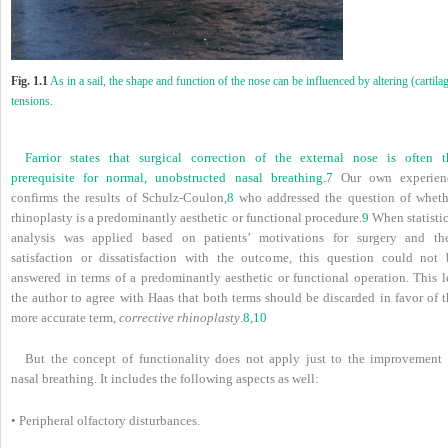
Fig. 1.1
As in a sail, the shape and function of the nose can be influenced by altering (cartila
tensions.
Farrior states that surgical correction of the external nose is often t
prerequisite for normal, unobstructed nasal breathing.
7
Our own experien
confirms the results of Schulz-Coulon,
8
who addressed the question of wheth
rhinoplasty is a predominantly aesthetic or functional procedure.
9
When statistic
analysis was applied based on patients’ motivations for surgery and the
satisfaction or dissatisfaction with the outcome, this question could not 
answered in terms of a predominantly aesthetic or functional operation. This l
the author to agree with Haas that both terms should be discarded in favor of t
more accurate term,
corrective rhinoplasty
.
8
,
10
But the concept of functionality does not apply just to the improvement 
nasal breathing. It includes the following aspects as well:
• Peripheral olfactory disturbances.