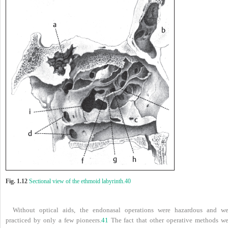
Fig. 1.12
Sectional view of the ethmoid labyrinth.
40
Without optical aids, the endonasal operations were hazardous and we
practiced by only a few pioneers.
41
The fact that other operative methods we