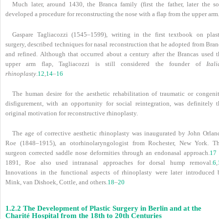
Much later, around 1430, the Branca family (first the father, later the so
developed a procedure for reconstructing the nose with a flap from the upper arm
Gaspare Tagliacozzi (1545–1599), writing in the first textbook on plast
surgery, described techniques for nasal reconstruction that he adopted from Bra
and refined. Although that occurred about a century after the Brancas used t
upper arm flap, Tagliacozzi is still considered the founder of
Ital
rhinoplasty
.
12
,
14
–
16
The human desire for the aesthetic rehabilitation of traumatic or congenit
disfigurement, with an opportunity for social reintegration, was definitely t
original motivation for reconstructive rhinoplasty.
The age of corrective aesthetic rhinoplasty was inaugurated by John Orlan
Roe (1848–1915), an otorhinolaryngologist from Rochester, New York. Th
surgeon corrected saddle nose deformities through an endonasal approach.
17
1891, Roe also used intranasal approaches for dorsal hump removal.
6
,
Innovations in the functional aspects of rhinoplasty were later introduced 
Mink, van Dishoek, Cottle, and others.
18
–
20
1.2.2 The Development of Plastic Surgery in Berlin and at the
Charité Hospital from the 18th to 20th Centuries