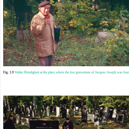
Fig. 1.9
Walter Briedigkeit at the place where the lost gravestone of Jacques Joseph was fou