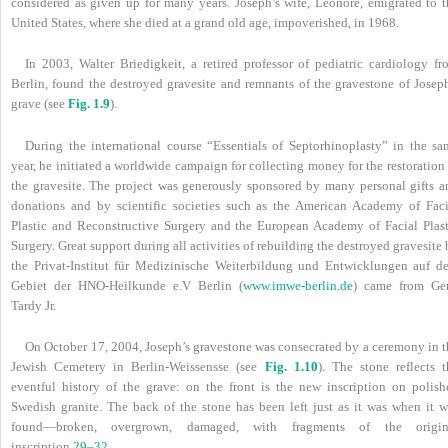
considered as given up for many years. Joseph’s wife, Leonore, emigrated to t
United States, where she died at a grand old age, impoverished, in 1968.
In 2003, Walter Briedigkeit, a retired professor of pediatric cardiology fr
Berlin, found the destroyed gravesite and remnants of the gravestone of Joseph
grave (see
Fig. 1.9
).
During the international course “Essentials of Septorhinoplasty” in the sa
year, he initiated a worldwide campaign for collecting money for the restoration
the gravesite. The project was generously sponsored by many personal gifts a
donations and by scientific societies such as the American Academy of Faci
Plastic and Reconstructive Surgery and the European Academy of Facial Plast
Surgery. Great support during all activities of rebuilding the destroyed gravesite
the Privat-Institut für Medizinische Weiterbildung und Entwicklungen auf d
Gebiet der HNO-Heilkunde e.V Berlin (
www.imwe-berlin.de
) came from Ge
Tardy Jr.
On October 17, 2004, Joseph’s gravestone was consecrated by a ceremony in t
Jewish Cemetery in Berlin-Weissensse (see
Fig. 1.10
). The stone reflects t
eventful history of the grave: on the front is the new inscription on polish
Swedish granite. The back of the stone has been left just as it was when it w
found—broken, overgrown, damaged, with fragments of the origin
inscription.
29
–
32