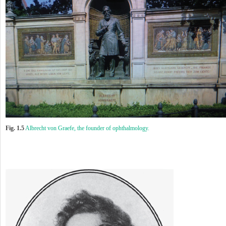
Fig. 1.5
Albrecht von Graefe, the founder of ophthalmology.