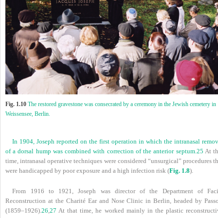
Fig. 1.10
The restored gravestone was consecrated by a ceremony in the Jewish cemetery in
Weissensee, Berlin.
In 1904, Joseph reported on the first operation in which the intranasal remo
of a dorsal hump was combined with correction of the anterior septum.
25
At th
time, intranasal operative techniques were considered “unsurgical” procedures t
were handicapped by poor exposure and a high infection risk (
Fig. 1.8
).
From 1916 to 1921, Joseph was director of the Department of Faci
Reconstruction at the Charité Ear and Nose Clinic in Berlin, headed by Pass
(1859–1926).
26
,
27
At that time, he worked mainly in the plastic reconstructi