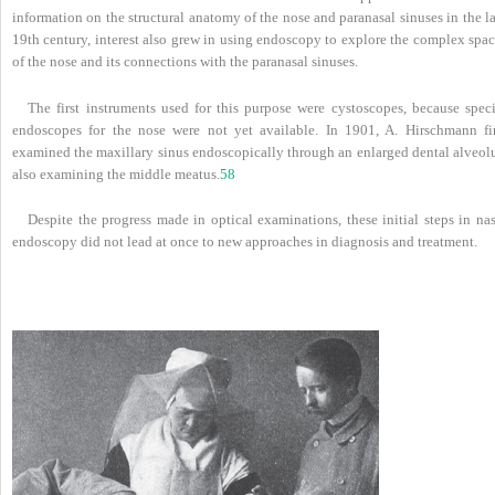
information on the structural anatomy of the nose and paranasal sinuses in the l
19th century, interest also grew in using endoscopy to explore the complex spac
of the nose and its connections with the paranasal sinuses.
The first instruments used for this purpose were cystoscopes, because speci
endoscopes for the nose were not yet available. In 1901, A. Hirschmann fir
examined the maxillary sinus endoscopically through an enlarged dental alveolu
also examining the middle meatus.
58
Despite the progress made in optical examinations, these initial steps in na
endoscopy did not lead at once to new approaches in diagnosis and treatment.