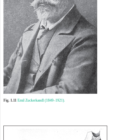
Fig. 1.11
Emil Zuckerkandl (1849–1921).