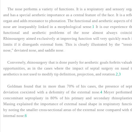
The nose performs a variety of functions. It is a respiratory and sensory or
and has a special aesthetic importance as a central feature of the face. It is a ref
organ and adds resonance to phonation. The functional and aesthetic aspects of 
nose are inseparably linked in a morphological sense.
1
It is our experience th
functional and aesthetic problems of the nose almost always coincid
Rhinosurgery aimed exclusively at improving function will very quickly reach i
limits if it disregards external form. This is clearly illustrated by the “tens
nose,” deviated nose, and saddle nose.
Conversely, rhinosurgery that is done purely for aesthetic goals forfeits valua
opportunities, as in the cases where the impact of septal surgery on nasal t
aesthetics is not used to modify tip definition, projection, and rotation.
2
,
3
Goldman found that in more than 70% of his cases, the presence of sept
deviation coexisted with a deformity of the external nose.
4
Meyer performed
concomitant septoplasty in 80% of his primary and secondary rhinoplasties
Masing explained the importance of external nasal shape in respiratory functi
by noting the smaller cross-sectional areas of the external nose compared with 
internal nose.
6