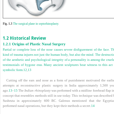
Fig. 1.3
The surgical plane in septorhinoplasty.
1.2 Historical Review
1.2.1 Origins of Plastic Nasal Surgery
Partial or complete loss of the nose causes severe disfigurement of the face. T
kind of trauma injures not just the human body, but also the mind. The destruct
of the aesthetic and psychological integrity of a personality is among the cruel
testimonials of bygone eras. Many ancient sculptures bear witness to this act 
symbolic form.
12
,
13
Cutting off the ears and nose as a form of punishment motivated the earlie
attempts at reconstructive plastic surgery in India approximately 1,500 yea
ago.
13
–
15
The
Indian rhinoplasty
was performed with a midline forehead flap in
concept that resembles methods still in use today. This technique was described
Sushruta in approximately 600 BC. Galenus mentioned that the Egyptia
performed nasal operations, but they kept their methods a secret.
14