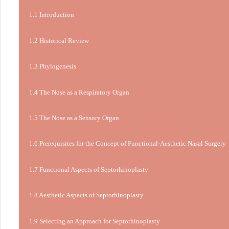
1.1 Introduction
1.2 Historical Review
1.3 Phylogenesis
1.4 The Nose as a Respiratory Organ
1.5 The Nose as a Sensory Organ
1.6 Prerequisites for the Concept of Functional-Aesthetic Nasal Surgery
1.7 Functional Aspects of Septorhinoplasty
1.8 Aesthetic Aspects of Septorhinoplasty
1.9 Selecting an Approach for Septorhinoplasty