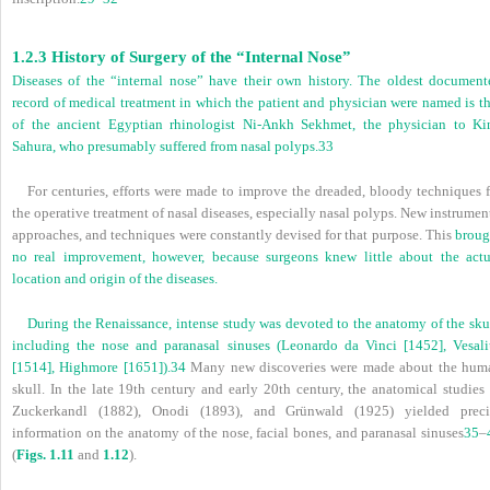
1.2.3 History of Surgery of the “Internal Nose”
Diseases of the “internal nose” have their own history. The oldest document
record of medical treatment in which the patient and physician were named is th
of the ancient Egyptian rhinologist Ni-Ankh Sekhmet, the physician to Ki
Sahura, who presumably suffered from nasal polyps.
33
For centuries, efforts were made to improve the dreaded, bloody techniques f
the operative treatment of nasal diseases, especially nasal polyps. New instrumen
approaches, and techniques were constantly devised for that purpose. This
broug
no real improvement, however, because surgeons knew little about the actu
location and origin of the diseases.
During the Renaissance, intense study was devoted to the anatomy of the skul
including the nose and paranasal sinuses (Leonardo da Vinci [1452], Vesali
[1514], Highmore [1651]).
34
Many new discoveries were made about the hum
skull. In the late 19th century and early 20th century, the anatomical studies 
Zuckerkandl (1882), Onodi (1893), and Grünwald (1925) yielded preci
information on the anatomy of the nose, facial bones, and paranasal sinuses
35
–
(
Figs. 1.11
and
1.12
).