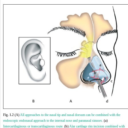
Fig. 1.2 (A)
All approaches to the nasal tip and nasal dorsum can be combined with the
endoscopic endonasal approach to the internal nose and paranasal sinuses.
(a)
Intercartilaginous or transcartilaginous route.
(b)
Alar cartilage rim incision combined with