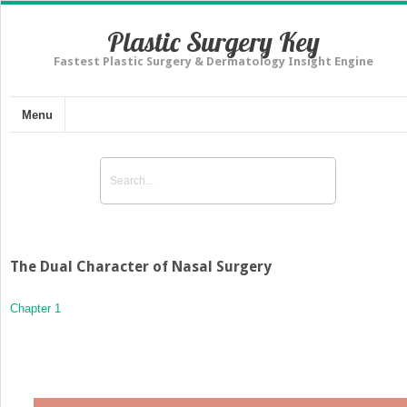
Plastic Surgery Key
Fastest Plastic Surgery & Dermatology Insight Engine
Menu
The Dual Character of Nasal Surgery
Chapter 1
The Dual Character of Nasal Surgery