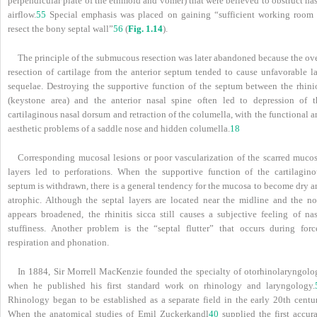
perpendicular plate of the ethmoid and vomer) that were believed to obstruct na
airflow.
55
Special emphasis was placed on gaining “sufficient working room 
resect the bony septal wall”
56
(
Fig. 1.14
).
The principle of the submucous resection was later abandoned because the ove
resection of cartilage from the anterior septum tended to cause unfavorable la
sequelae. Destroying the supportive function of the septum between the rhini
(keystone area) and the anterior nasal spine often led to depression of t
cartilaginous nasal dorsum and retraction of the columella, with the functional 
aesthetic problems of a saddle nose and hidden columella.
18
Corresponding mucosal lesions or poor vascularization of the scarred mucos
layers led to perforations. When the supportive function of the cartilagino
septum is withdrawn, there is a general tendency for the mucosa to become dry a
atrophic. Although the septal layers are located near the midline and the no
appears broadened, the rhinitis sicca still causes a subjective feeling of nas
stuffiness. Another problem is the “septal flutter” that occurs during forc
respiration and phonation.
In 1884, Sir Morrell MacKenzie founded the specialty of otorhinolaryngolo
when he published his first standard work on rhinology and laryngology.
Rhinology began to be established as a separate field in the early 20th centur
When the anatomical studies of Emil Zuckerkandl
40
supplied the first accura