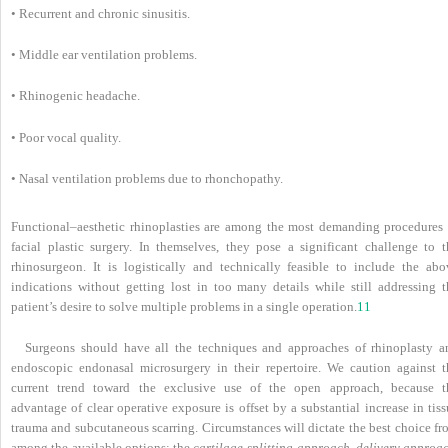
• Recurrent and chronic sinusitis.
• Middle ear ventilation problems.
• Rhinogenic headache.
• Poor vocal quality.
• Nasal ventilation problems due to rhonchopathy.
Functional–aesthetic rhinoplasties are among the most demanding procedures 
facial plastic surgery. In themselves, they pose a significant challenge to t
rhinosurgeon. It is logistically and technically feasible to include the abo
indications without getting lost in too many details while still addressing t
patient’s desire to solve multiple problems in a single operation.
11
Surgeons should have all the techniques and approaches of rhinoplasty a
endoscopic endonasal microsurgery in their repertoire. We caution against t
current trend toward the exclusive use of the open approach, because t
advantage of clear operative exposure is offset by a substantial increase in tis
trauma and subcutaneous scarring. Circumstances will dictate the best choice fr
among the available options: the
cartilage-splitting approach
,
delivery approa