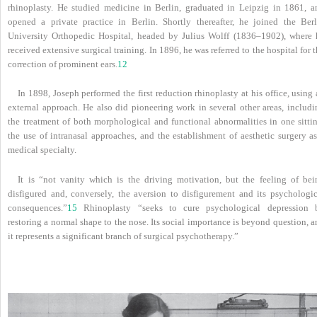
rhinoplasty. He studied medicine in Berlin, graduated in Leipzig in 1861, a
opened a private practice in Berlin. Shortly thereafter, he joined the Berl
University Orthopedic Hospital, headed by Julius Wolff (1836–1902), where 
received extensive surgical training. In 1896, he was referred to the hospital for 
correction of prominent ears.
12
In 1898, Joseph performed the first reduction rhinoplasty at his office, using
external approach. He also did pioneering work in several other areas, includi
the treatment of both morphological and functional abnormalities in one sittin
the use of intranasal approaches, and the establishment of aesthetic surgery as
medical specialty.
It is “not vanity which is the driving motivation, but the feeling of bei
disfigured and, conversely, the aversion to disfigurement and its psychologic
consequences.”
15
Rhinoplasty “seeks to cure psychological depression 
restoring a normal shape to the nose. Its social importance is beyond question, 
it represents a significant branch of surgical psychotherapy.”