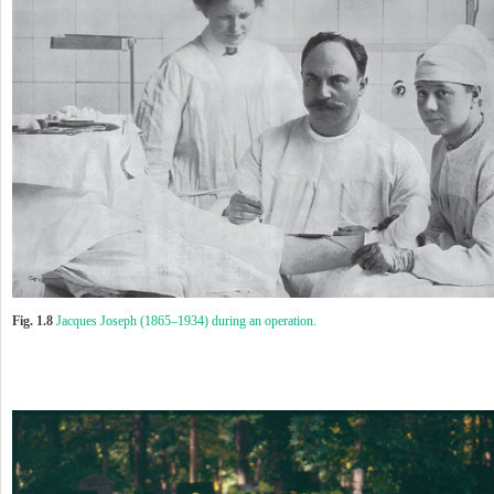
Fig. 1.8
Jacques Joseph (1865–1934) during an operation.