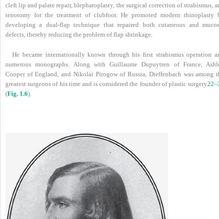
cleft lip and palate repair, blepharoplasty, the surgical correction of strabismus, 
tenotomy for the treatment of clubfoot. He promoted modern rhinoplasty 
developing a dual-flap technique that repaired both cutaneous and mucos
defects, thereby reducing the problem of flap shrinkage.
He became internationally known through his first strabismus operation a
numerous monographs. Along with Guillaume Dupuytren of France, Ashl
Cooper of England, and Nikolai Pirogow of Russia, Dieffenbach was among t
greatest surgeons of his time and is considered the founder of plastic surgery
22
–
(
Fig. 1.6
).