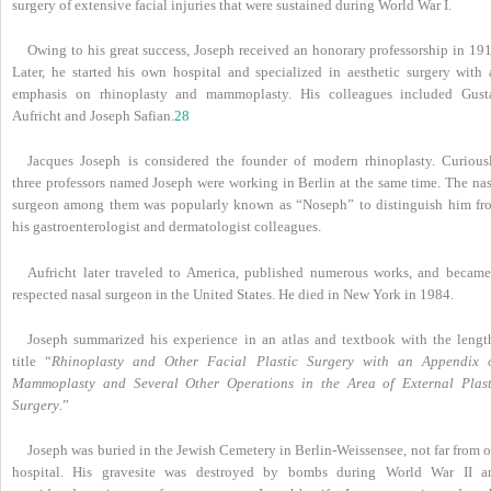
surgery of extensive facial injuries that were sustained during World War I.
Owing to his great success, Joseph received an honorary professorship in 191
Later, he started his own hospital and specialized in aesthetic surgery with 
emphasis on rhinoplasty and mammoplasty. His colleagues included Gust
Aufricht and Joseph Safian.
28
Jacques Joseph is considered the founder of modern rhinoplasty. Curiousl
three professors named Joseph were working in Berlin at the same time. The nas
surgeon among them was popularly known as “Noseph” to distinguish him fr
his gastroenterologist and dermatologist colleagues.
Aufricht later traveled to America, published numerous works, and became
respected nasal surgeon in the United States. He died in New York in 1984.
Joseph summarized his experience in an atlas and textbook with the lengt
title “
Rhinoplasty and Other Facial Plastic Surgery with an Appendix 
Mammoplasty and Several Other Operations in the Area of External Plast
Surgery
.”
Joseph was buried in the Jewish Cemetery in Berlin-Weissensee, not far from 
hospital. His gravesite was destroyed by bombs during World War II a