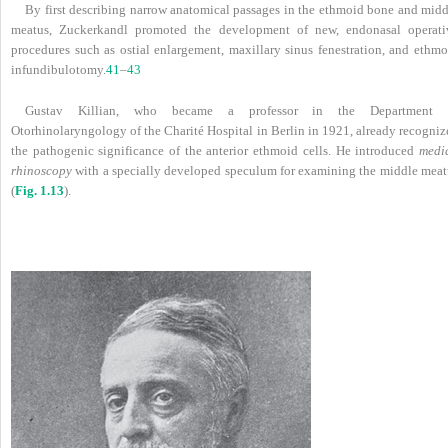
By first describing narrow anatomical passages in the ethmoid bone and midd
meatus, Zuckerkandl promoted the development of new, endonasal operati
procedures such as ostial enlargement, maxillary sinus fenestration, and ethmo
infundibulotomy.
41
–
43
Gustav Killian, who became a professor in the Department 
Otorhinolaryngology of the Charité Hospital in Berlin in 1921, already recogniz
the pathogenic significance of the anterior ethmoid cells. He introduced
medi
rhinoscopy
with a specially developed speculum for examining the middle meat
(
Fig. 1.13
).