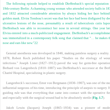
The following episode helped to establish Dieffenbach’s special reputation 
19th-century Berlin: A charming young woman who attended society balls in 18
and 1832 attracted considerable attention by always hiding her face behind
golden mask. Elvira Tondeau’s secret was that her face had been disfigured by d
ulcerative lesions of the nose, presumably a result of tuberculosis cutis lupos
Dieffenbach was able to reconstruct her nose in several sittings. One year late
Elvira entered into a much-publicized engagement. Dieffenbach’s accomplishme
was immortalized in a contemporary folk song that claimed that “… he makes t
nose and ears like new.”
22
General anesthesia was developed in 1846, making painless surgery a reality.
1878, Robert Koch published his paper “Studies on the etiology of wou
infections.” Joseph Lister (1827–1912) paved the way for germ-free operation
Berhard von Langenbeck (1810–1887) was Dieffenbach’s successor at the Berl
Charité Hospital, specializing in plastic surgery.
Langenbeck’s successor, Ernst von Bergmann (1836–1907), was one of the mo
influential surgeons of his time, introducing the principle of asepsis to surgery. 
guiding rule was that everything that came into contact with the operative fie
and especially with the surgical wound had to be absolutely sterile (
Fig. 1.7
).
Jakob Lewin (Jacques) Joseph (1865–1934) was a pioneer of mode