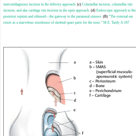
intercartilaginous incision in the delivery approach.
(c)
Columellar incision, columellar rim
incision, and alar cartilage rim incision in the open approach.
(d)
Endoscopic approach to the
posterior septum and ethmoid—the gateway to the paranasal sinuses.
(B)
“The external ear
exists as a marvelous storehouse of skeletal spare parts for the nose.” M.E. Tardy Jr.
107