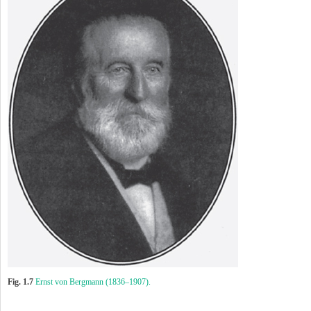
Fig. 1.7
Ernst von Bergmann (1836–1907).