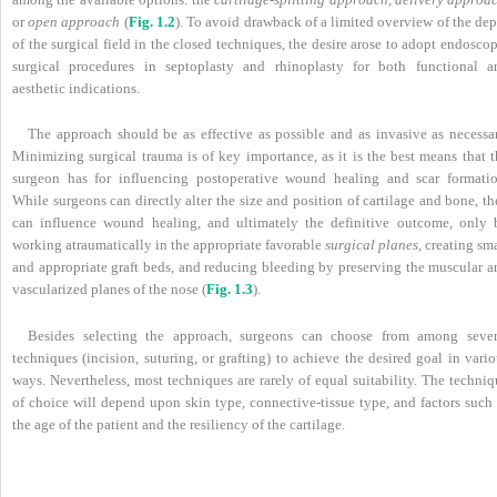
or
open approach
(
Fig. 1.2
). To avoid drawback of a limited overview of the de
of the surgical field in the closed techniques, the desire arose to adopt endosco
surgical procedures in septoplasty and rhinoplasty for both functional a
aesthetic indications.
The approach should be as effective as possible and as invasive as necessar
Minimizing surgical trauma is of key importance, as it is the best means that t
surgeon has for influencing postoperative wound healing and scar formatio
While surgeons can directly alter the size and position of cartilage and bone, t
can influence wound healing, and ultimately the definitive outcome, only 
working atraumatically in the appropriate favorable
surgical planes
, creating sm
and appropriate graft beds, and reducing bleeding by preserving the muscular a
vascularized planes of the nose (
Fig. 1.3
).
Besides selecting the approach, surgeons can choose from among sever
techniques (incision, suturing, or grafting) to achieve the desired goal in vari
ways. Nevertheless, most techniques are rarely of equal suitability. The techni
of choice will depend upon skin type, connective-tissue type, and factors such 
the age of the patient and the resiliency of the cartilage.