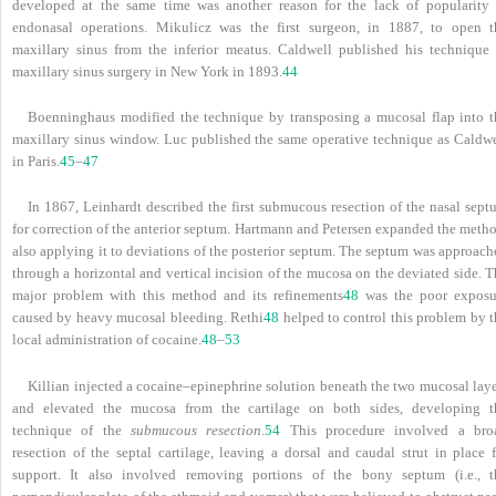
developed at the same time was another reason for the lack of popularity 
endonasal operations. Mikulicz was the first surgeon, in 1887, to open t
maxillary sinus from the inferior meatus. Caldwell published his technique 
maxillary sinus surgery in New York in 1893.
44
Boenninghaus modified the technique by transposing a mucosal flap into t
maxillary sinus window. Luc published the same operative technique as Caldwe
in Paris.
45
–
47
In 1867, Leinhardt described the first submucous resection of the nasal sept
for correction of the anterior septum. Hartmann and Petersen expanded the metho
also applying it to deviations of the posterior septum. The septum was approach
through a horizontal and vertical incision of the mucosa on the deviated side. 
major problem with this method and its refinements
48
was the poor exposu
caused by heavy mucosal bleeding. Rethi
48
helped to control this problem by t
local administration of cocaine.
48
–
53
Killian injected a cocaine–epinephrine solution beneath the two mucosal laye
and elevated the mucosa from the cartilage on both sides, developing t
technique of the
submucous resection
.
54
This procedure involved a bro
resection of the septal cartilage, leaving a dorsal and caudal strut in place f
support. It also involved removing portions of the bony septum (i.e., t