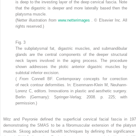
is deep to the investing layer of the deep cervical fascia. Note
that the digastric is deeper and more laterally based then the
platysma muscle.
(Netter illustration
from
www.netterimages
. © Elsevier Inc. All
rights reserved.)
Fig. 3
The subplatysmal fat, digastric muscles, and submandibular
glands are the central components of the deeper structural
neck layers involved in the aging process. The procedure
shown addresses the ptotic anterior digastric muscles by
subtotal inferior excision.
(
From
Connell BF. Contemporary concepts for correction
of neck contour deformities. In: Eisenmann-Klein M, Neuhann-
Lorenz C, editors. Innovations in plastic and aesthetic surgery.
Berlin (Germany): Springer-Verlag; 2008. p. 225; with
permission.)
Mitz and Peyronie defined the superficial cervical facial fascia in 197
demonstrating the SMAS to be a fibromuscular extension of the platys
muscle. Skoog advanced facelift techniques by defining the significance 