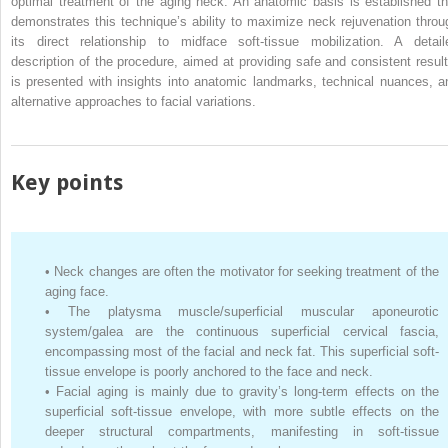
optimal treatment of the aging neck. An anatomic basis is established th
demonstrates this technique’s ability to maximize neck rejuvenation throu
its direct relationship to midface soft-tissue mobilization. A detail
description of the procedure, aimed at providing safe and consistent result
is presented with insights into anatomic landmarks, technical nuances, a
alternative approaches to facial variations.
Key points
•
Neck changes are often the motivator for seeking treatment of the
aging face.
•
The platysma muscle/superficial muscular aponeurotic
system/galea are the continuous superficial cervical fascia,
encompassing most of the facial and neck fat. This superficial soft-
tissue envelope is poorly anchored to the face and neck.
•
Facial aging is mainly due to gravity’s long-term effects on the
superficial soft-tissue envelope, with more subtle effects on the
deeper structural compartments, manifesting in soft-tissue