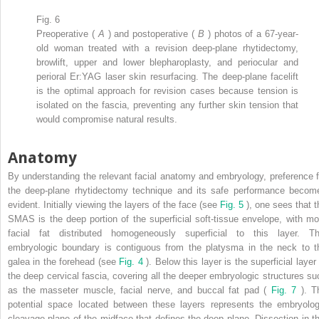
Fig. 6
Preoperative (
A
) and postoperative (
B
) photos of a 67-year-
old woman treated with a revision deep-plane rhytidectomy,
browlift, upper and lower blepharoplasty, and periocular and
perioral Er:YAG laser skin resurfacing. The deep-plane facelift
is the optimal approach for revision cases because tension is
isolated on the fascia, preventing any further skin tension that
would compromise natural results.
Anatomy
By understanding the relevant facial anatomy and embryology, preference f
the deep-plane rhytidectomy technique and its safe performance becom
evident. Initially viewing the layers of the face (see
Fig. 5
), one sees that t
SMAS is the deep portion of the superficial soft-tissue envelope, with mo
facial fat distributed homogeneously superficial to this layer. Th
embryologic boundary is contiguous from the platysma in the neck to t
galea in the forehead (see
Fig. 4
). Below this layer is the superficial layer
the deep cervical fascia, covering all the deeper embryologic structures su
as the masseter muscle, facial nerve, and buccal fat pad (
Fig. 7
). T
potential space located between these layers represents the embryolog
cleavage plane of the midface that defines the deep plane. Dissection in th