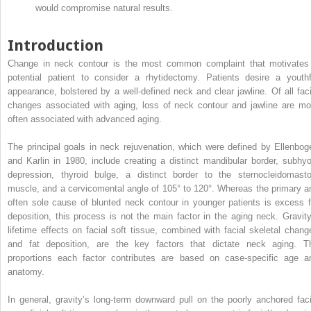
would compromise natural results.
Introduction
Change in neck contour is the most common complaint that motivates
potential patient to consider a rhytidectomy. Patients desire a youthf
appearance, bolstered by a well-defined neck and clear jawline. Of all faci
changes associated with aging, loss of neck contour and jawline are mo
often associated with advanced aging.
The principal goals in neck rejuvenation, which were defined by Ellenbog
and Karlin in 1980, include creating a distinct mandibular border, subhyo
depression, thyroid bulge, a distinct border to the sternocleidomasto
muscle, and a cervicomental angle of 105° to 120°. Whereas the primary a
often sole cause of blunted neck contour in younger patients is excess f
deposition, this process is not the main factor in the aging neck. Gravity
lifetime effects on facial soft tissue, combined with facial skeletal chang
and fat deposition, are the key factors that dictate neck aging. T
proportions each factor contributes are based on case-specific age a
anatomy.
In general, gravity’s long-term downward pull on the poorly anchored faci