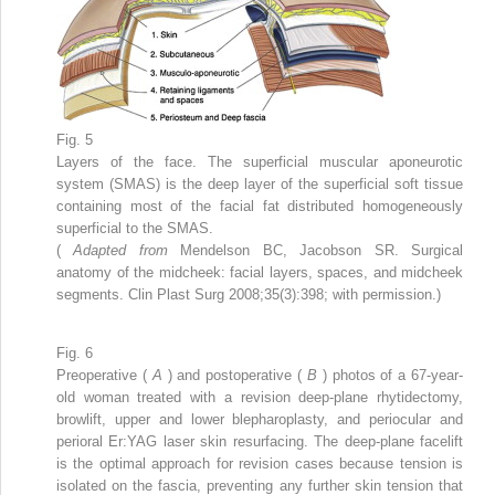
Fig. 5
Layers of the face. The superficial muscular aponeurotic
system (SMAS) is the deep layer of the superficial soft tissue
containing most of the facial fat distributed homogeneously
superficial to the SMAS.
(
Adapted from
Mendelson BC, Jacobson SR. Surgical
anatomy of the midcheek: facial layers, spaces, and midcheek
segments. Clin Plast Surg 2008;35(3):398; with permission.)
Fig. 6
Preoperative (
A
) and postoperative (
B
) photos of a 67-year-
old woman treated with a revision deep-plane rhytidectomy,
browlift, upper and lower blepharoplasty, and periocular and
perioral Er:YAG laser skin resurfacing. The deep-plane facelift
is the optimal approach for revision cases because tension is
isolated on the fascia, preventing any further skin tension that