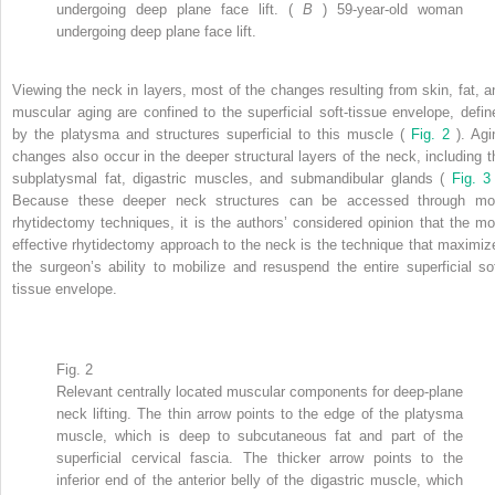
undergoing deep plane face lift. (
B
) 59-year-old woman
undergoing deep plane face lift.
Viewing the neck in layers, most of the changes resulting from skin, fat, a
muscular aging are confined to the superficial soft-tissue envelope, defin
by the platysma and structures superficial to this muscle (
Fig. 2
). Agi
changes also occur in the deeper structural layers of the neck, including t
subplatysmal fat, digastric muscles, and submandibular glands (
Fig. 
Because these deeper neck structures can be accessed through mo
rhytidectomy techniques, it is the authors’ considered opinion that the mo
effective rhytidectomy approach to the neck is the technique that maximiz
the surgeon’s ability to mobilize and resuspend the entire superficial sof
tissue envelope.
Fig. 2
Relevant centrally located muscular components for deep-plane
neck lifting. The thin arrow points to the edge of the platysma
muscle, which is deep to subcutaneous fat and part of the
superficial cervical fascia. The thicker arrow points to the
inferior end of the anterior belly of the digastric muscle, which