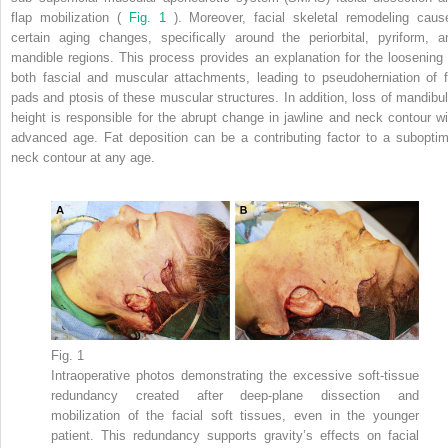
flap mobilization (
Fig. 1
). Moreover, facial skeletal remodeling caus
certain aging changes, specifically around the periorbital, pyriform, a
mandible regions. This process provides an explanation for the loosening 
both fascial and muscular attachments, leading to pseudoherniation of f
pads and ptosis of these muscular structures. In addition, loss of mandibul
height is responsible for the abrupt change in jawline and neck contour wi
advanced age. Fat deposition can be a contributing factor to a suboptim
neck contour at any age.
Fig. 1
Intraoperative photos demonstrating the excessive soft-tissue
redundancy created after deep-plane dissection and
mobilization of the facial soft tissues, even in the younger
patient. This redundancy supports gravity’s effects on facial