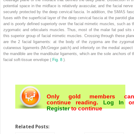
potential space in the midface is relatively avascular, and the facial nerve 
securely protected by the deep cervical fascia. In addition, the SMAS fasc
fuses with the superficial layer of the deep cervical fascia at the parotid gla
and is poorly defined superiorly over the facial mimetic muscles, such as t
zygomatic and orbicularis muscles. Thus, most of the malar fat pad sits 
this superior group of facial mimetic muscles. Crossing through these plan
are the 2 facial ligaments: at the body of the zygoma are the zygomat
cutaneous ligaments (McGregor patch) and inferiorly on the medial aspect 
the mandible are the mandibular ligaments, which are the sole anchors of t
facial soft-tissue envelope (
Fig. 8
).
Only gold members ca
continue reading.
Log In
o
Register
to continue
Related Posts: