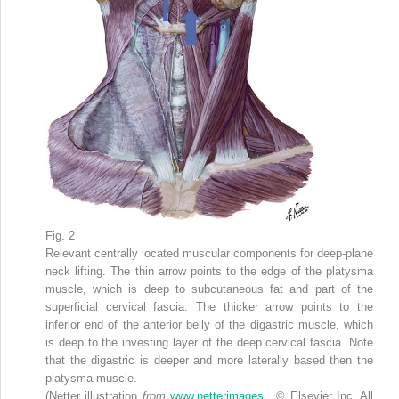
Fig. 2
Relevant centrally located muscular components for deep-plane
neck lifting. The thin arrow points to the edge of the platysma
muscle, which is deep to subcutaneous fat and part of the
superficial cervical fascia. The thicker arrow points to the
inferior end of the anterior belly of the digastric muscle, which
is deep to the investing layer of the deep cervical fascia. Note
that the digastric is deeper and more laterally based then the
platysma muscle.
(Netter illustration
from
www.netterimages
. © Elsevier Inc. All