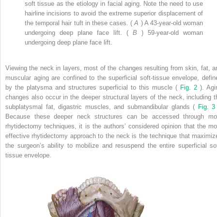
soft tissue as the etiology in facial aging. Note the need to use
hairline incisions to avoid the extreme superior displacement of
the temporal hair tuft in these cases. (
A
) A 43-year-old woman
undergoing deep plane face lift. (
B
) 59-year-old woman
undergoing deep plane face lift.
Viewing the neck in layers, most of the changes resulting from skin, fat, a
muscular aging are confined to the superficial soft-tissue envelope, defin
by the platysma and structures superficial to this muscle (
Fig. 2
). Agi
changes also occur in the deeper structural layers of the neck, including t
subplatysmal fat, digastric muscles, and submandibular glands (
Fig. 
Because these deeper neck structures can be accessed through mo
rhytidectomy techniques, it is the authors’ considered opinion that the mo
effective rhytidectomy approach to the neck is the technique that maximiz
the surgeon’s ability to mobilize and resuspend the entire superficial sof
tissue envelope.