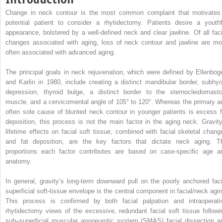
Change in neck contour is the most common complaint that motivates
potential patient to consider a rhytidectomy. Patients desire a youthf
appearance, bolstered by a well-defined neck and clear jawline. Of all faci
changes associated with aging, loss of neck contour and jawline are mo
often associated with advanced aging.
The principal goals in neck rejuvenation, which were defined by Ellenbog
and Karlin in 1980, include creating a distinct mandibular border, subhyo
depression, thyroid bulge, a distinct border to the sternocleidomasto
muscle, and a cervicomental angle of 105° to 120°. Whereas the primary a
often sole cause of blunted neck contour in younger patients is excess f
deposition, this process is not the main factor in the aging neck. Gravity
lifetime effects on facial soft tissue, combined with facial skeletal chang
and fat deposition, are the key factors that dictate neck aging. T
proportions each factor contributes are based on case-specific age a
anatomy.
In general, gravity’s long-term downward pull on the poorly anchored faci
superficial soft-tissue envelope is the central component in facial/neck agin
This process is confirmed by both facial palpation and intraoperati
rhytidectomy views of the excessive, redundant facial soft tissue followi
sub–superficial muscular aponeurotic system (SMAS) facial dissection a