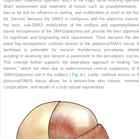
zygomatic cutaneous ligament, which is the major facial retaining ligament
direct assessment and treatment of issues such as pseudoherniation 
buccal fat and its influence on jowling; and mobilization of most of the faci
fat. Second, because the SMAS is contiguous with the platysma muscle 
the neck, sub-SMAS mobilization of the midface and superiorly/lateral
based resuspension of the SMAS/platysma unit provide the best opportuni
for significant and long-lasting neck rejuvenation. Third, because the dee
plane flap resuspension confines tension to the platysma/SMAS fascia, t
technique is preferable for revision rhytidectomy procedures where
avoiding or reversing skin tension is paramount to the procedure’s succes
This concept further supports the deep-plane approach in treating “ne
failures,” which are often due to undercorrected vertical suspension of t
SMAS/platysma unit in the midface (
Fig. 6
). Lastly, confined tension to t
platysma/SMAS fascia allows for a tension-free skin closure, minimiz
complications, and results in a truly natural rejuvenation.