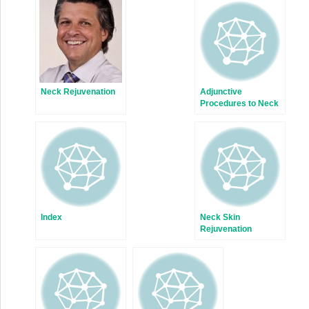
Neck Rejuvenation
Adjunctive
Procedures to Neck
Rejuvenation
Index
Neck Skin
Rejuvenation