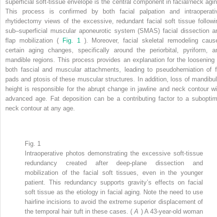
superficial soft-tissue envelope is the central component in facial/neck agin
This process is confirmed by both facial palpation and intraoperati
rhytidectomy views of the excessive, redundant facial soft tissue followi
sub–superficial muscular aponeurotic system (SMAS) facial dissection a
flap mobilization (
Fig. 1
). Moreover, facial skeletal remodeling caus
certain aging changes, specifically around the periorbital, pyriform, a
mandible regions. This process provides an explanation for the loosening 
both fascial and muscular attachments, leading to pseudoherniation of f
pads and ptosis of these muscular structures. In addition, loss of mandibul
height is responsible for the abrupt change in jawline and neck contour wi
advanced age. Fat deposition can be a contributing factor to a suboptim
neck contour at any age.
Fig. 1
Intraoperative photos demonstrating the excessive soft-tissue
redundancy created after deep-plane dissection and
mobilization of the facial soft tissues, even in the younger
patient. This redundancy supports gravity’s effects on facial
soft tissue as the etiology in facial aging. Note the need to use
hairline incisions to avoid the extreme superior displacement of
the temporal hair tuft in these cases. (
A
) A 43-year-old woman