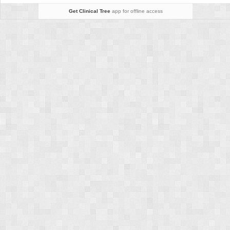
Get Clinical Tree
app for offline access