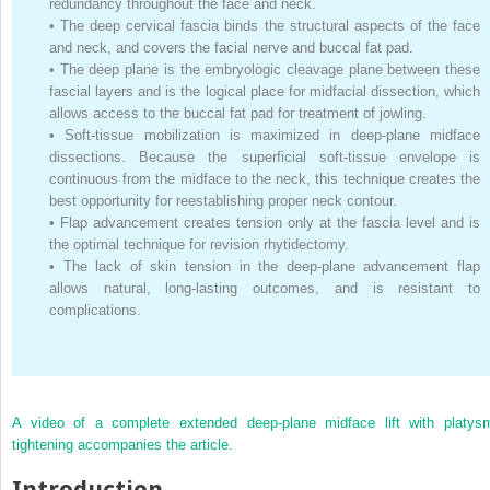
redundancy throughout the face and neck.
•
The deep cervical fascia binds the structural aspects of the face
and neck, and covers the facial nerve and buccal fat pad.
•
The deep plane is the embryologic cleavage plane between these
fascial layers and is the logical place for midfacial dissection, which
allows access to the buccal fat pad for treatment of jowling.
•
Soft-tissue mobilization is maximized in deep-plane midface
dissections. Because the superficial soft-tissue envelope is
continuous from the midface to the neck, this technique creates the
best opportunity for reestablishing proper neck contour.
•
Flap advancement creates tension only at the fascia level and is
the optimal technique for revision rhytidectomy.
•
The lack of skin tension in the deep-plane advancement flap
allows natural, long-lasting outcomes, and is resistant to
complications.
A video of a complete extended deep-plane midface lift with platys
tightening accompanies the article.
Introduction