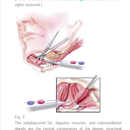
rights reserved.)
Fig. 3
The subplatysmal fat, digastric muscles, and submandibular
glands are the central components of the deeper structural