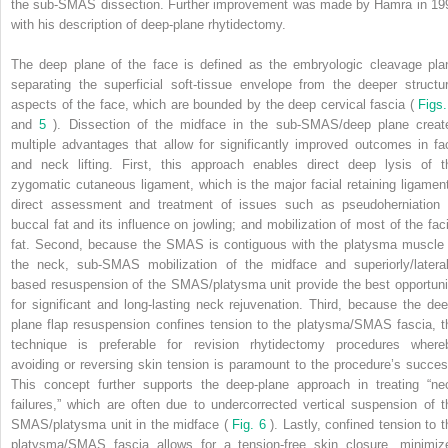
the sub-SMAS dissection. Further improvement was made by Hamra in 19
with his description of deep-plane rhytidectomy.
The deep plane of the face is defined as the embryologic cleavage pla
separating the superficial soft-tissue envelope from the deeper structur
aspects of the face, which are bounded by the deep cervical fascia (
Figs.
and
5
). Dissection of the midface in the sub-SMAS/deep plane creat
multiple advantages that allow for significantly improved outcomes in fa
and neck lifting. First, this approach enables direct deep lysis of t
zygomatic cutaneous ligament, which is the major facial retaining ligament
direct assessment and treatment of issues such as pseudoherniation 
buccal fat and its influence on jowling; and mobilization of most of the faci
fat. Second, because the SMAS is contiguous with the platysma muscle 
the neck, sub-SMAS mobilization of the midface and superiorly/lateral
based resuspension of the SMAS/platysma unit provide the best opportuni
for significant and long-lasting neck rejuvenation. Third, because the dee
plane flap resuspension confines tension to the platysma/SMAS fascia, t
technique is preferable for revision rhytidectomy procedures where
avoiding or reversing skin tension is paramount to the procedure’s succes
This concept further supports the deep-plane approach in treating “ne
failures,” which are often due to undercorrected vertical suspension of t
SMAS/platysma unit in the midface (
Fig. 6
). Lastly, confined tension to t
platysma/SMAS fascia allows for a tension-free skin closure, minimiz