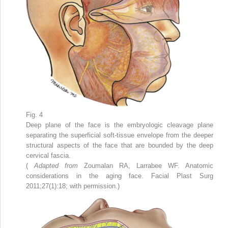
Fig. 4
Deep plane of the face is the embryologic cleavage plane
separating the superficial soft-tissue envelope from the deeper
structural aspects of the face that are bounded by the deep
cervical fascia.
(
Adapted from
Zoumalan RA, Larrabee WF. Anatomic
considerations in the aging face. Facial Plast Surg
2011;27(1):18; with permission.)