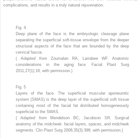
complications, and results in a truly natural rejuvenation.
Fig. 4
Deep plane of the face is the embryologic cleavage plane
separating the superficial soft-tissue envelope from the deeper
structural aspects of the face that are bounded by the deep
cervical fascia.
(
Adapted from
Zoumalan RA, Larrabee WF. Anatomic
considerations in the aging face. Facial Plast Surg
2011;27(1):18; with permission.)
Fig. 5
Layers of the face. The superficial muscular aponeurotic
system (SMAS) is the deep layer of the superficial soft tissue
containing most of the facial fat distributed homogeneously
superficial to the SMAS.
(
Adapted from
Mendelson BC, Jacobson SR. Surgical
anatomy of the midcheek: facial layers, spaces, and midcheek
segments. Clin Plast Surg 2008;35(3):398; with permission.)