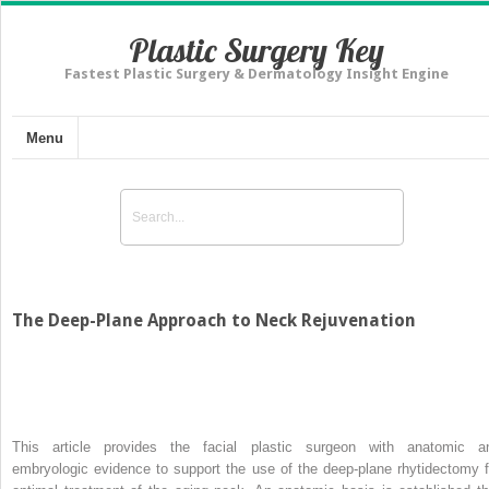
Plastic Surgery Key
Fastest Plastic Surgery & Dermatology Insight Engine
Menu
The Deep-Plane Approach to Neck Rejuvenation
This article provides the facial plastic surgeon with anatomic a
embryologic evidence to support the use of the deep-plane rhytidectomy f