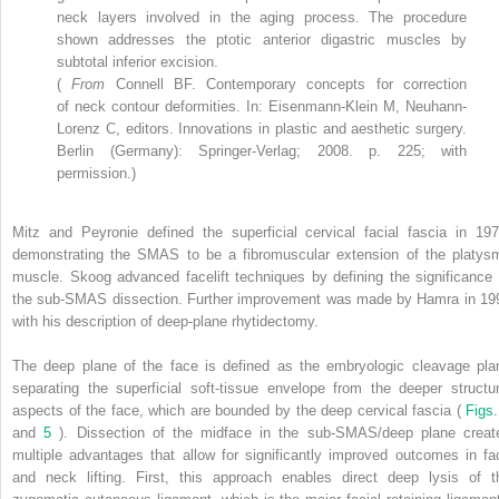
neck layers involved in the aging process. The procedure
shown addresses the ptotic anterior digastric muscles by
subtotal inferior excision.
(
From
Connell BF. Contemporary concepts for correction
of neck contour deformities. In: Eisenmann-Klein M, Neuhann-
Lorenz C, editors. Innovations in plastic and aesthetic surgery.
Berlin (Germany): Springer-Verlag; 2008. p. 225; with
permission.)
Mitz and Peyronie defined the superficial cervical facial fascia in 197
demonstrating the SMAS to be a fibromuscular extension of the platys
muscle. Skoog advanced facelift techniques by defining the significance 
the sub-SMAS dissection. Further improvement was made by Hamra in 19
with his description of deep-plane rhytidectomy.
The deep plane of the face is defined as the embryologic cleavage pla
separating the superficial soft-tissue envelope from the deeper structur
aspects of the face, which are bounded by the deep cervical fascia (
Figs.
and
5
). Dissection of the midface in the sub-SMAS/deep plane creat
multiple advantages that allow for significantly improved outcomes in fa
and neck lifting. First, this approach enables direct deep lysis of t