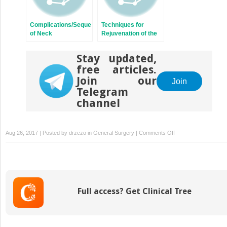
Complications/Sequelae
Techniques for
of Neck
Rejuvenation of the
Rejuvenation
Neck Platysma
Stay updated,
free articles.
Join our
Join
Telegram
channel
on
Aug 26, 2017 | Posted by
drzezo
in
General Surgery
|
Comments Off
The
Deep-
Plane
Approach
to
Full access? Get Clinical Tree
Neck
Rejuvenation