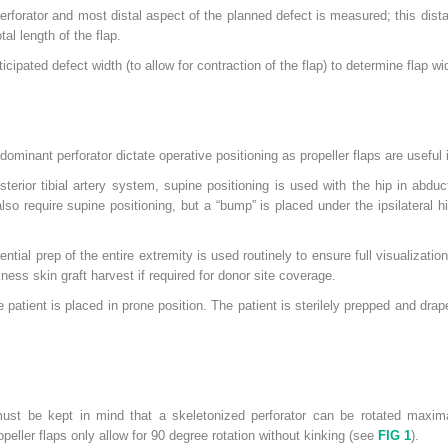
forator and most distal aspect of the planned defect is measured; this dista
al length of the flap.
icipated defect width (to allow for contraction of the flap) to determine flap wid
dominant perforator dictate operative positioning as propeller flaps are useful 
sterior tibial artery system, supine positioning is used with the hip in abduc
lso require supine positioning, but a “bump” is placed under the ipsilateral 
ential prep of the entire extremity is used routinely to ensure full visualizatio
kness skin graft harvest if required for donor site coverage.
he patient is placed in prone position. The patient is sterilely prepped and dr
must be kept in mind that a skeletonized perforator can be rotated maxim
ller flaps only allow for 90 degree rotation without kinking (see
FIG 1
).