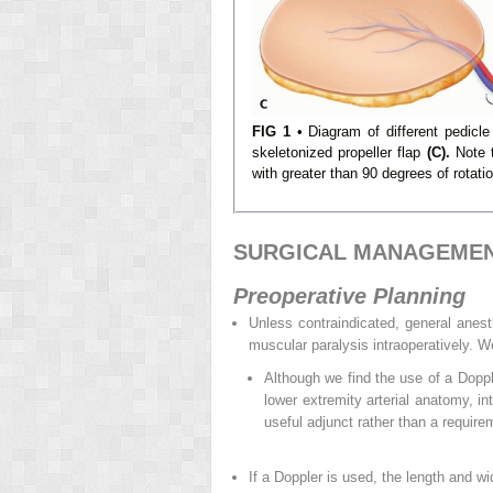
FIG 1
• Diagram of different pedicle 
skeletonized propeller flap
(C).
Note t
with greater than 90 degrees of rotatio
SURGICAL MANAGEME
Preoperative Planning
Unless contraindicated, general anest
muscular paralysis intraoperatively. We
Although we find the use of a Doppl
lower extremity arterial anatomy, in
useful adjunct rather than a require
If a Doppler is used, the length and wi