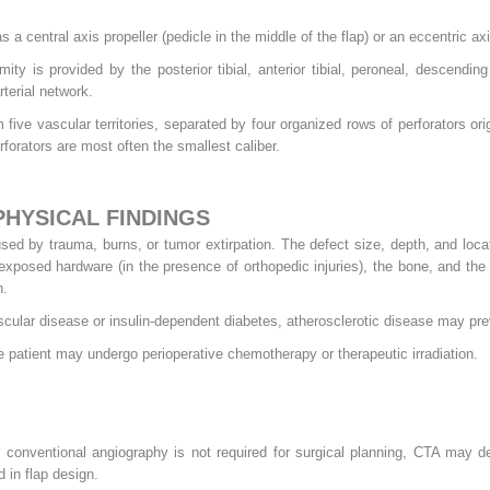
s a central axis propeller (pedicle in the middle of the flap) or an eccentric axis
ity is provided by the posterior tibial, anterior tibial, peroneal, descending 
terial network.
 five vascular territories, separated by four organized rows of perforators ori
perforators are most often the smallest caliber.
PHYSICAL FINDINGS
sed by trauma, burns, or tumor extirpation. The defect size, depth, and loca
, exposed hardware (in the presence of orthopedic injuries), the bone, and th
n.
ascular disease or insulin-dependent diabetes, atherosclerotic disease may pre
he patient may undergo perioperative chemotherapy or therapeutic irradiation.
conventional angiography is not required for surgical planning, CTA may d
d in flap design.