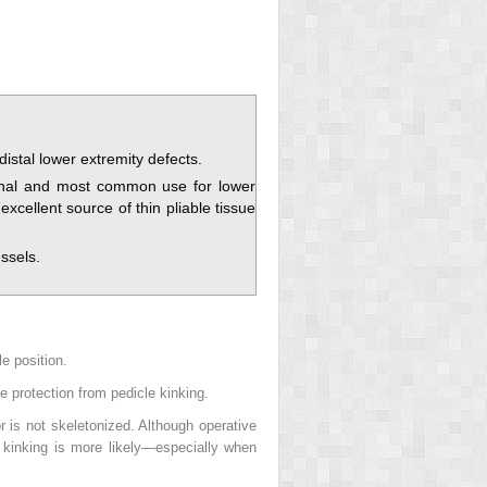
distal lower extremity defects.
iginal and most common use for lower
xcellent source of thin pliable tissue
ssels.
le position.
ve protection from pedicle kinking.
r is not skeletonized. Although operative
le kinking is more likely—especially when