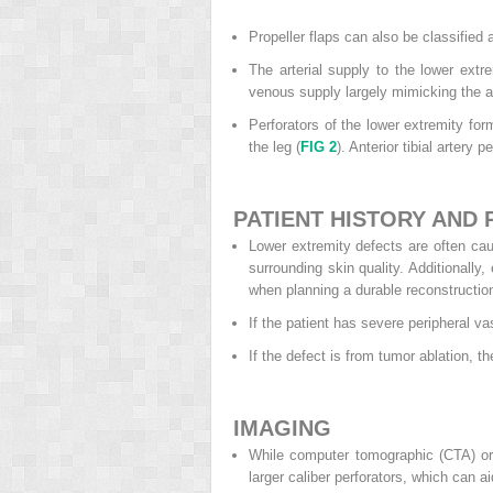
Propeller flaps can also be classified a
The arterial supply to the lower extrem
venous supply largely mimicking the ar
Perforators of the lower extremity form
the leg (
FIG 2
). Anterior tibial artery 
PATIENT HISTORY AND 
Lower extremity defects are often cau
surrounding skin quality. Additionally
when planning a durable reconstructio
If the patient has severe peripheral v
If the defect is from tumor ablation, t
IMAGING
While computer tomographic (CTA) or 
larger caliber perforators, which can ai