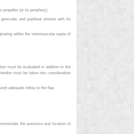
 propeller (at its periphery).
genicular, and popliteal arteries with its
ginating within the intermuscular septa of
tion must be evaluated in addition to the
e tendon must be taken into consideration
vent adequate inflow to the flap.
emonstrate the presence and location of