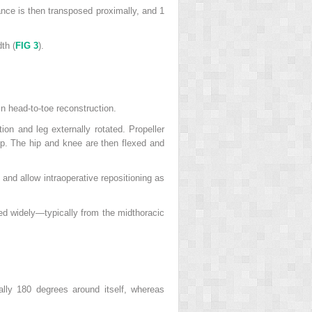
nce is then transposed proximally, and 1
th (
FIG 3
).
in head-to-toe reconstruction.
tion and leg externally rotated. Propeller
hip. The hip and knee are then flexed and
n and allow intraoperative repositioning as
aped widely—typically from the midthoracic
ally 180 degrees around itself, whereas