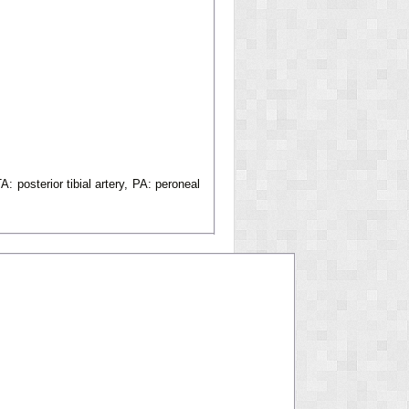
A: posterior tibial artery, PA: peroneal