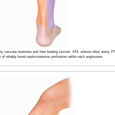
 vascular territories and their feeding vessels. ATA: anterior tibial artery, PT
on of reliably found septocutaneous perforators within each angiosome.