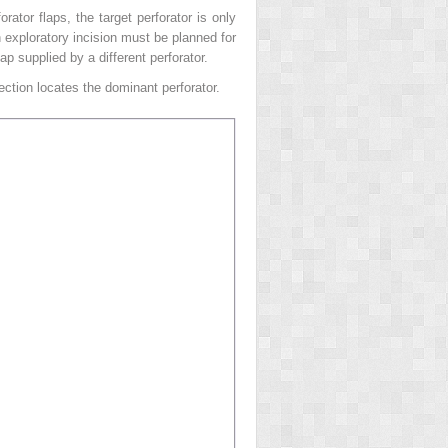
ator flaps, the target perforator is only
n exploratory incision must be planned for
p supplied by a different perforator.
ection locates the dominant perforator.