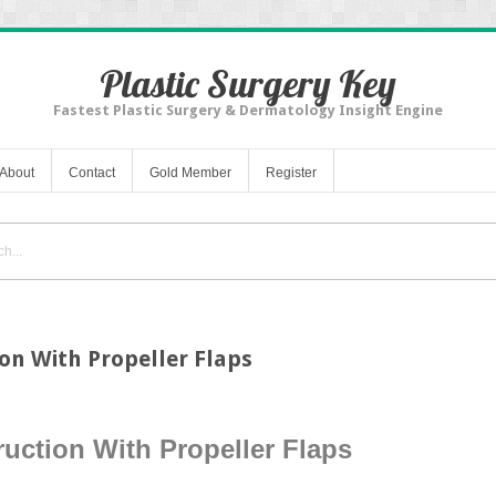
Plastic Surgery Key
Fastest Plastic Surgery & Dermatology Insight Engine
About
Contact
Gold Member
Register
ion With Propeller Flaps
uction With Propeller Flaps