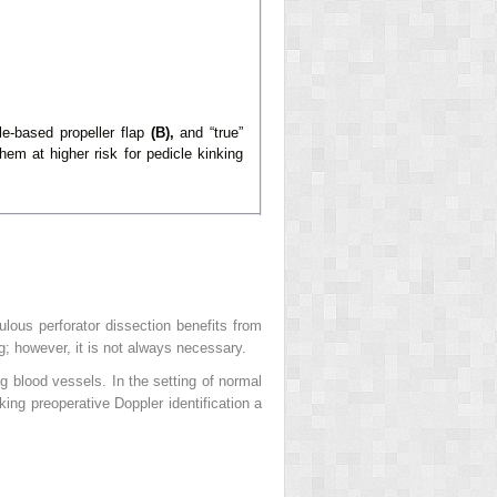
e-based propeller flap
(B),
and “true”
em at higher risk for pedicle kinking
ulous perforator dissection benefits from
ng; however, it is not always necessary.
g blood vessels. In the setting of normal
king preoperative Doppler identification a