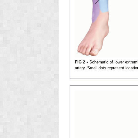
FIG 2
• Schematic of lower extremity
artery. Small dots represent locati