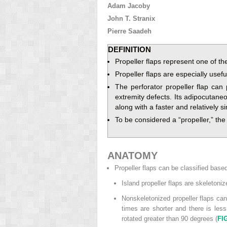
Adam Jacoby
John T. Stranix
Pierre Saadeh
DEFINITION
Propeller flaps represent one of th
Propeller flaps are especially usefu
The perforator propeller flap can
extremity defects. Its adipocutaneo
along with a faster and relatively 
To be considered a “propeller,” th
ANATOMY
Propeller flaps can be classified based
Island propeller flaps are skeletoniz
Nonskeletonized propeller flaps can
times are shorter and there is less
rotated greater than 90 degrees (
FI