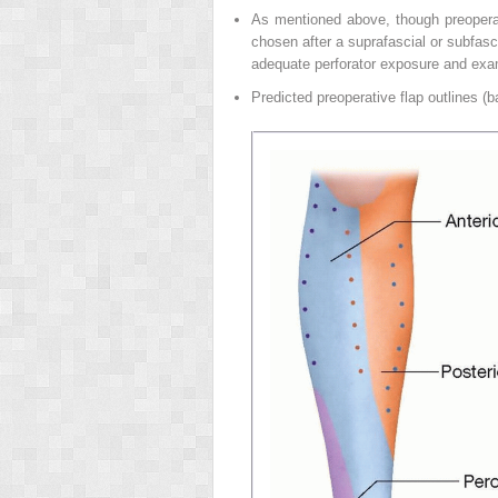
As mentioned above, though preoperativ
chosen after a suprafascial or subfasci
adequate perforator exposure and examin
Predicted preoperative flap outlines (