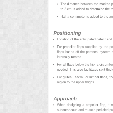
The distance between the marked per
to 2 cm is added to determine the tot
Half a centimeter is added to the ant
Positioning
Location of the anticipated defect and 
For propeller flaps supplied by the po
flaps based off the peroneal system a
internally rotated.
For all flaps below the hip, a circumfer
needed. This also facilitates split-thic
For gluteal, sacral, or lumbar flaps, t
region to the upper thighs.
Approach
When designing a propeller flap, it 
subcutaneous and muscle pedicled prope