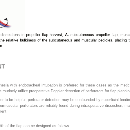
dissections in propeller flap harvest;
A.
subcutaneous propeller flap, muscl
he relative bulkiness of the subcutaneous and muscular pedicles, placing th
n.
NT
hesia with endotracheal intubation is preferred for these cases as the metic
 routinely utilize preoperative Doppler detection of perforators for flap planni
er to be helpful, perforator detection may be confounded by superficial feedin
termuscular perforators are reliably found during intraoperative dissection, ma
ment.
dth of the flap can be designed as follows: