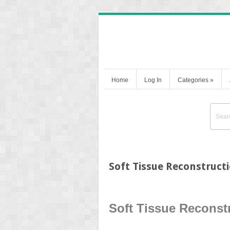
Home
Log In
Categories
»
Soft Tissue Reconstruct
Soft Tissue Reconstr