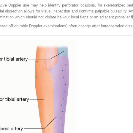
e Doppler use may help identify perforator locations, for skeletonized perfor
al dissection allows for visual inspection and confirms palpable pulsatility. A
ation which should not violate bail-out local flaps or an adjacent propeller fla
based off on-table Doppler examinations) often change after intraoperative diss