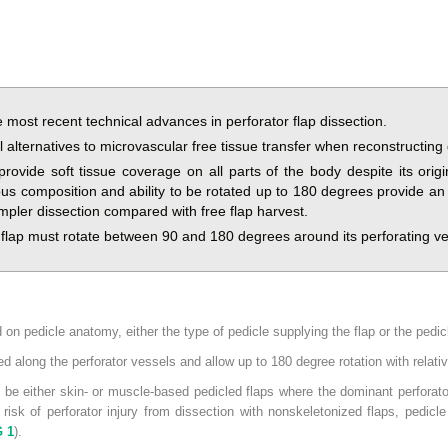
e most recent technical advances in perforator flap dissection.
l alternatives to microvascular free tissue transfer when reconstructing 
 provide soft tissue coverage on all parts of the body despite its or
us composition and ability to be rotated up to 180 degrees provide an e
simpler dissection compared with free flap harvest.
e flap must rotate between 90 and 180 degrees around its perforating ve
 on pedicle anatomy, either the type of pedicle supplying the flap or the pedic
ed along the perforator vessels and allow up to 180 degree rotation with relati
 be either skin- or muscle-based pedicled flaps where the dominant perforato
 risk of perforator injury from dissection with nonskeletonized flaps, pedic
G 1
).