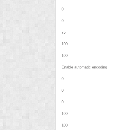
0
0
75
100
100
Enable automatic encoding
0
0
0
100
100