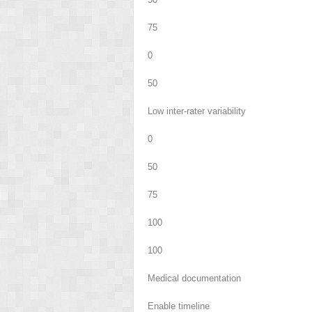
75
0
50
Low inter-rater variability
0
50
75
100
100
Medical documentation
Enable timeline