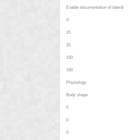
Enable documentation of lateral
0
25
25
100
100
Physiology
Body shape
0
0
0