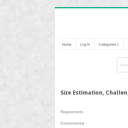
Home
Log In
Categories
»
Size Estimation, Challe
Requirements
Environmental