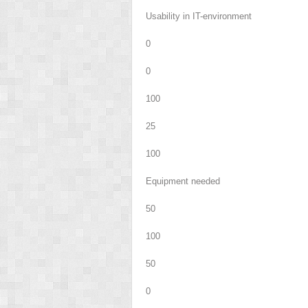
Usability in IT-environment
0
0
100
25
100
Equipment needed
50
100
50
0