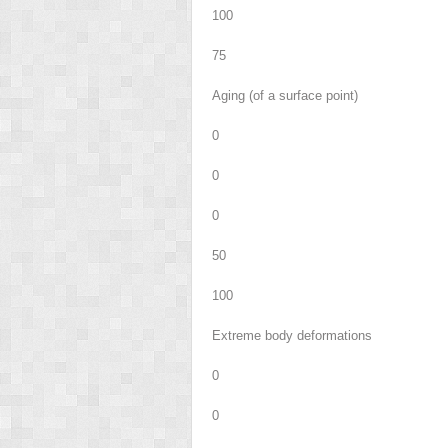
100
75
Aging (of a surface point)
0
0
0
50
100
Extreme body deformations
0
0