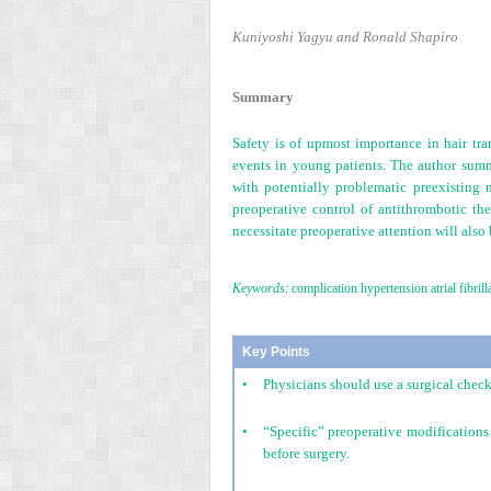
Kuniyoshi Yagyu and Ronald Shapiro
Summary
Safety is of upmost importance in hair tr
events in young patients. The author summa
with potentially problematic preexisting 
preoperative control of antithrombotic the
necessitate preoperative attention will also
Keywords
: complication hypertension atrial fib
Key Points
•
Physicians should use a surgical check
•
“Specific” preoperative modifications
before surgery.