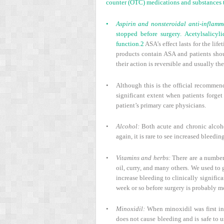
counter (OTC) medications and substances t
•
Aspirin and nonsteroidal anti-inflam
stopped before surgery. Acetylsalicyl
function.
2
ASA’s effect lasts for the li
products contain ASA and patients shou
their action is reversible and usually th
•
Although this is the official recommen
significant extent when patients forget
patient’s primary care physicians.
•
Alcohol:
Both acute and chronic alcoho
again, it is rare to see increased bleedi
•
Vitamins and herbs:
There are a number 
oil, curry, and many others. We used to g
increase bleeding to clinically signific
week or so before surgery is probably m
•
Minoxidil:
When minoxidil was first int
does not cause bleeding and is safe to u