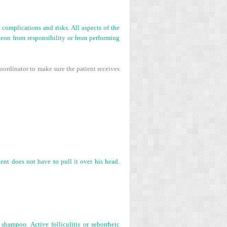
complications and risks. All aspects of the
eon from responsibility or from performing
coordinator to make sure the patient receives
ient does not have to pull it over his head.
hampoo. Active folliculitis or seborrheic