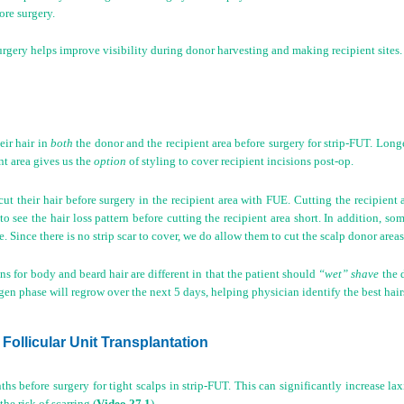
ore surgery.
urgery helps improve visibility during donor harvesting and making recipient sites.
eir hair in
both
the donor and the recipient area before surgery for strip-FUT. Longe
ent area gives us the
option
of styling to cover recipient incisions post-op.
cut their hair before surgery in the recipient area with FUE. Cutting the recipient 
o see the hair loss pattern before cutting the recipient area short. In addition, s
e. Since there is no strip scar to cover, we do allow them to cut the scalp donor areas
ns for body and beard hair are different in that the patient should
“wet” shave
the d
gen phase will regrow over the next 5 days, helping physician identify the best hairs
 Follicular Unit Transplantation
hs before surgery for tight scalps in strip-FUT. This can significantly increase lax
the risk of scarring (
Video 27.1
).