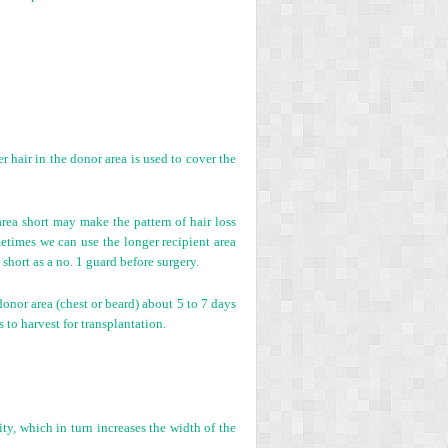
r hair in the donor area is used to cover the
area short may make the pattern of hair loss
ometimes we can use the longer recipient area
 short as a no. 1 guard before surgery.
onor area (chest or beard) about 5 to 7 days
 to harvest for transplantation.
ity, which in turn increases the width of the