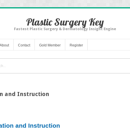
Plastic Surgery Key
Fastest Plastic Surgery & Dermatology Insight Engine
About
Contact
Gold Member
Register
n and Instruction
ation and Instruction