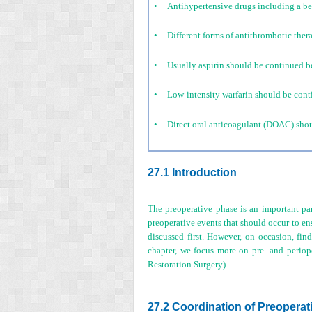
•
Antihypertensive drugs including a bet
•
Different forms of antithrombotic ther
•
Usually aspirin should be continued bef
•
Low-intensity warfarin should be conti
•
Direct oral anticoagulant (DOAC) shoul
27.1 Introduction
The preoperative phase is an important par
preoperative events that should occur to ens
discussed first. However, on occasion, find
chapter, we focus more on pre- and periop
Restoration Surgery).
27.2 Coordination of Preoperat