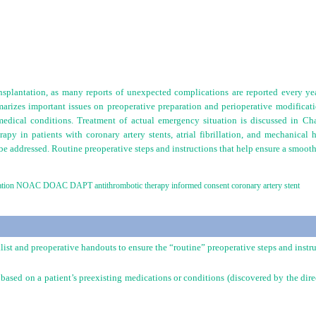
ansplantation, as many reports of unexpected complications are reported every ye
rizes important issues on preoperative preparation and perioperative modification
medical conditions. Treatment of actual emergency situation is discussed in Ch
rapy in patients with coronary artery stents, atrial fibrillation, and mechanical 
 be addressed. Routine preoperative steps and instructions that help ensure a smooth
rillation NOAC DOAC DAPT antithrombotic therapy informed consent coronary artery stent
list and preoperative handouts to ensure the “routine” preoperative steps and instr
 based on a patient’s preexisting medications or conditions (discovered by the dir