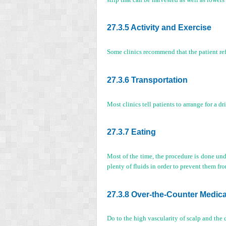
27.3.5 Activity and Exercise
Some clinics recommend that the patient refra
27.3.6 Transportation
Most clinics tell patients to arrange for a d
27.3.7 Eating
Most of the time, the procedure is done unde
plenty of fluids in order to prevent them f
27.3.8 Over-the-Counter Medic
Do to the high vascularity of scalp and the 