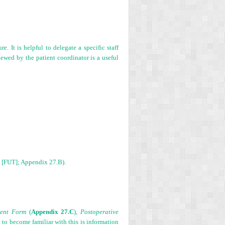
. It is helpful to delegate a specific staff
iewed by the patient coordinator is a useful
on [FUT]; Appendix 27.B).
sent Form
(
Appendix 27.C
),
Postoperative
e to become familiar with this is information