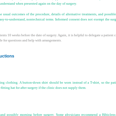
 understand when presented again on the day of surgery.
 usual outcomes of the procedure, details of alternative treatments, and possible 
asy-to-understand, nontechnical terms. Informed consent does not exempt the surg
ients 10 weeks before the date of surgery. Again, it is helpful to delegate a patient 
ble for questions and help with arrangements.
ructions
ing clothing. A button-down shirt should be worn instead of a T-shirt, so the pat
itting hat for after surgery if the clinic does not supply them.
t and possibly morning before surgery. Some physicians recommend a Hibiclens s