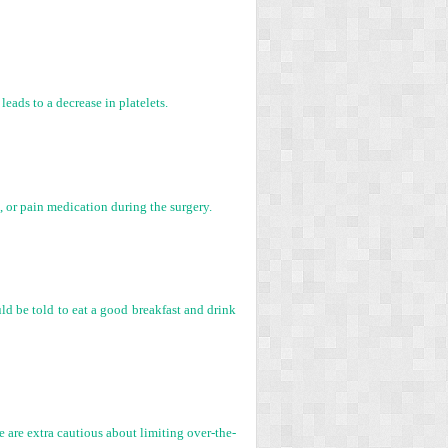
leads to a decrease in platelets.
s, or pain medication during the surgery.
uld be told to eat a good breakfast and drink
e are extra cautious about limiting over-the-