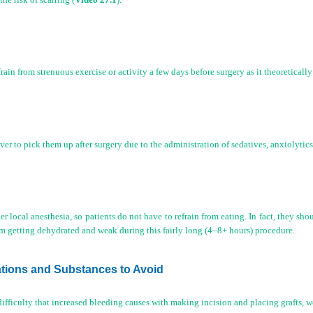
in from strenuous exercise or activity a few days before surgery as it theoretically 
river to pick them up after surgery due to the administration of sedatives, anxiolytic
r local anesthesia, so patients do not have to refrain from eating. In fact, they sho
rom getting dehydrated and weak during this fairly long (4–8+ hours) procedure.
ations and Substances to Avoid
difficulty that increased bleeding causes with making incision and placing grafts, w