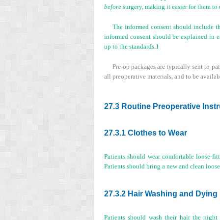
before
surgery, making it easier for them to
The informed consent should include the
informed consent should be explained in e
up to the standards.
1
Pre-op packages are typically sent to pat
all preoperative materials, and to be availa
27.3 Routine Preoperative Inst
27.3.1 Clothes to Wear
Patients should wear comfortable loose-fitt
Patients should bring a new and clean loose-f
27.3.2 Hair Washing and Dying
Patients should wash their hair the nigh