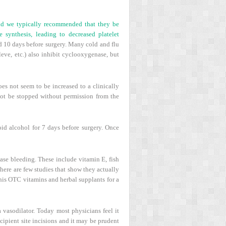
nd we typically recommended that they be
 synthesis, leading to decreased platelet
ed 10 days before surgery. Many cold and flu
ve, etc.) also inhibit cyclooxygenase, but
es not seem to be increased to a clinically
d not be stopped without permission from the
id alcohol for 7 days before surgery. Once
ease bleeding. These include vitamin E, fish
 there are few studies that show they actually
p his OTC vitamins and herbal supplants for a
 vasodilator. Today most physicians feel it
cipient site incisions and it may be prudent