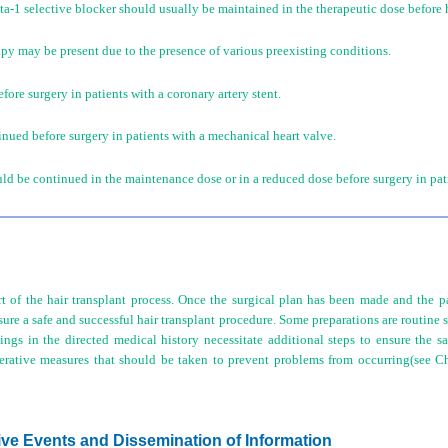
a-1 selective blocker should usually be maintained in the therapeutic dose before h
apy may be present due to the presence of various preexisting conditions.
ore surgery in patients with a coronary artery stent.
nued before surgery in patients with a mechanical heart valve.
d be continued in the maintenance dose or in a reduced dose before surgery in patien
t of the hair transplant process. Once the surgical plan has been made and the p
ure a safe and successful hair transplant procedure. Some preparations are routine st
ings in the directed medical history necessitate additional steps to ensure the sa
erative measures that should be taken to prevent problems from occurring(see 
ive Events and Dissemination of Information