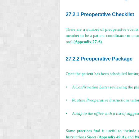
27.2.1 Preoperative Checklist
There are a number of preoperative events t
member to be a patient coordinator to ensu
tool (
Appendix 27.A
).
27.2.2 Preoperative Package
Once the patient has been scheduled for sur
•
A
Confirmation Letter
reviewing the pla
•
Routine Preoperative Instructions
tailo
•
A
map to the office with a list of sugges
Some practices find it useful to include 
Instructions Sheet
(
Appendix 49.A
), and
Wh