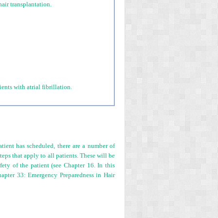
air transplantation.
ts with atrial fibrillation.
atient has scheduled, there are a number of
eps that apply to all patients. These will be
fety of the patient (see Chapter 16. In this
Chapter 33: Emergency Preparedness in Hair