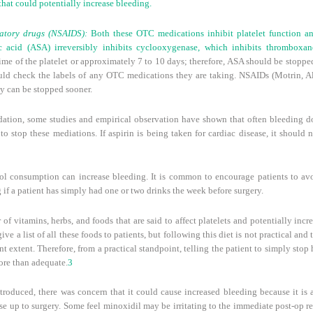
hat could potentially increase bleeding.
matory drugs (NSAIDS):
Both these OTC medications inhibit platelet function a
ic acid (ASA) irreversibly inhibits cyclooxygenase, which inhibits thromboxane
fetime of the platelet or approximately 7 to 10 days; therefore, ASA should be stopp
ld check the labels of any OTC medications they are taking. NSAIDs (Motrin, Ale
ey can be stopped sooner.
dation, some studies and empirical observation have shown that often bleeding do
 to stop these mediations. If aspirin is being taken for cardiac disease, it shoul
l consumption can increase bleeding. It is common to encourage patients to avo
ng if a patient has simply had one or two drinks the week before surgery.
of vitamins, herbs, and foods that are said to affect platelets and potentially incr
ive a list of all these foods to patients, but following this diet is not practical and
ant extent. Therefore, from a practical standpoint, telling the patient to simply sto
ore than adequate.
3
roduced, there was concern that it could cause increased bleeding because it is a
se up to surgery. Some feel minoxidil may be irritating to the immediate post-op re