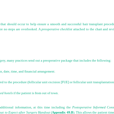
hat should occur to help ensure a smooth and successful hair transplant procedure
re no steps are overlooked. A
preoperative checklist
attached to the chart and rev
gery, many practices send out a preoperative package that includes the following:
n, date, time, and financial arrangement.
red to the procedure (follicular unit excision [FUE] or follicular unit transplantati
ted hotels
if the patient is from out of town.
additional information, at this time including the
Postoperative Informed Con
at to Expect after Surgery Handout
(
Appendix 49.B
). This allows the patient tim