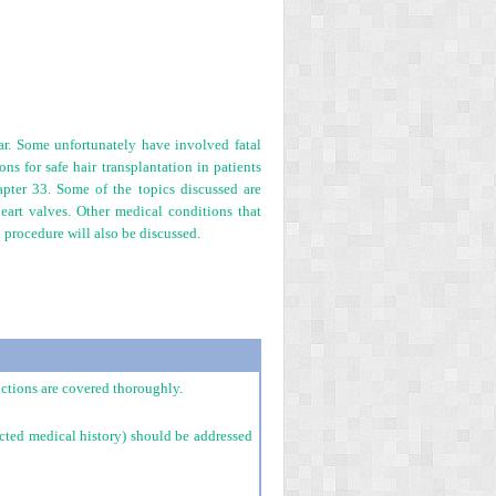
ar. Some unfortunately have involved fatal
s for safe hair transplantation in patients
apter 33. Some of the topics discussed are
heart valves. Other medical conditions that
 procedure will also be discussed.
uctions are covered thoroughly.
ected medical history) should be addressed