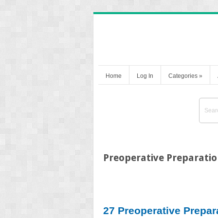
Home
Log In
Categories
»
Preoperative Preparatio
27 Preoperative Prepar