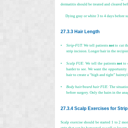
dermatitis should be treated and cleared bef
Dying gray or white 3 to 4 days before s
27.3.3 Hair Length
•
Strip-FUT:
We tell patients
not
to cut th
strip incision. Longer hair in the recipi
•
Scalp FUE:
We tell the patients
not
to 
harder to see. We want the opportunity t
hair to create a “high and tight” hairstyl
•
Body hair/beard hair FUE:
The situatio
before surgery. Only the hairs in the ana
27.3.4 Scalp Exercises for Strip
Scalp exercise should be started 1 to 2 mont
strip that can be harvested as well as lowers 