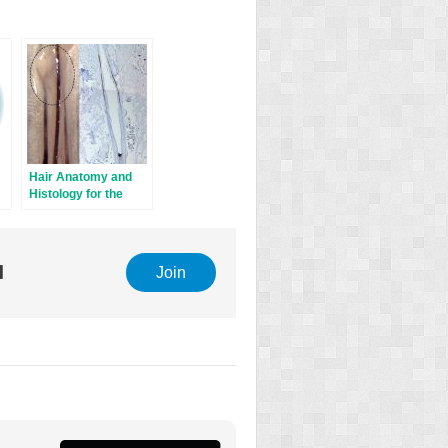
Hair Anatomy and
Histology for the
Hair Transplant
Surgeon
l
Join