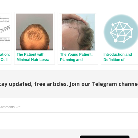
ation:
The Patient with
The Young Patient:
Introduction and
 Cell
Minimal Hair Loss:
Planning and
Definition of
Planning and
Decision-Making
Follicular Unit
Decision-Making
Excision
tay updated, free articles. Join our Telegram channe
on
Comments Off
East,West,
and
Southern
Asian
Hair