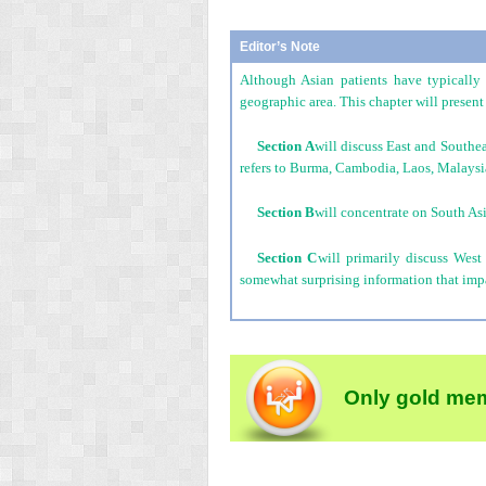
Editor’s Note
Although Asian patients have typically 
geographic area. This chapter will present 
Section A
will discuss East and Southe
refers to Burma, Cambodia, Laos, Malaysia
Section B
will concentrate on South Asi
Section C
will primarily discuss West
somewhat surprising information that impac
Only gold mem