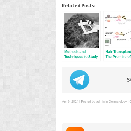
Related Posts:
Methods and
Hair Transplant
Techniques to Study
The Promise of
Hair Cell Survival
Therapy
S
Apr 6, 2024 | Posted by
admin
in
Dermatology
|