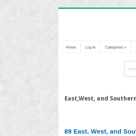
Home
Log In
Categories
»
East,West, and Southern
89 East, West, and Sou