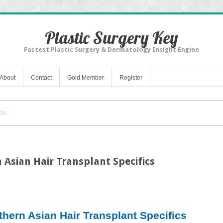
Plastic Surgery Key
Fastest Plastic Surgery & Dermatology Insight Engine
About
Contact
Gold Member
Register
 Asian Hair Transplant Specifics
thern Asian Hair Transplant Specifics