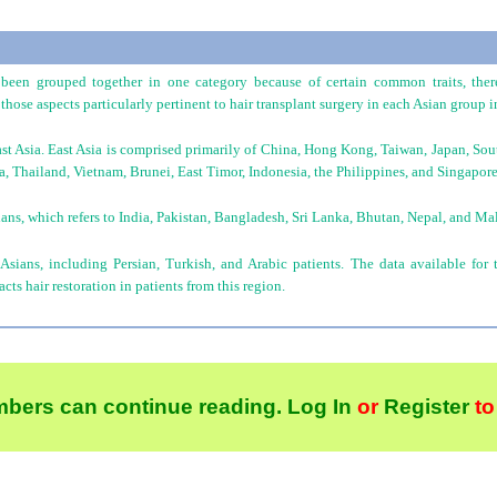
been grouped together in one category because of certain common traits, there
those aspects particularly pertinent to hair transplant surgery in each Asian group in
ast Asia. East Asia is comprised primarily of China, Hong Kong, Taiwan, Japan, So
, Thailand, Vietnam, Brunei, East Timor, Indonesia, the Philippines, and Singapore
ans, which refers to India, Pakistan, Bangladesh, Sri Lanka, Bhutan, Nepal, and Ma
 Asians, including Persian, Turkish, and Arabic patients. The data available for 
ts hair restoration in patients from this region.
bers can continue reading.
Log In
or
Register
to