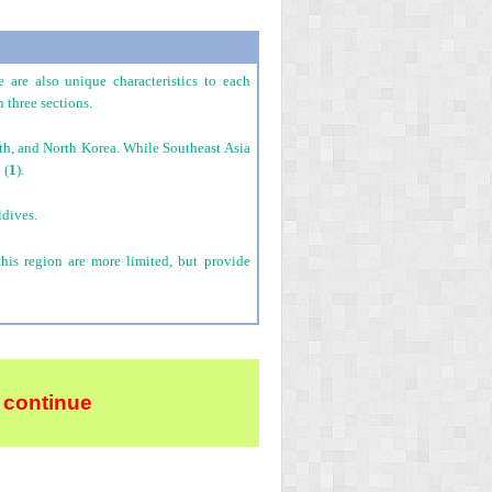
 are also unique characteristics to each
 three sections.
uth, and North Korea. While Southeast Asia
 (
1
).
ldives.
this region are more limited, but provide
 continue