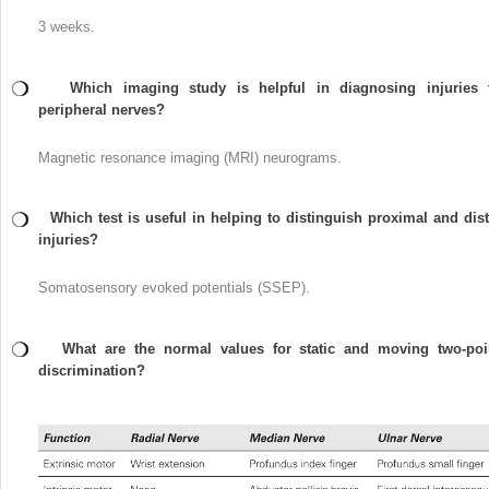
3 weeks.
Which imaging study is helpful in diagnosing injuries 
peripheral nerves?
Magnetic resonance imaging (MRI) neurograms.
Which test is useful in helping to distinguish proximal and dist
injuries?
Somatosensory evoked potentials (SSEP).
What are the normal values for static and moving two-poi
discrimination?