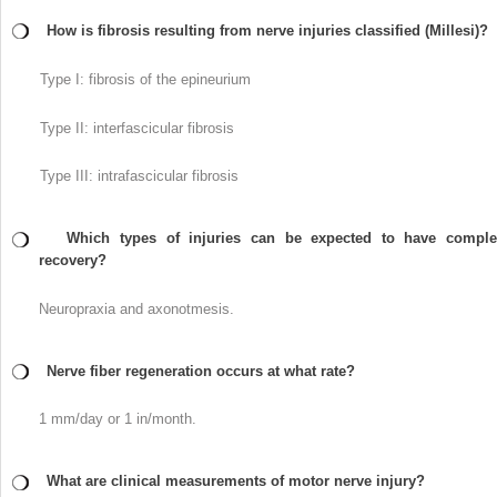
How is fibrosis resulting from nerve injuries classified (Millesi)?
Type I: fibrosis of the epineurium
Type II: interfascicular fibrosis
Type III: intrafascicular fibrosis
Which types of injuries can be expected to have comple
recovery?
Neuropraxia and axonotmesis.
Nerve fiber regeneration occurs at what rate?
1 mm/day or 1 in/month.
What are clinical measurements of motor nerve injury?