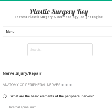
Plastic Surgery Key
Fastest Plastic Surgery & Dermatology Insight Engine
Menu
Nerve Injury/Repair
ANATOMY OF PERIPHERAL NERVES
What are the basic elements of the peripheral nerves?
Internal epineurium