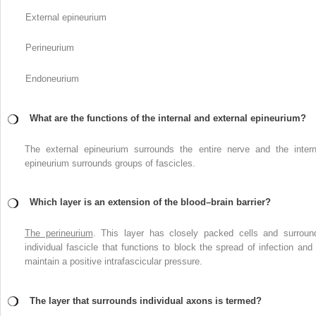
External epineurium
Perineurium
Endoneurium
What are the functions of the internal and external epineurium?
The external epineurium surrounds the entire nerve and the intern
epineurium surrounds groups of fascicles.
Which layer is an extension of the blood–brain barrier?
The perineurium
. This layer has closely packed cells and surroun
individual fascicle that functions to block the spread of infection and 
maintain a positive intrafascicular pressure.
The layer that surrounds individual axons is termed?