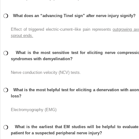
What does an “advancing Tinel sign” after nerve injury signify?
Effect of triggered electric-current–like pain represents
outgrowing ax
sprout ends.
What is the most sensitive test for eliciting nerve compressi
syndromes with demyelination?
Nerve conduction velocity (NCV) tests.
What is the most helpful test for eliciting a denervation with axon
loss?
Electromyography (EMG)
What is the earliest that EM studies will be helpful to evaluate
patient for a suspected peripheral nerve injury?