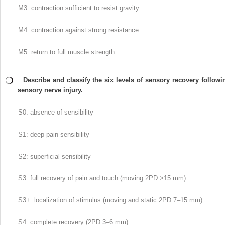
M3: contraction sufficient to resist gravity
M4: contraction against strong resistance
M5: return to full muscle strength
Describe and classify the six levels of sensory recovery followi
sensory nerve injury.
S0: absence of sensibility
S1: deep-pain sensibility
S2: superficial sensibility
S3: full recovery of pain and touch (moving 2PD >15 mm)
S3+: localization of stimulus (moving and static 2PD 7–15 mm)
S4: complete recovery (2PD 3–6 mm)