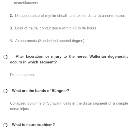
neurofilaments.
2.
Disappearance of myelin sheath and axons distal to a nerve lesion.
3.
Loss of neural conductance within 48 to 96 hours.
4.
Axonotmesis (Sunderland second degree).
After laceration or injury to the nerve, Wallerian degenerati
occurs in which segment?
Distal segment.
What are the bands of Büngner?
Collapsed columns of Schwann cells in the distal segment of a comple
nerve injury.
What is neurotrophism?