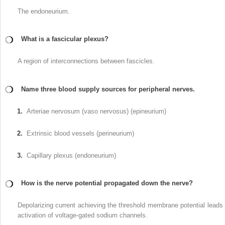
The endoneurium.
What is a fascicular plexus?
A region of interconnections between fascicles.
Name three blood supply sources for peripheral nerves.
1.
Arteriae nervosum (vaso nervosus) (epineurium)
2.
Extrinsic blood vessels (perineurium)
3.
Capillary plexus (endoneurium)
How is the nerve potential propagated down the nerve?
Depolarizing current achieving the threshold membrane potential leads 
activation of voltage-gated sodium channels.