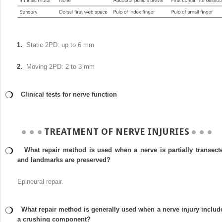
1.
Static 2PD: up to 6 mm
2.
Moving 2PD: 2 to 3 mm
Clinical tests for nerve function
TREATMENT OF NERVE INJURIES
What repair method is used when a nerve is partially transect
and landmarks are preserved?
Epineural repair.
What repair method is generally used when a nerve injury includ
a crushing component?