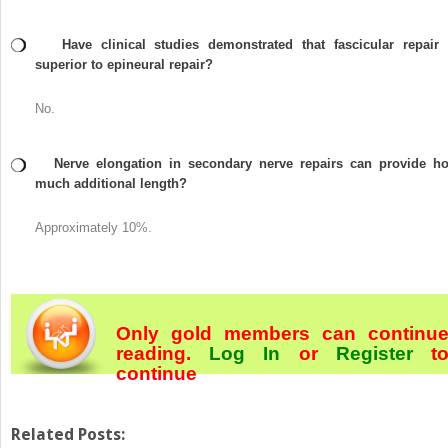
Have clinical studies demonstrated that fascicular repair 
superior to epineural repair?
No.
Nerve elongation in secondary nerve repairs can provide h
much additional length?
Approximately 10%.
Only gold members can continu
reading.
Log In
or
Register
t
continue
Related Posts: