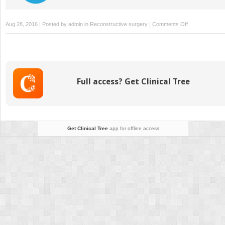
on
Aug 28, 2016 | Posted by
admin
in
Reconstructive surgery
|
Comments Off
Nerve
Injury/Repair
Full access? Get Clinical Tree
Get Clinical Tree
app for offline access