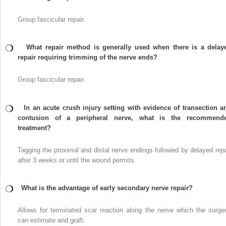
Group fascicular repair.
What repair method is generally used when there is a delay
repair requiring trimming of the nerve ends?
Group fascicular repair.
In an acute crush injury setting with evidence of transection a
contusion of a peripheral nerve, what is the recommend
treatment?
Tagging the proximal and distal nerve endings followed by delayed repa
after 3 weeks or until the wound permits.
What is the advantage of early secondary nerve repair?
Allows for terminated scar reaction along the nerve which the surge
can estimate and graft.