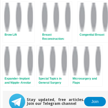
Brow Lift
Breast
Congenital Breast
Reconstruction:
Microsurgery and
Autologous
Reconstruction
Expander–Implant
Special Topics in
Microsurgery and
and Nipple–Areolar
General Surgery
Flaps
Reconstruction
Stay updated, free articles.
Join
Join our Telegram channel