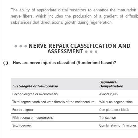
The ability of appropriate distal receptors to enhance the maturation 
nerve fibers, which includes the production of a gradient of diffusib
substances that direct axonal growth during regeneration.
NERVE REPAIR CLASSIFICATION AND
ASSESSMENT
How are nerve injuries classified (Sunderland based)?