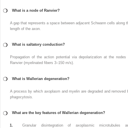
What is a node of Ranvier?
A gap that represents a space between adjacent Schwann cells along t
length of the axon.
What is saltatory conduction?
Propagation of the action potential via depolarization at the nodes 
Ranvier (myelinated fibers 3–150 m/s).
What is Wallerian degeneration?
A process by which axoplasm and myelin are degraded and removed 
phagocytosis.
What are the key features of Wallerian degeneration?
1.
Granular disintegration of axoplasmic microtubules a