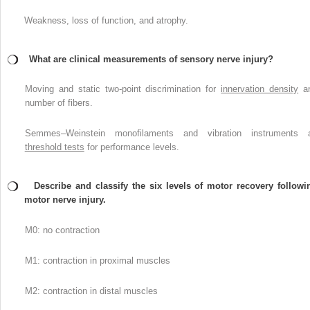
Weakness, loss of function, and atrophy.
What are clinical measurements of sensory nerve injury?
Moving and static two-point discrimination for
innervation density
a
number of fibers.
Semmes–Weinstein monofilaments and vibration instruments 
threshold tests
for performance levels.
Describe and classify the six levels of motor recovery followi
motor nerve injury.
M0: no contraction
M1: contraction in proximal muscles
M2: contraction in distal muscles