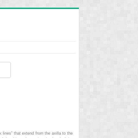
lines” that extend from the axilla to the