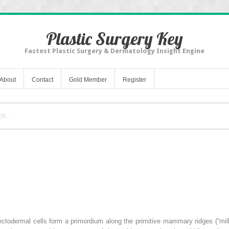
Plastic Surgery Key
Fastest Plastic Surgery & Dermatology Insight Engine
About
Contact
Gold Member
Register
ectodermal cells form a primordium along the primitive mammary ridges (“milk 