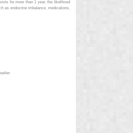
ists for more than 1 year, the likelihood
uch as endocrine imbalance, medications,
arlier.