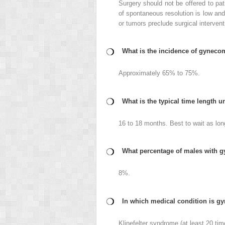
Surgery should not be offered to pat
of spontaneous resolution is low an
or tumors preclude surgical intervent
What is the incidence of gynecom
Approximately 65% to 75%.
What is the typical time length 
16 to 18 months. Best to wait as long
What percentage of males with g
8%.
In which medical condition is gy
Klinefelter syndrome (at least 20 tim