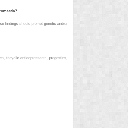
ecomastia?
se findings should prompt genetic and/or
es, tricyclic antidepressants, progestins,