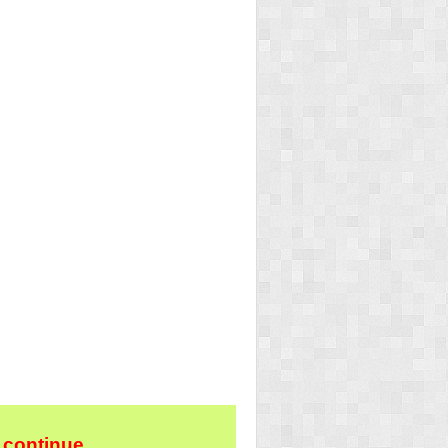
 continue