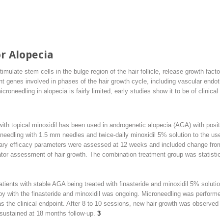
r Alopecia
ulate stem cells in the bulge region of the hair follicle, release growth fact
nt genes involved in phases of the hair growth cycle, including vascular endot
roneedling in alopecia is fairly limited, early studies show it to be of clinical u
ith topical minoxidil has been used in androgenetic alopecia (AGA) with posit
eedling with 1.5 mm needles and twice-daily minoxidil 5% solution to the use
ary efficacy parameters were assessed at 12 weeks and included change from 
tor assessment of hair growth. The combination treatment group was statistica
tients with stable AGA being treated with finasteride and minoxidil 5% soluti
py with the finasteride and minoxidil was ongoing. Microneedling was perform
the clinical endpoint. After 8 to 10 sessions, new hair growth was observed in
sustained at 18 months follow-up.
3