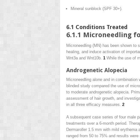
Mineral sunblock (SPF 30+).
6.1
Conditions Treated
6.1.1
Microneedling fo
Microneedling (MN) has been shown to stim
healing, and induce activation of importa
Wnt3a and Wnt10b.
1
While the use of mic
Androgenetic Alopecia
Microneedling alone and in combination w
blinded study compared the use of micron
to moderate androgenetic alopecia. Prim
assessment of hair growth, and investiga
in all three efficacy measures.
2
A subsequent case series of four male pa
treatments over a 6-month period. Thera
Dermaroller 1.5 mm with mild erythema as 
ranged from 50 to 75% and results were 