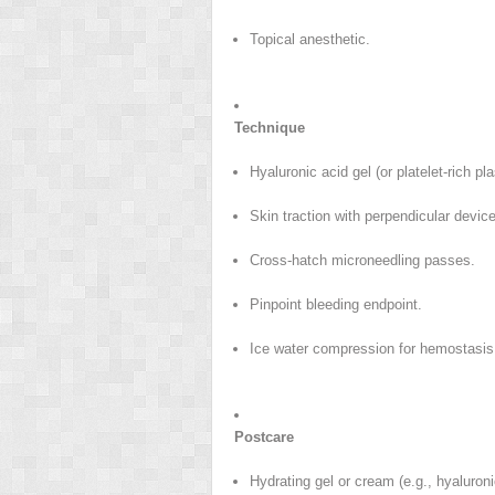
Topical anesthetic.
Technique
Hyaluronic acid gel (or platelet-rich pl
Skin traction with perpendicular devic
Cross-hatch microneedling passes.
Pinpoint bleeding endpoint.
Ice water compression for hemostasis
Postcare
Hydrating gel or cream (e.g., hyaluroni