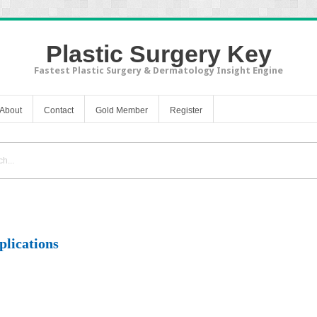
Plastic Surgery Key
Fastest Plastic Surgery & Dermatology Insight Engine
About
Contact
Gold Member
Register
plications