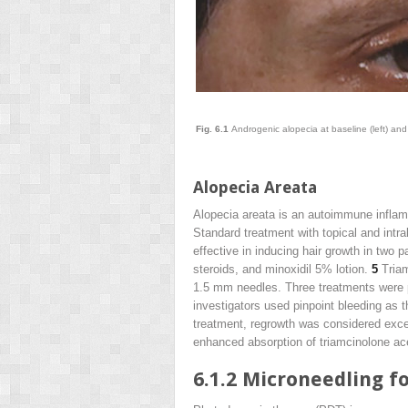
Fig. 6.1
Androgenic alopecia at baseline (left) and
Alopecia Areata
Alopecia areata is an autoimmune inflamma
Standard treatment with topical and intra
effective in inducing hair growth in two p
steroids, and minoxidil 5% lotion.
5
Triam
1.5 mm needles. Three treatments were p
investigators used pinpoint bleeding as t
treatment, regrowth was considered excel
enhanced absorption of triamcinolone acet
6.1.2
Microneedling fo