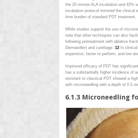
the 20 minute ALA incubation and 43% wit
incubation protocol mirrored the clinical 
time burden of standard PDT treatment.
While studies support the use of microne
note that other techniques can also faci
following pretreatment with ablative frac
Dermaroller) and curettage.
12
In clinica
expensive, faster to perform, and low do
Improved efficacy of PDT has significant
has a substantially higher incidence of 
resistant to classical PDT showed a high
with microneedling with a depth of 0.5 
6.1.3
Microneedling f