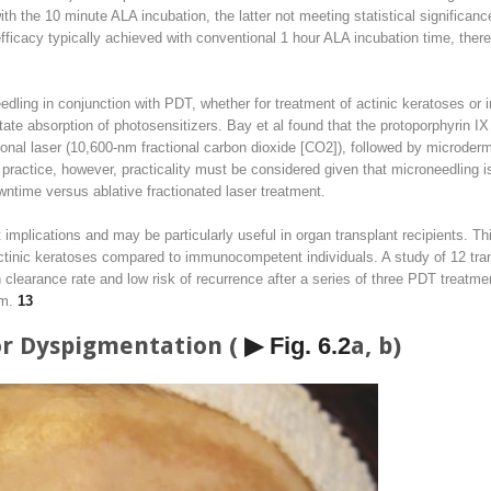
h the 10 minute ALA incubation, the latter not meeting statistical significa
efficacy typically achieved with conventional 1 hour ALA incubation time, there
edling in conjunction with PDT, whether for treatment of actinic keratoses or 
litate absorption of photosensitizers. Bay et al found that the protoporphyri
tional laser (10,600-nm fractional carbon dioxide [CO
2
]), followed by microder
l practice, however, practicality must be considered given that microneedling is
wntime versus ablative fractionated laser treatment.
 implications and may be particularly useful in organ transplant recipients. 
actinic keratoses compared to immunocompetent individuals. A study of 12 tran
 clearance rate and low risk of recurrence after a series of three PDT treatme
mm.
13
or Dyspigmentation (
▶ Fig. 6.2
a, b)