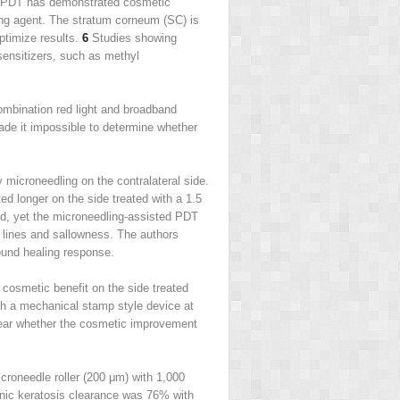
ly, PDT has demonstrated cosmetic
zing agent. The stratum corneum (SC) is
optimize results.
6
Studies showing
sensitizers, such as methyl
combination red light and broadband
ade it impossible to determine whether
icroneedling on the contralateral side.
d longer on the side treated with a 1.5
ed, yet the microneedling-assisted PDT
e lines and sallowness. The authors
ound healing response.
cosmetic benefit on the side treated
h a mechanical stamp style device at
clear whether the cosmetic improvement
croneedle roller (200 μm) with 1,000
nic keratosis clearance was 76% with