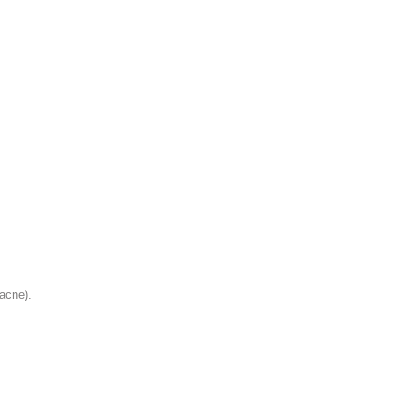
 acne).