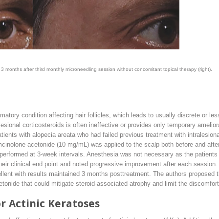
 3 months after third monthly microneedling session without concomitant topical therapy (right).
tory condition affecting hair follicles, which leads to usually discrete or less
lesional corticosteroids is often ineffective or provides only temporary ameli
atients with alopecia areata who had failed previous treatment with intralesion
cinolone acetonide (10 mg/mL) was applied to the scalp both before and after
erformed at 3-week intervals. Anesthesia was not necessary as the patients 
heir clinical end point and noted progressive improvement after each session.
lent with results maintained 3 months posttreatment. The authors proposed th
onide that could mitigate steroid-associated atrophy and limit the discomfort 
r Actinic Keratoses