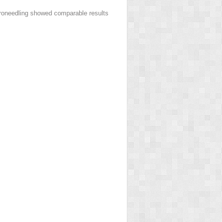
croneedling showed comparable results