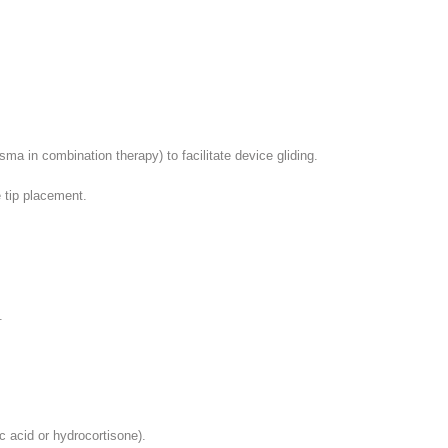
asma in combination therapy) to facilitate device gliding.
e tip placement.
.
c acid or hydrocortisone).