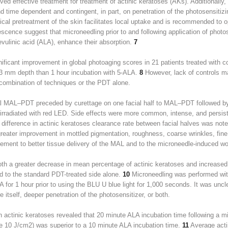
ed effective treatment for treatment of actinic keratoses (AKs). Additional
d time dependent and contingent, in part, on penetration of the photosensiti
ical pretreatment of the skin facilitates local uptake and is recommended to 
escence suggest that microneedling prior to and following application of photo
vulinic acid (ALA), enhance their absorption.
7
gnificant improvement in global photoaging scores in 21 patients treated with 
0.3 mm depth than 1 hour incubation with 5-ALA.
8
However, lack of controls m
 combination of techniques or the PDT alone.
l MAL–PDT preceded by curettage on one facial half to MAL–PDT followed by m
irradiated with red LED. Side effects were more common, intense, and persiste
difference in actinic keratoses clearance rate between facial halves was not
greater improvement in mottled pigmentation, roughness, coarse wrinkles, fin
ement to better tissue delivery of the MAL and to the microneedle-induced w
th a greater decrease in mean percentage of actinic keratoses and increased 
d to the standard PDT-treated side alone.
10
Microneedling was performed wit
 for 1 hour prior to using the BLU U blue light for 1,000 seconds. It was un
 itself, deeper penetration of the photosensitizer, or both.
h actinic keratoses revealed that 20 minute ALA incubation time following a mi
ce 10 J/cm
2
) was superior to a 10 minute ALA incubation time.
11
Average acti