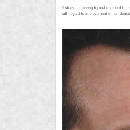
A study comparing topical minoxidil to 
with regard to improvement of hair densit