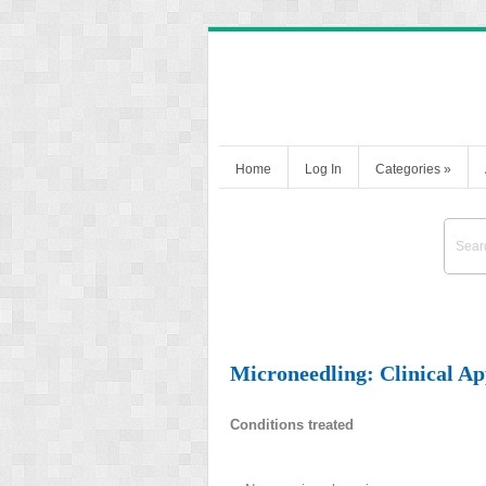
Home
Log In
Categories
»
Microneedling: Clinical Ap
Conditions treated