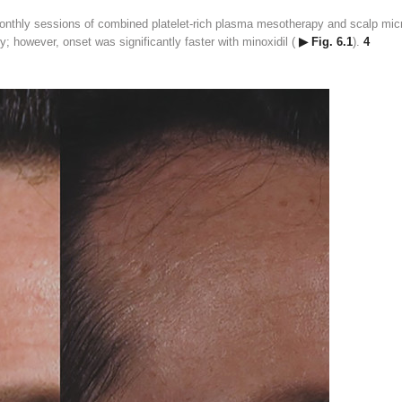
monthly sessions of combined platelet-rich plasma mesotherapy and scalp mi
y; however, onset was significantly faster with minoxidil (
▶ Fig. 6.1
).
4