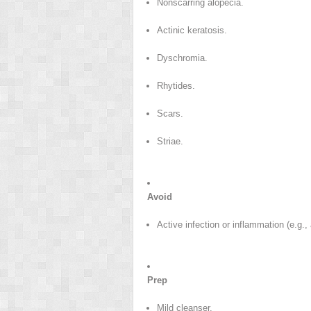
Nonscarring alopecia.
Actinic keratosis.
Dyschromia.
Rhytides.
Scars.
Striae.
Avoid
Active infection or inflammation (e.g.,
Prep
Mild cleanser.