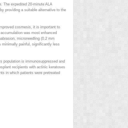
nce. The expedited 20-minute ALA
by providing a suitable alternative to the
improved cosmesis, it is important to
n IX accumulation was most enhanced
mabrasion, microneedling (0.2 mm
 minimally painful, significantly less
This population is immunosuppressed and
splant recipients with actinic keratoses
nts in which patients were pretreated