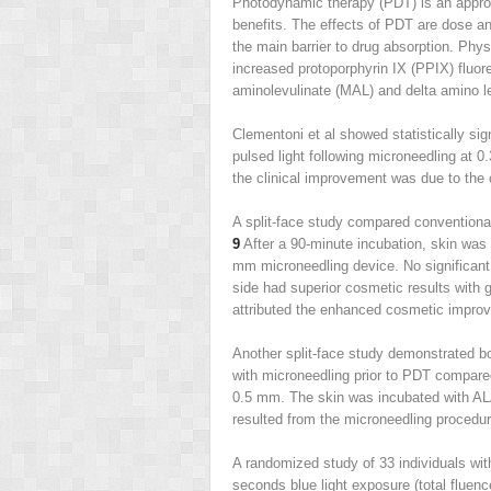
Photodynamic therapy (PDT) is an approv
benefits. The effects of PDT are dose an
the main barrier to drug absorption. Phys
increased protoporphyrin IX (PPIX) fluor
aminolevulinate (MAL) and delta amino le
Clementoni et al showed statistically si
pulsed light following microneedling at 
the clinical improvement was due to the
A split-face study compared conventiona
9
After a 90-minute incubation, skin was 
mm microneedling device. No significant 
side had superior cosmetic results with 
attributed the enhanced cosmetic improv
Another split-face study demonstrated bo
with microneedling prior to PDT compare
0.5 mm. The skin was incubated with ALA
resulted from the microneedling procedure
A randomized study of 33 individuals wit
seconds blue light exposure (total fluen