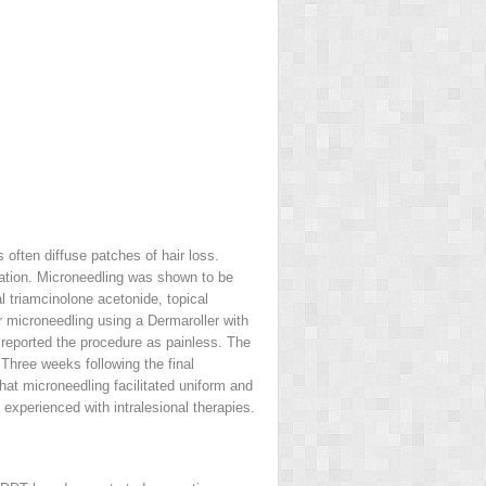
 often diffuse patches of hair loss.
oration. Microneedling was shown to be
al triamcinolone acetonide, topical
 microneedling using a Dermaroller with
reported the procedure as painless. The
 Three weeks following the final
at microneedling facilitated uniform and
experienced with intralesional therapies.