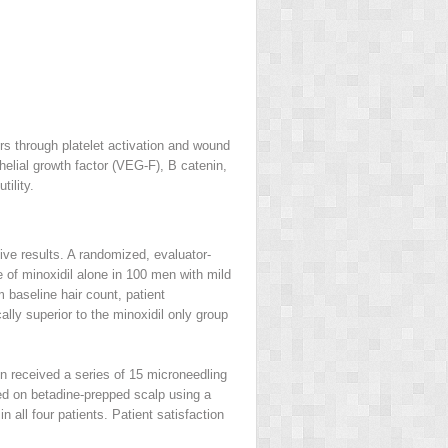
ors through platelet activation and wound
helial growth factor (VEG-F), B catenin,
tility.
ive results. A randomized, evaluator-
 of minoxidil alone in 100 men with mild
baseline hair count, patient
lly superior to the minoxidil only group
on received a series of 15 microneedling
ed on betadine-prepped scalp using a
 all four patients. Patient satisfaction