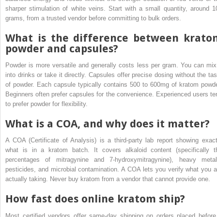
sharper stimulation of white veins. Start with a small quantity, around 1
grams, from a trusted vendor before committing to bulk orders.
What is the difference between krato
powder and capsules?
Powder is more versatile and generally costs less per gram. You can mix 
into drinks or take it directly. Capsules offer precise dosing without the tas
of powder. Each capsule typically contains 500 to 600mg of kratom powde
Beginners often prefer capsules for the convenience. Experienced users te
to prefer powder for flexibility.
What is a COA, and why does it matter?
A COA (Certificate of Analysis) is a third-party lab report showing exact
what is in a kratom batch. It covers alkaloid content (specifically t
percentages of mitragynine and 7-hydroxymitragynine), heavy metal
pesticides, and microbial contamination. A COA lets you verify what you a
actually taking. Never buy kratom from a vendor that cannot provide one.
How fast does online kratom ship?
Most certified vendors offer same-day shipping on orders placed before