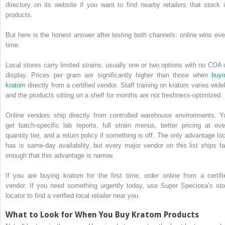
directory on its website if you want to find nearby retailers that stock i
products.
But here is the honest answer after testing both channels: online wins eve
time.
Local stores carry limited strains, usually one or two options with no COA 
display. Prices per gram are significantly higher than those when
buyi
kratom
directly from a certified vendor. Staff training on kratom varies widel
and the products sitting on a shelf for months are not freshness-optimized.
Online vendors ship directly from controlled warehouse environments. Y
get batch-specific lab reports, full strain menus, better pricing at eve
quantity tier, and a return policy if something is off. The only advantage loc
has is same-day availability, but every major vendor on this list ships fa
enough that this advantage is narrow.
If you are buying kratom for the first time, order online from a certifi
vendor. If you need something urgently today, use Super Speciosa’s sto
locator to find a verified local retailer near you.
What to Look for When You Buy Kratom Products