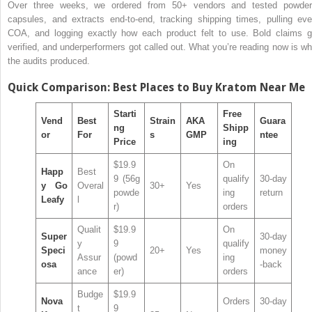
Over three weeks, we ordered from 50+ vendors and tested powder
capsules, and extracts end-to-end, tracking shipping times, pulling eve
COA, and logging exactly how each product felt to use. Bold claims g
verified, and underperformers got called out. What you’re reading now is wh
the audits produced.
Quick Comparison: Best Places to Buy Kratom Near Me
Starti
Free
Vend
Best
Strain
AKA
Guara
ng
Shipp
or
For
s
GMP
ntee
Price
ing
$19.9
On
Happ
Best
9 (56g
qualify
30-day
y Go
Overal
30+
Yes
powde
ing
return
Leafy
l
r)
orders
Qualit
$19.9
On
Super
30-day
y
9
qualify
Speci
20+
Yes
money
Assur
(powd
ing
osa
-back
ance
er)
orders
Budge
$19.9
Nova
Orders
30-day
t
9