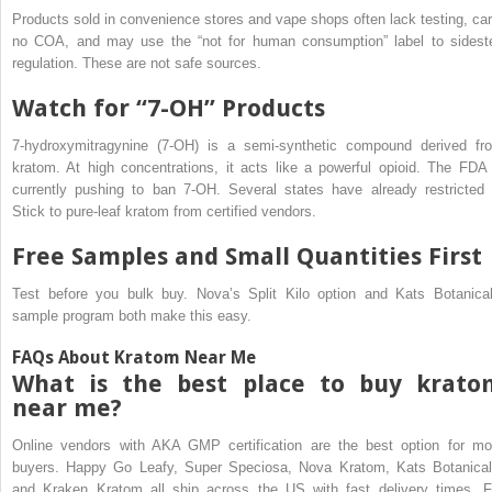
Products sold in convenience stores and vape shops often lack testing, car
no COA, and may use the “not for human consumption” label to sidest
regulation. These are not safe sources.
Watch for “7-OH” Products
7-hydroxymitragynine (7-OH) is a semi-synthetic compound derived fr
kratom. At high concentrations, it acts like a powerful opioid. The FDA 
currently pushing to ban 7-OH. Several states have already restricted i
Stick to pure-leaf kratom from certified vendors.
Free Samples and Small Quantities First
Test before you bulk buy. Nova’s Split Kilo option and Kats Botanical
sample program both make this easy.
FAQs About Kratom Near Me
What is the best place to buy krato
near me?
Online vendors with AKA GMP certification are the best option for mo
buyers. Happy Go Leafy, Super Speciosa, Nova Kratom, Kats Botanical
and Kraken Kratom all ship across the US with fast delivery times. F