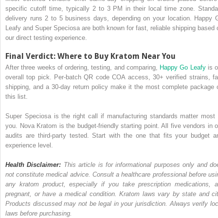
specific cutoff time, typically 2 to 3 PM in their local time zone. Standa
delivery runs 2 to 5 business days, depending on your location. Happy 
Leafy and Super Speciosa are both known for fast, reliable shipping based 
our direct testing experience.
Final Verdict: Where to Buy Kratom Near You
After three weeks of ordering, testing, and comparing,
Happy Go Leafy
is o
overall top pick. Per-batch QR code COA access, 30+ verified strains, fa
shipping, and a 30-day return policy make it the most complete package 
this list.
Super Speciosa is the right call if manufacturing standards matter most 
you. Nova Kratom is the budget-friendly starting point. All five vendors in o
audits are third-party tested. Start with the one that fits your budget a
experience level.
Health Disclaimer:
This article is for informational purposes only and do
not constitute medical advice. Consult a healthcare professional before usi
any kratom product, especially if you take prescription medications, a
pregnant, or have a medical condition. Kratom laws vary by state and cit
Products discussed may not be legal in your jurisdiction. Always verify loc
laws before purchasing.