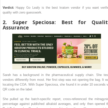
Verdict:
Happy Go Leafy is the best kratom vendor if you want verifi
quality with zero guesswork.
2.
Super Speciosa
: Best for Qualit
Assurance
Sarah has a background in the pharmaceutical supply chain. She tes
vendors differently from most. Her first step was not opening the bag. It w
locating the COA. With Super Speciosa, she found it in under 10 seconds v
QR code on the label.
She pulled up the batch-specific report, cross-referenced the mitragyni
percentage against published alkaloid averages, and only then opened t