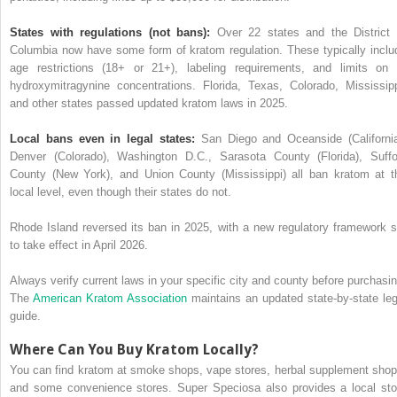
States with regulations (not bans):
Over 22 states and the District 
Columbia now have some form of kratom regulation. These typically inclu
age restrictions (18+ or 21+), labeling requirements, and limits on 
hydroxymitragynine concentrations. Florida, Texas, Colorado, Mississipp
and other states passed updated kratom laws in 2025.
Local bans even in legal states:
San Diego and Oceanside (California
Denver (Colorado), Washington D.C., Sarasota County (Florida), Suffo
County (New York), and Union County (Mississippi) all ban kratom at t
local level, even though their states do not.
Rhode Island reversed its ban in 2025, with a new regulatory framework s
to take effect in April 2026.
Always verify current laws in your specific city and county before purchasin
The
American Kratom Association
maintains an updated state-by-state leg
guide.
Where Can You Buy Kratom Locally?
You can find kratom at smoke shops, vape stores, herbal supplement shop
and some convenience stores. Super Speciosa also provides a local sto