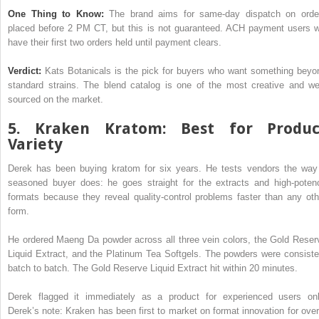
One Thing to Know:
The brand aims for same-day dispatch on orde
placed before 2 PM CT, but this is not guaranteed. ACH payment users wi
have their first two orders held until payment clears.
Verdict:
Kats Botanicals is the pick for buyers who want something beyo
standard strains. The blend catalog is one of the most creative and wel
sourced on the market.
5. Kraken Kratom: Best for Produc
Variety
Derek has been buying kratom for six years. He tests vendors the way
seasoned buyer does: he goes straight for the extracts and high-poten
formats because they reveal quality-control problems faster than any oth
form.
He ordered Maeng Da powder across all three vein colors, the Gold Reser
Liquid Extract, and the Platinum Tea Softgels. The powders were consiste
batch to batch. The Gold Reserve Liquid Extract hit within 20 minutes.
Derek flagged it immediately as a product for experienced users onl
Derek’s note: Kraken has been first to market on format innovation for over