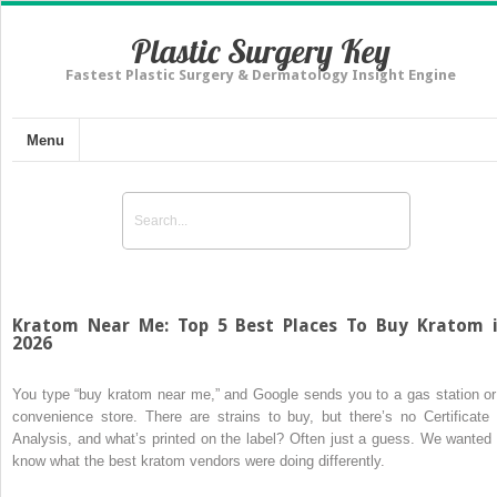
Plastic Surgery Key
Fastest Plastic Surgery & Dermatology Insight Engine
Menu
Kratom Near Me: Top 5 Best Places To Buy Kratom 
2026
You type “buy kratom near me,” and Google sends you to a gas station or
convenience store. There are strains to buy, but there’s no Certificate 
Analysis, and what’s printed on the label? Often just a guess. We wanted 
know what the best kratom vendors were doing differently.