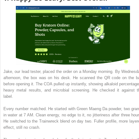
Jake, our lead tester, placed the order on a Monday morning. By Wednesd
afternoon, the box was on his desk. He scanned the QR code on the b
before opening it. The COA pulled up instantly, showing alkaloid percentage
heavy metal results, and microbial screening. He checked it against t
label.
Every number matched. He started with Green Maeng Da powder, two gra
in water at 7 AM. Clean energy, no edge to it, no jitteriness after three hour
He switched to the Trainwreck blend on day two. Fuller profile, more layer
effect, still no crash.