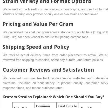
Strain Variety and Format Options
We looked at the breadth of vein colors, strain origins, and product format
Vendors offering only powder or only one or two strains scored lower.
Pricing and Value Per Gram
We calculated the cost per gram across standard quantity tiers (100g, 250
500g, 1kg) for each vendor to ensure fair pricing comparisons.
Shipping Speed and Policy
We tracked actual delivery times from order placement to arrival. We al
reviewed free shipping thresholds, same-day cutoffs, and return policies.
Customer Reviews and Satisfaction
We reviewed customer feedback across vendor websites and independe
platforms, focusing on consistency in product quality, customer servi
response times, and repeat purchase rates.
Kratom Strains Explained: Which One Should You Buy?
Common
Best Time to