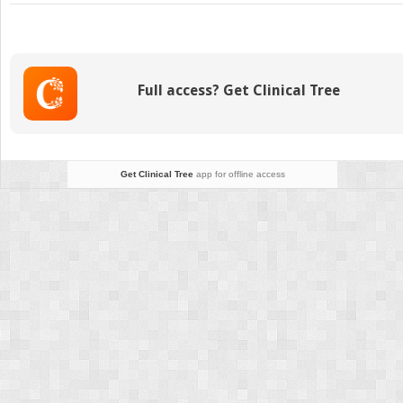
Kratom
Near
Me:
Top
5
Full access? Get Clinical Tree
Best
Places
To
Buy
Kratom
Get Clinical Tree
app for offline access
in
2026