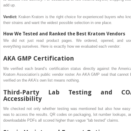
add up.
Verdict:
Kraken Kratom is the right choice for experienced buyers who kn
their strains and want the widest possible selection in one place.
How We Tested and Ranked the Best Kratom Vendors
We did not just read product pages. We ordered, opened, and us
everything ourselves. Here is exactly how we evaluated each vendor:
AKA GMP Certification
We verified each brand’s certification status directly against the Americ
Kratom Association’s public vendor roster. An AKA GMP seal that cannot 
verified on the AKA’s own list means nothing.
Third-Party Lab Testing and CO
Accessibility
We checked not only whether testing was mentioned but also how easy 
was to access the results. QR codes on packaging, lot number lookups, a
downloadable PDFs all scored higher than vague “lab tested” claims.