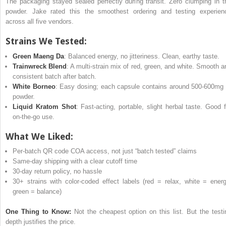
The packaging stayed sealed perfectly during transit. Zero clumping in t
powder. Jake rated this the smoothest ordering and testing experien
across all five vendors.
Strains We Tested:
Green Maeng Da
: Balanced energy, no jitteriness. Clean, earthy taste.
Trainwreck Blend
: A multi-strain mix of red, green, and white. Smooth a
consistent batch after batch.
White Borneo
: Easy dosing; each capsule contains around 500-600mg 
powder.
Liquid Kratom Shot
: Fast-acting, portable, slight herbal taste. Good f
on-the-go use.
What We Liked:
Per-batch QR code COA access, not just “batch tested” claims
Same-day shipping with a clear cutoff time
30-day return policy, no hassle
30+ strains with color-coded effect labels (red = relax, white = energ
green = balance)
One Thing to Know:
Not the cheapest option on this list. But the testi
depth justifies the price.