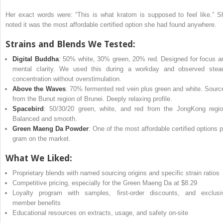
Her exact words were: “This is what kratom is supposed to feel like.” S
noted it was the most affordable certified option she had found anywhere.
Strains and Blends We Tested:
Digital Buddha
: 50% white, 30% green, 20% red. Designed for focus a
mental clarity. We used this during a workday and observed stea
concentration without overstimulation.
Above the Waves
: 70% fermented red vein plus green and white. Sourc
from the Bunut region of Brunei. Deeply relaxing profile.
Spacebird
: 50/30/20 green, white, and red from the JongKong regio
Balanced and smooth.
Green Maeng Da Powder
: One of the most affordable certified options p
gram on the market.
What We Liked:
Proprietary blends with named sourcing origins and specific strain ratios
Competitive pricing, especially for the Green Maeng Da at $8.29
Loyalty program with samples, first-order discounts, and exclusi
member benefits
Educational resources on extracts, usage, and safety on-site