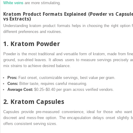
White veins
are more stimulating.
Kratom Product Formats Explained (Powder vs Capsul
vs Extracts)
Understanding kratom product formats helps in choosing the right option f
different preferences and routines.
1. Kratom Powder
Powder is the most traditional and versatile form of kratom, made from fine
ground, sun-dried leaves. It allows users to measure servings precisely a
mix strains to achieve desired balance.
Pros:
Fast onset, customizable servings, best value per gram.
Cons:
Bitter taste, requires careful measuring.
Average Cost:
$0.25–$0.40 per gram across verified vendors.
2. Kratom Capsules
Capsules provide pre-measured convenience, ideal for those who want
discreet and mess-free option. The encapsulation delays onset slightly b
offers consistent serving sizes.