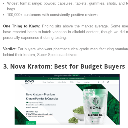
Widest format range: powder, capsules, tablets, gummies, shots, and t
bags
100,000+ customers with consistently positive reviews
One Thing to Know:
Pricing sits above the market average. Some use
have reported batch-to-batch variation in alkaloid content, though we did n
personally experience it during testing.
Verdict:
For buyers who want pharmaceutical-grade manufacturing standar
behind their kratom, Super Speciosa delivers.
3.
Nova Kratom
: Best for Budget Buyers