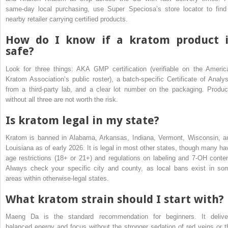
same-day local purchasing, use Super Speciosa’s store locator to find
nearby retailer carrying certified products.
How do I know if a kratom product i
safe?
Look for three things: AKA GMP certification (verifiable on the Americ
Kratom Association’s public roster), a batch-specific Certificate of Analys
from a third-party lab, and a clear lot number on the packaging. Produc
without all three are not worth the risk.
Is kratom legal in my state?
Kratom is banned in Alabama, Arkansas, Indiana, Vermont, Wisconsin, a
Louisiana as of early 2026. It is legal in most other states, though many ha
age restrictions (18+ or 21+) and regulations on labeling and 7-OH conten
Always check your specific city and county, as local bans exist in so
areas within otherwise-legal states.
What kratom strain should I start with?
Maeng Da is the standard recommendation for beginners. It delive
balanced energy and focus without the stronger sedation of red veins or t