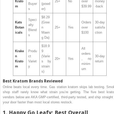
Krato
25+
No
over
money
Buyer
(powd
m
$39.99
-back
s
er)
$8.29
Speci
Kats
(Gree
Orders
30-day
alty
Botan
n
25+
Yes
over
satisfa
Blend
icals
Maen
$100
ction
s
g Da)
$18.9
All
Krake
Produ
9
orders
n
ct
(Varie
30-day
20+
Yes
, no
Krato
Variet
s by
return
minim
m
y
strain
um
s)
Best Kratom Brands Reviewed
Online beats local every time. Gas station kratom skips lab testing. Smo
shop staff rarely know what strain you’re getting. The five best krat
vendors below are AKA GMP-certified, third-party tested, and ship straight 
your door faster than most local stores restock.
1.
Happy Go Leafy
: Best Overall