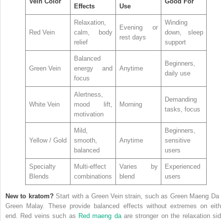
Vein Color
Good For
Effects
Use
Relaxation,
Winding
Evening or
Red Vein
calm, body
down, sleep
rest days
relief
support
Balanced
Beginners,
Green Vein
energy and
Anytime
daily use
focus
Alertness,
Demanding
White Vein
mood lift,
Morning
tasks, focus
motivation
Mild,
Beginners,
Yellow / Gold
smooth,
Anytime
sensitive
balanced
users
Specialty
Multi-effect
Varies by
Experienced
Blends
combinations
blend
users
New to kratom?
Start with a Green Vein strain, such as Green Maeng Da 
Green Malay. These provide balanced effects without extremes on eith
end. Red veins such as
Red maeng da
are stronger on the relaxation sid