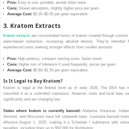
Pros:
Easy to use, portable, avoids bitter taste.
Cons:
Slower absorption, slightly higher price per gram.
Average Cost:
$0.35–$0.55 per gram equivalent.
3. Kratom Extracts
Kratom extracts
are concentrated forms of kratom created through solvent 
water-based extraction, increasing alkaloid density. They’re intended f
experienced users seeking stronger effects from smaller amounts.
Pros:
High potency, compact serving sizes, faster onset.
Cons:
Higher risk of tolerance if used frequently; pricier per gram.
Average Cost:
$0.80–$1.50 per gram equivalent.
Is It Legal to Buy Kratom?
Kratom is legal at the federal level as of early 2026. The DEA has n
classified it as a controlled substance. However, state and local laws va
significantly and are changing fast.
States where kratom is currently banned:
Alabama, Arkansas, Indian
Vermont, and Wisconsin have full statewide bans. Louisiana banned krat
effective August 1, 2025, making it a Schedule I substance with serio
penalties, including fines up to $50,000 for distribution.