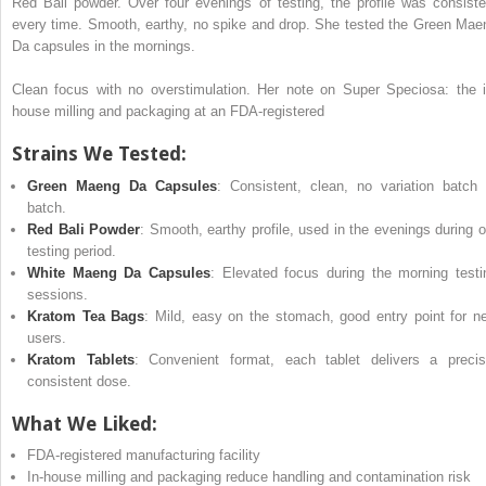
Red Bali powder. Over four evenings of testing, the profile was consiste
every time. Smooth, earthy, no spike and drop. She tested the Green Mae
Da capsules in the mornings.
Clean focus with no overstimulation. Her note on Super Speciosa: the i
house milling and packaging at an FDA-registered
Strains We Tested:
Green Maeng Da Capsules
: Consistent, clean, no variation batch 
batch.
Red Bali Powder
: Smooth, earthy profile, used in the evenings during o
testing period.
White Maeng Da Capsules
: Elevated focus during the morning testi
sessions.
Kratom Tea Bags
: Mild, easy on the stomach, good entry point for n
users.
Kratom Tablets
: Convenient format, each tablet delivers a precis
consistent dose.
What We Liked:
FDA-registered manufacturing facility
In-house milling and packaging reduce handling and contamination risk