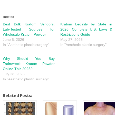
Related
Best Bulk Kratom Vendors:
Kratom Legality by State in
Lab-Tested Sources for
2026: Complete U.S. Laws &
Wholesale Kratom Powder
Restrictions Guide
June 5, 2026
May 27, 2026
In "Aesthetic plastic surgery"
In "Aesthetic plastic surgery"
Why Should You Buy
Trainwreck Kratom Powder
Online This 2025?
July 28, 2025
In "Aesthetic plastic surgery"
Related Posts: