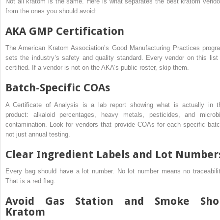
Not all kratom is the same. Here is what separates the best kratom vendo
from the ones you should avoid:
AKA GMP Certification
The American Kratom Association’s Good Manufacturing Practices progr
sets the industry’s safety and quality standard. Every vendor on this list 
certified. If a vendor is not on the AKA’s public roster, skip them.
Batch-Specific COAs
A Certificate of Analysis is a lab report showing what is actually in t
product: alkaloid percentages, heavy metals, pesticides, and microbi
contamination. Look for vendors that provide COAs for each specific batc
not just annual testing.
Clear Ingredient Labels and Lot Number
Every bag should have a lot number. No lot number means no traceabilit
That is a red flag.
Avoid Gas Station and Smoke Sho
Kratom