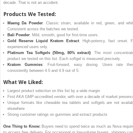
decade. That is not an accident.
Products We Tested:
Maeng Da Powder
: Classic strain, available in red, green, and whit
Consistent across the batches we tested.
Bali Powder
: Mild, smooth, good for first-time users.
Gold Reserve Liquid Kratom Extract
: High-potency, fast onset. F
experienced users only.
Platinum Tea Softgels (50mg, 80% extract)
: The most concentrat
product we tested on this list. Each softgel is measured precisely.
Kratom Gummies
: Fruit-forward, easy dosing. Users rate the
consistently between 4.5 and 4.9 out of 5.
What We Liked:
Largest product selection on this list by a wide margin
First AKA GMP-accredited vendor, with over a decade of market presenc
Unique formats like chewable tea tablets and softgels are not availab
elsewhere
Strong customer ratings on gummies and extract products
One Thing to Know:
Buyers need to spend twice as much as Nova requir
to access free delivery. For occasional or low-volume buyers, shipping cos