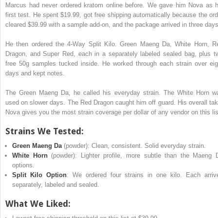
Marcus had never ordered kratom online before. We gave him Nova as h
first test. He spent $19.99, got free shipping automatically because the ord
cleared $39.99 with a sample add-on, and the package arrived in three day
He then ordered the 4-Way Split Kilo. Green Maeng Da, White Horn, R
Dragon, and Super Red, each in a separately labeled sealed bag, plus t
free 50g samples tucked inside. He worked through each strain over eig
days and kept notes.
The Green Maeng Da, he called his everyday strain. The White Horn w
used on slower days. The Red Dragon caught him off guard. His overall tak
Nova gives you the most strain coverage per dollar of any vendor on this lis
Strains We Tested:
Green Maeng Da
(powder): Clean, consistent. Solid everyday strain.
White Horn
(powder): Lighter profile, more subtle than the Maeng 
options.
Split Kilo Option
: We ordered four strains in one kilo. Each arriv
separately, labeled and sealed.
What We Liked: