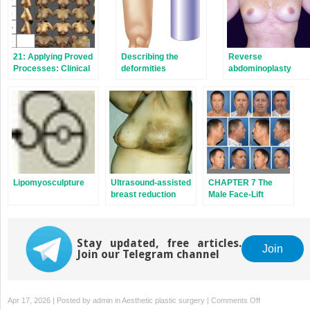
21: Applying Proved
Describing the
Reverse
Processes: Clinical
deformities
abdominoplasty
Case Studies
Lipomyosculpture
Ultrasound-assisted
CHAPTER 7 The
breast reduction
Male Face-Lift
Stay updated, free articles.
Join
Join our Telegram channel
on
Apr 17, 2026 | Posted by
admin
in
Aesthetic plastic surgery
|
Comments Off