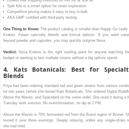
Lowest free shipping threshold on this list at $39.99
Split Kilo is a smart option for strain exploration
Competitive pricing makes it easy to buy in bulk
AKA GMP certified with third-party testing
One Thing to Know:
The product catalog is smaller than Happy Go Leafy 
Kraken. Fewer specialty blends and format options. If you want varie
beyond powder and capsules, you may quickly outgrow Nova.
Verdict:
Nova Kratom is the right starting point for anyone watching the
budget or wanting to test multiple strains without a big upfront spend.
4. Kats Botanicals: Best for Specialt
Blends
Priya had been ordering standard red and green strains from various vendo
for two years before she tested Kats Botanicals. She ordered Digital Buddh
Above the Waves, and Spacebird on the same order. She used it during a fu
Tuesday work session. No overstimulation, no dip at 2 PM.
Above the Waves is 70% fermented red from the Bunut region of Brunei. S
tested it over three evenings. Deeply relaxing, unlike any single-strain r
she had tried.