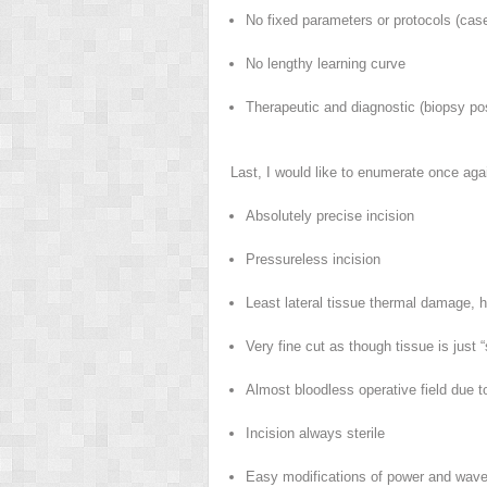
No fixed parameters or protocols (case 
No lengthy learning curve
Therapeutic and diagnostic (biopsy po
Last, I would like to enumerate once aga
Absolutely precise incision
Pressureless incision
Least lateral tissue thermal damage, h
Very fine cut as though tissue is just “
Almost bloodless operative field due 
Incision always sterile
Easy modifications of power and wavef