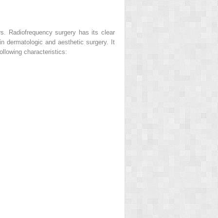
rs. Radiofrequency surgery has its clear
n dermatologic and aesthetic surgery. It
ollowing characteristics: