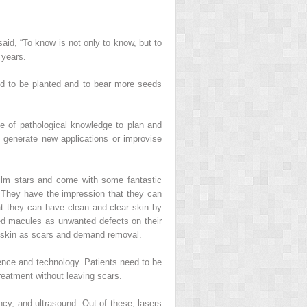
aid, “To know is not only to know, but to
 years.
eed to be planted and to bear more seeds
e of pathological knowledge to plan and
 generate new applications or improvise
ilm stars and come with some fantastic
. They have the impression that they can
hat they can have clean and clear skin by
ed macules as unwanted defects on their
al skin as scars and demand removal.
cience and technology. Patients need to be
reatment without leaving scars.
cy, and ultrasound. Out of these, lasers