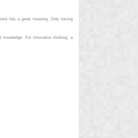
tement has a great meaning. Only having
nd knowledge. For innovative thinking, a