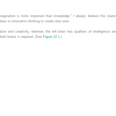
Imagination is more important than knowledge.” I always believe this sta
 ideas or innovative thinking to create new uses.
ation and creativity, whereas the left brain has qualities of intelligence a
both brains is required. (See
Figure 22.1
.)