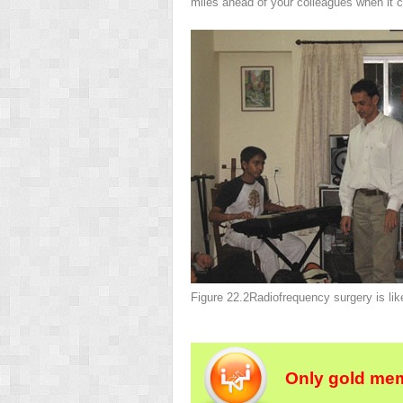
miles ahead of your colleagues when it 
Figure 22.2
Radiofrequency surgery is lik
Only gold mem