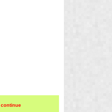
 continue