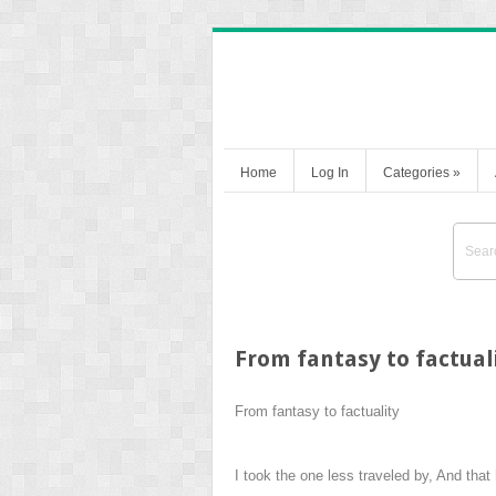
Home
Log In
Categories
»
From fantasy to factual
From fantasy to factuality
I took the one less traveled by, And that