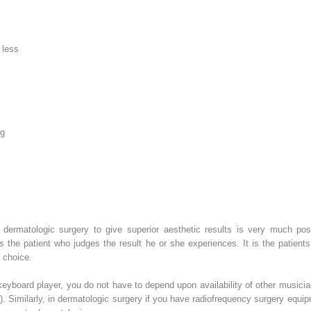
 less
ng
f dermatologic surgery to give superior aesthetic results is very much pos
t is the patient who judges the result he or she experiences. It is the pat
 choice.
 keyboard player, you do not have to depend upon availability of other musici
). Similarly, in dermatologic surgery if you have radiofrequency surgery equ