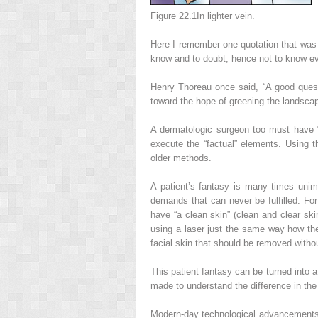
Figure 22.1
In lighter vein.
Here I remember one quotation that was d
know and to doubt, hence not to know eve
Henry Thoreau once said, “A good questi
toward the hope of greening the landscape
A dermatologic surgeon too must have “
execute the “factual” elements. Using 
older methods.
A patient’s fantasy is many times uni
demands that can never be fulfilled. Fo
have “a clean skin” (clean and clear ski
using a laser just the same way how th
facial skin that should be removed with
This patient fantasy can be turned into a
made to understand the difference in the 
Modern-day technological advancements h