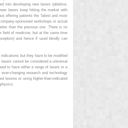
into developing new lasers (ablative,
wer lasers keep hitting the market with
us offering patients the “latest and most
om company-sponsored workshops or actual
better than the previous one. There is no
e field of medicine, but at the same time
sorption) and hence if used blindly can
indications but they have to be modified
, lasers cannot be considered a universal
eed to have either a range of lasers or a
he ever-changing research and technology
ed lesions or using higher-than-indicated
 physics.