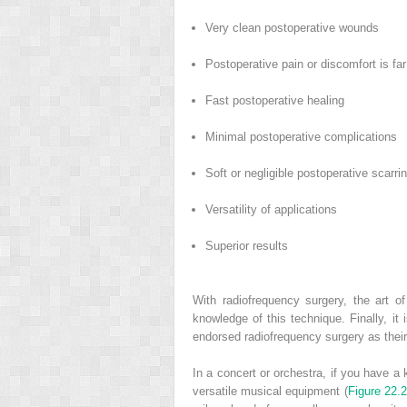
Very clean postoperative wounds
Postoperative pain or discomfort is far
Fast postoperative healing
Minimal postoperative complications
Soft or negligible postoperative scarri
Versatility of applications
Superior results
With radiofrequency surgery, the art o
knowledge of this technique. Finally, i
endorsed radiofrequency surgery as their
In a concert or orchestra, if you have a
versatile musical equipment (
Figure 22.2