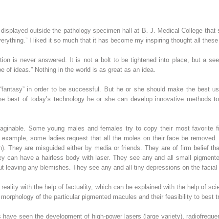
isplayed outside the pathology specimen hall at B. J. Medical College that s
rything.” I liked it so much that it has become my inspiring thought all these
on is never answered. It is not a bolt to be tightened into place, but a s
 of ideas.” Nothing in the world is as great as an idea.
fantasy” in order to be successful. But he or she should make the best us
the best of today’s technology he or she can develop innovative methods to
maginable. Some young males and females try to copy their most favorite f
r example, some ladies request that all the moles on their face be removed
n). They are misguided either by media or friends. They are of firm belief t
ey can have a hairless body with laser. They see any and all small pigment
out leaving any blemishes. They see any and all tiny depressions on the faci
 reality with the help of factuality, which can be explained with the help of s
morphology of the particular pigmented macules and their feasibility to best t
ave seen the development of high-power lasers (large variety), radiofrequen