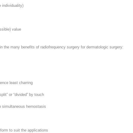
individuality)
ssible) value
in the many benefits of radiofrequency surgery for dermatologic surgery:
ence least charring
split” or “divided” by touch
to simultaneous hemostasis
orm to suit the applications