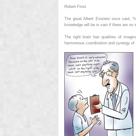
Robert Frost
The great Albert Einstein once said, “
knowledge will be in vain if there are no
The right brain has qualities of imagin
harmonious coordination and synergy of 