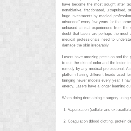
have become the most sought after te
nonablative, fractionated, ultrapulsed
huge investments by medical professional
advanced” every few years for the same 
unbiased clinical experiences from the m
doubt that lasers are perhaps the most a
medical professionals need to understa
damage the skin irreparably.
Lasers have amazing precision and the p
to suit the skin of color and the lesion
remedy by any medical professional. A si
platform having different heads used fo
bringing newer models every year. I have
energy. Lasers have a longer learning cu
When doing dermatologic surgery using mo
Vaporization (cellular and extracellul
Coagulation (blood clotting, protein d