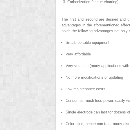
Carbonization (tissue charring)
The first and second are desired and ut
advantages in the aforementioned effect
holds the following advantages not only o
Small, portable equipment
Very affordable
Very versatile (many applications with
No more modifications or updating
Low maintenance costs
Consumes much less power, easily work
Single electrode can last for dozens o
Color-blind, hence can treat many diso