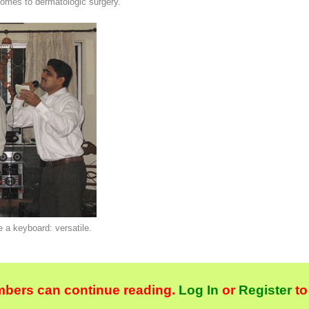
comes to dermatologic surgery.
e a keyboard: versatile.
bers can continue reading.
Log In
or
Register
to