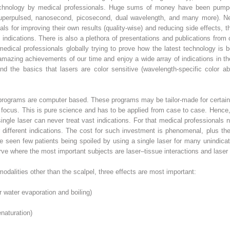
chnology by medical professionals. Huge sums of money have been pumped 
, superpulsed, nanosecond, picosecond, dual wavelength, and many more). Ne
s for improving their own results (quality-wise) and reducing side effects, th
indications. There is also a plethora of presentations and publications fr
edical professionals globally trying to prove how the latest technology is 
mazing achievements of our time and enjoy a wide array of indications in th
nd the basics that lasers are color sensitive (wavelength-specific color ab
rograms are computer based. These programs may be tailor-made for certain 
 in focus. This is pure science and has to be applied from case to case. Hence
ngle laser can never treat vast indications. For that medical professionals n
r different indications. The cost for such investment is phenomenal, plus t
 seen few patients being spoiled by using a single laser for many unindicat
rve where the most important subjects are laser–tissue interactions and laser
dalities other than the scalpel, three effects are most important:
ar water evaporation and boiling)
enaturation)