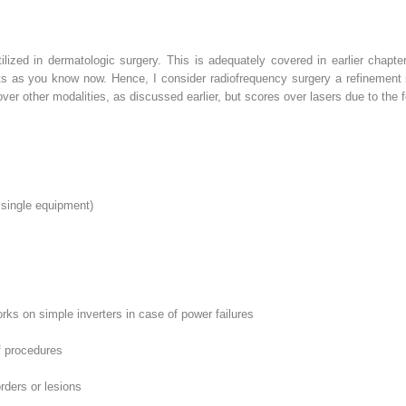
ilized in dermatologic surgery. This is adequately covered in earlier chapte
s as you know now. Hence, I consider radiofrequency surgery a refinement i
ver other modalities, as discussed earlier, but scores over lasers due to the f
 single equipment)
s on simple inverters in case of power failures
f procedures
rders or lesions