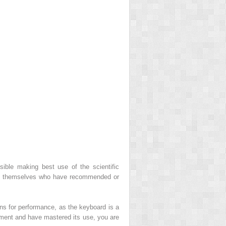
sible making best use of the scientific
ients themselves who have recommended or
ans for performance, as the keyboard is a
ipment and have mastered its use, you are