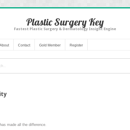
Plastic Surgery Key
Fastest Plastic Surgery & Dermatology Insight Engine
About
Contact
Gold Member
Register
ity
 has made all the difference.