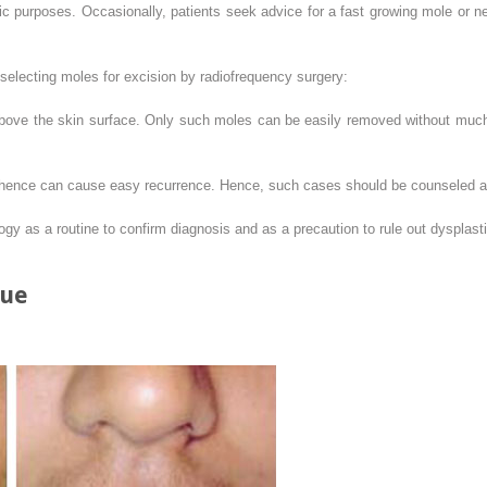
c purposes. Occasionally, patients seek advice for a fast growing mole or ne
 selecting moles for excision by radiofrequency surgery:
above the skin surface. Only such moles can be easily removed without much
, hence can cause easy recurrence. Hence, such cases should be counseled a
ogy as a routine to confirm diagnosis and as a precaution to rule out dysplas
que