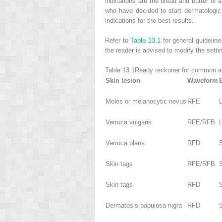
indications are the bread and butter of 
who have decided to start dermatologic 
indications for the best results.
Refer to
Table 13.1
for general guideline
the reader is advised to modify the setti
Table 13.1
Ready reckoner for common ap
Skin lesion
Waveform
Moles or melanocytic nevus
RFE
Verruca vulgaris
RFE/RFB
Verruca plana
RFD
Skin tags
RFE/RFB
Skin tags
RFD
Dermatosis papulosa nigra
RFD