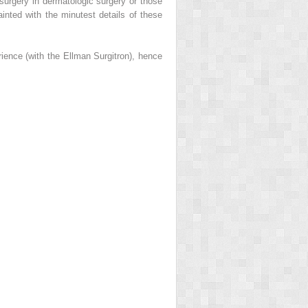
 surgery in dermatologic surgery or those
inted with the minutest details of these
rience (with the Ellman Surgitron), hence