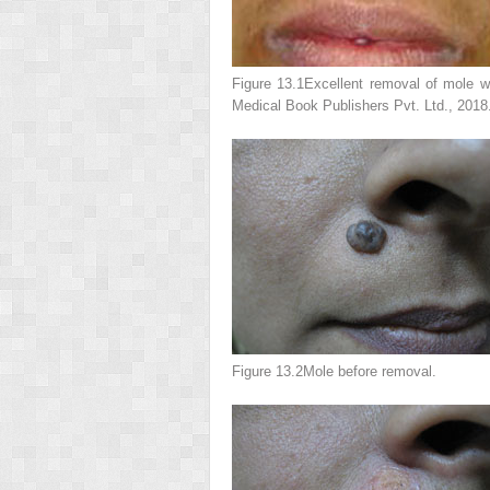
Figure 13.1
Excellent removal of mole w
Medical Book Publishers Pvt. Ltd., 2018
Figure 13.2
Mole before removal.