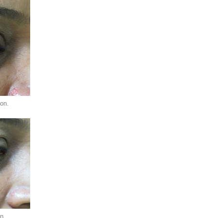
ion.
n.