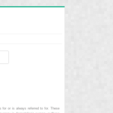
for or is always referred to for. These