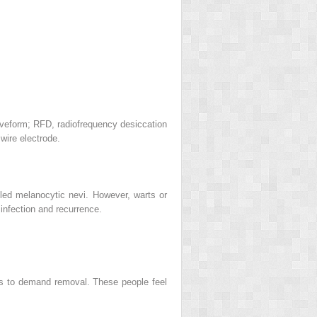
waveform; RFD, radiofrequency desiccation
wire electrode.
lled melanocytic nevi. However, warts or
infection and recurrence.
ts to demand removal. These people feel