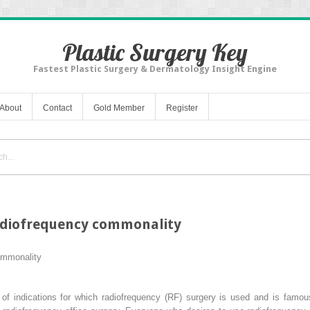
Plastic Surgery Key
Fastest Plastic Surgery & Dermatology Insight Engine
About
Contact
Gold Member
Register
Radiofrequency commonality
ommonality
 indications for which radiofrequency (RF) surgery is used and is famous 