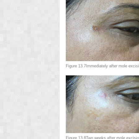
Figure 13.7
Immediately after mole excis
Figure 13.8
Two weeks after mole excisio