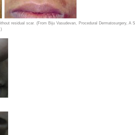
ithout residual scar. (From Biju Vasudevan,
Procedural Dermatosurgery
,
A S
.)