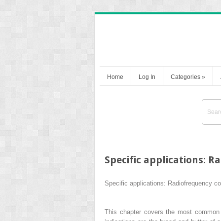
Home
Log In
Categories
»
Specific applications: 
Specific applications: Radiofrequency c
This chapter covers the most common of