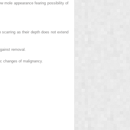
w mole appearance fearing possibility of
 scarring as their depth does not extend
gainst removal.
tic changes of malignancy.