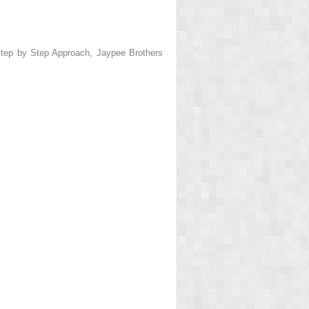
tep by Step Approach
, Jaypee Brothers