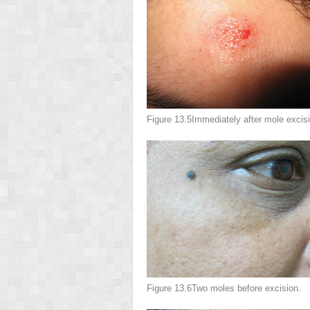
Figure 13.5
Immediately after mole excisi
Figure 13.6
Two moles before excision.