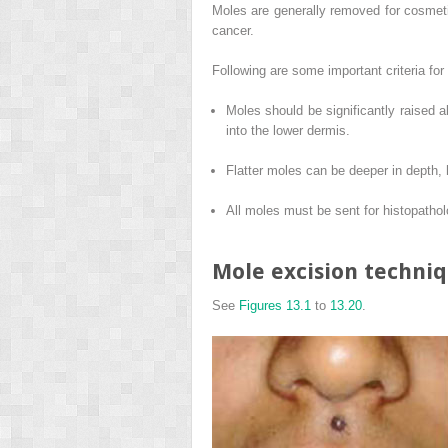
Moles are generally removed for cosmeti
cancer.
Following are some important criteria for
Moles should be significantly raised 
into the lower dermis.
Flatter moles can be deeper in depth
All moles must be sent for histopathol
Mole excision techni
See
Figures 13.1
to
13.20
.