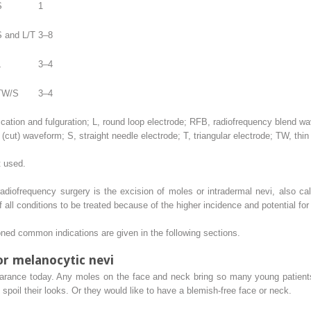
S
1
S and L/T
3–8
L
3–4
TW/S
3–4
ccation and fulguration; L, round loop electrode; RFB, radiofrequency blend 
ut) waveform; S, straight needle electrode; T, triangular electrode; TW, thin 
t used.
adiofrequency surgery is the excision of moles or intradermal nevi, also ca
l conditions to be treated because of the higher incidence and potential for 
oned common indications are given in the following sections.
or melanocytic nevi
earance today. Any moles on the face and neck bring so many young patien
poil their looks. Or they would like to have a blemish-free face or neck.