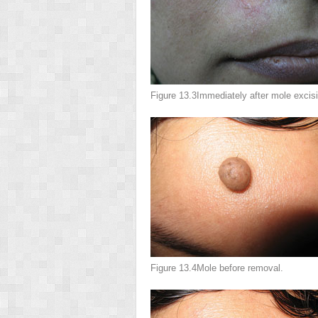
Figure 13.3
Immediately after mole excisi
Figure 13.4
Mole before removal.