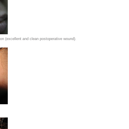
on (excellent and clean postoperative wound).