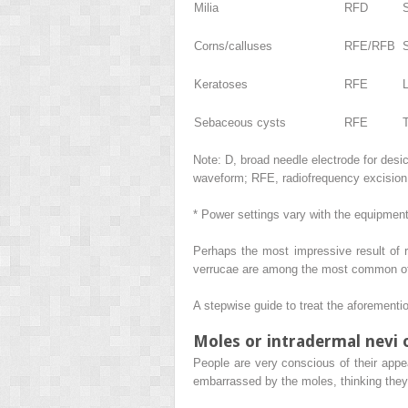
Milia
RFD
Corns/calluses
RFE/RFB
Keratoses
RFE
Sebaceous cysts
RFE
Note:
D, broad needle electrode for desi
waveform; RFE, radiofrequency excision (c
* Power settings vary with the equipmen
Perhaps the most impressive result of r
verrucae are among the most common of al
A stepwise guide to treat the aforementi
Moles or intradermal nevi 
People are very conscious of their app
embarrassed by the moles, thinking they s