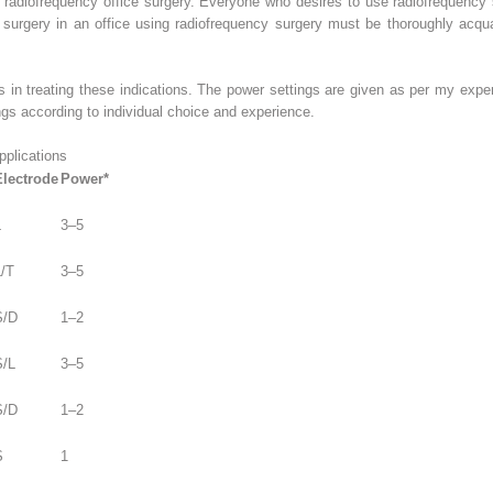
a radiofrequency office surgery. Everyone who desires to use radiofrequency
surgery in an office using radiofrequency surgery must be thoroughly acqua
s in treating these indications. The power settings are given as per my expe
ngs according to individual choice and experience.
plications
Electrode
Power*
L
3–5
L/T
3–5
S/D
1–2
S/L
3–5
S/D
1–2
S
1