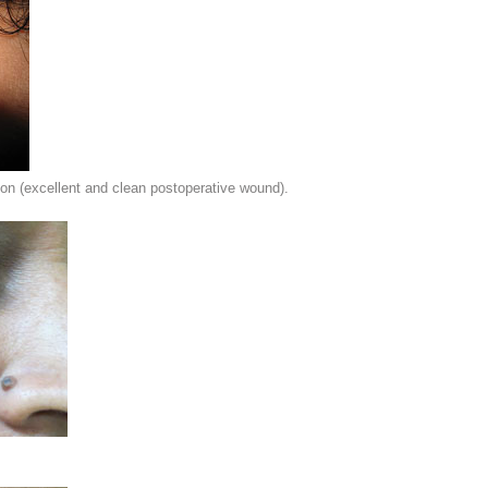
on (excellent and clean postoperative wound).