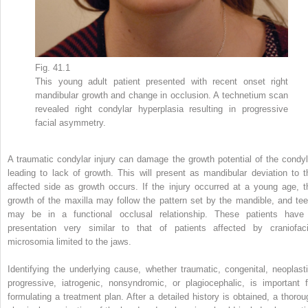
Fig. 41.1
This young adult patient presented with recent onset right
mandibular growth and change in occlusion. A technetium scan
revealed right condylar hyperplasia resulting in progressive
facial asymmetry.
A traumatic condylar injury can damage the growth potential of the condyl
leading to lack of growth. This will present as mandibular deviation to t
affected side as growth occurs. If the injury occurred at a young age, t
growth of the maxilla may follow the pattern set by the mandible, and tee
may be in a functional occlusal relationship. These patients have
presentation very similar to that of patients affected by craniofaci
microsomia limited to the jaws.
Identifying the underlying cause, whether traumatic, congenital, neoplasti
progressive, iatrogenic, nonsyndromic, or plagiocephalic, is important f
formulating a treatment plan. After a detailed history is obtained, a thorou