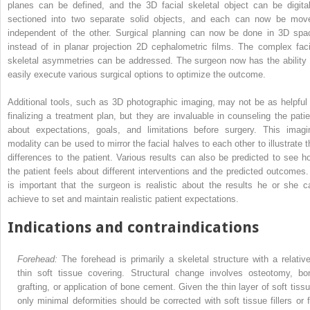
planes can be defined, and the 3D facial skeletal object can be digital
sectioned into two separate solid objects, and each can now be mov
independent of the other. Surgical planning can now be done in 3D spa
instead of in planar projection 2D cephalometric films. The complex faci
skeletal asymmetries can be addressed. The surgeon now has the ability 
easily execute various surgical options to optimize the outcome.
Additional tools, such as 3D photographic imaging, may not be as helpful 
finalizing a treatment plan, but they are invaluable in counseling the patie
about expectations, goals, and limitations before surgery. This imagi
modality can be used to mirror the facial halves to each other to illustrate t
differences to the patient. Various results can also be predicted to see h
the patient feels about different interventions and the predicted outcomes. 
is important that the surgeon is realistic about the results he or she c
achieve to set and maintain realistic patient expectations.
Indications and contraindications
Forehead:
The forehead is primarily a skeletal structure with a relative
thin soft tissue covering. Structural change involves osteotomy, bo
grafting, or application of bone cement. Given the thin layer of soft tissu
only minimal deformities should be corrected with soft tissue fillers or f