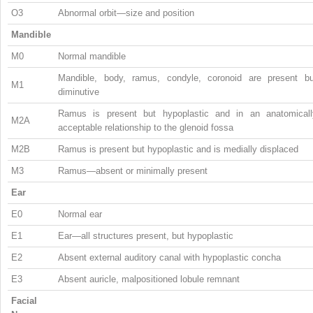
O3
Abnormal orbit—size and position
Mandible
M0
Normal mandible
Mandible, body, ramus, condyle, coronoid are present bu
M1
diminutive
Ramus is present but hypoplastic and in an anatomicall
M2A
acceptable relationship to the glenoid fossa
M2B
Ramus is present but hypoplastic and is medially displaced
M3
Ramus—absent or minimally present
Ear
E0
Normal ear
E1
Ear—all structures present, but hypoplastic
E2
Absent external auditory canal with hypoplastic concha
E3
Absent auricle, malpositioned lobule remnant
Facial