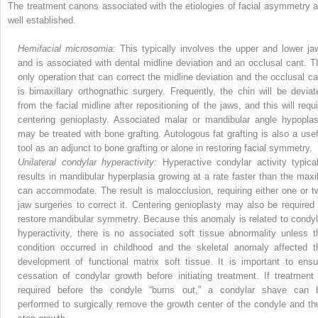
The treatment canons associated with the etiologies of facial asymmetry a
well established.
Hemifacial microsomia:
This typically involves the upper and lower ja
and is associated with dental midline deviation and an occlusal cant. T
only operation that can correct the midline deviation and the occlusal ca
is bimaxillary orthognathic surgery. Frequently, the chin will be deviat
from the facial midline after repositioning of the jaws, and this will requi
centering genioplasty. Associated malar or mandibular angle hypoplas
may be treated with bone grafting. Autologous fat grafting is also a usef
tool as an adjunct to bone grafting or alone in restoring facial symmetry.
Unilateral condylar hyperactivity:
Hyperactive condylar activity typical
results in mandibular hyperplasia growing at a rate faster than the maxil
can accommodate. The result is malocclusion, requiring either one or t
jaw surgeries to correct it. Centering genioplasty may also be required 
restore mandibular symmetry. Because this anomaly is related to condyl
hyperactivity, there is no associated soft tissue abnormality unless t
condition occurred in childhood and the skeletal anomaly affected t
development of functional matrix soft tissue. It is important to ensu
cessation of condylar growth before initiating treatment. If treatment 
required before the condyle “burns out,” a condylar shave can 
performed to surgically remove the growth center of the condyle and th