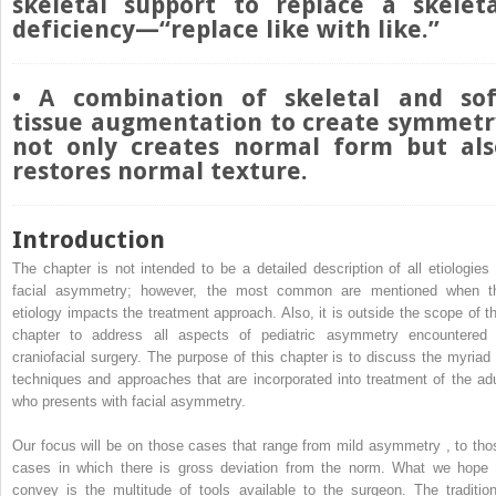
skeletal support to replace a skeleta
deficiency—“replace like with like.”
• A combination of skeletal and sof
tissue augmentation to create symmetr
not only creates normal form but als
restores normal texture.
Introduction
The chapter is not intended to be a detailed description of all etiologies 
facial asymmetry; however, the most common are mentioned when t
etiology impacts the treatment approach. Also, it is outside the scope of th
chapter to address all aspects of pediatric asymmetry encountered 
craniofacial surgery. The purpose of this chapter is to discuss the myriad 
techniques and approaches that are incorporated into treatment of the adu
who presents with facial asymmetry.
Our focus will be on those cases that range from mild asymmetry
,
to tho
cases in which there is gross deviation from the norm. What we hope 
convey is the multitude of tools available to the surgeon. The tradition