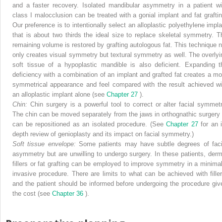
and a faster recovery. Isolated mandibular asymmetry in a patient wi
class I malocclusion can be treated with a gonial implant and fat graftin
Our preference is to intentionally select an alloplastic polyethylene impla
that is about two thirds the ideal size to replace skeletal symmetry. T
remaining volume is restored by grafting autologous fat. This technique n
only creates visual symmetry but textural symmetry as well. The overlyi
soft tissue of a hypoplastic mandible is also deficient. Expanding t
deficiency with a combination of an implant and grafted fat creates a mo
symmetrical appearance and feel compared with the result achieved wi
an alloplastic implant alone (see
Chapter 27
).
Chin:
Chin surgery is a powerful tool to correct or alter facial symmetr
The chin can be moved separately from the jaws in orthognathic surgery 
can be repositioned as an isolated procedure. (See
Chapter 27
for an 
depth review of genioplasty and its impact on facial symmetry.)
Soft tissue envelope:
Some patients may have subtle degrees of faci
asymmetry but are unwilling to undergo surgery. In these patients, derm
fillers or fat grafting can be employed to improve symmetry in a minimal
invasive procedure. There are limits to what can be achieved with filler
and the patient should be informed before undergoing the procedure giv
the cost (see
Chapter 36
).