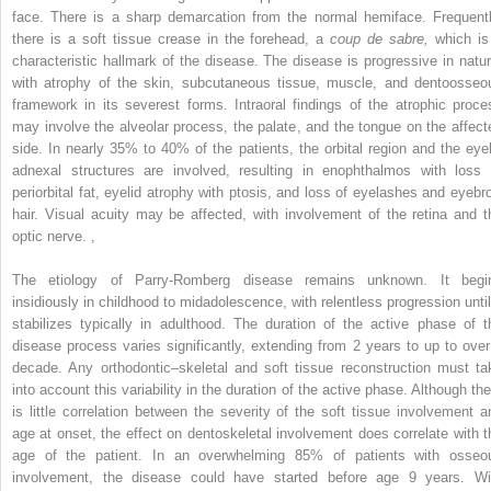
face. There is a sharp demarcation from the normal hemiface. Frequentl
there is a soft tissue crease in the forehead, a
coup de sabre,
which is
characteristic hallmark of the disease. The disease is progressive in natur
with atrophy of the skin, subcutaneous tissue, muscle, and dentoosseo
framework in its severest forms. Intraoral findings of the atrophic proce
may involve the alveolar process, the palate, and the tongue on the affect
side. In nearly 35% to 40% of the patients, the orbital region and the eyel
adnexal structures are involved, resulting in enophthalmos with loss 
periorbital fat, eyelid atrophy with ptosis, and loss of eyelashes and eyebr
hair. Visual acuity may be affected, with involvement of the retina and t
optic nerve.
,
The etiology of Parry-Romberg disease remains unknown. It begi
insidiously in childhood to midadolescence, with relentless progression until 
stabilizes typically in adulthood. The duration of the active phase of t
disease process varies significantly, extending from 2 years to up to over
decade. Any orthodontic–skeletal and soft tissue reconstruction must ta
into account this variability in the duration of the active phase. Although the
is little correlation between the severity of the soft tissue involvement a
age at onset, the effect on dentoskeletal involvement does correlate with t
age of the patient. In an overwhelming 85% of patients with osseo
involvement, the disease could have started before age 9 years. Wi