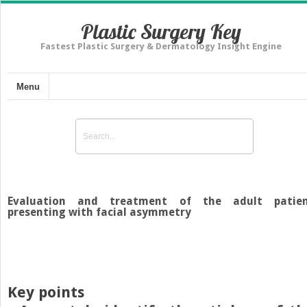
Plastic Surgery Key
Fastest Plastic Surgery & Dermatology Insight Engine
Menu
Evaluation and treatment of the adult patie
presenting with facial asymmetry
Key points