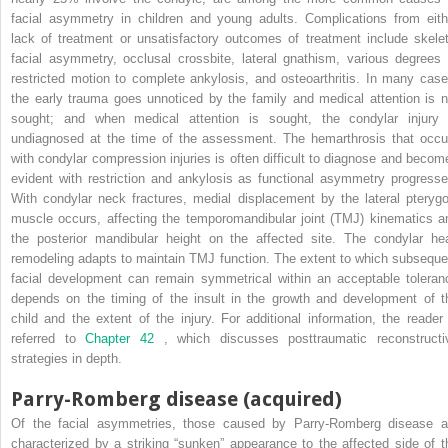
facial asymmetry in children and young adults. Complications from eith
lack of treatment or unsatisfactory outcomes of treatment include skelet
facial asymmetry, occlusal crossbite, lateral gnathism, various degrees 
restricted motion to complete ankylosis, and osteoarthritis. In many case
the early trauma goes unnoticed by the family and medical attention is n
sought; and when medical attention is sought, the condylar injury 
undiagnosed at the time of the assessment. The hemarthrosis that occu
with condylar compression injuries is often difficult to diagnose and becom
evident with restriction and ankylosis as functional asymmetry progresse
With condylar neck fractures, medial displacement by the lateral pterygo
muscle occurs, affecting the temporomandibular joint (TMJ) kinematics a
the posterior mandibular height on the affected site. The condylar he
remodeling adapts to maintain TMJ function. The extent to which subseque
facial development can remain symmetrical within an acceptable toleran
depends on the timing of the insult in the growth and development of t
child and the extent of the injury. For additional information, the reader 
referred to
Chapter 42
, which discusses posttraumatic reconstructi
strategies in depth.
Parry-Romberg disease (acquired)
Of the facial asymmetries, those caused by Parry-Romberg disease a
characterized by a striking “sunken” appearance to the affected side of t