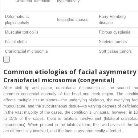
Unilateral–lambdoid
hyperactivity
Deformational
Parry-Romberg
Idiopathic causes
plagiocephaly
disease
Muscular torticollis
Fibrous dysplasia
Facial clefts
Skeletal tumors
Craniofacial microsomia
Soft tissue tumors
Common etiologies of facial asymmetry
Craniofacial microsomia (congenital)
After cleft lip and palate, craniofacial microsomia is the second mo
common congenital anomaly of the head and neck region. The conditi
affects multiple tissue planes—the underlying skeleton, the overlying faci
musculature, and the subcutaneous tissue—to varying degrees of deficienc
In the vast majority of the cases, the condition is unilateral; however, in 1
to 15% of the cases, there is bilateral involvement (bilateral craniofaci
microsomia). When present in the bilateral form, the two halves of the fa
are differentially involved, and the face is asymmetrically affected.
,