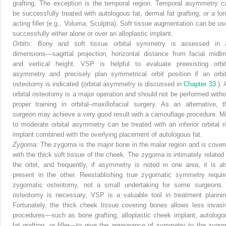
grafting. The exception is the temporal region. Temporal asymmetry c
be successfully treated with autologous fat, dermal fat grafting, or a lon
acting filler (e.g., Voluma, Sculptra). Soft tissue augmentation can be us
successfully either alone or over an alloplastic implant.
Orbits:
Bony and soft tissue orbital symmetry is assessed in a
dimensions—sagittal projection, horizontal distance from facial midlin
and vertical height. VSP is helpful to evaluate preexisting orbit
asymmetry and precisely plan symmetrical orbit position if an orbit
osteotomy is indicated (orbital asymmetry is discussed in
Chapter 33
).
orbital osteotomy is a major operation and should not be performed witho
proper training in orbital–maxillofacial surgery. As an alternative, t
surgeon may achieve a very good result with a camouflage procedure. Mi
to moderate orbital asymmetry can be treated with an inferior orbital r
implant combined with the overlying placement of autologous fat.
Zygoma:
The zygoma is the major bone in the malar region and is cover
with the thick soft tissue of the cheek. The zygoma is intimately related 
the orbit, and frequently, if asymmetry is noted in one area, it is al
present in the other. Reestablishing true zygomatic symmetry requir
zygomatic osteotomy, not a small undertaking for some surgeons. 
osteotomy is necessary, VSP is a valuable tool in treatment plannin
Fortunately, the thick cheek tissue covering bones allows less invasi
procedures—such as bone grafting, alloplastic cheek implant, autologo
fat grafting, or filler—to give the appearance of symmetry to the zygo