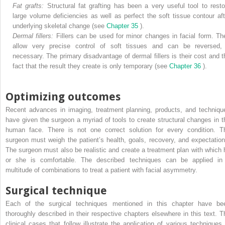
Fat grafts:
Structural fat grafting has been a very useful tool to resto
large volume deficiencies as well as perfect the soft tissue contour aft
underlying skeletal change (see
Chapter 35
).
Dermal fillers:
Fillers can be used for minor changes in facial form. Th
allow very precise control of soft tissues and can be reversed, 
necessary. The primary disadvantage of dermal fillers is their cost and t
fact that the result they create is only temporary (see
Chapter 36
).
Optimizing outcomes
Recent advances in imaging, treatment planning, products, and techniqu
have given the surgeon a myriad of tools to create structural changes in t
human face. There is not one correct solution for every condition. T
surgeon must weigh the patient’s health, goals, recovery, and expectation
The surgeon must also be realistic and create a treatment plan with which 
or she is comfortable. The described techniques can be applied in
multitude of combinations to treat a patient with facial asymmetry.
Surgical technique
Each of the surgical techniques mentioned in this chapter have be
thoroughly described in their respective chapters elsewhere in this text. T
clinical cases that follow illustrate the application of various techniques 