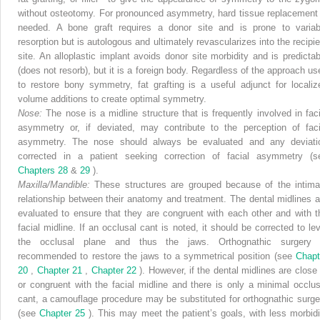
without osteotomy. For pronounced asymmetry, hard tissue replacement 
needed. A bone graft requires a donor site and is prone to variab
resorption but is autologous and ultimately revascularizes into the recipie
site. An alloplastic implant avoids donor site morbidity and is predictab
(does not resorb), but it is a foreign body. Regardless of the approach us
to restore bony symmetry, fat grafting is a useful adjunct for localiz
volume additions to create optimal symmetry.
Nose:
The nose is a midline structure that is frequently involved in faci
asymmetry or, if deviated, may contribute to the perception of faci
asymmetry. The nose should always be evaluated and any deviati
corrected in a patient seeking correction of facial asymmetry (s
Chapters 28
&
29
).
Maxilla/Mandible:
These structures are grouped because of the intima
relationship between their anatomy and treatment. The dental midlines a
evaluated to ensure that they are congruent with each other and with t
facial midline. If an occlusal cant is noted, it should be corrected to lev
the occlusal plane and thus the jaws. Orthognathic surgery 
recommended to restore the jaws to a symmetrical position (see
Chapt
20
,
Chapter 21
,
Chapter 22
). However, if the dental midlines are close 
or congruent with the facial midline and there is only a minimal occlus
cant, a camouflage procedure may be substituted for orthognathic surge
(see
Chapter 25
). This may meet the patient’s goals, with less morbidi