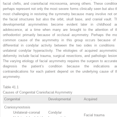
facial clefts, and craniofacial microsomia, among others. These conditio
perhaps represent not only the most severe forms clinically seen but also t
most challenging in restoring the symmetry because many involve not on
the facial structures but also the orbit, skull base, and cranial vault. T
developmental asymmetries become evident later in childhood a
adolescence, at a time when many are brought to the attention of t
orthodontist primarily because of occlusal asymmetry. Perhaps the mo
common cause of the asymmetry in this group occurs because of
differential in condylar activity between the two sides in conditions 
unilateral condylar hyperactivity. The etiologies of acquired asymmetric
deformity include facial trauma, surgical resections, and pathologic lesion
The varying etiology of facial asymmetry requires the surgeon to accurate
diagnosis the patient’s condition because the indications a
contraindications for each patient depend on the underlying cause of t
asymmetry.
Table 41.1
Causes of Congenital Craniofacial Asymmetry
Congenital
Developmental
Acquired
Craniosynostosis
Unilateral–coronal
Condylar
Facial trauma