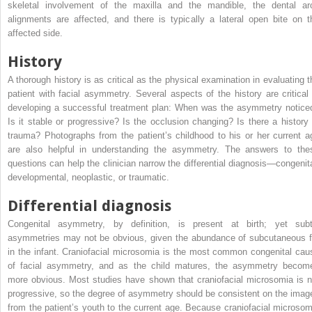
skeletal involvement of the maxilla and the mandible, the dental ar
alignments are affected, and there is typically a lateral open bite on t
affected side.
History
A thorough history is as critical as the physical examination in evaluating t
patient with facial asymmetry. Several aspects of the history are critical 
developing a successful treatment plan: When was the asymmetry notice
Is it stable or progressive? Is the occlusion changing? Is there a history 
trauma? Photographs from the patient’s childhood to his or her current a
are also helpful in understanding the asymmetry. The answers to the
questions can help the clinician narrow the differential diagnosis—congenita
developmental, neoplastic, or traumatic.
Differential diagnosis
Congenital asymmetry, by definition, is present at birth; yet subt
asymmetries may not be obvious, given the abundance of subcutaneous f
in the infant. Craniofacial microsomia is the most common congenital cau
of facial asymmetry, and as the child matures, the asymmetry becom
more obvious. Most studies have shown that craniofacial microsomia is n
progressive, so the degree of asymmetry should be consistent on the imag
from the patient’s youth to the current age. Because craniofacial microsom