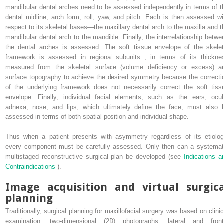
mandibular dental arches need to be assessed independently in terms of t
dental midline, arch form, roll, yaw, and pitch. Each is then assessed wi
respect to its skeletal bases—the maxillary dental arch to the maxilla and t
mandibular dental arch to the mandible. Finally, the interrelationship betwe
the dental arches is assessed. The soft tissue envelope of the skelet
framework is assessed in regional subunits
,
in terms of its thickne
measured from the skeletal surface (volume deficiency or excess) a
surface topography to achieve the desired symmetry because the correcti
of the underlying framework does not necessarily correct the soft tiss
envelope. Finally, individual facial elements, such as the ears, ocul
adnexa, nose, and lips, which ultimately define the face, must also 
assessed in terms of both spatial position and individual shape.
Thus when a patient presents with asymmetry regardless of its etiolog
every component must be carefully assessed. Only then can a systemat
multistaged reconstructive surgical plan be developed (see
Indications a
Contraindications
).
Image acquisition and virtual surgica
planning
Traditionally, surgical planning for maxillofacial surgery was based on clinic
examination, two-dimensional (2D) photographs, lateral and front