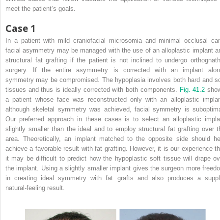
meet the patient’s goals.
Case 1
In a patient with mild craniofacial microsomia and minimal occlusal can
facial asymmetry may be managed with the use of an alloplastic implant a
structural fat grafting if the patient is not inclined to undergo orthognath
surgery. If the entire asymmetry is corrected with an implant alon
symmetry may be compromised. The hypoplasia involves both hard and so
tissues and thus is ideally corrected with both components.
Fig. 41.2
sho
a patient whose face was reconstructed only with an alloplastic implan
although skeletal symmetry was achieved, facial symmetry is suboptima
Our preferred approach in these cases is to select an alloplastic impla
slightly smaller than the ideal and to employ structural fat grafting over t
area. Theoretically, an implant matched to the opposite side should he
achieve a favorable result with fat grafting. However, it is our experience th
it may be difficult to predict how the hypoplastic soft tissue will drape ov
the implant. Using a slightly smaller implant gives the surgeon more freed
in creating ideal symmetry with fat grafts and also produces a suppl
natural-feeling result.