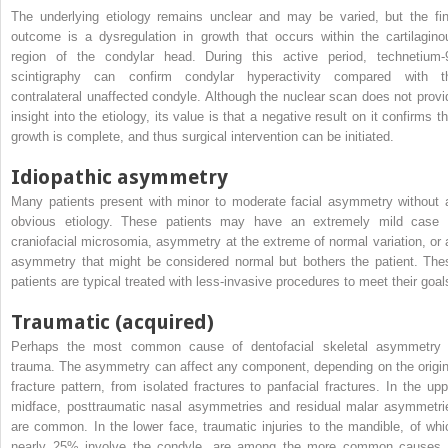
The underlying etiology remains unclear and may be varied, but the fin
outcome is a dysregulation in growth that occurs within the cartilagino
region of the condylar head. During this active period, technetium-
scintigraphy can confirm condylar hyperactivity compared with t
contralateral unaffected condyle. Although the nuclear scan does not provi
insight into the etiology, its value is that a negative result on it confirms t
growth is complete, and thus surgical intervention can be initiated.
Idiopathic asymmetry
Many patients present with minor to moderate facial asymmetry without 
obvious etiology. These patients may have an extremely mild case 
craniofacial microsomia, asymmetry at the extreme of normal variation, or 
asymmetry that might be considered normal but bothers the patient. The
patients are typical treated with less-invasive procedures to meet their goal
Traumatic (acquired)
Perhaps the most common cause of dentofacial skeletal asymmetry 
trauma. The asymmetry can affect any component, depending on the origin
fracture pattern, from isolated fractures to panfacial fractures. In the upp
midface, posttraumatic nasal asymmetries and residual malar asymmetri
are common. In the lower face, traumatic injuries to the mandible, of whi
nearly 25% involve the condyle, are among the more common causes 