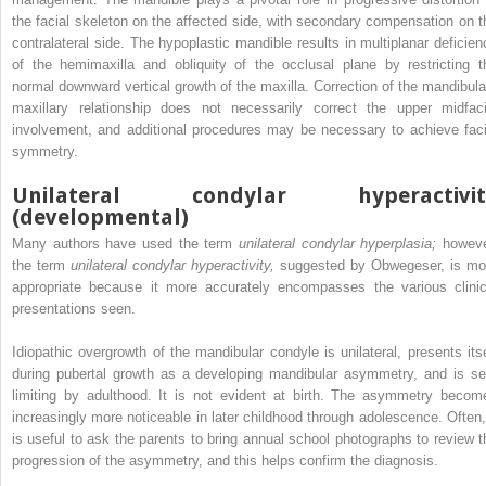
the facial skeleton on the affected side, with secondary compensation on t
contralateral side. The hypoplastic mandible results in multiplanar deficien
of the hemimaxilla and obliquity of the occlusal plane by restricting t
normal downward vertical growth of the maxilla. Correction of the mandibula
maxillary relationship does not necessarily correct the upper midfaci
involvement, and additional procedures may be necessary to achieve faci
symmetry.
Unilateral condylar hyperactivit
(developmental)
Many authors have used the term
unilateral condylar hyperplasia;
howeve
the term
unilateral condylar hyperactivity,
suggested by Obwegeser, is mo
appropriate because it more accurately encompasses the various clinic
presentations seen.
Idiopathic overgrowth of the mandibular condyle is unilateral, presents itse
during pubertal growth as a developing mandibular asymmetry, and is sel
limiting by adulthood. It is not evident at birth. The asymmetry becom
increasingly more noticeable in later childhood through adolescence. Often, 
is useful to ask the parents to bring annual school photographs to review t
progression of the asymmetry, and this helps confirm the diagnosis.