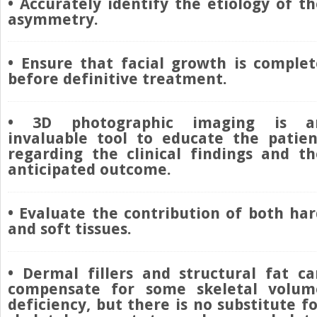
• Accurately identify the etiology of t
asymmetry.
• Ensure that facial growth is complet
before definitive treatment.
• 3D photographic imaging is a
invaluable tool to educate the patien
regarding the clinical findings and th
anticipated outcome.
• Evaluate the contribution of both har
and soft tissues.
• Dermal fillers and structural fat ca
compensate for some skeletal volum
deficiency, but there is no substitute f