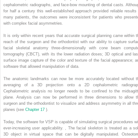
cephalometric radiographs, and face-bow mounting of dental casts. Althou
for half a century this well-established approach provided reliable results 
many patients, the outcomes were inconsistent for patients who present
with complex facial asymmetries.
It is only within recent years that accurate surgical planning came within t
reach of the surgeon and the orthodontist with our ability to capture surfa
facial skeletal anatomy three-dimensionally with cone beam comput
tomography (CBCT), with its the lower radiation doses; 3D optical and las
surface image capture of the color and texture of the facial appearance; a
software that allowed manipulation of data.
The anatomic landmarks can now be more accurately located without t
averaging of a 3D projection onto a 2D cephalometric radiograp
Cephalometric analysis no longer needs to be confined to the midsagitt
plane. Analysis can now be performed in three dimensions to allow t
surgeon and the orthodontist to visualize and address asymmetry in all thr
planes (see
Chapter 17
).
Today, the software for VSP is capable of simulating surgical procedures wi
ever-increasing user applicability.
,
The facial skeleton is treated as a sol
3D object in virtual space that can be digitally manipulated. Osteoto