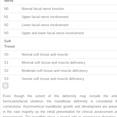
Nerve
N0
Normal facial nerve function
N1
Upper facial nerve involvement
N2
Lower facial nerve involvement
N3
Upper and lower facial nerve involvement
Soft
Tissue
S0
Normal soft tissue and muscle
S1
Minimal soft tissue and muscle deficiency
S2
Moderate soft tissue and muscle deficiency
S3
Severe soft tissue and muscle deficiency
Even though the extent of the deformity may include the enti
hemicraniofacial skeleton, the mandibular deformity is considered t
cornerstone. Asymmetrical mandibular growth and development are prese
in the vast majority as the initial presentation for clinical assessment a
management. The mandible plays a pivotal role in progressive distortion 