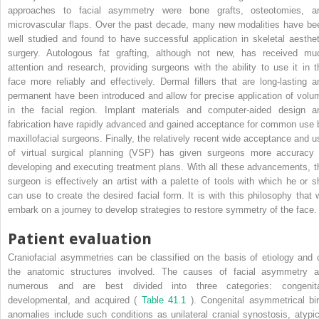
approaches to facial asymmetry were bone grafts, osteotomies, a
microvascular flaps. Over the past decade, many new modalities have be
well studied and found to have successful application in skeletal aesthet
surgery. Autologous fat grafting, although not new, has received mu
attention and research, providing surgeons with the ability to use it in t
face more reliably and effectively. Dermal fillers that are long-lasting a
permanent have been introduced and allow for precise application of volu
in the facial region. Implant materials and computer-aided design a
fabrication have rapidly advanced and gained acceptance for common use 
maxillofacial surgeons. Finally, the relatively recent wide acceptance and u
of virtual surgical planning (VSP) has given surgeons more accuracy 
developing and executing treatment plans. With all these advancements, t
surgeon is effectively an artist with a palette of tools with which he or s
can use to create the desired facial form. It is with this philosophy that 
embark on a journey to develop strategies to restore symmetry of the face.
Patient evaluation
Craniofacial asymmetries can be classified on the basis of etiology and 
the anatomic structures involved. The causes of facial asymmetry a
numerous and are best divided into three categories: congenita
developmental, and acquired (
Table 41.1
). Congenital asymmetrical bir
anomalies include such conditions as unilateral cranial synostosis, atypic