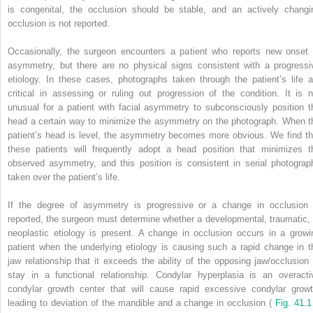
is congenital, the occlusion should be stable, and an actively changi
occlusion is not reported.
Occasionally, the surgeon encounters a patient who reports new onset 
asymmetry, but there are no physical signs consistent with a progressi
etiology. In these cases, photographs taken through the patient’s life a
critical in assessing or ruling out progression of the condition. It is n
unusual for a patient with facial asymmetry to subconsciously position t
head a certain way to minimize the asymmetry on the photograph. When t
patient’s head is level, the asymmetry becomes more obvious. We find th
these patients will frequently adopt a head position that minimizes t
observed asymmetry, and this position is consistent in serial photograp
taken over the patient’s life.
If the degree of asymmetry is progressive or a change in occlusion 
reported, the surgeon must determine whether a developmental, traumatic, 
neoplastic etiology is present. A change in occlusion occurs in a growi
patient when the underlying etiology is causing such a rapid change in t
jaw relationship that it exceeds the ability of the opposing jaw/occlusion 
stay in a functional relationship. Condylar hyperplasia is an overacti
condylar growth center that will cause rapid excessive condylar growt
leading to deviation of the mandible and a change in occlusion (
Fig. 41.1