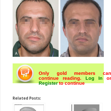
Only gold members ca
continue reading.
Log In
o
Register
to continue
Related Posts: