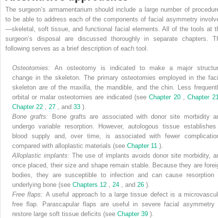
The surgeon’s armamentarium should include a large number of procedur
to be able to address each of the components of facial asymmetry involv
—skeletal, soft tissue, and functional facial elements. All of the tools at t
surgeon’s disposal are discussed thoroughly in separate chapters. T
following serves as a brief description of each tool.
Osteotomies:
An osteotomy is indicated to make a major structur
change in the skeleton. The primary osteotomies employed in the faci
skeleton are of the maxilla, the mandible, and the chin. Less frequentl
orbital or malar osteotomies are indicated (see
Chapter 20
,
Chapter 
Chapter 22
,
27
, and
33
).
Bone grafts:
Bone grafts are associated with donor site morbidity a
undergo variable resorption. However, autologous tissue establishes
blood supply and, over time, is associated with fewer complicatio
compared with alloplastic materials (see
Chapter 11
).
Alloplastic implants:
The use of implants avoids donor site morbidity, a
once placed, their size and shape remain stable. Because they are forei
bodies, they are susceptible to infection and can cause resorption 
underlying bone (see
Chapters 12
,
24
, and
26
).
Free flaps:
A useful approach to a large tissue defect is a microvascul
free flap. Parascapular flaps are useful in severe facial asymmetry 
restore large soft tissue deficits (see
Chapter 39
).