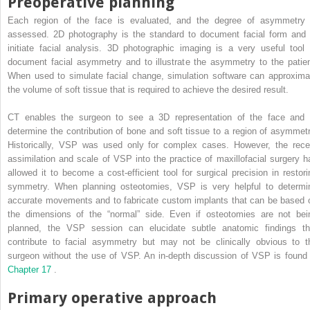
Preoperative planning
Each region of the face is evaluated, and the degree of asymmetry 
assessed. 2D photography is the standard to document facial form and 
initiate facial analysis. 3D photographic imaging is a very useful tool 
document facial asymmetry and to illustrate the asymmetry to the patien
When used to simulate facial change, simulation software can approxima
the volume of soft tissue that is required to achieve the desired result.
CT enables the surgeon to see a 3D representation of the face and 
determine the contribution of bone and soft tissue to a region of asymmetr
Historically, VSP was used only for complex cases. However, the rece
assimilation and scale of VSP into the practice of maxillofacial surgery h
allowed it to become a cost-efficient tool for surgical precision in restori
symmetry. When planning osteotomies, VSP is very helpful to determi
accurate movements and to fabricate custom implants that can be based 
the dimensions of the “normal” side. Even if osteotomies are not bei
planned, the VSP session can elucidate subtle anatomic findings th
contribute to facial asymmetry but may not be clinically obvious to t
surgeon without the use of VSP. An in-depth discussion of VSP is found 
Chapter 17
.
Primary operative approach