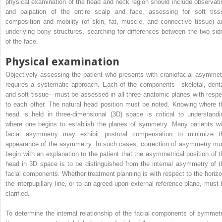
physical examination of the head and neck region should include observati
and palpation of the entire scalp and face, assessing for soft tiss
composition and mobility (of skin, fat, muscle, and connective tissue) a
underlying bony structures, searching for differences between the two sid
of the face.
Physical examination
Objectively assessing the patient who presents with craniofacial asymmet
requires a systematic approach. Each of the components—skeletal, denta
and soft tissue—must be assessed in all three anatomic planes with respe
to each other. The natural head position must be noted. Knowing where t
head is held in three-dimensional (3D) space is critical to understandi
where one begins to establish the planes of symmetry. Many patients wi
facial asymmetry may exhibit postural compensation to minimize t
appearance of the asymmetry. In such cases, correction of asymmetry mu
begin with an explanation to the patient that the asymmetrical position of t
head in 3D space is to be distinguished from the internal asymmetry of t
facial components. Whether treatment planning is with respect to the horizo
the interpupillary line, or to an agreed-upon external reference plane, must 
clarified.
To determine the internal relationship of the facial components of symmetr