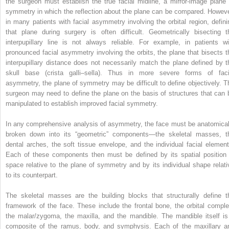
the surgeon must establish the true facial midline, a mirror-image plane 
symmetry in which the reflection about the plane can be compared. Howeve
in many patients with facial asymmetry involving the orbital region, defini
that plane during surgery is often difficult. Geometrically bisecting t
interpupillary line is not always reliable. For example, in patients wi
pronounced facial asymmetry involving the orbits, the plane that bisects t
interpupillary distance does not necessarily match the plane defined by t
skull base (crista galli–sella). Thus in more severe forms of faci
asymmetry, the plane of symmetry may be difficult to define objectively. T
surgeon may need to define the plane on the basis of structures that can 
manipulated to establish improved facial symmetry.
In any comprehensive analysis of asymmetry, the face must be anatomical
broken down into its “geometric” components—the skeletal masses, t
dental arches, the soft tissue envelope, and the individual facial element
Each of these components then must be defined by its spatial position 
space relative to the plane of symmetry and by its individual shape relati
to its counterpart.
The skeletal masses are the building blocks that structurally define t
framework of the face. These include the frontal bone, the orbital comple
the malar/zygoma, the maxilla, and the mandible. The mandible itself is
composite of the ramus, body, and symphysis. Each of the maxillary a