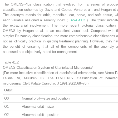
The OMENS-Plus classification that evolved from a series of propos
classification schemes by David and Cooter, Vento et al., and Horgan et a
The acronym stands for orbit, mandible, ear, nerve, and soft tissue, wi
each variable assigned a severity index (
Table 41.2
). The “plus” indicat
the extracranial involvement. The more recent pictorial classification 
OMENS by Horgan et al. is an excellent visual tool. Compared with t
simpler Pruzansky classification, the more comprehensive classifications a
not as clinically practical in guiding treatment planning. However, they ha
the benefit of ensuring that all of the components of the anomaly a
assessed and objectively noted for management.
Table 41.2
OMENS Classification System of Craniofacial Microsomia*
(For more inclusive classification of craniofacial microsomia, see Vento R
LaBrie RA, Mulliken JB. The O.M.E.N.S. classification of hemifaci
microsomia. Cleft Palate Craniofac J 1991;28(1):68–76.)
Orbit
O0
Normal orbit—size and position
O1
Abnormal orbit—size
O2
Abnormal orbit—position