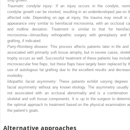
stop growth.
Traumatic condylar injury:
If an injury occurs in the condyle, norm
condylar growth can be stunted, resulting in an underdeveloped jaw on t
affected side. Depending on age at injury, the trauma may result in 
appearance very similar to hemifacial microsomia, with an occlusal ca
and midline deviation. Treatment is similar to that for hemifaci
microsomia—bimaxillary orthognathic surgery with genioplasty and f
grafting, if indicated.
Parry-Romberg disease:
This process affects patients later in life and 
associated with primarily soft tissue atrophy, but in severe cases, skelet
trophy occurs as well. Successful treatment of these patients has includ
microvascular free flaps, but these flaps have largely been replaced by t
use of autologous fat grafting due to the excellent results and decreas
morbidity.
Idiopathic facial asymmetry:
These patients exhibit varying degrees 
facial asymmetry without any known etiology. The asymmetry usually 
not associated with an occlusal abnormality and is a combination 
skeletal and soft tissue components. It is up to the surgeon to determi
the optimal approach to treatment based on the physical examination a
the patient’s goals.
Alternative approaches