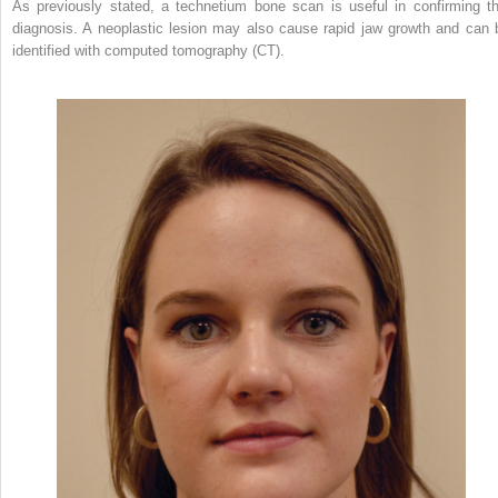
As previously stated, a technetium bone scan is useful in confirming th
diagnosis. A neoplastic lesion may also cause rapid jaw growth and can 
identified with computed tomography (CT).