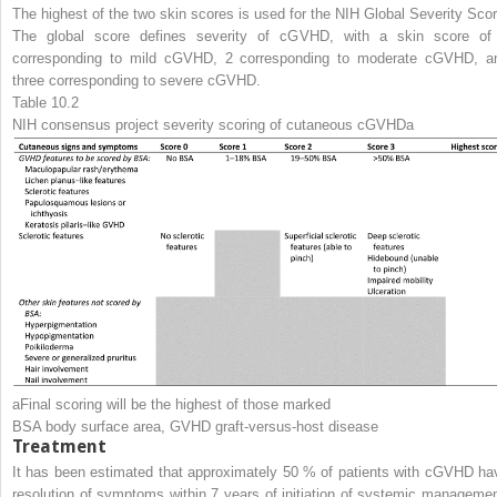
The highest of the two skin scores is used for the NIH Global Severity Scor
The global score defines severity of cGVHD, with a skin score of
corresponding to mild cGVHD, 2 corresponding to moderate cGVHD, a
three corresponding to severe cGVHD.
Table 10.2
NIH consensus project severity scoring of cutaneous cGVHD
a
a
Final scoring will be the highest of those marked
BSA
body surface area,
GVHD
graft-versus-host disease
Treatment
It has been estimated that approximately 50 % of patients with cGVHD ha
resolution of symptoms within 7 years of initiation of systemic managemen