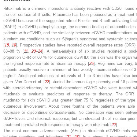
Rituximab is a chimeric monoclonal antibody reactive with CD20, found 
the cell surface of B cells. Rituximab has been proposed as a treatment f
cGVHD because of the suggested role of B cells and B cell–activating fact
(BAFF) in cGVHD pathophysiology, the common finding of autoantibodies 
patients with cGVHD, and the similarity between cGVHD manifestations a
autoimmune conditions such as Sjögren’s syndrome and systemic scleros
[
18
,
19
]. Prospective studies have reported overall response rates (ORR) 
63–88 % [
11
,
20
–
24
]. A meta-analysis of six studies reported a pool
proportion ORR of 60 % for cutaneous cGVHD; the skin was the organ wi
the highest response rate to rituximab therapy [
25
]. Regimens can vary, b
patients usually receive a minimum of four weekly rituximab infusions of 3
mg/m
2
. Additional infusions at intervals of 1 to 3 months have also be
given. Van Dorp et al. [
22
] studied the immunologic phenotype of 18 patien
with steroid-refractory or steroid-dependent cGVHD who were treated wi
rituximab to evaluate predictors of response to therapy. The ORR 
rituximab for skin cGVHD was greater than 75 % regardless of the type 
cutaneous involvement. About three fourths of the patients were able 
decrease or discontinue corticosteroids. No correlation was seen betwe
BAFF levels and rituximab response, but an elevated B-cell number prior 
treatment correlated with response to therapy with rituximab [
22
].
The most common adverse events (AEs) in rituximab cGVHD trials we
infusion reactions and infections [
21
,
26
]. In a phase II prospective tria