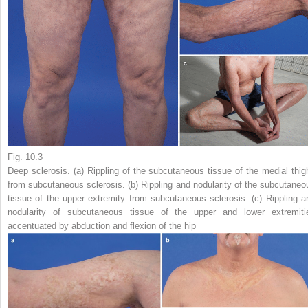
Fig. 10.3
Deep sclerosis. (
a
) Rippling of the subcutaneous tissue of the medial thig
from subcutaneous sclerosis. (
b
) Rippling and nodularity of the subcutaneo
tissue of the upper extremity from subcutaneous sclerosis. (
c
) Rippling a
nodularity of subcutaneous tissue of the upper and lower extremiti
accentuated by abduction and flexion of the hip