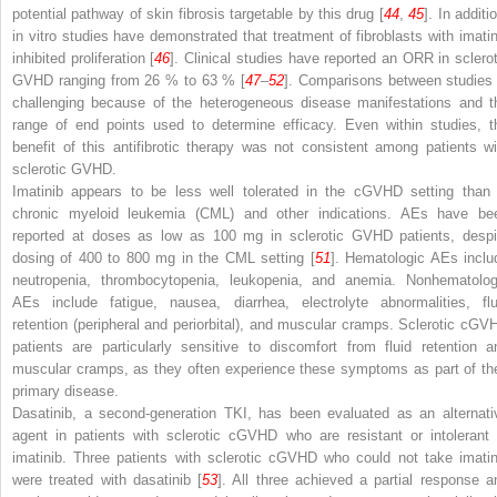
potential pathway of skin fibrosis targetable by this drug [
44
,
45
]. In additi
in vitro
studies have demonstrated that treatment of fibroblasts with imatin
inhibited proliferation [
46
]. Clinical studies have reported an ORR in sclerot
GVHD ranging from 26 % to 63 % [
47
–
52
]. Comparisons between studies 
challenging because of the heterogeneous disease manifestations and t
range of end points used to determine efficacy. Even within studies, t
benefit of this antifibrotic therapy was not consistent among patients wi
sclerotic GVHD.
Imatinib appears to be less well tolerated in the cGVHD setting than 
chronic myeloid leukemia (CML) and other indications. AEs have be
reported at doses as low as 100 mg in sclerotic GVHD patients, despi
dosing of 400 to 800 mg in the CML setting [
51
]. Hematologic AEs inclu
neutropenia, thrombocytopenia, leukopenia, and anemia. Nonhematolog
AEs include fatigue, nausea, diarrhea, electrolyte abnormalities, flu
retention (peripheral and periorbital), and muscular cramps. Sclerotic cGV
patients are particularly sensitive to discomfort from fluid retention a
muscular cramps, as they often experience these symptoms as part of the
primary disease.
Dasatinib, a second-generation TKI, has been evaluated as an alternati
agent in patients with sclerotic cGVHD who are resistant or intolerant 
imatinib. Three patients with sclerotic cGVHD who could not take imatin
were treated with dasatinib [
53
]. All three achieved a partial response a