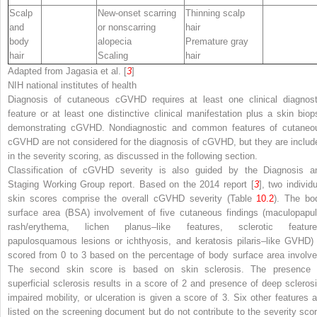
Scalp
New-onset scarring
Thinning scalp
and
or nonscarring
hair
body
alopecia
Premature gray
hair
Scaling
hair
Adapted from Jagasia et al. [
3
]
NIH
national institutes of health
Diagnosis of cutaneous cGVHD requires at least one clinical
diagnost
feature or at least one
distinctive
clinical manifestation plus a skin biop
demonstrating cGVHD.
Nondiagnostic
and
common
features of cutaneo
cGVHD are not considered for the diagnosis of cGVHD, but they are includ
in the severity scoring, as discussed in the following section.
Classification of cGVHD severity is also guided by the Diagnosis a
Staging Working Group report. Based on the 2014 report [
3
], two individ
skin scores comprise the overall cGVHD severity (Table
10.2
). The bo
surface area (BSA) involvement of five cutaneous findings (maculopapul
rash/erythema, lichen planus–like features, sclerotic feature
papulosquamous lesions or ichthyosis, and keratosis pilaris–like GVHD) 
scored from 0 to 3 based on the percentage of body surface area involve
The second skin score is based on skin sclerosis. The presence 
superficial sclerosis results in a score of 2 and presence of deep sclerosi
impaired mobility, or ulceration is given a score of 3. Six other features a
listed on the screening document but do not contribute to the severity scor