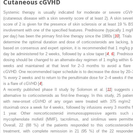
Cutaneous cGVHD
Systemic therapy is usually indicated for moderate or severe cGV
(cutaneous disease with a skin severity score of at least 2). A skin severi
score of 2 is given for the presence of skin sclerosis or at least 19 % B
involvement with one of the specified features. Prednisone (typically 1 mg/
per day) has been the primary first-line therapy since the 1980s [
10
]. Trials
determine the optimal duration and dose of corticosteroids are lacking, b
based on consensus and expert opinion, it is recommended that 1 mg/kg p
day be administered for 2 weeks, followed by a slow taper [
4
,
6
]. Predniso
dosing should be changed to an alternate-day regimen of 1 mg/kg within 6
weeks and maintained at that level for 2–3 months to avoid a flare 
cGVHD. One recommended taper schedule is to decrease the dose by 20–
% every 2 weeks and to return to the penultimate dose for 2–4 weeks if the
is a flare of cGVHD [
4
].
A recently published phase II study by Solomon et al. [
11
] suggests 
alternative to corticosteroids as first-line therapy. In this study, 25 patien
with new-onset cGVHD of any organ were treated with 375 mg/m
2
rituximab once a week for 4 weeks, followed by infusions every 3 months f
1 year. Other noncorticosteroid immunosuppressive agents such 
mycophenolate mofetil (MMF), tacrolimus, and sirolimus were permitte
Overall, 22 (88 %) of the patients responded to this corticosteroid-fr
treatment, with complete remission in 21 (95 %) of the 22 responder