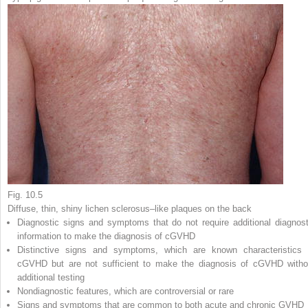
Fig. 10.5
Diffuse, thin, shiny lichen sclerosus–like plaques on the back
Diagnostic
signs and symptoms that do not require additional diagnost
information to make the diagnosis of cGVHD
Distinctive
signs and symptoms, which are known characteristics 
cGVHD but are not sufficient to make the diagnosis of cGVHD witho
additional testing
Nondiagnostic
features, which are controversial or rare
Signs and symptoms that are
common
to both acute and chronic GVHD