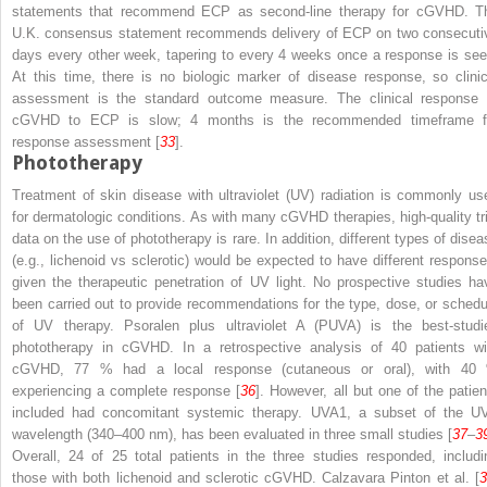
statements that recommend ECP as second-line therapy for cGVHD. T
U.K. consensus statement recommends delivery of ECP on two consecuti
days every other week, tapering to every 4 weeks once a response is see
At this time, there is no biologic marker of disease response, so clinic
assessment is the standard outcome measure. The clinical response 
cGVHD to ECP is slow; 4 months is the recommended timeframe f
response assessment [
33
].
Phototherapy
Treatment of skin disease with ultraviolet (UV) radiation is commonly us
for dermatologic conditions. As with many cGVHD therapies, high-quality tri
data on the use of phototherapy is rare. In addition, different types of disea
(
e.g.
, lichenoid
vs
sclerotic) would be expected to have different response
given the therapeutic penetration of UV light. No prospective studies ha
been carried out to provide recommendations for the type, dose, or schedu
of UV therapy. Psoralen plus ultraviolet A (PUVA) is the best-studi
phototherapy in cGVHD. In a retrospective analysis of 40 patients wi
cGVHD, 77 % had a local response (cutaneous or oral), with 40
experiencing a complete response [
36
]. However, all but one of the patien
included had concomitant systemic therapy. UVA1, a subset of the U
wavelength (340–400 nm), has been evaluated in three small studies [
37
–
3
Overall, 24 of 25 total patients in the three studies responded, includi
those with both lichenoid and sclerotic cGVHD. Calzavara Pinton et al. [
3