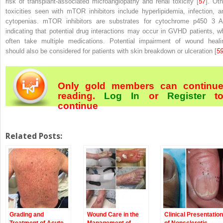
risk of transplant-associated microangiopathy and renal toxicity [
57
]. Oth
toxicities seen with mTOR inhibitors include hyperlipidemia, infection, a
cytopenias. mTOR inhibitors are substrates for cytochrome p450 3 A
indicating that potential drug interactions may occur in GVHD patients, w
often take multiple medications. Potential impairment of wound heali
should also be considered for patients with skin breakdown or ulceration [
5
Only gold members can continu
reading.
Log In
or
Register
t
continue
Related Posts:
Grading and
Wound Care in the
Clinical Presentation