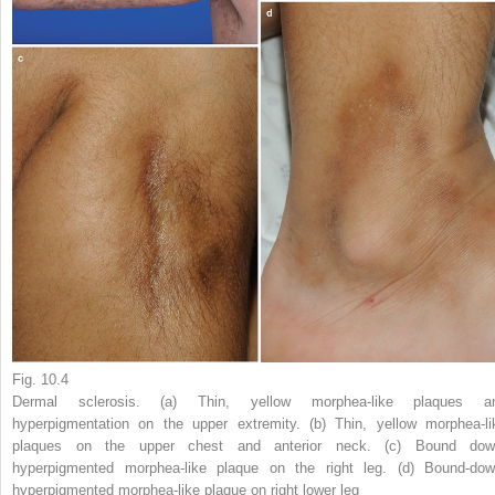
Fig. 10.4
Dermal sclerosis. (
a
) Thin, yellow morphea-like plaques a
hyperpigmentation on the upper extremity. (
b
) Thin, yellow morphea-li
plaques on the upper chest and anterior neck. (
c
) Bound dow
hyperpigmented morphea-like plaque on the right leg. (
d
) Bound-dow
hyperpigmented morphea-like plaque on right lower leg