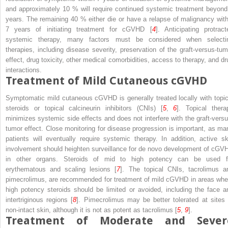
and approximately 10 % will require continued systemic treatment beyond
years. The remaining 40 % either die or have a relapse of malignancy with
7 years of initiating treatment for cGVHD [
4
]. Anticipating protract
systemic therapy, many factors must be considered when selecti
therapies, including disease severity, preservation of the graft-versus-tum
effect, drug toxicity, other medical comorbidities, access to therapy, and dr
interactions.
Treatment of Mild Cutaneous cGVHD
Symptomatic mild cutaneous cGVHD is generally treated locally with topic
steroids or topical calcineurin inhibitors (CNIs) [
5
,
6
]. Topical thera
minimizes systemic side effects and does not interfere with the graft-versu
tumor effect. Close monitoring for disease progression is important, as ma
patients will eventually require systemic therapy. In addition, active sk
involvement should heighten surveillance for
de novo
development of cGV
in other organs. Steroids of mid to high potency can be used f
erythematous and scaling lesions [
7
]. The topical CNIs, tacrolimus a
pimecrolimus, are recommended for treatment of mild cGVHD in areas whe
high potency steroids should be limited or avoided, including the face a
intertriginous regions [
8
]. Pimecrolimus may be better tolerated at sites 
non-intact skin, although it is not as potent as tacrolimus [
5
,
9
].
Treatment of Moderate and Sever