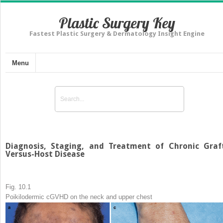
Plastic Surgery Key
Fastest Plastic Surgery & Dermatology Insight Engine
Menu
Diagnosis, Staging, and Treatment of Chronic Graf
Versus-Host Disease
Fig. 10.1
Poikilodermic cGVHD on the neck and upper chest