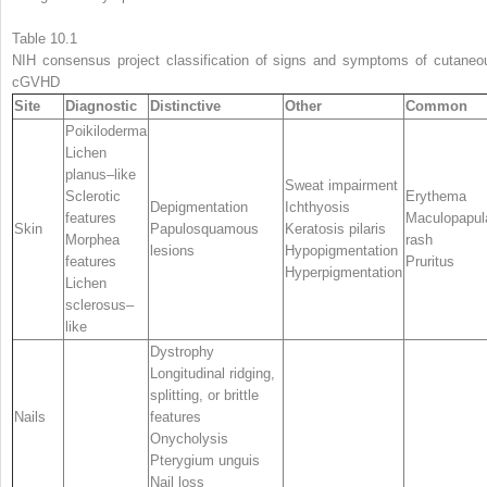
Table 10.1
NIH consensus project classification of signs and symptoms of cutaneo
cGVHD
Site
Diagnostic
Distinctive
Other
Common
Poikiloderma
Lichen
planus–like
Sweat impairment
Sclerotic
Erythema
Depigmentation
Ichthyosis
features
Maculopapul
Skin
Papulosquamous
Keratosis pilaris
Morphea
rash
lesions
Hypopigmentation
features
Pruritus
Hyperpigmentation
Lichen
sclerosus–
like
Dystrophy
Longitudinal ridging,
splitting, or brittle
Nails
features
Onycholysis
Pterygium unguis
Nail loss