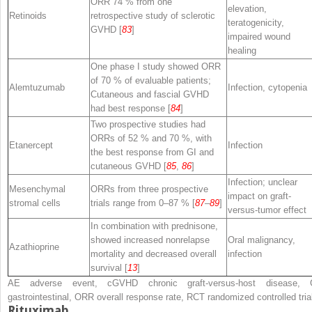
ORR 74 % from one
elevation,
Retinoids
retrospective study of sclerotic
teratogenicity,
GVHD [
83
]
impaired wound
healing
One phase I study showed ORR
of 70 % of evaluable patients;
Alemtuzumab
Infection, cytopenia
Cutaneous and fascial GVHD
had best response [
84
]
Two prospective studies had
ORRs of 52 % and 70 %, with
Etanercept
Infection
the best response from GI and
cutaneous GVHD [
85
,
86
]
Infection; unclear
Mesenchymal
ORRs from three prospective
impact on graft-
stromal cells
trials range from 0–87 % [
87
–
89
]
versus-tumor effect
In combination with prednisone,
showed increased nonrelapse
Oral malignancy,
Azathioprine
mortality and decreased overall
infection
survival [
13
]
AE
adverse event,
cGVHD
chronic graft-versus-host disease,
gastrointestinal,
ORR
overall response rate,
RCT
randomized controlled tria
Rituximab