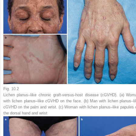
Fig. 10.2
Lichen planus–like chronic graft-versus-host disease (cGVHD). (
a
) Wom
with lichen planus–like cGVHD on the face. (
b
) Man with lichen planus–li
cGVHD on the palm and wrist. (
c
) Woman with lichen planus–like papules 
the dorsal hand and wrist