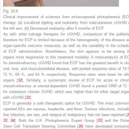
Fig. 10.6
Clinical improvement of sclerosis from extracorporeal photopheresis (EC
therapy. (
a
) Localized rippling and nodularity from subcutaneous cGVHD 
the left arm. (
b
) Decreased nodularity after 6 months of ECP
As with other salvage therapies for cGVHD, comparison of the publish
literature for ECP is limited because of the heterogeneity of the disease a
organ-specific outcome measures, as well as the variability in the schedu
of ECP administration. Nonetheless, the skin appears to be among t
organs most responsive to this treatment modality. A meta-analysis of E
for steroid-refractory cGVHD found that ECP has the greatest benefit in ski
oral, liver, and musculoskeletal disease, with pooled response rates of 74 
72 %, 68 %, and 64 % respectively. Response rates were lower for oth
organs [
32
]. Similarly, a systematic review of ECP for acute or chron
steroid-refractory or steroid-dependent GVHD found a pooled ORR of 71
for cutaneous chronic GVHD, which was higher than for other target orga
with cGVHD [
31
].
ECP is generally a safe therapeutic option for cGVHD. The most common
reported AEs are nausea, headache, and fever. Serious infections, includi
line infection, are rare, and relapse of malignancy has not been reported [
2
33
,
34
]. Both the U.K. Photopheresis Expert Group [
33
] and the Ontar
Stem Cell Transplant Steering Committee [
35
] have developed consens