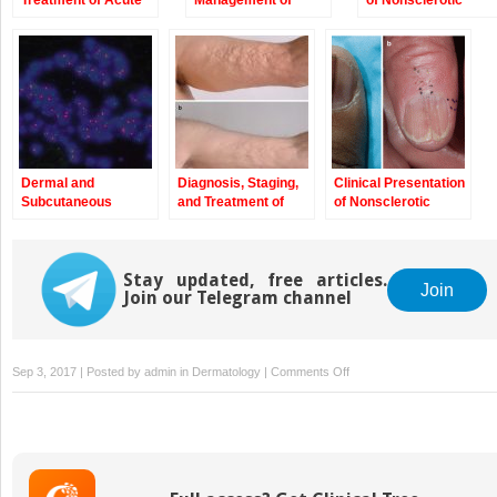
Treatment of Acute
Management of
of Nonsclerotic
Graft-Versus-Host
Chronic Graft-
Epidermal Chronic
Disease
Versus-Host
Graft-Versus-Host
Disease
Disease and Hair
and Nail Changes
Dermal and
Diagnosis, Staging,
Clinical Presentation
Subcutaneous
and Treatment of
of Nonsclerotic
Chronic Graft-
Chronic Graft-
Epidermal Chronic
Versus-Host
Versus-Host
Graft-Versus-Host
Disease
Disease
Disease and Hair
Stay updated, free articles.
and Nail Changes
Join
Join our Telegram channel
on
Sep 3, 2017 | Posted by
admin
in
Dermatology
|
Comments Off
Diagnosis,
Staging,
and
Treatment
of