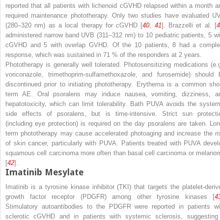
reported that all patients with lichenoid cGVHD relapsed within a month a
required maintenance phototherapy. Only two studies have evaluated U
(280–320 nm) as a local therapy for cGVHD [
40
,
41
]. Brazzelli et al. [
administered narrow band UVB (311–312 nm) to 10 pediatric patients, 5 wi
cGVHD and 5 with overlap GVHD. Of the 10 patients, 8 had a comple
response, which was sustained in 71 % of the responders at 2 years.
Phototherapy is generally well tolerated. Photosensitizing medications (
e.
voriconazole, trimethoprim-sulfamethoxazole, and furosemide) should 
discontinued prior to initiating phototherapy. Erythema is a common shor
term AE. Oral psoralens may induce nausea, vomiting, dizziness, a
hepatotoxicity, which can limit tolerability. Bath PUVA avoids the system
side effects of psoralens, but is time-intensive. Strict sun protecti
(including eye protection) is required on the day psoralens are taken. Lon
term phototherapy may cause accelerated photoaging and increase the ri
of skin cancer, particularly with PUVA. Patients treated with PUVA devel
squamous cell carcinoma more often than basal cell carcinoma or melano
[
42
].
Imatinib Mesylate
Imatinib is a tyrosine kinase inhibitor (TKI) that targets the platelet-deriv
growth factor receptor (PDGFR) among other tyrosine kinases [
4
Stimulatory autoantibodies to the PDGFR were reported in patients wi
sclerotic cGVHD and in patients with systemic sclerosis, suggesting