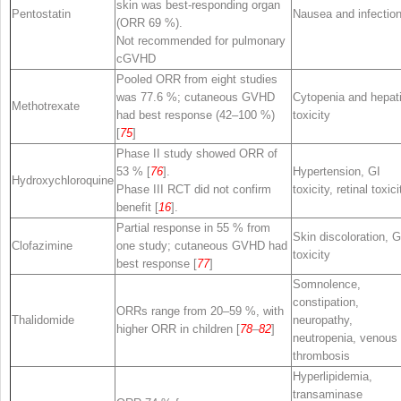
skin was best-responding organ
Pentostatin
Nausea and infectio
(ORR 69 %).
Not recommended for pulmonary
cGVHD
Pooled ORR from eight studies
was 77.6 %; cutaneous GVHD
Cytopenia and hepat
Methotrexate
had best response (42–100 %)
toxicity
[
75
]
Phase II study showed ORR of
53 % [
76
].
Hypertension, GI
Hydroxychloroquine
Phase III RCT did not confirm
toxicity, retinal toxici
benefit [
16
].
Partial response in 55 % from
Skin discoloration, G
Clofazimine
one study; cutaneous GVHD had
toxicity
best response [
77
]
Somnolence,
constipation,
ORRs range from 20–59 %, with
Thalidomide
neuropathy,
higher ORR in children [
78
–
82
]
neutropenia, venous
thrombosis
Hyperlipidemia,
transaminase