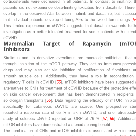
corticosteroids were decreased in all patients. In contrast to imatinib, t
patients did not experience dose-limiting toxicities from dasatinib. There 
overlap in the observed AEs between imatinib and dasatinib, but it appea
that individual patients develop differing AEs to the two different drugs [
5
This limited experience in cGVHD suggests that dasatinib warrants furth
investigation as a better-tolerated treatment for some patients with sclerot
cGVHD.
Mammalian Target of Rapamycin (mTOR
Inhibitors
Sirolimus and its derivative everolimus are macrolide antibiotics that a
through inhibition of the mTOR pathway. They act as immunosuppressi
drugs and may also act via inhibition of proliferation of fibroblasts a
smooth muscle cells. Additionally, they have a role in reconstitution 
regulatory T cells in cGVHD [
55
]. mTOR inhibitors have been suggested 
alternatives to CNIs for treatment of cGVHD because of the protective effe
on skin cancer development that has been demonstrated in recipients 
solid-organ transplants [
56
]. Data regarding the efficacy of mTOR inhibito
specifically for cutaneous cGVHD are scarce. One prospective stu
reported a response rate of 65 % in skin cGVHD, and one retrospecti
study of sclerotic cGVHD reported an ORR of 76 % [
57
,
58
]. Additional
mTOR inhibitors have demonstrated a steroid-sparing benefit.
The combination of CNIs and mTOR inhibitors is associated with increas