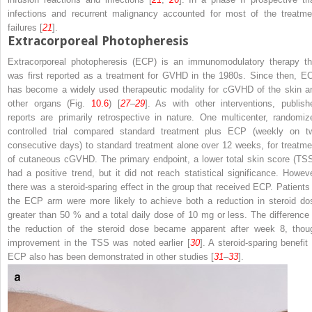
infections and recurrent malignancy accounted for most of the treatme
failures [
21
].
Extracorporeal Photopheresis
Extracorporeal photopheresis (ECP) is an immunomodulatory therapy th
was first reported as a treatment for GVHD in the 1980s. Since then, E
has become a widely used therapeutic modality for cGVHD of the skin a
other organs (Fig.
10.6
) [
27
–
29
]. As with other interventions, publish
reports are primarily retrospective in nature. One multicenter, randomiz
controlled trial compared standard treatment plus ECP (weekly on t
consecutive days) to standard treatment alone over 12 weeks, for treatme
of cutaneous cGVHD. The primary endpoint, a lower total skin score (TSS
had a positive trend, but it did not reach statistical significance. Howeve
there was a steroid-sparing effect in the group that received ECP. Patients 
the ECP arm were more likely to achieve both a reduction in steroid do
greater than 50 % and a total daily dose of 10 mg or less. The difference 
the reduction of the steroid dose became apparent after week 8, thou
improvement in the TSS was noted earlier [
30
]. A steroid-sparing benefit 
ECP also has been demonstrated in other studies [
31
–
33
].