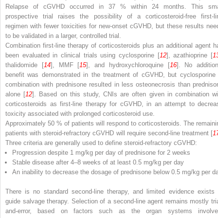
Relapse of cGVHD occurred in 37 % within 24 months. This sma
prospective trial raises the possibility of a corticosteroid-free first-li
regimen with fewer toxicities for new-onset cGVHD, but these results nee
to be validated in a larger, controlled trial.
Combination first-line therapy of corticosteroids plus an additional agent h
been evaluated in clinical trials using cyclosporine [
12
], azathioprine [
1
thalidomide [
14
], MMF [
15
], and hydroxychloroquine [
16
]. No addition
benefit was demonstrated in the treatment of cGVHD, but cyclosporine 
combination with prednisone resulted in less osteonecrosis than predniso
alone [
12
]. Based on this study, CNIs are often given in combination wi
corticosteroids as first-line therapy for cGVHD, in an attempt to decrea
toxicity associated with prolonged corticosteroid use.
Approximately 50 % of patients will respond to corticosteroids. The remaini
patients with steroid-refractory cGVHD will require second-line treatment [
1
Three criteria are generally used to define steroid-refractory cGVHD:
Progression despite 1 mg/kg per day of prednisone for 2 weeks
Stable disease after 4–8 weeks of at least 0.5 mg/kg per day
An inability to decrease the dosage of prednisone below 0.5 mg/kg per d
There is no standard second-line therapy, and limited evidence exists 
guide salvage therapy. Selection of a second-line agent remains mostly tria
and-error, based on factors such as the organ systems involve