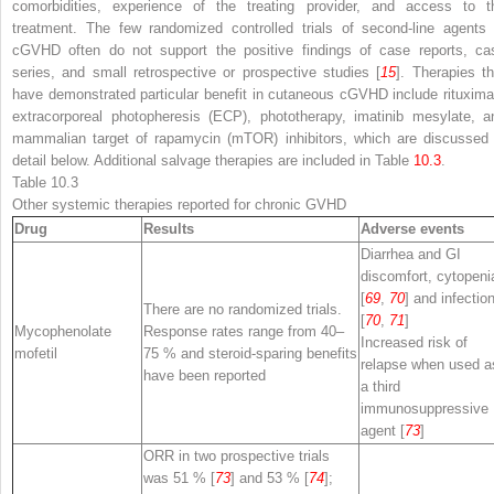
comorbidities, experience of the treating provider, and access to t
treatment. The few randomized controlled trials of second-line agents 
cGVHD often do not support the positive findings of case reports, ca
series, and small retrospective or prospective studies [
15
]. Therapies th
have demonstrated particular benefit in cutaneous cGVHD include rituxima
extracorporeal photopheresis (ECP), phototherapy, imatinib mesylate, a
mammalian target of rapamycin (mTOR) inhibitors, which are discussed 
detail below. Additional salvage therapies are included in Table
10.3
.
Table 10.3
Other systemic therapies reported for chronic GVHD
Drug
Results
Adverse events
Diarrhea and GI
discomfort, cytopeni
[
69
,
70
] and infectio
There are no randomized trials.
[
70
,
71
]
Mycophenolate
Response rates range from 40–
Increased risk of
mofetil
75 % and steroid-sparing benefits
relapse when used a
have been reported
a third
immunosuppressive
agent [
73
]
ORR in two prospective trials
was 51 % [
73
] and 53 % [
74
];