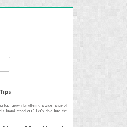
Tips
g for. Known for offering a wide range of
his brand stand out? Let’s dive into the