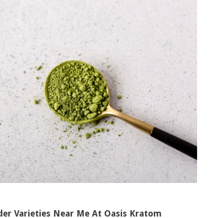
der Varieties Near Me At Oasis Kratom