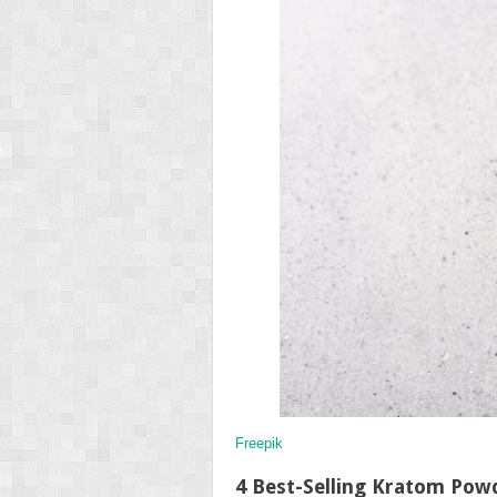
Freepik
4 Best-Selling Kratom Pow