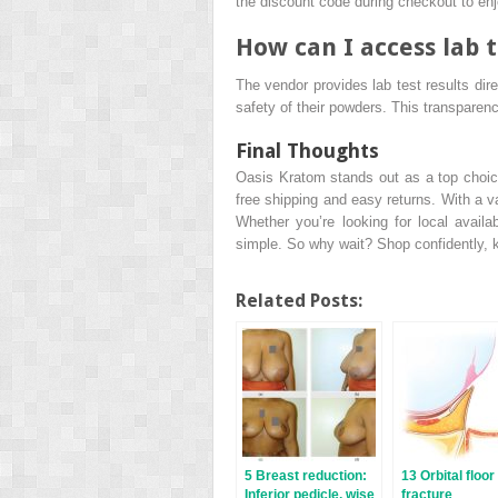
the discount code during checkout to enj
How can I access lab t
The vendor provides lab test results dir
safety of their powders. This transparenc
Final Thoughts
Oasis Kratom stands out as a top choice
free shipping and easy returns. With a v
Whether you’re looking for local availab
simple. So why wait? Shop confidently, 
Related Posts:
5 Breast reduction:
13 Orbital floor
Inferior pedicle, wise
fracture