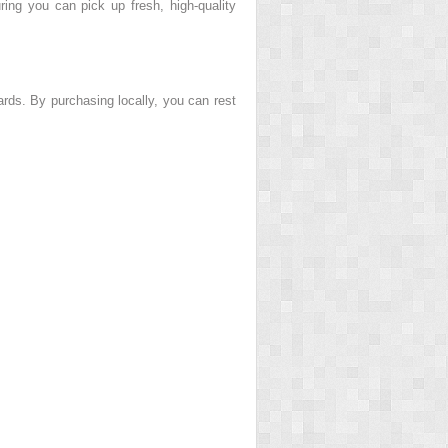
ring you can pick up fresh, high-quality
rds. By purchasing locally, you can rest