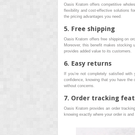
Oasis Kratom offers competitive wholesal
flexibility and cost-effective solutions f
the pricing advantages you need.
5. Free shipping
Oasis Kratom offers free shipping on or
Moreover, this benefit makes stocking u
provides added value to its customers.
6. Easy returns
If you’re not completely satisfied wit
confidence, knowing that you have the 
without concerns.
7. Order tracking fea
Oasis Kratom provides an order tracking 
knowing exactly where your order is and w