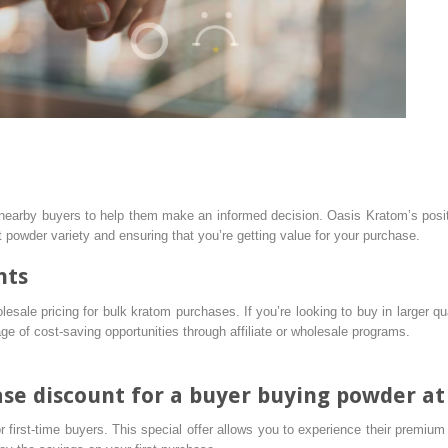
nearby buyers to help them make an informed decision. Oasis Kratom’s positi
t powder variety and ensuring that you’re getting value for your purchase.
nts
esale pricing for bulk kratom purchases. If you’re looking to buy in larger qua
 of cost-saving opportunities through affiliate or wholesale programs.
hase discount for a buyer buying powder a
 first-time buyers. This special offer allows you to experience their premiu