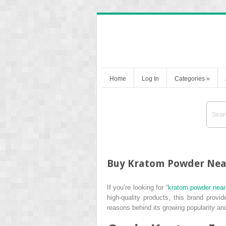
Home
Log In
Categories
»
Buy Kratom Powder Near
If you’re looking for “
kratom powder nea
high-quality products, this brand provi
reasons behind its growing popularity and 