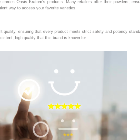
e carries Oasis Kratom’s products. Many retailers offer their powders, ensu
nient way to access your favorite varieties.
uality, ensuring that every product meets strict safety and potency standa
istent, high-quality that this brand is known for.