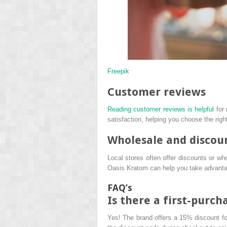
Freepik
Customer reviews
Reading customer reviews is helpful
for 
satisfaction, helping you choose the righ
Wholesale and discou
Local stores often offer discounts or whol
Oasis Kratom can help you take advantage
FAQ’s
Is there a first-purc
Yes! The brand offers a 15% discount for