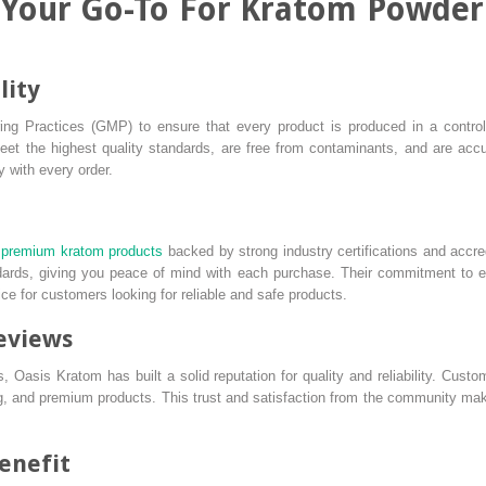
 Your Go-To For Kratom Powder
lity
ng Practices (GMP) to ensure that every product is produced in a control
et the highest quality standards, are free from contaminants, and are accura
y with every order.
premium kratom products
backed by strong industry certifications and accre
ndards, giving you peace of mind with each purchase. Their commitment to e
e for customers looking for reliable and safe products.
eviews
 Oasis Kratom has built a solid reputation for quality and reliability. Custom
g, and premium products. This trust and satisfaction from the community mak
benefit