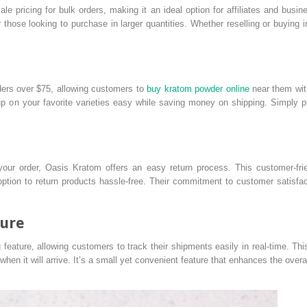
e pricing for bulk orders, making it an ideal option for affiliates and bus
or those looking to purchase in larger quantities. Whether reselling or buying 
ders over $75, allowing customers to
buy kratom powder online
near them with
p on your favorite varieties easy while saving money on shipping. Simply put
h your order, Oasis Kratom offers an easy return process. This customer-fr
option to return products hassle-free. Their commitment to customer satisfa
ture
feature, allowing customers to track their shipments easily in real-time. T
hen it will arrive. It’s a small yet convenient feature that enhances the over