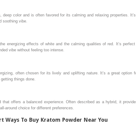
 deep color and is often favored for its calming and relaxing properties. It’
d soothing vibe.
the energizing effects of white and the calming qualities of red. It’s perfe
ded vibe without feeling too intense.
izing, often chosen for its lively and uplifting nature. It’s a great optio
r getting things done.
that offers a balanced experience. Often described as a hybrid, it provide
all-around choice for different preferences.
art Ways To Buy Kratom Powder Near You