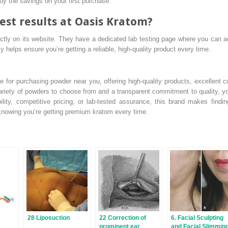
oy the savings on your first purchase.
est results at Oasis Kratom?
ectly on its website. They have a dedicated lab testing page where you can a
y helps ensure you’re getting a reliable, high-quality product every time.
 for purchasing powder near you, offering high-quality products, excellent c
ariety of powders to choose from and a transparent commitment to quality, you
ility, competitive pricing, or lab-tested assurance, this brand makes findi
knowing you’re getting premium kratom every time.
28 Liposuction
22 Correction of
6. Facial Sculpting
prominent ear
and Facial Slimmin