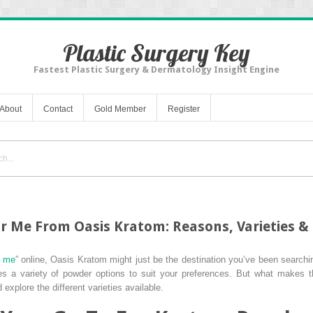
Plastic Surgery Key
Fastest Plastic Surgery & Dermatology Insight Engine
About
Contact
Gold Member
Register
 Me From Oasis Kratom: Reasons, Varieties & 
r me
” online, Oasis Kratom might just be the destination you’ve been searchin
des a variety of powder options to suit your preferences. But what makes t
explore the different varieties available.