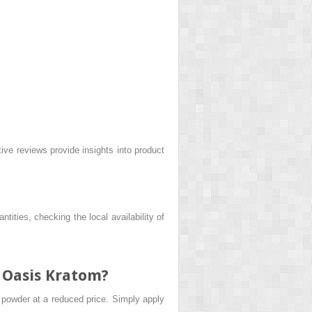
ve reviews provide insights into product
ntities, checking the local availability of
t Oasis Kratom?
m powder at a reduced price. Simply apply