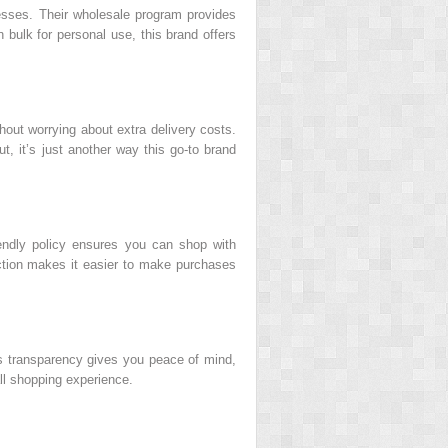
inesses. Their wholesale program provides
in bulk for personal use, this brand offers
out worrying about extra delivery costs.
, it’s just another way this go-to brand
iendly policy ensures you can shop with
ction makes it easier to make purchases
his transparency gives you peace of mind,
all shopping experience.