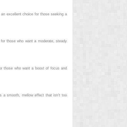
s an excellent choice for those seeking a
ct for those who want a moderate, steady
n for those who want a boost of focus and
s a smooth, mellow effect that isn’t too