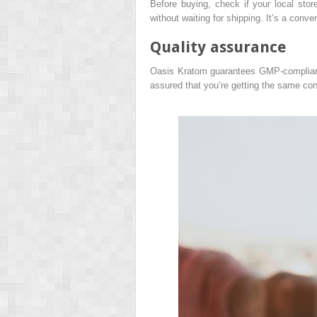
Before buying, check if your local stor
without waiting for shipping. It’s a conve
Quality assurance
Oasis Kratom guarantees GMP-compliant q
assured that you’re getting the same cons