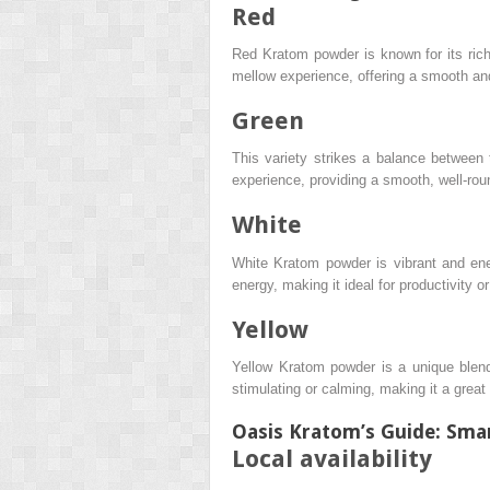
Red
Red Kratom powder is known for its rich,
mellow experience, offering a smooth an
Green
This variety strikes a balance between 
experience, providing a smooth, well-roun
White
White Kratom powder is vibrant and energ
energy, making it ideal for productivity o
Yellow
Yellow Kratom powder is a unique blend 
stimulating or calming, making it a great 
Oasis Kratom’s Guide: Sm
Local availability