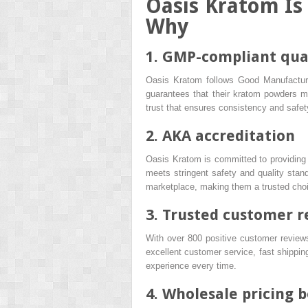
Oasis Kratom Is
Why
1. GMP-compliant qua
Oasis Kratom follows Good Manufacturi
guarantees that their kratom powders me
trust that ensures consistency and safet
2. AKA accreditation
Oasis Kratom is committed to providing
meets stringent safety and quality sta
marketplace, making them a trusted choic
3. Trusted customer r
With over 800 positive customer reviews,
excellent customer service, fast shippin
experience every time.
4. Wholesale pricing 