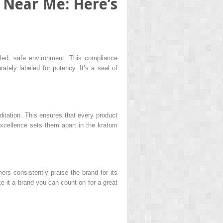
 Near Me: Here’s
led, safe environment. This compliance
tely labeled for potency. It’s a seal of
ditation. This ensures that every product
xcellence sets them apart in the kratom
ers consistently praise the brand for its
e it a brand you can count on for a great