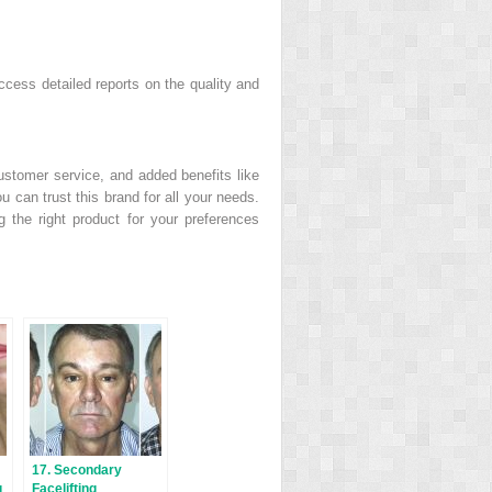
ccess detailed reports on the quality and
ustomer service, and added benefits like
 can trust this brand for all your needs.
ng the right product for your preferences
17. Secondary
g
Facelifting