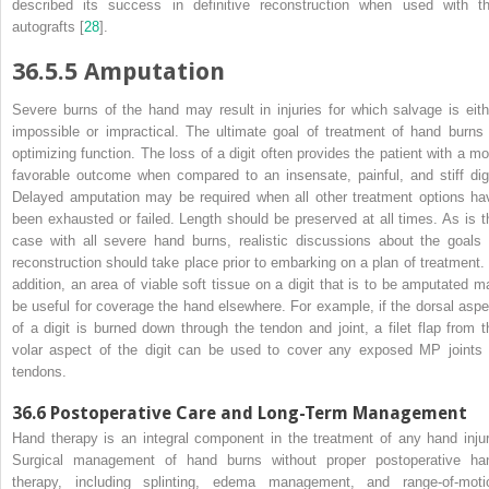
described its success in
definitive
reconstruction when used with th
autografts [
28
].
36.5.5
Amputation
Severe
burns
of the hand may result in injuries for which salvage is eith
impossible or impractical. The ultimate goal of treatment of hand burns 
optimizing function. The loss of a digit often provides the patient with a mo
favorable outcome when compared to an insensate, painful, and stiff digi
Delayed amputation may be required when all other treatment options ha
been exhausted or failed. Length should be preserved at all times. As is t
case with all severe hand burns, realistic discussions about the goals 
reconstruction should take place prior to embarking on a plan of treatment. 
addition, an area of viable soft tissue on a digit that is to be amputated m
be useful for coverage the hand elsewhere. For example, if the dorsal aspe
of a digit is burned down through the tendon and joint, a filet flap from t
volar aspect of the digit can be used to cover any exposed MP
joints
tendons.
36.6
Postoperative Care and Long-Term Management
Hand
therapy
is an integral component in the treatment of any hand injur
Surgical management of hand burns without proper postoperative ha
therapy, including splinting, edema management, and range-of-moti