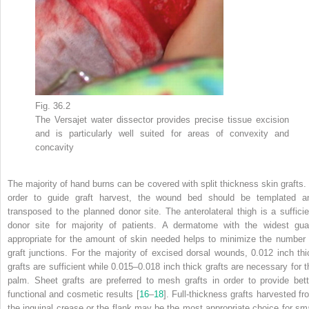
Fig. 36.2
The
Versajet
water dissector provides precise tissue excision
and is particularly well suited for areas of convexity and
concavity
The majority of hand burns can be covered with split thickness skin grafts. 
order to guide graft harvest, the wound bed should be templated a
transposed to the planned donor site. The anterolateral thigh is a sufficie
donor site for majority of patients. A dermatome with the widest gua
appropriate for the amount of skin needed helps to minimize the number 
graft junctions. For the majority of excised dorsal wounds, 0.012 inch thi
grafts are sufficient while 0.015–0.018 inch thick grafts are necessary for t
palm. Sheet grafts are preferred to mesh grafts in order to provide bett
functional and cosmetic results [
16
–
18
]. Full-thickness grafts harvested fr
the inguinal crease or the flank may be the most appropriate choice for sma