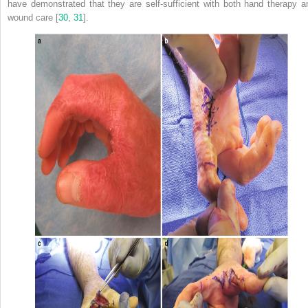
have demonstrated that they are self-sufficient with both hand
therapy
a
wound care [
30
,
31
].