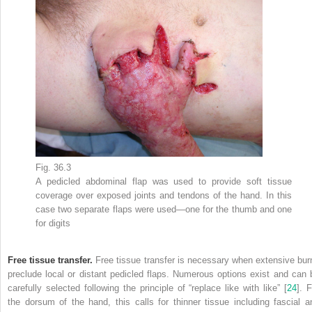
Fig. 36.3
A pedicled abdominal
flap
was used to provide soft tissue
coverage over exposed joints and tendons of the hand. In this
case two separate flaps were used—one for the thumb and one
for digits
Free tissue transfer.
Free tissue transfer
is necessary when extensive bur
preclude local or distant pedicled flaps. Numerous options exist and can 
carefully selected following the principle
of
“replace like with like” [
24
]. 
the dorsum of the hand, this calls for thinner tissue including fascial a