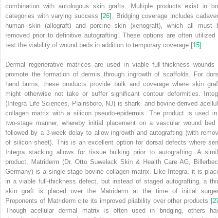
combination with autologous skin grafts. Multiple products exist in bo
categories with varying success [
26
]. Bridging coverage includes cadaver
human skin (allograft) and porcine skin (xenograft), which all must 
removed prior to definitive autografting. These options are often utilized 
test the viability of wound beds in addition to temporary coverage [
15
].
Dermal regenerative matrices are used in viable full-thickness wounds 
promote the formation of dermis through ingrowth of scaffolds. For dors
hand burns, these products provide bulk and coverage where skin graf
might
otherwise not take or suffer significant contour deformities. Integ
(Integra Life Sciences, Plainsboro, NJ) is shark- and bovine-derived acellul
collagen matrix with a silicon pseudo-epidermis. The product is used in
two-stage manner, whereby initial placement on a vascular wound bed 
followed by a 3-week delay to allow ingrowth and autografting (with remov
of silicon sheet). This is an excellent option for dorsal defects where seri
Integra stacking allows for tissue bulking prior to autografting. A simil
product, Matriderm (Dr. Otto Suwelack Skin & Health Care AG, Billerbec
Germany) is a single-stage bovine collagen matrix. Like Integra, it is plac
in a viable full-thickness defect, but instead of staged autografting, a thi
skin graft is placed over the Matriderm at the time of initial surger
Proponents of Matriderm cite its improved pliability over other products [
2
Though acellular dermal matrix is often used in bridging, others ha