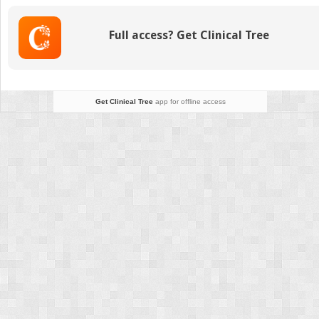
Full access? Get Clinical Tree
Get Clinical Tree
app for offline access