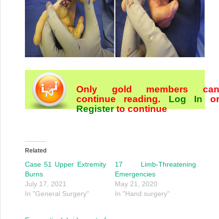
Only gold members ca
continue reading.
Log In
o
Register
to continue
Related
Case 51 Upper Extremity
17 Limb-Threatening
Burns
Emergencies
July 17, 2021
May 21, 2020
In "General Surgery"
In "Hand surgery"