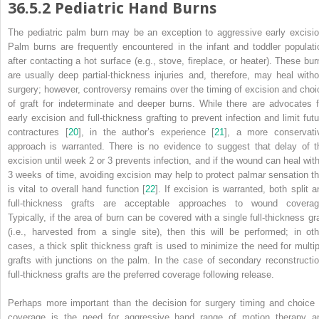
36.5.2
Pediatric Hand Burns
The pediatric palm
burn
may be an exception to aggressive early excisio
Palm burns are frequently encountered in the infant and toddler populati
after contacting a hot surface (e.g., stove, fireplace, or heater). These bur
are usually deep partial-thickness injuries and, therefore, may heal witho
surgery; however, controversy remains over the timing of excision and choi
of graft for indeterminate and deeper burns. While there are advocates f
early excision and full-thickness grafting to prevent infection and limit futu
contractures [
20
], in the author’s experience [
21
], a more conservati
approach is warranted. There is no evidence to suggest that delay of t
excision until week 2 or 3 prevents infection, and if the wound can heal with
3 weeks of time, avoiding excision may help to protect palmar sensation th
is vital to overall hand function [
22
]. If excision is warranted, both split a
full-thickness grafts are acceptable approaches to wound coverag
Typically, if the
area
of burn can be covered with a single full-thickness gra
(i.e., harvested from a single site), then this will be performed; in oth
cases, a thick split thickness graft is used to minimize the need for multip
grafts with junctions on the palm. In the case of secondary reconstructio
full-thickness grafts are the preferred coverage following release.
Perhaps more important than the decision for surgery timing and choice 
coverage is the need for aggressive hand range of motion therapy a