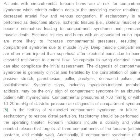
Patients with circumferential forearm burns are at risk for compartme
syndrome when edema collects deep to the unyielding eschar resulting 
decreased arterial flow and venous congestion. If escharotomy is n
performed as described above, ischemic tissues (i.e., skeletal muscle) wi
become edematous leading to compartment syndrome and permane
muscle death. Electrical injuries and burns with an associated crush inju
are more likely to increase compartmental pressures, resulting 
compartment syndrome due to muscle injury. Deep muscle compartmen
are often more injured than superficial after electrical burns due to bone
elevated resistance to current flow.
Neuropraxia
following electrical sho
can also complicate the initial assessment. The diagnosis of compartme
syndrome is generally clinical and heralded by the
constellation
of pain 
passive stretch, paresthesias, pallor, paralysis, decreased pulses, a
poikilothermia. Systemic signs, including myoglobin-induced metabol
acidosis, may be the only sign of compartment syndrome in an obtund
patient with myonecrosis. Compartmental pressures of >30 mmHg or with
10–20 mmHg of diastolic pressure are diagnostic of compartment syndro
[
5
]. In the setting of suspected compartment syndrome, or failure 
escharotomy to restore distal perfusion, fasciotomy should be performed 
the operating theater. Forearm incisions include a dorsally and volar
oriented release that targets all three compartments of the forearm (anterio
posterior, and mobile wad). Additionally, if compartment syndrome of t