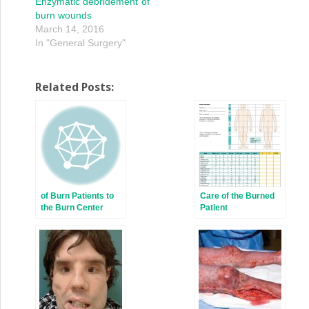
Enzymatic debridement of
burn wounds
March 14, 2016
In "General Surgery"
Related Posts:
of Burn Patients to
Care of the Burned
the Burn Center
Patient
Including Burn
Wound Evaluation