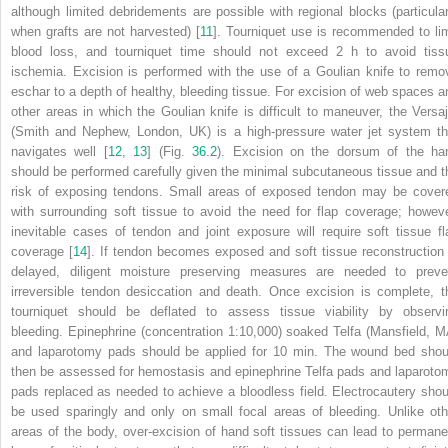
although limited debridements are possible with regional blocks (particular
when grafts are not harvested) [
11
].
Tourniquet use
is recommended to lim
blood loss, and tourniquet time should not exceed 2 h to avoid tiss
ischemia. Excision is performed with the use of a Goulian knife to remo
eschar to a depth of healthy, bleeding tissue. For excision of web spaces a
other areas in which the Goulian knife is difficult to maneuver, the Versaj
(Smith and Nephew, London, UK) is
a
high-pressure water jet system th
navigates well [
12
,
13
] (Fig.
36.2
). Excision on the dorsum of the ha
should be performed carefully given the minimal subcutaneous tissue and t
risk of exposing tendons. Small areas of exposed tendon may be cover
with surrounding soft tissue to avoid the need for flap coverage; howeve
inevitable cases of tendon and joint exposure will require soft tissue fl
coverage [
14
]. If tendon becomes exposed and soft tissue reconstruction 
delayed, diligent moisture preserving measures are needed to preve
irreversible tendon desiccation and death. Once excision is complete, t
tourniquet should be deflated to assess tissue viability by observi
bleeding. Epinephrine (concentration 1:10,000) soaked Telfa (Mansfield, M
and laparotomy pads should be applied for 10 min. The wound bed shou
then be assessed for hemostasis and epinephrine Telfa pads and laparoto
pads replaced as needed to achieve a bloodless field. Electrocautery shou
be used sparingly and only on small focal areas of bleeding. Unlike oth
areas of the body, over-excision of hand soft tissues can lead to permane