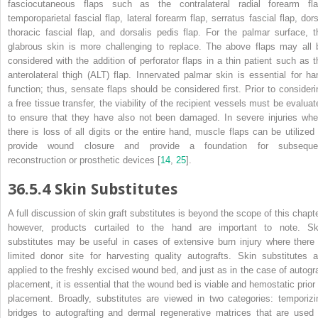
fasciocutaneous flaps such as the contralateral radial forearm fla
temporoparietal fascial flap, lateral forearm flap, serratus fascial flap, dors
thoracic fascial flap, and dorsalis pedis flap. For the palmar surface, t
glabrous skin is more challenging to replace. The above flaps may all 
considered with the addition of perforator flaps in a thin patient such as t
anterolateral thigh (ALT) flap. Innervated palmar skin is essential for ha
function; thus, sensate flaps should be considered first. Prior to consideri
a free tissue transfer, the viability of the recipient vessels must be evaluat
to ensure that they have also not been damaged. In severe injuries whe
there is loss of all digits or the entire hand, muscle flaps can be utilized 
provide wound closure and provide a foundation for
subseque
reconstruction or prosthetic devices [
14
,
25
].
36.5.4
Skin Substitutes
A full discussion of skin graft
substitutes
is beyond the scope of this chapte
however, products curtailed to the hand are important to note. Sk
substitutes may be useful in cases of extensive burn injury where there 
limited donor site for harvesting quality autografts. Skin substitutes a
applied to the freshly excised wound bed, and just as in the case of autogra
placement, it is essential that the wound bed is viable and hemostatic prior 
placement. Broadly, substitutes are viewed in two categories: temporizi
bridges to autografting and dermal regenerative matrices that are used 