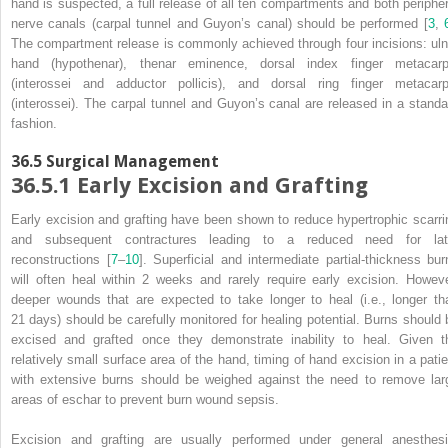
hand is suspected, a full release of all ten compartments and both peripher
nerve
canals
(carpal tunnel and Guyon’s canal) should be performed [
3
,
The compartment release is commonly achieved through four incisions: uln
hand (hypothenar), thenar eminence, dorsal index finger metacarp
(interossei and adductor pollicis), and dorsal ring finger metacarp
(interossei). The carpal tunnel and Guyon’s
canal
are released in a standa
fashion.
36.5
Surgical Management
36.5.1
Early Excision and Grafting
Early excision and grafting
have been shown to reduce hypertrophic scarri
and subsequent contractures leading to a reduced need for lat
reconstructions [
7
–
10
]. Superficial and intermediate partial-thickness bur
will often heal within 2 weeks and rarely require early excision. Howeve
deeper wounds that are expected to take longer to heal (i.e., longer th
21 days) should be carefully monitored for healing potential. Burns should 
excised and grafted once they demonstrate inability to heal. Given t
relatively small surface area of the hand, timing of hand excision in a patie
with extensive burns should be weighed against the need to remove lar
areas of eschar to prevent burn wound sepsis.
Excision and grafting are usually performed under general anesthesi