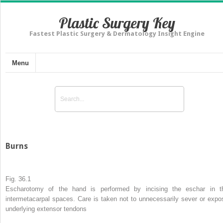
Plastic Surgery Key
Fastest Plastic Surgery & Dermatology Insight Engine
Menu
Burns
Fig. 36.1
Escharotomy
of the hand is performed by incising the eschar in t
intermetacarpal spaces. Care is taken not to unnecessarily sever or expo
underlying extensor tendons