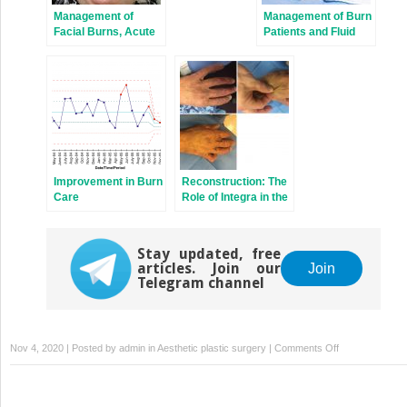
Management of
Management of Burn
Facial Burns, Acute
Patients and Fluid
Versus Long-Term,
Resuscitation
Surgical Versus Non-
surgical Face
Transplant
Improvement in Burn
Reconstruction: The
Care
Role of Integra in the
Dorsum Hand and
Wrist
Reconstruction
Stay updated, free
articles. Join our
Join
Telegram channel
on
Nov 4, 2020 | Posted by
admin
in
Aesthetic plastic surgery
|
Comments Off
Burns