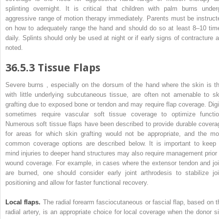
splinting overnight. It is critical that children with palm burns under
aggressive range of motion therapy immediately. Parents must be instruct
on how to adequately range the hand and should do so at least 8–10 tim
daily. Splints should only be used at night or if
early
signs of contracture a
noted.
36.5.3
Tissue Flaps
Severe
burns
, especially on the dorsum of the hand where the skin is th
with little underlying subcutaneous tissue, are often not amenable to sk
grafting due to exposed bone or tendon and may require flap coverage. Digi
sometimes require vascular soft tissue coverage to optimize functio
Numerous soft tissue flaps have been described to provide durable covera
for areas for which skin grafting would not be appropriate, and the mo
common coverage options are described below. It is important to keep 
mind injuries to deeper hand structures may also require management prior 
wound coverage. For example, in cases where the extensor tendon and joi
are burned, one should consider early joint arthrodesis to stabilize joi
positioning and allow for faster functional recovery.
Local flaps.
The radial forearm fasciocutaneous or fascial flap, based on t
radial artery, is an appropriate choice for local coverage when the donor si