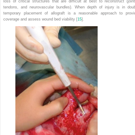
loss of critical structures that are difficult at
best
to reconstruct (joint
tendons, and neurovascular bundles). When depth of injury is in doub
temporary placement of allograft is a reasonable approach to provi
coverage and assess wound bed viability [
15
].