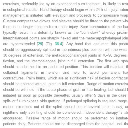
exercises, preferably led by an experienced burn therapist, is likely to resu
in suboptimal results. Hand therapy should begin within 24 h of injury. Ede
management is initiated with elevation and proceeds to compressive wrap
Custom compressive gloves and sleeves should be fitted to the patient wh
there is no longer concern for a shear injury. Scar contractures of the ha
typically result in a deformity known as the “burn claw,” whereby proxim
interphalangeal points are sharply flexed and the metacarpophalangeal join
are hyperextended [
29
] (Fig.
36.4
). Any hand that assumes this postu
should be aggressively splinted in the intrinsic plus position with the wrist 
30 degrees of extension, the metacarpophalangeal joints in 70–90 degrees 
flexion, and the interphalangeal joint in full extension. The first web spa
should also be held in an abducted position. This posture will maintain t
collateral ligaments in tension and help to avoid permanent fix
contractures. Palm burns,
which
are at significant risk of flexion contractu
should be splinted with all joints in full extension. Range of motion exercis
should be withheld in the acute phase of graft or flap healing, but should 
initiated as soon as possible thereafter, usually after 5 days in the case 
split- or full-thickness skin grafting. If prolonged splinting is required, range
motion exercises out of the splint should occur several times a day, a
nighttime only splinting should be considered. Independent therapy is al
encouraged. Passive range of motion should be performed on intubat
patients daily. Patients should not be discharged from the hospital until th