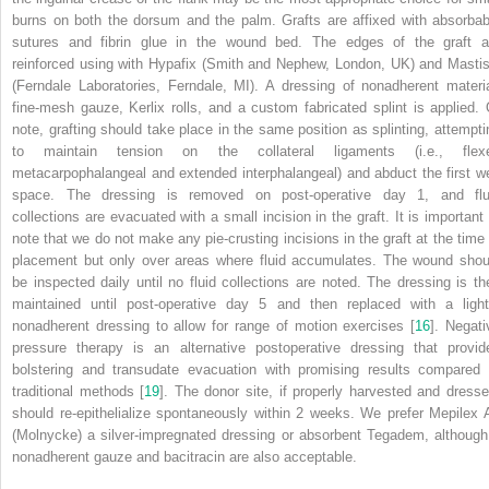
burns on both the dorsum and the palm. Grafts are affixed with absorbab
sutures and fibrin glue in the wound bed. The edges of the graft a
reinforced using with Hypafix (Smith and Nephew, London, UK) and Mastis
(Ferndale Laboratories, Ferndale, MI). A dressing of nonadherent materia
fine-mesh gauze, Kerlix rolls, and a custom fabricated splint is applied. 
note,
grafting
should take place in the same position as splinting, attempti
to maintain tension on the collateral ligaments (i.e., flex
metacarpophalangeal and extended interphalangeal) and abduct the first w
space. The dressing is removed on post-operative day 1, and flu
collections are evacuated with a small incision in the graft. It is important 
note that we do not make any pie-crusting incisions in the graft at the time 
placement but only over areas where fluid accumulates. The wound shou
be inspected daily until no fluid collections are noted. The dressing is th
maintained until post-operative day 5 and then replaced with a light
nonadherent dressing to allow for range of motion exercises [
16
]. Negati
pressure therapy is an alternative postoperative dressing that provid
bolstering and transudate evacuation with promising results compared 
traditional methods [
19
]. The donor site, if properly harvested and dresse
should re-epithelialize spontaneously within 2 weeks. We prefer Mepilex 
(Molnycke) a silver-impregnated dressing or absorbent Tegadem,
although
nonadherent gauze and bacitracin are also acceptable.