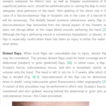
remains uninjured. An
Allen’s test
, as well as Doppler examination of t
superficial palmar arch, should be performed prior to raising the flap to ensu
adequate ulnar perfusion of the hand. Skin grafting of the donor site in t
case of a fasciocutaneous flap or recipient site in the case of a fascial fl
will be necessary. The distally based posterior interosseus artery flap is
fasciocutaneous flap harvested from the dorsal aspect of the forearm a
does not disrupt either of the major blood vessels perfusing the hand [
2
Although the flap’s perfusing vessel is sometimes hypoplastic or absent,
t
flap is especially useful when there has been an injury to either the radial 
ulnar artery.
Distant flaps.
When local flaps are unavailable due to injury,
distant fla
may be considered. The primary distant flaps used for hand coverage are t
abdominal (random) or groin (pedicled) flaps [
16
]. In either case, a flap 
Scarpa’s fascia, subcutaneous tissue, and skin is templated, raised, a
sutured onto the hand. The hand is left in situ for 2–3 weeks after which t
flap is divided (Fig.
36.3
). Vascularization of the flap can be determine
when in doubt, using indocyanine green fluorescence video angiography [
2
A variant of this procedure may be performed in which only Scarpa’s fascia 
transferred and skin grafted, leaving behind the abdominal or groin skin a
subcutaneous tissue—the Crane procedure.