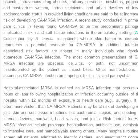
patients, intravenous drug abusers, military personnel, newborns, pregna
and postpartum women, tattoo recipients, and urban dwellers of low
socioeconomic status in crowded living conditions are said to be at increas
risk of developing CA-MRSA infection. A recent study conducted in prima
care clinics in Texas found CA-MRSA to be the predominant pathog
implicated in skin and soft tissue infections in the ambulatory setting (
2
Colonization by
S. aureus
in patients whose skin barrier is disrupt
represents a potential reservoir for CA-MRSA. In addition, infectio
associated risk factors are absent in many individuals who devel
cutaneous CA-MRSA infection. The most common presentations of C
MRSA infection are abscess, cellulitis, or both, not uncommon
misinterpreted by the patient as insect bites. Other manifestations 
cutaneous CA-MRSA infection are impetigo, folliculitis, and paronychia.
Hospital-associated MRSA is defined as MRSA infection that occurs 
hours or later following hospitalization or infection occurring outside of t
hospital within 12 months of exposure to health care (e.g., surgery). It 
often more virulent than CA-MRSA. Patients may be at risk of developing n
just skin and soft tissue infections but bacteremia, sepsis, and seeding 
internal devices, hardware, heart valves, and joints. Risk factors for H
MRSA infection include prolonged hospitalization, antibiotic use, admissi
to intensive care, and hemodialysis among others. Many hospitals routine
screen all patients admitted to identify carriers, and enact strict conta