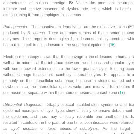
characteristic of bullous impetigo.
B:
Notice the prominent neutrophil
infiltrate and relative absence of dyskeratotic cells, which is helpful 
distinguishing it from pemphigus follicaceous.
Pathogenesis.
The causative epidermolysins are the exfoliative toxins (ET
produced by
S. aureus
. There are many strains of these serine protea
enzymes. Their target is desmoglein 1, a desmosomal glycoprotein, whi
has a role in cell-to-cell adhesion in the superficial epidermis (
16
).
Electron microscopy shows that the cleavage plane of lesions in humans 
well as in mice is at the interface between the spinous and granular layer
with some upward extension into the lower granular layer. Splitting occu
without damage to adjacent acantholytic keratinocytes. ET appears to a
primarily on the intercellular substance, because in studies carried out 
newborn mice, the intercellular spaces widen and microvilli form before t
desmosomes separate within their interdesmosomal contact zone (
17
).
Differential Diagnosis.
Staphylococcal scalded-skin syndrome and tox
epidermal necrolysis of Lyell type show clinically extensive detachment 
the epidermis and thus may clinically resemble one another. This h
resulted in confusion in the past; at one time, both diseases were referred 
as
Lyell disease
or
toxic epidermal necrolysis
. As the target 