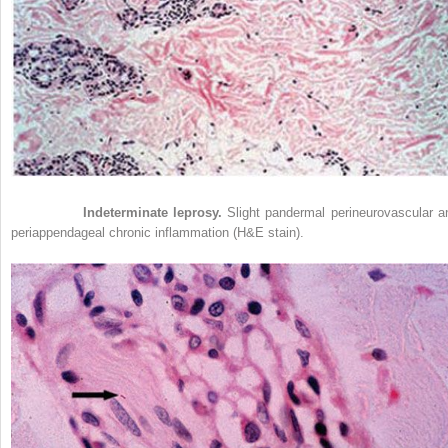
Figure 21-4
Indeterminate leprosy.
Slight pandermal perineurovascular a
periappendageal chronic inflammation (H&E stain).