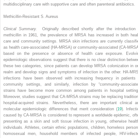
multidisciplinary care with supportive care and often parenteral antibiotics.
Methicillin-Resistant S. Aureus
Clinical Summary.
Originally described shortly after the introduction 
methicillin in 1961, the prevalence of MRSA has increased in both heal
care and community settings. MRSA skin infections are currently classifi
as health care-associated (HA-MRSA) or community-associated (CA-MRSA
based on the presence or absence of health care exposure. Evolvi
epidemiologic observations suggest that there is no clear distinction betwe
these two categories, since patients can develop MRSA colonization in o
realm and develop signs and symptoms of infection in the other. HA-MR
infections have been observed with increasing frequency in patients 
community settings, and similarly, infection by “community-associate
strains have become more common among patients in hospital setting
Moreover, studies suggest that CA-MRSA strains may be replacing tradition
hospital-acquired strains. Nevertheless, there are important clinical a
molecular epidemiologic differences that merit consideration (
19
). Infect
caused by CA-MRSA is considered to represent a worldwide epidemic, oft
presenting as a skin and soft tissue infection in young, otherwise healt
individuals. Athletes, certain ethnic populations, children, homeless person
homosexual men, household members of infected people, HIV-infect