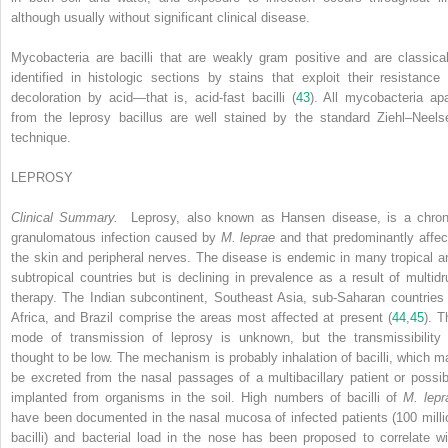
although usually without significant clinical disease.
Mycobacteria are bacilli that are weakly gram positive and are classical
identified in histologic sections by stains that exploit their resistance 
decoloration by acid—that is, acid-fast bacilli (
43
). All mycobacteria apa
from the leprosy bacillus are well stained by the standard Ziehl–Neels
technique.
LEPROSY
Clinical Summary.
Leprosy, also known as Hansen disease, is a chron
granulomatous infection caused by
M. leprae
and that predominantly affec
the skin and peripheral nerves. The disease is endemic in many tropical a
subtropical countries but is declining in prevalence as a result of multidr
therapy. The Indian subcontinent, Southeast Asia, sub-Saharan countries 
Africa, and Brazil comprise the areas most affected at present (
44
,
45
). T
mode of transmission of leprosy is unknown, but the transmissibility 
thought to be low. The mechanism is probably inhalation of bacilli, which m
be excreted from the nasal passages of a multibacillary patient or possib
implanted from organisms in the soil. High numbers of bacilli of
M. lepr
have been documented in the nasal mucosa of infected patients (100 milli
bacilli) and bacterial load in the nose has been proposed to correlate wi