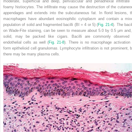
moderate, superficial and deep, perivascular and periadnexal infiltrate 
foamy histiocytes. The infiltrate may cause the destruction of the cutaneo
appendages and extends into the subcutaneous fat. In florid lesions, t
macrophages have abundant eosinophilic cytoplasm and contain a mix
population of solid and fragmented bacilli (BI = 4 or 5) (
Fig. 21-4
). The bacil
on Wade-Fite staining, can be seen to measure about 5.0 by 0.5 μm and, 
solid, may be packed like cigars. Bacilli are commonly observed 
endothelial cells as well (
Fig. 21-8
). There is no macrophage activation 
form epithelioid cell granulomas. Lymphocyte infiltration is not prominent, b
there may be many plasma cells.