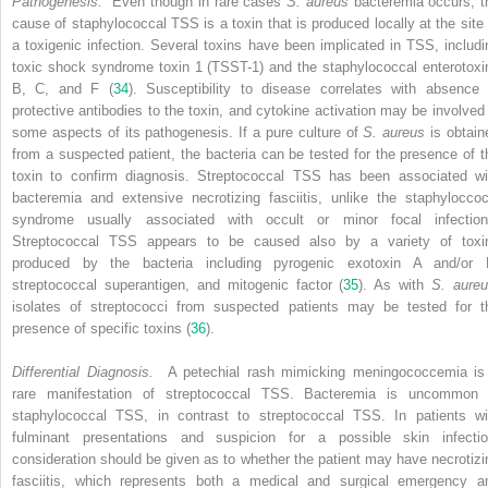
Pathogenesis.
Even though in rare cases
S. aureus
bacteremia occurs, t
cause of staphylococcal TSS is a toxin that is produced locally at the site 
a toxigenic infection. Several toxins have been implicated in TSS, includi
toxic shock syndrome toxin 1 (TSST-1) and the staphylococcal enterotoxi
B, C, and F (
34
). Susceptibility to disease correlates with absence 
protective antibodies to the toxin, and cytokine activation may be involved 
some aspects of its pathogenesis. If a pure culture of
S. aureus
is obtain
from a suspected patient, the bacteria can be tested for the presence of t
toxin to confirm diagnosis. Streptococcal TSS has been associated wi
bacteremia and extensive necrotizing fasciitis, unlike the staphyloccoc
syndrome usually associated with occult or minor focal infection
Streptococcal TSS appears to be caused also by a variety of toxi
produced by the bacteria including pyrogenic exotoxin A and/or 
streptococcal superantigen, and mitogenic factor (
35
). As with
S. aure
isolates of streptococci from suspected patients may be tested for t
presence of specific toxins (
36
).
Differential Diagnosis.
A petechial rash mimicking meningococcemia is
rare manifestation of streptococcal TSS. Bacteremia is uncommon 
staphylococcal TSS, in contrast to streptococcal TSS. In patients wi
fulminant presentations and suspicion for a possible skin infectio
consideration should be given as to whether the patient may have necrotizi
fasciitis, which represents both a medical and surgical emergency a