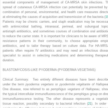
essential components of management of CA-MRSA skin infections. T
spread of cutaneous CA-MRSA infection can potentially be prevented by
combination of personal, environmental, and health care measures direct
at eliminating the causes of acquisition and transmission of the bacteria (
1
Patients may be chronic carriers, and staph eradication may be necessa
with antimicrobial bathing, intranasal, perineal, and subungual topic
antistaph antibiotics, and sometimes courses of combination oral antibioti
to reduce the carrier state. It is important for clinicians to be aware of MR
resistance patterns in their community, to choose appropriate empir
antibiotics, and to tailor therapy based on culture data. For HA-MRS
patients often require IV antibiotics and may need an infectious disea
specialist to assist in selecting medications and determining therapeut
duration.
BLASTOMYCOSIS-LIKE PYODERMA (PYODERMA VEGETANS)
Clinical Summary.
Two entirely different diseases have been describ
under the term
pyoderma vegetans
or
pyodermite végétante of Hallope
One disease, now referred to as
pemphigus vegetans of Hallopeau
, sho
the typical intercellular immunofluorescence of the pemphigus group on dire
immunofluorescence testing. The other disease represents a vegetati
tissue reaction, possibly secondary to bacterial infection (
21
). In order 