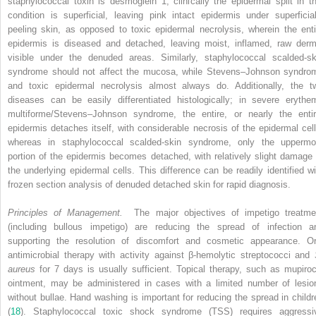
staphylococcal toxin is desmoglein 1, clinically the epidermal split in th
condition is superficial, leaving pink intact epidermis under superficial
peeling skin, as opposed to toxic epidermal necrolysis, wherein the enti
epidermis is diseased and detached, leaving moist, inflamed, raw derm
visible under the denuded areas. Similarly, staphylococcal scalded-sk
syndrome should not affect the mucosa, while Stevens–Johnson syndro
and toxic epidermal necrolysis almost always do. Additionally, the t
diseases can be easily differentiated histologically; in severe erythe
multiforme/Stevens–Johnson syndrome, the entire, or nearly the entir
epidermis detaches itself, with considerable necrosis of the epidermal cell
whereas in staphylococcal scalded-skin syndrome, only the uppermo
portion of the epidermis becomes detached, with relatively slight damage 
the underlying epidermal cells. This difference can be readily identified wi
frozen section analysis of denuded detached skin for rapid diagnosis.
Principles of Management.
The major objectives of impetigo treatme
(including bullous impetigo) are reducing the spread of infection a
supporting the resolution of discomfort and cosmetic appearance. Or
antimicrobial therapy with activity against β-hemolytic streptococci and
aureus
for 7 days is usually sufficient. Topical therapy, such as mupiroc
ointment, may be administered in cases with a limited number of lesio
without bullae. Hand washing is important for reducing the spread in childr
(
18
). Staphylococcal toxic shock syndrome (TSS) requires aggressi