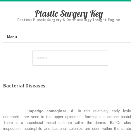
Plastic Surgery Key
Fastest Plastic Surgery & Dermatology Insight Engine
Menu
Bacterial Diseases
Figure 21-1
Impetigo contagiosa. A:
In this relatively early lesio
neutrophils are seen in the upper epidermis, forming a subclone pustul
There is a superficial mixed infiltrate within the dermis.
B:
On clos
inspection, neutrophils and bacterial colonies are seen within the strat