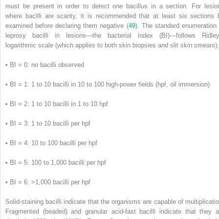
must be present in order to detect one bacillus in a section. For lesio
where bacilli are scanty, it is recommended that at least six sections 
examined before declaring them negative (
49
). The standard enumeration 
leprosy bacilli in lesions—the bacterial index (BI)—follows Ridley
logarithmic scale (which applies to both skin biopsies and slit skin smears).
•
BI = 0: no bacilli observed
•
BI = 1: 1 to 10 bacilli in 10 to 100 high-power fields (hpf, oil immersion)
•
BI = 2: 1 to 10 bacilli in 1 to 10 hpf
•
BI = 3: 1 to 10 bacilli per hpf
•
BI = 4: 10 to 100 bacilli per hpf
•
BI = 5: 100 to 1,000 bacilli per hpf
•
BI = 6: >1,000 bacilli per hpf
Solid-staining bacilli indicate that the organisms are capable of multiplicatio
Fragmented (beaded) and granular acid-fast bacilli indicate that they a