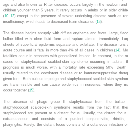
ago and also known as Ritter disease, occurs largely in the newborn and 
children younger than 5 years. It rarely occurs in adults or in older childr
(
10
–
12
) except in the presence of severe underlying disease such as ren
insufficiency, which leads to decreased toxin clearance (
13
).
The disease begins abruptly with diffuse erythema and fever. Large, flacc
bullae filled with clear fluid form and rupture almost immediately. Lar
sheets of superficial epidermis separate and exfoliate. The disease runs 
acute course and is fatal in more than 4% of all cases in children (
14
). Mo
fatalities occur in neonates with generalized lesions. In contrast, in the ra
cases of staphylococcal scalded-skin syndrome occurring in adults, t
prognosis is much worse, with a mortality rate exceeding 50%. Death 
usually related to the coexistent disease or to immunosuppressive thera
given for it. Both bullous impetigo and staphylococcal scalded-skin syndro
are transmissible and can cause epidemics in nurseries, where they m
occur together (
15
).
The absence of phage group II staphylococci from the bullae 
staphylococcal scalded-skin syndrome results from the fact that the
staphylococci are present at a distant focus. Usually, the distant focus 
extracutaneous and consists of a purulent conjunctivitis, rhinitis, 
pharyngitis. Rarely, the distant focus consists of a cutaneous infection or