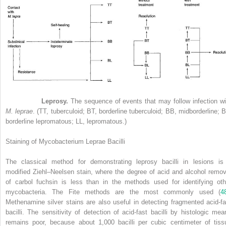
Figure 21-3
Leprosy.
The sequence of events that may follow infection wi
M. leprae
. (TT, tuberculoid; BT, borderline tuberculoid; BB, midborderline; B
borderline lepromatous; LL, lepromatous.)
Staining of Mycobacterium Leprae Bacilli
The classical method for demonstrating leprosy bacilli in lesions is
modified Ziehl–Neelsen stain, where the degree of acid and alcohol remov
of carbol fuchsin is less than in the methods used for identifying oth
mycobacteria. The Fite methods are the most commonly used (
4
Methenamine silver stains are also useful in detecting fragmented acid-fa
bacilli. The sensitivity of detection of acid-fast bacilli by histologic mea
remains poor, because about 1,000 bacilli per cubic centimeter of tiss