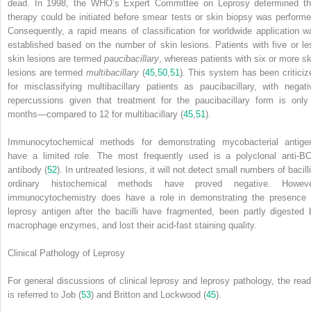
dead. In 1998, the WHO’s Expert Committee on Leprosy determined th
therapy could be initiated before smear tests or skin biopsy was performe
Consequently, a rapid means of classification for worldwide application w
established based on the number of skin lesions. Patients with five or le
skin lesions are termed
paucibacillary
, whereas patients with six or more sk
lesions are termed
multibacillary
(
45
,
50
,
51
). This system has been criticiz
for misclassifying multibacillary patients as paucibacillary, with negati
repercussions given that treatment for the paucibacillary form is only
months—compared to 12 for multibacillary (
45
,
51
).
Immunocytochemical methods for demonstrating mycobacterial antige
have a limited role. The most frequently used is a polyclonal anti-B
antibody (
52
). In untreated lesions, it will not detect small numbers of bacilli
ordinary histochemical methods have proved negative. Howeve
immunocytochemistry does have a role in demonstrating the presence 
leprosy antigen after the bacilli have fragmented, been partly digested 
macrophage enzymes, and lost their acid-fast staining quality.
Clinical Pathology of Leprosy
For general discussions of clinical leprosy and leprosy pathology, the read
is referred to Job (
53
) and Britton and Lockwood (
45
).