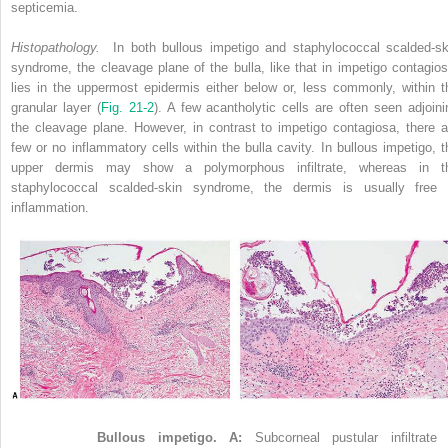
septicemia.
Histopathology.
In both bullous impetigo and staphylococcal scalded-sk
syndrome, the cleavage plane of the bulla, like that in impetigo contagios
lies in the uppermost epidermis either below or, less commonly, within t
granular layer (
Fig. 21-2
). A few acantholytic cells are often seen adjoini
the cleavage plane. However, in contrast to impetigo contagiosa, there a
few or no inflammatory cells within the bulla cavity. In bullous impetigo, t
upper dermis may show a polymorphous infiltrate, whereas in t
staphylococcal scalded-skin syndrome, the dermis is usually free 
inflammation.
Figure 21-2
Bullous impetigo. A:
Subcorneal pustular infiltrate 