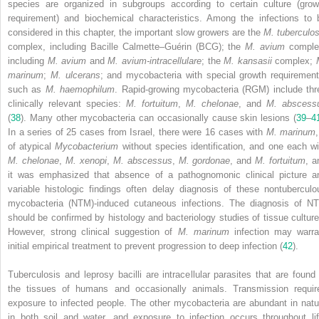
species are organized in subgroups according to certain culture (grow
requirement) and biochemical characteristics. Among the infections to 
considered in this chapter, the important slow growers are the
M. tuberculos
complex, including Bacille Calmette–Guérin (BCG); the
M. avium
comple
including
M. avium
and
M. avium-intracellulare
; the
M. kansasii
complex;
marinum
;
M. ulcerans
; and mycobacteria with special growth requirement
such as
M. haemophilum
. Rapid-growing mycobacteria (RGM) include thr
clinically relevant species:
M. fortuitum
,
M. chelonae
, and
M. abscess
(
38
). Many other mycobacteria can occasionally cause skin lesions (
39
–
4
In a series of 25 cases from Israel, there were 16 cases with
M. marinum
of atypical
Mycobacterium
without species identification, and one each wi
M. chelonae
,
M. xenopi
,
M. abscessus
,
M. gordonae
, and
M. fortuitum
, a
it was emphasized that absence of a pathognomonic clinical picture a
variable histologic findings often delay diagnosis of these nontuberculo
mycobacteria (NTM)-induced cutaneous infections. The diagnosis of N
should be confirmed by histology and bacteriology studies of tissue culture
However, strong clinical suggestion of
M. marinum
infection may warra
initial empirical treatment to prevent progression to deep infection (
42
).
Tuberculosis and leprosy bacilli are intracellular parasites that are found 
the tissues of humans and occasionally animals. Transmission requir
exposure to infected people. The other mycobacteria are abundant in natu
in both soil and water, and exposure to infection occurs throughout lif