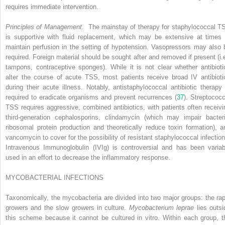
requires immediate intervention.
Principles of Management.
The mainstay of therapy for staphylococcal T
is supportive with fluid replacement, which may be extensive at times 
maintain perfusion in the setting of hypotension. Vasopressors may also 
required. Foreign material should be sought after and removed if present (i.e
tampons, contraceptive sponges). While it is not clear whether antibioti
alter the course of acute TSS, most patients receive broad IV antibioti
during their acute illness. Notably, antistaphylococcal antibiotic therapy 
required to eradicate organisms and prevent recurrences (
37
). Streptococc
TSS requires aggressive, combined antibiotics, with patients often receivi
third-generation cephalosporins, clindamycin (which may impair bacteri
ribosomal protein production and theoretically reduce toxin formation), a
vancomycin to cover for the possibility of resistant staphylococcal infection
Intravenous Immunoglobulin (IVIg) is controversial and has been variab
used in an effort to decrease the inflammatory response.
MYCOBACTERIAL INFECTIONS
Taxonomically, the mycobacteria are divided into two major groups: the rap
growers and the slow growers in culture.
Mycobacterium leprae
lies outsi
this scheme because it cannot be cultured in vitro. Within each group, t