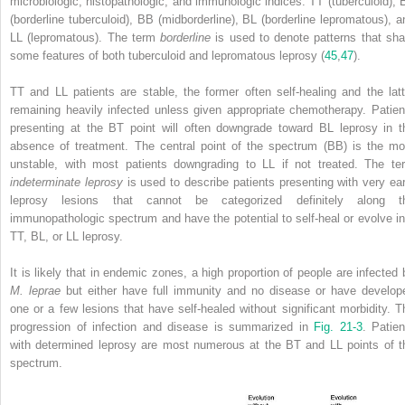
microbiologic, histopathologic, and immunologic indices: TT (tuberculoid), 
(borderline tuberculoid), BB (midborderline), BL (borderline lepromatous), a
LL (lepromatous). The term
borderline
is used to denote patterns that sha
some features of both tuberculoid and lepromatous leprosy (
45
,
47
).
TT and LL patients are stable, the former often self-healing and the latt
remaining heavily infected unless given appropriate chemotherapy. Patien
presenting at the BT point will often downgrade toward BL leprosy in t
absence of treatment. The central point of the spectrum (BB) is the mo
unstable, with most patients downgrading to LL if not treated. The te
indeterminate leprosy
is used to describe patients presenting with very ear
leprosy lesions that cannot be categorized definitely along t
immunopathologic spectrum and have the potential to self-heal or evolve in
TT, BL, or LL leprosy.
It is likely that in endemic zones, a high proportion of people are infected 
M. leprae
but either have full immunity and no disease or have develop
one or a few lesions that have self-healed without significant morbidity. T
progression of infection and disease is summarized in
Fig. 21-3
. Patien
with determined leprosy are most numerous at the BT and LL points of t
spectrum.