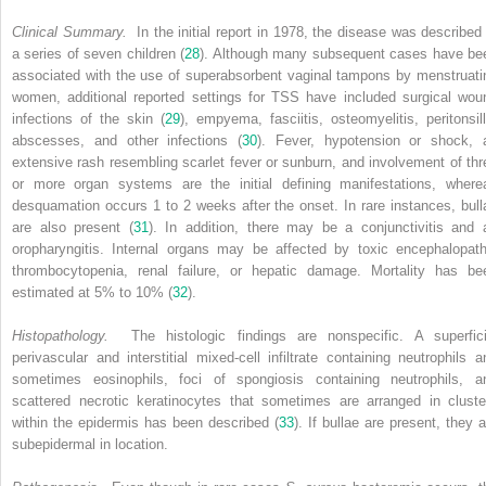
Clinical Summary.
In the initial report in 1978, the disease was described 
a series of seven children (
28
). Although many subsequent cases have be
associated with the use of superabsorbent vaginal tampons by menstruati
women, additional reported settings for TSS have included surgical wou
infections of the skin (
29
), empyema, fasciitis, osteomyelitis, peritonsill
abscesses, and other infections (
30
). Fever, hypotension or shock, 
extensive rash resembling scarlet fever or sunburn, and involvement of thr
or more organ systems are the initial defining manifestations, where
desquamation occurs 1 to 2 weeks after the onset. In rare instances, bull
are also present (
31
). In addition, there may be a conjunctivitis and 
oropharyngitis. Internal organs may be affected by toxic encephalopath
thrombocytopenia, renal failure, or hepatic damage. Mortality has be
estimated at 5% to 10% (
32
).
Histopathology.
The histologic findings are nonspecific. A superfici
perivascular and interstitial mixed-cell infiltrate containing neutrophils a
sometimes eosinophils, foci of spongiosis containing neutrophils, a
scattered necrotic keratinocytes that sometimes are arranged in cluste
within the epidermis has been described (
33
). If bullae are present, they a
subepidermal in location.