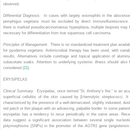
observed.
Differential Diagnosis.
In cases with largely eosinophils in the abscesse
pemphigus vegetans must be excluded by direct immunofluorescence. 
there is marked pseudocarcinomatous hyperplasia, multiple biopsies may 
necessary for differentiation from true squamous cell carcinoma.
Principles of Management.
There is no standardized treatment plan availab
for pyoderma vegetans. Antimicrobial therapy has been used, with variab
results. Alternatives include curettage and topical application of alumin
subacetate soaks. Attention to underlying systemic illness should also 
considered (
21
).
ERYSIPELAS
Clinical Summary.
Erysipelas, once termed “St. Anthony’s fire,” is an acu
superficial cellulitis of the skin caused by β-hemolytic streptococci. It 
characterized by the presence of a well-demarcated, slightly indurated, dus
red patch or thin plaque with an advancing, palpable border. In some patient
erysipelas has a tendency to recur periodically in the same areas. Rece
data suggest a significant association between several single nucleoti
polymorphisms (SNPs) in the promoter of the
AGTR1
gene (angiotensin 