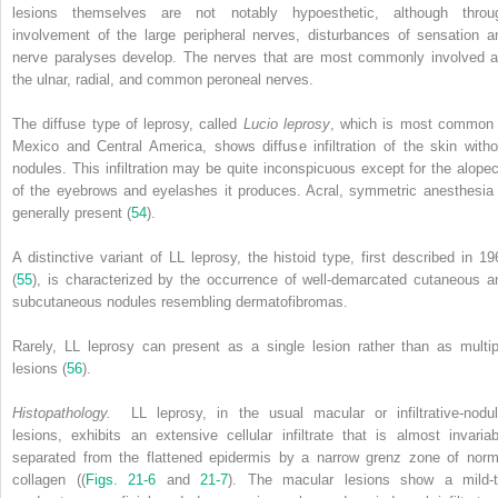
lesions themselves are not notably hypoesthetic, although throu
involvement of the large peripheral nerves, disturbances of sensation a
nerve paralyses develop. The nerves that are most commonly involved a
the ulnar, radial, and common peroneal nerves.
The diffuse type of leprosy, called
Lucio leprosy
, which is most common 
Mexico and Central America, shows diffuse infiltration of the skin witho
nodules. This infiltration may be quite inconspicuous except for the alopec
of the eyebrows and eyelashes it produces. Acral, symmetric anesthesia 
generally present (
54
).
A distinctive variant of LL leprosy, the histoid type, first described in 19
(
55
), is characterized by the occurrence of well-demarcated cutaneous a
subcutaneous nodules resembling dermatofibromas.
Rarely, LL leprosy can present as a single lesion rather than as multip
lesions (
56
).
Histopathology.
LL leprosy, in the usual macular or infiltrative-nodul
lesions, exhibits an extensive cellular infiltrate that is almost invariab
separated from the flattened epidermis by a narrow grenz zone of norm
collagen ((
Figs. 21-6
and
21-7
). The macular lesions show a mild-t