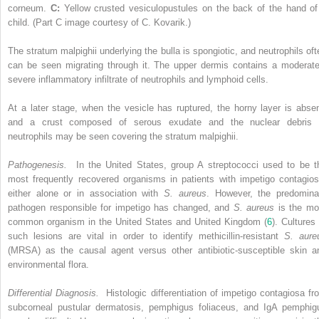
corneum.
C:
Yellow crusted vesiculopustules on the back of the hand of
child. (Part C image courtesy of C. Kovarik.)
The stratum malpighii underlying the bulla is spongiotic, and neutrophils oft
can be seen migrating through it. The upper dermis contains a moderate
severe inflammatory infiltrate of neutrophils and lymphoid cells.
At a later stage, when the vesicle has ruptured, the horny layer is absen
and a crust composed of serous exudate and the nuclear debris 
neutrophils may be seen covering the stratum malpighii.
Pathogenesis.
In the United States, group A streptococci used to be t
most frequently recovered organisms in patients with impetigo contagios
either alone or in association with
S. aureus
. However, the predomina
pathogen responsible for impetigo has changed, and
S. aureus
is the mo
common organism in the United States and United Kingdom (
6
). Cultures 
such lesions are vital in order to identify methicillin-resistant
S. aure
(MRSA) as the causal agent versus other antibiotic-susceptible skin a
environmental flora.
Differential Diagnosis.
Histologic differentiation of impetigo contagiosa fr
subcorneal pustular dermatosis, pemphigus foliaceus, and IgA pemphig