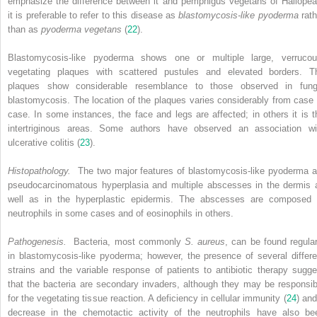
emphasize the difference between it and pemphigus vegetans of Hallopea
it is preferable to refer to this disease as
blastomycosis-like pyoderma
rath
than as
pyoderma vegetans
(
22
).
Blastomycosis-like pyoderma shows one or multiple large, verrucou
vegetating plaques with scattered pustules and elevated borders. T
plaques show considerable resemblance to those observed in fung
blastomycosis. The location of the plaques varies considerably from case 
case. In some instances, the face and legs are affected; in others it is t
intertriginous areas. Some authors have observed an association wi
ulcerative colitis (
23
).
Histopathology.
The two major features of blastomycosis-like pyoderma a
pseudocarcinomatous hyperplasia and multiple abscesses in the dermis 
well as in the hyperplastic epidermis. The abscesses are composed 
neutrophils in some cases and of eosinophils in others.
Pathogenesis.
Bacteria, most commonly
S. aureus
, can be found regular
in blastomycosis-like pyoderma; however, the presence of several differe
strains and the variable response of patients to antibiotic therapy sugge
that the bacteria are secondary invaders, although they may be responsib
for the vegetating tissue reaction. A deficiency in cellular immunity (
24
) and
decrease in the chemotactic activity of the neutrophils have also be