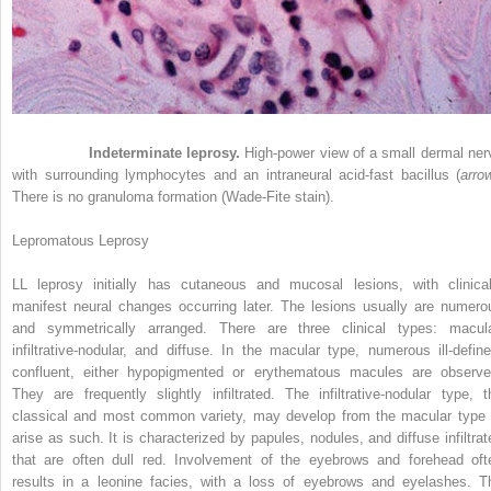
Figure 21-5
Indeterminate leprosy.
High-power view of a small dermal ner
with surrounding lymphocytes and an intraneural acid-fast bacillus (
arro
There is no granuloma formation (Wade-Fite stain).
Lepromatous Leprosy
LL leprosy initially has cutaneous and mucosal lesions, with clinical
manifest neural changes occurring later. The lesions usually are numero
and symmetrically arranged. There are three clinical types: macula
infiltrative-nodular, and diffuse. In the macular type, numerous ill-define
confluent, either hypopigmented or erythematous macules are observe
They are frequently slightly infiltrated. The infiltrative-nodular type, t
classical and most common variety, may develop from the macular type 
arise as such. It is characterized by papules, nodules, and diffuse infiltrat
that are often dull red. Involvement of the eyebrows and forehead oft
results in a leonine facies, with a loss of eyebrows and eyelashes. T