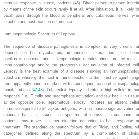
immune response in leprosy patients (
46
). Direct person-to-person infecti
by means of the skin occurs rarely if at all. After inhalation, it is likely th
bacilli pass through the blood to peripheral and cutaneous nerves, whe
infection and host reaction commence.
Immunopathologic Spectrum of Leprosy
The sequence of disease pathogenesis is complex, is very chronic, a
depends on host-mycobacteria immunologic interactions. The lepro
bacillus is nontoxic, and clinicopathologic manifestations are the result 
immunopathology and/or the progressive accumulation of infected cell
Leprosy is the best example of a disease showing an immunopatholog
spectrum whereby the host immune reaction to the infective agent rang
from apparently none to marked, with a consequent range of clinicopatholog
manifestations (
47
,
48
). Tuberculoid leprosy indicates a high cellular immu
response (i.e., T cells and macrophage activation) and few bacilli in tissue
at the opposite pole, lepromatous leprosy indicates an absent cellul
immune response to
M. leprae
antigens, with no macrophage activation a
abundant bacilli in tissues. The spectrum of leprosy is a continuum, a
patients may move in either direction according to host response a
treatment. The standard delineation follows that of Ridley and Jopling, wi
categories defined along the spectrum by a combination of clinica