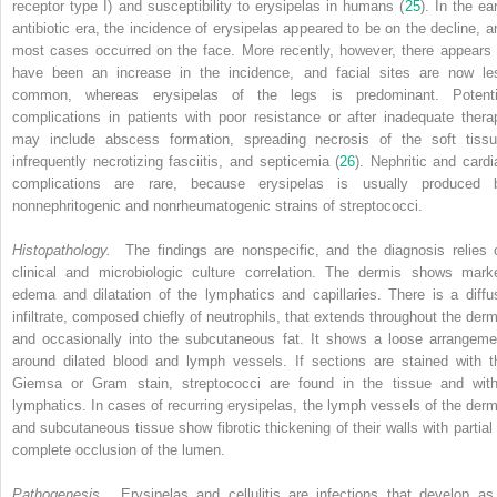
receptor type I) and susceptibility to erysipelas in humans (
25
). In the ea
antibiotic era, the incidence of erysipelas appeared to be on the decline, a
most cases occurred on the face. More recently, however, there appears 
have been an increase in the incidence, and facial sites are now le
common, whereas erysipelas of the legs is predominant. Potenti
complications in patients with poor resistance or after inadequate thera
may include abscess formation, spreading necrosis of the soft tissu
infrequently necrotizing fasciitis, and septicemia (
26
). Nephritic and cardi
complications are rare, because erysipelas is usually produced 
nonnephritogenic and nonrheumatogenic strains of streptococci.
Histopathology.
The findings are nonspecific, and the diagnosis relies 
clinical and microbiologic culture correlation. The dermis shows mark
edema and dilatation of the lymphatics and capillaries. There is a diffu
infiltrate, composed chiefly of neutrophils, that extends throughout the derm
and occasionally into the subcutaneous fat. It shows a loose arrangeme
around dilated blood and lymph vessels. If sections are stained with t
Giemsa or Gram stain, streptococci are found in the tissue and with
lymphatics. In cases of recurring erysipelas, the lymph vessels of the derm
and subcutaneous tissue show fibrotic thickening of their walls with partial 
complete occlusion of the lumen.
Pathogenesis.
Erysipelas and cellulitis are infections that develop as