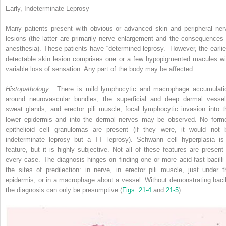
Early, Indeterminate Leprosy
Many patients present with obvious or advanced skin and peripheral ner
lesions (the latter are primarily nerve enlargement and the consequences 
anesthesia). These patients have “determined leprosy.” However, the earlie
detectable skin lesion comprises one or a few hypopigmented macules wi
variable loss of sensation. Any part of the body may be affected.
Histopathology.
There is mild lymphocytic and macrophage accumulati
around neurovascular bundles, the superficial and deep dermal vessel
sweat glands, and erector pili muscle; focal lymphocytic invasion into t
lower epidermis and into the dermal nerves may be observed. No form
epithelioid cell granulomas are present (if they were, it would not 
indeterminate leprosy but a TT leprosy). Schwann cell hyperplasia is
feature, but it is highly subjective. Not all of these features are present 
every case. The diagnosis hinges on finding one or more acid-fast bacilli 
the sites of predilection: in nerve, in erector pili muscle, just under t
epidermis, or in a macrophage about a vessel. Without demonstrating bacill
the diagnosis can only be presumptive (
Figs. 21-4
and
21-5
).