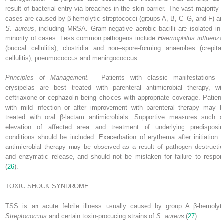
result of bacterial entry via breaches in the skin barrier. The vast majority 
cases are caused by β-hemolytic streptococci (groups A, B, C, G, and F) a
S. aureus
, including MRSA. Gram-negative aerobic bacilli are isolated in
minority of cases. Less common pathogens include
Haemophilus influenz
(buccal cellulitis), clostridia and non–spore-forming anaerobes (crepita
cellulitis), pneumococcus and meningococcus.
Principles of Management.
Patients with classic manifestations 
erysipelas are best treated with parenteral antimicrobial therapy, wi
ceftriaxone or cephazolin being choices with appropriate coverage. Patien
with mild infection or after improvement with parenteral therapy may 
treated with oral β-lactam antimicrobials. Supportive measures such 
elevation of affected area and treatment of underlying predisposi
conditions should be included. Exacerbation of erythema after initiation 
antimicrobial therapy may be observed as a result of pathogen destructi
and enzymatic release, and should not be mistaken for failure to respo
(
26
).
TOXIC SHOCK SYNDROME
TSS is an acute febrile illness usually caused by group A β-hemolyt
Streptococcus
and certain toxin-producing strains of
S. aureus
(
27
).