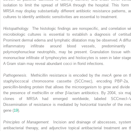
isolation to limit the spread of MRSA through the hospital. This form 
MRSA may display substantially different antibiotic resistance patterns, a
cultures to identify antibiotic sensitivities are essential to treatment.
Histopathology.
The histologic findings are nonspecific, and correlation wi
microbiologic cultures is essential to establish a diagnosis of certitud
Prominent dermal edema and lymphatic dilatation may be observed. A diffu
inflammatory infiltrate around blood vessels, predominantly 
polymorphonuclear neutrophils, may be present. Granulation tissue with
mononuclear infiltrate of lymphocytes and histiocytes is seen in later stage
A Gram stain may reveal abundant cocci in florid infections.
Pathogenesis.
Methicillin resistance is encoded by the
mecA
gene on t
staphyloccocal chromosome cassette (SCCmec), encoding PBP-2a,
penicillin-binding protein that allows the microorganism to grow and divide 
the presence of methicillin or other β-lactam antibiotics. By 2004, six maj
clones of MRSA had emerged worldwide, labeled SCCmecI–V
Dissemination of resistance is mediated by horizontal transfer of the
me
gene (
19
).
Principles of Management.
Incision and drainage of abscesses, system
antibacterial therapy, and adjunctive topical antibacterial treatment are t