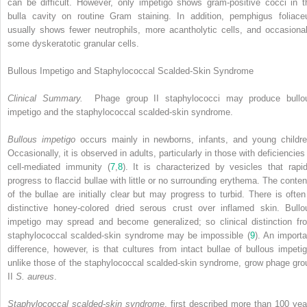
can be difficult. However, only impetigo shows gram-positive cocci in t
bulla cavity on routine Gram staining. In addition, pemphigus foliace
usually shows fewer neutrophils, more acantholytic cells, and occasional
some dyskeratotic granular cells.
Bullous Impetigo and Staphylococcal Scalded-Skin Syndrome
Clinical Summary.
Phage group II staphylococci may produce bullo
impetigo and the staphylococcal scalded-skin syndrome.
Bullous impetigo
occurs mainly in newborns, infants, and young childre
Occasionally, it is observed in adults, particularly in those with deficiencies
cell-mediated immunity (
7
,
8
). It is characterized by vesicles that rapid
progress to flaccid bullae with little or no surrounding erythema. The conten
of the bullae are initially clear but may progress to turbid. There is often
distinctive honey-colored dried serous crust over inflamed skin. Bullo
impetigo may spread and become generalized; so clinical distinction fr
staphylococcal scalded-skin syndrome may be impossible (
9
). An importa
difference, however, is that cultures from intact bullae of bullous impetig
unlike those of the staphylococcal scalded-skin syndrome, grow phage gro
II
S. aureus
.
Staphylococcal scalded-skin syndrome
, first described more than 100 yea