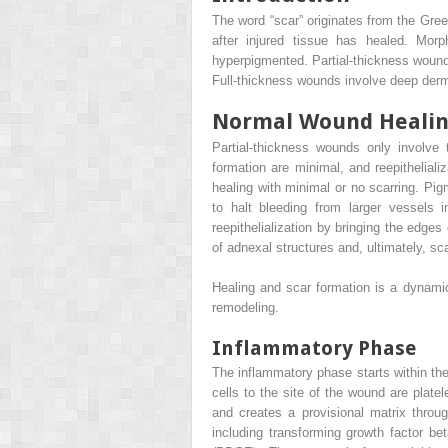
The word “scar” originates from the Gre
after injured tissue has healed. Mor
hyperpigmented. Partial-thickness wounds
Full-thickness wounds involve deep derm
Normal Wound Heali
Partial-thickness wounds only involve 
formation are minimal, and reepithelial
healing with minimal or no scarring. Pig
to halt bleeding from larger vessels i
reepithelialization by bringing the edges
of adnexal structures and, ultimately, sca
Healing and scar formation is a dynamic 
remodeling.
Inflammatory Phase
The inflammatory phase starts within the
cells to the site of the wound are plat
and creates a provisional matrix throu
including transforming growth factor bet