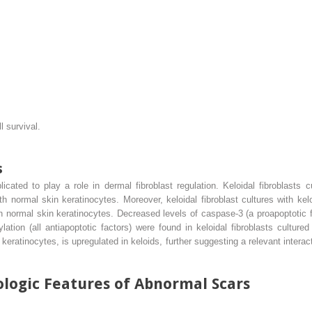
 survival.
s
ated to play a role in dermal fibroblast regulation. Keloidal fibroblasts c
th normal skin keratinocytes. Moreover, keloidal fibroblast cultures with kel
h normal skin keratinocytes. Decreased levels of caspase-3 (a proapoptotic f
on (all antiapoptotic factors) were found in keloidal fibroblasts cultured w
eratinocytes, is upregulated in keloids, further suggesting a relevant intera
logic Features of Abnormal Scars