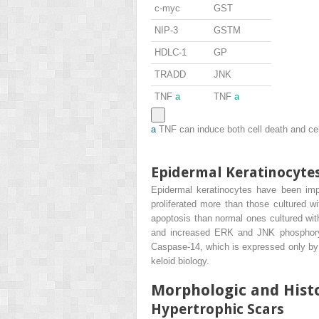
c-myc
GST
NIP-3
GSTM
HDLC-1
GP
TRADD
JNK
TNF
a
TNF
a
a
TNF can induce both cell death and cell
Epidermal Keratinocyte
Epidermal keratinocytes have been implic
proliferated more than those cultured wi
apoptosis than normal ones cultured wit
and increased ERK and JNK phosphorylati
Caspase-14, which is expressed only by k
keloid biology.
Morphologic and Histo
Hypertrophic Scars