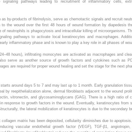
e signaling pathways leading to recruitment of inflammatory cells, extr
 as by-products of fibrinolysis, serve as chemotactic signals and recruit neu
 to the wound over the first 48 hours of wound formation by diapedesis thro
e of neutrophils is phagocytosis and intracellular killing of microorganisms.
gnaling pathways to activate local keratinocytes and macrophages. Additio
 early inflammatory phase and is known to play a key role in all phases of wou
24–48 hours), infiltrating monocytes are activated as macrophages and clea
lso serve as another source of growth factors and cytokines such as PD
ophages are required for proper wound healing and set the stage for the next ph
starts around days 5 to 7 and may last up to 1 month. Early granulation tissu
al by reepithelialization alone, dermal fibroblasts adjacent to the wound proli
ctin, vitronectin, and glycosaminoglycans (GAG). There is a high ratio of col
te in response to growth factors in the wound. Eventually, keratinocytes from 
n. Structurally, the lateral mobilization of keratinocytes is due to the second
 collagen matrix has been deposited, cellularity diminishes due to apoptosi
inducing vascular endothelial growth factor (VEGF), TGF-β1, angiotropin