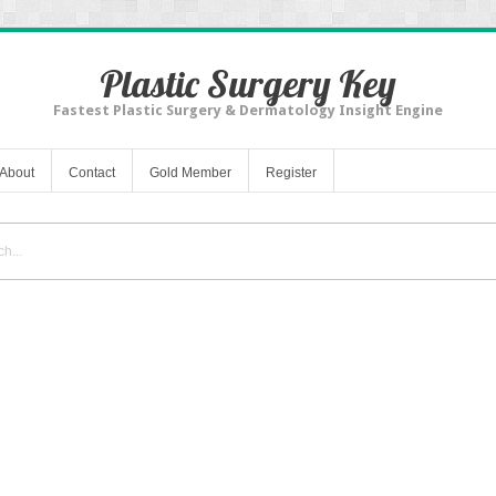
Plastic Surgery Key
Fastest Plastic Surgery & Dermatology Insight Engine
About
Contact
Gold Member
Register