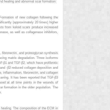
nd healing and abnormal scar formation:
Formation of new collagen following the
ificantly (approximately 20 times) higher
lasts from keloid scars produce increased
enase, as well as collagenase inhibitors,
, fibronectin, and proteoglycan synthesis
ducing matrix degradation. Three isoforms
TGF-β1 and TGF-β2, which have profibrotic
1 and -β2 reduced collagen deposition and
 inflammation, fibronectin, and collagen
carring. It has been reported that TGF-β3
sed at all time points in the wounds of
r formation in the older population. The
e.
 healing. The composition of the ECM in