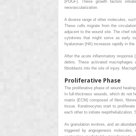
(PDGF). These growth factors initiat
neovascularization.
A diverse range of other molecules, such
These cells migrate from the circulation
adjacent to the wound site. The chief rol
cytokines that might serve as early si
hyaluronan (HA) increases rapidly in the
After the acute inflammatory response (
debris. These activated macrophages a
fibroblasts into the site of injury. Macr
Proliferative Phase
The proliferative phase of wound healing 
In full-thickness wounds, which do not he
matrix (ECM) composed of fibrin, fibrone
tissue. Keratinocytes start to prolifera
each other to initiate reepithelializatio
As granulation evolves, and an abundant
triggered by angiogenesis molecules, 