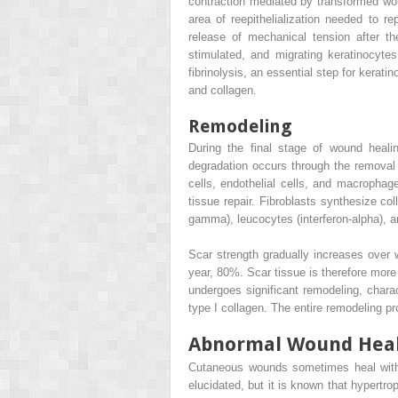
contraction mediated by transformed woun
area of reepithelialization needed to r
release of mechanical tension after th
stimulated, and migrating keratinocyte
fibrinolysis, an essential step for kerati
and collagen.
Remodeling
During the final stage of wound heali
degradation occurs through the removal
cells, endothelial cells, and macrophag
tissue repair. Fibroblasts synthesize co
gamma), leucocytes (interferon-alpha), and
Scar strength gradually increases over
year, 80%. Scar tissue is therefore more 
undergoes significant remodeling, charac
type I collagen. The entire remodeling pro
Abnormal Wound Hea
Cutaneous wounds sometimes heal with e
elucidated, but it is known that hypertr