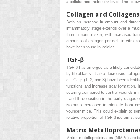
a cellular and molecular level. The fol
Collagen and Collagena
Both an increase in amount and duratio
inflammatory stage extends over a much l
than in normal skin, with increased turn
amounts of collagen per cell, in vitro a
have been found in keloids.
TGF-β
TGF-β has emerged as a likely candidate 
by fibroblasts. It also decreases collag
of TGF-β (1, 2, and 3) have been identif
functions and increase scar formation. I
scarring compared to control wounds in 
I and III deposition in the early stages
isoforms increased in intensity from d
younger mice. This could explain to som
relative proportion of TGF-β isoforms, 
Matrix Metalloproteina
Matrix metalloproteinases (MMPs) are t