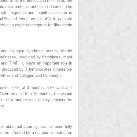
eded to fill the defect and minimizes the
ntractile proteins actin and desmin. The
te migration and reepithelialization is
 uPA) and receptors for uPA to activate
ytes also express receptors for fibronectin
 and collagen synthesis occurs. Matrix
teinases, produced by fibroblasts, mast
 and TIMP II, plays an important role in
ns produced by T lymphocytes (interferon-
synthesis of collagen and fibronectin.
 weeks, 20%; at 3 months, 50%; and at 1
I. Over the next 6 to 12 months, the wound
ment of a mature scar, mainly replaced by
ry.
or abnormal scarring has not been fully
nd are affected by a number of factors on