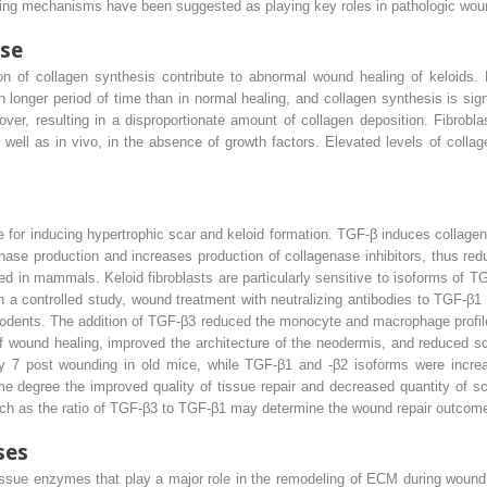
lowing mechanisms have been suggested as playing key roles in pathologic wou
se
n of collagen synthesis contribute to abnormal wound healing of keloids. 
onger period of time than in normal healing, and collagen synthesis is sign
over, resulting in a disproportionate amount of collagen deposition. Fibrob
s well as in vivo, in the absence of growth factors. Elevated levels of collag
for inducing hypertrophic scar and keloid formation. TGF-β induces collagen
enase production and increases production of collagenase inhibitors, thus re
ied in mammals. Keloid fibroblasts are particularly sensitive to isoforms of 
n a controlled study, wound treatment with neutralizing antibodies to TGF-β
rodents. The addition of TGF-β3 reduced the monocyte and macrophage profile,
 of wound healing, improved the architecture of the neodermis, and reduced s
ay 7 post wounding in old mice, while TGF-β1 and -β2 isoforms were increa
e degree the improved quality of tissue repair and decreased quantity of sca
such as the ratio of TGF-β3 to TGF-β1 may determine the wound repair outcom
ses
issue enzymes that play a major role in the remodeling of ECM during wound