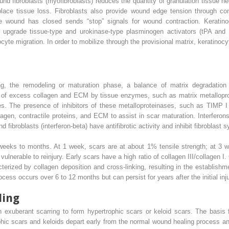
d fibroblasts (myofibroblasts) reduces the quantity of granulation tissue ne
eplace tissue loss. Fibroblasts also provide wound edge tension through co
e wound has closed sends “stop” signals for wound contraction. Keratinocy
s upgrade tissue-type and urokinase-type plasminogen activators (tPA and
nocyte migration. In order to mobilize through the provisional matrix, keratinoc
ng, the remodeling or maturation phase, a balance of matrix degradation
 of excess collagen and ECM by tissue enzymes, such as matrix metallopro
es. The presence of inhibitors of these metalloproteinases, such as TIMP I
llagen, contractile proteins, and ECM to assist in scar maturation. Interfero
 fibroblasts (interferon-beta) have antifibrotic activity and inhibit fibroblast 
 weeks to months. At 1 week, scars are at about 1% tensile strength; at 3
vulnerable to reinjury. Early scars have a high ratio of collagen III/collagen 
terized by collagen deposition and cross-linking, resulting in the establish
cess occurs over 6 to 12 months but can persist for years after the initial inju
ling
xuberant scarring to form hypertrophic scars or keloid scars. The basis f
ophic scars and keloids depart early from the normal wound healing process a