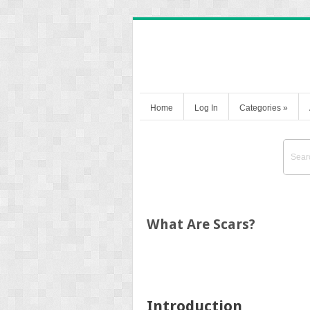
Home
Log In
Categories
»
What Are Scars?
Introduction