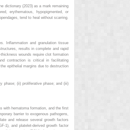
ne dictionary (2023) as a mark remaining
ored, erythematous, hypopigmented, or
ppendages, tend to heal without scarring.
es. Inflammation and granulation tissue
tructures, results in complete and rapid
l-thickness wounds require clot formation
contraction is critical in facilitating
 the epithelial margins due to destruction
hase; (ii) proliferative phase; and (iii)
ns with hematoma formation, and the first
emporary barrier to exogenous pathogens,
late and release several growth factors
GF-1), and platelet-derived growth factor