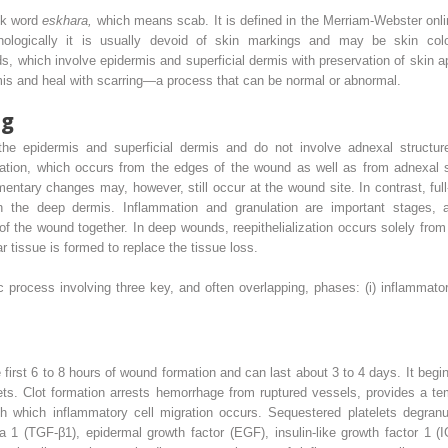
ek word
eskhara,
which means scab. It is defined in the Merriam-Webster onli
phologically it is usually devoid of skin markings and may be skin col
, which involve epidermis and superficial dermis with preservation of skin a
is and heal with scarring—a process that can be normal or abnormal.
ng
the epidermis and superficial dermis and do not involve adnexal structur
ization, which occurs from the edges of the wound as well as from adnexal s
mentary changes may, however, still occur at the wound site. In contrast, ful
n the deep dermis. Inflammation and granulation are important stages, and 
 of the wound together. In deep wounds, reepithelialization occurs solely from
r tissue is formed to replace the tissue loss.
process involving three key, and often overlapping, phases: (i) inflammatory p
 first 6 to 8 hours of wound formation and can last about 3 to 4 days. It begi
elets. Clot formation arrests hemorrhage from ruptured vessels, provides a t
gh which inflammatory cell migration occurs. Sequestered platelets degranu
a 1 (TGF-β1), epidermal growth factor (EGF), insulin-like growth factor 1 (I