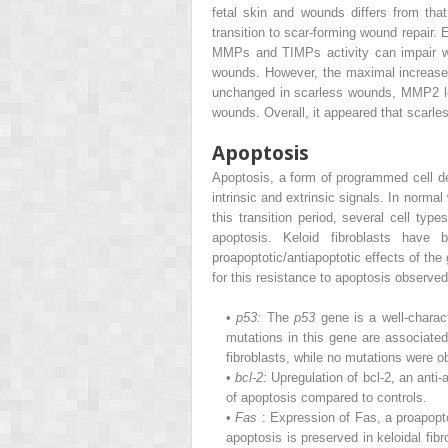
fetal skin and wounds differs from tha
transition to scar-forming wound repair
MMPs and TIMPs activity can impair wo
wounds. However, the maximal increase
unchanged in scarless wounds, MMP2 le
wounds. Overall, it appeared that scarl
Apoptosis
Apoptosis, a form of programmed cell de
intrinsic and extrinsic signals. In normal
this transition period, several cell typ
apoptosis. Keloid fibroblasts have
proapoptotic/antiapoptotic effects of th
for this resistance to apoptosis observed 
•
p53:
The
p53
gene is a well-charac
mutations in this gene are associate
fibroblasts, while no mutations were o
•
bcl-2:
Upregulation of bcl-2, an anti-
of apoptosis compared to controls.
•
Fas
: Expression of Fas, a proapopt
apoptosis is preserved in keloidal fi