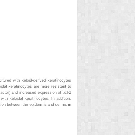
ultured with keloid-derived keratinocytes
oidal keratinocytes are more resistant to
actor) and increased expression of bcl-2
ith keloidal keratinocytes. In addition,
ction between the epidermis and dermis in