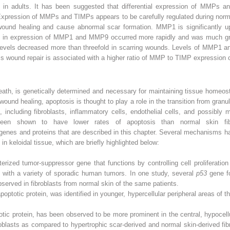
t in adults. It has been suggested that differential expression of MMPs 
. Expression of MMPs and TIMPs appears to be carefully regulated during no
und healing and cause abnormal scar formation. MMP1 is significantly upr
 in expression of MMP1 and MMP9 occurred more rapidly and was much grea
vels decreased more than threefold in scarring wounds. Levels of MMP1 a
ess wound repair is associated with a higher ratio of MMP to TIMP expression
ath, is genetically determined and necessary for maintaining tissue homeos
 wound healing, apoptosis is thought to play a role in the transition from granula
es, including fibroblasts, inflammatory cells, endothelial cells, and possibly
 been shown to have lower rates of apoptosis than normal skin fi
e genes and proteins that are described in this chapter. Several mechanisms
in keloidal tissue, which are briefly highlighted below:
terized tumor-suppressor gene that functions by controlling cell proliferation
d with a variety of sporadic human tumors. In one study, several
p53
gene f
bserved in fibroblasts from normal skin of the same patients.
apoptotic protein, was identified in younger, hypercellular peripheral areas of 
otic protein, has been observed to be more prominent in the central, hypocell
broblasts as compared to hypertrophic scar-derived and normal skin-derived 