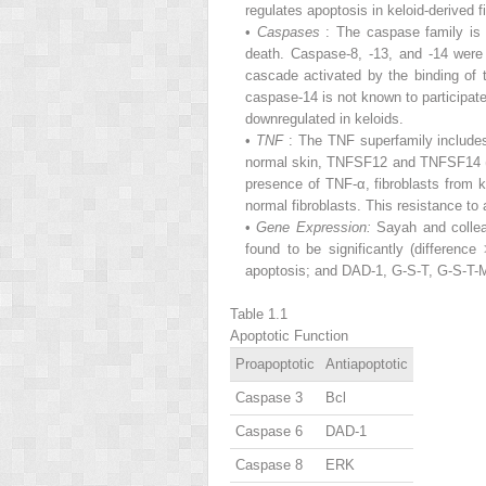
regulates apoptosis in keloid-derived f
•
Caspases
: The caspase family is 
death. Caspase-8, -13, and -14 were
cascade activated by the binding of 
caspase-14 is not known to participat
downregulated in keloids.
•
TNF
: The TNF superfamily include
normal skin, TNFSF12 and TNFSF14 (l
presence of TNF-α, fibroblasts from 
normal fibroblasts. This resistance to
•
Gene Expression:
Sayah and collea
found to be significantly (differen
apoptosis; and DAD-1, G-S-T, G-S-T-M,
Table 1.1
Apoptotic Function
Proapoptotic
Antiapoptotic
Caspase 3
Bcl
Caspase 6
DAD-1
Caspase 8
ERK