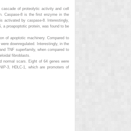
cascade of proteolytic activity and cell
n. Caspase-8 is the first enzyme in the
 activated by caspase-8. Interestingly,
, a proapoptotic protein, was found to be
ion of apoptotic machinery. Compared to
e downregulated. Interestingly, in the
e and TNF superfamily, when compared to
oidal fibroblasts.
d normal scars. Eight of 64 genes were
 NIP-3, HDLC-1, which are promoters of