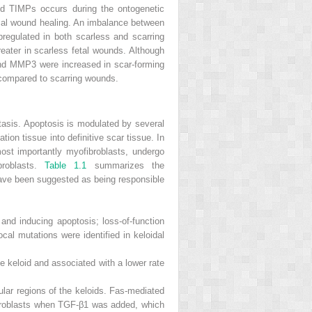
and TIMPs occurs during the ontogenetic
rmal wound healing. An imbalance between
egulated in both scarless and scarring
ter in scarless fetal wounds. Although
nd MMP3 were increased in scar-forming
 compared to scarring wounds.
tasis. Apoptosis is modulated by several
tion tissue into definitive scar tissue. In
 most importantly myofibroblasts, undergo
broblasts.
Table 1.1
summarizes the
 have been suggested as being responsible
 and inducing apoptosis; loss-of-function
ocal mutations were identified in keloidal
the keloid and associated with a lower rate
ular regions of the keloids. Fas-mediated
fibroblasts when TGF-β1 was added, which