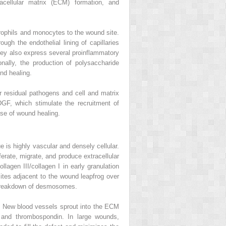
acellular matrix (ECM) formation, and
trophils and monocytes to the wound site.
ugh the endothelial lining of capillaries
 They also express several proinflammatory
nally, the production of polysaccharide
nd healing.
r residual pathogens and cell and matrix
GF, which stimulate the recruitment of
ase of wound healing.
e is highly vascular and densely cellular.
ferate, migrate, and produce extracellular
lagen III/collagen I in early granulation
sites adjacent to the wound leapfrog over
ary breakdown of desmosomes.
s. New blood vessels sprout into the ECM
, and thrombospondin. In large wounds,