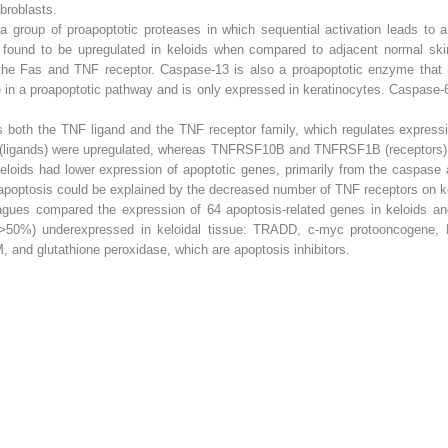
ibroblasts.
a group of proapoptotic proteases in which sequential activation leads to a 
 found to be upregulated in keloids when compared to adjacent normal ski
the Fas and TNF receptor. Caspase-13 is also a proapoptotic enzyme that is
e in a proapoptotic pathway and is only expressed in keratinocytes. Caspase-6
s both the TNF ligand and the TNF receptor family, which regulates express
igands) were upregulated, whereas TNFRSF10B and TNFRSF1B (receptors) wer
keloids had lower expression of apoptotic genes, primarily from the caspas
 apoptosis could be explained by the decreased number of TNF receptors on kel
gues compared the expression of 64 apoptosis-related genes in keloids an
ce >50%) underexpressed in keloidal tissue: TRADD, c-myc protooncogene,
 and glutathione peroxidase, which are apoptosis inhibitors.