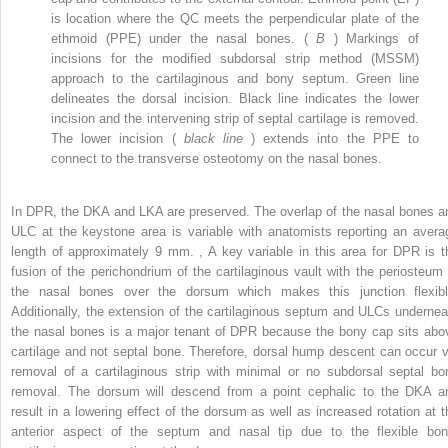
is location where the QC meets the perpendicular plate of the
ethmoid (PPE) under the nasal bones. (
B
) Markings of
incisions for the modified subdorsal strip method (MSSM)
approach to the cartilaginous and bony septum. Green line
delineates the dorsal incision. Black line indicates the lower
incision and the intervening strip of septal cartilage is removed.
The lower incision (
black line
) extends into the PPE to
connect to the transverse osteotomy on the nasal bones.
In DPR, the DKA and LKA are preserved. The overlap of the nasal bones a
ULC at the keystone area is variable with anatomists reporting an avera
length of approximately 9 mm.
,
A key variable in this area for DPR is t
fusion of the perichondrium of the cartilaginous vault with the periosteum 
the nasal bones over the dorsum which makes this junction flexibl
Additionally, the extension of the cartilaginous septum and ULCs undernea
the nasal bones is a major tenant of DPR because the bony cap sits abo
cartilage and not septal bone. Therefore, dorsal hump descent can occur v
removal of a cartilaginous strip with minimal or no subdorsal septal bo
removal. The dorsum will descend from a point cephalic to the DKA a
result in a lowering effect of the dorsum as well as increased rotation at t
anterior aspect of the septum and nasal tip due to the flexible bon