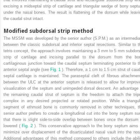
excising a midseptal strip of cartilage and triangular wedge of bony sept
under the nasal bones. The result is flattening of the dorsum while leavi
the caudal strut intact.
Modified subdorsal strip method
The MSSM was developed by the senior author (S.P.M.) as an intermedia
between the classic subdorsal and inferior septal resections. Similar to t
tetris concept, the approach involves maintaining a 3 mm to 5 mm subdors
strip of cartilage and incising parallel to the dorsum from the bo
cartilaginous junction toward the caudal septum terminating posterior to t
anterior septal angle (see
Fig. 1
). Therefore, a 1 cm to 1.5 cm strut of caud
septal cartilage is maintained. The paraseptal cleft of fibrous attachmen
between the ULC at the anterior septum is released to allow for improv
visualization of the septum and unimpeded dorsal descent. An advantage 
the remaining caudal strut of septum is the freedom to attach the trip
complex in any desired projected or rotated position. While a triangul
segment of ethmoid bone is commonly removed in other techniques, t
senior author prefers to create a longitudinal cut into the bony septum su
that there is slight side-to-side overlap between bones once the dorsum 
lowered (
Fig. 2
). This conservative approach to the bony septum aims 
minimize over displacement of the disarticulated nasal vault into the nos
Additional advantages of this method compared to others include the abili