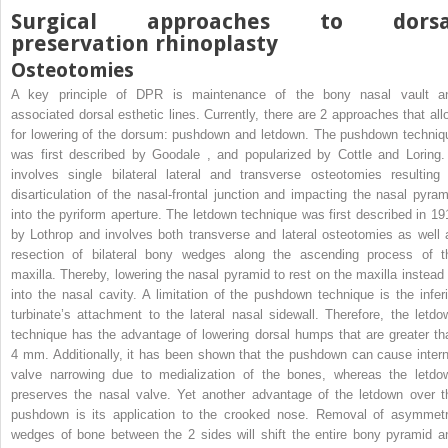
Surgical approaches to dorsa
preservation rhinoplasty
Osteotomies
A key principle of DPR is maintenance of the bony nasal vault a
associated dorsal esthetic lines. Currently, there are 2 approaches that all
for lowering of the dorsum: pushdown and letdown. The pushdown techniq
was first described by Goodale
,
and popularized by Cottle and Loring. 
involves single bilateral lateral and transverse osteotomies resulting 
disarticulation of the nasal-frontal junction and impacting the nasal pyram
into the pyriform aperture. The letdown technique was first described in 19
by Lothrop and involves both transverse and lateral osteotomies as well 
resection of bilateral bony wedges along the ascending process of t
maxilla. Thereby, lowering the nasal pyramid to rest on the maxilla instead 
into the nasal cavity. A limitation of the pushdown technique is the inferi
turbinate’s attachment to the lateral nasal sidewall. Therefore, the letdo
technique has the advantage of lowering dorsal humps that are greater th
4 mm. Additionally, it has been shown that the pushdown can cause intern
valve narrowing due to medialization of the bones, whereas the letdo
preserves the nasal valve. Yet another advantage of the letdown over t
pushdown is its application to the crooked nose. Removal of asymmetr
wedges of bone between the 2 sides will shift the entire bony pyramid a