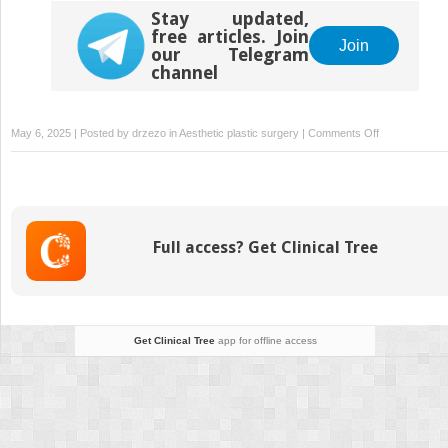
Stay updated,
free articles. Join
Join
our Telegram
channel
on
May 6, 2025 | Posted by
drzezo
in
Aesthetic plastic surgery
|
Comments Off
Understandin
Dorsal
Preservation
Rhinoplasty
Full access? Get Clinical Tree
Get Clinical Tree
app for offline access