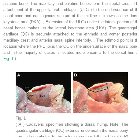
palatine bone. The maxillary and palatine bones form the septal crest. T
attachment of the upper lateral cartilages (ULCs) to the undersurface of t
nasal bone and cartilaginous septum at the midline is known as the dors
keystone area (DKA).
,
Extension of the ULCs under the lateral portion of t
nasal bones makes up the lateral keystone area (LKA). The quadrangul
cartilage (QC) is securely attached to the ethmoid and vomer posterior
maxillary crest and anterior nasal spine inferiorly.
,
The ethmoid point is t
location where the PPE joins the QC on the undersurface of the nasal bon
and in the majority of cases is located more proximal to the dorsal hump
Fig. 1
).
Fig. 1
(
A
) Cadaveric specimen showing a dorsal hump. Note: The
quadrangular cartilage (QC) extends underneath the nasal bony
cap and contributes to the external contour. Ethmoid point (EP)