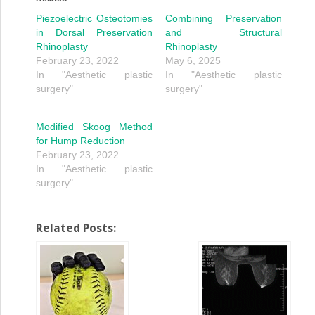
Piezoelectric Osteotomies
Combining Preservation
in Dorsal Preservation
and Structural
Rhinoplasty
Rhinoplasty
February 23, 2022
May 6, 2025
In "Aesthetic plastic
In "Aesthetic plastic
surgery"
surgery"
Modified Skoog Method
for Hump Reduction
February 23, 2022
In "Aesthetic plastic
surgery"
Related Posts: