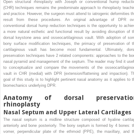
Open structural rhinoplasty with Joseph or conventional hump reducti
(CHR) techniques remains the predominate approach to rhinoplasty teachi
and practice. However, the surgeon must attend to iatrogenic deformities th
result from these procedures. An original advantage of DPR ov
conventional dorsal hump reduction techniques is the opportunity to achie
a more natural esthetic and functional result by avoiding disruption of t
dorsal keystone area and osseocartilaginous vault. With adoption of so
bony surface modification techniques, the primacy of preservation of t
cartilaginous vault has become most fundamental. Ultimately, dors
preservation techniques have 2 related components: approaches to the bo
nasal pyramid and management of the septum. The reader may find it usef
to conceptualize and compare the movements of the osseocartilagino
vault in CHR (medial) with DPR (extension/flattening and impaction). T
goal of this study is to highlight pertinent nasal anatomy as it applies to t
biomechanics underlying DPR.
Anatomy of dorsal preservatio
rhinoplasty
Nasal Septum and Upper Lateral Cartilages
The nasal septum is a midline structure composed of hyaline cartila
anteriorly and bone posteriorly. The bony septum is formed by 4 bones: t
vomer, perpendicular plate of the ethmoid (PPE), the maxillary, and t