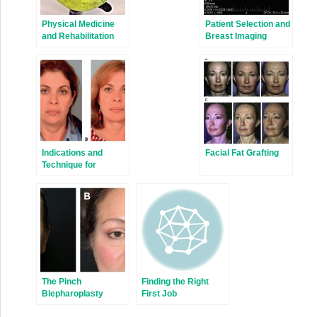
Physical Medicine
Patient Selection and
and Rehabilitation
Breast Imaging
Management of
Children with
Congenital
Anomalies of the
Upper Extremity
Indications and
Facial Fat Grafting
Technique for
Extended SMAS
Face-Lift and
Necklift
The Pinch
Finding the Right
Blepharoplasty
First Job