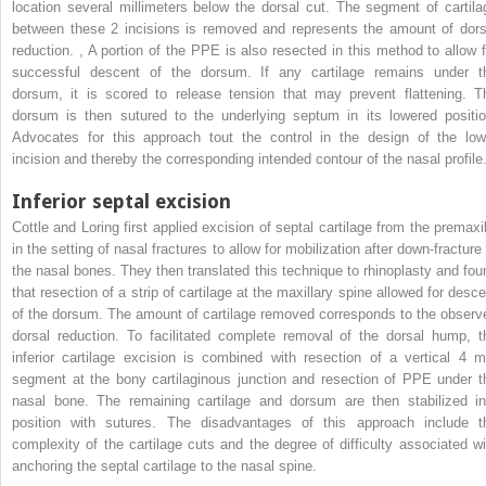
location several millimeters below the dorsal cut. The segment of cartila
between these 2 incisions is removed and represents the amount of dors
reduction.
,
A portion of the PPE is also resected in this method to allow f
successful descent of the dorsum. If any cartilage remains under t
dorsum, it is scored to release tension that may prevent flattening. T
dorsum is then sutured to the underlying septum in its lowered positio
Advocates for this approach tout the control in the design of the low
incision and thereby the corresponding intended contour of the nasal profile
Inferior septal excision
Cottle and Loring first applied excision of septal cartilage from the premaxil
in the setting of nasal fractures to allow for mobilization after down-fracture
the nasal bones. They then translated this technique to rhinoplasty and fou
that resection of a strip of cartilage at the maxillary spine allowed for desce
of the dorsum. The amount of cartilage removed corresponds to the observ
dorsal reduction. To facilitated complete removal of the dorsal hump, t
inferior cartilage excision is combined with resection of a vertical 4 
segment at the bony cartilaginous junction and resection of PPE under t
nasal bone. The remaining cartilage and dorsum are then stabilized in
position with sutures. The disadvantages of this approach include t
complexity of the cartilage cuts and the degree of difficulty associated wi
anchoring the septal cartilage to the nasal spine.