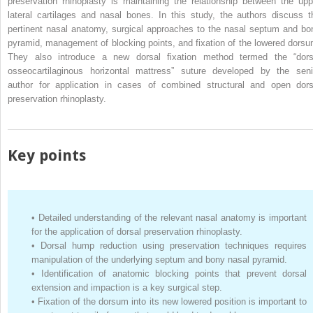
preservation rhinoplasty is maintaining the relationship between the upp
lateral cartilages and nasal bones. In this study, the authors discuss t
pertinent nasal anatomy, surgical approaches to the nasal septum and bo
pyramid, management of blocking points, and fixation of the lowered dorsu
They also introduce a new dorsal fixation method termed the “dors
osseocartilaginous horizontal mattress” suture developed by the seni
author for application in cases of combined structural and open dors
preservation rhinoplasty.
Key points
•
Detailed understanding of the relevant nasal anatomy is important
for the application of dorsal preservation rhinoplasty.
•
Dorsal hump reduction using preservation techniques requires
manipulation of the underlying septum and bony nasal pyramid.
•
Identification of anatomic blocking points that prevent dorsal
extension and impaction is a key surgical step.
•
Fixation of the dorsum into its new lowered position is important to