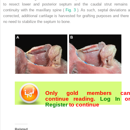
to resect lower and posterior septum and the caudal strut remains 
continuity with the maxillary spine (
Fig. 3
). As such, septal deviations a
corrected, additional cartilage is harvested for grafting purposes and there 
no need to stabilize the septum to bone.
Only gold members ca
continue reading.
Log In
o
Register
to continue
Related