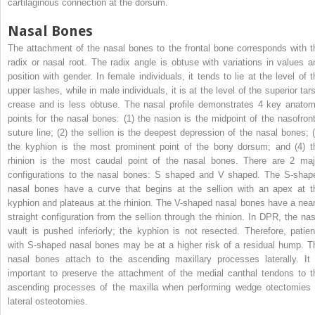
cartilaginous connection at the dorsum.
Nasal Bones
The attachment of the nasal bones to the frontal bone corresponds with t
radix or nasal root. The radix angle is obtuse with variations in values a
position with gender. In female individuals, it tends to lie at the level of t
upper lashes, while in male individuals, it is at the level of the superior tar
crease and is less obtuse. The nasal profile demonstrates 4 key anatom
points for the nasal bones: (1) the nasion is the midpoint of the nasofront
suture line; (2) the sellion is the deepest depression of the nasal bones; (
the kyphion is the most prominent point of the bony dorsum; and (4) t
rhinion is the most caudal point of the nasal bones. There are 2 maj
configurations to the nasal bones: S shaped and V shaped. The S-shap
nasal bones have a curve that begins at the sellion with an apex at t
kyphion and plateaus at the rhinion. The V-shaped nasal bones have a near
straight configuration from the sellion through the rhinion. In DPR, the nas
vault is pushed inferiorly; the kyphion is not resected. Therefore, patien
with S-shaped nasal bones may be at a higher risk of a residual hump. T
nasal bones attach to the ascending maxillary processes laterally. It 
important to preserve the attachment of the medial canthal tendons to t
ascending processes of the maxilla when performing wedge otectomies 
lateral osteotomies.