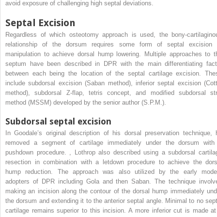
avoid exposure of challenging high septal deviations.
Septal Excision
Regardless of which osteotomy approach is used, the bony-cartilagino
relationship of the dorsum requires some form of septal excision 
manipulation to achieve dorsal hump lowering. Multiple approaches to t
septum have been described in DPR with the main differentiating fact
between each being the location of the septal cartilage excision. The
include subdorsal excision (Saban method), inferior septal excision (Cott
method), subdorsal Z-flap, tetris concept, and modified subdorsal str
method (MSSM) developed by the senior author (S.P.M.).
Subdorsal septal excision
In Goodale’s original description of his dorsal preservation technique, 
removed a segment of cartilage immediately under the dorsum with
pushdown procedure.
,
Lothrop also described using a subdorsal cartila
resection in combination with a letdown procedure to achieve the dors
hump reduction. The approach was also utilized by the early mode
adopters of DPR including Gola and then Saban. The technique involv
making an incision along the contour of the dorsal hump immediately und
the dorsum and extending it to the anterior septal angle. Minimal to no sept
cartilage remains superior to this incision. A more inferior cut is made at