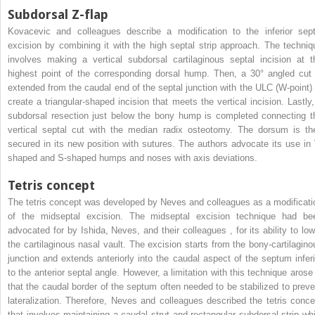
Subdorsal Z-flap
Kovacevic and colleagues describe a modification to the inferior sept
excision by combining it with the high septal strip approach. The techniq
involves making a vertical subdorsal cartilaginous septal incision at t
highest point of the corresponding dorsal hump. Then, a 30° angled cut 
extended from the caudal end of the septal junction with the ULC (W-point) 
create a triangular-shaped incision that meets the vertical incision. Lastly,
subdorsal resection just below the bony hump is completed connecting t
vertical septal cut with the median radix osteotomy. The dorsum is th
secured in its new position with sutures. The authors advocate its use in 
shaped and S-shaped humps and noses with axis deviations.
Tetris concept
The tetris concept was developed by Neves and colleagues as a modificati
of the midseptal excision. The midseptal excision technique had be
advocated for by Ishida, Neves, and their colleagues
,
for its ability to lo
the cartilaginous nasal vault. The excision starts from the bony-cartilagino
junction and extends anteriorly into the caudal aspect of the septum inferi
to the anterior septal angle. However, a limitation with this technique arose 
that the caudal border of the septum often needed to be stabilized to preve
lateralization. Therefore, Neves and colleagues described the tetris conce
that involves maintaining a caudal strut and rectangular subdorsal strip whi