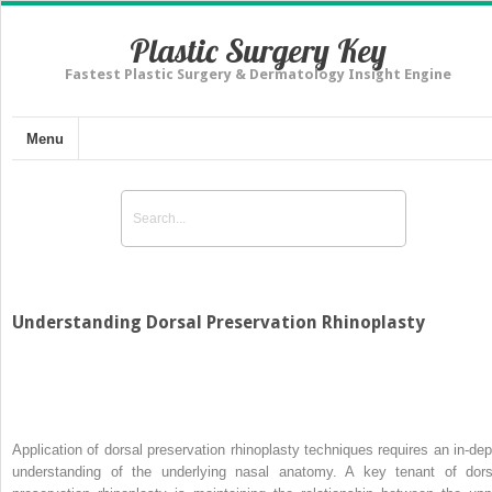
Plastic Surgery Key
Fastest Plastic Surgery & Dermatology Insight Engine
Menu
Understanding Dorsal Preservation Rhinoplasty
Application of dorsal preservation rhinoplasty techniques requires an in-dep
understanding of the underlying nasal anatomy. A key tenant of dors