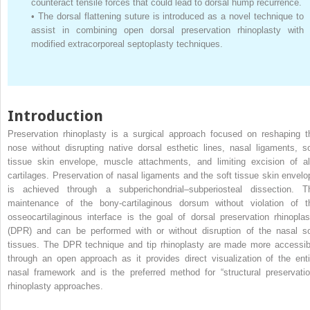
counteract tensile forces that could lead to dorsal hump recurrence.
•
The dorsal flattening suture is introduced as a novel technique to
assist in combining open dorsal preservation rhinoplasty with
modified extracorporeal septoplasty techniques.
Introduction
Preservation rhinoplasty is a surgical approach focused on reshaping t
nose without disrupting native dorsal esthetic lines, nasal ligaments, so
tissue skin envelope, muscle attachments, and limiting excision of al
cartilages. Preservation of nasal ligaments and the soft tissue skin envelo
is achieved through a subperichondrial–subperiosteal dissection. T
maintenance of the bony-cartilaginous dorsum without violation of t
osseocartilaginous interface is the goal of dorsal preservation rhinoplas
(DPR) and can be performed with or without disruption of the nasal so
tissues. The DPR technique and tip rhinoplasty are made more accessib
through an open approach as it provides direct visualization of the enti
nasal framework and is the preferred method for “structural preservatio
rhinoplasty approaches.