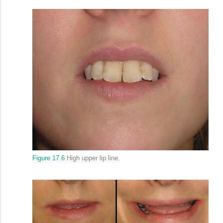
Figure 17.6
High upper lip line.