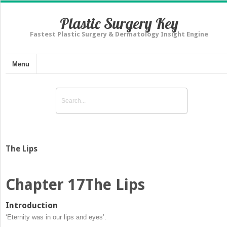
Plastic Surgery Key
Fastest Plastic Surgery & Dermatology Insight Engine
Menu
The Lips
Chapter 17
The Lips
Introduction
‘Eternity was in our lips and eyes’.