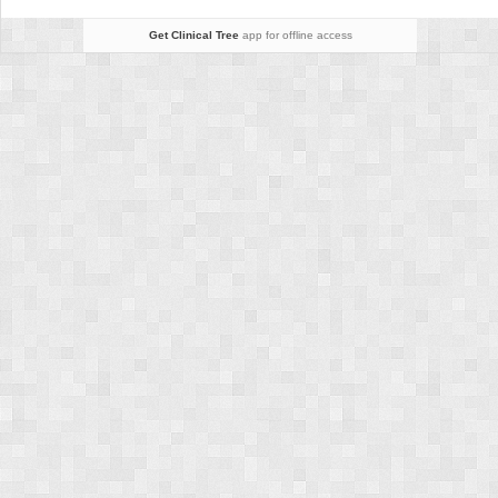
Get Clinical Tree
app for offline access