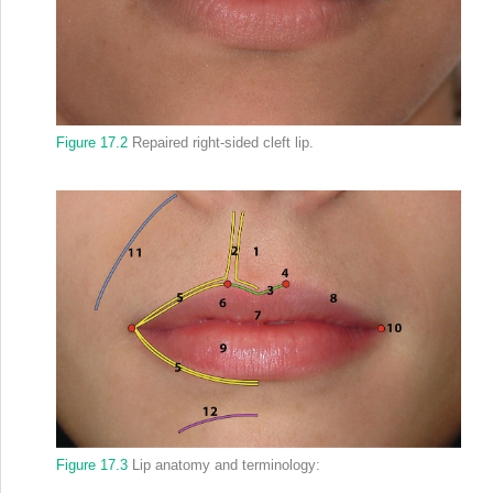
Figure 17.2
Repaired right‐sided cleft lip.
Figure 17.3
Lip anatomy and terminology: