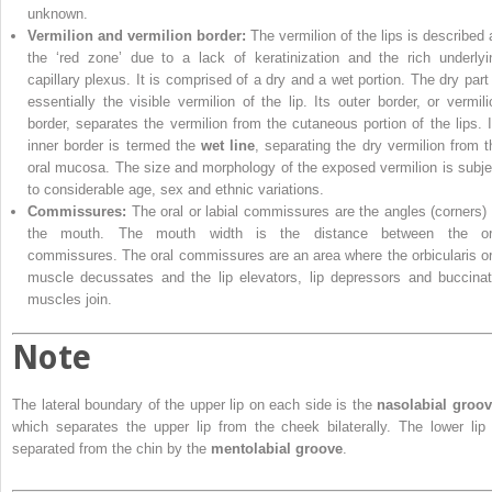
unknown.
Vermilion and vermilion border:
The vermilion of the lips is described 
the ‘red zone’ due to a lack of keratinization and the rich underlyi
capillary plexus. It is comprised of a dry and a wet portion. The dry part 
essentially the visible vermilion of the lip. Its outer border, or vermili
border, separates the vermilion from the cutaneous portion of the lips. I
inner border is termed the
wet line
, separating the dry vermilion from t
oral mucosa. The size and morphology of the exposed vermilion is subje
to considerable age, sex and ethnic variations.
Commissures:
The oral or labial commissures are the angles (corners) 
the mouth. The mouth width is the distance between the or
commissures. The oral commissures are an area where the orbicularis or
muscle decussates and the lip elevators, lip depressors and buccinat
muscles join.
Note
The lateral boundary of the upper lip on each side is the
nasolabial groo
which separates the upper lip from the cheek bilaterally. The lower lip 
separated from the chin by the
mentolabial groove
.