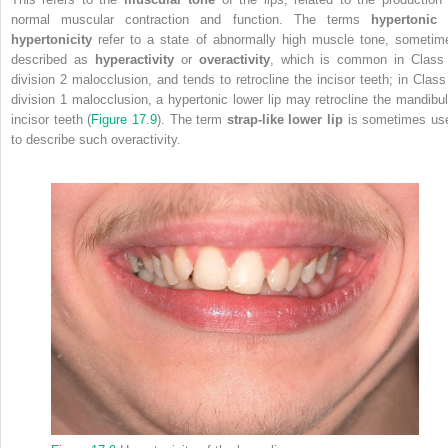
normal muscular contraction and function. The terms
hypertonic
o
hypertonicity
refer to a state of abnormally high muscle tone, sometim
described as
hyperactivity
or
overactivity
, which is common in Class 
division 2 malocclusion, and tends to retrocline the incisor teeth; in Class 
division 1 malocclusion, a hypertonic lower lip may retrocline the mandibul
incisor teeth (
Figure 17.9
). The term
strap‐like lower lip
is sometimes us
to describe such overactivity.