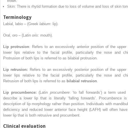
frown.
Skin: There is rhytid formation due to loss of volume and loss of skin ton
Terminology
Labial, labio – (Greek
labium
: lip).
Oral, oro – (Latin
oris
: mouth).
Lip protrusion
: Refers to an excessively anterior position of the upper 
lower lips relative to the facial profile, particularly the nose and chi
Protrusion of both lips is referred to as bilabial protrusion.
Lip retrusion:
Refers to an excessively posterior position of the upper 
lower lips relative to the facial profile, particularly the nose and chi
Retrusion of both lips is referred to as
bilabial retrusion
.
Lip procumbence:
(Latin
procumbere
: ‘to fall forwards’) a term used 
describe a lower lip that is literally ‘falling forwards’. Procumbence is
description of lip morphology rather than position. Individuals with mandibul
deficiency and reduced lower anterior face height (LAFH) will often have
lower lip that is both retrusive and procumbent.
Clinical evaluation