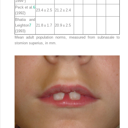
1994*)
Peck et al.
6
23.4 ± 2.5
21.2 ± 2.4
(1992)
Bhatia and
Leighton
7
21.8 ± 1.7
20.9 ± 2.5
(1993)
Mean adult population norms, measured from subnasale to
stomion superius, in mm
.