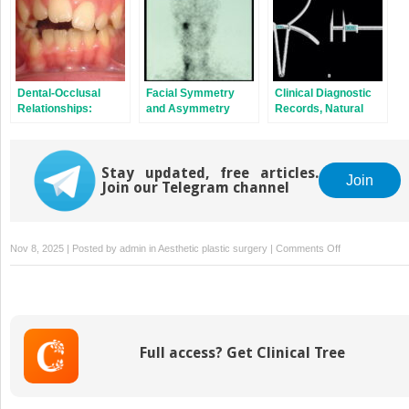
Dental‐Occlusal
Facial Symmetry
Clinical Diagnostic
Relationships:
and Asymmetry
Records, Natural
Terminology,
Head Position and
Description and
Craniofacial
Classification
Anthropometry
Stay updated, free articles.
Join
Join our Telegram channel
on
Nov 8, 2025 | Posted by
admin
in
Aesthetic plastic surgery
|
Comments Off
The
Lips
Full access? Get Clinical Tree