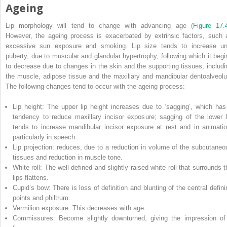
Ageing
Lip morphology will tend to change with advancing age (
Figure 17.
However, the ageing process is exacerbated by extrinsic factors, such 
excessive sun exposure and smoking. Lip size
tends to increase unt
puberty, due to muscular and glandular hypertrophy, following which it begi
to decrease due to changes in the skin and the supporting tissues, includi
the muscle, adipose tissue and the maxillary and mandibular dentoalveolu
The following changes tend to occur with the ageing process:
Lip height: The upper lip height increases due to ‘sagging’, which has
tendency to reduce maxillary incisor exposure; sagging of the lower l
tends to increase mandibular incisor exposure at rest and in animatio
particularly in speech.
Lip projection: reduces, due to a reduction in volume of the subcutaneo
tissues and reduction in muscle tone.
White roll: The well‐defined and slightly raised white roll that surrounds t
lips flattens.
Cupid’s bow: There is loss of definition and blunting of the central defini
points and philtrum.
Vermilion exposure: This decreases with age.
Commissures: Become slightly downturned, giving the impression of