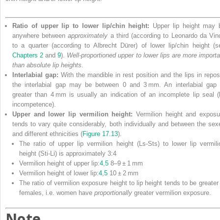
Ratio of upper lip to lower lip/chin height:
Upper lip height may 
anywhere between
approximately
a third (according to Leonardo da Vinc
to a quarter (according to Albrecht Dürer) of lower lip/chin height (s
Chapters 2
and
9
).
Well‐proportioned upper to lower lips are more importa
than absolute lip heights
.
Interlabial gap:
With the mandible in rest position and the lips in repos
the interlabial gap may be between 0 and 3 mm. An interlabial gap 
greater than 4 mm is usually an indication of an incomplete lip seal (l
incompetence).
Upper and lower lip vermilion height:
Vermilion height and exposu
tends to vary quite considerably, both individually and between the sex
and different ethnicities (
Figure 17.13
).
The ratio of upper lip vermilion height (Ls‐Sts) to lower lip vermili
height (Sti‐Li) is approximately 3:4
Vermilion height of upper lip:
4
,
5
8–9 ± 1 mm
Vermilion height of lower lip:
4
,
5
10 ± 2 mm
The ratio of vermilion exposure height to lip height tends to be greater 
females, i.e. women have
proportionally
greater vermilion exposure.
Note