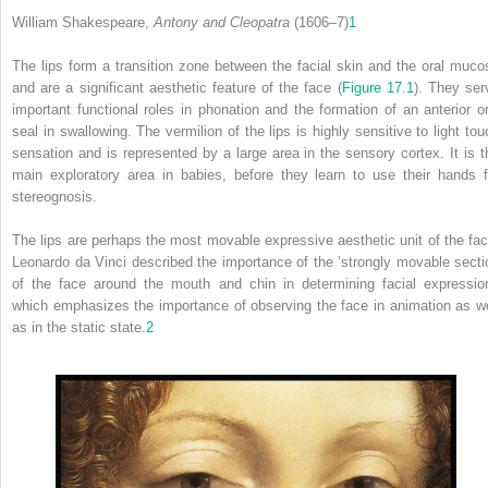
William Shakespeare,
Antony and Cleopatra
(1606–7)
1
The lips form a transition zone between the facial skin and the oral muco
and are a significant aesthetic feature of the face (
Figure 17.1
). They ser
important functional roles in phonation and the formation of an anterior or
seal in swallowing. The vermilion of the lips is highly sensitive to light tou
sensation and is represented by a large area in the sensory cortex. It is t
main exploratory area in babies, before they learn to use their hands f
stereognosis.
The lips are perhaps the most movable expressive aesthetic unit of the fac
Leonardo da Vinci described the importance of the ‘strongly movable secti
of the face around the mouth and chin in determining facial expression
which emphasizes the importance of observing the face in animation as we
as in the static state.
2