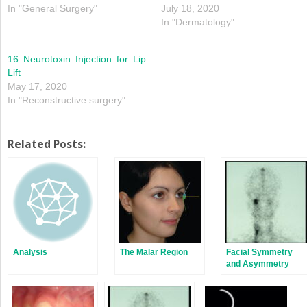
In "General Surgery"
July 18, 2020
In "Dermatology"
16 Neurotoxin Injection for Lip
Lift
May 17, 2020
In "Reconstructive surgery"
Related Posts:
Analysis
The Malar Region
Facial Symmetry
and Asymmetry