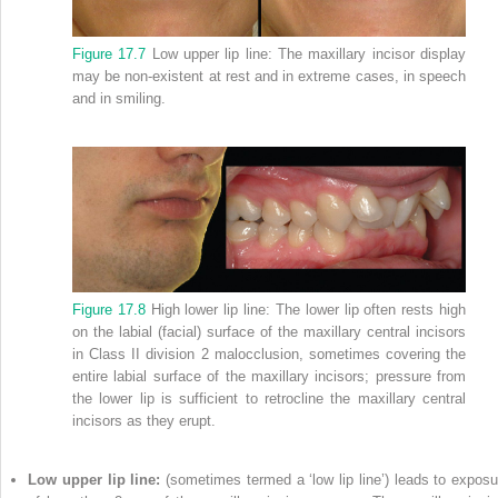
Figure 17.7
Low upper lip line: The maxillary incisor display
may be non‐existent at rest and in extreme cases, in speech
and in smiling.
Figure 17.8
High lower lip line: The lower lip often rests high
on the labial (facial) surface of the maxillary central incisors
in Class II division 2 malocclusion, sometimes covering the
entire labial surface of the maxillary incisors; pressure from
the lower lip is sufficient to retrocline the maxillary central
incisors as they erupt.
Low upper lip line:
(sometimes termed a ‘low lip line’) leads to exposu