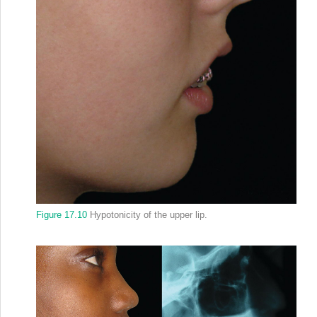
Figure 17.10
Hypotonicity of the upper lip.