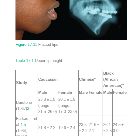
Figure 17.11
Flaccid lips.
Table 17.1
Upper lip height
Black
Caucasian
Chinese*
(African
Study
American)*
Male
Female
Male
Female
Male
Female
23.8 ± 1.5
20.1 ± 1.9
Burstone
(range:
(range:
(1967)
3
21.5–26.0)
17.0–23.0)
Farkas et
al.
4
,
5
23.5
21.6 ±
26.1
24.5 ±
21.8 ± 2.2
19.6 ± 2.4
(1984;
± 2.2
2.1
± 2.5
3.0