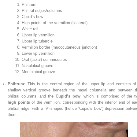
Philtrum
Philtral ridges/columns
Cupid’s bow
High points of the vermilion (bilateral)
White roll
Upper lip vermilion
Upper lip tubercle
Vermilion border (mucocutaneous junction)
Lower lip vermilion
Oral (labial) commissures
Nasolabial groove
Mentolabial groove
Philtrum:
This is the central region of the upper lip and consists of
shallow vertical groove beneath the nasal columella and between t
philtral columns, and the
Cupid’s bow
, which is comprised of the t
high points
of the vermilion, corresponding with the inferior end of ea
philtral ridge, with a ‘V’‐shaped (hence ‘Cupid’s bow’) depression betwe
them.