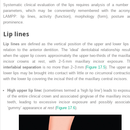
Systematic clinical evaluation of the lips requires analysis of a number 
parameters, which may be conveniently remembered with the acron
LAMPP: lip lines, activity (function), morphology (form), posture a
prominence.
Lip lines
Lip lines
are defined as the vertical position of the upper and lower lips 
relation to the anterior dentition. The ‘ideal’ dentolabial relationship resul
when the upper lip covers approximately the upper two‐thirds of the maxilla
incisor crowns at rest, with 2–5 mm maxillary incisor exposure. T
interlabial separation
is no more than 2–3 mm (
Figure 17.5
). The upper a
lower lips may be brought into contact with little or no circumoral contractio
with the lower lip covering the incisal third of the maxillary central incisors.
High upper lip line:
(sometimes termed a ‘high lip line’) leads to exposu
of the entire clinical crown and associated gingivae of the maxillary incis
teeth, leading to excessive incisor exposure and possibly associat
‘gummy’ appearance
at rest
(
Figure 17.6
).