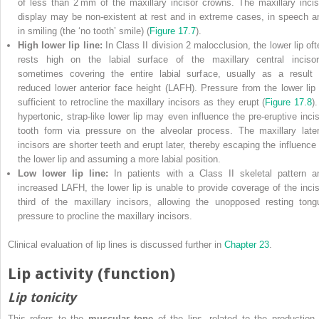
of less than 2 mm of the maxillary incisor crowns. The maxillary incis
display may be non‐existent at rest and in extreme cases, in speech a
in smiling (the ‘no tooth’ smile) (
Figure 17.7
).
High lower lip line:
In Class II division 2 malocclusion, the lower lip oft
rests high on the labial surface of the maxillary central incisor
sometimes covering the entire labial surface, usually as a result 
reduced lower anterior face height (LAFH). Pressure from the lower lip 
sufficient to retrocline the maxillary incisors as they erupt (
Figure 17.8
)
hypertonic, strap‐like lower lip may even influence the pre‐eruptive incis
tooth form via pressure on the alveolar process. The maxillary later
incisors are shorter teeth and erupt later, thereby escaping the influence 
the lower lip and assuming a more labial position.
Low lower lip line:
In patients with a Class II skeletal pattern a
increased LAFH, the lower lip is unable to provide coverage of the incis
third of the maxillary incisors, allowing the unopposed resting tong
pressure to procline the maxillary incisors.
Clinical evaluation of lip lines is discussed further in
Chapter 23
.
Lip activity (function)
Lip tonicity
This refers to the
muscular tone
of the lips, related to the production 