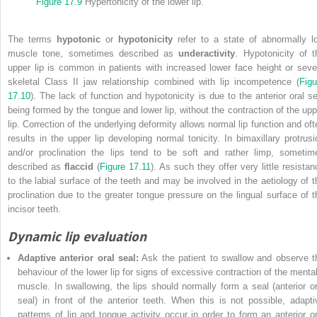
Figure 17.9
Hypertonicity of the lower lip.
The terms
hypotonic
or
hypotonicity
refer to a state of abnormally l
muscle tone, sometimes described as
underactivity
. Hypotonicity of t
upper lip is common in patients with increased lower face height or seve
skeletal Class II jaw relationship combined with lip incompetence (
Figu
17.10
). The lack of function and hypotonicity is due to the anterior oral se
being formed by the tongue and lower lip, without the contraction of the upp
lip. Correction of the underlying deformity allows normal lip function and oft
results in the upper lip developing normal tonicity. In bimaxillary protrusi
and/or proclination the lips tend to be soft and rather limp, sometim
described as
flaccid
(
Figure 17.11
). As such they offer very little resistan
to the labial surface of the teeth and may be
involved in the aetiology of t
proclination due to the greater tongue pressure on the lingual surface of t
incisor teeth.
Dynamic lip evaluation
Adaptive anterior oral seal:
Ask the patient to swallow and observe t
behaviour of the lower lip for signs of excessive contraction of the mental
muscle. In swallowing, the lips should normally form a seal (anterior or
seal) in front of the anterior teeth. When this is not possible, adapti
patterns of lip and tongue activity occur in order to form an anterior or