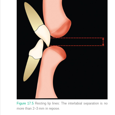
Figure 17.5
Resting lip lines: The interlabial separation is no
more than 2–3 mm in repose.