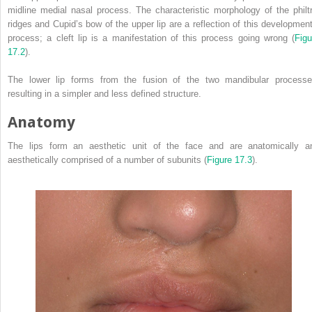
midline medial nasal process. The characteristic morphology of the philtr
ridges and Cupid’s bow of the upper lip are a reflection of this development
process; a cleft lip is a manifestation of this process going wrong (
Figu
17.2
).
The lower lip forms from the fusion of the two mandibular processe
resulting in a simpler and less defined structure.
Anatomy
The lips form an aesthetic unit of the face and are anatomically a
aesthetically comprised of a number of subunits (
Figure 17.3
).