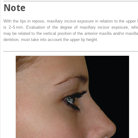
Note
With the lips in repose, maxillary incisor exposure in relation to the upper l
is 2–5 mm. Evaluation of the degree of maxillary incisor exposure, whi
may be related to the vertical position of the anterior maxilla and/or maxilla
dentition, must take into account the upper lip height.