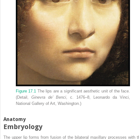
Figure 17.1
The lips are a significant aesthetic unit of the face.
(Detail,
Ginevra de’ Benci
, c. 1476–8, Leonardo da Vinci,
National Gallery of Art, Washington.)
Anatomy
Embryology
The upper lip forms from fusion of the bilateral maxillary processes with t