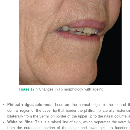
Figure 17.4
Changes in lip morphology with ageing.
Philtral ridges/columns:
These are the normal ridges in the skin of t
central region of the upper lip that border the philtrum bilaterally, extend
bilaterally from the vermilion border of the upper lip to the nasal columella
White roll/line:
This is a raised line of skin, which separates the vermili
from the cutaneous portion of the upper and lower lips. Its function 