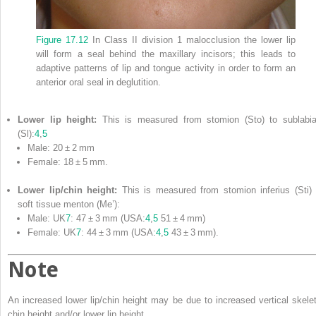
Figure 17.12
In Class II division 1 malocclusion the lower lip
will form a seal behind the maxillary incisors; this leads to
adaptive patterns of lip and tongue activity in order to form an
anterior oral seal in deglutition.
Lower lip height:
This is measured from stomion (Sto) to sublabia
(Sl):
4
,
5
Male: 20 ± 2 mm
Female: 18 ± 5 mm.
Lower lip/chin height:
This is measured from stomion inferius (Sti) 
soft tissue menton (Me’):
Male: UK
7
: 47 ± 3 mm (USA:
4
,
5
51 ± 4 mm)
Female: UK
7
: 44 ± 3 mm (USA:
4
,
5
43 ± 3 mm).
Note
An increased lower lip/chin height may be due to increased vertical skelet
chin height and/or lower lip height.