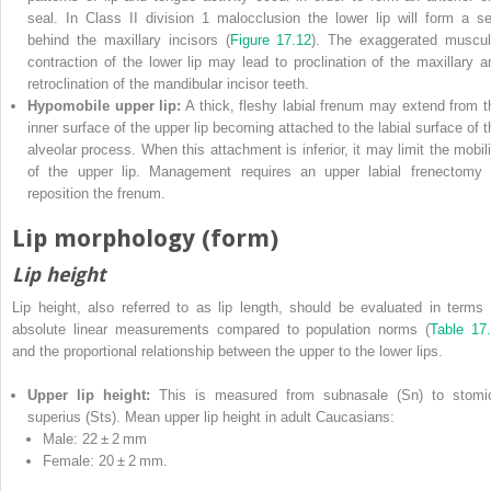
seal. In Class II division 1 malocclusion the lower lip will form a se
behind the maxillary incisors (
Figure 17.12
). The exaggerated muscul
contraction of the lower lip may lead to proclination of the maxillary a
retroclination of the mandibular incisor teeth.
Hypomobile upper lip:
A thick, fleshy labial frenum may extend from t
inner surface of the upper lip becoming attached to the labial surface of t
alveolar process. When this attachment is inferior, it may limit the mobili
of the upper lip. Management requires an upper labial frenectomy 
reposition the frenum.
Lip morphology (form)
Lip height
Lip height, also referred to as lip length, should be evaluated in terms 
absolute linear measurements compared to population norms (
Table 17
and the proportional relationship between the upper to the lower lips.
Upper lip height:
This is measured from subnasale (Sn) to stomi
superius (Sts). Mean upper lip height in adult Caucasians:
Male: 22 ± 2 mm
Female: 20 ± 2 mm.