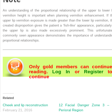
An understanding of the proportional relationship of the upper to lower l
vermilion height is important when planning vermilion enhancement. If t
upper lip vermilion exposure is made greater than the lower lip vermilion, t
created disproportion gives the patient a ‘fish‐like’ appearance, particularly 
the upper lip is also made excessively prominent. This unfortunate
commonly seen appearance demonstrates the importance of understandi
proportional relationships.
Only gold members can continu
reading.
Log In
or
Register
t
continue
Related
Cheek and lip reconstruction
12 Facial Danger Zone 3 –
February 21, 2016
Perioral Region