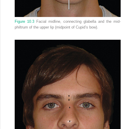
Figure 10.3
Facial midline, connecting glabella and the mid‐
philtrum of the upper lip (midpoint of Cupid’s bow).