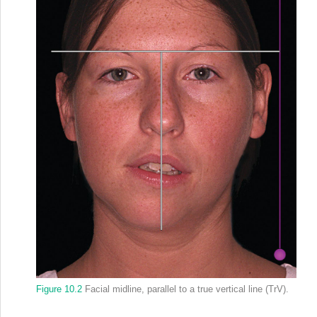
Figure 10.2
Facial midline, parallel to a true vertical line (TrV).