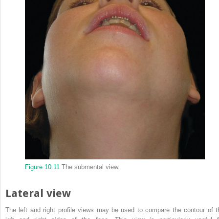
Figure 10.11
The submental view.
Lateral view
The left and right profile views may be used to compare the contour of t