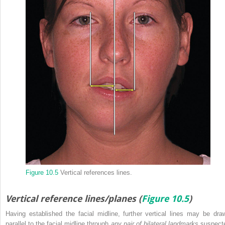
Figure 10.5
Vertical references lines.
Vertical reference lines/planes (
Figure 10.5
)
Having established the facial midline, further vertical lines may be dra
parallel to the facial midline through
any pair of bilateral landmarks
suspect