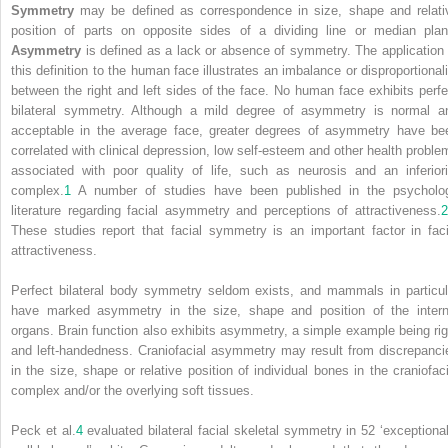
Symmetry
may be defined as correspondence in size, shape and relati
position of parts on opposite sides of a dividing line or median plan
Asymmetry
is defined as a lack or absence of symmetry. The application 
this definition to the human face illustrates an imbalance or disproportionali
between the right and left sides of the face. No human face exhibits perfe
bilateral symmetry. Although a mild degree of asymmetry is normal a
acceptable in the average face, greater degrees of asymmetry have be
correlated with clinical depression, low self‐esteem and other health proble
associated with poor quality of life, such as neurosis and an inferiori
complex.
1
A number of studies have been published in the psycholo
literature regarding facial asymmetry and perceptions of attractiveness.
2
These studies report that facial symmetry is an important factor in faci
attractiveness.
Perfect bilateral body symmetry seldom exists, and mammals in particul
have marked asymmetry in the size, shape and position of the intern
organs. Brain function also exhibits asymmetry, a simple example being rig
and left‐handedness. Craniofacial asymmetry may result from discrepanci
in the size, shape or relative position of individual bones in the craniofaci
complex and/or the overlying soft tissues.
Peck et al.
4
evaluated bilateral facial skeletal symmetry in 52 ‘exceptional