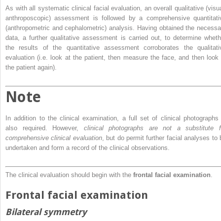
As with all systematic clinical facial evaluation, an overall qualitative (visu
anthroposcopic) assessment is followed by a comprehensive quantitati
(anthropometric and cephalometric) analysis. Having obtained the necessa
data, a further qualitative assessment is carried out, to determine wheth
the results of the quantitative assessment corroborates the qualitati
evaluation (i.e. look at the patient, then measure the face, and then look 
the patient again).
Note
In addition to the clinical examination, a full set of clinical photographs 
also required. However,
clinical photographs are not a substitute f
comprehensive clinical evaluation
, but do permit further facial analyses to 
undertaken and form a record of the clinical observations.
The clinical evaluation should begin with the
frontal facial examination
.
Frontal facial examination
Bilateral symmetry