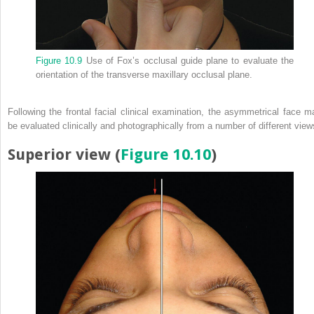
Figure 10.9
Use of Fox’s occlusal guide plane to evaluate the
orientation of the transverse maxillary occlusal plane.
Following the frontal facial clinical examination, the asymmetrical face m
be evaluated clinically and photographically from a number of different view
Superior view (
Figure 10.10
)