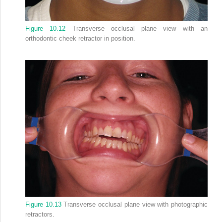
Figure 10.12
Transverse occlusal plane view with an
orthodontic cheek retractor in position.
Figure 10.13
Transverse occlusal plane view with photographic
retractors.