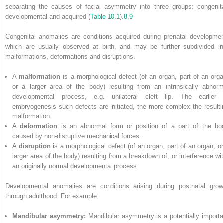
separating the causes of facial asymmetry into three groups: congenita
developmental and acquired (
Table 10.1
).
8
,
9
Congenital anomalies are conditions acquired during prenatal developmen
which are usually observed at birth, and may be further subdivided in
malformations, deformations and disruptions.
A
malformation
is a morphological defect (of an organ, part of an orga
or a larger area of the body) resulting from an intrinsically abnorm
developmental process, e.g. unilateral cleft lip. The earlier 
embryogenesis such defects are initiated, the more complex the resulti
malformation.
A
deformation
is an abnormal form or position of a part of the bo
caused by non‐disruptive mechanical forces.
A
disruption
is a morphological defect (of an organ, part of an organ, or
larger area of the body) resulting from a breakdown of, or interference wit
an originally normal developmental process.
Developmental anomalies are conditions arising during postnatal grow
through adulthood. For example:
Mandibular asymmetry:
Mandibular asymmetry is a potentially importa