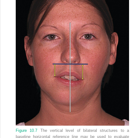
Figure 10.7
The vertical level of bilateral structures to a
baseline horizontal reference line may be used to evaluate