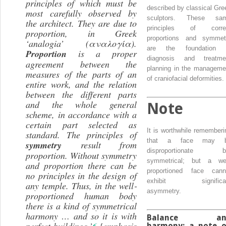
principles of which must be
described by classical Gre
most carefully observed by
sculptors. These sa
the architect. They are due to
principles of corre
proportion, in Greek
proportions and symmet
‘analogia’ (αναλογία).
are the foundation 
Proportion
is a proper
diagnosis and treatme
agreement between the
planning in the manageme
measures of the parts of an
of craniofacial deformities.
entire work, and the relation
between the different parts
and the whole general
Note
scheme, in accordance with a
certain part selected as
It is worthwhile rememberi
standard. The principles of
that a face may 
symmetry
result from
disproportionate b
proportion. Without symmetry
symmetrical; but a wel
and proportion there can be
proportioned face cann
no principles in the design of
exhibit significa
any temple. Thus, in the
well‐
asymmetry.
proportioned
human body
there is a kind of
symmetrical
harmony
… and so it is with
Balance an
perfect buildings.’
6
[emphasis
harmony: a note 