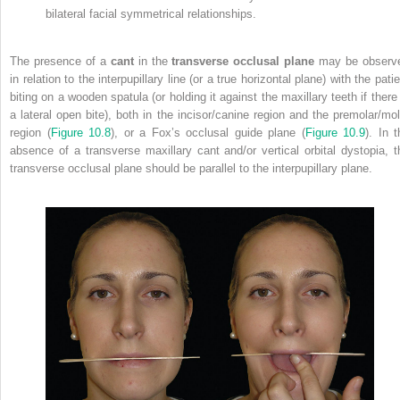
bilateral facial symmetrical relationships.
The presence of a
cant
in the
transverse occlusal plane
may be observ
in relation to the interpupillary line (or a true horizontal plane) with the pati
biting on a wooden spatula (or holding it against the maxillary teeth if there 
a lateral open bite), both in the incisor/canine region and the premolar/mol
region (
Figure 10.8
), or a Fox’s occlusal guide plane (
Figure 10.9
).
In t
absence of a transverse maxillary cant and/or vertical orbital dystopia, t
transverse occlusal plane should be parallel to the interpupillary plane.