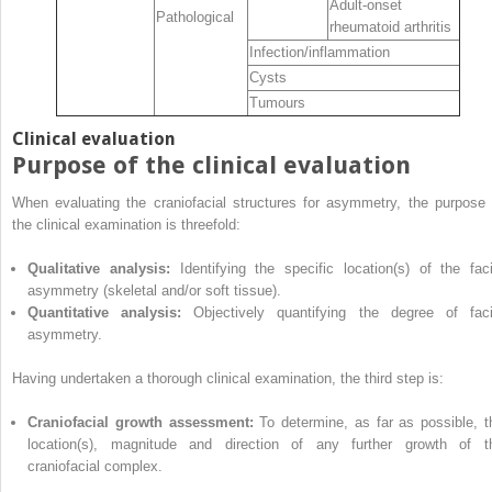
Adult‐onset
Pathological
rheumatoid arthritis
Infection/inflammation
Cysts
Tumours
Clinical evaluation
Purpose of the clinical evaluation
When evaluating the craniofacial structures for asymmetry, the purpose 
the clinical examination is threefold:
Qualitative analysis:
Identifying the specific location(s) of the faci
asymmetry (skeletal and/or soft tissue).
Quantitative analysis:
Objectively quantifying the degree of faci
asymmetry.
Having undertaken a thorough clinical examination, the third step is:
Craniofacial growth assessment:
To determine, as far as possible, t
location(s), magnitude and direction of any further growth of t
craniofacial complex.