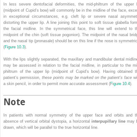
In less severe dentofacial deformities, the mid‐philtrum of the upper l
(midpoint of Cupid’s bow) will commonly be in the midline of the face, exce
in exceptional circumstances, e.g. cleft lip or severe nasal asymmet
distorting the upper lip. A line joining this point to soft tissue glabella for
the facial midline. In the symmetrical face, this line will extend to t
midpoint of the chin (soft tissue pogonion). The midpoint of the nasal brid
and the nasal tip (pronasale) should be on this line if the nose is symmetric
(
Figure 10.3
).
With the lips slightly separated, the maxillary and mandibular dental midlin
may be assessed in relation to the facial midline, in particular to the mi
philtrum of the upper lip (midpoint of Cupid’s bow). Having obtained t
patient’s permission,
these points may be marked on the patient’s face
wi
a skin pencil, in order to permit more accurate assessment (
Figure 10.4
).
Note
In patients with normal symmetry of the upper face and orbits and t
absence of vertical orbital dystopia, a horizontal
interpupillary line
may 
drawn, which will be parallel to the true horizontal line.