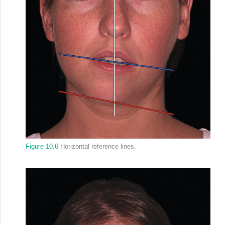
Figure 10.6
Horizontal reference lines.