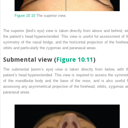
Figure 10.10
The superior view.
The superior (bird’s eye) view is taken directly from above and behind, wi
the patient’s head hyperextended. This view is useful for assessment of t
symmetry of the nasal bridge, and the horizontal projection of the forehea
orbits and particularly the zygomas and paranasal areas.
Submental view (
Figure 10.11
)
The submental (worm’s eye) view is taken directly from below, with t
patient’s head hyperextended. This view is required to assess the symmet
of the mandibular body and the base of the nose, and is also useful f
assessing any asymmetrical projection of the forehead, orbits, zygomas a
paranasal areas.