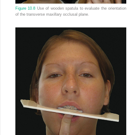
Figure 10.8
Use of wooden spatula to evaluate the orientation
of the transverse maxillary occlusal plane.