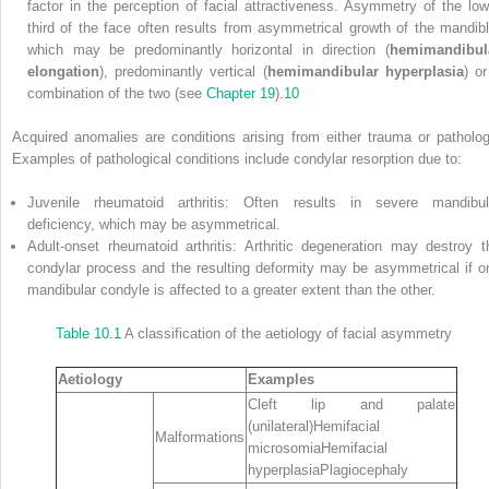
factor in the perception of facial attractiveness. Asymmetry of the low
third of the face often results from asymmetrical growth of the mandibl
which may be predominantly horizontal in direction (
hemimandibul
elongation
), predominantly vertical (
hemimandibular hyperplasia
) or
combination of the two (see
Chapter 19
).
10
Acquired anomalies are conditions arising from either trauma or patholog
Examples of pathological conditions include condylar resorption due to:
Juvenile rheumatoid arthritis: Often results in severe mandibul
deficiency, which may be asymmetrical.
Adult‐onset rheumatoid arthritis: Arthritic degeneration may destroy t
condylar process and the resulting deformity may be asymmetrical if o
mandibular condyle is affected to a greater extent than the other.
Table 10.1
A classification of the aetiology of facial asymmetry
Aetiology
Examples
Cleft lip and palate
(unilateral)Hemifacial
Malformations
microsomiaHemifacial
hyperplasiaPlagiocephaly