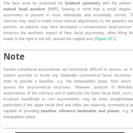
The face must be examined for
bilateral symmetry
with the patient 
natural head position
(NHP), bearing in mind that a small degree 
asymmetry is present in most individuals and essentially normal. T
clinician may need to make minor manual adjustments to the patient’s he
position, as patients may have developed a
compensatory head posture
minimize the aesthetic impact of their facial asymmetry, often tilting the
heads to the right or the left, around the sagittal axis (
Figure 10.1
).
Note
Severe craniofacial asymmetries are notoriously difficult to assess, as it 
seldom possible to locate any bilaterally symmetrical facial structures 
order to provide a baseline, e.g. the interpupillary plane, from which 
assess the asymmetrical structures. However, analysis of dentofaci
asymmetries of the mid‐face and in particular the lower facial third, such 
localized mandibular or chin asymmetries, may be more straightforwar
particularly if the upper facial third and orbits are relatively symmetrical a
capable of providing
baseline reference landmarks and planes
, e.g. t
interpupillary plane.