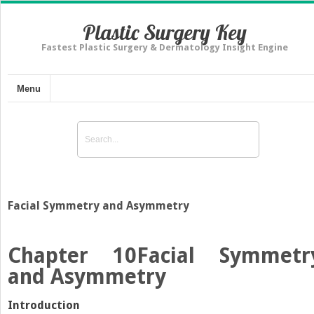
Plastic Surgery Key
Fastest Plastic Surgery & Dermatology Insight Engine
Menu
Facial Symmetry and Asymmetry
Chapter 10
Facial Symmetr
and Asymmetry
Introduction