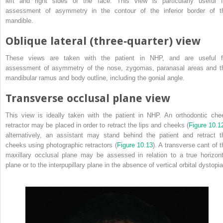
left and right sides of the face. This view is particularly useful f
assessment of asymmetry in the contour of the inferior border of t
mandible.
Oblique lateral (three‐quarter) view
These views are taken with the patient in NHP, and are useful f
assessment of asymmetry of the nose, zygomas, paranasal areas and t
mandibular ramus and body outline, including the gonial angle.
Transverse occlusal plane view
This view is ideally taken with the patient in NHP. An orthodontic che
retractor may be placed in order to retract the lips and cheeks (
Figure 10.1
alternatively, an assistant may stand
behind the patient and retract t
cheeks using photographic retractors (
Figure 10.13
). A transverse cant of t
maxillary occlusal plane may be assessed in relation to a true horizont
plane or to the interpupillary plane in the absence of vertical orbital dystopia