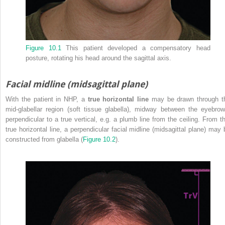
Figure 10.1
This patient developed a compensatory head
posture, rotating his head around the sagittal axis.
Facial midline (midsagittal plane)
With the patient in NHP, a
true horizontal line
may be drawn through t
mid‐glabellar region (soft tissue glabella), midway between the eyebrow
perpendicular to a true vertical, e.g. a plumb line from the ceiling. From th
true horizontal line, a perpendicular facial midline (midsagittal plane) may 
constructed from glabella (
Figure 10.2
).