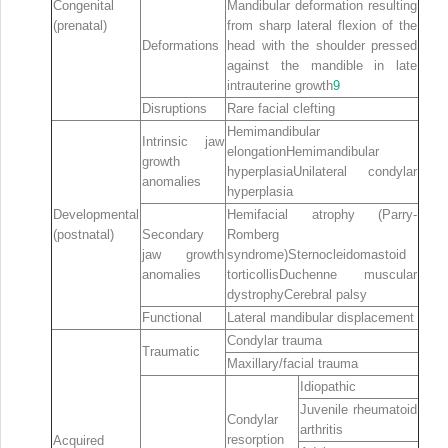
Congenital
Mandibular deformation resulting
(prenatal)
from sharp lateral flexion of the
Deformations
head with the shoulder pressed
against the mandible in late
intrauterine growth
9
Disruptions
Rare facial clefting
Hemimandibular
Intrinsic jaw
elongationHemimandibular
growth
hyperplasiaUnilateral condylar
anomalies
hyperplasia
Developmental
Hemifacial atrophy (Parry‐
(postnatal)
Secondary
Romberg
jaw growth
syndrome)Sternocleidomastoid
anomalies
torticollisDuchenne muscular
dystrophyCerebral palsy
Functional
Lateral mandibular displacement
Condylar trauma
Traumatic
Maxillary/facial trauma
Idiopathic
Juvenile rheumatoid
Condylar
arthritis
resorption
Acquired