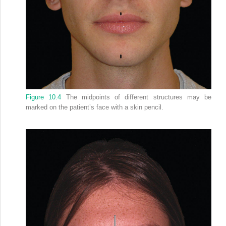
Figure 10.4
The midpoints of different structures may be
marked on the patient’s face with a skin pencil.