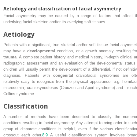
Aetiology and classification of facial asymmetry
Facial asymmetry may be caused by a range of factors that affect t
underlying facial skeleton and/or its overlying soft tissues.
Aetiology
Patients with a significant, true skeletal and/or soft tissue facial asymmet
may have a
developmental
condition, or a growth anomaly resulting fr
trauma
. A complete patient history and medical history, in‐depth clinical a
radiographic assessment and an evaluation of the developmental status 
children will usually permit the development of a differential, if not definiti
diagnosis. Patients with
congenital
craniofacial syndromes are oft
relatively easy to recognize from the physical appearance, e.g. hemifaci
microsomia, craniosynostoses (Crouzon and Apert syndrome) and Treach
Collins syndrome.
Classification
A number of methods have been described to classify the numero
conditions resulting in facial asymmetry. Any attempt to bring order to such
group of disparate conditions is helpful, even if the various classificatio
crosscut each other.
8
,
9
A useful classification system involves broad