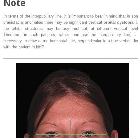
Note
In terms of the interpupillary line, it is important to bear in mind that in so
craniofacial anomalies there may be significant
vertical orbital dystopia
, i
the orbital structures may be asymmetrical, at different vertical level
Therefore, in such patients, rather than use the interpupillary line, it 
necessary to draw a true horizontal line, perpendicular to a true vertical lin
with the patient in NHP.