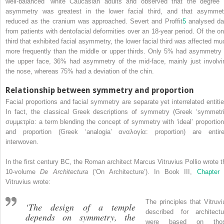
well‐balanced’ white Caucasian adults and observed that the degree 
asymmetry was greatest in the lower facial third, and that asymmet
reduced as the cranium was approached. Severt and Proffit
5
analysed da
from patients with dentofacial deformities over an 18‐year period. Of the on
third that exhibited facial asymmetry, the lower facial third was affected mu
more frequently than the middle or upper thirds. Only 5% had asymmetry 
the upper face, 36% had asymmetry of the mid‐face, mainly just involvi
the nose, whereas 75% had a deviation of the chin.
Relationship between symmetry and proportion
Facial proportions and facial symmetry are separate yet interrelated entitie
In fact, the classical Greek descriptions of symmetry (Greek ‘symmetri
συμμετρία: a term blending the concept of symmetry with ‘ideal’ proportion
and proportion (Greek ‘analogia’ αναλογία: proportion) are entire
interwoven.
In the first century BC, the Roman architect Marcus Vitruvius Pollio wrote t
10‐volume
De Architectura
(‘On Architecture’). In Book III,
Chapter
Vitruvius wrote:
The principles that Vitruvi
‘The design of a temple
described for architectu
depends on symmetry, the
were based on tho