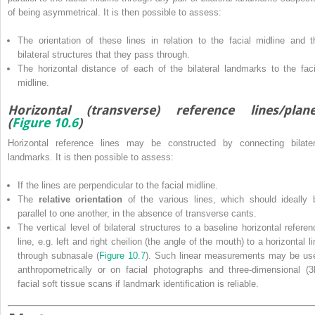
of being asymmetrical. It is then possible to assess:
The orientation of these lines in relation to the facial midline and t
bilateral structures that they pass through.
The horizontal distance of each of the bilateral landmarks to the faci
midline.
Horizontal (transverse) reference lines/plan
(
Figure 10.6
)
Horizontal reference lines may be constructed by connecting bilater
landmarks. It is then possible to assess:
If the lines are perpendicular to the facial midline.
The
relative orientation
of the various lines, which should ideally 
parallel to one another, in the absence of transverse cants.
The vertical level of bilateral structures to a baseline horizontal referen
line, e.g. left and right cheilion (the angle of the mouth) to a horizontal l
through subnasale (
Figure 10.7
). Such linear measurements may be us
anthropometrically or on facial photographs and three‐dimensional (3
facial soft tissue scans if landmark identification is reliable.