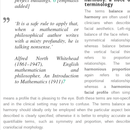
terminology
added]
The terms
balance
an
harmony
are often used 
‘It is a safe rule to apply that,
clinicians when describi
when a mathematical or
facial aesthetics. Left–rig
philosophical author writes
balance of the face refers 
with a misty profundity, he is
symmetrical relationship
talking nonsense.’
whereas balance betwe
the vertical facial thir
Alfred North Whitehead
refers to proportion
(1861–1947), English
relationships. The te
mathematician and
harmonious proportio
philosopher,
An Introduction
again refers to ide
to Mathematics
(1911)
7
proportional relationship
whereas a
harmonio
facial profile
often simp
means a profile that is pleasing to the eye. Both these terms are non‐specif
and in the clinical setting may serve to confuse. The terms balance a
harmony should ideally only be employed when the particular aspect bei
described is clearly specified; otherwise it is better to employ accurate a
quantifiable terms, such as symmetry and proportion, when describi
craniofacial morphology.