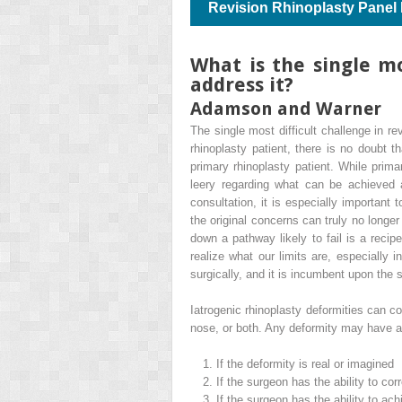
Revision Rhinoplasty Panel
What is the single mo
address it?
Adamson and Warner
The single most difficult challenge in re
rhinoplasty patient, there is no doubt th
primary rhinoplasty patient. While primar
leery regarding what can be achieved af
consultation, it is especially important 
the original concerns can truly no longer
down a pathway likely to fail is a recip
realize what our limits are, especially
surgically, and it is incumbent upon the
Iatrogenic rhinoplasty deformities can c
nose, or both. Any deformity may have an
1.
If the deformity is real or imagined
2.
If the surgeon has the ability to cor
3.
If the surgeon has the ability to ach