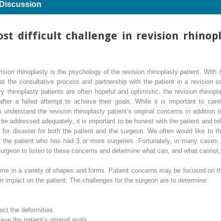
 Discussion
st difficult challenge in revision rhino
vision rhinoplasty is the psychology of the revision rhinoplasty patient. With
at the consultative process and partnership with the patient in a revision se
y rhinoplasty patients are often hopeful and optimistic, the revision rhinopl
ter a failed attempt to achieve their goals. While it is important to caref
to understand the revision rhinoplasty patient’s original concerns in addition
 be addressed adequately, it is important to be honest with the patient and te
e for disaster for both the patient and the surgeon. We often would like to
 in the patient who has had 3 or more surgeries. Fortunately, in many cases
 surgeon to listen to these concerns and determine what can, and what cannot
ome in a variety of shapes and forms. Patient concerns may be focused on th
 impact on the patient. The challenges for the surgeon are to determine:
rect the deformities
ieve the patient’s original goals