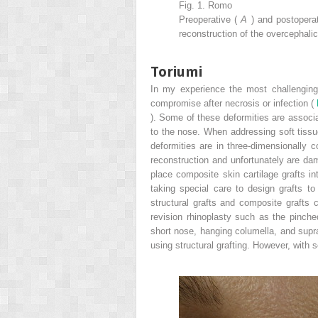
Fig. 1. Romo
Preoperative (
A
) and postopera
reconstruction of the overcephalic
Toriumi
In my experience the most challenging 
compromise after necrosis or infection (
). Some of these deformities are associat
to the nose. When addressing soft tiss
deformities are in three-dimensionally 
reconstruction and unfortunately are dam
place composite skin cartilage grafts in
taking special care to design grafts t
structural grafts and composite grafts c
revision rhinoplasty such as the pinched
short nose, hanging columella, and supra
using structural grafting. However, with s