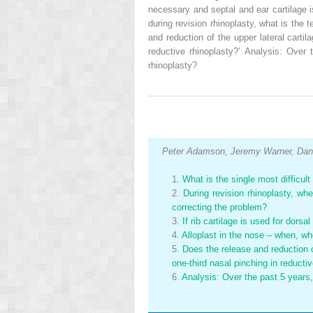
necessary and septal and ear cartilage is
during revision rhinoplasty, what is the
and reduction of the upper lateral carti
reductive rhinoplasty?’ Analysis: Ove
rhinoplasty?
Peter Adamson, Jeremy Warner, Dani
1.
What is the single most difficul
2.
During revision rhinoplasty, wh
correcting the problem?
3.
If rib cartilage is used for dors
4.
Alloplast in the nose – when, w
5.
Does the release and reduction o
one-third nasal pinching in reducti
6.
Analysis: Over the past 5 years