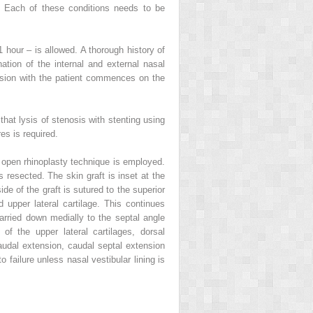
s. Each of these conditions needs to be
1 hour – is allowed. A thorough history of
tion of the internal and external nasal
ssion with the patient commences on the
hat lysis of stenosis with stenting using
res is required.
An open rhinoplasty technique is employed.
s resected. The skin graft is inset at the
de of the graft is sutured to the superior
 upper lateral cartilage. This continues
carried down medially to the septal angle
 of the upper lateral cartilages, dorsal
audal extension, caudal septal extension
o failure unless nasal vestibular lining is