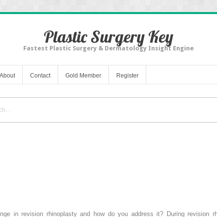
Plastic Surgery Key
Fastest Plastic Surgery & Dermatology Insight Engine
About
Contact
Gold Member
Register
lenge in revision rhinoplasty and how do you address it? During revision r