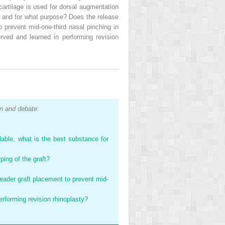
 cartilage is used for dorsal augmentation
e, and for what purpose? Does the release
o prevent mid-one-third nasal pinching in
ved and learned in performing revision
n and debate:
lable, what is the best substance for
ping of the graft?
reader graft placement to prevent mid-
rforming revision rhinoplasty?