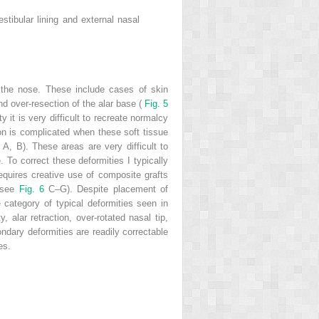
estibular lining and external nasal
f the nose. These include cases of skin
and over-resection of the alar base (
Fig. 5
 it is very difficult to recreate normalcy
n is complicated when these soft tissue
6
A, B). These areas are very difficult to
 To correct these deformities I typically
requires creative use of composite grafts
 (see
Fig. 6
C–G). Despite placement of
e category of typical deformities seen in
 alar retraction, over-rotated nasal tip,
ndary deformities are readily correctable
es.