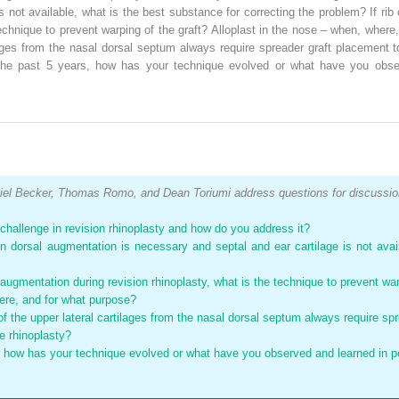
 not available, what is the best substance for correcting the problem? If rib
 technique to prevent warping of the graft? Alloplast in the nose – when, wher
lages from the nasal dorsal septum always require spreader graft placement t
r the past 5 years, how has your technique evolved or what have you obser
el Becker, Thomas Romo, and Dean Toriumi address questions for discussio
t challenge in revision rhinoplasty and how do you address it?
en dorsal augmentation is necessary and septal and ear cartilage is not avai
al augmentation during revision rhinoplasty, what is the technique to prevent war
here, and for what purpose?
f the upper lateral cartilages from the nasal dorsal septum always require sp
ve rhinoplasty?
, how has your technique evolved or what have you observed and learned in pe