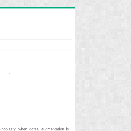
hinoplasty, when dorsal augmentation is