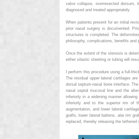
valve collapse, overresected dorsum, t
diagnosed and treated appropriately.
When patients present for an initial revi
prior nasal surgery is documented. Pri
structures is completed. The deformiti
philosophy, complications, benefits and p
Once the extent of the stenosis is deter
either silastic sheeting or tubing will res
I perform this procedure using a full-thi
The residual upper lateral cartilages are
dorsal septum-nasal bone interface. The s
nasal septal mucosal line and the alter
inferiorly in a widening manner allowing
inferiorly and to the superior rim of t
augmentation, and lower lateral cartila
grafts, lower lateral battens, alar rim g
replaced, thereby releasing the tethered