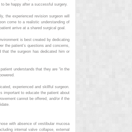
 to be happy after a successful surgery.
y, the experienced revision surgeon will
geon come to a realistic understanding of
ent arrive at a shared surgical goal.
environment is best created by dedicating
wer the patient’s questions and concerns,
d that the surgeon has dedicated him or
patient understands that they are “in the
mpowered.
dicated, experienced and skillful surgeon.
is important to educate the patient about
provement cannot be offered, and/or if the
idate.
ed nose with absence of vestibular mucosa
cluding internal valve collapse, external