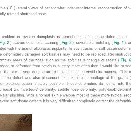
tive (
B
) lateral views of patient who underwent internal reconstruction of v
ally rotated shortened nose.
problem in revision rhinoplasty is correction of soft tissue deformities o
Fig. 2
), severe columellar scarring (
Fig. 3
), severe alar notching (
Fig. 4
), 
ed with the use of alloplastic implants. In such cases of soft tissue deformity
ue deformities, damaged soft tissues may need to be replaced. Reconstructio
complex areas of the nose such as the soft tissue triangle or facets (
Fig. 
aged or deformed from previous surgery more often than I would like to see.
to the site of scar contracture to replace missing vestibular mucosa. This 
o fit the defect and also placement to maximize camouflage of the grafts
omplete correction is rarely possible. These deformities do not fall into th
 nasal tip, inverted-V deformity, saddle nose deformity, polly-beak deformity,
-alar pinching. With a normal skin envelope most of these more typical seco
evere soft tissue defects it is very difficult to completely correct the deformiti