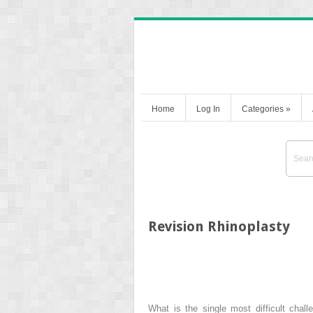
Home
Log In
Categories
»
Revision Rhinoplasty
What is the single most difficult chal