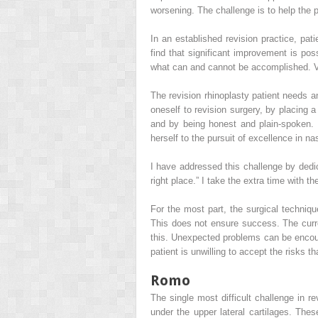
worsening. The challenge is to help the 
In an established revision practice, pa
find that significant improvement is pos
what can and cannot be accomplished. Ve
The revision rhinoplasty patient needs a
oneself to revision surgery, by placing 
and by being honest and plain-spoken. 
herself to the pursuit of excellence in na
I have addressed this challenge by dedic
right place.” I take the extra time with 
For the most part, the surgical technique
This does not ensure success. The curren
this. Unexpected problems can be encounte
patient is unwilling to accept the risks t
Romo
The single most difficult challenge in r
under the upper lateral cartilages. Thes