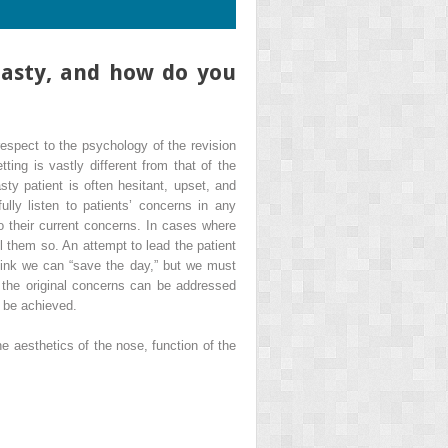
plasty, and how do you
 respect to the psychology of the revision
tting is vastly different from that of the
asty patient is often hesitant, upset, and
ully listen to patients’ concerns in any
 to their current concerns. In cases where
ll them so. An attempt to lead the patient
 think we can “save the day,” but we must
, the original concerns can be addressed
, be achieved.
e aesthetics of the nose, function of the