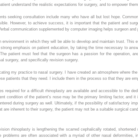
patient understand the realistic expectations for surgery, and to empower them
tients seeking consultation include many who have all but lost hope. Commonl
sible. However, to achieve success, it is important that the patient and sur
rbal communication supplemented by computer imaging helps surgeon and pati
n environment in which they will be able to develop and maintain trust. This 
a strong emphasis on patient education, by taking the time necessary to ans
The patient must feel that the surgeon has a passion for the operation, an
sal surgery, and specifically revision surgery.
ating my practice to nasal surgery. I have created an atmosphere where the 
these patients that they need. I include them in the process so that they are e
s required for a difficult rhinoplasty are available and accessible to the de
t condition of the patient’s nose may be the primary limiting factor, and it 
red during surgery as well. Ultimately, if the possibility of satisfactory im
hat are inherent to their surgery, the patient may not be a suitable surgical cand
evision rhinoplasty is lengthening the scarred cephalically rotated, shorten
e problems are often associated with a myriad of other nasal deformities, in