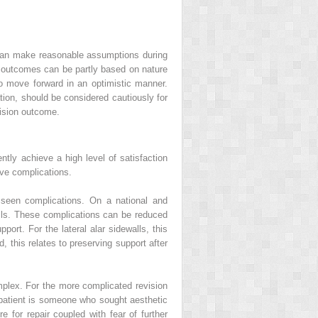
 can make reasonable assumptions during
l outcomes can be partly based on nature
to move forward in an optimistic manner.
ation, should be considered cautiously for
vision outcome.
tly achieve a high level of satisfaction
ave complications.
 seen complications. On a national and
alls. These complications can be reduced
port. For the lateral alar sidewalls, this
, this relates to preserving support after
mplex. For the more complicated revision
y patient is someone who sought aesthetic
 for repair coupled with fear of further