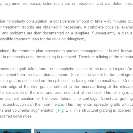
ip asymmetries, bossa, columella show or retraction, and alar deformitie
sion rhinoplasty consultation, a considerable amount of time – 45 minutes to 
or treatment records are obtained if necessary. A complete physical examina
es and problems are then documented on a template. Subsequently, a discu
ossible treatment plan for the revision rhinoplasty.
mined, the treatment plan proceeds to surgical management. It is well known t
ult in restenosis once the stenting is removed. Therefore relining of the structu
ckness skin graft taken from the trichophytic hairline at the mastoid region. 
 detached from the nasal dorsal septum. Scar tissue lateral to the cartilage i
kin graft is positioned so the epithelium is facing into the nasal vault. One si
nate edge of the skin graft is sutured to the mucosal lining of the released
 for expansion of the mid- and lower one-third of the nose. This relining is 
he planned position of the lower lateral limb cartilage. Structural grafting
ge reconstruction can then commence. This may entail spreader grafts with c
rafts and columellar augmentation (
Fig. 1
). This structural grafting is doomed t
 scarred down nose.