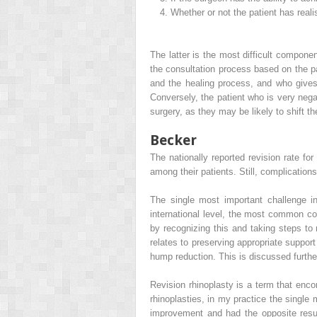
4.
Whether or not the patient has realis
The latter is the most difficult compo
the consultation process based on the p
and the healing process, and who gives 
Conversely, the patient who is very negat
surgery, as they may be likely to shift 
Becker
The nationally reported revision rate f
among their patients. Still, complicatio
The single most important challenge i
international level, the most common co
by recognizing this and taking steps to m
relates to preserving appropriate support
hump reduction. This is discussed further
Revision rhinoplasty is a term that enc
rhinoplasties, in my practice the single
improvement and had the opposite result