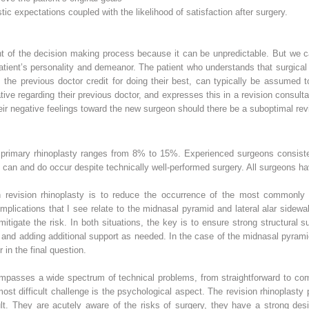
tic expectations coupled with the likelihood of satisfaction after surgery.
nent of the decision making process because it can be unpredictable. But we
atient’s personality and demeanor. The patient who understands that surgica
the previous doctor credit for doing their best, can typically be assumed 
ive regarding their previous doctor, and expresses this in a revision consult
their negative feelings toward the new surgeon should there be a suboptimal re
or primary rhinoplasty ranges from 8% to 15%. Experienced surgeons consisten
ns can and do occur despite technically well-performed surgery. All surgeons h
n revision rhinoplasty is to reduce the occurrence of the most commonly
mplications that I see relate to the midnasal pyramid and lateral alar sidew
itigate the risk. In both situations, the key is to ensure strong structural sup
 and adding additional support as needed. In the case of the midnasal pyramid
 in the final question.
ompasses a wide spectrum of technical problems, from straightforward to co
 most difficult challenge is the psychological aspect. The revision rhinoplast
. They are acutely aware of the risks of surgery, they have a strong desire