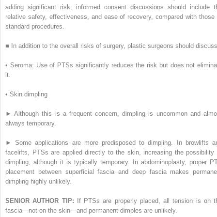
adding significant risk; informed consent discussions should include t
relative safety, effectiveness, and ease of recovery, compared with those 
standard procedures.
■
In addition to the overall risks of surgery, plastic surgeons should discuss
•
Seroma: Use of PTSs significantly reduces the risk but does not elimina
it.
•
Skin dimpling
►
Although this is a frequent concern, dimpling is uncommon and almo
always temporary.
►
Some applications are more predisposed to dimpling. In browlifts a
facelifts, PTSs are applied directly to the skin, increasing the possibility 
dimpling, although it is typically temporary. In abdominoplasty, proper P
placement between superficial fascia and deep fascia makes permane
dimpling highly unlikely.
SENIOR AUTHOR TIP:
If PTSs are properly placed, all tension is on t
fascia—not on the skin—and permanent dimples are unlikely.