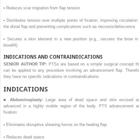
•
Reduces scar migration from flap tension
•
Distributes tension over multiple points of fixation, improving circulation 
the distal flap and preventing complications such as necrosis/dehiscence
•
Secures a skin element in a new position (e.g., secures the brow in
browlift)
INDICATIONS AND CONTRAINDICATIONS
SENIOR AUTHOR TIP:
PTSs are based on a simple surgical concept th
can be applied to any procedure involving an advancement flap. Therefo
they have no
specific
indications or contraindications.
I
NDICATIONS
■
Abdominoplasty:
Large area of dead space and skin excised a
advanced in a highly mobile region of the body. PTS advancement a
fixation:
•
Eliminates disruptive shearing forces on the healing flap
•
Reduces dead space