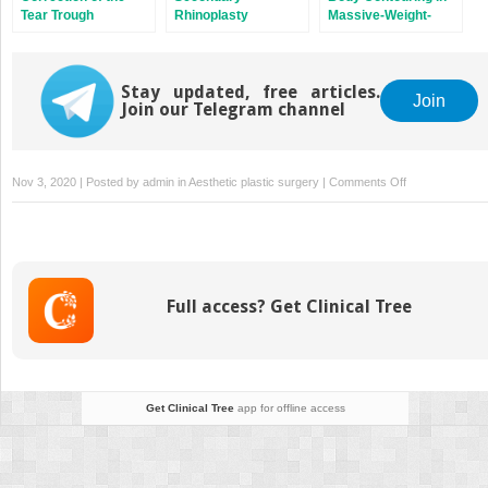
Tear Trough
Rhinoplasty
Massive-Weight-
Deformity
Loss Patients
Stay updated, free articles.
Join
Join our Telegram channel
on
Nov 3, 2020 | Posted by
admin
in
Aesthetic plastic surgery
|
Comments Off
Progressive
Tension
Sutures
Full access? Get Clinical Tree
Get Clinical Tree
app for offline access