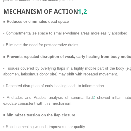
M
ECHANISM OF
A
CTION
1
,
2
■
Reduces or eliminates dead space
•
Compartmentalize space to smaller-volume areas more easily absorbed
•
Eliminate the need for postoperative drains
■
Prevents repeated disruption of weak, early healing from body moti
•
Tissues covered by overlying flaps in a highly mobile part of the body (e.g
abdomen, latissimus donor site) may shift with repeated movement.
•
Repeated disruption of early healing leads to inflammation.
•
Andrades and Prado’s analysis of seroma fluid
2
showed inflammato
exudate consistent with this mechanism.
■
Minimizes tension on the flap closure
•
Splinting healing wounds improves scar quality.