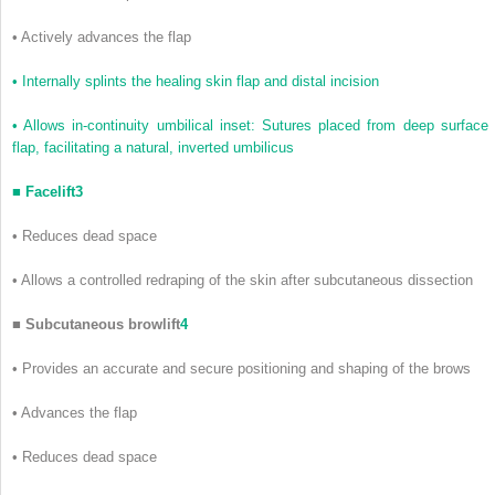
•
Actively advances the flap
•
Internally splints the healing skin flap and distal incision
•
Allows in-continuity umbilical inset: Sutures placed from deep surface 
flap, facilitating a natural, inverted umbilicus
■
Facelift
3
•
Reduces dead space
•
Allows a controlled redraping of the skin after subcutaneous dissection
■
Subcutaneous browlift
4
•
Provides an accurate and secure positioning and shaping of the brows
•
Advances the flap
•
Reduces dead space