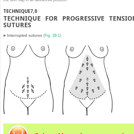
TECHNIQUE
7
,
8
T
ECHNIQUE FOR
P
ROGRESSIVE
T
ENSIO
S
UTURES
■
Interrupted sutures
(
Fig. 28-1
)