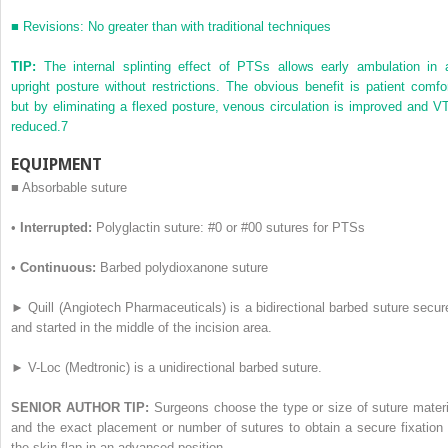
■
Revisions: No greater than with traditional techniques
TIP:
The internal splinting effect of PTSs allows early ambulation in 
upright posture without restrictions. The obvious benefit is patient comfor
but by eliminating a flexed posture, venous circulation is improved and V
reduced.
7
EQUIPMENT
■
Absorbable suture
•
Interrupted:
Polyglactin suture: #0 or #00 sutures for PTSs
•
Continuous:
Barbed polydioxanone suture
►
Quill (Angiotech Pharmaceuticals) is a bidirectional barbed suture secur
and started in the middle of the incision area.
►
V-Loc (Medtronic) is a unidirectional barbed suture.
SENIOR AUTHOR TIP:
Surgeons choose the type or size of suture materi
and the exact placement or number of sutures to obtain a secure fixation 
the skin flap in an advanced position.