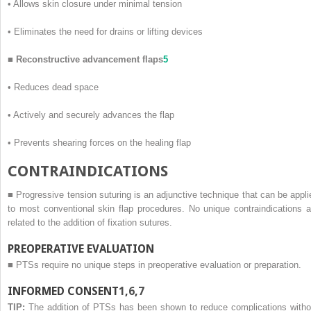
•
Allows skin closure under minimal tension
•
Eliminates the need for drains or lifting devices
■
Reconstructive advancement flaps
5
•
Reduces dead space
•
Actively and securely advances the flap
•
Prevents shearing forces on the healing flap
C
ONTRAINDICATIONS
■
Progressive tension suturing is an adjunctive technique that can be appli
to most conventional skin flap procedures. No unique contraindications a
related to the addition of fixation sutures.
PREOPERATIVE EVALUATION
■
PTSs require no unique steps in preoperative evaluation or preparation.
INFORMED CONSENT
1
,
6
,
7
TIP:
The addition of PTSs has been shown to reduce complications witho