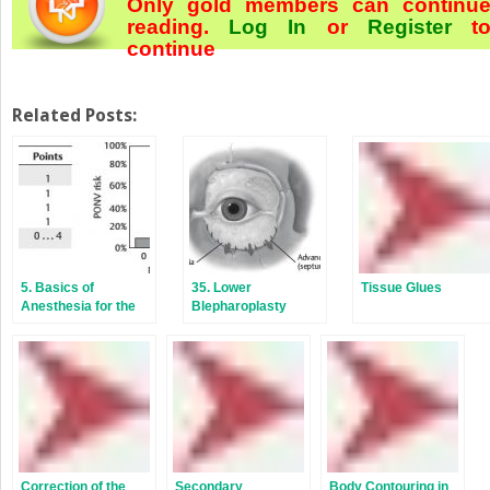
Only gold members can continu
reading.
Log In
or
Register
t
continue
Related Posts:
5. Basics of
35. Lower
Tissue Glues
Anesthesia for the
Blepharoplasty
Aesthetic Surgery
Patient
Correction of the
Secondary
Body Contouring in