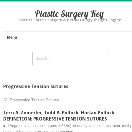
Plastic Surgery Key
Fastest Plastic Surgery & Dermatology Insight Engine
Menu
Progressive Tension Sutures
28.
Progressive Tension Sutures
Terri A. Zomerlei, Todd A. Pollock, Harlan Pollock
DEFINITION: PROGRESSIVE TENSION SUTURES
■
Progressive tension sutures (PTSs) securely anchor flaps over multip
points of fixation in an advanced position.