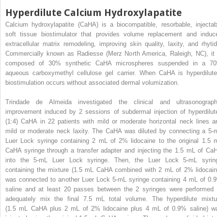
Hyperdilute Calcium Hydroxylapatite
Calcium hydroxylapatite (CaHA) is a biocompatible, resorbable, injectab
soft tissue biostimulator that provides volume replacement and induc
extracellular matrix remodeling, improving skin quality, laxity, and rhytid
Commercially known as Radiesse (Merz North America, Raleigh, NC), it 
composed of 30% synthetic CaHA microspheres suspended in a 7
aqueous carboxymethyl cellulose gel carrier. When CaHA is hyperdilute
biostimulation occurs without associated dermal volumization.
Trindade de Almeida investigated the clinical and ultrasonograph
improvement induced by 2 sessions of subdermal injection of hyperdilut
(1:4) CaHA in 22 patients with mild or moderate horizontal neck lines a
mild or moderate neck laxity. The CaHA was diluted by connecting a 5-
Luer Lock syringe containing 2 mL of 2% lidocaine to the original 1.5 
CaHA syringe through a transfer adapter and injecting the 1.5 mL of Ca
into the 5-mL Luer Lock syringe. Then, the Luer Lock 5-mL syrin
containing the mixture (1.5 mL CaHA combined with 2 mL of 2% lidocain
was connected to another Luer Lock 5-mL syringe containing 4 mL of 0.
saline and at least 20 passes between the 2 syringes were performed 
adequately mix the final 7.5 mL total volume. The hyperdilute mixtu
(1.5 mL CaHA plus 2 mL of 2% lidocaine plus 4 mL of 0.9% saline) w