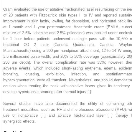
Oram evaluated the use of ablative fractionated laser resurfacing on the ne
of 20 patients with Fitzpatrick skin types II to IV and reported sustain
improvement in skin laxity, jowling, fat deposition, and horizontal neck lin
at 1 month and 1 year posttreatment. Anesthetic cream (EMLA, eutect
mixture of 2.5% lidocaine and 2.5% prilocaine) was applied under occlusi
for 1 hour before patients underwent a single pass with the 10,600 
fractional CO
2
laser (Candela QuadraLase, Candela, Waylan
Massachusetts) using a 300-μm handpiece attachment, 12 to 14 W energ
3.5 millisecond pulse width, and 20% to 30% coverage (approximately 20
250 μm depth). The overall complication rate was 35%; however, the
adverse events, which included short-lasting erythema, edema, epiderm
bronzing, crusting, exfoliation, infection, and postinflammato
hyperpigmentation, were all transient. Nevertheless, one should demonstra
caution when treating the neck with ablative lasers given its tendency 
develop hypertrophic scarring after thermal injury [ ].
Several studies have also documented the utility of combining oth
treatment modalities, such as RF and microfocused ultrasound (MFU), wi
use of nonablative [ ] and ablative fractionated laser [ ] therapy f
synergistic effects.