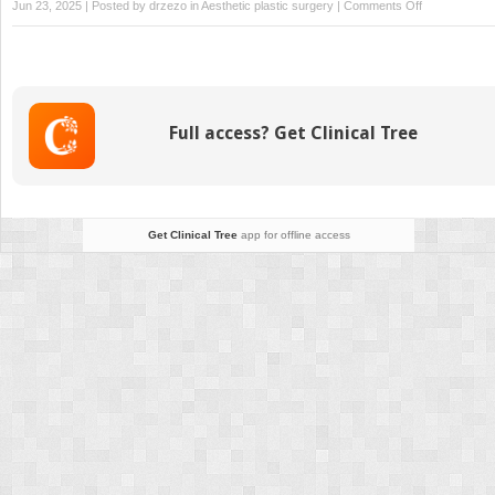
on
Jun 23, 2025 | Posted by
drzezo
in
Aesthetic plastic surgery
|
Comments Off
Nonsurgical
Approach
for
Neck
Rejuvenation
Full access? Get Clinical Tree
Get Clinical Tree
app for offline access