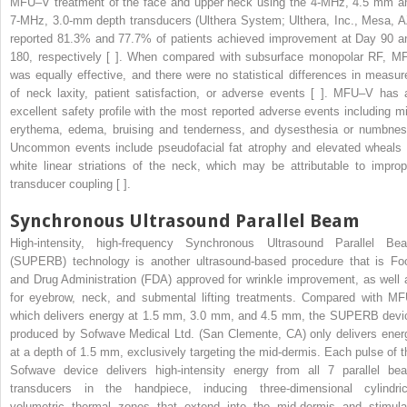
MFU–V treatment of the face and upper neck using the 4-MHz, 4.5 mm a
7-MHz, 3.0-mm depth transducers (Ulthera System; Ulthera, Inc., Mesa, A
reported 81.3% and 77.7% of patients achieved improvement at Day 90 a
180, respectively [ ]. When compared with subsurface monopolar RF, M
was equally effective, and there were no statistical differences in measur
of neck laxity, patient satisfaction, or adverse events [ ]. MFU–V has 
excellent safety profile with the most reported adverse events including mi
erythema, edema, bruising and tenderness, and dysesthesia or numbnes
Uncommon events include pseudofacial fat atrophy and elevated wheals 
white linear striations of the neck, which may be attributable to improp
transducer coupling [ ].
Synchronous Ultrasound Parallel Beam
High-intensity, high-frequency Synchronous Ultrasound Parallel Be
(SUPERB) technology is another ultrasound-based procedure that is Fo
and Drug Administration (FDA) approved for wrinkle improvement, as well 
for eyebrow, neck, and submental lifting treatments. Compared with MF
which delivers energy at 1.5 mm, 3.0 mm, and 4.5 mm, the SUPERB devi
produced by Sofwave Medical Ltd. (San Clemente, CA) only delivers ener
at a depth of 1.5 mm, exclusively targeting the mid-dermis. Each pulse of t
Sofwave device delivers high-intensity energy from all 7 parallel be
transducers in the handpiece, inducing three-dimensional cylindric
volumetric thermal zones that extend into the mid-dermis and stimula