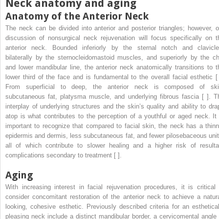
Neck anatomy and aging
Anatomy of the Anterior Neck
The neck can be divided into anterior and posterior triangles; however, o
discussion of nonsurgical neck rejuvenation will focus specifically on t
anterior neck. Bounded inferiorly by the sternal notch and clavicle
bilaterally by the sternocleidomastoid muscles, and superiorly by the ch
and lower mandibular line, the anterior neck anatomically transitions to t
lower third of the face and is fundamental to the overall facial esthetic [ 
From superficial to deep, the anterior neck is composed of ski
subcutaneous fat, platysma muscle, and underlying fibrous fascia [ ]. T
interplay of underlying structures and the skin’s quality and ability to dra
atop is what contributes to the perception of a youthful or aged neck. It 
important to recognize that compared to facial skin, the neck has a thinn
epidermis and dermis, less subcutaneous fat, and fewer pilosebaceous unit
all of which contribute to slower healing and a higher risk of resulta
complications secondary to treatment [ ].
Aging
With increasing interest in facial rejuvenation procedures, it is critical 
consider concomitant restoration of the anterior neck to achieve a natura
looking, cohesive esthetic. Previously described criteria for an esthetical
pleasing neck include a distinct mandibular border, a cervicomental angle 