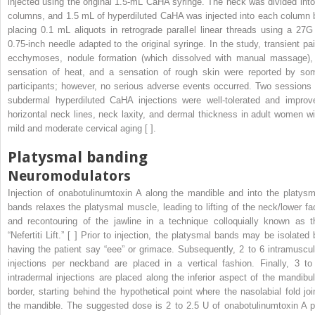
injected using the original 1.5-mL CaHA syringe. The neck was divided into
columns, and 1.5 mL of hyperdiluted CaHA was injected into each column 
placing 0.1 mL aliquots in retrograde parallel linear threads using a 27G
0.75-inch needle adapted to the original syringe. In the study, transient pai
ecchymoses, nodule formation (which dissolved with manual massage),
sensation of heat, and a sensation of rough skin were reported by so
participants; however, no serious adverse events occurred. Two sessions 
subdermal hyperdiluted CaHA injections were well-tolerated and improv
horizontal neck lines, neck laxity, and dermal thickness in adult women wi
mild and moderate cervical aging [ ].
Platysmal banding
Neuromodulators
Injection of onabotulinumtoxin A along the mandible and into the platysm
bands relaxes the platysmal muscle, leading to lifting of the neck/lower fa
and recontouring of the jawline in a technique colloquially known as t
“Nefertiti Lift.” [ ] Prior to injection, the platysmal bands may be isolated 
having the patient say “eee” or grimace. Subsequently, 2 to 6 intramuscul
injections per neckband are placed in a vertical fashion. Finally, 3 to
intradermal injections are placed along the inferior aspect of the mandibul
border, starting behind the hypothetical point where the nasolabial fold joi
the mandible. The suggested dose is 2 to 2.5 U of onabotulinumtoxin A p