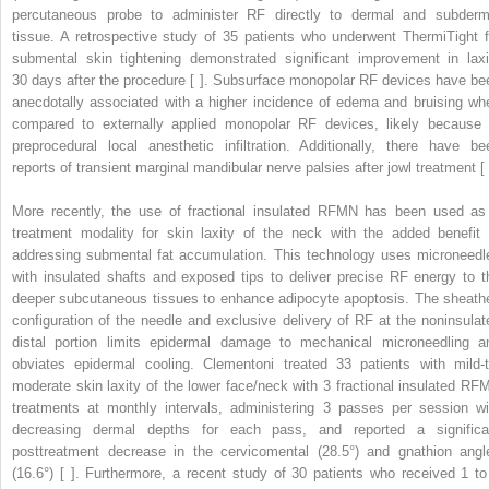
percutaneous probe to administer RF directly to dermal and subderm
tissue. A retrospective study of 35 patients who underwent ThermiTight f
submental skin tightening demonstrated significant improvement in laxi
30 days after the procedure [ ]. Subsurface monopolar RF devices have be
anecdotally associated with a higher incidence of edema and bruising wh
compared to externally applied monopolar RF devices, likely because 
preprocedural local anesthetic infiltration. Additionally, there have be
reports of transient marginal mandibular nerve palsies after jowl treatment [ 
More recently, the use of fractional insulated RFMN has been used as
treatment modality for skin laxity of the neck with the added benefit 
addressing submental fat accumulation. This technology uses microneedl
with insulated shafts and exposed tips to deliver precise RF energy to t
deeper subcutaneous tissues to enhance adipocyte apoptosis. The sheath
configuration of the needle and exclusive delivery of RF at the noninsulat
distal portion limits epidermal damage to mechanical microneedling a
obviates epidermal cooling. Clementoni treated 33 patients with mild-t
moderate skin laxity of the lower face/neck with 3 fractional insulated RF
treatments at monthly intervals, administering 3 passes per session wi
decreasing dermal depths for each pass, and reported a significa
posttreatment decrease in the cervicomental (28.5°) and gnathion angl
(16.6°) [ ]. Furthermore, a recent study of 30 patients who received 1 to