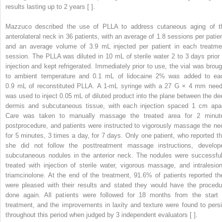
results lasting up to 2 years [ ].
Mazzuco described the use of PLLA to address cutaneous aging of t
anterolateral neck in 36 patients, with an average of 1.8 sessions per patien
and an average volume of 3.9 mL injected per patient in each treatme
session. The PLLA was diluted in 10 mL of sterile water 2 to 3 days prior 
injection and kept refrigerated. Immediately prior to use, the vial was broug
to ambient temperature and 0.1 mL of lidocaine 2% was added to ea
0.9 mL of reconstituted PLLA. A 1-mL syringe with a 27 G × 4 mm need
was used to inject 0.05 mL of diluted product into the plane between the de
dermis and subcutaneous tissue, with each injection spaced 1 cm apar
Care was taken to manually massage the treated area for 2 minut
postprocedure, and patients were instructed to vigorously massage the ne
for 5 minutes, 3 times a day, for 7 days. Only one patient, who reported th
she did not follow the posttreatment massage instructions, develop
subcutaneous nodules in the anterior neck. The nodules were successful
treated with injection of sterile water, vigorous massage, and intralesion
triamcinolone. At the end of the treatment, 91.6% of patients reported th
were pleased with their results and stated they would have the procedu
done again. All patients were followed for 18 months from the start 
treatment, and the improvements in laxity and texture were found to persi
throughout this period when judged by 3 independent evaluators [ ].