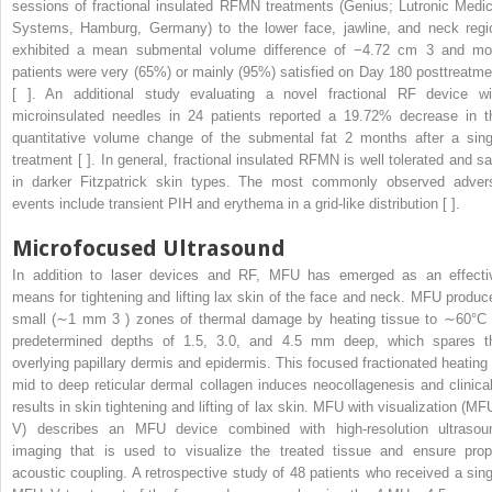
sessions of fractional insulated RFMN treatments (Genius; Lutronic Medic
Systems, Hamburg, Germany) to the lower face, jawline, and neck regi
exhibited a mean submental volume difference of −4.72 cm
3
and mo
patients were very (65%) or mainly (95%) satisfied on Day 180 posttreatme
[ ]. An additional study evaluating a novel fractional RF device wi
microinsulated needles in 24 patients reported a 19.72% decrease in t
quantitative volume change of the submental fat 2 months after a sing
treatment [ ]. In general, fractional insulated RFMN is well tolerated and sa
in darker Fitzpatrick skin types. The most commonly observed adver
events include transient PIH and erythema in a grid-like distribution [ ].
Microfocused Ultrasound
In addition to laser devices and RF, MFU has emerged as an effecti
means for tightening and lifting lax skin of the face and neck. MFU produc
small (∼1 mm
3
) zones of thermal damage by heating tissue to ∼60°C 
predetermined depths of 1.5, 3.0, and 4.5 mm deep, which spares t
overlying papillary dermis and epidermis. This focused fractionated heating 
mid to deep reticular dermal collagen induces neocollagenesis and clinical
results in skin tightening and lifting of lax skin. MFU with visualization (MF
V) describes an MFU device combined with high-resolution ultrasou
imaging that is used to visualize the treated tissue and ensure prop
acoustic coupling. A retrospective study of 48 patients who received a sing