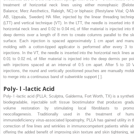
treatment of horizontal neck lines using either monophasic (Belote
Balance; Merz Aesthetics, Raleigh, NC) or biphasic (Restylane Vital; Q-M
AB, Uppsala, Sweden) HA filler, injected by the linear threading techniq
(LTT) and vertical technique (VT). In the LTT, the needle is inserted into t
horizontal neck lines and 0.02 to 0.04 mL of filler material is injected into t
deep dermis over a length of 8 mm to create columns parallel to the sk
surface. Each injection is spaced approximately 1 cm apart and manu
molding with a cotton-tipped applicator is performed after every 3 to
injections. In the VT, the needle is inserted into the horizontal neck lines a
0.01 to 0.02 mL of filler material is injected into the deep dermis per poi
with injections spaced at an interval of 0.5 cm apart. After 5 to 10 
injections, the round and vertically positioned pouches are manually mold
to merge into a continuous band of subwrinkle support [ ].
Poly-
l
-lactic Acid
Poly-
l
-lactic acid (PLLA; Sculptra, Galderma, Fort Worth, TX) is a syntheti
biodegradable, injectable soft tissue biostimulator that produces gradu
volume restoration by stimulating local fibroblasts to promo
neocollagenesis. Traditionally used in the treatment of hum
immunodeficiency virus-associated lipoatrophy, PLLA has gained utility in t
correction of fine lines and wrinkles in immunocompetent patients while al
offering the added benefit of improving skin texture and skin tightening, wi