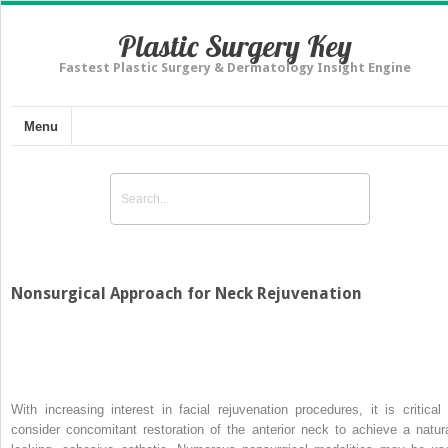
Plastic Surgery Key
Fastest Plastic Surgery & Dermatology Insight Engine
Menu
Nonsurgical Approach for Neck Rejuvenation
With increasing interest in facial rejuvenation procedures, it is critical 
consider concomitant restoration of the anterior neck to achieve a natura