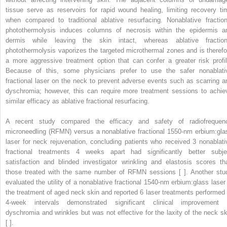
tissue serve as reservoirs for rapid wound healing, limiting recovery ti
when compared to traditional ablative resurfacing. Nonablative fraction
photothermolysis induces columns of necrosis within the epidermis a
dermis while leaving the skin intact, whereas ablative fraction
photothermolysis vaporizes the targeted microthermal zones and is therefo
a more aggressive treatment option that can confer a greater risk profil
Because of this, some physicians prefer to use the safer nonablati
fractional laser on the neck to prevent adverse events such as scarring a
dyschromia; however, this can require more treatment sessions to achie
similar efficacy as ablative fractional resurfacing.
A recent study compared the efficacy and safety of radiofrequen
microneedling (RFMN) versus a nonablative fractional 1550-nm erbium:gla
laser for neck rejuvenation, concluding patients who received 3 nonablati
fractional treatments 4 weeks apart had significantly better subje
satisfaction and blinded investigator wrinkling and elastosis scores th
those treated with the same number of RFMN sessions [ ]. Another stu
evaluated the utility of a nonablative fractional 1540-nm erbium:glass laser 
the treatment of aged neck skin and reported 6 laser treatments performed 
4-week intervals demonstrated significant clinical improvement 
dyschromia and wrinkles but was not effective for the laxity of the neck sk
[ ].