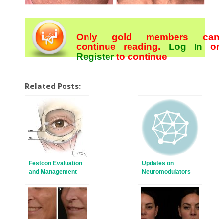
Only gold members ca
continue reading.
Log In
o
Register
to continue
Related Posts:
Festoon Evaluation
Updates on
and Management
Neuromodulators