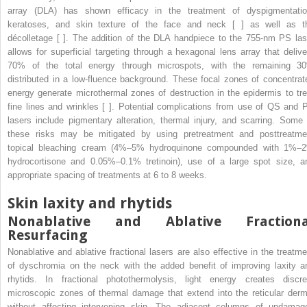
array (DLA) has shown efficacy in the treatment of dyspigmentatio
keratoses, and skin texture of the face and neck [ ] as well as t
décolletage [ ]. The addition of the DLA handpiece to the 755-nm PS las
allows for superficial targeting through a hexagonal lens array that delive
70% of the total energy through microspots, with the remaining 3
distributed in a low-fluence background. These focal zones of concentrat
energy generate microthermal zones of destruction in the epidermis to tre
fine lines and wrinkles [ ]. Potential complications from use of QS and 
lasers include pigmentary alteration, thermal injury, and scarring. Some 
these risks may be mitigated by using pretreatment and posttreatme
topical bleaching cream (4%–5% hydroquinone compounded with 1%–
hydrocortisone and 0.05%–0.1% tretinoin), use of a large spot size, a
appropriate spacing of treatments at 6 to 8 weeks.
Skin laxity and rhytids
Nonablative and Ablative Fractiona
Resurfacing
Nonablative and ablative fractional lasers are also effective in the treatme
of dyschromia on the neck with the added benefit of improving laxity a
rhytids. In fractional photothermolysis, light energy creates discre
microscopic zones of thermal damage that extend into the reticular derm
without affecting intervening skin. The adjacent columns of undamag