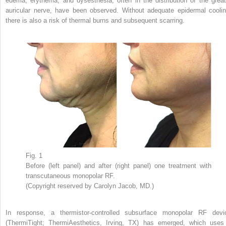
edema, erythema, and dysesthesia, often in the distribution of the great
auricular nerve, have been observed. Without adequate epidermal coolin
there is also a risk of thermal burns and subsequent scarring.
Fig. 1
Before (left panel) and after (right panel) one treatment with
transcutaneous monopolar RF.
(Copyright reserved by Carolyn Jacob, MD.)
In response, a thermistor-controlled subsurface monopolar RF devi
(ThermiTight; ThermiAesthetics, Irving, TX) has emerged, which uses