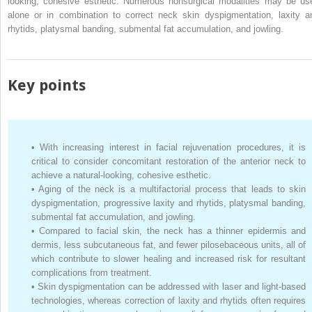
looking, cohesive esthetic. Numerous nonsurgical modalities may be us
alone or in combination to correct neck skin dyspigmentation, laxity a
rhytids, platysmal banding, submental fat accumulation, and jowling.
Key points
•
With increasing interest in facial rejuvenation procedures, it is
critical to consider concomitant restoration of the anterior neck to
achieve a natural-looking, cohesive esthetic.
•
Aging of the neck is a multifactorial process that leads to skin
dyspigmentation, progressive laxity and rhytids, platysmal banding,
submental fat accumulation, and jowling.
•
Compared to facial skin, the neck has a thinner epidermis and
dermis, less subcutaneous fat, and fewer pilosebaceous units, all of
which contribute to slower healing and increased risk for resultant
complications from treatment.
•
Skin dyspigmentation can be addressed with laser and light-based
technologies, whereas correction of laxity and rhytids often requires