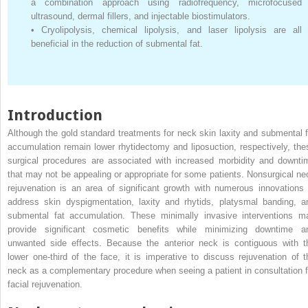
a combination approach using radiofrequency, microfocused
ultrasound, dermal fillers, and injectable biostimulators.
•
Cryolipolysis, chemical lipolysis, and laser lipolysis are all
beneficial in the reduction of submental fat.
Introduction
Although the gold standard treatments for neck skin laxity and submental f
accumulation remain lower rhytidectomy and liposuction, respectively, the
surgical procedures are associated with increased morbidity and downti
that may not be appealing or appropriate for some patients. Nonsurgical ne
rejuvenation is an area of significant growth with numerous innovations 
address skin dyspigmentation, laxity and rhytids, platysmal banding, a
submental fat accumulation. These minimally invasive interventions m
provide significant cosmetic benefits while minimizing downtime a
unwanted side effects. Because the anterior neck is contiguous with t
lower one-third of the face, it is imperative to discuss rejuvenation of t
neck as a complementary procedure when seeing a patient in consultation f
facial rejuvenation.