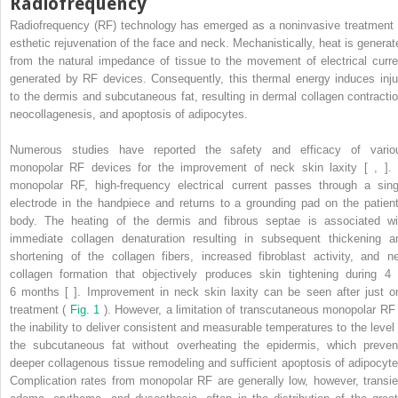
Radiofrequency
Radiofrequency (RF) technology has emerged as a noninvasive treatment 
esthetic rejuvenation of the face and neck. Mechanistically, heat is generat
from the natural impedance of tissue to the movement of electrical curre
generated by RF devices. Consequently, this thermal energy induces inju
to the dermis and subcutaneous fat, resulting in dermal collagen contractio
neocollagenesis, and apoptosis of adipocytes.
Numerous studies have reported the safety and efficacy of vario
monopolar RF devices for the improvement of neck skin laxity [ , ]. 
monopolar RF, high-frequency electrical current passes through a sing
electrode in the handpiece and returns to a grounding pad on the patient
body. The heating of the dermis and fibrous septae is associated wi
immediate collagen denaturation resulting in subsequent thickening a
shortening of the collagen fibers, increased fibroblast activity, and n
collagen formation that objectively produces skin tightening during 4 
6 months [ ]. Improvement in neck skin laxity can be seen after just o
treatment (
Fig. 1
). However, a limitation of transcutaneous monopolar RF 
the inability to deliver consistent and measurable temperatures to the level 
the subcutaneous fat without overheating the epidermis, which preven
deeper collagenous tissue remodeling and sufficient apoptosis of adipocyte
Complication rates from monopolar RF are generally low, however, transie