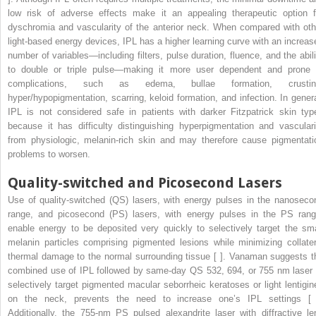
low risk of adverse effects make it an appealing therapeutic option f
dyschromia and vascularity of the anterior neck. When compared with oth
light-based energy devices, IPL has a higher learning curve with an increas
number of variables—including filters, pulse duration, fluence, and the abili
to double or triple pulse—making it more user dependent and prone 
complications, such as edema, bullae formation, crustin
hyper/hypopigmentation, scarring, keloid formation, and infection. In genera
IPL is not considered safe in patients with darker Fitzpatrick skin typ
because it has difficulty distinguishing hyperpigmentation and vasculari
from physiologic, melanin-rich skin and may therefore cause pigmentati
problems to worsen.
Quality-switched and Picosecond Lasers
Use of quality-switched (QS) lasers, with energy pulses in the nanoseco
range, and picosecond (PS) lasers, with energy pulses in the PS rang
enable energy to be deposited very quickly to selectively target the sma
melanin particles comprising pigmented lesions while minimizing collater
thermal damage to the normal surrounding tissue [ ]. Vanaman suggests t
combined use of IPL followed by same-day QS 532, 694, or 755 nm laser 
selectively target pigmented macular seborrheic keratoses or light lentigin
on the neck, prevents the need to increase one’s IPL settings [ 
Additionally, the 755-nm PS pulsed alexandrite laser with diffractive le