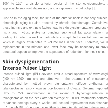
105° to 120°, a visible anterior border of the sternocleidomastoid, 
appreciable subhyoid depression, and an apparent thyroid bulge [ ].
Just as in the aging face, the skin of the anterior neck is not only subject 
chronologic aging but also affected by chronic photodamage. Cumulativel
these intrinsic and extrinsic factors lead to skin dyspigmentation, progressi
laxity and rhytids, platysmal banding, submental fat accumulation, a
jowling. Of note, the neck is particularly susceptible to gravitational descen
which is largely attributable to volume loss in the face. Therefore, volu
replacement in the midface and lower face may be necessary to provi
structural support to improve the appearance of redundant, lax neck skin.
Skin dyspigmentation
Intense Pulsed Light
Intense pulsed light (IPL) devices emit a broad spectrum of wavelengt
(400 nm–1200 nm) and are effective in the treatment of photodama
characterized by mottled brown pigmentation, diffuse erythema, a
telangiectasias, also known as poikiloderma of Civatte. Goldman reported
50% to 75% improvement in the extent of hyperpigmentation a
telangiectasias on the neck after an average of 2.8 IPL treatments perform
at various settings every 4 weeks until desired improvement was observed
]. Although IPL often requires multiple treatments, the minimal downtime a