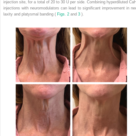
injection site, for a total of 20 to 30 U per side. Combining hyperdiluted Ca
injections with neuromodulators can lead to significant improvement in ne
laxity and platysmal banding (
Figs. 2
and
3
).