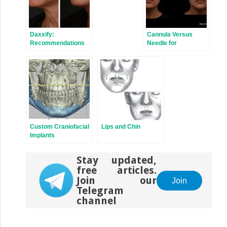
Daxxify:
Cannula Versus
Recommendations
Needle for
for Treatment
Rejuvenation of the
Perioribital Region
Custom Craniofacial
Lips and Chin
Implants
Stay updated,
free articles.
Join our
Join
Telegram
channel