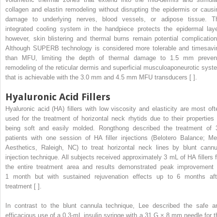
collagen and elastin remodeling without disrupting the epidermis or causi
damage to underlying nerves, blood vessels, or adipose tissue. T
integrated cooling system in the handpiece protects the epidermal laye
however, skin blistering and thermal burns remain potential complication
Although SUPERB technology is considered more tolerable and timesavi
than MFU, limiting the depth of thermal damage to 1.5 mm preven
remodeling of the reticular dermis and superficial musculoaponeurotic syst
that is achievable with the 3.0 mm and 4.5 mm MFU transducers [ ].
Hyaluronic Acid Fillers
Hyaluronic acid (HA) fillers with low viscosity and elasticity are most oft
used for the treatment of horizontal neck rhytids due to their properties 
being soft and easily molded. Rongthong described the treatment of 
patients with one session of HA filler injections (Belotero Balance; Me
Aesthetics, Raleigh, NC) to treat horizontal neck lines by blunt cannu
injection technique. All subjects received approximately 3 mL of HA fillers f
the entire treatment area and results demonstrated peak improvement 
1 month but with sustained rejuvenation effects up to 6 months aft
treatment [ ].
In contrast to the blunt cannula technique, Lee described the safe a
efficacious use of a 0.3-mL insulin syringe with a 31 G × 8 mm needle for t