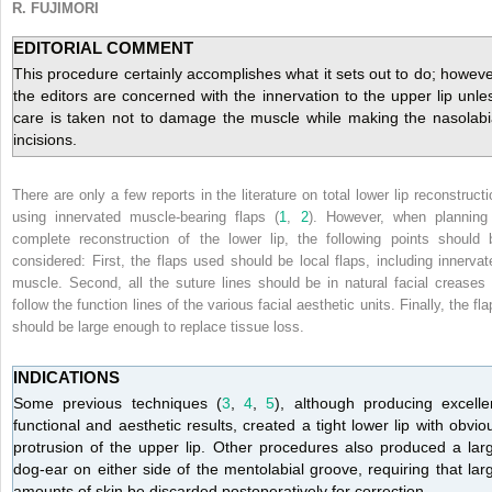
R. FUJIMORI
EDITORIAL COMMENT
This procedure certainly accomplishes what it sets out to do; howeve
the editors are concerned with the innervation to the upper lip unle
care is taken not to damage the muscle while making the nasolabi
incisions.
There are only a few reports in the literature on total lower lip reconstructi
using innervated muscle-bearing flaps (
1
,
2
). However, when planning
complete reconstruction of the lower lip, the following points should 
considered: First, the flaps used should be local flaps, including innervat
muscle. Second, all the suture lines should be in natural facial creases 
follow the function lines of the various facial aesthetic units. Finally, the fl
should be large enough to replace tissue loss.
INDICATIONS
Some previous techniques (
3
,
4
,
5
), although producing excelle
functional and aesthetic results, created a tight lower lip with obvio
protrusion of the upper lip. Other procedures also produced a lar
dog-ear on either side of the mentolabial groove, requiring that lar
amounts of skin be discarded postoperatively for correction.