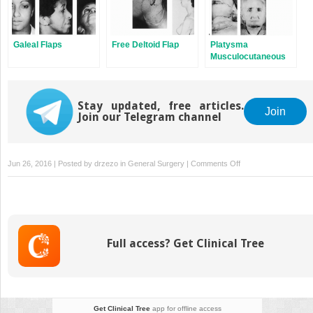
Galeal Flaps
Free Deltoid Flap
Platysma
Musculocutaneous
Flap to The Lower Lip
Stay updated, free articles.
Join
Join our Telegram channel
on
Jun 26, 2016 | Posted by
drzezo
in
General Surgery
|
Comments Off
Nasolabial
(Gate)
Skin-
Muscle-
Mucosal
Full access? Get Clinical Tree
Flap
to
Lower
Lip
Get Clinical Tree
app for offline access