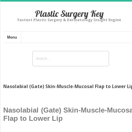
Plastic Surgery Key
Fastest Plastic Surgery & Dermatology Insight Engine
Menu
Nasolabial (Gate) Skin-Muscle-Mucosal Flap to Lower Li
Nasolabial (Gate) Skin-Muscle-Mucosa
Flap to Lower Lip