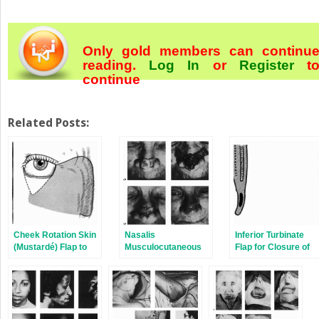
Only gold members can continu
reading.
Log In
or
Register
t
continue
Related Posts:
Cheek Rotation Skin
Nasalis
Inferior Turbinate
(Mustardé) Flap to
Musculocutaneous
Flap for Closure of
The Lower Eyelid
Sliding Flaps for
Septal Perforations
Nasal Tip
Reconstruction