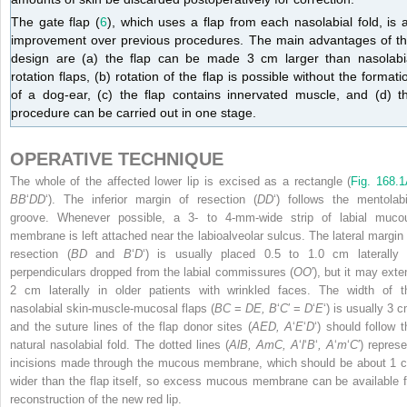
The gate flap (
6
), which uses a flap from each nasolabial fold, is 
improvement over previous procedures. The main advantages of th
design are (a) the flap can be made 3 cm larger than nasolabi
rotation flaps, (b) rotation of the flap is possible without the formati
of a dog-ear, (c) the flap contains innervated muscle, and (d) t
procedure can be carried out in one stage.
OPERATIVE TECHNIQUE
The whole of the affected lower lip is excised as a rectangle (
Fig. 168.
BB
‘
DD
‘). The inferior margin of resection (
DD
‘) follows the mentolabi
groove. Whenever possible, a 3- to 4-mm-wide strip of labial muco
membrane is left attached near the labioalveolar sulcus. The lateral margin 
resection (
BD
and
B
‘
D
‘) is usually placed 0.5 to 1.0 cm laterally 
perpendiculars dropped from the labial commissures (
OO
′), but it may exte
2 cm laterally in older patients with wrinkled faces. The width of t
nasolabial skin-muscle-mucosal flaps (
BC
=
DE, B
‘
C
′ =
D
‘
E
‘) is usually 3 
and the suture lines of the flap donor sites (
AED, A
‘
E
‘
D
‘) should follow t
natural nasolabial fold. The dotted lines (
AlB, AmC, A
‘
l
‘
B
‘
, A
‘
m
‘
C
′) repres
incisions made through the mucous membrane, which should be about 1 
wider than the flap itself, so excess mucous membrane can be available f
reconstruction of the new red lip.