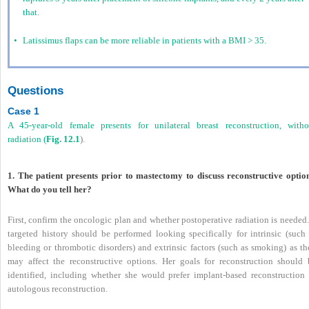
that.
•
Latissimus flaps can be more reliable in patients with a BMI > 35.
Questions
Case 1
A 45-year-old female presents for unilateral breast reconstruction, witho
radiation (
Fig. 12.1
).
1. The patient presents prior to mastectomy to discuss reconstructive option
What do you tell her?
First, confirm the oncologic plan and whether postoperative radiation is needed
targeted history should be performed looking specifically for intrinsic (such 
bleeding or thrombotic disorders) and extrinsic factors (such as smoking) as th
may affect the reconstructive options. Her goals for reconstruction should 
identified, including whether she would prefer implant-based reconstruction 
autologous reconstruction.