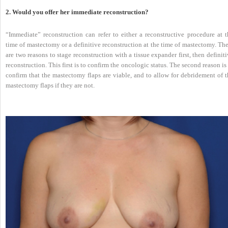
2. Would you offer her immediate reconstruction?
“Immediate” reconstruction can refer to either a reconstructive procedure at t
time of mastectomy or a definitive reconstruction at the time of mastectomy. Th
are two reasons to stage reconstruction with a tissue expander first, then definit
reconstruction. This first is to confirm the oncologic status. The second reason is
confirm that the mastectomy flaps are viable, and to allow for debridement of t
mastectomy flaps if they are not.