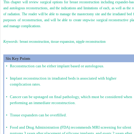
This chapter will review surgical options for breast reconstruction including expander-ba
and autologous reconstructions, and the indications and limitations of each, as well as the r
of radiation. The reader will be able to manage the mastectomy site and the irradiated bed 
purposes of reconstruction, and will be able to create stepwise surgical reconstructive pl
and manage complications.
Keywords:
breast reconstruction, tissue expansion, nipple reconstruction
Six Key Points
•
Reconstruction can be either implant based or autologous.
•
Implant reconstruction in irradiated beds is associated with higher
complication rates.
•
Cancer can be upstaged on final pathology, which must be considered when
performing an immediate reconstruction.
•
Tissue expanders can be overfilled.
•
Food and Drug Administration (FDA) recommends MRI screening for silent
ruptures 3 years after placement of silicone implants, and every 2 years after