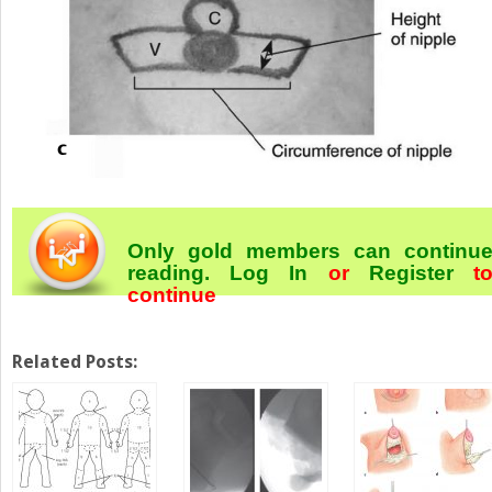
Only gold members can continu
reading.
Log In
or
Register
t
continue
Related Posts: