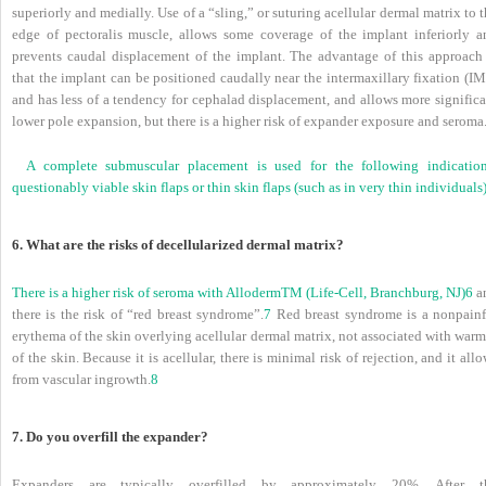
superiorly and medially. Use of a “sling,” or suturing acellular dermal matrix to 
edge of pectoralis muscle, allows some coverage of the implant inferiorly a
prevents caudal displacement of the implant. The advantage of this approach 
that the implant can be positioned caudally near the intermaxillary fixation (I
and has less of a tendency for cephalad displacement, and allows more significa
lower pole expansion, but there is a higher risk of expander exposure and seroma
A complete submuscular placement is used for the following indication
questionably viable skin flaps or thin skin flaps (such as in very thin individuals)
6. What are the risks of decellularized dermal matrix?
There is a higher risk of seroma with Alloderm
TM
(Life-Cell, Branchburg, NJ)
6
a
there is the risk of “red breast syndrome”.
7
Red breast syndrome is a nonpainf
erythema of the skin overlying acellular dermal matrix, not associated with war
of the skin. Because it is acellular, there is minimal risk of rejection, and it all
from vascular ingrowth.
8
7. Do you overfill the expander?
Expanders are typically overfilled by approximately 20%. After t