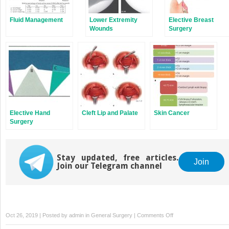
Fluid Management
Lower Extremity
Elective Breast
Wounds
Surgery
Elective Hand
Cleft Lip and Palate
Skin Cancer
Surgery
Stay updated, free articles.
Join
Join our Telegram channel
on
Oct 26, 2019 | Posted by
admin
in
General Surgery
|
Comments Off
Breast