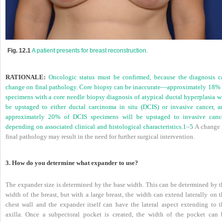
Fig. 12.1
A patient presents for breast reconstruction.
RATIONALE:
Oncologic status must be confirmed, because the diagnosis c
change on final pathology. Core biopsy can be inaccurate—approximately 18% 
specimens with a core needle biopsy diagnosis of atypical ductal hyperplasia wi
be upstaged to either ductal carcinoma in situ (DCIS) or invasive cancer, a
approximately 20% of DCIS specimens will be upstaged to invasive cance
depending on associated clinical and histological characteristics.
1
–
5
A change 
final pathology may result in the need for further surgical intervention.
3. How do you determine what expander to use?
The expander size is determined by the base width. This can be determined by t
width of the breast, but with a large breast, the width can extend laterally on 
chest wall and the expander itself can have the lateral aspect extending to t
axilla. Once a subpectoral pocket is created, the width of the pocket can 