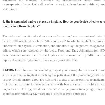
overexpansion, the pocket is allowed to mature for at least 1 month, although s
wait longer.
8. She is expanded and you place an implant. How do you decide whether to u
a saline or silicone implant?
The risks and benefits of saline versus silicone implants are reviewed with t
patient. Silicone implants have “silent ruptures” in which the shell ruptures a
undetected on physical examination, and unnoticed by the patient, as opposed 
saline, which gets resorbed by the body. Food and Drug Administration (FD
recommendations are for silicone implants to be monitored by MRI for sile
rupture 3 years after placement, and every 2 years after that.
RATIONALE:
In the overwhelming majority of cases, the decision to use
silicone or a saline implant is made by the patient, and the plastic surgeon’s role
to provide information about the risks and benefits of saline or silicone implants.
is important to note for young patients with breast cancer that while silico
implants are FDA approved for reconstructive purposes in any age, they a
approved for women age 22 years and older for cosmetic purposes.