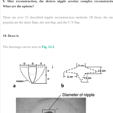
9. After reconstruction, she desires nipple areolar complex reconstructio
What are the options?
There are over 15 described nipple reconstruction methods. Of these, the mo
popular are the skate flaps, the star flap, and the C-V flap.
10. Draw it.
The drawings can be seen in
Fig. 12.2
.