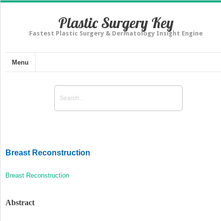
Plastic Surgery Key
Fastest Plastic Surgery & Dermatology Insight Engine
Menu
Breast Reconstruction
Breast Reconstruction
Abstract