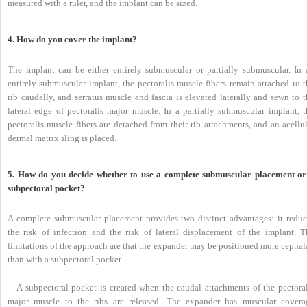
measured with a ruler, and the implant can be sized.
4. How do you cover the implant?
The implant can be either entirely submuscular or partially submuscular. In 
entirely submuscular implant, the pectoralis muscle fibers remain attached to t
rib caudally, and serratus muscle and fascia is elevated laterally and sewn to 
lateral edge of pectoralis major muscle. In a partially submuscular implant, t
pectoralis muscle fibers are detached from their rib attachments, and an acellu
dermal matrix sling is placed.
5. How do you decide whether to use a complete submuscular placement or
subpectoral pocket?
A complete submuscular placement provides two distinct advantages: it reduc
the risk of infection and the risk of lateral displacement of the implant. T
limitations of the approach are that the expander may be positioned more cephal
than with a subpectoral pocket.
A subpectoral pocket is created when the caudal attachments of the pectoral
major muscle to the ribs are released. The expander has muscular covera