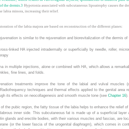
of the dermis.
3
Hypotonia associated with subcutaneous lipoatrophy causes the der
e labia minora, increasing their relief.
toration of the labia majora are based on reconstruction of the different planes:
juvenation is similar to the rejuvenation and biorevitalization of the dermis of 
oss-linked HA injected intradermally or superficially by needle, roller, micro
erapy
ma in multiple injections, alone or combined with HA, which allows a remarkab
nkles, fine lines, and folds.
enation treatments improve the tone of the labial and vulval muscles (da
Radiofrequency techniques and thermal effects applied to the genital area r
rough its effects on neocollagenesis and smooth muscle tone (see
Chapter 16
).
e of the pubic region, the fatty tissue of the labia helps to enhance the relief 
glabrous inner side. This subcutaneous fat is made up of a superficial layer
in glands and erectile bodies, with their various muscles and fascias, are loc
ane (or the lower fascia of the urogenital diaphragm), which comes in conta