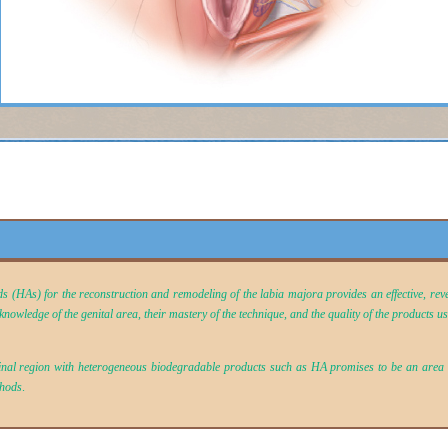
ids (HAs) for the reconstruction and remodeling of the labia majora provides an effective, rev
nowledge of the genital area, their mastery of the technique, and the quality of the products u
ginal region with heterogeneous biodegradable products such as HA promises to be an area o
thods
.