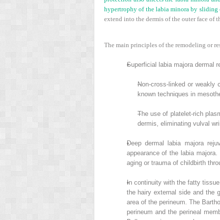
hypertrophy of the labia minora by sliding 
extend into the dermis of the outer face of th
The main principles of the remodeling or res
•
Superficial labia majora dermal re
–
Non-cross-linked or weakly cr
known techniques in mesoth
–
The use of platelet-rich plas
dermis, eliminating vulval wri
•
Deep dermal labia majora rejuv
appearance of the labia majora. 
aging or trauma of childbirth th
•
In continuity with the fatty tissu
the hairy external side and the 
area of the perineum. The Barthol
perineum and the perineal membr