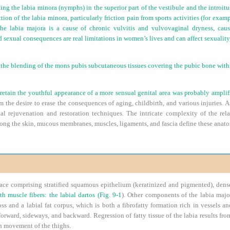
ting the labia minora (nymphs) in the superior part of the vestibule and the introitus
tion of the labia minora, particularly friction pain from sports activities (for exam
he labia majora is a cause of chronic vulvitis and vulvovaginal dryness, caus
 sexual consequences are real limitations in women’s lives and can affect sexuality,
 the blending of the mons pubis subcutaneous tissues covering the pubic bone with
retain the youthful appearance of a more sensual genital area was probably ampli
rom the desire to erase the consequences of aging, childbirth, and various injuries
ital rejuvenation and restoration techniques. The intricate complexity of the re
mong the skin, mucous membranes, muscles, ligaments, and fascia define these anato
ace comprising stratified squamous epithelium (keratinized and pigmented), dens
h muscle fibers: the labial dartos (
Fig. 9-1
). Other components of the labia major
ss and a labial fat corpus, which is both a fibrofatty formation rich in vessels an
forward, sideways, and backward. Regression of fatty tissue of the labia results fr
on movement of the thighs.