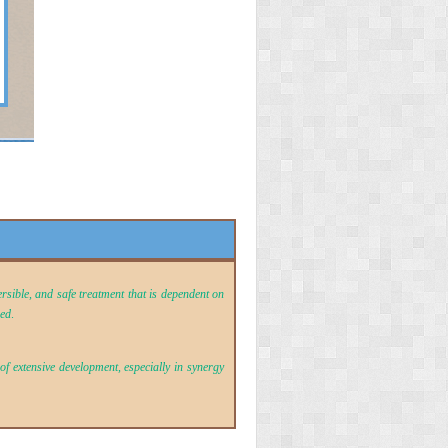
ersible, and safe treatment that is dependent on
sed
.
f extensive development, especially in synergy