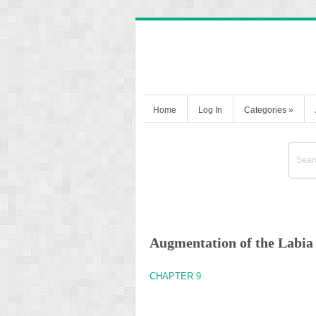
Home
Log In
Categories
»
Augmentation of the Labia
CHAPTER 9