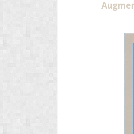
Augment