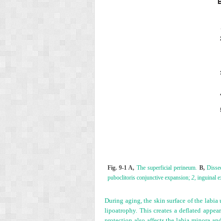
Fig. 9-1 A,
The superficial perineum.
B,
Dissec
puboclitoris conjunctive expansion;
2,
inguinal 
During aging, the skin surface of the labi
lipoatrophy. This creates a deflated appea
protection also affects the labia minora a