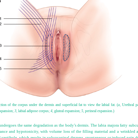
tion of the corpus under the dermis and superficial fat to view the labial fat. (
a,
Urethral pa
expansion;
3,
labial adipose corpus;
4,
gluteal expansion;
5,
perineal expansion.)
a undergoes the same degradation as the body’s dermis. The labia majora fatty subc
rance and hypotonicity, with volume loss of the filling material and a wrinkled a
nd vestibule, which results in vulvovaginal dryness, spontaneous or induced pain 