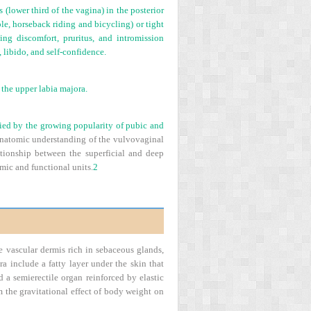
 (lower third of the vagina) in the posterior
ple, horseback riding and bicycling) or tight
ing discomfort, pruritus, and intromission
 libido, and self-confidence.
 the upper labia majora.
fied by the growing popularity of pubic and
. Anatomic understanding of the vulvovaginal
lationship between the superficial and deep
mic and functional units.
2
e vascular dermis rich in sebaceous glands,
a include a fatty layer under the skin that
d a semierectile organ reinforced by elastic
om the gravitational effect of body weight on