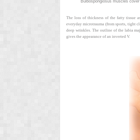
Bulbospongiosus muscles cover t
The loss of thickness of the fatty tissue 
everyday microtrauma (from sports, tight clo
deep wrinkles. The outline of the labia ma
gives the appearance of an inverted V.