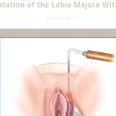
ation of the Labia Majora With
Nicolas Berreni