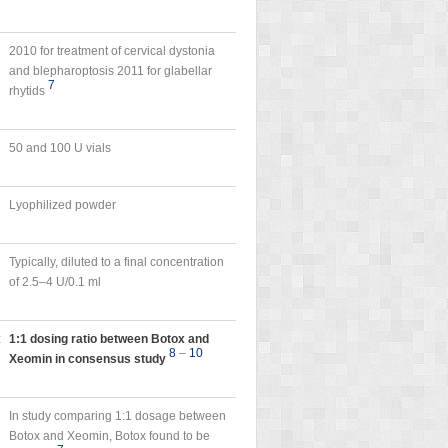
2010 for treatment of cervical dystonia
and blepharoptosis 2011 for glabellar
7
rhytids
50 and 100 U vials
Lyophilized powder
Typically, diluted to a final concentration
of 2.5–4 U/0.1 ml
x
1:1 dosing ratio between Botox and
8
–
10
Xeomin in consensus study
In study comparing 1:1 dosage between
Botox and Xeomin, Botox found to be