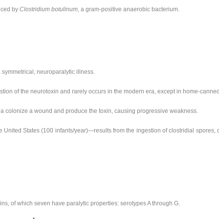
duced by
Clostridium botulinum
, a gram-positive anaerobic bacterium.
 symmetrical, neuroparalytic illness.
tion of the neurotoxin and rarely occurs in the modern era, except in home-canned
ia colonize a wound and produce the toxin, causing progressive weakness.
United States (100 infants/year)—results from the ingestion of clostridial spores, c
ns, of which seven have paralytic properties: serotypes A through G.