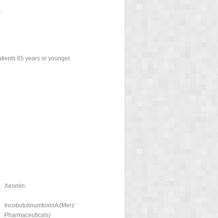
.
atients 65 years or younger.
Xeomin:
IncobotulinumtoxinA (Merz
Pharmaceuticals)