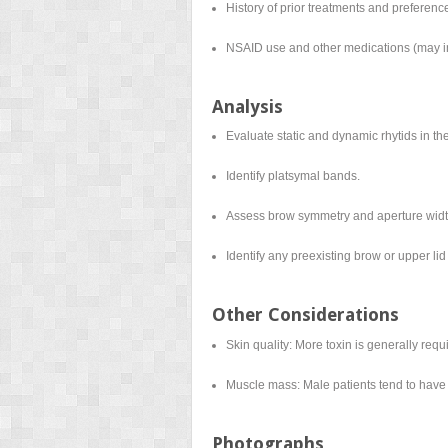
History of prior treatments and preferenc
NSAID use and other medications (may i
Analysis
Evaluate static and dynamic rhytids in th
Identify platsymal bands.
Assess brow symmetry and aperture widt
Identify any preexisting brow or upper lid 
Other Considerations
Skin quality: More toxin is generally requi
Muscle mass: Male patients tend to have 
Photographs