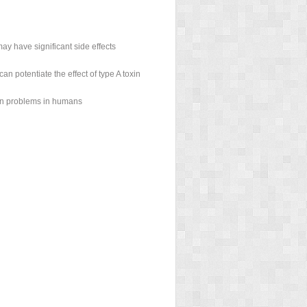
y have significant side effects
n potentiate the effect of type A toxin
 in problems in humans