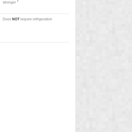
7
stronger
Does
NOT
require refrigeration