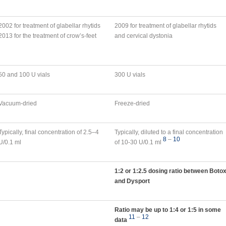
2002 for treatment of glabellar rhytids
2009 for treatment of glabellar rhytids
2013 for the treatment of crow’s-feet
and cervical dystonia
50 and 100 U vials
300 U vials
Vacuum-dried
Freeze-dried
Typically, final concentration of 2.5–4
Typically, diluted to a final concentration
8
–
10
U/0.1 ml
of 10-30 U/0.1 ml
1:2 or 1:2.5 dosing ratio between Boto
and Dysport
Ratio may be up to 1:4 or 1:5 in some
11
–
12
data