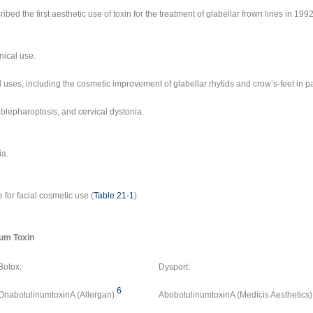
ibed the first aesthetic use of toxin for the treatment of glabellar frown lines in 1992
inical use.
al uses, including the cosmetic improvement of glabellar rhytids and crow’s-feet in p
blepharoptosis, and cervical dystonia.
ia.
 for facial cosmetic use (
Table 21-1
).
num Toxin
Botox:
Dysport:
6
OnabotulinumtoxinA (Allergan)
AbobotulinumtoxinA (Medicis Aesthetics)