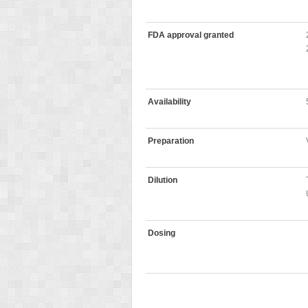
FDA approval granted
Availability
Preparation
Dilution
Dosing