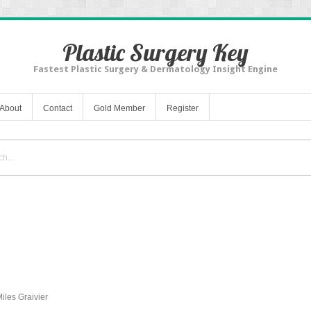
Plastic Surgery Key
Fastest Plastic Surgery & Dermatology Insight Engine
About
Contact
Gold Member
Register
les Graivier