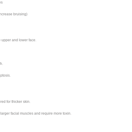
es
ncrease bruising)
e upper and lower face.
h.
ptosis.
red for thicker skin.
larger facial muscles and require more toxin.