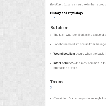
Botulinum toxin
is a neurotoxin that is pro
History and Physiology
1
,
2
Botulism
The toxin was identified as the cause of a
Foodborne botulism occurs from the inges
Wound botulism
occurs when the bacter
Infant botulism—
the most common in the 
production of toxin.
Toxins
3
Clostridium botulinum
produces eight toxi