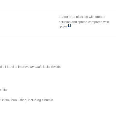
Larger area of action with greater
diffusion and spread compared with
12
Botox
d off-label to improve
dynamic
facial rhytids
 site
t in the formulation, including albumin