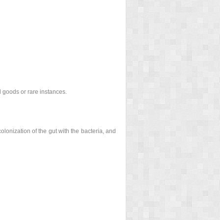
 goods or rare instances.
olonization of the gut with the bacteria, and