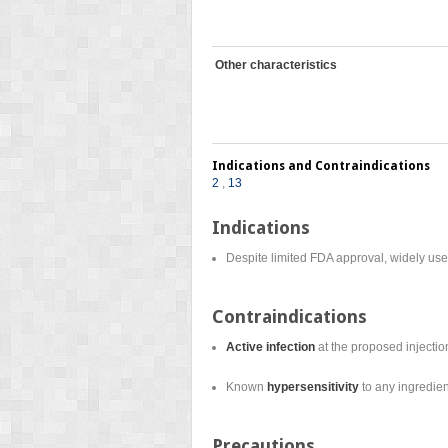
Other characteristics
Indications and Contraindications
2
,
13
Indications
Despite limited FDA approval, widely use
Contraindications
Active infection
at the proposed injection
Known
hypersensitivity
to any ingredien
Precautions