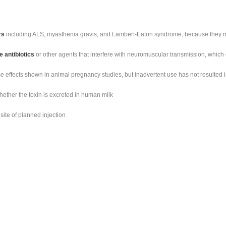
rs
including ALS, myasthenia gravis, and Lambert-Eaton syndrome, because they ma
 antibiotics
or other agents that interfere with neuromuscular transmission, which ca
e effects shown in animal pregnancy studies, but inadvertent use has not resulted
whether the toxin is excreted in human milk
site of planned injection