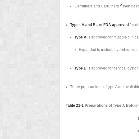
5
Carruthers and Carruthers
then descr
Types A and B are FDA approved
for cl
Type A
is approved for multiple clinic
Expanded to include hyperhidrosis, 
Type B
is approved for cervical dyston
Three preparations of type A are available
Table 21-1
Preparations of Type A Botuli