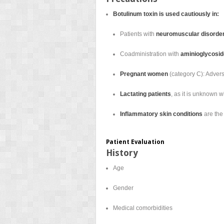
Botulinum toxin is used cautiously in:
Patients with
neuromuscular disorde
Coadministration with
aminioglycoside
Pregnant women
(category C): Advers
Lactating patients
, as it is unknown 
Inflammatory skin conditions
are the 
Patient Evaluation
History
Age
Gender
Medical comorbidities