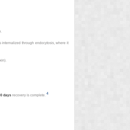
n.
s internalized through endocytosis, where it
xin).
4
90 days
recovery is complete.