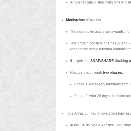
Antigenetically distinct with different si
Mechanism of action
The neurotoxin acts at presynaptic ner
The protein consists of a heavy and li
renders the nerve terminal nonfunction
It targets the
SNAP/SNARE docking pro
Recovery is through
two phases:
Phase 1: Accessory terminals sprout 
Phase 2: After 28 days, the main axo
Type A was purified in crystalline form in
In the 1970s type A was first used clinic