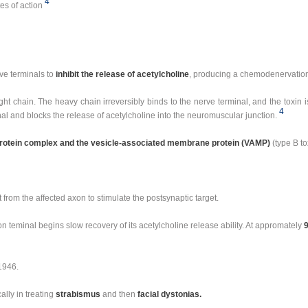
4
tes of action
ve terminals to
inhibit the release of acetylcholine
, producing a chemodenervatio
ght chain. The heavy chain irreversibly binds to the nerve terminal, and the toxin i
4
al and blocks the release of acetylcholine into the neuromuscular junction.
tein complex and the vesicle-associated membrane protein (VAMP)
(type B to
from the affected axon to stimulate the postsynaptic target.
n teminal begins slow recovery of its acetylcholine release ability. At appromately
 1946.
ally in treating
strabismus
and then
facial dystonias.