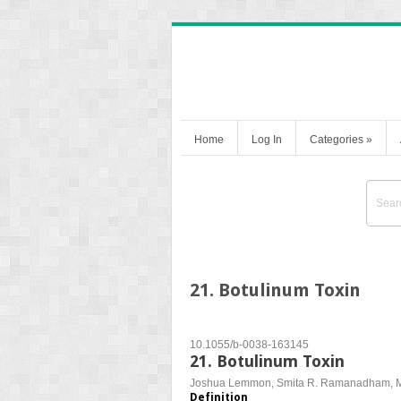
Home
Log In
Categories
»
21. Botulinum Toxin
10.1055/b-0038-163145
21. Botulinum Toxin
Joshua Lemmon, Smita R. Ramanadham, Mi
Definition