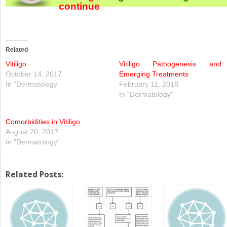
continue
Related
Vitiligo
Vitiligo Pathogenesis and
October 14, 2017
Emerging Treatments
In "Dermatology"
February 11, 2018
In "Dermatology"
Comorbidities in Vitiligo
August 20, 2017
In "Dermatology"
Related Posts: