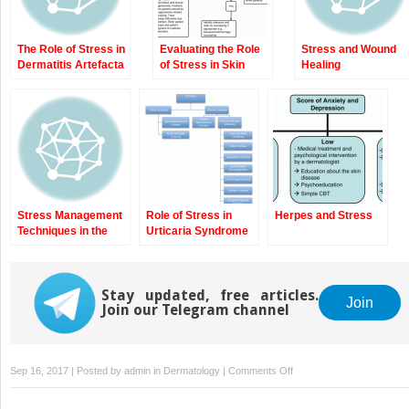
The Role of Stress in
Evaluating the Role
Stress and Wound
Dermatitis Artefacta
of Stress in Skin
Healing
Disease
Stress Management
Role of Stress in
Herpes and Stress
Techniques in the
Urticaria Syndrome
“Stressed” Skin
Disorder Patient
Stay updated, free articles.
Join
Join our Telegram channel
on
Sep 16, 2017 | Posted by
admin
in
Dermatology
|
Comments Off
Vitiligo