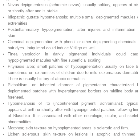
Nevus depigmentosus (achromic nevus); usually solitary, appears at bir
or shortly after and is stable.
Idiopathic guttate hypomelanosis; multiple small depigmented macules 
extremities.
Postinflammatory hypopigmentation; after injuries and inflammation 
skin.
Chemical depigmentation with phenol or other depigmenting chemicals 
hair dyes. Imiquimod could induce Vitiligo as well.
Tinea versicolor in darkly pigmented individuals could cau
hypopigmented macules with fine superficial scaling.
Pityriasis alba; small patches of hypopigmentation usually on face b
sometimes on extremities of children due to mild eczematous dermatiti
There is usually history of atopic dermatitis.
Piebaldism; an inherited disorder of pigmentation characterized 
depigmented patches with hyperpigmented borders on midline body a
forehead.
Hypomelanosis of ito (incontinential pigmenti achromians); typical
appears at birth or shortly after with hypopigmented patches following lin
of Blaschko. It is associated with other neurologic, ocular, and skelet
abnormalities.
Morphea; skin texture on hypopigmented areas is sclerotic and firm.
Lichen sclerosus; skin texture on lesions is atrophic and thinned 