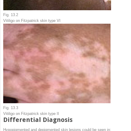
Fig. 13.2
Vitiligo on Fitzpatrick skin type VI
Fig. 13.3
Vitiligo on Fitzpatrick skin type II
Differential Diagnosis
Hypopigmented and depigmented skin lesions could be seen in: