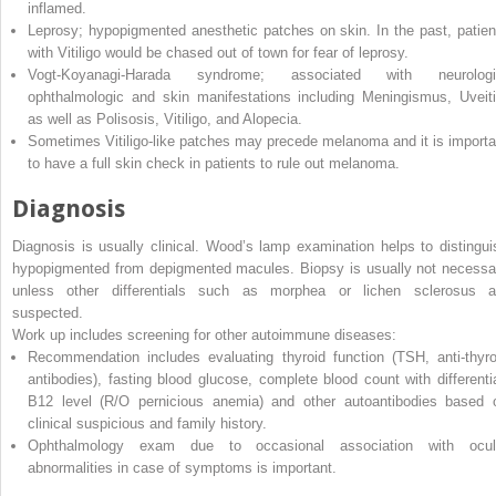
inflamed.
Leprosy; hypopigmented anesthetic patches on skin. In the past, patien
with Vitiligo would be chased out of town for fear of leprosy.
Vogt-Koyanagi-Harada syndrome; associated with neurologi
ophthalmologic and skin manifestations including Meningismus, Uveiti
as well as Polisosis, Vitiligo, and Alopecia.
Sometimes Vitiligo-like patches may precede melanoma and it is importa
to have a full skin check in patients to rule out melanoma.
Diagnosis
Diagnosis is usually clinical. Wood’s lamp examination helps to distingui
hypopigmented from depigmented macules. Biopsy is usually not necessa
unless other differentials such as morphea or lichen sclerosus a
suspected.
Work up includes screening for other autoimmune diseases:
Recommendation includes evaluating thyroid function (TSH, anti-thyro
antibodies), fasting blood glucose, complete blood count with differentia
B12 level (R/O pernicious anemia) and other autoantibodies based 
clinical suspicious and family history.
Ophthalmology exam due to occasional association with ocul
abnormalities in case of symptoms is important.