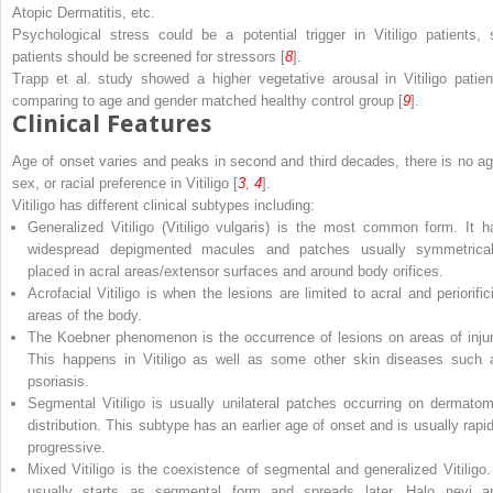
Atopic Dermatitis, etc.
Psychological stress could be a potential trigger in Vitiligo patients, 
patients should be screened for stressors [
8
].
Trapp et al. study showed a higher vegetative arousal in Vitiligo patien
comparing to age and gender matched healthy control group [
9
].
Clinical Features
Age of onset varies and peaks in second and third decades, there is no ag
sex, or racial preference in Vitiligo [
3
,
4
].
Vitiligo has different clinical subtypes including:
Generalized Vitiligo
(
Vitiligo vulgaris
) is the most common form. It h
widespread depigmented macules and patches usually symmetrical
placed in acral areas/extensor surfaces and around body orifices.
Acrofacial Vitiligo
is when the lesions are limited to acral and periorifici
areas of the body.
The
Koebner phenomenon
is the occurrence of lesions on areas of injur
This happens in Vitiligo as well as some other skin diseases such 
psoriasis.
Segmental Vitiligo
is usually unilateral patches occurring on dermatom
distribution. This subtype has an earlier age of onset and is usually rapid
progressive.
Mixed Vitiligo
is the coexistence of segmental and generalized Vitiligo. 
usually starts as segmental form and spreads later. Halo nevi a