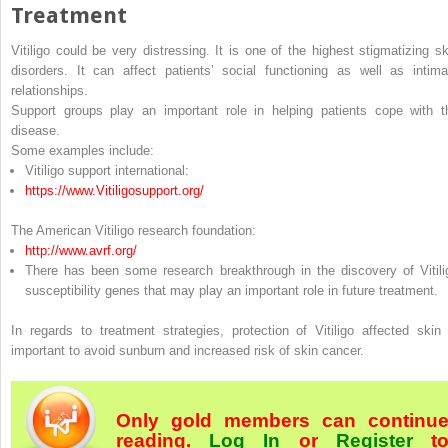
Treatment
Vitiligo could be very distressing. It is one of the highest stigmatizing sk
disorders. It can affect patients’ social functioning as well as intima
relationships.
Support groups play an important role in helping patients cope with t
disease.
Some examples include:
Vitiligo support international:
https://​www.​Vitiligosupport.​org/​
The American Vitiligo research foundation:
http://​www.​avrf.​org/​
There has been some research breakthrough in the discovery of Vitili
susceptibility genes that may play an important role in future treatment.
In regards to treatment strategies, protection of Vitiligo affected skin 
important to avoid sunburn and increased risk of skin cancer.
Only gold members can continu
reading.
Log In
or
Register
t