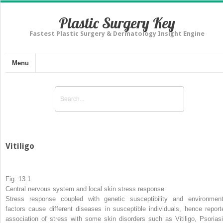
Plastic Surgery Key
Fastest Plastic Surgery & Dermatology Insight Engine
Menu
Vitiligo
Fig. 13.1
Central nervous system and local skin stress response
Stress response coupled with genetic susceptibility and environment
factors cause different diseases in susceptible individuals, hence report
association of stress with some skin disorders such as Vitiligo, Psoriasi