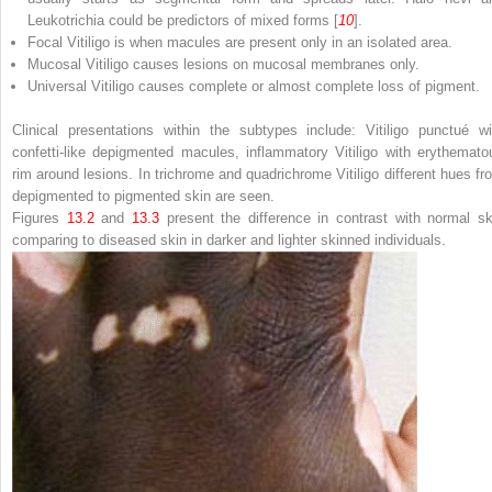
Leukotrichia could be predictors of mixed forms [
10
].
Focal Vitiligo
is when macules are present only in an isolated area.
Mucosal Vitiligo
causes lesions on mucosal membranes only.
Universal Vitiligo
causes complete or almost complete loss of pigment.
Clinical presentations within the subtypes include: Vitiligo punctué wi
confetti-like depigmented macules, inflammatory Vitiligo with erythemato
rim around lesions. In trichrome and quadrichrome Vitiligo different hues fr
depigmented to pigmented skin are seen.
Figures
13.2
and
13.3
present the difference in contrast with normal sk
comparing to diseased skin in darker and lighter skinned individuals.