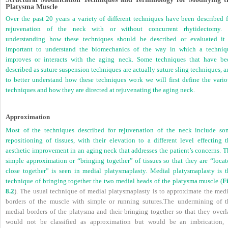
Platysma Muscle
Over the past 20 years a variety of different techniques have been described f
rejuvenation of the neck with or without concurrent rhytidectomy. 
understanding how these techniques should be described or evaluated it 
important to understand the biomechanics of the way in which a techniq
improves or interacts with the aging neck. Some techniques that have be
described as suture suspension techniques are actually suture sling techniques, 
to better understand how these techniques work we will first define the vario
techniques and how they are directed at rejuvenating the aging neck.
Approximation
Most of the techniques described for rejuvenation of the neck include so
repositioning of tissues, with their elevation to a different level effecting t
aesthetic improvement in an aging neck that addresses the patient’s concerns. T
simple approximation or “bringing together” of tissues so that they are “locat
close together” is seen in medial platysmaplasty. Medial platysmaplasty is t
technique of bringing together the two medial heads of the platysma muscle (
Fi
8.2
). The usual technique of medial platysmaplasty is to approximate the medi
borders of the muscle with simple or running sutures.The undermining of t
medial borders of the platysma and their bringing together so that they overl
would not be classified as approximation but would be an imbrication, 