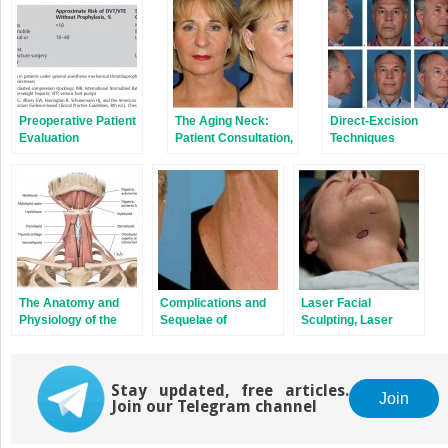
Preoperative Patient
The Aging Neck:
Direct-Excision
Evaluation
Patient Consultation,
Techniques
Physical Findings,
and Selection of
Rejuvenation
Technique
The Anatomy and
Complications and
Laser Facial
Physiology of the
Sequelae of
Sculpting, Laser
Neck
Rejuvenation
Lipolysis,
Surgery of the Neck
Smartlifting, and
New Technologies
Stay updated, free articles.
for Rejuvenation of
Join
Join our Telegram channel
the Aging Neck