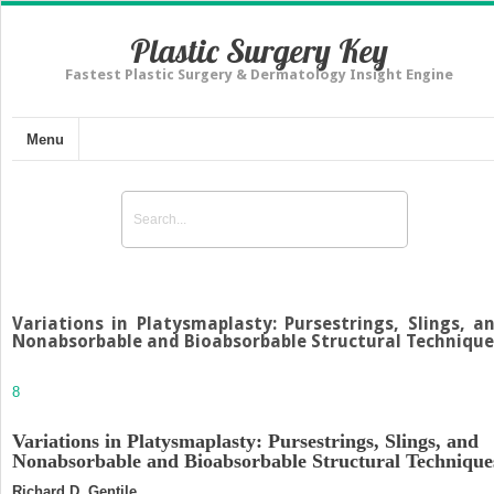
Plastic Surgery Key
Fastest Plastic Surgery & Dermatology Insight Engine
Menu
Variations in Platysmaplasty: Pursestrings, Slings, a
Nonabsorbable and Bioabsorbable Structural Technique
8
Variations in Platysmaplasty: Pursestrings, Slings, and
Nonabsorbable and Bioabsorbable Structural Technique
Richard D. Gentile