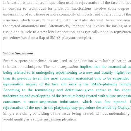
Imbrication is another technique often used in rejuvenation of the face and nec
In contrast to techniques for plication, imbrications involve some degree 
undermining of soft tissue or more commonly of muscle, and overlapping of the
structures, which as in the case of plication will also decrease the surface area
the treated anatomical unit. Alternatively, imbrications involve the raising of s
tissue or a muscle to a new level or position, as is typically done in rejuvenat
procedures based on a flap of SMAS–platysma complex.
Suture Suspension
Suture suspension techniques are used in conjunction with both plication a
imbrication techniques. The term
suspension
implies that the anatomical un
being referred to is undergoing repositioning to a new and usually higher lev
than its previous level. The most common anatomical unit to be suspended 
rejuvenation surgery of the face and neck is the SMAS–platysma comple
According to the terminology and definitions given earlier in this chapte
undermining and overlapping of the structure being treated with suture suspensi
constitutes a suture-suspension imbrication, which was first reported f
rejuvenation of the neck in the platysmaplasty procedure described by Owsley.
Simple stretching or folding of the tissue being treated, without undermining i
would qualify as a suture suspension plication.