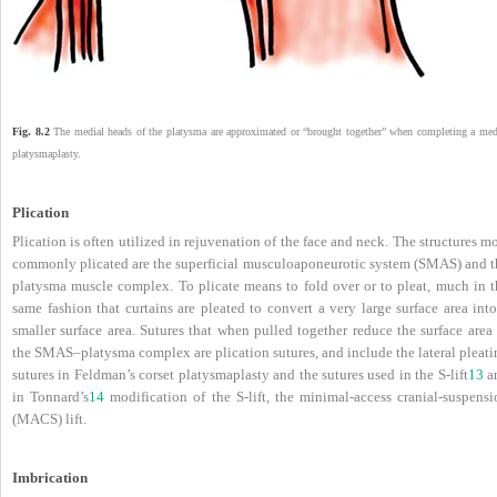
Fig. 8.2
The medial heads of the platysma are approximated or “brought together” when completing a med
platysmaplasty.
Plication
Plication is often utilized in rejuvenation of the face and neck. The structures m
commonly plicated are the superficial musculoaponeurotic system (SMAS) and t
platysma muscle complex. To plicate means to fold over or to pleat, much in t
same fashion that curtains are pleated to convert a very large surface area int
smaller surface area. Sutures that when pulled together reduce the surface area
the SMAS–platysma complex are plication sutures, and include the lateral pleati
sutures in Feldman’s corset platysmaplasty and the sutures used in the S-lift
13
a
in Tonnard’s
14
modification of the S-lift, the minimal-access cranial-suspensi
(MACS) lift.
Imbrication