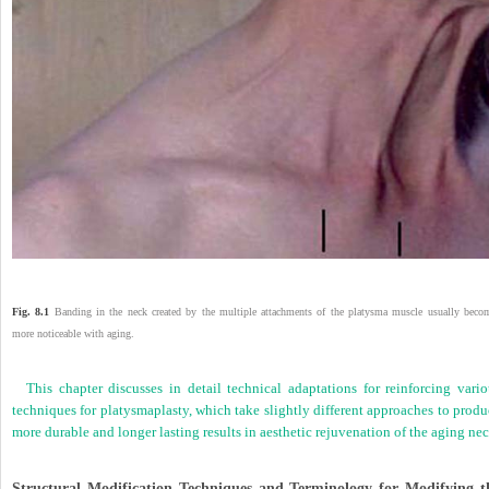
Fig. 8.1
Banding in the neck created by the multiple attachments of the platysma muscle usually beco
more noticeable with aging.
This chapter discusses in detail technical adaptations for reinforcing vario
techniques for platysmaplasty, which take slightly different approaches to prod
more durable and longer lasting results in aesthetic rejuvenation of the aging nec
Structural Modification Techniques and Terminology for Modifying t