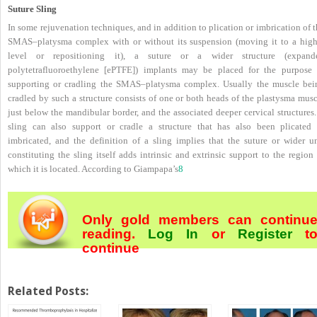
Suture Sling
In some rejuvenation techniques, and in addition to plication or imbrication of 
SMAS–platysma complex with or without its suspension (moving it to a high
level or repositioning it), a suture or a wider structure (expand
polytetrafluoroethylene [ePTFE]) implants may be placed for the purpose 
supporting or cradling the SMAS–platysma complex. Usually the muscle bei
cradled by such a structure consists of one or both heads of the plastysma musc
just below the mandibular border, and the associated deeper cervical structures
sling can also support or cradle a structure that has also been plicated 
imbricated, and the definition of a sling implies that the suture or wider un
constituting the sling itself adds intrinsic and extrinsic support to the region
which it is located. According to Giampapa’s
8
Only gold members can continu
reading.
Log In
or
Register
t
continue
Related Posts: