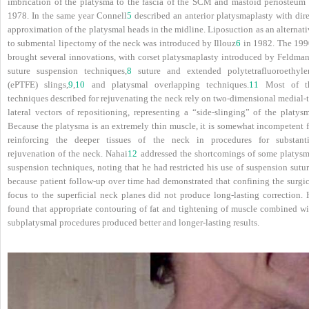
imbrication of the platysma to the fascia of the SCM and mastoid periosteum 
1978. In the same year Connell
5
described an anterior platysmaplasty with dire
approximation of the platysmal heads in the midline. Liposuction as an alternat
to submental lipectomy of the neck was introduced by Illouz
6
in 1982. The 199
brought several innovations, with corset platysmaplasty introduced by Feldman
suture suspension techniques,
8
suture and extended polytetrafluoroethyle
(ePTFE) slings,
9
,
10
and platysmal overlapping techniques.
11
Most of t
techniques described for rejuvenating the neck rely on two-dimensional medial-t
lateral vectors of repositioning, representing a “side-slinging” of the platysm
Because the platysma is an extremely thin muscle, it is somewhat incompetent f
reinforcing the deeper tissues of the neck in procedures for substanti
rejuvenation of the neck. Nahai
12
addressed the shortcomings of some platysm
suspension techniques, noting that he had restricted his use of suspension sutu
because patient follow-up over time had demonstrated that confining the surgic
focus to the superficial neck planes did not produce long-lasting correction. 
found that appropriate contouring of fat and tightening of muscle combined wi
subplatysmal procedures produced better and longer-lasting results.