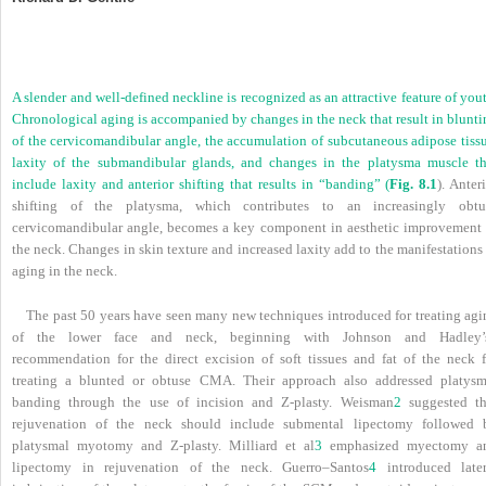
A slender and well-defined neckline is recognized as an attractive feature of you
Chronological aging is accompanied by changes in the neck that result in blunti
of the cervicomandibular angle, the accumulation of subcutaneous adipose tissu
laxity of the submandibular glands, and changes in the platysma muscle th
include laxity and anterior shifting that results in “banding” (
Fig. 8.1
). Anter
shifting of the platysma, which contributes to an increasingly obtu
cervicomandibular angle, becomes a key component in aesthetic improvement 
the neck. Changes in skin texture and increased laxity add to the manifestations
aging in the neck.
The past 50 years have seen many new techniques introduced for treating agi
of the lower face and neck, beginning with Johnson and Hadley’
recommendation for the direct excision of soft tissues and fat of the neck f
treating a blunted or obtuse CMA. Their approach also addressed platysm
banding through the use of incision and Z-plasty. Weisman
2
suggested th
rejuvenation of the neck should include submental lipectomy followed 
platysmal myotomy and Z-plasty. Milliard et al
3
emphasized myectomy a
lipectomy in rejuvenation of the neck. Guerro–Santos
4
introduced later