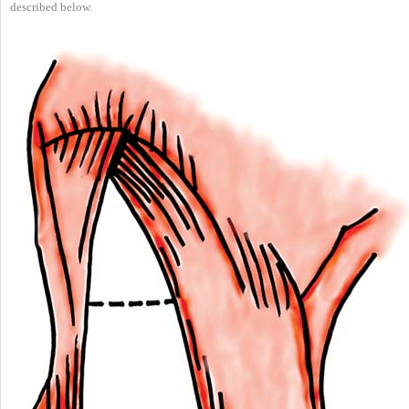
described below.